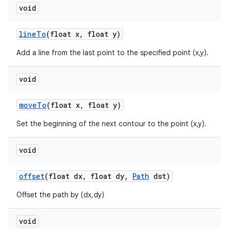
void
line
To
(float x
,
float y)
Add a line from the last point to the specified point (x,y).
void
move
To
(float x
,
float y)
Set the beginning of the next contour to the point (x,y).
void
offset
(float dx
,
float dy
,
Path
dst)
Offset the path by (dx,dy)
void