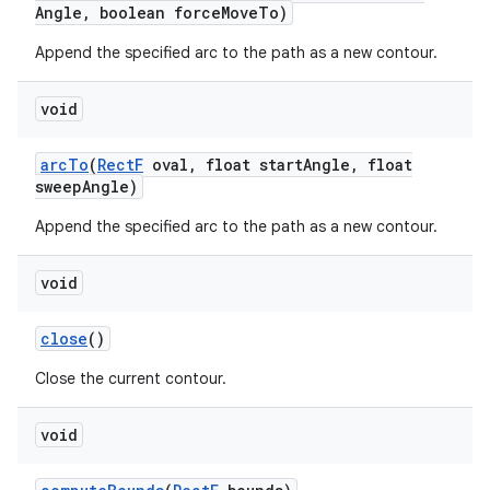
Angle
,
boolean force
Move
To)
Append the specified arc to the path as a new contour.
void
arc
To
(
Rect
F
oval
,
float start
Angle
,
float
sweep
Angle)
Append the specified arc to the path as a new contour.
void
close
()
Close the current contour.
void