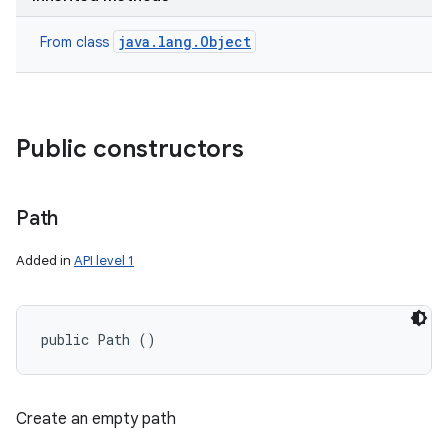
java.lang.Object
From class
Public constructors
Path
Added in
API level 1
public Path ()
Create an empty path