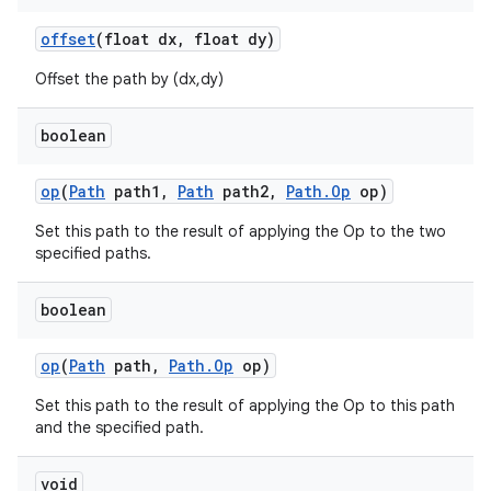
offset
(float dx
,
float dy)
Offset the path by (dx,dy)
boolean
op
(
Path
path1
,
Path
path2
,
Path
.
Op
op)
Set this path to the result of applying the Op to the two
specified paths.
boolean
op
(
Path
path
,
Path
.
Op
op)
Set this path to the result of applying the Op to this path
and the specified path.
ces
ets
void