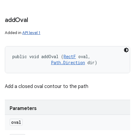
add
Oval
Added in
API level 1
public void addOval (
RectF
 oval, 

Path.Direction
 dir)
Add a closed oval contour to the path
Parameters
oval