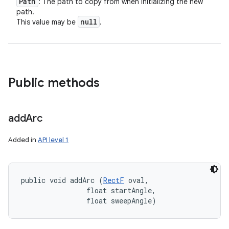
Path
: The path to copy from when initializing the new
path.
null
This value may be
.
Public methods
add
Arc
Added in
API level 1
public void addArc (
RectF
 oval, 

                float startAngle, 

                float sweepAngle)