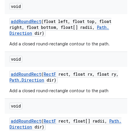
void
add
Round
Rect
(float left
,
float top
,
float
right
,
float bottom
,
float[] radii
,
Path
.
Direction
dir)
Add a closed round-rectangle contour to the path.
void
add
Round
Rect
(
Rect
F
rect
,
float rx
,
float ry
,
Path
.
Direction
dir)
Add a closed round-rectangle contour to the path
void
add
Round
Rect
(
Rect
F
rect
,
float[] radii
,
Path
.
Direction
dir)