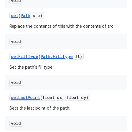
void
set
(
Path
src)
Replace the contents of this with the contents of src.
void
set
Fill
Type
(
Path
.
Fill
Type
ft)
Set the path's fill type.
void
set
Last
Point
(float dx
,
float dy)
Sets the last point of the path.
void