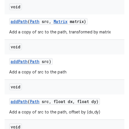
void
add
Path
(
Path
src
,
Matrix
matrix)
Add a copy of src to the path, transformed by matrix
void
add
Path
(
Path
src)
Add a copy of src to the path
void
add
Path
(
Path
src
,
float dx
,
float dy)
Add a copy of src to the path, offset by (dx,dy)
void