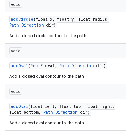
void
add
Circle
(float x
,
float y
,
float radius
,
Path
.
Direction
dir)
Add a closed circle contour to the path
void
add
Oval
(
Rect
F
oval
,
Path
.
Direction
dir)
Add a closed oval contour to the path
void
add
Oval
(float left
,
float top
,
float right
,
float bottom
,
Path
.
Direction
dir)
Add a closed oval contour to the path