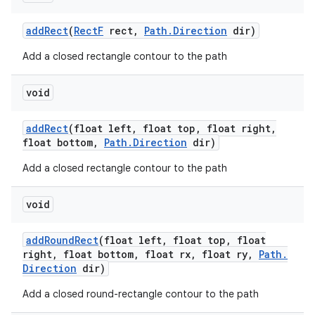
add
Rect
(
Rect
F
rect
,
Path
.
Direction
dir)
Add a closed rectangle contour to the path
void
add
Rect
(float left
,
float top
,
float right
,
float bottom
,
Path
.
Direction
dir)
Add a closed rectangle contour to the path
void
add
Round
Rect
(float left
,
float top
,
float
right
,
float bottom
,
float rx
,
float ry
,
Path
.
Direction
dir)
Add a closed round-rectangle contour to the path