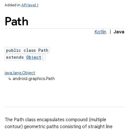
Added in
API level 1
Path
Kotlin
|
Java
public class Path
extends
Object
lization
java.lang.Object
↳
android.graphics.Path
The Path class encapsulates compound (multiple
contour) geometric paths consisting of straight line