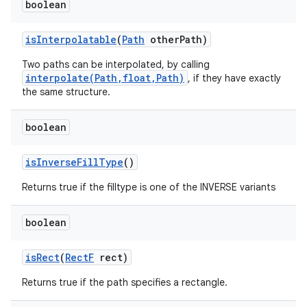
boolean
is
Interpolatable
(
Path
other
Path)
Two paths can be interpolated, by calling
interpolate(Path,float,Path)
, if they have exactly
the same structure.
boolean
is
Inverse
Fill
Type
()
Returns true if the filltype is one of the INVERSE variants
boolean
is
Rect
(
Rect
F
rect)
Returns true if the path specifies a rectangle.