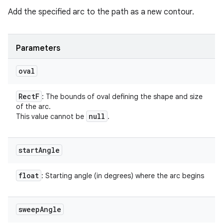
Add the specified arc to the path as a new contour.
Parameters
oval
Rect
F
: The bounds of oval defining the shape and size
of the arc.
null
This value cannot be
.
start
Angle
float
: Starting angle (in degrees) where the arc begins
sweep
Angle