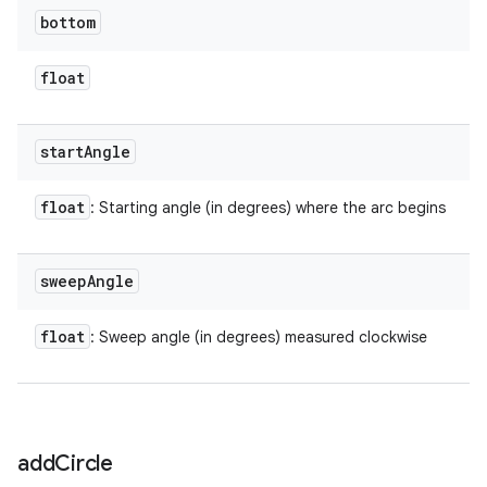
bottom
float
start
Angle
float
: Starting angle (in degrees) where the arc begins
sweep
Angle
float
: Sweep angle (in degrees) measured clockwise
add
Circle