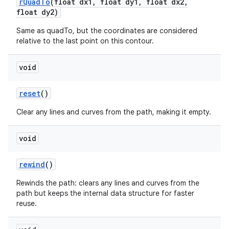
r
Quad
To
(float dx1
,
float dy1
,
float dx2
,
float dy2)
Same as quadTo, but the coordinates are considered
relative to the last point on this contour.
void
reset
()
Clear any lines and curves from the path, making it empty.
void
rewind
()
Rewinds the path: clears any lines and curves from the
path but keeps the internal data structure for faster
reuse.