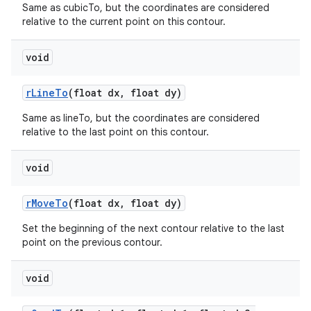
Same as cubicTo, but the coordinates are considered
relative to the current point on this contour.
void
r
Line
To
(float dx
,
float dy)
Same as lineTo, but the coordinates are considered
relative to the last point on this contour.
n
void
y
r
Move
To
(float dx
,
float dy)
Set the beginning of the next contour relative to the last
point on the previous contour.
void