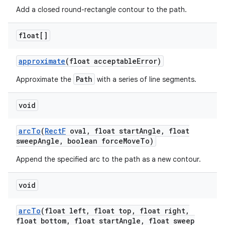
Add a closed round-rectangle contour to the path.
float[]
approximate
(float acceptable
Error)
Path
Approximate the
with a series of line segments.
void
arc
To
(
Rect
F
oval
,
float start
Angle
,
float
sweep
Angle
,
boolean force
Move
To)
Append the specified arc to the path as a new contour.
void
arc
To
(float left
,
float top
,
float right
,
float bottom
,
float start
Angle
,
float sweep