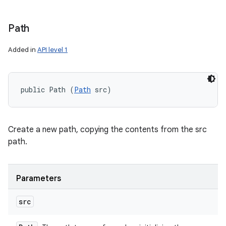
Path
Added in
API level 1
public Path (
Path
 src)
Create a new path, copying the contents from the src
path.
Parameters
src