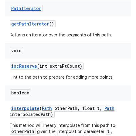
Path
Iterator
on
get
Path
Iterator
()
Returns an iterator over the segments of this path.
void
inc
Reserve
(int extra
Pt
Count)
Hint to the path to prepare for adding more points.
boolean
interpolate
(
Path
other
Path
,
float t
,
Path
interpolated
Path)
This method will linearly interpolate from this path to
otherPath
t
given the interpolation parameter
,