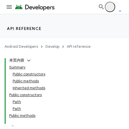
API REFERENCE
Android Developers
Develop
API reference
本页内容
Summary
Public constructors
Public methods
Inherited methods
Public constructors
Path
Path
Public methods