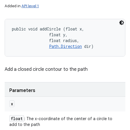
Added in
API level 1
public void addCircle (float x, 

                float y, 

                float radius, 

Path.Direction
 dir)
Add a closed circle contour to the path
Parameters
x
float
: The x-coordinate of the center of a circle to
add to the path