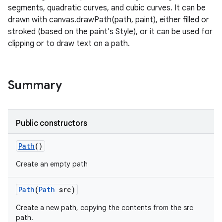
segments, quadratic curves, and cubic curves. It can be
drawn with canvas.drawPath(path, paint), either filled or
stroked (based on the paint's Style), or it can be used for
clipping or to draw text on a path.
Summary
Public constructors
Path
()
Create an empty path
Path
(
Path
src)
Create a new path, copying the contents from the src
path.