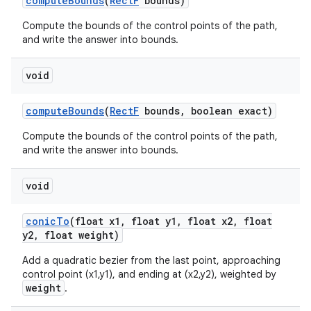
compute
Bounds
(
Rect
F
bounds)
Compute the bounds of the control points of the path,
and write the answer into bounds.
void
compute
Bounds
(
Rect
F
bounds
,
boolean exact)
Compute the bounds of the control points of the path,
and write the answer into bounds.
void
conic
To
(float x1
,
float y1
,
float x2
,
float
y2
,
float weight)
Add a quadratic bezier from the last point, approaching
control point (x1,y1), and ending at (x2,y2), weighted by
weight
.