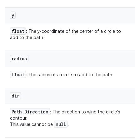
y
float
: The y-coordinate of the center of a circle to
add to the path
radius
float
: The radius of a circle to add to the path
dir
Path
.
Direction
: The direction to wind the circle's
contour.
null
This value cannot be
.