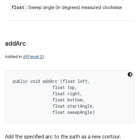
float
: Sweep angle (in degrees) measured clockwise
add
Arc
Added in
API level 21
public void addArc (float left, 

                float top, 

                float right, 

                float bottom, 

                float startAngle, 

                float sweepAngle)
Add the specified arc to the path as a new contour.