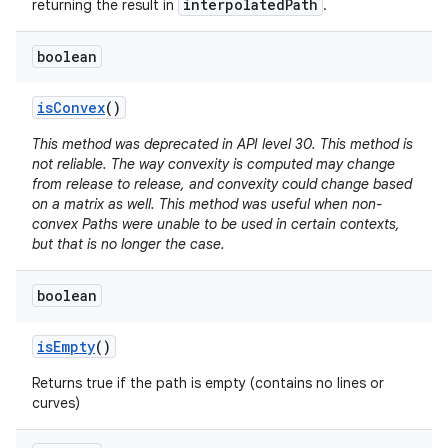
interpolatedPath
returning the result in
.
boolean
nits
is
Convex
()
This method was deprecated in API level 30. This method is
not reliable. The way convexity is computed may change
from release to release, and convexity could change based
on a matrix as well. This method was useful when non-
convex Paths were unable to be used in certain contexts,
but that is no longer the case.
boolean
is
Empty
()
Returns true if the path is empty (contains no lines or
curves)