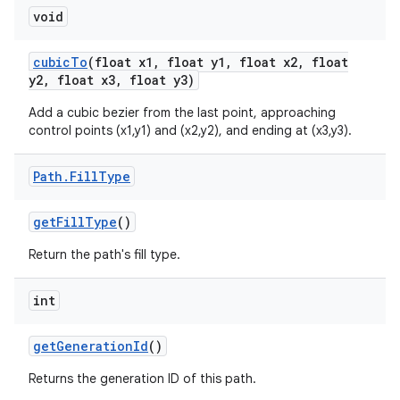
void
cubic
To
(float x1
,
float y1
,
float x2
,
float
y2
,
float x3
,
float y3)
Add a cubic bezier from the last point, approaching
control points (x1,y1) and (x2,y2), and ending at (x3,y3).
Path
.
Fill
Type
get
Fill
Type
()
Return the path's fill type.
int
get
Generation
Id
()
Returns the generation ID of this path.