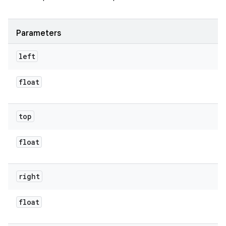
Parameters
left
float
top
float
right
float