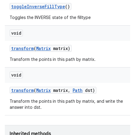
toggle
Inverse
Fill
Type
()
Toggles the INVERSE state of the filltype
void
transform
(
Matrix
matrix)
Transform the points in this path by matrix.
void
transform
(
Matrix
matrix
,
Path
dst)
Transform the points in this path by matrix, and write the
answer into dst.
Inherited methods