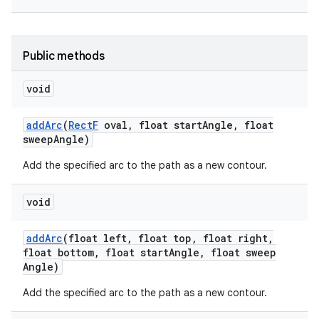
r
Public methods
void
add
Arc
(
Rect
F
oval
,
float start
Angle
,
float
sweep
Angle)
Add the specified arc to the path as a new contour.
void
add
Arc
(float left
,
float top
,
float right
,
float bottom
,
float start
Angle
,
float sweep
Angle)
Add the specified arc to the path as a new contour.