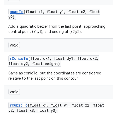
quad
To
(float x1
,
float y1
,
float x2
,
float
y2)
Add a quadratic bezier from the last point, approaching
control point (x1,y1), and ending at (x2,y2).
void
r
Conic
To
(float dx1
,
float dy1
,
float dx2
,
float dy2
,
float weight)
Same as conicTo, but the coordinates are considered
relative to the last point on this contour.
void
r
Cubic
To
(float x1
,
float y1
,
float x2
,
float
y2
,
float x3
,
float y3)