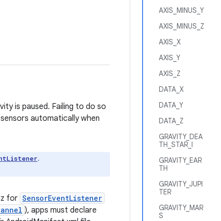
AXIS_MINUS_Y
AXIS_MINUS_Z
AXIS_X
AXIS_Y
AXIS_Z
DATA_X
DATA_Y
ity is paused. Failing to do so
 sensors automatically when
DATA_Z
GRAVITY_DEA
TH_STAR_I
.
ntListener
GRAVITY_EAR
TH
GRAVITY_JUPI
TER
Hz for
SensorEventListener
GRAVITY_MAR
hannel
), apps must declare
S