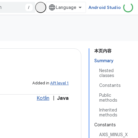
/
Android Studio
本页内容
Summary
Nested
classes
Added in
API level 1
Constants
Public
Kotlin
|
Java
methods
Inherited
methods
Constants
AXIS_MINUS_X