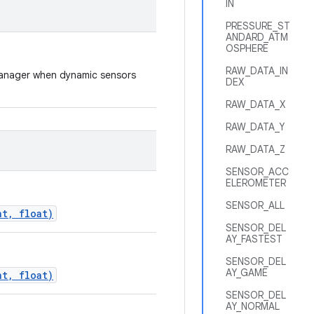
IN
PRESSURE_ST
ANDARD_ATM
OSPHERE
RAW_DATA_IN
rManager when dynamic sensors
DEX
RAW_DATA_X
RAW_DATA_Y
RAW_DATA_Z
SENSOR_ACC
ELEROMETER
SENSOR_ALL
nt, float)
SENSOR_DEL
AY_FASTEST
SENSOR_DEL
AY_GAME
nt, float)
SENSOR_DEL
AY_NORMAL