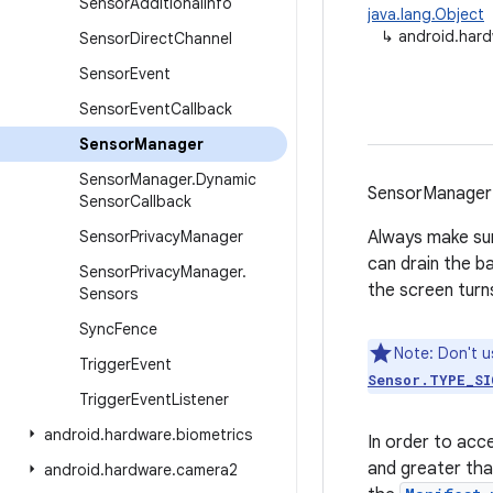
Sensor
Additional
Info
java.lang.Object
↳
android.har
Sensor
Direct
Channel
Sensor
Event
Sensor
Event
Callback
Sensor
Manager
Sensor
Manager
.
Dynamic
SensorManager 
Sensor
Callback
Sensor
Privacy
Manager
Always make sur
can drain the ba
Sensor
Privacy
Manager
.
the screen turns
Sensors
Sync
Fence
Note: Don't u
Trigger
Event
Sensor.TYPE_SI
Trigger
Event
Listener
android
.
hardware
.
biometrics
In order to acc
and greater th
android
.
hardware
.
camera2