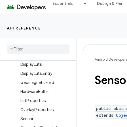
Essentials
Design & Plan
Camera.Face
Camera.Parameters
Camera.Size
API REFERENCE
ConsumerIrManager
Consumer
Ir
Manager
.
Carrier
Frequency
Range
Data
Space
Android Developer
Display
Luts
Display
Luts
.
Entry
Senso
Geomagnetic
Field
Hardware
Buffer
Lut
Properties
public abstr
Overlay
Properties
extends
Obje
Sensor