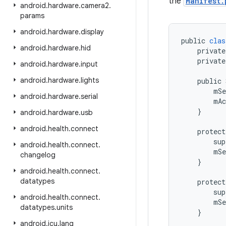
the
Manifest.
android
.
hardware
.
camera2
.
params
android
.
hardware
.
display
public
clas
android
.
hardware
.
hid
private
private
android
.
hardware
.
input
android
.
hardware
.
lights
public
mSe
android
.
hardware
.
serial
mAc
}
android
.
hardware
.
usb
android
.
health
.
connect
protect
sup
android
.
health
.
connect
.
mSe
changelog
}
android
.
health
.
connect
.
datatypes
protect
sup
android
.
health
.
connect
.
mSe
datatypes
.
units
}
android
.
icu
.
lang