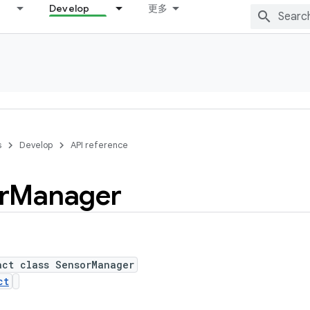
Develop
更多
s
Develop
API reference
r
Manager
act class SensorManager
ct