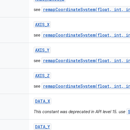
remapCoordinateSystem(float, int, i
see
AXIS
_
X
remapCoordinateSystem(float, int, i
see
AXIS
_
Y
remapCoordinateSystem(float, int, i
see
AXIS
_
Z
remapCoordinateSystem(float, int, i
see
DATA
_
X
This constant was deprecated in API level 15. use
DATA
_
Y