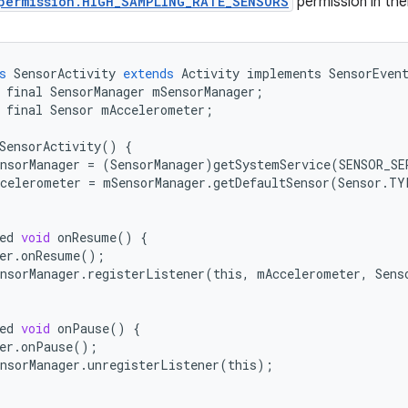
permission.HIGH_SAMPLING_RATE_SENSORS
permission in thei
s
SensorActivity
extends
Activity
implements
SensorEven
final
SensorManager
mSensorManager
;
final
Sensor
mAccelerometer
;
SensorActivity
()
{
nsorManager
=
(
SensorManager
)
getSystemService
(
SENSOR_SE
celerometer
=
mSensorManager
.
getDefaultSensor
(
Sensor
.
TY
ed
void
onResume
()
{
er
.
onResume
();
nsorManager
.
registerListener
(
this
,
mAccelerometer
,
Sens
ed
void
onPause
()
{
er
.
onPause
();
nsorManager
.
unregisterListener
(
this
);