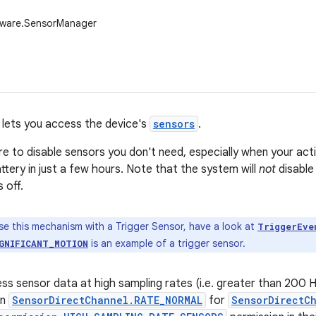
dware.SensorManager
lets you access the device's
sensors
.
e to disable sensors you don't need, especially when your activ
ttery in just a few hours. Note that the system will
not
disable
 off.
se this mechanism with a Trigger Sensor, have a look at
TriggerEve
is an example of a trigger sensor.
GNIFICANT_MOTION
ess sensor data at high sampling rates (i.e. greater than 200 
an
SensorDirectChannel.RATE_NORMAL
for
SensorDirectC