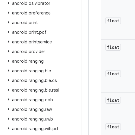
android
.
os
.
vibrator
android
.
preference
float
android
.
print
android
.
print
.
pdf
android
.
printservice
float
android
.
provider
android
.
ranging
android
.
ranging
.
ble
float
android
.
ranging
.
ble
.
cs
android
.
ranging
.
ble
.
rssi
android
.
ranging
.
oob
float
android
.
ranging
.
raw
android
.
ranging
.
uwb
float
android
.
ranging
.
wifi
.
pd