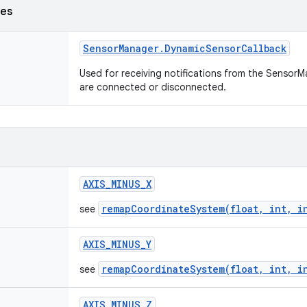
ses
Sensor
Manager
.
Dynamic
Sensor
Callback
Used for receiving notifications from the Senso
are connected or disconnected.
AXIS
_
MINUS
_
X
remapCoordinateSystem(float, int, i
see
AXIS
_
MINUS
_
Y
remapCoordinateSystem(float, int, i
see
AXIS
_
MINUS
_
Z