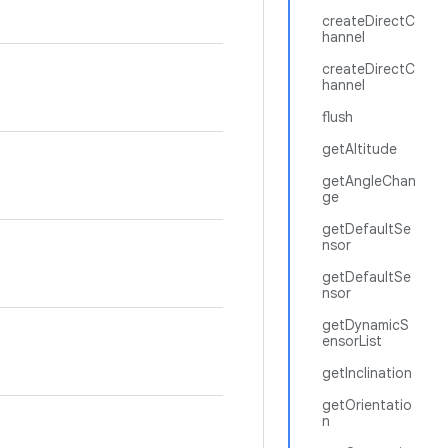
createDirectC
hannel
createDirectC
hannel
flush
getAltitude
getAngleChan
ge
getDefaultSe
nsor
getDefaultSe
nsor
getDynamicS
ensorList
getInclination
getOrientatio
n