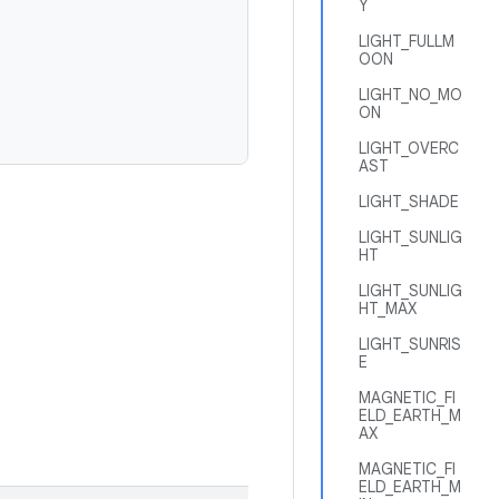
Y
LIGHT_FULLM
OON
LIGHT_NO_MO
ON
LIGHT_OVERC
AST
LIGHT_SHADE
LIGHT_SUNLIG
HT
LIGHT_SUNLIG
HT_MAX
LIGHT_SUNRIS
E
MAGNETIC_FI
ELD_EARTH_M
AX
MAGNETIC_FI
ELD_EARTH_M