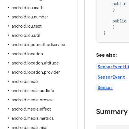
public
android
.
icu
.
math
}
android
.
icu
.
number
public
android
.
icu
.
text
}
}
android
.
icu
.
util
android
.
inputmethodservice
android
.
location
See also:
android
.
location
.
altitude
SensorEventL
android
.
location
.
provider
SensorEvent
android
.
media
Sensor
android
.
media
.
audiofx
android
.
media
.
browse
android
.
media
.
effect
Summary
android
.
media
.
metrics
android
.
media
.
midi