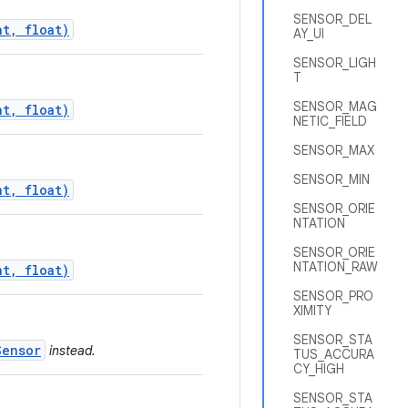
SENSOR_DEL
nt, float)
AY_UI
SENSOR_LIGH
T
SENSOR_MAG
nt, float)
NETIC_FIELD
SENSOR_MAX
SENSOR_MIN
nt, float)
SENSOR_ORIE
NTATION
SENSOR_ORIE
NTATION_RAW
nt, float)
SENSOR_PRO
XIMITY
SENSOR_STA
Sensor
instead.
TUS_ACCURA
CY_HIGH
SENSOR_STA