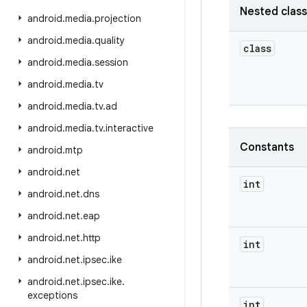
Nested clas
android
.
media
.
projection
android
.
media
.
quality
class
android
.
media
.
session
android
.
media
.
tv
android
.
media
.
tv
.
ad
android
.
media
.
tv
.
interactive
Constants
android
.
mtp
android
.
net
int
android
.
net
.
dns
android
.
net
.
eap
android
.
net
.
http
int
android
.
net
.
ipsec
.
ike
android
.
net
.
ipsec
.
ike
.
exceptions
int