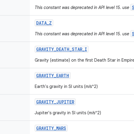
This constant was deprecated in API level 15. use
DATA
_
Z
This constant was deprecated in API level 15. use
GRAVITY
_
DEATH
_
STAR
_
I
Gravity (estimate) on the first Death Star in Empire
GRAVITY
_
EARTH
Earth's gravity in SI units (m/s^2)
GRAVITY
_
JUPITER
Jupiter's gravity in SI units (m/s^2)
GRAVITY
_
MARS