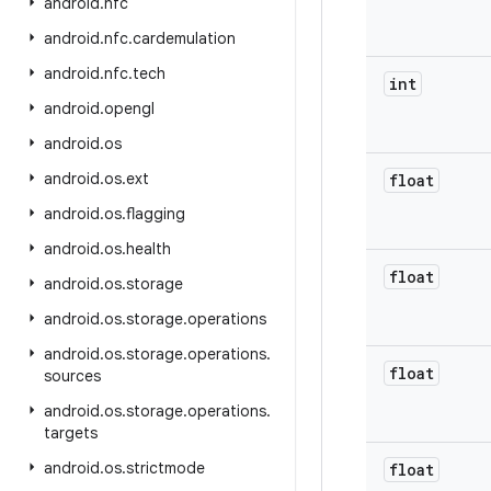
android
.
nfc
android
.
nfc
.
cardemulation
android
.
nfc
.
tech
int
android
.
opengl
android
.
os
android
.
os
.
ext
float
android
.
os
.
flagging
android
.
os
.
health
float
android
.
os
.
storage
android
.
os
.
storage
.
operations
android
.
os
.
storage
.
operations
.
float
sources
android
.
os
.
storage
.
operations
.
targets
android
.
os
.
strictmode
float