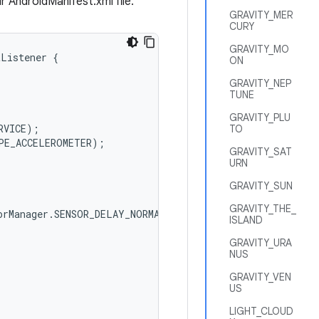
r AndroidManifest.xml file.
GRAVITY_MER
CURY
GRAVITY_MO
tListener
{
ON
GRAVITY_NEP
TUNE
GRAVITY_PLU
RVICE
);
TO
PE_ACCELEROMETER
);
GRAVITY_SAT
URN
GRAVITY_SUN
GRAVITY_THE_
orManager
.
SENSOR_DELAY_NORMAL
);
ISLAND
GRAVITY_URA
NUS
GRAVITY_VEN
US
LIGHT_CLOUD