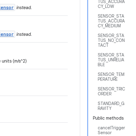
TUS_ACCURA
CY_LOW
Sensor
instead.
SENSOR_STA
TUS_ACCURA
CY_MEDIUM
Sensor
instead.
SENSOR_STA
TUS_NO_CON
TACT
SENSOR_STA
TUS_UNRELIA
 units (m/s^2)
BLE
SENSOR_TEM
PERATURE
SENSOR_TRIC
ORDER
STANDARD_G
RAVITY
Public methods
cancelTrigger
Sensor