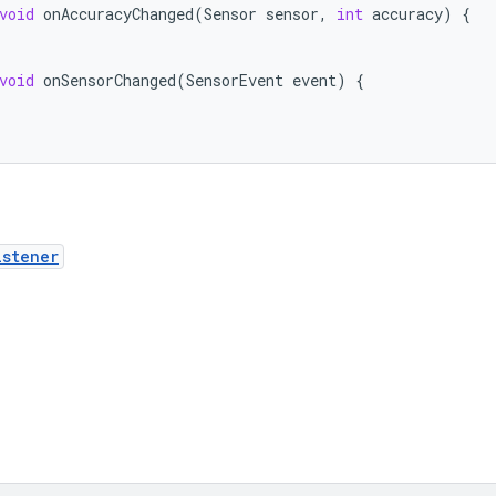
void
onAccuracyChanged
(
Sensor
sensor
,
int
accuracy
)
{
void
onSensorChanged
(
SensorEvent
event
)
{
istener