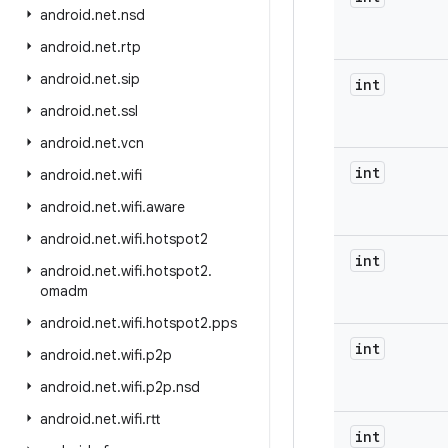
android
.
net
.
nsd
android
.
net
.
rtp
android
.
net
.
sip
int
android
.
net
.
ssl
android
.
net
.
vcn
int
android
.
net
.
wifi
android
.
net
.
wifi
.
aware
android
.
net
.
wifi
.
hotspot2
int
android
.
net
.
wifi
.
hotspot2
.
omadm
android
.
net
.
wifi
.
hotspot2
.
pps
int
android
.
net
.
wifi
.
p2p
android
.
net
.
wifi
.
p2p
.
nsd
android
.
net
.
wifi
.
rtt
int