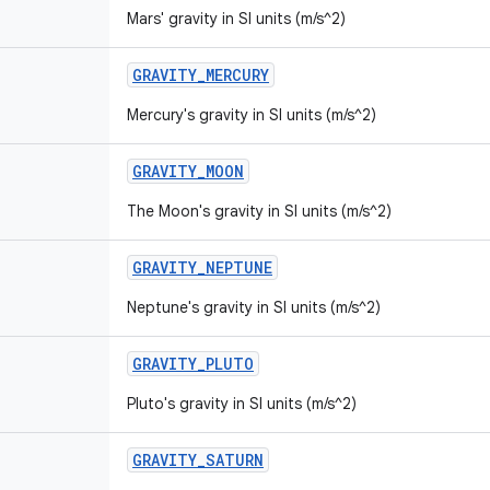
Mars' gravity in SI units (m/s^2)
GRAVITY
_
MERCURY
Mercury's gravity in SI units (m/s^2)
GRAVITY
_
MOON
The Moon's gravity in SI units (m/s^2)
GRAVITY
_
NEPTUNE
Neptune's gravity in SI units (m/s^2)
GRAVITY
_
PLUTO
Pluto's gravity in SI units (m/s^2)
GRAVITY
_
SATURN