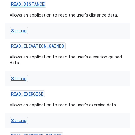
READ
_
DISTANCE
Allows an application to read the user's distance data.
String
READ
_
ELEVATION
_
GAINED
Allows an application to read the user's elevation gained
data.
String
READ
_
EXERCISE
Allows an application to read the user's exercise data.
String