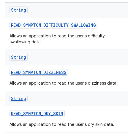
String
READ
_
SYMPTOM
_
DIFFICULTY
_
SWALLOWING
Allows an application to read the user's difficulty
swallowing data.
String
READ
_
SYMPTOM
_
DIZZINESS
Allows an application to read the user's dizziness data.
String
READ
_
SYMPTOM
_
DRY
_
SKIN
Allows an application to read the user's dry skin data.