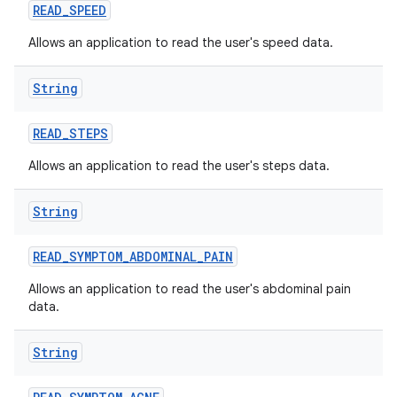
READ
_
SPEED
Allows an application to read the user's speed data.
String
READ
_
STEPS
Allows an application to read the user's steps data.
String
READ
_
SYMPTOM
_
ABDOMINAL
_
PAIN
Allows an application to read the user's abdominal pain
data.
String