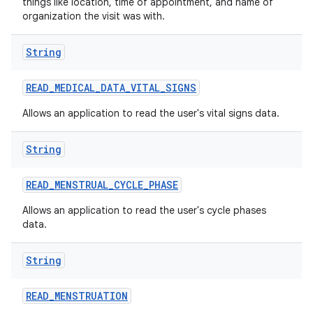
things like location, time of appointment, and name of
organization the visit was with.
String
READ
_
MEDICAL
_
DATA
_
VITAL
_
SIGNS
Allows an application to read the user's vital signs data.
String
READ
_
MENSTRUAL
_
CYCLE
_
PHASE
Allows an application to read the user's cycle phases
data.
String
READ
_
MENSTRUATION