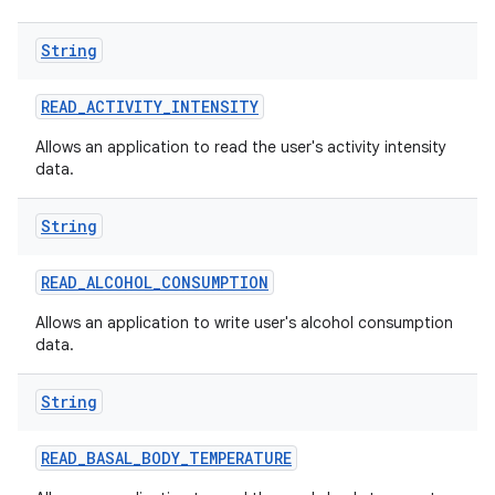
String
r
READ
_
ACTIVITY
_
INTENSITY
Allows an application to read the user's activity intensity
data.
String
READ
_
ALCOHOL
_
CONSUMPTION
Allows an application to write user's alcohol consumption
data.
String
READ
_
BASAL
_
BODY
_
TEMPERATURE