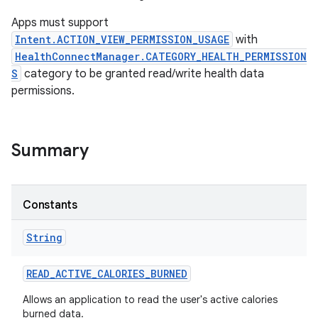
Apps must support
Intent.ACTION_VIEW_PERMISSION_USAGE
with
HealthConnectManager.CATEGORY_HEALTH_PERMISSION
S
category to be granted read/write health data
permissions.
Summary
Constants
String
READ
_
ACTIVE
_
CALORIES
_
BURNED
Allows an application to read the user's active calories
burned data.