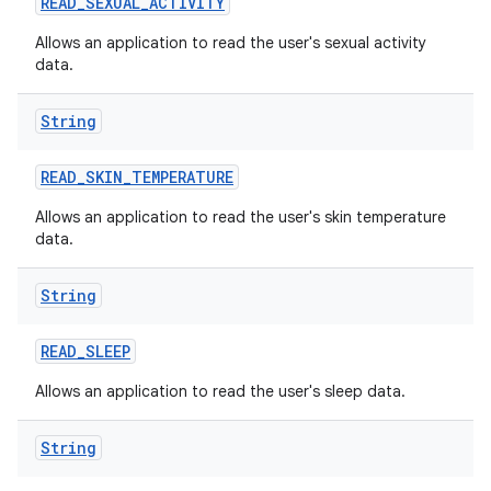
READ
_
SEXUAL
_
ACTIVITY
Allows an application to read the user's sexual activity
data.
String
READ
_
SKIN
_
TEMPERATURE
Allows an application to read the user's skin temperature
data.
String
READ
_
SLEEP
Allows an application to read the user's sleep data.
String