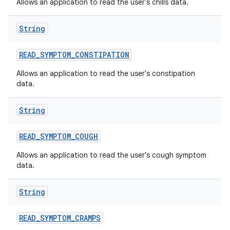
Allows an application to read the user's chills data.
String
READ
_
SYMPTOM
_
CONSTIPATION
Allows an application to read the user's constipation
data.
String
READ
_
SYMPTOM
_
COUGH
Allows an application to read the user's cough symptom
data.
String
READ
_
SYMPTOM
_
CRAMPS