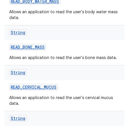
READ
_
BODY
_
WATER
_
MASS
Allows an application to read the user's body water mass
data.
String
READ
_
BONE
_
MASS
Allows an application to read the user's bone mass data.
String
READ
_
CERVICAL
_
MUCUS
Allows an application to read the user's cervical mucus
data.
String