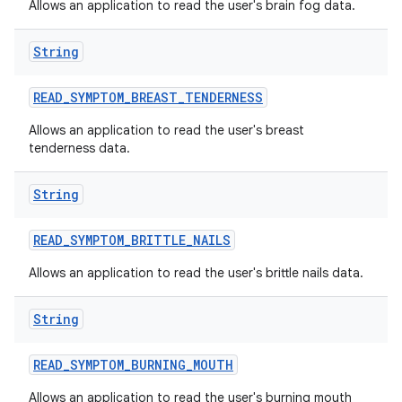
Allows an application to read the user's brain fog data.
String
READ
_
SYMPTOM
_
BREAST
_
TENDERNESS
Allows an application to read the user's breast
tenderness data.
String
READ
_
SYMPTOM
_
BRITTLE
_
NAILS
Allows an application to read the user's brittle nails data.
String
READ
_
SYMPTOM
_
BURNING
_
MOUTH
Allows an application to read the user's burning mouth