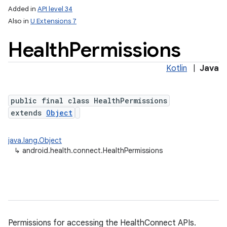
Added in
API level 34
Also in
U Extensions 7
Health
Permissions
Kotlin
|
Java
public final class HealthPermissions
extends
Object
lization
java.lang.Object
↳
android.health.connect.HealthPermissions
Permissions for accessing the HealthConnect APIs.