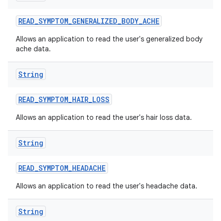
READ
_
SYMPTOM
_
GENERALIZED
_
BODY
_
ACHE
Allows an application to read the user's generalized body
ache data.
String
READ
_
SYMPTOM
_
HAIR
_
LOSS
Allows an application to read the user's hair loss data.
String
READ
_
SYMPTOM
_
HEADACHE
Allows an application to read the user's headache data.
String