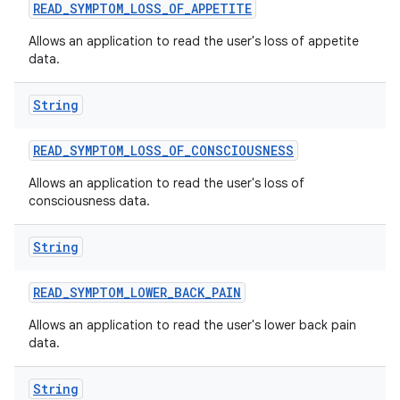
READ
_
SYMPTOM
_
LOSS
_
OF
_
APPETITE
Allows an application to read the user's loss of appetite
data.
String
READ
_
SYMPTOM
_
LOSS
_
OF
_
CONSCIOUSNESS
Allows an application to read the user's loss of
consciousness data.
String
READ
_
SYMPTOM
_
LOWER
_
BACK
_
PAIN
Allows an application to read the user's lower back pain
data.
String