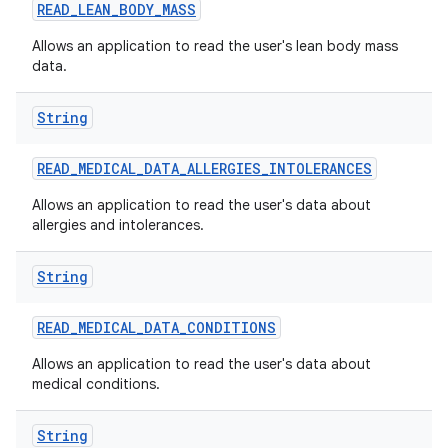
nits
READ
_
LEAN
_
BODY
_
MASS
Allows an application to read the user's lean body mass
data.
String
READ
_
MEDICAL
_
DATA
_
ALLERGIES
_
INTOLERANCES
Allows an application to read the user's data about
allergies and intolerances.
String
READ
_
MEDICAL
_
DATA
_
CONDITIONS
Allows an application to read the user's data about
medical conditions.
String