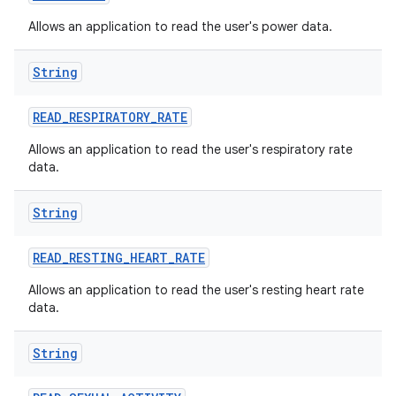
Allows an application to read the user's power data.
String
READ
_
RESPIRATORY
_
RATE
Allows an application to read the user's respiratory rate
data.
String
READ
_
RESTING
_
HEART
_
RATE
Allows an application to read the user's resting heart rate
data.
String