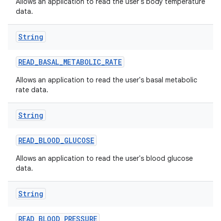
Allows an application to read the user's body temperature
data.
String
READ
_
BASAL
_
METABOLIC
_
RATE
Allows an application to read the user's basal metabolic
rate data.
String
READ
_
BLOOD
_
GLUCOSE
Allows an application to read the user's blood glucose
data.
String
READ
_
BLOOD
_
PRESSURE