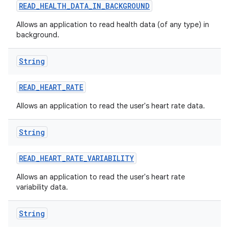
READ
_
HEALTH
_
DATA
_
IN
_
BACKGROUND
Allows an application to read health data (of any type) in
background.
String
READ
_
HEART
_
RATE
Allows an application to read the user's heart rate data.
String
READ
_
HEART
_
RATE
_
VARIABILITY
Allows an application to read the user's heart rate
variability data.
String