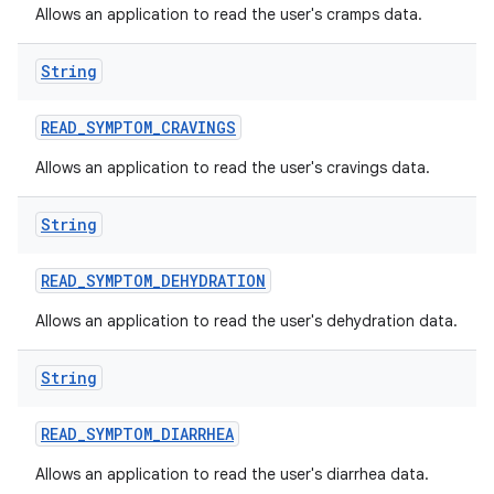
Allows an application to read the user's cramps data.
String
READ
_
SYMPTOM
_
CRAVINGS
Allows an application to read the user's cravings data.
String
READ
_
SYMPTOM
_
DEHYDRATION
Allows an application to read the user's dehydration data.
String
READ
_
SYMPTOM
_
DIARRHEA
Allows an application to read the user's diarrhea data.