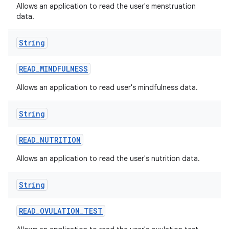
Allows an application to read the user's menstruation
data.
String
n
READ
_
MINDFULNESS
y
Allows an application to read user's mindfulness data.
String
READ
_
NUTRITION
Allows an application to read the user's nutrition data.
String
READ
_
OVULATION
_
TEST