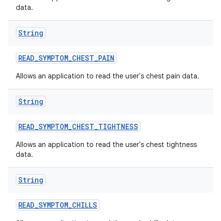
data.
String
READ
_
SYMPTOM
_
CHEST
_
PAIN
Allows an application to read the user's chest pain data.
String
READ
_
SYMPTOM
_
CHEST
_
TIGHTNESS
Allows an application to read the user's chest tightness
data.
String
READ
_
SYMPTOM
_
CHILLS