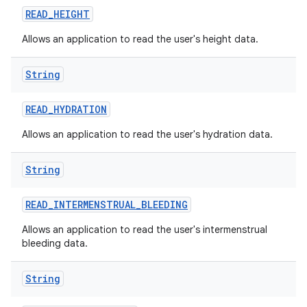
READ
_
HEIGHT
Allows an application to read the user's height data.
String
READ
_
HYDRATION
Allows an application to read the user's hydration data.
String
READ
_
INTERMENSTRUAL
_
BLEEDING
Allows an application to read the user's intermenstrual
bleeding data.
String