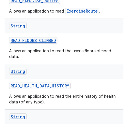
READ
_
EXERCISE
_
ROUTES
ExerciseRoute
Allows an application to read
.
String
READ
_
FLOORS
_
CLIMBED
Allows an application to read the user's floors climbed
data.
String
READ
_
HEALTH
_
DATA
_
HISTORY
Allows an application to read the entire history of health
data (of any type).
String