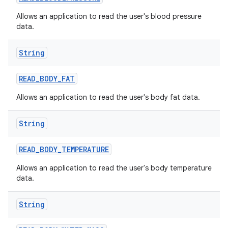
Allows an application to read the user's blood pressure
data.
String
READ
_
BODY
_
FAT
on
Allows an application to read the user's body fat data.
String
READ
_
BODY
_
TEMPERATURE
Allows an application to read the user's body temperature
data.
String