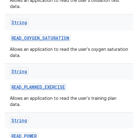
Allows an application to read the user's ovulation test
data.
String
READ
_
OXYGEN
_
SATURATION
Allows an application to read the user's oxygen saturation
data.
String
READ
_
PLANNED
_
EXERCISE
Allows an application to read the user's training plan
data.
String
READ
_
POWER