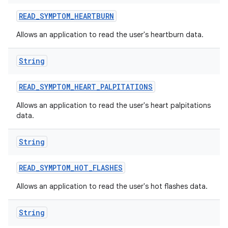
READ
_
SYMPTOM
_
HEARTBURN
Allows an application to read the user's heartburn data.
String
READ
_
SYMPTOM
_
HEART
_
PALPITATIONS
Allows an application to read the user's heart palpitations
data.
String
READ
_
SYMPTOM
_
HOT
_
FLASHES
Allows an application to read the user's hot flashes data.
String