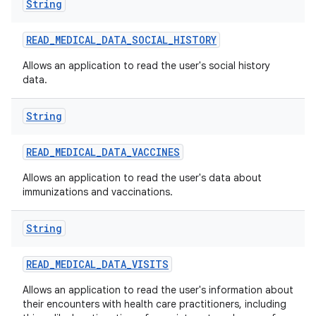
String
READ
_
MEDICAL
_
DATA
_
SOCIAL
_
HISTORY
Allows an application to read the user's social history
data.
String
READ
_
MEDICAL
_
DATA
_
VACCINES
Allows an application to read the user's data about
immunizations and vaccinations.
ces
String
ets
READ
_
MEDICAL
_
DATA
_
VISITS
Allows an application to read the user's information about
their encounters with health care practitioners, including