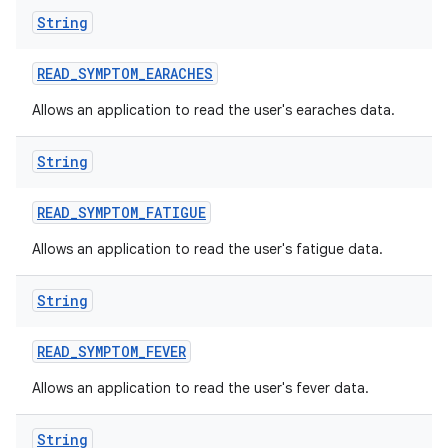
String
READ
_
SYMPTOM
_
EARACHES
Allows an application to read the user's earaches data.
String
READ
_
SYMPTOM
_
FATIGUE
Allows an application to read the user's fatigue data.
String
READ
_
SYMPTOM
_
FEVER
Allows an application to read the user's fever data.
String