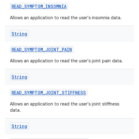
READ
_
SYMPTOM
_
INSOMNIA
Allows an application to read the user's insomnia data.
String
READ
_
SYMPTOM
_
JOINT
_
PAIN
Allows an application to read the user's joint pain data.
String
READ
_
SYMPTOM
_
JOINT
_
STIFFNESS
Allows an application to read the user's joint stiffness
data.
String