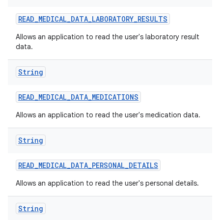
READ
_
MEDICAL
_
DATA
_
LABORATORY
_
RESULTS
Allows an application to read the user's laboratory result
data.
String
READ
_
MEDICAL
_
DATA
_
MEDICATIONS
Allows an application to read the user's medication data.
String
READ
_
MEDICAL
_
DATA
_
PERSONAL
_
DETAILS
Allows an application to read the user's personal details.
String