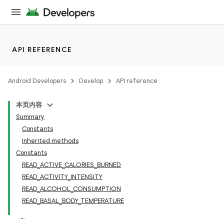
API REFERENCE
Android Developers
Develop
API reference
本页内容
Summary
Constants
Inherited methods
Constants
READ_ACTIVE_CALORIES_BURNED
READ_ACTIVITY_INTENSITY
READ_ALCOHOL_CONSUMPTION
READ_BASAL_BODY_TEMPERATURE