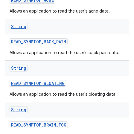
READ
_
SYMPTOM
_
ACNE
Allows an application to read the user's acne data.
String
READ
_
SYMPTOM
_
BACK
_
PAIN
Allows an application to read the user's back pain data.
String
READ
_
SYMPTOM
_
BLOATING
Allows an application to read the user's bloating data.
String
READ
_
SYMPTOM
_
BRAIN
_
FOG