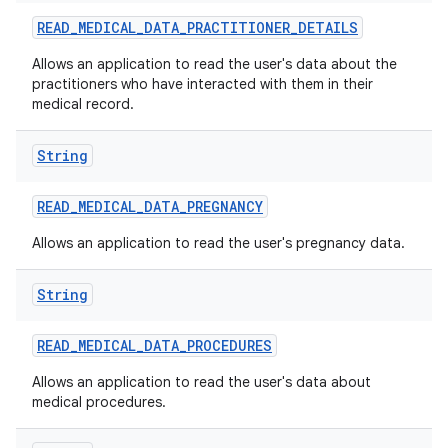
READ
_
MEDICAL
_
DATA
_
PRACTITIONER
_
DETAILS
Allows an application to read the user's data about the
practitioners who have interacted with them in their
medical record.
String
READ
_
MEDICAL
_
DATA
_
PREGNANCY
Allows an application to read the user's pregnancy data.
String
READ
_
MEDICAL
_
DATA
_
PROCEDURES
Allows an application to read the user's data about
medical procedures.