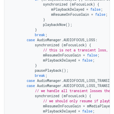
synchronized
(
mFocusLock
)
{
mPlaybackDelayed
=
false
;
mResumeOnFocusGain
=
false
;
}
playbackNow
();
}
break
;
case
AudioManager
.
AUDIOFOCUS_LOSS
:
synchronized
(
mFocusLock
)
{
// this is not a transient loss, w
mResumeOnFocusGain
=
false
;
mPlaybackDelayed
=
false
;
}
pausePlayback
();
break
;
case
AudioManager
.
AUDIOFOCUS_LOSS_TRANSIEN
case
AudioManager
.
AUDIOFOCUS_LOSS_TRANSIEN
// we handle all transient losses the 
synchronized
(
mFocusLock
)
{
// we should only resume if playba
mResumeOnFocusGain
=
mMediaPlayer
.
mPlaybackDelayed
=
false
;