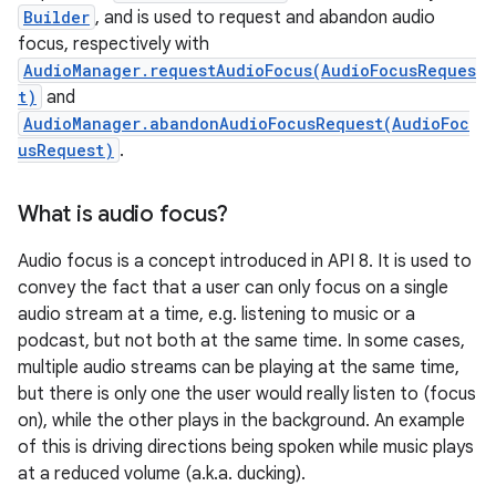
Builder
, and is used to request and abandon audio
focus, respectively with
AudioManager.requestAudioFocus(AudioFocusReques
t)
and
AudioManager.abandonAudioFocusRequest(AudioFoc
usRequest)
.
What is audio focus?
Audio focus is a concept introduced in API 8. It is used to
convey the fact that a user can only focus on a single
audio stream at a time, e.g. listening to music or a
podcast, but not both at the same time. In some cases,
multiple audio streams can be playing at the same time,
but there is only one the user would really listen to (focus
on), while the other plays in the background. An example
of this is driving directions being spoken while music plays
at a reduced volume (a.k.a. ducking).