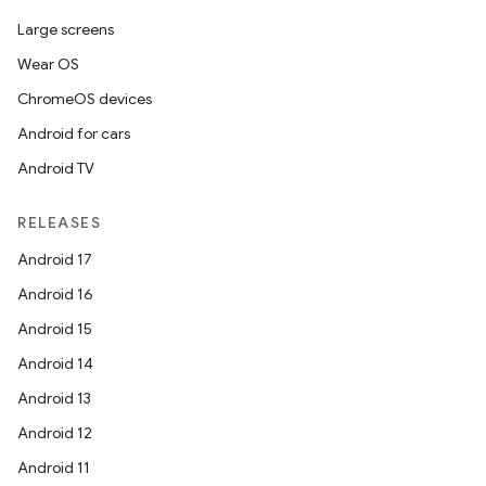
Large screens
Wear OS
ChromeOS devices
Android for cars
Android TV
RELEASES
Android 17
Android 16
Android 15
Android 14
Android 13
Android 12
Android 11