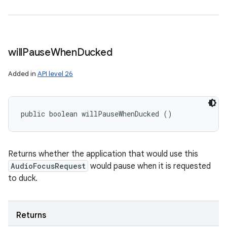
will
Pause
When
Ducked
Added in
API level 26
public boolean willPauseWhenDucked ()
Returns whether the application that would use this
AudioFocusRequest
would pause when it is requested
to duck.
Returns