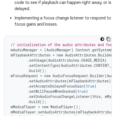
code to see if playback can happen right away, or is
delayed.
Implementing a focus change listener to respond to
focus gains and losses.
// initialization of the audio attributes and focu
mAudioManager
=
(
AudioManager
)
Context
.
getSystemSe
mPlaybackAttributes
=
new
AudioAttributes
.
Builder
(
.
setUsage
(
AudioAttributes
.
USAGE_MEDIA
)
.
setContentType
(
AudioAttributes
.
CONTENT_TY
.
build
();
mFocusRequest
=
new
AudioFocusRequest
.
Builder
(
Audi
.
setAudioAttributes
(
mPlaybackAttributes
)
.
setAcceptsDelayedFocusGain
(
true
)
.
setWillPauseWhenDucked
(
true
)
.
setOnAudioFocusChangeListener
(
this
,
mMyHa
.
build
();
mMediaPlayer
=
new
MediaPlayer
();
mMediaPlayer
.
setAudioAttributes
(
mPlaybackAttribute