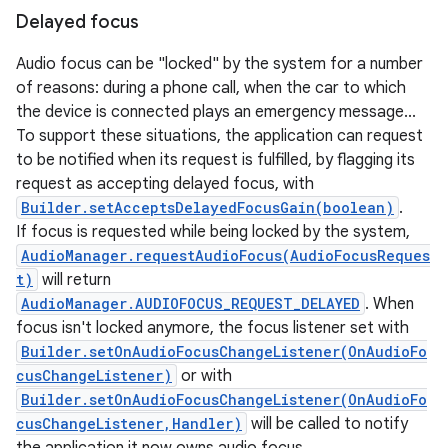
Delayed focus
Audio focus can be "locked" by the system for a number
of reasons: during a phone call, when the car to which
the device is connected plays an emergency message...
To support these situations, the application can request
to be notified when its request is fulfilled, by flagging its
request as accepting delayed focus, with
Builder.setAcceptsDelayedFocusGain(boolean)
.
If focus is requested while being locked by the system,
AudioManager.requestAudioFocus(AudioFocusReques
t)
will return
AudioManager.AUDIOFOCUS_REQUEST_DELAYED
. When
focus isn't locked anymore, the focus listener set with
Builder.setOnAudioFocusChangeListener(OnAudioFo
cusChangeListener)
or with
Builder.setOnAudioFocusChangeListener(OnAudioFo
cusChangeListener,Handler)
will be called to notify