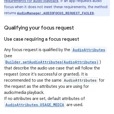
requirements for audio playback
. If an app requests audio
focus when it does not meet these requirements, the method
returns
.
AudioManager.AUDIOFOCUS_REQUEST_FAILED
Qualifying your focus request
Use case requiring a focus request
Any focus request is qualified by the
AudioAttributes
(see
Builder.setAudioAttributes(AudioAttributes)
)
that describe the audio use case that will follow the
request (once it's successful or granted). It is
recommended to use the same
AudioAttributes
for
the request as the attributes you are using for
audio/media playback.
If no attributes are set, default attributes of
AudioAttributes.USAGE_MEDIA
are used.