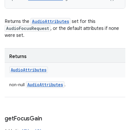
Returns the
AudioAttributes
set for this
AudioFocusRequest
, or the default attributes if none
were set.
Returns
Audio
Attributes
Audio
Attributes
non-null
.
get
Focus
Gain