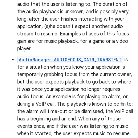
audio that the user is listening to. The duration of
the audio playback is unknown, and is possibly very
long: after the user finishes interacting with your
application, (s)he doesn't expect another audio
stream to resume. Examples of uses of this focus
gain are for music playback, for a game or a video
player.
AudioManager.AUDIOFOCUS_GAIN_TRANSIENT
is
for a situation when you know your application is
temporarily grabbing focus from the current owner,
but the user expects playback to go back to where
it was once your application no longer requires
audio focus. An example is for playing an alarm, or
during a VoIP call. The playback is known to be finite:
the alarm will time-out or be dismissed, the VoIP call
has a beginning and an end. When any of those
events ends, and if the user was listening to music
when it started, the user expects music to resume,