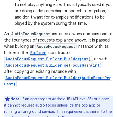
to not play anything else. This is typically used if you
are doing audio recording or speech recognition,
and don't want for examples notifications to be
played by the system during that time.
An
AudioFocusRequest
instance always contains one of
the four types of requests explained above. It is passed
when building an
AudioFocusRequest
instance with its
builder in the
Builder
constructor
AudioFocusRequest.Builder.Builder(int)
, or with
AudioFocusRequest.Builder.setFocusGain(int)
after copying an existing instance with
AudioFocusRequest.Builder.Builder(AudioFocusReq
uest)
.
Note:
If an app targets Android 15 (API level 35) or higher,
it cannot request audio focus unless it's the top app or
running a foreground service. This requirement is similar to the