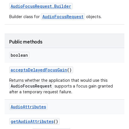
Audio
Focus
Request
.
Builder
AudioFocusRequest
Builder class for
objects.
Public methods
boolean
accepts
Delayed
Focus
Gain
()
Returns whether the application that would use this
AudioFocusRequest
supports a focus gain granted
after a temporary request failure.
Audio
Attributes
get
Audio
Attributes
()