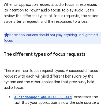
When an application requests audio focus, it expresses
its intention to "own" audio focus to play audio. Let's
review the different types of focus requests, the return
value after a request, and the responses to a loss.
Note: applications should not play anything until granted
focus.
The different types of focus requests
There are four focus request types. A successful focus
request with each will yield different behaviors by the
system and the other application that previously held
audio focus.
AudioManager.AUDIOFOCUS_GAIN
expresses the
fact that your application is now the sole source of