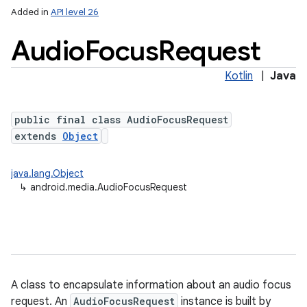
Added in
API level 26
Audio
Focus
Request
Kotlin
|
Java
public final class AudioFocusRequest
extends
Object
java.lang.Object
↳
android.media.AudioFocusRequest
A class to encapsulate information about an audio focus
request. An
AudioFocusRequest
instance is built by