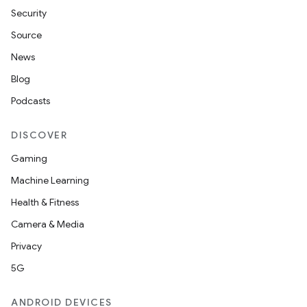
Security
Source
News
Blog
Podcasts
DISCOVER
Gaming
Machine Learning
Health & Fitness
Camera & Media
Privacy
5G
ANDROID DEVICES