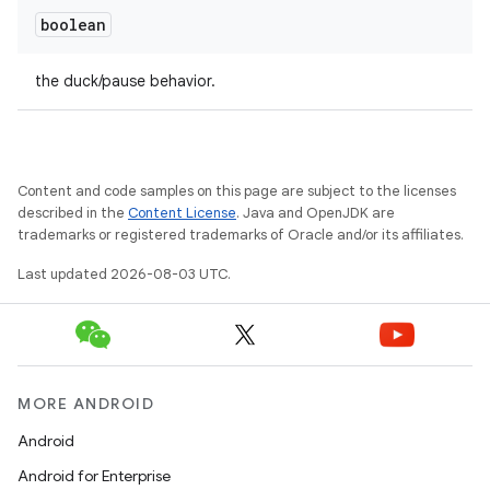
boolean
the duck/pause behavior.
Content and code samples on this page are subject to the licenses
described in the
Content License
. Java and OpenJDK are
trademarks or registered trademarks of Oracle and/or its affiliates.
Last updated 2026-08-03 UTC.
MORE ANDROID
Android
Android for Enterprise