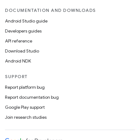
DOCUMENTATION AND DOWNLOADS
Android Studio guide
Developers guides
API reference
Download Studio
Android NDK
SUPPORT
Report platform bug
Report documentation bug
Google Play support
Join research studies