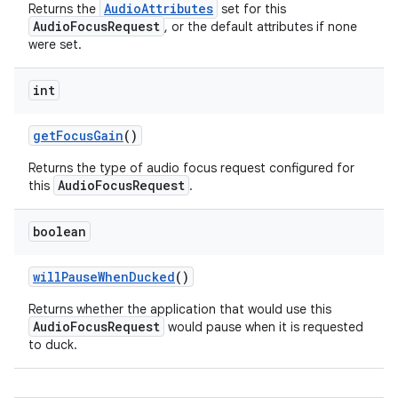
AudioAttributes
Returns the
set for this
AudioFocusRequest
, or the default attributes if none
were set.
int
get
Focus
Gain
()
Returns the type of audio focus request configured for
AudioFocusRequest
this
.
boolean
will
Pause
When
Ducked
()
Returns whether the application that would use this
AudioFocusRequest
would pause when it is requested
to duck.