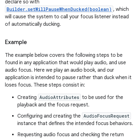
declare so with
Builder.setWillPauseWhenDucked(boolean)
, which
will cause the system to call your focus listener instead
of automatically ducking.
Example
The example below covers the following steps to be
found in any application that would play audio, and use
audio focus. Here we play an audio book, and our
application is intended to pause rather than duck when it
loses focus. These steps consist in:
Creating
AudioAttributes
to be used for the
playback and the focus request.
Configuring and creating the
AudioFocusRequest
instance that defines the intended focus behaviors.
Requesting audio focus and checking the return