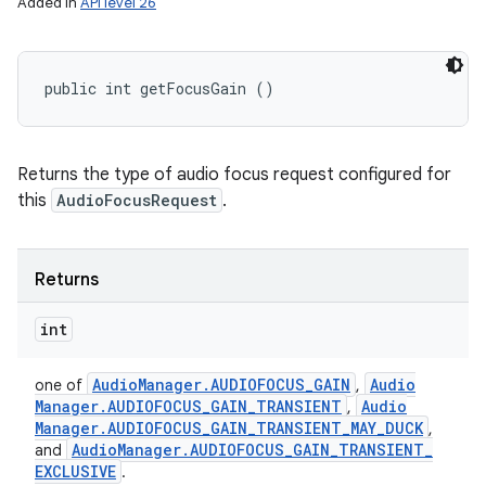
Added in
API level 26
public int getFocusGain ()
n
Returns the type of audio focus request configured for
y
this
AudioFocusRequest
.
Returns
int
Audio
Manager
.
AUDIOFOCUS
_
GAIN
Audio
one of
,
Manager
.
AUDIOFOCUS
_
GAIN
_
TRANSIENT
Audio
,
Manager
.
AUDIOFOCUS
_
GAIN
_
TRANSIENT
_
MAY
_
DUCK
,
Audio
Manager
.
AUDIOFOCUS
_
GAIN
_
TRANSIENT
_
and
EXCLUSIVE
.