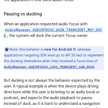
the application it now owns audio focus.
Pausing vs ducking
When an application requested audio focus with
AudioManager.AUDIOFOCUS_GAIN_TRANSIENT_MAY_DUC
K
, the system will duck the current focus owner.
Note: this behavior is
new for Android O
, whereas
applications targeting SDK level up to API 25 had to implement
the ducking themselves when they received a focus loss of
.
AudioManager.AUDIOFOCUS_LOSS_TRANSIENT_CAN_DUCK
But ducking is not always the behavior expected by the
user. A typical example is when the device plays driving
directions while the user is listening to an audio book or
podcast, and expects the audio playback to pause,
instead of duck, as it is hard to understand a navigation