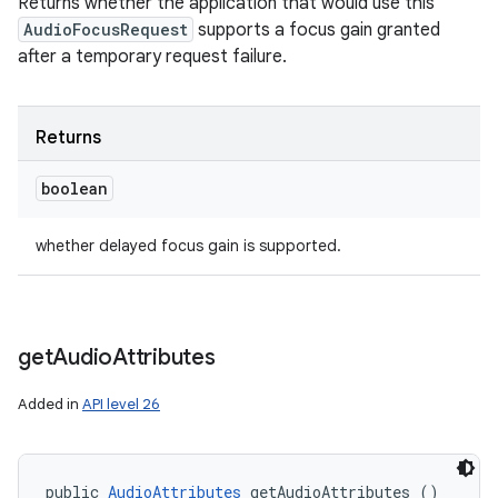
Returns whether the application that would use this
AudioFocusRequest
supports a focus gain granted
after a temporary request failure.
Returns
boolean
whether delayed focus gain is supported.
get
Audio
Attributes
ces
ets
Added in
API level 26
public 
AudioAttributes
 getAudioAttributes ()