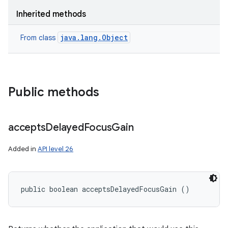
Inherited methods
java.lang.Object
From class
Public methods
accepts
Delayed
Focus
Gain
Added in
API level 26
public boolean acceptsDelayedFocusGain ()