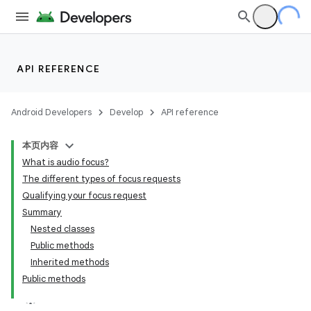
API REFERENCE
Android Developers
Develop
API reference
本页内容
What is audio focus?
The different types of focus requests
Qualifying your focus request
Summary
Nested classes
Public methods
Inherited methods
Public methods