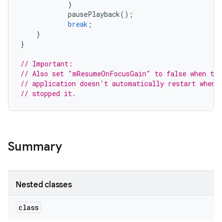
}
pausePlayback
();
break
;
}
}
// Important:
// Also set "mResumeOnFocusGain" to false when the
// application doesn't automatically restart when 
// stopped it.
Summary
Nested classes
class