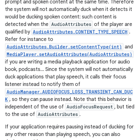
prompt and spoken content at the same time. Therefore
the system will not automatically duck when it detects it
would be ducking spoken content: such content is
detected when the
AudioAttributes
of the player are
qualified by
AudioAttributes.CONTENT_TYPE_SPEECH
.
Refer for instance to
AudioAttributes.Builder.setContentType(int)
and
MediaPlayer.setAudioAttributes(AudioAttributes)
if you are writing a media playback application for audio
book, podcasts... Since the system will not automatically
duck applications that play speech, it calls their focus
listener instead to notify them of
AudioManager.AUDIOFOCUS_LOSS_TRANSIENT_CAN_DUC
K
, so they can pause instead. Note that this behavior is
independent of the use of
AudioFocusRequest
, but tied
to the use of
AudioAttributes
.
If your application requires pausing instead of ducking for
any other reason than playing speech, you can also