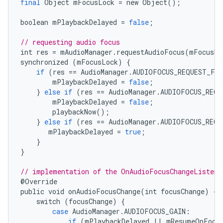
final
Object
mFocusLock
=
new
Object
();
boolean
mPlaybackDelayed
=
false
;
// requesting audio focus
int
res
=
mAudioManager
.
requestAudioFocus
(
mFocusRe
synchronized
(
mFocusLock
)
{
if
(
res
==
AudioManager
.
AUDIOFOCUS_REQUEST_FA
mPlaybackDelayed
=
false
;
}
else
if
(
res
==
AudioManager
.
AUDIOFOCUS_REQU
mPlaybackDelayed
=
false
;
playbackNow
();
}
else
if
(
res
==
AudioManager
.
AUDIOFOCUS_REQU
mPlaybackDelayed
=
true
;
}
}
// implementation of the OnAudioFocusChangeListene
@
Override
public
void
onAudioFocusChange
(
int
focusChange
)
{
switch
(
focusChange
)
{
case
AudioManager
.
AUDIOFOCUS_GAIN
:
if
(
mPlaybackDelayed
||
mResumeOnFocu