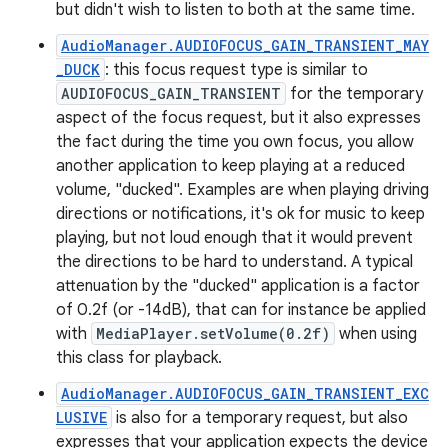
but didn't wish to listen to both at the same time.
AudioManager.AUDIOFOCUS_GAIN_TRANSIENT_MAY
_DUCK
: this focus request type is similar to
AUDIOFOCUS_GAIN_TRANSIENT
for the temporary
aspect of the focus request, but it also expresses
the fact during the time you own focus, you allow
another application to keep playing at a reduced
volume, "ducked". Examples are when playing driving
directions or notifications, it's ok for music to keep
playing, but not loud enough that it would prevent
the directions to be hard to understand. A typical
attenuation by the "ducked" application is a factor
of 0.2f (or -14dB), that can for instance be applied
with
MediaPlayer.setVolume(0.2f)
when using
this class for playback.
AudioManager.AUDIOFOCUS_GAIN_TRANSIENT_EXC
LUSIVE
is also for a temporary request, but also
expresses that your application expects the device