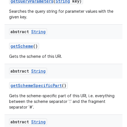
get
Query
Parameters
(
String
key)
Searches the query string for parameter values with the
given key.
abstract
String
get
Scheme
()
Gets the scheme of this URI.
abstract
String
get
Scheme
Specific
Part
()
Gets the scheme-specific part of this URI, i.e. everything
between the scheme separator ':' and the fragment
separator '#'.
abstract
String