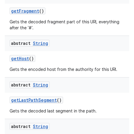
get
Fragment
()
Gets the decoded fragment part of this URI, everything
after the '#'.
abstract
String
get
Host
()
Gets the encoded host from the authority for this URI.
abstract
String
get
Last
Path
Segment
()
Gets the decoded last segment in the path.
abstract
String