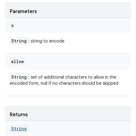
Parameters
s
String
: string to encode
allow
String
: set of additional characters to allow in the
encoded form, null if no characters should be skipped
Returns
String