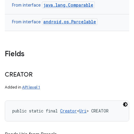
java.lang.Comparable
From interface
android.os.Parcelable
From interface
Fields
CREATOR
Added in
API level 1
public static final 
Creator
<
Uri
> CREATOR