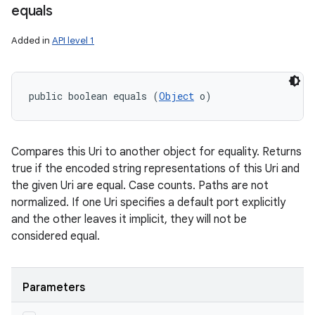
equals
Added in
API level 1
public boolean equals (
Object
 o)
Compares this Uri to another object for equality. Returns
true if the encoded string representations of this Uri and
the given Uri are equal. Case counts. Paths are not
normalized. If one Uri specifies a default port explicitly
and the other leaves it implicit, they will not be
considered equal.
Parameters