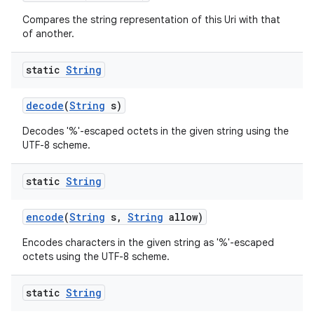
Compares the string representation of this Uri with that
of another.
static
String
decode
(
String
s)
on
Decodes '%'-escaped octets in the given string using the
UTF-8 scheme.
static
String
encode
(
String
s
,
String
allow)
Encodes characters in the given string as '%'-escaped
octets using the UTF-8 scheme.
static
String