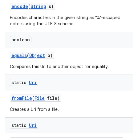
encode
(
String
s)
Encodes characters in the given string as '%'-escaped
octets using the UTF-8 scheme.
boolean
equals
(
Object
o)
nits
Compares this Uri to another object for equality.
static
Uri
from
File
(
File
file)
Creates a Uri from a file.
static
Uri