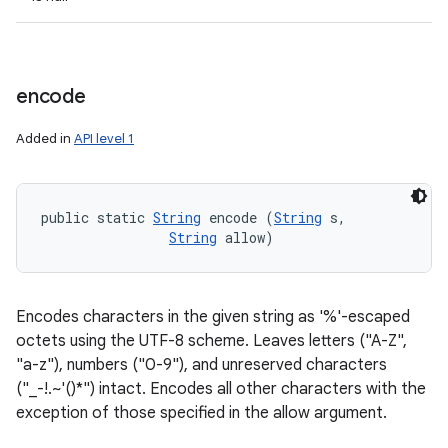
encode
Added in
API level 1
public static 
String
 encode (
String
 s, 

String
 allow)
Encodes characters in the given string as '%'-escaped
octets using the UTF-8 scheme. Leaves letters ("A-Z",
"a-z"), numbers ("0-9"), and unreserved characters
("_-!.~'()*") intact. Encodes all other characters with the
exception of those specified in the allow argument.