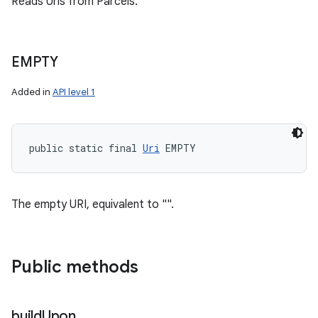
Reads Uris from Parcels.
EMPTY
Added in
API level 1
public static final 
Uri
 EMPTY
The empty URI, equivalent to "".
Public methods
build
Upon