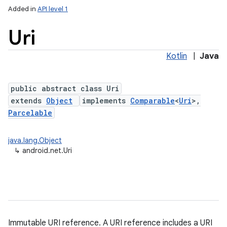
Added in
API level 1
Uri
Kotlin
|
Java
public abstract class Uri
extends
Object
implements
Comparable
<
Uri
>,
Parcelable
lization
java.lang.Object
↳
android.net.Uri
Immutable URI reference. A URI reference includes a URI