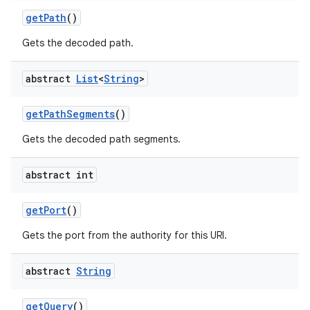
get
Path
()
Gets the decoded path.
abstract
List
<
String
>
get
Path
Segments
()
Gets the decoded path segments.
abstract int
get
Port
()
Gets the port from the authority for this URI.
abstract
String
get
Query
()