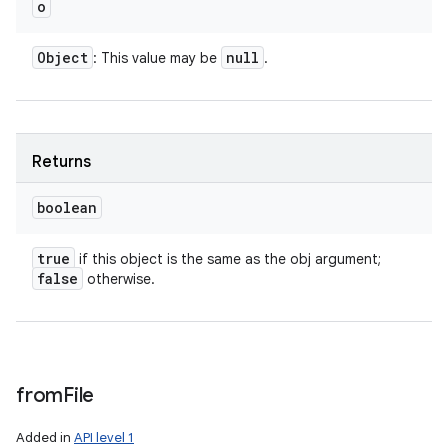
o
Object
null
: This value may be
.
Returns
boolean
true
if this object is the same as the obj argument;
false
otherwise.
from
File
Added in
API level 1