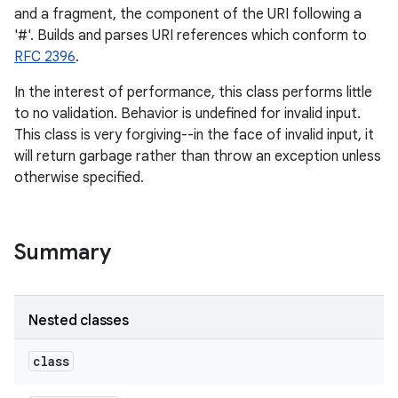
and a fragment, the component of the URI following a
'#'. Builds and parses URI references which conform to
RFC 2396
.
In the interest of performance, this class performs little
to no validation. Behavior is undefined for invalid input.
This class is very forgiving--in the face of invalid input, it
will return garbage rather than throw an exception unless
otherwise specified.
Summary
Nested classes
class