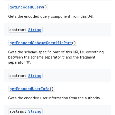
get
Encoded
Query
()
Gets the encoded query component from this URI.
abstract
String
get
Encoded
Scheme
Specific
Part
()
Gets the scheme-specific part of this URI, i.e. everything
between the scheme separator ':' and the fragment
separator '#'.
abstract
String
get
Encoded
User
Info
()
Gets the encoded user information from the authority.
abstract
String