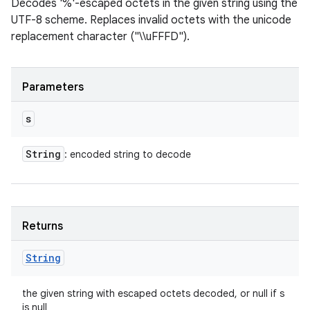
Decodes '%'-escaped octets in the given string using the
UTF-8 scheme. Replaces invalid octets with the unicode
replacement character ("\\uFFFD").
Parameters
s
String
: encoded string to decode
Returns
String
the given string with escaped octets decoded, or null if s
is null