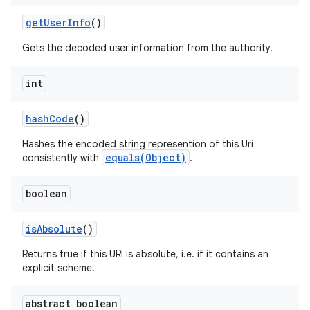
get
User
Info
()
Gets the decoded user information from the authority.
int
hash
Code
()
Hashes the encoded string represention of this Uri
equals(Object)
consistently with
.
boolean
is
Absolute
()
Returns true if this URI is absolute, i.e. if it contains an
explicit scheme.
abstract boolean