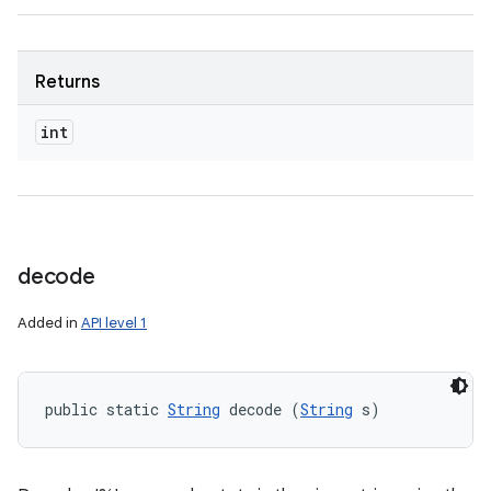
Returns
int
decode
Added in
API level 1
public static 
String
 decode (
String
 s)