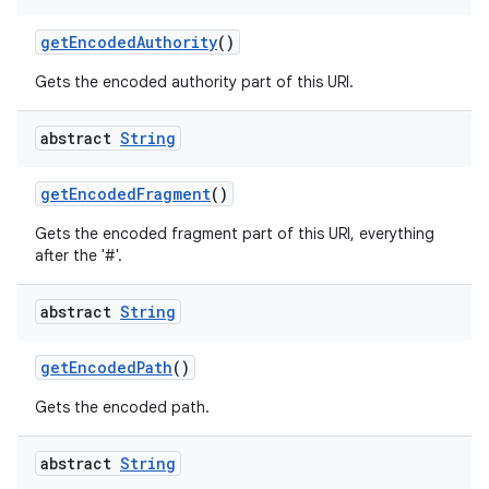
get
Encoded
Authority
()
Gets the encoded authority part of this URI.
abstract
String
get
Encoded
Fragment
()
Gets the encoded fragment part of this URI, everything
after the '#'.
abstract
String
get
Encoded
Path
()
Gets the encoded path.
abstract
String