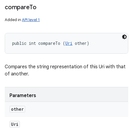
compare
To
Added in
API level 1
public int compareTo (
Uri
 other)
Compares the string representation of this Uri with that
of another.
Parameters
other
Uri