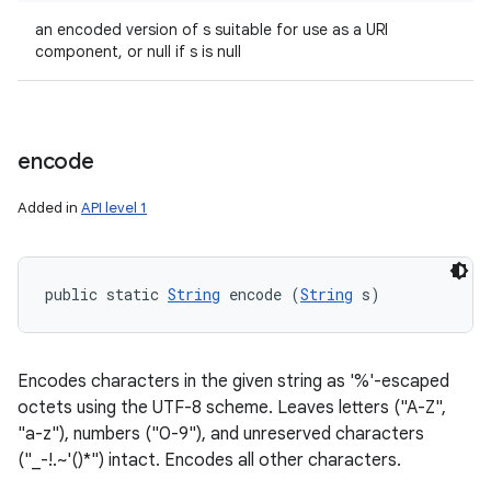
an encoded version of s suitable for use as a URI
component, or null if s is null
encode
Added in
API level 1
public static 
String
 encode (
String
 s)
Encodes characters in the given string as '%'-escaped
octets using the UTF-8 scheme. Leaves letters ("A-Z",
"a-z"), numbers ("0-9"), and unreserved characters
("_-!.~'()*") intact. Encodes all other characters.