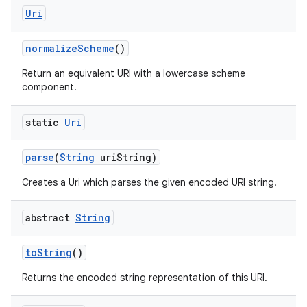
ces
Uri
ets
normalize
Scheme
()
Return an equivalent URI with a lowercase scheme
component.
static
Uri
parse
(
String
uri
String)
Creates a Uri which parses the given encoded URI string.
abstract
String
to
String
()
Returns the encoded string representation of this URI.