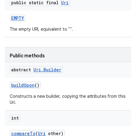
public static final
Uri
EMPTY
The empty URI, equivalent to "".
Public methods
abstract
Uri
.
Builder
build
Upon
()
Constructs a new builder, copying the attributes from this
Uri.
int
compare
To
(
Uri
other)