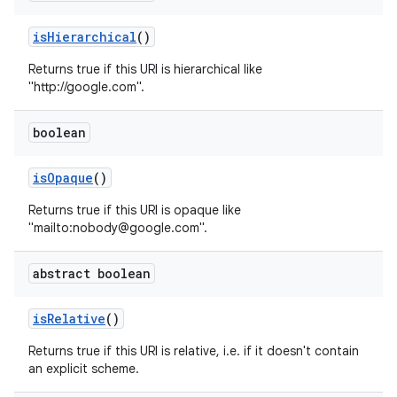
is
Hierarchical
()
Returns true if this URI is hierarchical like
"http://google.com".
boolean
is
Opaque
()
Returns true if this URI is opaque like
"mailto:nobody@google.com".
abstract boolean
is
Relative
()
Returns true if this URI is relative, i.e. if it doesn't contain
an explicit scheme.