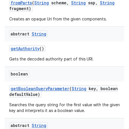
from
Parts
(
String
scheme
,
String
ssp
,
String
fragment)
Creates an opaque Uri from the given components.
abstract
String
get
Authority
()
Gets the decoded authority part of this URI.
boolean
get
Boolean
Query
Parameter
(
String
key
,
boolean
default
Value)
Searches the query string for the first value with the given
key and interprets it as a boolean value.
abstract
String