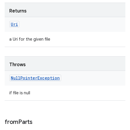
Returns
Uri
a Uri for the given file
Throws
Null
Pointer
Exception
if file is null
from
Parts