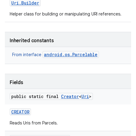
Uri
.
Builder
Helper class for building or manipulating URI references.
r
Inherited constants
android.os.Parcelable
From interface
Fields
public static final
Creator
<
Uri
>
CREATOR
Reads Uris from Parcels.