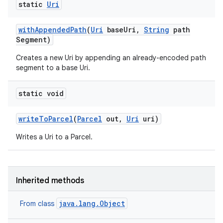
static
Uri
with
Appended
Path
(
Uri
base
Uri
,
String
path
Segment)
Creates a new Uri by appending an already-encoded path
segment to a base Uri.
static void
write
To
Parcel
(
Parcel
out
,
Uri
uri)
n
Writes a Uri to a Parcel.
y
Inherited methods
java.lang.Object
From class