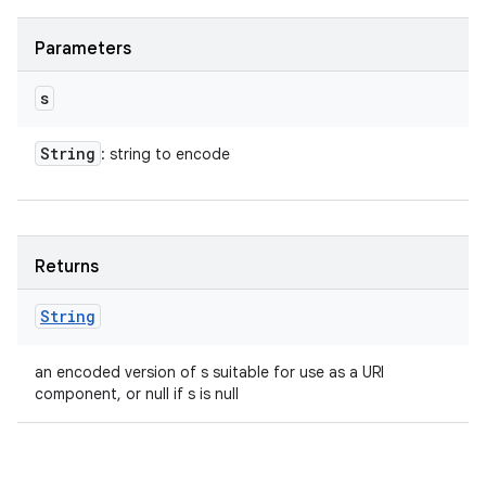
Parameters
s
String
: string to encode
Returns
String
an encoded version of s suitable for use as a URI
component, or null if s is null