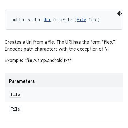
public static 
Uri
 fromFile (
File
 file)
Creates a Uri from a file. The URI has the form "file://
".
Encodes path characters with the exception of '/'.
Example: "file:///tmp/android.txt"
Parameters
file
File