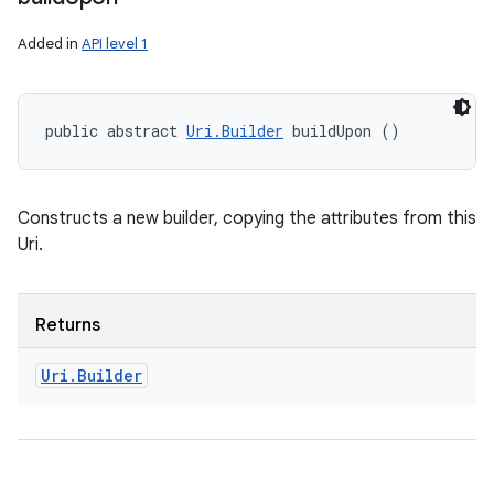
Added in
API level 1
public abstract 
Uri.Builder
 buildUpon ()
Constructs a new builder, copying the attributes from this
Uri.
Returns
Uri
.
Builder