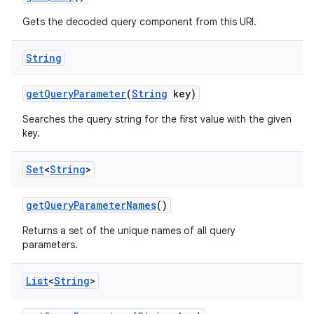
Gets the decoded query component from this URI.
String
get
Query
Parameter
(
String
key)
Searches the query string for the first value with the given
key.
Set
<
String
>
get
Query
Parameter
Names
()
Returns a set of the unique names of all query
parameters.
List
<
String
>