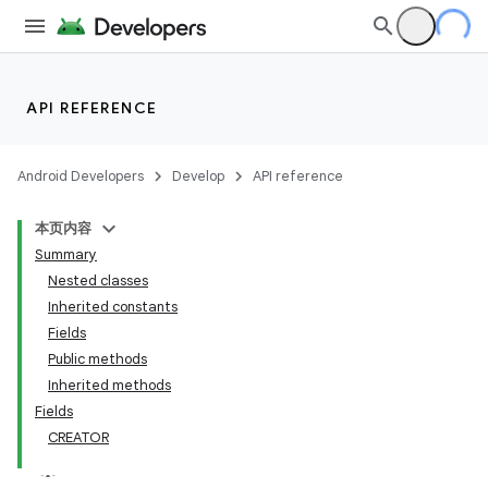
API REFERENCE
Android Developers
Develop
API reference
本页内容
Summary
Nested classes
Inherited constants
Fields
Public methods
Inherited methods
Fields
CREATOR