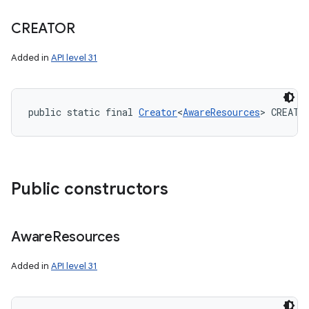
CREATOR
Added in
API level 31
public static final 
Creator
<
AwareResources
> CREATO
Public constructors
Aware
Resources
Added in
API level 31