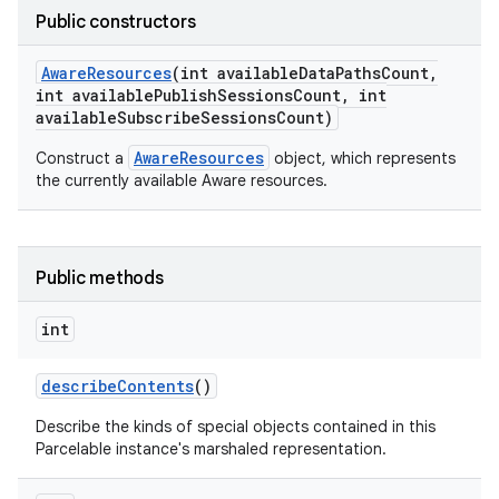
Public constructors
Aware
Resources
(int available
Data
Paths
Count
,
int available
Publish
Sessions
Count
,
int
available
Subscribe
Sessions
Count)
AwareResources
Construct a
object, which represents
the currently available Aware resources.
Public methods
int
describe
Contents
()
Describe the kinds of special objects contained in this
Parcelable instance's marshaled representation.