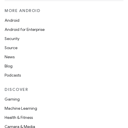
MORE ANDROID
Android
Android for Enterprise
Security
Source
News
Blog
Podcasts
DISCOVER
Gaming
Machine Learning
Health & Fitness
Camera & Media