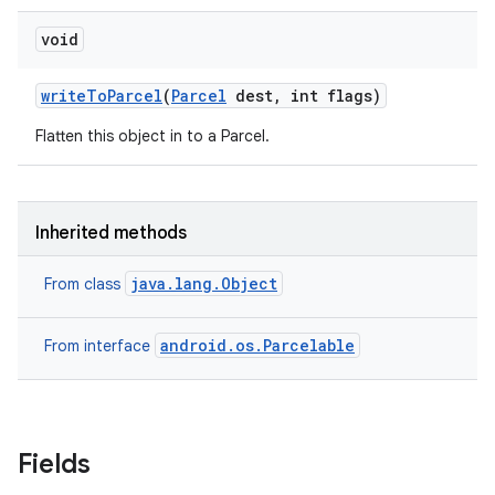
void
write
To
Parcel
(
Parcel
dest
,
int flags)
Flatten this object in to a Parcel.
Inherited methods
java.lang.Object
From class
android.os.Parcelable
From interface
Fields