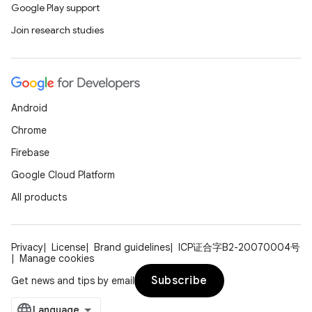
Google Play support
Join research studies
Android
Chrome
Firebase
Google Cloud Platform
All products
Privacy
License
Brand guidelines
ICP证合字B2-20070004号
Manage cookies
Subscribe
Get news and tips by email