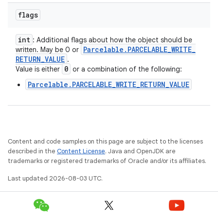
flags
int
: Additional flags about how the object should be
Parcelable
.
PARCELABLE
_
WRITE
_
written. May be 0 or
RETURN
_
VALUE
.
0
Value is either
or a combination of the following:
Parcelable.PARCELABLE_WRITE_RETURN_VALUE
Content and code samples on this page are subject to the licenses
described in the
Content License
. Java and OpenJDK are
trademarks or registered trademarks of Oracle and/or its affiliates.
Last updated 2026-08-03 UTC.