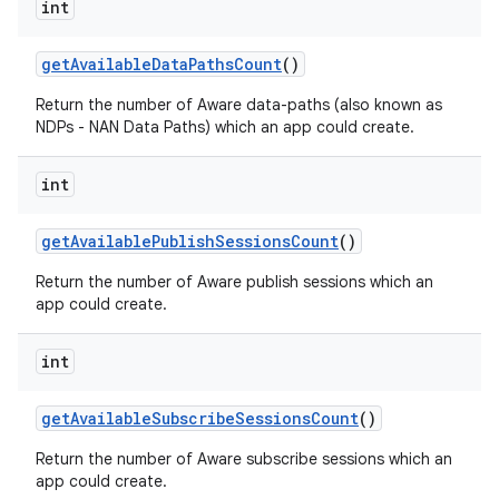
int
get
Available
Data
Paths
Count
()
Return the number of Aware data-paths (also known as
NDPs - NAN Data Paths) which an app could create.
int
get
Available
Publish
Sessions
Count
()
Return the number of Aware publish sessions which an
app could create.
int
get
Available
Subscribe
Sessions
Count
()
Return the number of Aware subscribe sessions which an
app could create.