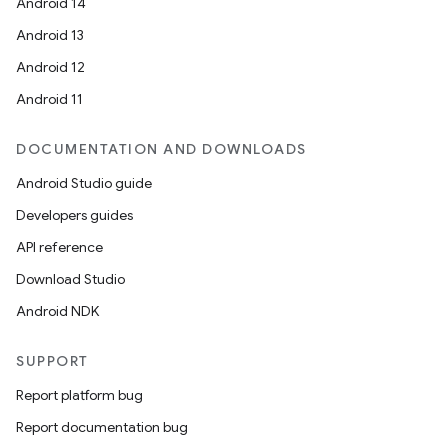
Android 14
Android 13
Android 12
Android 11
DOCUMENTATION AND DOWNLOADS
Android Studio guide
Developers guides
API reference
Download Studio
Android NDK
SUPPORT
Report platform bug
Report documentation bug