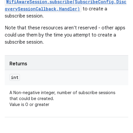
WifiAwareSession.subscribe(SubscribeConfig,Disc
overySessionCallback,Handler)
to create a
subscribe session.
Note that these resources aren't reserved - other apps
could use them by the time you attempt to create a
subscribe session.
Returns
int
A Non-negative integer, number of subscribe sessions
that could be created.
Value is 0 or greater