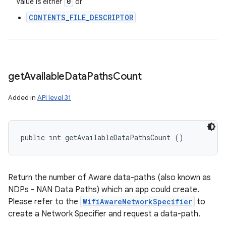
0
Value is either
or
CONTENTS_FILE_DESCRIPTOR
get
Available
Data
Paths
Count
Added in
API level 31
public int getAvailableDataPathsCount ()
Return the number of Aware data-paths (also known as
NDPs - NAN Data Paths) which an app could create.
Please refer to the
WifiAwareNetworkSpecifier
to
create a Network Specifier and request a data-path.