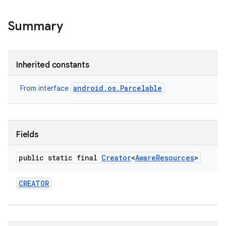
Summary
Inherited constants
android.os.Parcelable
nits
From interface
Fields
public static final
Creator
<
Aware
Resources
>
CREATOR