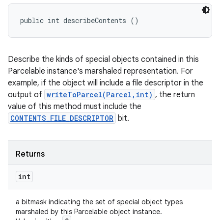
public int describeContents ()
Describe the kinds of special objects contained in this
Parcelable instance's marshaled representation. For
example, if the object will include a file descriptor in the
output of
writeToParcel(Parcel,int)
, the return
value of this method must include the
CONTENTS_FILE_DESCRIPTOR
bit.
Returns
int
a bitmask indicating the set of special object types
n
marshaled by this Parcelable object instance.
y