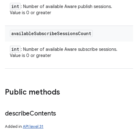
int
: Number of available Aware publish sessions.
Value is 0 or greater
available
Subscribe
Sessions
Count
ces
int
: Number of available Aware subscribe sessions.
Value is 0 or greater
ets
Public methods
describe
Contents
Added in
API level 31