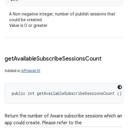
A Non-negative integer, number of publish sessions that
could be created.
Value is 0 or greater
get
Available
Subscribe
Sessions
Count
Added in
API level 31
public int getAvailableSubscribeSessionsCount ()
Return the number of Aware subscribe sessions which an
app could create. Please refer to the