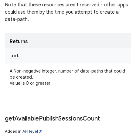
Note that these resources aren't reserved - other apps
could use them by the time you attempt to create a
data-path.
Returns
int
A Non-negative integer, number of data-paths that could
be created.
Value is 0 or greater
get
Available
Publish
Sessions
Count
Added in
API level 31