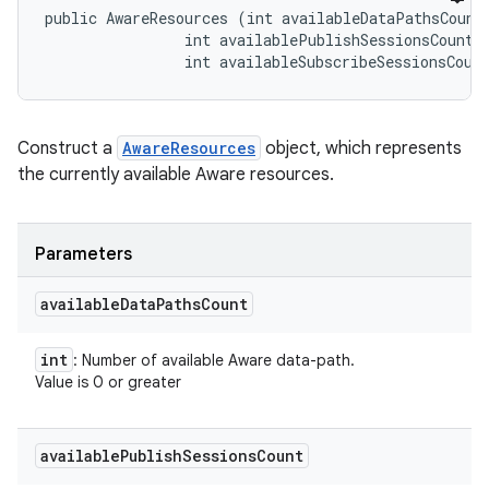
public AwareResources (int availableDataPathsCount,
                int availablePublishSessionsCount, 
                int availableSubscribeSessionsCoun
Construct a
AwareResources
object, which represents
the currently available Aware resources.
Parameters
available
Data
Paths
Count
int
: Number of available Aware data-path.
Value is 0 or greater
available
Publish
Sessions
Count