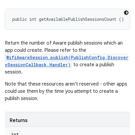
public int getAvailablePublishSessionsCount ()
Return the number of Aware publish sessions which an
app could create. Please refer to the
WifiAwareSession.publish(PublishConfig,Discover
ySessionCallback,Handler)
to create a publish
session.
Note that these resources aren't reserved - other apps
could use them by the time you attempt to create a
publish session.
Returns
int