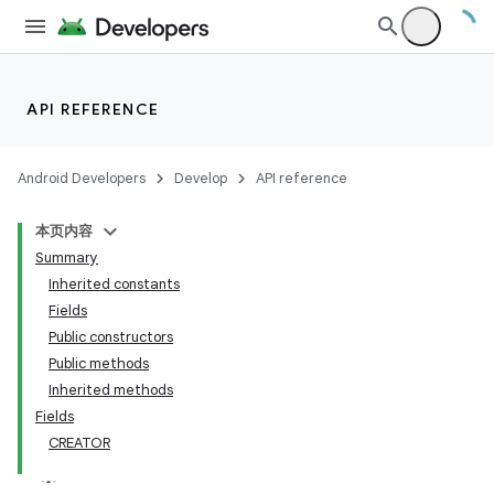
API REFERENCE
Android Developers
Develop
API reference
本页内容
Summary
Inherited constants
Fields
Public constructors
Public methods
Inherited methods
Fields
CREATOR