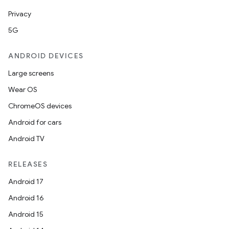
Privacy
5G
ANDROID DEVICES
Large screens
Wear OS
ChromeOS devices
Android for cars
Android TV
RELEASES
Android 17
Android 16
Android 15