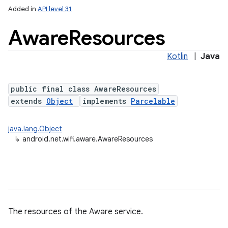
Added in
API level 31
Aware
Resources
Kotlin
|
Java
on
public final class AwareResources
extends
Object
implements
Parcelable
java.lang.Object
↳
android.net.wifi.aware.AwareResources
The resources of the Aware service.