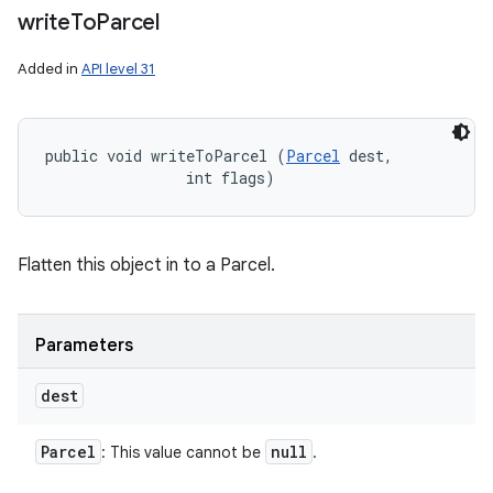
write
To
Parcel
Added in
API level 31
public void writeToParcel (
Parcel
 dest, 

                int flags)
Flatten this object in to a Parcel.
Parameters
dest
Parcel
null
: This value cannot be
.