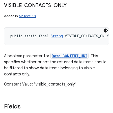
VISIBLE
_
CONTACTS
_
ONLY
Added in
API level 18
public static final 
String
 VISIBLE_CONTACTS_ONLY
A boolean parameter for
Data.CONTENT_URI
. This
specifies whether or not the returned data items should
be filtered to show data items belonging to visible
contacts only.
Constant Value: "visible_contacts_only"
Fields