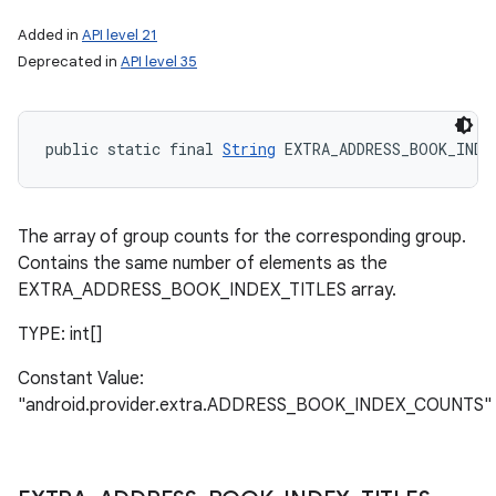
Added in
API level 21
Deprecated in
API level 35
public static final 
String
 EXTRA_ADDRESS_BOOK_INDE
The array of group counts for the corresponding group.
Contains the same number of elements as the
EXTRA_ADDRESS_BOOK_INDEX_TITLES array.
TYPE: int[]
Constant Value:
"android.provider.extra.ADDRESS_BOOK_INDEX_COUNTS"