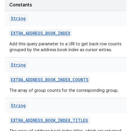
Constants
String
EXTRA
_
ADDRESS
_
BOOK
_
INDEX
Add this query parameter to a URI to get back row counts
grouped by the address book index as cursor extras.
String
EXTRA
_
ADDRESS
_
BOOK
_
INDEX
_
COUNTS
The array of group counts for the corresponding group.
String
EXTRA
_
ADDRESS
_
BOOK
_
INDEX
_
TITLES