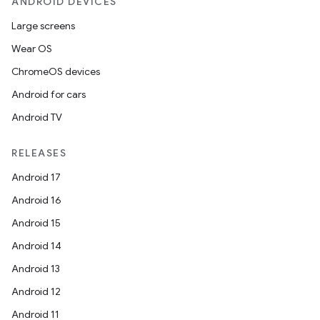
ANDROID DEVICES
Large screens
Wear OS
ChromeOS devices
Android for cars
Android TV
RELEASES
Android 17
Android 16
Android 15
Android 14
Android 13
Android 12
Android 11