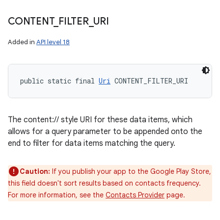
CONTENT
_
FILTER
_
URI
Added in
API level 18
public static final 
Uri
 CONTENT_FILTER_URI
The content:// style URI for these data items, which
allows for a query parameter to be appended onto the
end to filter for data items matching the query.
Caution:
If you publish your app to the Google Play Store,
this field doesn't sort results based on contacts frequency.
For more information, see the
Contacts Provider
page.