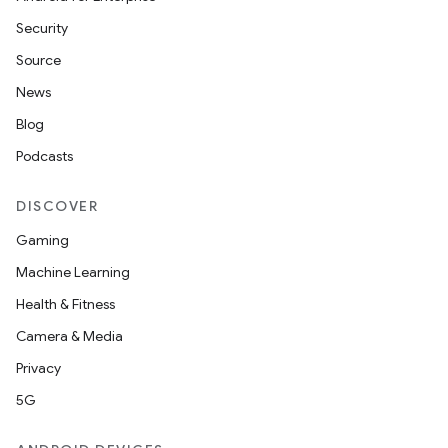
Security
Source
News
Blog
Podcasts
DISCOVER
Gaming
Machine Learning
Health & Fitness
Camera & Media
Privacy
5G