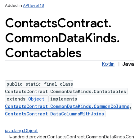
Added in
API level 18
Contacts
Contract
.
Common
Data
Kinds
.
Contactables
Kotlin
|
Java
public static final class
ContactsContract.CommonDataKinds.Contactables
extends
Object
implements
ContactsContract.CommonDataKinds.CommonColumns
,
ContactsContract.DataColumnsWithJoins
java.lang.Object
↳
android.provider.ContactsContract.CommonDataKinds.Conta