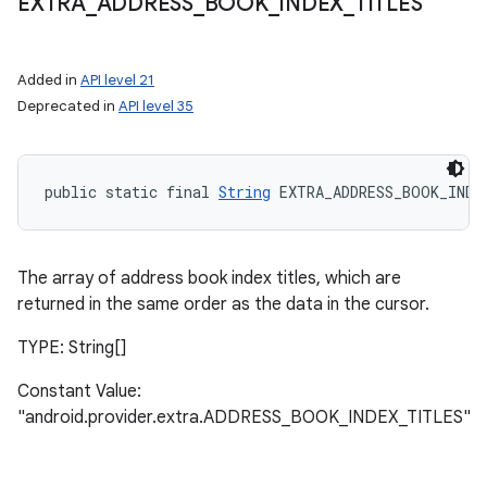
EXTRA
_
ADDRESS
_
BOOK
_
INDEX
_
TITLES
Added in
API level 21
Deprecated in
API level 35
public static final 
String
 EXTRA_ADDRESS_BOOK_INDE
The array of address book index titles, which are
returned in the same order as the data in the cursor.
TYPE: String[]
Constant Value:
"android.provider.extra.ADDRESS_BOOK_INDEX_TITLES"