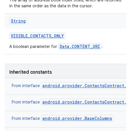
The array of address book index titles, which are returned
in the same order as the data in the cursor.
String
VISIBLE
_
CONTACTS
_
ONLY
Data.CONTENT_URI
A boolean parameter for
.
Inherited constants
android.provider.ContactsContract.C
From interface
android.provider.ContactsContract.C
From interface
android.provider.BaseColumns
From interface