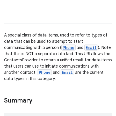
A special class of data items, used to refer to types of
data that can be used to attempt to start
communicating with a person (
Phone
and
Email
). Note
that this is NOT a separate data kind. This URI allows the
ContactsProvider to return a unified result for data items
that users can use to initiate communications with
another contact.
Phone
and
Email
are the current
data types in this category.
Summary