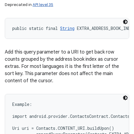
Deprecated in
API level 35
public static final 
String
 EXTRA_ADDRESS_BOOK_INDE
Add this query parameter to a URI to get back row
counts grouped by the address book index as cursor
extras. For most languages it is the first letter of the
sort key. This parameter does not affect the main
content of the cursor.
Example:

import android.provider.ContactsContract.Contacts;

Uri uri = Contacts.CONTENT_URI.buildUpon()
