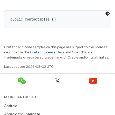
public Contactables ()
Content and code samples on this page are subject to the licenses
described in the
Content License
. Java and OpenJDK are
trademarks or registered trademarks of Oracle and/or its affiliates.
Last updated 2026-08-03 UTC.
MORE ANDROID
Android
Android for Enterprise