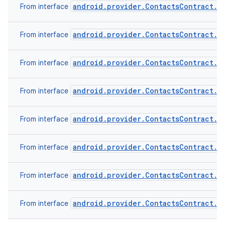
android.provider.ContactsContract.C
From interface
android.provider.ContactsContract.C
From interface
android.provider.ContactsContract.C
From interface
android.provider.ContactsContract.C
From interface
android.provider.ContactsContract.D
From interface
android.provider.ContactsContract.D
From interface
android.provider.ContactsContract.R
From interface
android.provider.ContactsContract.S
From interface