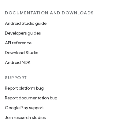
DOCUMENTATION AND DOWNLOADS
Android Studio guide
Developers guides
API reference
Download Studio
Android NDK
SUPPORT
Report platform bug
Report documentation bug
Google Play support
Join research studies