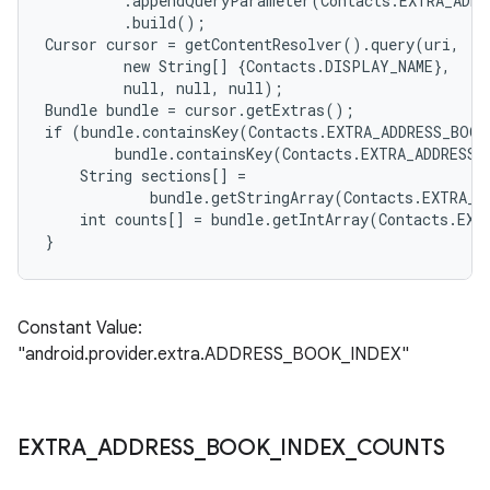
         .appendQueryParameter(Contacts.EXTRA_ADDR
         .build();

Cursor cursor = getContentResolver().query(uri,

         new String[] {Contacts.DISPLAY_NAME},

         null, null, null);

Bundle bundle = cursor.getExtras();

if (bundle.containsKey(Contacts.EXTRA_ADDRESS_BOOK
        bundle.containsKey(Contacts.EXTRA_ADDRESS_
    String sections[] =

            bundle.getStringArray(Contacts.EXTRA_A
    int counts[] = bundle.getIntArray(Contacts.EXT
Constant Value:
"android.provider.extra.ADDRESS_BOOK_INDEX"
EXTRA
_
ADDRESS
_
BOOK
_
INDEX
_
COUNTS