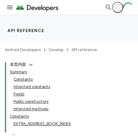
API REFERENCE
Android Developers
Develop
API reference
本页内容
Summary
Constants
Inherited constants
Fields
Public constructors
Inherited methods
Constants
EXTRA_ADDRESS_BOOK_INDEX