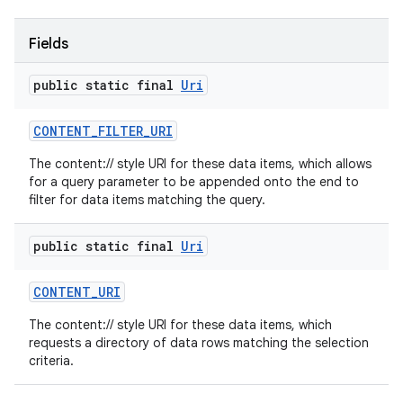
Fields
public static final
Uri
CONTENT
_
FILTER
_
URI
The content:// style URI for these data items, which allows
for a query parameter to be appended onto the end to
filter for data items matching the query.
public static final
Uri
CONTENT
_
URI
The content:// style URI for these data items, which
requests a directory of data rows matching the selection
criteria.