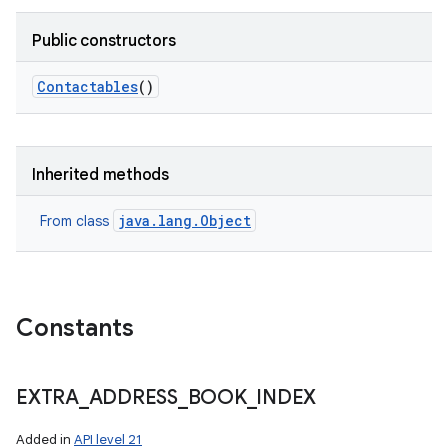
Public constructors
Contactables
()
Inherited methods
java.lang.Object
From class
Constants
EXTRA
_
ADDRESS
_
BOOK
_
INDEX
Added in
API level 21