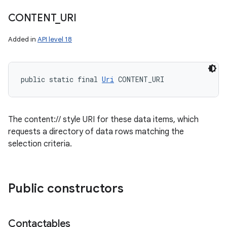
CONTENT
_
URI
Added in
API level 18
public static final 
Uri
 CONTENT_URI
The content:// style URI for these data items, which
n
requests a directory of data rows matching the
selection criteria.
y
Public constructors
Contactables