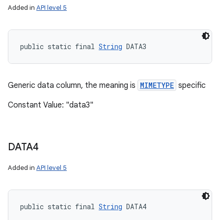
Added in
API level 5
public static final 
String
 DATA3
Generic data column, the meaning is
MIMETYPE
specific
Constant Value: "data3"
DATA4
Added in
API level 5
public static final 
String
 DATA4