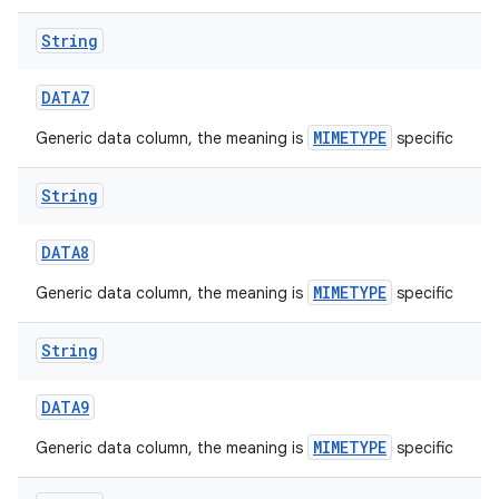
String
DATA7
MIMETYPE
Generic data column, the meaning is
specific
String
DATA8
MIMETYPE
Generic data column, the meaning is
specific
String
DATA9
MIMETYPE
Generic data column, the meaning is
specific