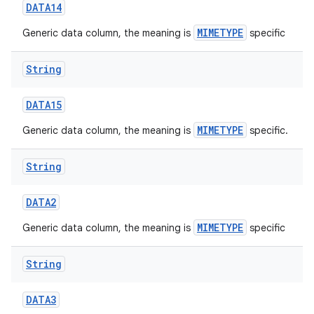
DATA14
MIMETYPE
Generic data column, the meaning is
specific
String
DATA15
MIMETYPE
Generic data column, the meaning is
specific.
nits
String
DATA2
MIMETYPE
Generic data column, the meaning is
specific
String
DATA3