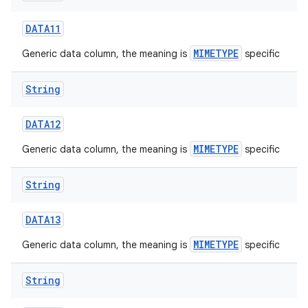
DATA11
MIMETYPE
Generic data column, the meaning is
specific
String
on
DATA12
MIMETYPE
Generic data column, the meaning is
specific
String
DATA13
MIMETYPE
Generic data column, the meaning is
specific
String