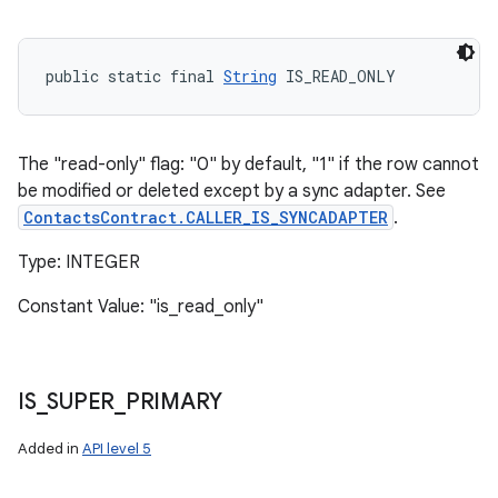
public static final 
String
 IS_READ_ONLY
The "read-only" flag: "0" by default, "1" if the row cannot
be modified or deleted except by a sync adapter. See
ContactsContract.CALLER_IS_SYNCADAPTER
.
Type: INTEGER
Constant Value: "is_read_only"
IS
_
SUPER
_
PRIMARY
Added in
API level 5