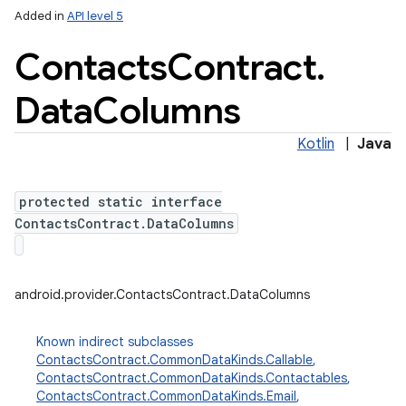
Added in
API level 5
Contacts
Contract
.
Data
Columns
Kotlin
|
Java
protected static interface
lization
ContactsContract.DataColumns
android.provider.ContactsContract.DataColumns
Known indirect subclasses
ContactsContract.CommonDataKinds.Callable
,
ContactsContract.CommonDataKinds.Contactables
,
ContactsContract.CommonDataKinds.Email
,