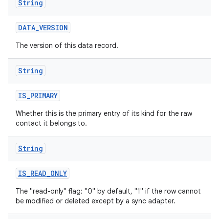
String
DATA
_
VERSION
The version of this data record.
String
IS
_
PRIMARY
Whether this is the primary entry of its kind for the raw
contact it belongs to.
String
IS
_
READ
_
ONLY
The "read-only" flag: "0" by default, "1" if the row cannot
be modified or deleted except by a sync adapter.