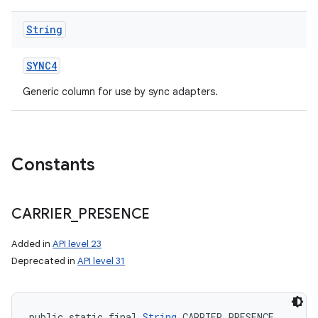
String
SYNC4
Generic column for use by sync adapters.
Constants
CARRIER
_
PRESENCE
Added in
API level 23
Deprecated in
API level 31
public static final 
String
 CARRIER_PRESENCE