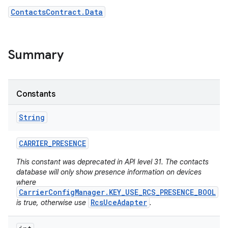
ContactsContract.Data
r
Summary
Constants
String
CARRIER
_
PRESENCE
This constant was deprecated in API level 31. The contacts
database will only show presence information on devices
where
CarrierConfigManager.KEY_USE_RCS_PRESENCE_BOOL
RcsUceAdapter
is true, otherwise use
.