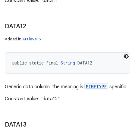
Constant Value: "data11"
DATA12
Added in
API level 5
public static final 
String
 DATA12
n
y
Generic data column, the meaning is
MIMETYPE
specific
Constant Value: "data12"
DATA13