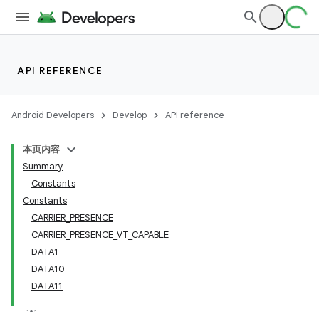
API REFERENCE
Android Developers
Develop
API reference
本页内容
Summary
Constants
Constants
CARRIER_PRESENCE
CARRIER_PRESENCE_VT_CAPABLE
DATA1
DATA10
DATA11