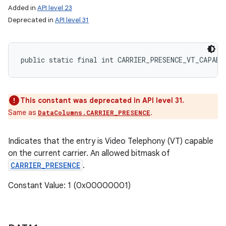
Added in
API level 23
Deprecated in
API level 31
public static final int CARRIER_PRESENCE_VT_CAPABL
This constant was deprecated in API level 31.
Same as
.
DataColumns.CARRIER_PRESENCE
Indicates that the entry is Video Telephony (VT) capable
on the current carrier. An allowed bitmask of
CARRIER_PRESENCE
.
Constant Value: 1 (0x00000001)