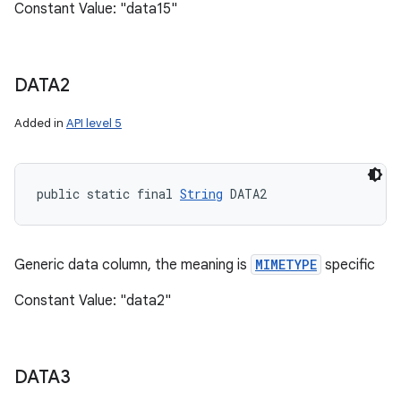
Constant Value: "data15"
DATA2
Added in
API level 5
public static final 
String
 DATA2
Generic data column, the meaning is
MIMETYPE
specific
Constant Value: "data2"
DATA3