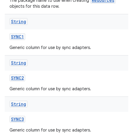
Resources
The package name to use when creating
objects for this data row.
String
SYNC1
Generic column for use by sync adapters.
String
SYNC2
Generic column for use by sync adapters.
String
SYNC3
Generic column for use by sync adapters.