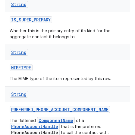
String
IS
_
SUPER
_
PRIMARY
ces
Whether this is the primary entry of its kind for the
ets
aggregate contact it belongs to.
String
MIMETYPE
The MIME type of the item represented by this row.
String
PREFERRED
_
PHONE
_
ACCOUNT
_
COMPONENT
_
NAME
ComponentName
The flattened
of a
PhoneAccountHandle
that is the preferred
PhoneAccountHandle
to call the contact with.