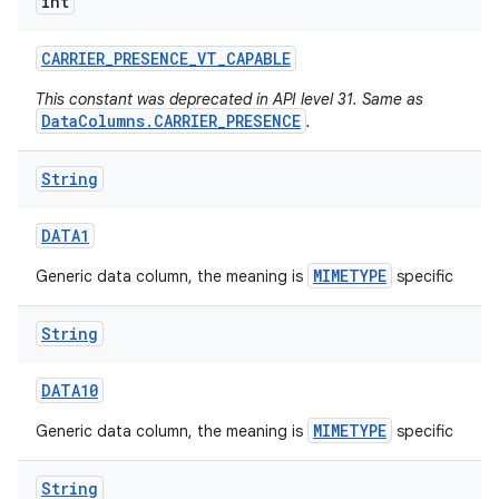
int
CARRIER
_
PRESENCE
_
VT
_
CAPABLE
This constant was deprecated in API level 31. Same as
DataColumns.CARRIER_PRESENCE
.
String
DATA1
MIMETYPE
Generic data column, the meaning is
specific
String
DATA10
MIMETYPE
Generic data column, the meaning is
specific
String