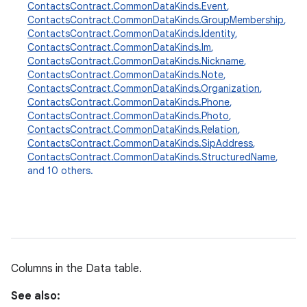
ContactsContract.CommonDataKinds.Event
,
ContactsContract.CommonDataKinds.GroupMembership
,
ContactsContract.CommonDataKinds.Identity
,
ContactsContract.CommonDataKinds.Im
,
ContactsContract.CommonDataKinds.Nickname
,
ContactsContract.CommonDataKinds.Note
,
ContactsContract.CommonDataKinds.Organization
,
ContactsContract.CommonDataKinds.Phone
,
ContactsContract.CommonDataKinds.Photo
,
ContactsContract.CommonDataKinds.Relation
,
ContactsContract.CommonDataKinds.SipAddress
,
ContactsContract.CommonDataKinds.StructuredName
,
and 10 others.
Columns in the Data table.
See also: