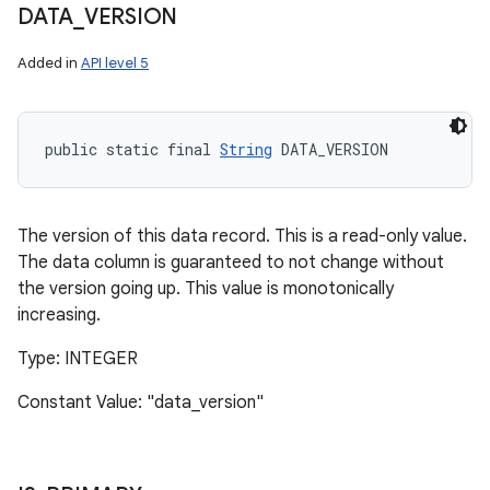
DATA
_
VERSION
Added in
API level 5
public static final 
String
 DATA_VERSION
The version of this data record. This is a read-only value.
The data column is guaranteed to not change without
the version going up. This value is monotonically
increasing.
Type: INTEGER
Constant Value: "data_version"