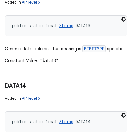
Added in
API level 5
public static final 
String
 DATA13
Generic data column, the meaning is
MIMETYPE
specific
Constant Value: "data13"
DATA14
Added in
API level 5
public static final 
String
 DATA14