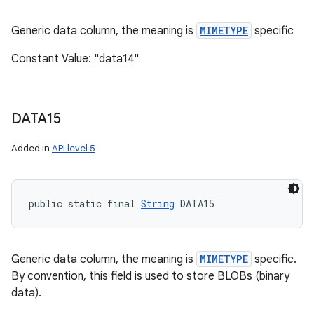
Generic data column, the meaning is
MIMETYPE
specific
Constant Value: "data14"
DATA15
Added in
API level 5
public static final 
String
 DATA15
Generic data column, the meaning is
MIMETYPE
specific.
By convention, this field is used to store BLOBs (binary
data).