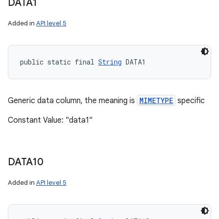
DATA1
Added in
API level 5
public static final 
String
 DATA1
Generic data column, the meaning is
MIMETYPE
specific
Constant Value: "data1"
DATA10
Added in
API level 5