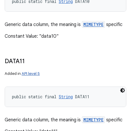
public static final 
String
 DATA10
Generic data column, the meaning is
MIMETYPE
specific
Constant Value: "data10"
DATA11
Added in
API level 5
public static final 
String
 DATA11
Generic data column, the meaning is
MIMETYPE
specific