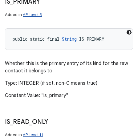
IS
_
PRIMARY
Added in
API level 5
public static final 
String
 IS_PRIMARY
Whether this is the primary entry of its kind for the raw
contact it belongs to.
Type: INTEGER (if set, non-0 means true)
Constant Value: "is_primary"
IS
_
READ
_
ONLY
Added in
API level 11