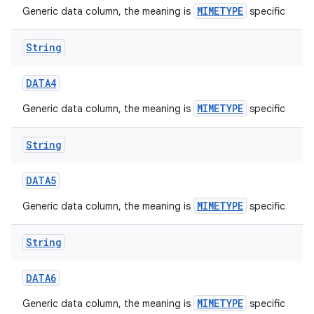
MIMETYPE
Generic data column, the meaning is
specific
String
DATA4
MIMETYPE
Generic data column, the meaning is
specific
String
DATA5
MIMETYPE
Generic data column, the meaning is
specific
String
DATA6
MIMETYPE
Generic data column, the meaning is
specific