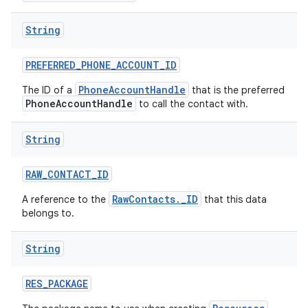
String
PREFERRED
_
PHONE
_
ACCOUNT
_
ID
PhoneAccountHandle
The ID of a
that is the preferred
PhoneAccountHandle
to call the contact with.
String
RAW
_
CONTACT
_
ID
RawContacts._ID
A reference to the
that this data
belongs to.
String
RES
_
PACKAGE