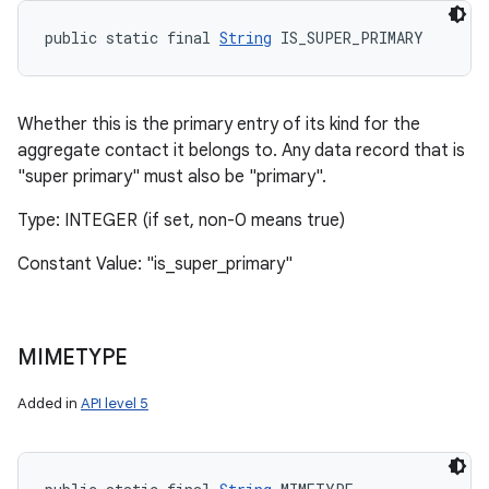
public static final 
String
 IS_SUPER_PRIMARY
Whether this is the primary entry of its kind for the
aggregate contact it belongs to. Any data record that is
"super primary" must also be "primary".
Type: INTEGER (if set, non-0 means true)
Constant Value: "is_super_primary"
MIMETYPE
Added in
API level 5