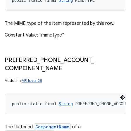
public static final 
String
 MIMETYPE
The MIME type of the item represented by this row.
Constant Value: "mimetype"
PREFERRED
_
PHONE
_
ACCOUNT
_
COMPONENT
_
NAME
Added in
API level 28
public static final 
String
 PREFERRED_PHONE_ACCOUNT
The flattened
ComponentName
of a