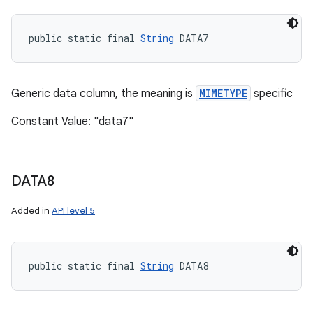
public static final 
String
 DATA7
Generic data column, the meaning is
MIMETYPE
specific
Constant Value: "data7"
DATA8
Added in
API level 5
public static final 
String
 DATA8