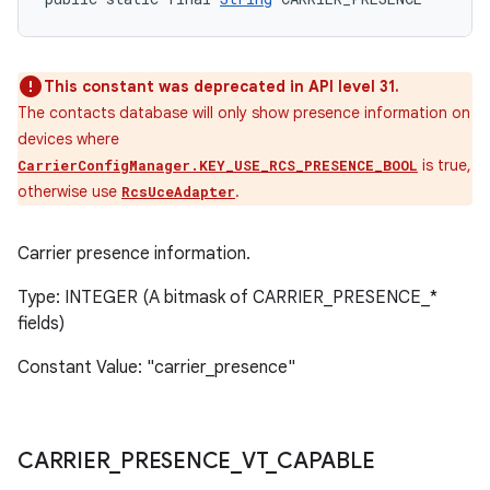
This constant was deprecated in API level 31.
The contacts database will only show presence information on
devices where
is true,
CarrierConfigManager.KEY_USE_RCS_PRESENCE_BOOL
otherwise use
.
RcsUceAdapter
Carrier presence information.
Type: INTEGER (A bitmask of CARRIER_PRESENCE_*
fields)
Constant Value: "carrier_presence"
CARRIER
_
PRESENCE
_
VT
_
CAPABLE