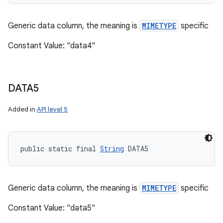
Generic data column, the meaning is
MIMETYPE
specific
Constant Value: "data4"
DATA5
Added in
API level 5
public static final 
String
 DATA5
Generic data column, the meaning is
MIMETYPE
specific
Constant Value: "data5"