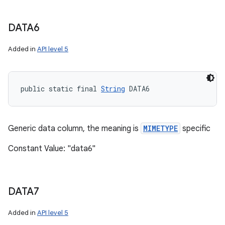
DATA6
Added in
API level 5
public static final 
String
 DATA6
Generic data column, the meaning is
MIMETYPE
specific
Constant Value: "data6"
DATA7
Added in
API level 5