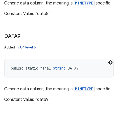
Generic data column, the meaning is
MIMETYPE
specific
Constant Value: "data8"
DATA9
Added in
API level 5
public static final 
String
 DATA9
Generic data column, the meaning is
MIMETYPE
specific
Constant Value: "data9"