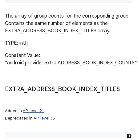
The array of group counts for the corresponding group.
Contains the same number of elements as the
EXTRA_ADDRESS_BOOK_INDEX_TITLES array.
TYPE: int[]
Constant Value:
"android.provider.extra.ADDRESS_BOOK_INDEX_COUNTS"
EXTRA
_
ADDRESS
_
BOOK
_
INDEX
_
TITLES
Added in
API level 21
Deprecated in
API level 35