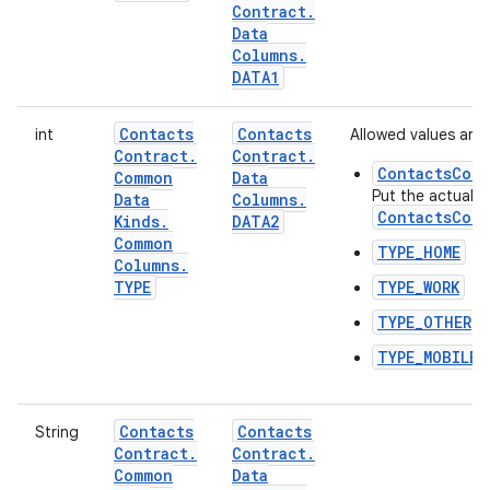
Contract
.
Data
Columns
.
DATA1
Contacts
Contacts
int
Allowed values are:
Contract
.
Contract
.
ContactsCont
Common
Data
Put the actual t
Data
Columns
.
ContactsCont
Kinds
.
DATA2
Common
TYPE_HOME
Columns
.
TYPE
TYPE_WORK
TYPE_OTHER
TYPE_MOBILE
Contacts
Contacts
String
Contract
.
Contract
.
Common
Data