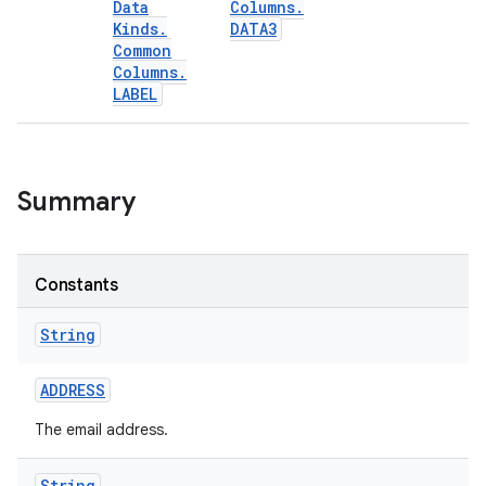
Data
Columns
.
Kinds
.
DATA3
Common
Columns
.
LABEL
Summary
Constants
String
ADDRESS
The email address.
String