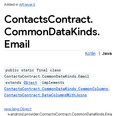
Added in
API level 5
Contacts
Contract
.
Common
Data
Kinds
.
ces
ets
Email
Kotlin
|
Java
public static final class
ContactsContract.CommonDataKinds.Email
extends
Object
implements
ContactsContract.CommonDataKinds.CommonColumns
,
ContactsContract.DataColumnsWithJoins
java.lang.Object
↳
android.provider.ContactsContract.CommonDataKinds.Email