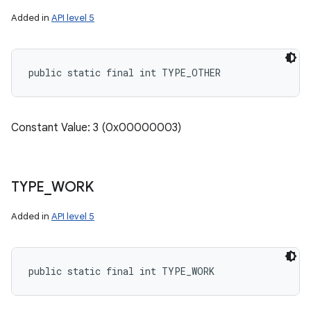
Added in
API level 5
public static final int TYPE_OTHER
Constant Value: 3 (0x00000003)
TYPE
_
WORK
Added in
API level 5
public static final int TYPE_WORK