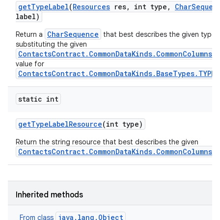
get
Type
Label
(
Resources
res
,
int type
,
Char
Sequen
label)
CharSequence
Return a
that best describes the given type, 
substituting the given
ContactsContract.CommonDataKinds.CommonColumns.L
value for
ContactsContract.CommonDataKinds.BaseTypes.TYPE
static int
get
Type
Label
Resource
(int type)
Return the string resource that best describes the given
ContactsContract.CommonDataKinds.CommonColumns.
Inherited methods
java.lang.Object
From class