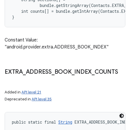
            bundle.getStringArray(Contacts.EXTRA_A
    int counts[] = bundle.getIntArray(Contacts.EXT
Constant Value:
"android.provider.extra.ADDRESS_BOOK_INDEX"
EXTRA
_
ADDRESS
_
BOOK
_
INDEX
_
COUNTS
Added in
API level 21
Deprecated in
API level 35
public static final 
String
 EXTRA_ADDRESS_BOOK_INDE