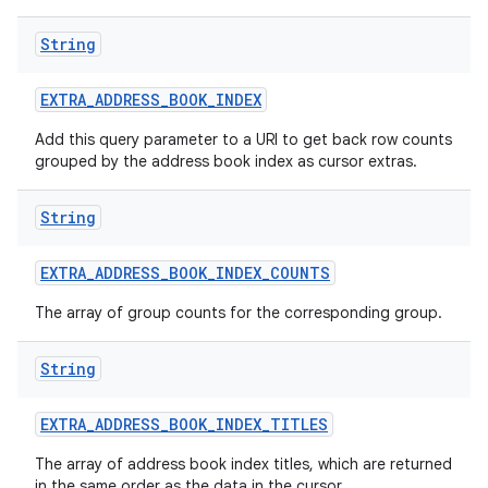
String
EXTRA
_
ADDRESS
_
BOOK
_
INDEX
Add this query parameter to a URI to get back row counts
grouped by the address book index as cursor extras.
String
EXTRA
_
ADDRESS
_
BOOK
_
INDEX
_
COUNTS
The array of group counts for the corresponding group.
String
EXTRA
_
ADDRESS
_
BOOK
_
INDEX
_
TITLES
The array of address book index titles, which are returned
in the same order as the data in the cursor.