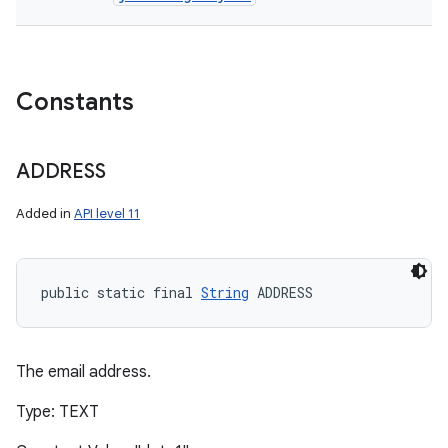
Constants
ADDRESS
Added in
API level 11
public static final 
String
 ADDRESS
The email address.
Type: TEXT