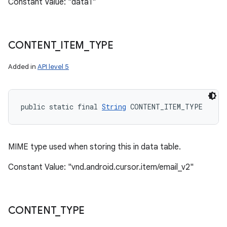
Constant Value: "data1"
CONTENT
_
ITEM
_
TYPE
Added in
API level 5
public static final 
String
 CONTENT_ITEM_TYPE
MIME type used when storing this in data table.
Constant Value: "vnd.android.cursor.item/email_v2"
CONTENT
_
TYPE