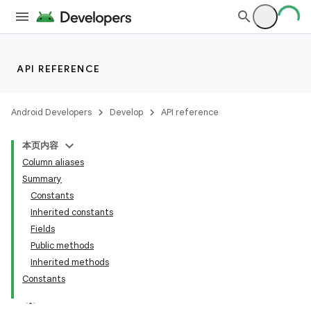
API REFERENCE
Android Developers
Develop
API reference
本页内容
Column aliases
Summary
Constants
Inherited constants
Fields
Public methods
Inherited methods
Constants