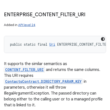
ENTERPRISE
_
CONTENT
_
FILTER
_
URI
Added in
API level 24
public static final 
Uri
 ENTERPRISE_CONTENT_FILTER
It supports the similar semantics as
CONTENT_FILTER_URI
and returns the same columns.
This URI requires
ContactsContract.DIRECTORY_PARAM_KEY
in
parameters, otherwise it will throw
IllegalArgumentException. The passed directory can
belong either to the calling user or to a managed profile
that is linked to it.