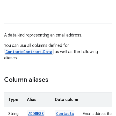
A data kind representing an email address.
You can use all columns defined for
ContactsContract.Data
as well as the following
aliases.
Column aliases
Type
Alias
Data column
ADDRESS
Contacts
String
Email address itself