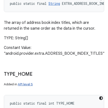
public static final 
String
 EXTRA_ADDRESS_BOOK_INDE
The array of address book index titles, which are
returned in the same order as the data in the cursor.
TYPE: String[]
Constant Value:
"android.provider.extra.ADDRESS_BOOK_INDEX_TITLES"
TYPE
_
HOME
Added in
API level 5
n
y
public static final int TYPE_HOME