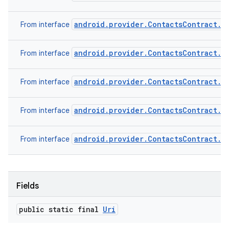
android.provider.ContactsContract.C
From interface
android.provider.ContactsContract.D
From interface
android.provider.ContactsContract.D
From interface
android.provider.ContactsContract.R
From interface
android.provider.ContactsContract.S
From interface
Fields
public static final
Uri