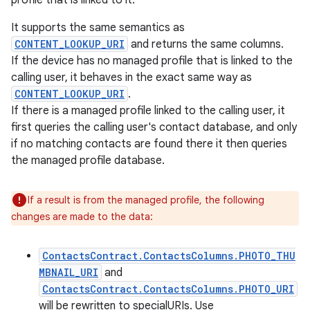
profile that is linked to it.
It supports the same semantics as
CONTENT_LOOKUP_URI
and returns the same columns.
If the device has no managed profile that is linked to the
calling user, it behaves in the exact same way as
CONTENT_LOOKUP_URI
.
If there is a managed profile linked to the calling user, it
first queries the calling user's contact database, and only
if no matching contacts are found there it then queries
the managed profile database.
If a result is from the managed profile, the following
changes are made to the data:
ContactsContract.ContactsColumns.PHOTO_THU
MBNAIL_URI
and
ContactsContract.ContactsColumns.PHOTO_URI
will be rewritten to specialURIs. Use