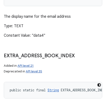
The display name for the email address
Type: TEXT
Constant Value: "data4"
EXTRA
_
ADDRESS
_
BOOK
_
INDEX
Added in
API level 21
Deprecated in
API level 35
public static final 
String
 EXTRA_ADDRESS_BOOK_INDE