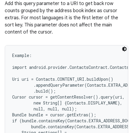
Add this query parameter to a URI to get back row
counts grouped by the address book index as cursor
extras. For most languages it is the first letter of the
sort key. This parameter does not affect the main
content of the cursor.
Example:

import android.provider.ContactsContract.Contacts;

Uri uri = Contacts.CONTENT_URI.buildUpon()

         .appendQueryParameter(Contacts.EXTRA_ADDR
         .build();

Cursor cursor = getContentResolver().query(uri,

         new String[] {Contacts.DISPLAY_NAME},

         null, null, null);

Bundle bundle = cursor.getExtras();

if (bundle.containsKey(Contacts.EXTRA_ADDRESS_BOOK
        bundle.containsKey(Contacts.EXTRA_ADDRESS_
    String sections[] =
