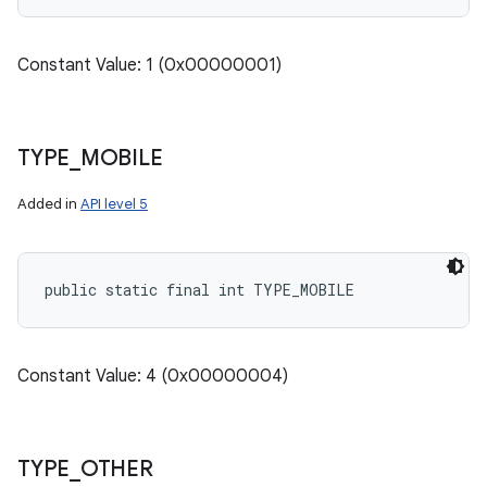
Constant Value: 1 (0x00000001)
TYPE
_
MOBILE
Added in
API level 5
public static final int TYPE_MOBILE
Constant Value: 4 (0x00000004)
TYPE
_
OTHER