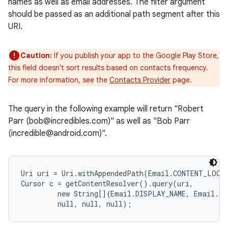
names as well as email addresses. The filter argument
should be passed as an additional path segment after this
URI.
Caution:
If you publish your app to the Google Play Store,
this field doesn't sort results based on contacts frequency.
For more information, see the
Contacts Provider
page.
The query in the following example will return "Robert
Parr (bob@incredibles.com)" as well as "Bob Parr
(incredible@android.com)".
Uri uri = Uri.withAppendedPath(Email.CONTENT_LOOKU
Cursor c = getContentResolver().query(uri,

         new String[]{Email.DISPLAY_NAME, Email.DAT