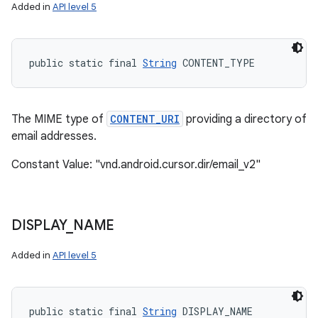
Added in
API level 5
public static final 
String
 CONTENT_TYPE
The MIME type of
CONTENT_URI
providing a directory of
email addresses.
Constant Value: "vnd.android.cursor.dir/email_v2"
DISPLAY
_
NAME
Added in
API level 5
public static final 
String
 DISPLAY_NAME