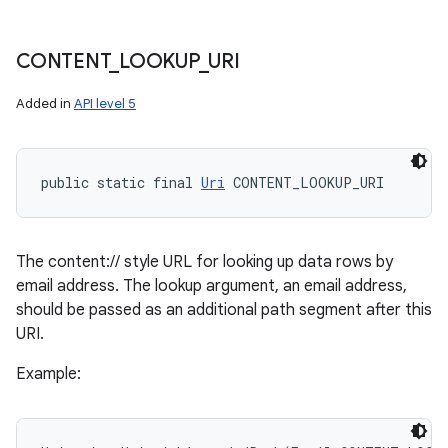
CONTENT
_
LOOKUP
_
URI
Added in
API level 5
public static final 
Uri
 CONTENT_LOOKUP_URI
The content:// style URL for looking up data rows by
email address. The lookup argument, an email address,
should be passed as an additional path segment after this
URI.
Example: