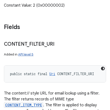
Constant Value: 2 (0x00000002)
Fields
CONTENT
_
FILTER
_
URI
Added in
API level 5
public static final 
Uri
 CONTENT_FILTER_URI
The content:// style URL for email lookup using a filter.
The filter returns records of MIME type
CONTENT_ITEM_TYPE
. The filter is applied to display