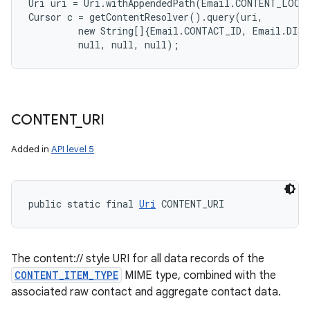
Uri uri = Uri.withAppendedPath(Email.CONTENT_LOOKU
Cursor c = getContentResolver().query(uri,

         new String[]{Email.CONTACT_ID, Email.DISP
CONTENT
_
URI
Added in
API level 5
public static final 
Uri
 CONTENT_URI
The content:// style URI for all data records of the
CONTENT_ITEM_TYPE
MIME type, combined with the
associated raw contact and aggregate contact data.