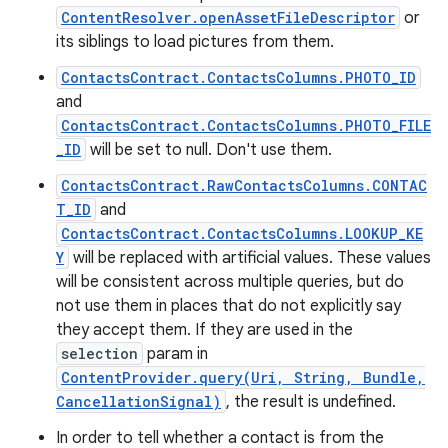
ContentResolver.openAssetFileDescriptor
or
its siblings to load pictures from them.
ContactsContract.ContactsColumns.PHOTO_ID
and
ContactsContract.ContactsColumns.PHOTO_FILE
_ID
will be set to null. Don't use them.
ContactsContract.RawContactsColumns.CONTAC
T_ID
and
ContactsContract.ContactsColumns.LOOKUP_KE
Y
will be replaced with artificial values. These values
will be consistent across multiple queries, but do
not use them in places that do not explicitly say
they accept them. If they are used in the
selection
param in
ContentProvider.query(Uri, String, Bundle,
CancellationSignal)
, the result is undefined.
In order to tell whether a contact is from the