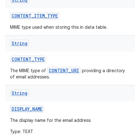
CONTENT
_
ITEM
_
TYPE
MIME type used when storing this in data table.
String
CONTENT
_
TYPE
CONTENT_URI
The MIME type of
providing a directory
of email addresses.
String
DISPLAY
_
NAME
The display name for the email address
Type: TEXT