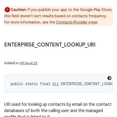
Caution:
If you publish your app to the Google Play Store,
this field doesn't sort results based on contacts frequency.
For more information, see the
Contacts Provider
page.
ENTERPRISE
_
CONTENT
_
LOOKUP
_
URI
Added in
API level 23
public static final 
Uri
 ENTERPRISE_CONTENT_LOOKUP
URI used for looking up contacts by email on the contact
databases of both the calling user and the managed