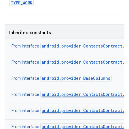
TYPE
_
WORK
Inherited constants
android.provider.ContactsContract.C
From interface
android.provider.ContactsContract.C
From interface
android.provider.BaseColumns
From interface
android.provider.ContactsContract.C
From interface
android.provider.ContactsContract.C
From interface
android.provider.ContactsContract.C
From interface