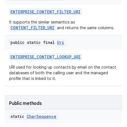
ENTERPRISE
_
CONTENT
_
FILTER
_
URI
It supports the similar semantics as
CONTENT_FILTER_URI
and returns the same columns.
public static final
Uri
ENTERPRISE
_
CONTENT
_
LOOKUP
_
URI
URI used for looking up contacts by email on the contact
databases of both the calling user and the managed
profile that is linked to it.
Public methods
static
Char
Sequence