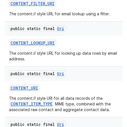
CONTENT
_
FILTER
_
URI
The content:// style URL for email lookup using a filter.
public static final
Uri
CONTENT
_
LOOKUP
_
URI
The content:// style URL for looking up data rows by email
address.
public static final
Uri
CONTENT
_
URI
The content:// style URI for all data records of the
CONTENT_ITEM_TYPE
MIME type, combined with the
associated raw contact and aggregate contact data.
public static final
Uri