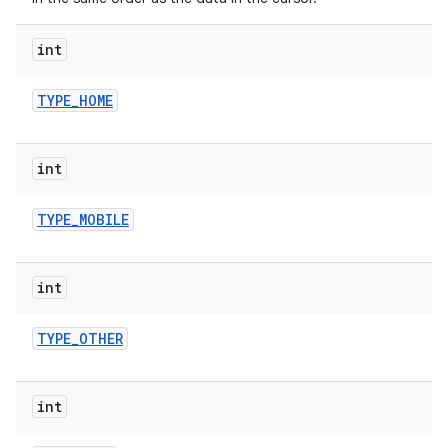
int
TYPE
_
HOME
int
TYPE
_
MOBILE
int
TYPE
_
OTHER
int