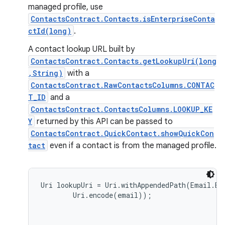
managed profile, use
ContactsContract.Contacts.isEnterpriseConta
ctId(long)
.
A contact lookup URL built by
ContactsContract.Contacts.getLookupUri(long
,String)
with a
ContactsContract.RawContactsColumns.CONTAC
T_ID
and a
ContactsContract.ContactsColumns.LOOKUP_KE
Y
returned by this API can be passed to
ContactsContract.QuickContact.showQuickCon
tact
even if a contact is from the managed profile.
Uri lookupUri = Uri.withAppendedPath(Email.EN
        Uri.encode(email));