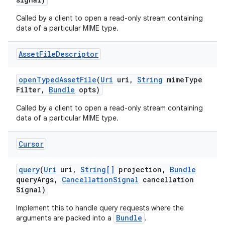
Called by a client to open a read-only stream containing
data of a particular MIME type.
Asset
File
Descriptor
open
Typed
Asset
File
(
Uri
uri
,
String
mime
Type
Filter
,
Bundle
opts)
Called by a client to open a read-only stream containing
data of a particular MIME type.
Cursor
query
(
Uri
uri
,
String[]
projection
,
Bundle
query
Args
,
Cancellation
Signal
cancellation
Signal)
Implement this to handle query requests where the
Bundle
arguments are packed into a
.