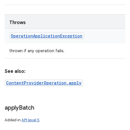
Throws
Operation
Application
Exception
thrown if any operation fails.
See also:
ContentProviderOperation.apply
apply
Batch
Added in
API level 5