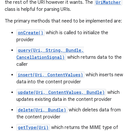
the rest of the URI however it wants. The
UriMatcher
class is helpful for parsing URIs.
r
The primary methods that need to be implemented are:
onCreate()
which is called to initialize the
provider
query(Uri, String, Bundle,
CancellationSignal)
which returns data to the
caller
insert(Uri, ContentValues)
which inserts new
data into the content provider
update(Uri, ContentValues, Bundle)
which
updates existing data in the content provider
delete(Uri, Bundle)
which deletes data from
the content provider
getType(Uri)
which returns the MIME type of