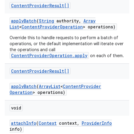
Content
Provider
Result[]
apply
Batch
(
String
authority
,
Array
List
<
Content
Provider
Operation
> operations)
Override this to handle requests to perform a batch of
operations, or the default implementation will iterate over
the operations and call
ContentProviderOperation.apply
on each of them.
Content
Provider
Result[]
apply
Batch
(
Array
List
<
Content
Provider
Operation
> operations)
void
attach
Info
(
Context
context
,
Provider
Info
info)