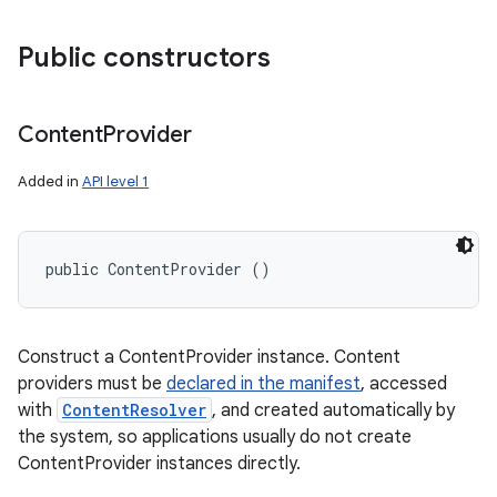
Public constructors
Content
Provider
Added in
API level 1
public ContentProvider ()
Construct a ContentProvider instance. Content
providers must be
declared in the manifest
, accessed
with
ContentResolver
, and created automatically by
the system, so applications usually do not create
ContentProvider instances directly.