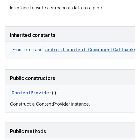
Interface to write a stream of data to a pipe.
Inherited constants
android.content.ComponentCallbacks2
From interface
Public constructors
Content
Provider
()
Construct a ContentProvider instance.
Public methods