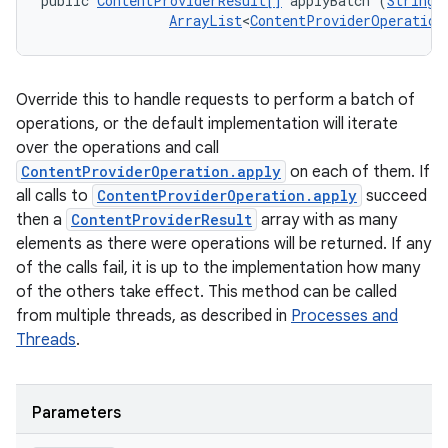
public 
ContentProviderResult[]
 applyBatch (
String
 
ArrayList
<
ContentProviderOperation
Override this to handle requests to perform a batch of
operations, or the default implementation will iterate
over the operations and call
ContentProviderOperation.apply
on each of them. If
all calls to
ContentProviderOperation.apply
succeed
then a
ContentProviderResult
array with as many
elements as there were operations will be returned. If any
of the calls fail, it is up to the implementation how many
of the others take effect. This method can be called
from multiple threads, as described in
Processes and
Threads
.
Parameters