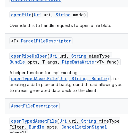
open
File
(
Uri
uri
,
String
mode)
Override this to handle requests to open a file blob.
<T>
Parcel
File
Descriptor
open
Pipe
Helper
(
Uri
uri
,
String
mime
Type
,
Bundle
opts
,
T args
,
Pipe
Data
Writer
<T> func)
A helper function for implementing
openTypedAssetFile(Uri, String, Bundle)
, for
creating a data pipe and background thread allowing you
to stream generated data back to the client.
Asset
File
Descriptor
open
Typed
Asset
File
(
Uri
uri
,
String
mime
Type
Filter
,
Bundle
opts
,
Cancellation
Signal
signal)