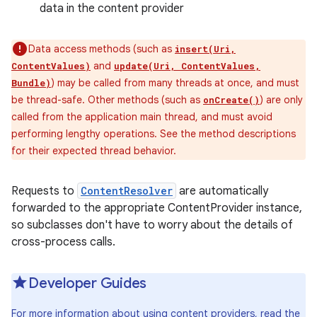
data in the content provider
Data access methods (such as
insert(Uri,
and
ContentValues)
update(Uri, ContentValues,
) may be called from many threads at once, and must
Bundle)
be thread-safe. Other methods (such as
) are only
onCreate()
called from the application main thread, and must avoid
performing lengthy operations. See the method descriptions
for their expected thread behavior.
Requests to
ContentResolver
are automatically
forwarded to the appropriate ContentProvider instance,
so subclasses don't have to worry about the details of
cross-process calls.
Developer Guides
For more information about using content providers, read the