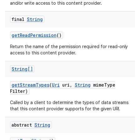
and/or write access to this content provider.
final
String
get
Read
Permission
()
Return the name of the permission required for read-only
access to this content provider.
String[]
get
Stream
Types
(
Uri
uri
,
String
mime
Type
Filter)
Called by a client to determine the types of data streams
that this content provider supports for the given URI.
abstract
String