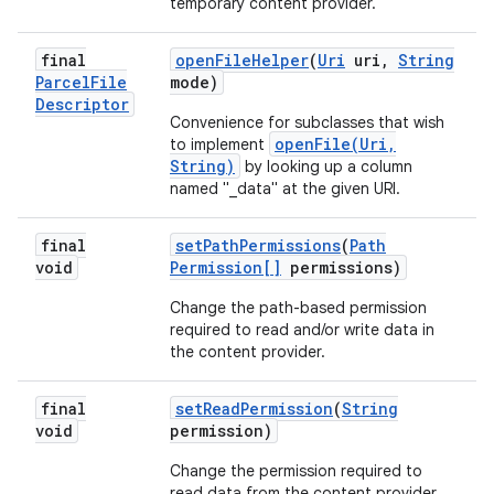
temporary content provider.
final
open
File
Helper
(
Uri
uri
,
String
Parcel
File
mode)
Descriptor
Convenience for subclasses that wish
openFile(Uri,
to implement
String)
by looking up a column
named "_data" at the given URI.
final
set
Path
Permissions
(
Path
void
Permission[]
permissions)
Change the path-based permission
required to read and/or write data in
the content provider.
final
set
Read
Permission
(
String
void
permission)
Change the permission required to
read data from the content provider.