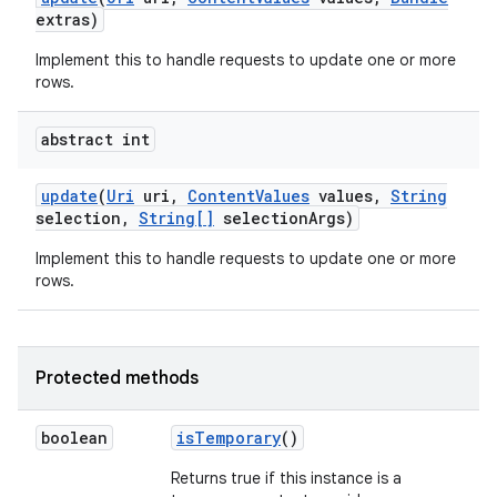
extras)
Implement this to handle requests to update one or more
rows.
abstract int
update
(
Uri
uri
,
Content
Values
values
,
String
selection
,
String[]
selection
Args)
Implement this to handle requests to update one or more
rows.
Protected methods
boolean
is
Temporary
()
Returns true if this instance is a