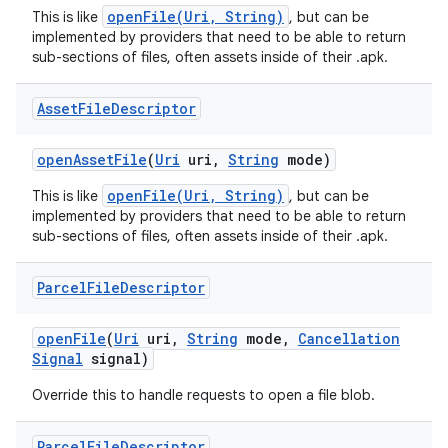
openFile(Uri, String)
This is like
, but can be
implemented by providers that need to be able to return
sub-sections of files, often assets inside of their .apk.
Asset
File
Descriptor
open
Asset
File
(
Uri
uri
,
String
mode)
openFile(Uri, String)
This is like
, but can be
implemented by providers that need to be able to return
sub-sections of files, often assets inside of their .apk.
Parcel
File
Descriptor
open
File
(
Uri
uri
,
String
mode
,
Cancellation
Signal
signal)
Override this to handle requests to open a file blob.
Parcel
File
Descriptor