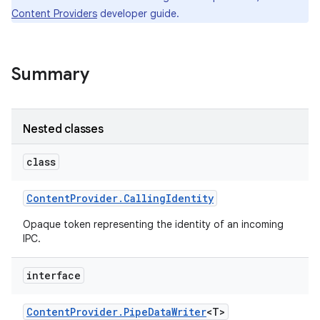
Content Providers
developer guide.
Summary
Nested classes
class
Content
Provider
.
Calling
Identity
Opaque token representing the identity of an incoming
IPC.
interface
Content
Provider
.
Pipe
Data
Writer
<T>