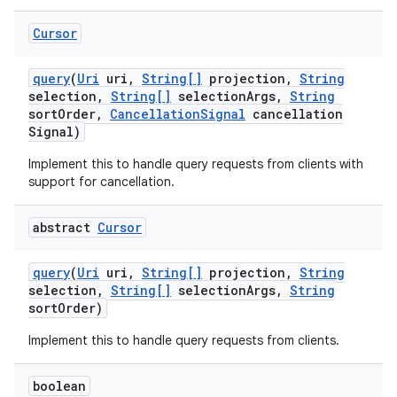
Cursor
query
(
Uri
uri
,
String[]
projection
,
String
selection
,
String[]
selection
Args
,
String
sort
Order
,
Cancellation
Signal
cancellation
Signal)
Implement this to handle query requests from clients with
support for cancellation.
abstract
Cursor
query
(
Uri
uri
,
String[]
projection
,
String
selection
,
String[]
selection
Args
,
String
sort
Order)
Implement this to handle query requests from clients.
boolean