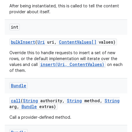
After being instantiated, this is called to tell the content
provider about itself.
int
bulk
Insert
(
Uri
uri
,
Content
Values[]
values)
Override this to handle requests to insert a set of new
rows, or the default implementation will iterate over the
insert(Uri, ContentValues)
values and call
on each
of them.
Bundle
call
(
String
authority
,
String
method
,
String
arg
,
Bundle
extras)
Call a provider-defined method.