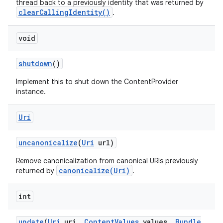
thread back to a previously identity that was returned by
clearCallingIdentity()
.
void
shutdown
()
Implement this to shut down the ContentProvider
instance.
Uri
uncanonicalize
(
Uri
url)
Remove canonicalization from canonical URIs previously
canonicalize(Uri)
returned by
.
int
update
(
Uri
uri
,
Content
Values
values
,
Bundle