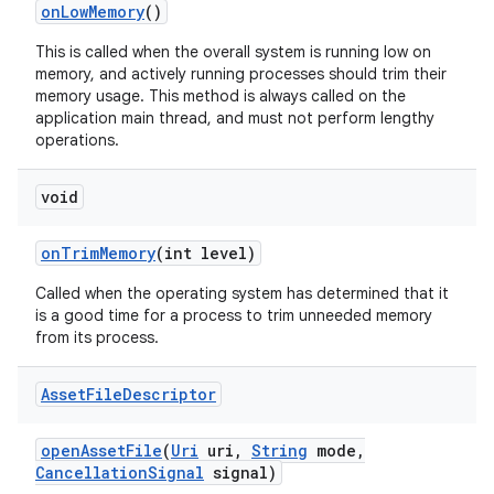
on
Low
Memory
()
n
This is called when the overall system is running low on
y
memory, and actively running processes should trim their
memory usage. This method is always called on the
application main thread, and must not perform lengthy
operations.
void
on
Trim
Memory
(int level)
Called when the operating system has determined that it
is a good time for a process to trim unneeded memory
from its process.
Asset
File
Descriptor
open
Asset
File
(
Uri
uri
,
String
mode
,
Cancellation
Signal
signal)