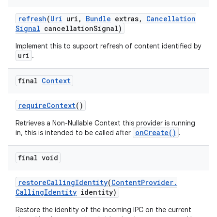
refresh
(
Uri
uri
,
Bundle
extras
,
Cancellation
Signal
cancellation
Signal)
Implement this to support refresh of content identified by
uri
.
final
Context
require
Context
()
Retrieves a Non-Nullable Context this provider is running
onCreate()
in, this is intended to be called after
.
final void
restore
Calling
Identity
(
Content
Provider
.
Calling
Identity
identity)
Restore the identity of the incoming IPC on the current