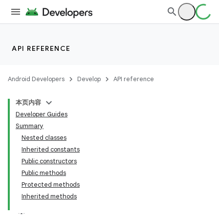
API REFERENCE
Android Developers
Develop
API reference
本页内容
Developer Guides
Summary
Nested classes
Inherited constants
Public constructors
Public methods
Protected methods
Inherited methods