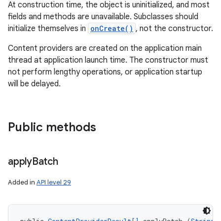
At construction time, the object is uninitialized, and most
fields and methods are unavailable. Subclasses should
initialize themselves in
onCreate()
, not the constructor.
Content providers are created on the application main
thread at application launch time. The constructor must
not perform lengthy operations, or application startup
will be delayed.
Public methods
apply
Batch
Added in
API level 29