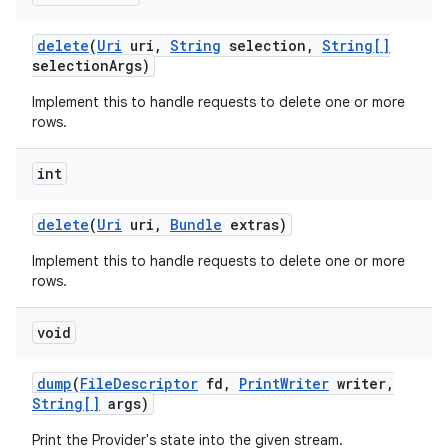
delete
(
Uri
uri
,
String
selection
,
String[]
selection
Args)
Implement this to handle requests to delete one or more
rows.
int
delete
(
Uri
uri
,
Bundle
extras)
Implement this to handle requests to delete one or more
rows.
on
void
dump
(
File
Descriptor
fd
,
Print
Writer
writer
,
String[]
args)
Print the Provider's state into the given stream.