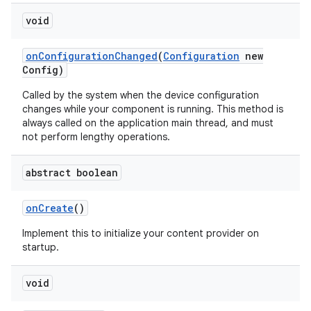
void
on
Configuration
Changed
(
Configuration
new
Config)
Called by the system when the device configuration
changes while your component is running. This method is
always called on the application main thread, and must
not perform lengthy operations.
abstract boolean
on
Create
()
Implement this to initialize your content provider on
startup.
void