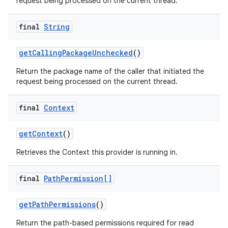
request being processed on the current thread.
final
String
get
Calling
Package
Unchecked
()
Return the package name of the caller that initiated the
request being processed on the current thread.
final
Context
get
Context
()
Retrieves the Context this provider is running in.
final
Path
Permission[]
get
Path
Permissions
()
Return the path-based permissions required for read