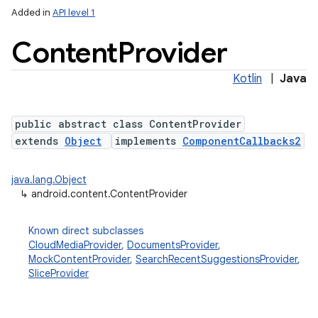
Added in
API level 1
Content
Provider
Kotlin
|
Java
public abstract class ContentProvider
extends
Object
implements
ComponentCallbacks2
lization
java.lang.Object
↳
android.content.ContentProvider
Known direct subclasses
CloudMediaProvider
,
DocumentsProvider
,
MockContentProvider
,
SearchRecentSuggestionsProvider
,
SliceProvider