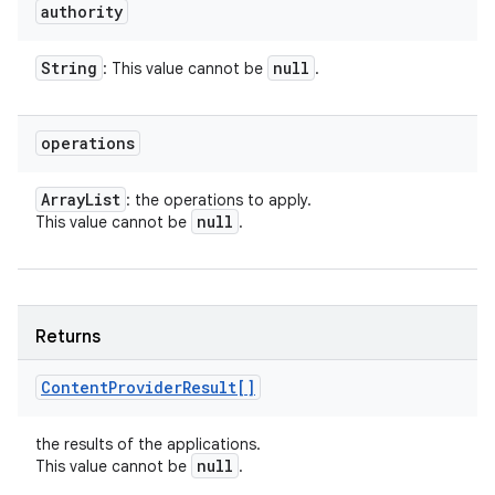
authority
String
null
: This value cannot be
.
operations
Array
List
: the operations to apply.
null
This value cannot be
.
Returns
Content
Provider
Result[]
the results of the applications.
null
This value cannot be
.