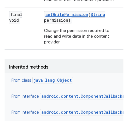
final
set
Write
Permission
(
String
void
permission)
Change the permission required to
read and write data in the content
provider.
Inherited methods
java.lang.Object
From class
android.content.ComponentCallbacks2
From interface
android.content.ComponentCallbacks
From interface