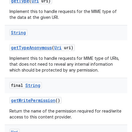
get
Type
(
Uri
uri)
Implement this to handle requests for the MIME type of
the data at the given URI.
String
get
Type
Anonymous
(
Uri
uri)
Implement this to handle requests for MIME type of URIs,
that does not need to reveal any internal information
which should be protected by any permission.
final
String
get
Write
Permission
()
Return the name of the permission required for read/write
access to this content provider.