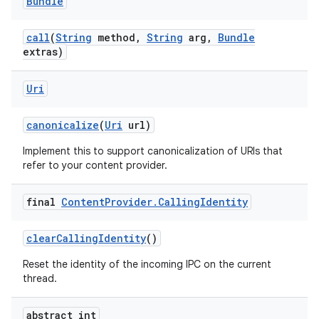
Bundle
call
(
String
method
,
String
arg
,
Bundle
extras)
Uri
canonicalize
(
Uri
url)
Implement this to support canonicalization of URIs that
refer to your content provider.
final
Content
Provider
.
Calling
Identity
clear
Calling
Identity
()
Reset the identity of the incoming IPC on the current
thread.
abstract int