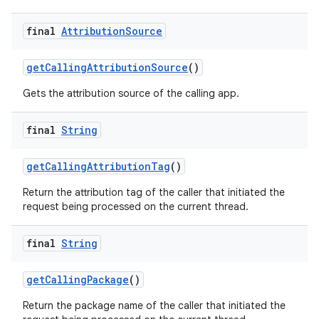
final
Attribution
Source
get
Calling
Attribution
Source
()
Gets the attribution source of the calling app.
final
String
get
Calling
Attribution
Tag
()
Return the attribution tag of the caller that initiated the
request being processed on the current thread.
nits
final
String
get
Calling
Package
()
Return the package name of the caller that initiated the