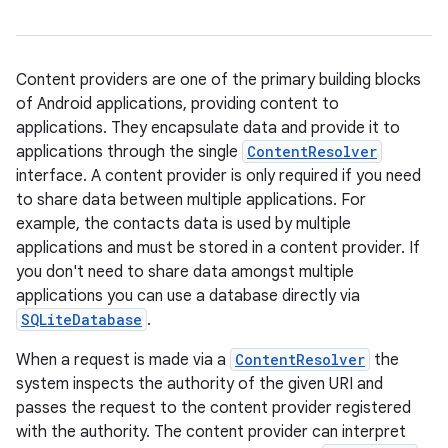
Content providers are one of the primary building blocks
of Android applications, providing content to
applications. They encapsulate data and provide it to
applications through the single
ContentResolver
interface. A content provider is only required if you need
to share data between multiple applications. For
example, the contacts data is used by multiple
applications and must be stored in a content provider. If
you don't need to share data amongst multiple
applications you can use a database directly via
SQLiteDatabase
.
When a request is made via a
ContentResolver
the
system inspects the authority of the given URI and
passes the request to the content provider registered
with the authority. The content provider can interpret