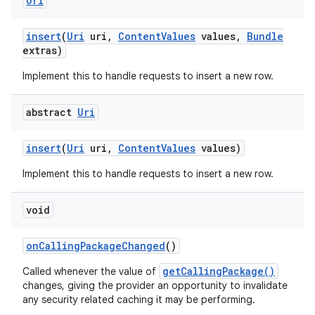
Uri
insert
(
Uri
uri
,
Content
Values
values
,
Bundle
extras)
Implement this to handle requests to insert a new row.
abstract
Uri
insert
(
Uri
uri
,
Content
Values
values)
ces
ets
Implement this to handle requests to insert a new row.
void
on
Calling
Package
Changed
()
getCallingPackage()
Called whenever the value of
changes, giving the provider an opportunity to invalidate
any security related caching it may be performing.