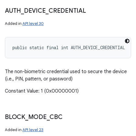
AUTH
_
DEVICE
_
CREDENTIAL
Added in
API level 30
public static final int AUTH_DEVICE_CREDENTIAL
The non-biometric credential used to secure the device
(i.e., PIN, pattern, or password)
Constant Value: 1 (0x00000001)
BLOCK
_
MODE
_
CBC
Added in
API level 23