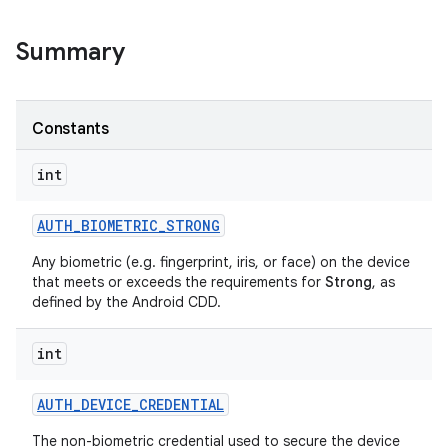
Summary
Constants
int
AUTH
_
BIOMETRIC
_
STRONG
Any biometric (e.g. fingerprint, iris, or face) on the device
that meets or exceeds the requirements for
Strong
, as
defined by the Android CDD.
int
AUTH
_
DEVICE
_
CREDENTIAL
The non-biometric credential used to secure the device