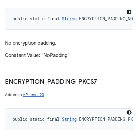
public static final 
String
 ENCRYPTION_PADDING_NONE
No encryption padding.
Constant Value: "NoPadding"
ENCRYPTION
_
PADDING
_
PKCS7
Added in
API level 23
public static final 
String
 ENCRYPTION_PADDING_PKCS