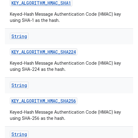
KEY
_
ALGORITHM
_
HMAC
_
SHA1
Keyed-Hash Message Authentication Code (HMAC) key
using SHA-1 as the hash.
String
KEY
_
ALGORITHM
_
HMAC
_
SHA224
Keyed-Hash Message Authentication Code (HMAC) key
using SHA-224 as the hash.
String
KEY
_
ALGORITHM
_
HMAC
_
SHA256
Keyed-Hash Message Authentication Code (HMAC) key
using SHA-256 as the hash.
String