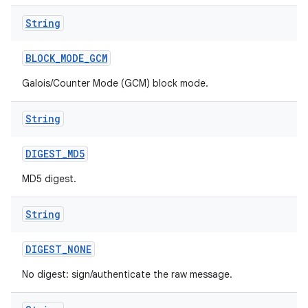
String
BLOCK
_
MODE
_
GCM
Galois/Counter Mode (GCM) block mode.
String
DIGEST
_
MD5
MD5 digest.
String
DIGEST
_
NONE
No digest: sign/authenticate the raw message.