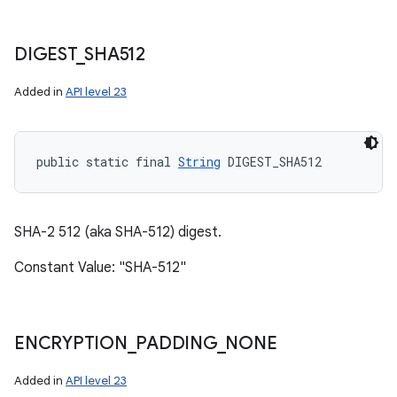
DIGEST
_
SHA512
Added in
API level 23
public static final 
String
 DIGEST_SHA512
SHA-2 512 (aka SHA-512) digest.
Constant Value: "SHA-512"
ENCRYPTION
_
PADDING
_
NONE
Added in
API level 23