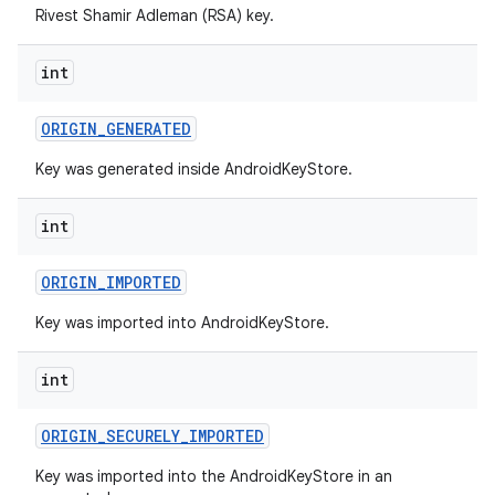
Rivest Shamir Adleman (RSA) key.
int
ORIGIN
_
GENERATED
Key was generated inside AndroidKeyStore.
int
ORIGIN
_
IMPORTED
Key was imported into AndroidKeyStore.
int
ORIGIN
_
SECURELY
_
IMPORTED
Key was imported into the AndroidKeyStore in an