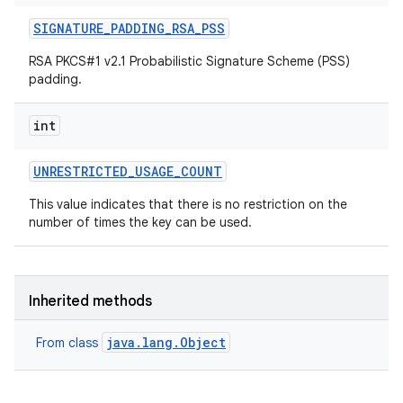
SIGNATURE
_
PADDING
_
RSA
_
PSS
RSA PKCS#1 v2.1 Probabilistic Signature Scheme (PSS)
padding.
int
UNRESTRICTED
_
USAGE
_
COUNT
This value indicates that there is no restriction on the
number of times the key can be used.
Inherited methods
java.lang.Object
From class