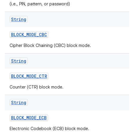
(i.e., PIN, pattern, or password)
r
String
BLOCK
_
MODE
_
CBC
Cipher Block Chaining (CBC) block mode.
String
BLOCK
_
MODE
_
CTR
Counter (CTR) block mode.
String
BLOCK
_
MODE
_
ECB
Electronic Codebook (ECB) block mode.