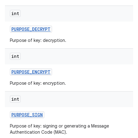
int
PURPOSE
_
DECRYPT
Purpose of key: decryption.
int
PURPOSE
_
ENCRYPT
Purpose of key: encryption.
int
PURPOSE
_
SIGN
Purpose of key: signing or generating a Message
Authentication Code (MAC).