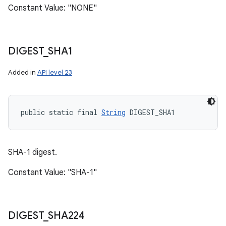
Constant Value: "NONE"
DIGEST
_
SHA1
Added in
API level 23
public static final 
String
 DIGEST_SHA1
SHA-1 digest.
Constant Value: "SHA-1"
DIGEST
_
SHA224