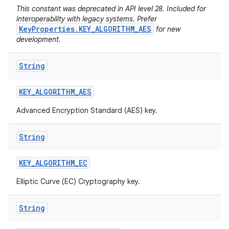
This constant was deprecated in API level 28. Included for
interoperability with legacy systems. Prefer
KeyProperties.KEY_ALGORITHM_AES
for new
development.
String
KEY
_
ALGORITHM
_
AES
Advanced Encryption Standard (AES) key.
String
KEY
_
ALGORITHM
_
EC
Elliptic Curve (EC) Cryptography key.
String