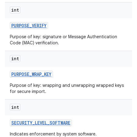
int
PURPOSE
_
VERIFY
Purpose of key: signature or Message Authentication
Code (MAC) verification.
int
PURPOSE
_
WRAP
_
KEY
Purpose of key: wrapping and unwrapping wrapped keys
for secure import.
int
SECURITY
_
LEVEL
_
SOFTWARE
Indicates enforcement by system software.