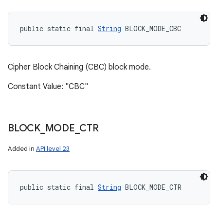
public static final 
String
 BLOCK_MODE_CBC
Cipher Block Chaining (CBC) block mode.
Constant Value: "CBC"
BLOCK
_
MODE
_
CTR
Added in
API level 23
public static final 
String
 BLOCK_MODE_CTR