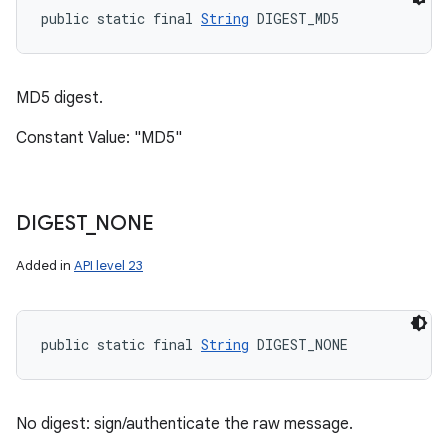
public static final 
String
 DIGEST_MD5
MD5 digest.
Constant Value: "MD5"
DIGEST
_
NONE
Added in
API level 23
public static final 
String
 DIGEST_NONE
No digest: sign/authenticate the raw message.