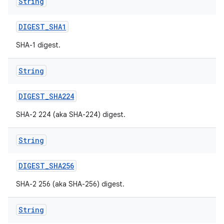
String
DIGEST
_
SHA1
SHA-1 digest.
String
on
DIGEST
_
SHA224
SHA-2 224 (aka SHA-224) digest.
String
DIGEST
_
SHA256
SHA-2 256 (aka SHA-256) digest.
String