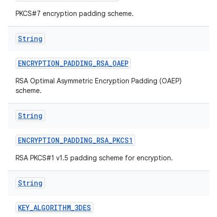
PKCS#7 encryption padding scheme.
String
ENCRYPTION
_
PADDING
_
RSA
_
OAEP
RSA Optimal Asymmetric Encryption Padding (OAEP)
scheme.
String
ENCRYPTION
_
PADDING
_
RSA
_
PKCS1
RSA PKCS#1 v1.5 padding scheme for encryption.
String
KEY
_
ALGORITHM
_
3DES