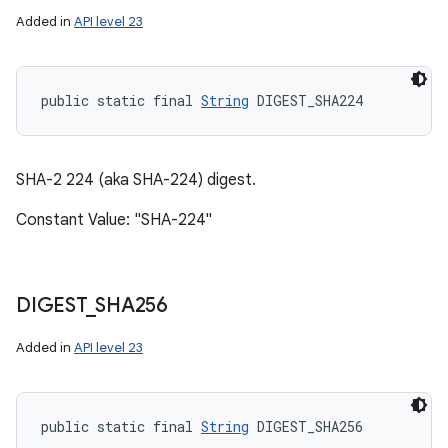
Added in
API level 23
public static final 
String
 DIGEST_SHA224
SHA-2 224 (aka SHA-224) digest.
Constant Value: "SHA-224"
DIGEST
_
SHA256
Added in
API level 23
public static final 
String
 DIGEST_SHA256