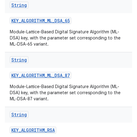
String
KEY
_
ALGORITHM
_
ML
_
DSA
_
65
Module-Lattice-Based Digital Signature Algorithm (ML-
DSA) key, with the parameter set corresponding to the
ML-DSA-65 variant.
String
KEY
_
ALGORITHM
_
ML
_
DSA
_
87
Module-Lattice-Based Digital Signature Algorithm (ML-
DSA) key, with the parameter set corresponding to the
ML-DSA-87 variant.
n
y
String
KEY
_
ALGORITHM
_
RSA