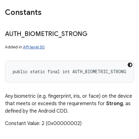
Constants
AUTH
_
BIOMETRIC
_
STRONG
Added in
API level 30
public static final int AUTH_BIOMETRIC_STRONG
Any biometric (e.g. fingerprint, iris, or face) on the device
that meets or exceeds the requirements for
Strong
, as
defined by the Android CDD.
Constant Value: 2 (0x00000002)