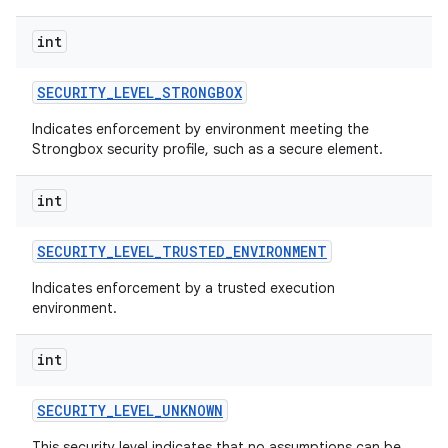
int
SECURITY
_
LEVEL
_
STRONGBOX
Indicates enforcement by environment meeting the
Strongbox security profile, such as a secure element.
int
SECURITY
_
LEVEL
_
TRUSTED
_
ENVIRONMENT
Indicates enforcement by a trusted execution
environment.
int
SECURITY
_
LEVEL
_
UNKNOWN
This security level indicates that no assumptions can be