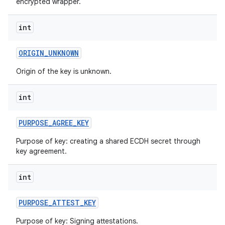
encrypted wrapper.
int
ORIGIN
_
UNKNOWN
Origin of the key is unknown.
int
PURPOSE
_
AGREE
_
KEY
Purpose of key: creating a shared ECDH secret through
key agreement.
int
PURPOSE
_
ATTEST
_
KEY
Purpose of key: Signing attestations.