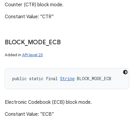
Counter (CTR) block mode.
Constant Value: "CTR"
BLOCK
_
MODE
_
ECB
Added in
API level 23
public static final 
String
 BLOCK_MODE_ECB
Electronic Codebook (ECB) block mode.
Constant Value: "ECB"