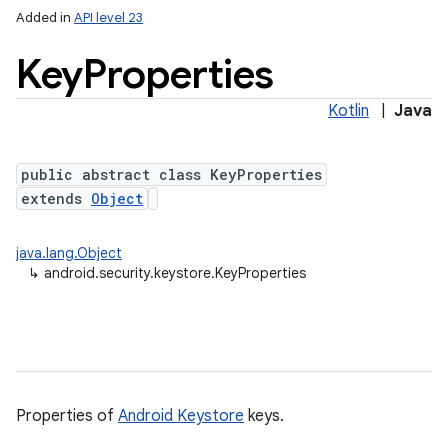
Added in
API level 23
Key
Properties
Kotlin
|
Java
public abstract class KeyProperties
extends
Object
lization
java.lang.Object
↳
android.security.keystore.KeyProperties
Properties of
Android Keystore
keys.