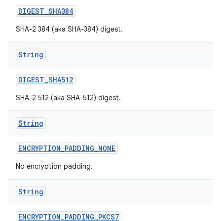
DIGEST
_
SHA384
SHA-2 384 (aka SHA-384) digest.
String
DIGEST
_
SHA512
SHA-2 512 (aka SHA-512) digest.
nits
String
ENCRYPTION
_
PADDING
_
NONE
No encryption padding.
String
ENCRYPTION
_
PADDING
_
PKCS7