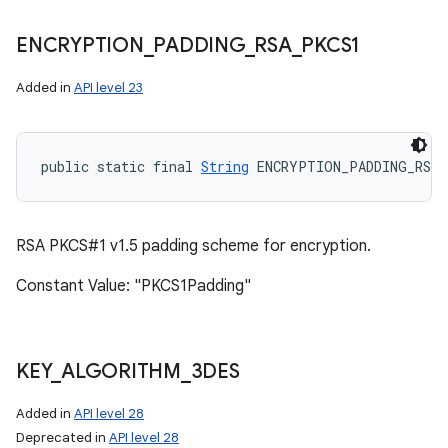
ENCRYPTION
_
PADDING
_
RSA
_
PKCS1
Added in
API level 23
public static final 
String
 ENCRYPTION_PADDING_RSA_
RSA PKCS#1 v1.5 padding scheme for encryption.
Constant Value: "PKCS1Padding"
KEY
_
ALGORITHM
_
3DES
Added in
API level 28
Deprecated in
API level 28