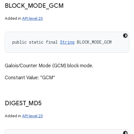
BLOCK
_
MODE
_
GCM
Added in
API level 23
public static final 
String
 BLOCK_MODE_GCM
Galois/Counter Mode (GCM) block mode.
Constant Value: "GCM"
DIGEST
_
MD5
Added in
API level 23