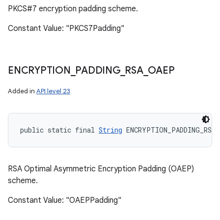
PKCS#7 encryption padding scheme.
Constant Value: "PKCS7Padding"
ENCRYPTION
_
PADDING
_
RSA
_
OAEP
Added in
API level 23
public static final 
String
 ENCRYPTION_PADDING_RSA_
RSA Optimal Asymmetric Encryption Padding (OAEP)
scheme.
Constant Value: "OAEPPadding"