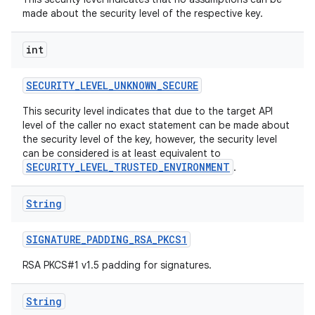
made about the security level of the respective key.
int
SECURITY
_
LEVEL
_
UNKNOWN
_
SECURE
This security level indicates that due to the target API
level of the caller no exact statement can be made about
the security level of the key, however, the security level
can be considered is at least equivalent to
SECURITY_LEVEL_TRUSTED_ENVIRONMENT
.
String
SIGNATURE
_
PADDING
_
RSA
_
PKCS1
RSA PKCS#1 v1.5 padding for signatures.
String