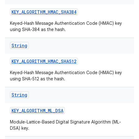
KEY
_
ALGORITHM
_
HMAC
_
SHA384
Keyed-Hash Message Authentication Code (HMAC) key
ces
using SHA-384 as the hash.
ets
String
KEY
_
ALGORITHM
_
HMAC
_
SHA512
Keyed-Hash Message Authentication Code (HMAC) key
using SHA-512 as the hash.
String
KEY
_
ALGORITHM
_
ML
_
DSA
Module-Lattice-Based Digital Signature Algorithm (ML-
DSA) key.