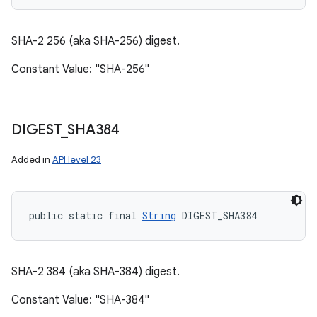
SHA-2 256 (aka SHA-256) digest.
Constant Value: "SHA-256"
DIGEST
_
SHA384
Added in
API level 23
public static final 
String
 DIGEST_SHA384
SHA-2 384 (aka SHA-384) digest.
Constant Value: "SHA-384"