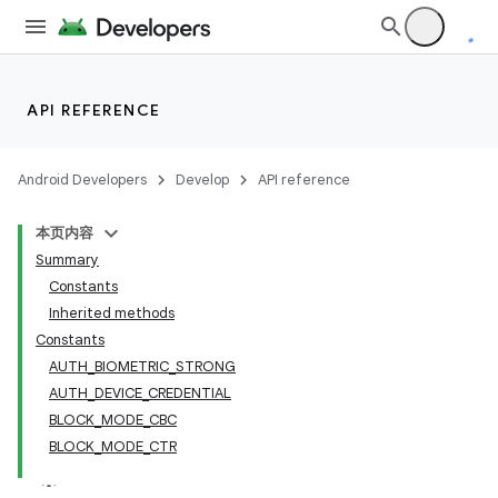
API REFERENCE
Android Developers
Develop
API reference
本页内容
Summary
Constants
Inherited methods
Constants
AUTH_BIOMETRIC_STRONG
AUTH_DEVICE_CREDENTIAL
BLOCK_MODE_CBC
BLOCK_MODE_CTR