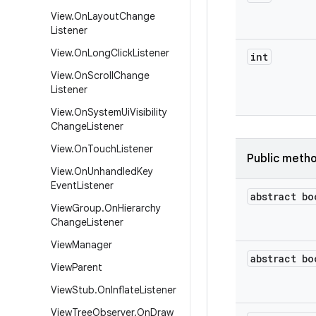
View
.
On
Layout
Change
Listener
View
.
On
Long
Click
Listener
int
View
.
On
Scroll
Change
Listener
View
.
On
System
Ui
Visibility
Change
Listener
View
.
On
Touch
Listener
Public meth
View
.
On
Unhandled
Key
Event
Listener
abstract bo
View
Group
.
On
Hierarchy
Change
Listener
View
Manager
abstract bo
View
Parent
View
Stub
.
On
Inflate
Listener
View
Tree
Observer
.
On
Draw