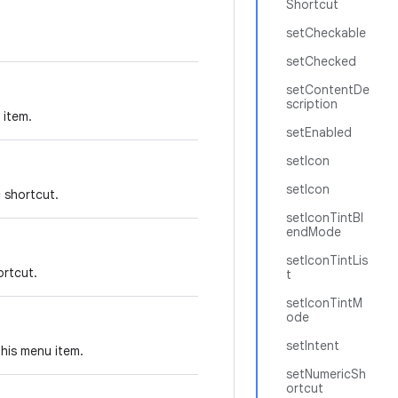
Shortcut
setCheckable
setChecked
setContentDe
scription
 item.
setEnabled
setIcon
setIcon
c shortcut.
setIconTintBl
endMode
setIconTintLis
ortcut.
t
setIconTintM
ode
setIntent
this menu item.
setNumericSh
ortcut