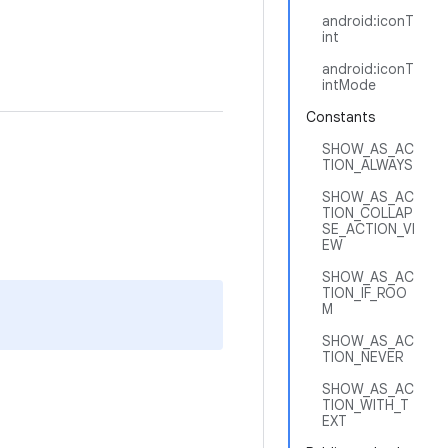
android:iconT
int
android:iconT
intMode
Constants
SHOW_AS_AC
TION_ALWAYS
SHOW_AS_AC
TION_COLLAP
SE_ACTION_VI
EW
SHOW_AS_AC
TION_IF_ROO
M
SHOW_AS_AC
TION_NEVER
SHOW_AS_AC
TION_WITH_T
EXT