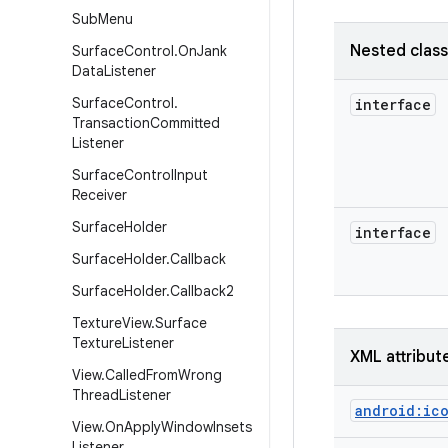
Sub
Menu
Nested clas
Surface
Control
.
On
Jank
Data
Listener
Surface
Control
.
interface
Transaction
Committed
Listener
Surface
Control
Input
Receiver
Surface
Holder
interface
Surface
Holder
.
Callback
Surface
Holder
.
Callback2
Texture
View
.
Surface
Texture
Listener
XML attribut
View
.
Called
From
Wrong
Thread
Listener
android:ic
View
.
On
Apply
Window
Insets
Listener