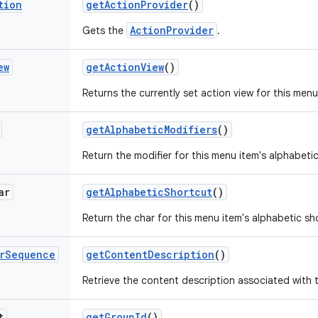
tion
get
Action
Provider
()
ActionProvider
Gets the
.
ew
get
Action
View
()
Returns the currently set action view for this menu
get
Alphabetic
Modifiers
()
Return the modifier for this menu item's alphabeti
ar
get
Alphabetic
Shortcut
()
Return the char for this menu item's alphabetic sh
r
Sequence
get
Content
Description
()
Retrieve the content description associated with 
t
get
Group
Id
()