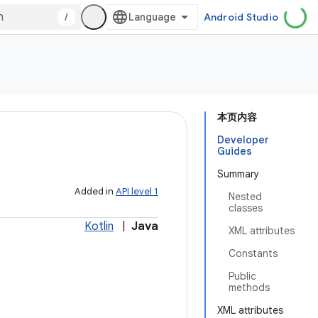
/
Android Studio
本页内容
Developer
Guides
Summary
Added in
API level 1
Nested
classes
Kotlin
|
Java
XML attributes
Constants
Public
methods
XML attributes