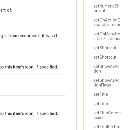
setNumericSh
art of.
ortcut
setOnActionE
xpandListener
setOnMenuIte
g it from resources if it hasn't
mClickListener
setShortcut
setShortcut
setShowAsAc
 this item's icon, if specified.
tion
setShowAsAc
tionFlags
setTitle
setTitle
setTitleConde
 this item's icon, if specified.
nsed
setTooltipTex