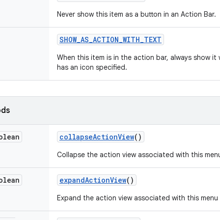
Never show this item as a button in an Action Bar.
SHOW
_
AS
_
ACTION
_
WITH
_
TEXT
When this item is in the action bar, always show it w
has an icon specified.
ods
olean
collapse
Action
View
()
Collapse the action view associated with this men
olean
expand
Action
View
()
Expand the action view associated with this menu 