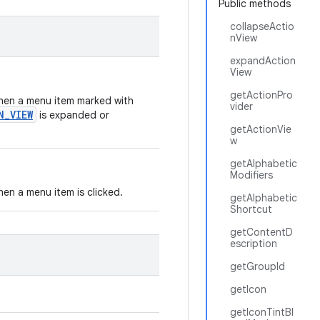
Public methods
collapseActio
nView
expandAction
View
getActionPro
 when a menu item marked with
vider
N_VIEW
is expanded or
getActionVie
w
getAlphabetic
Modifiers
when a menu item is clicked.
getAlphabetic
Shortcut
getContentD
escription
getGroupId
getIcon
getIconTintBl