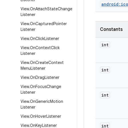
android:ic
View
.
On
Attach
State
Change
Listener
View
.
On
Captured
Pointer
Constants
Listener
View
.
On
Click
Listener
int
View
.
On
Context
Click
Listener
View
.
On
Create
Context
Menu
Listener
int
View
.
On
Drag
Listener
View
.
On
Focus
Change
Listener
int
View
.
On
Generic
Motion
Listener
View
.
On
Hover
Listener
View
.
On
Key
Listener
int