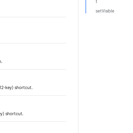
t
setVisible
m.
12-key) shortcut.
ey) shortcut.