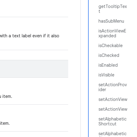
getTooltipTex
t
hasSubMenu
isActionViewE
ith a text label even if it also
xpanded
isCheckable
isChecked
isEnabled
isVisible
setActionProv
ider
u item.
setActionView
setActionView
setAlphabetic
item.
Shortcut
setAlphabetic