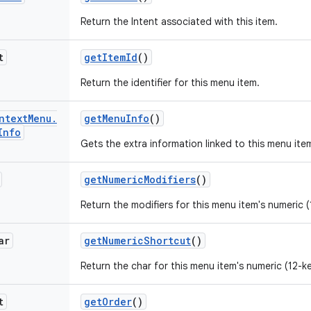
Return the Intent associated with this item.
t
get
Item
Id
()
Return the identifier for this menu item.
ntext
Menu
.
get
Menu
Info
()
Info
Gets the extra information linked to this menu ite
get
Numeric
Modifiers
()
Return the modifiers for this menu item's numeric (
ar
get
Numeric
Shortcut
()
Return the char for this menu item's numeric (12-k
t
get
Order
()