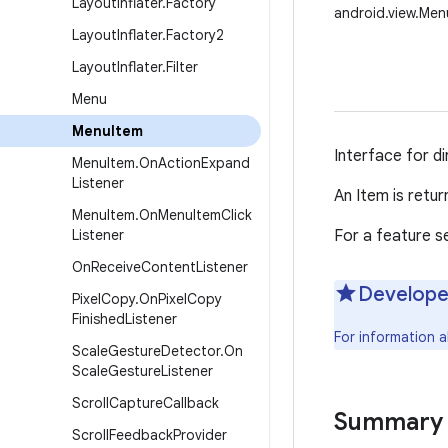
Layout
Inflater
.
Factory
android.view.Men
Layout
Inflater
.
Factory2
Layout
Inflater
.
Filter
Menu
Menu
Item
Interface for d
Menu
Item
.
On
Action
Expand
Listener
An Item is retur
Menu
Item
.
On
Menu
Item
Click
Listener
For a feature s
On
Receive
Content
Listener
Develope
Pixel
Copy
.
On
Pixel
Copy
Finished
Listener
For information 
Scale
Gesture
Detector
.
On
Scale
Gesture
Listener
Scroll
Capture
Callback
Summary
Scroll
Feedback
Provider