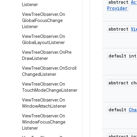
abstract
Ac
Listener
Provider
View
Tree
Observer
.
On
Global
Focus
Change
Listener
abstract
Vi
View
Tree
Observer
.
On
Global
Layout
Listener
View
Tree
Observer
.
On
Pre
default int
Draw
Listener
View
Tree
Observer
.
On
Scroll
Changed
Listener
abstract ch
View
Tree
Observer
.
On
Touch
Mode
Change
Listener
View
Tree
Observer
.
On
Window
Attach
Listener
default
Cha
View
Tree
Observer
.
On
Window
Focus
Change
Listener
abstract in