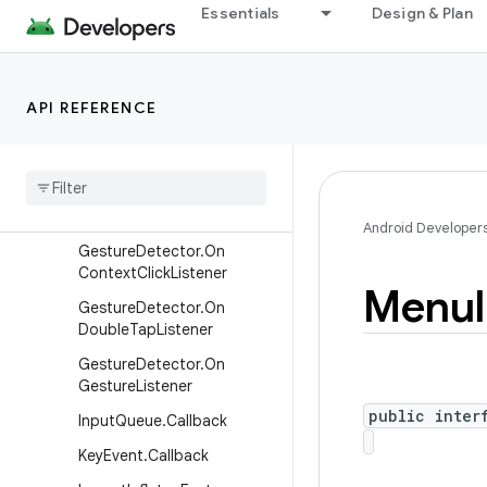
Choreographer.FrameCallb
Essentials
Design & Plan
ack
Choreographer.VsyncCallb
ack
API REFERENCE
CollapsibleActionView
Context
Menu
Context
Menu
.
Context
Menu
Info
Android Developer
Gesture
Detector
.
On
Context
Click
Listener
Menu
Gesture
Detector
.
On
Double
Tap
Listener
Gesture
Detector
.
On
Gesture
Listener
public inter
Input
Queue
.
Callback
Key
Event
.
Callback