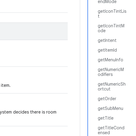
endMode
getIconTintLis
t
getIconTintM
ode
getIntent
getItemId
getMenuInfo
getNumericM
odifiers
getNumericSh
 item.
ortcut
getOrder
getSubMenu
 system decides there is room
getTitle
getTitleCond
ensed