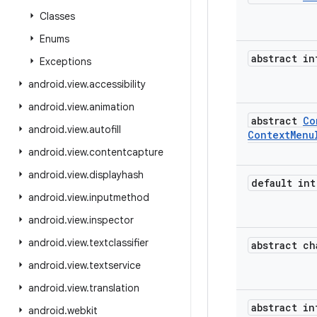
Classes
Enums
abstract in
Exceptions
android
.
view
.
accessibility
android
.
view
.
animation
abstract
Co
android
.
view
.
autofill
Context
Menu
android
.
view
.
contentcapture
android
.
view
.
displayhash
default int
android
.
view
.
inputmethod
android
.
view
.
inspector
android
.
view
.
textclassifier
abstract ch
android
.
view
.
textservice
android
.
view
.
translation
abstract in
android
.
webkit