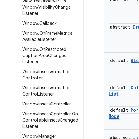
View
Tree
Observer
.
On
Window
Visibility
Change
Listener
Window
.
Callback
abstract
Dr
Window
.
On
Frame
Metrics
Available
Listener
Window
.
On
Restricted
Caption
Area
Changed
default
Ble
Listener
Window
Insets
Animation
Controller
default
Col
Window
Insets
Animation
List
Control
Listener
Window
Insets
Controller
default
Por
Window
Insets
Controller
.
On
Mode
Controllable
Insets
Changed
Listener
Window
Manager
abstract
In