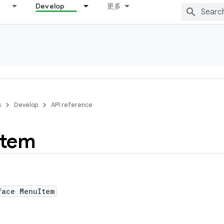
Develop
更多
s
Develop
API reference
Item
face MenuItem