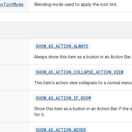
onTintMode
Blending mode used to apply the icon tint.
SHOW
_
AS
_
ACTION
_
ALWAYS
Always show this item as a button in an Action Bar.
SHOW
_
AS
_
ACTION
_
COLLAPSE
_
ACTION
_
VIEW
This item's action view collapses to a normal menu
SHOW
_
AS
_
ACTION
_
IF
_
ROOM
Show this item as a button in an Action Bar if the
for it.
SHOW
_
AS
_
ACTION
_
NEVER