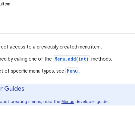
uItem
irect access to a previously created menu item.
ned by calling one of the
Menu.add(int)
methods.
et of specific menu types, see
Menu
.
r Guides
about creating menus, read the
Menus
developer guide.