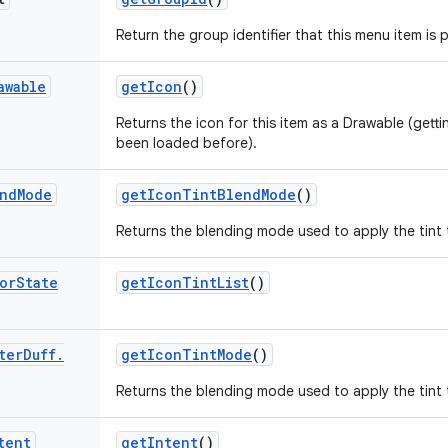
Return the group identifier that this menu item is p
awable
get
Icon
()
Returns the icon for this item as a Drawable (gettin
been loaded before).
nd
Mode
get
Icon
Tint
Blend
Mode
()
Returns the blending mode used to apply the tint to
or
State
get
Icon
Tint
List
()
ter
Duff
.
get
Icon
Tint
Mode
()
Returns the blending mode used to apply the tint to
tent
get
Intent
()