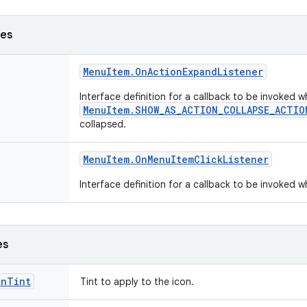
ses
Menu
Item
.
On
Action
Expand
Listener
Interface definition for a callback to be invoked
MenuItem.SHOW_AS_ACTION_COLLAPSE_ACTIO
collapsed.
Menu
Item
.
On
Menu
Item
Click
Listener
Interface definition for a callback to be invoked 
es
onTint
Tint to apply to the icon.