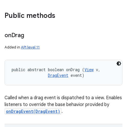
Public methods
on
Drag
Added in
API level 11
public abstract boolean onDrag (
View
 v, 

DragEvent
 event)
Called when a drag event is dispatched to a view. Enables
listeners to override the base behavior provided by
onDragEvent(DragEvent)
.