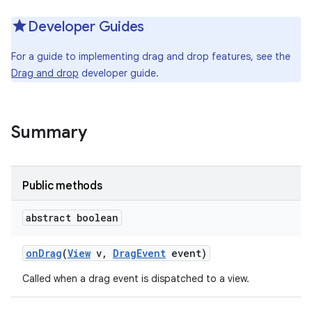
Developer Guides
For a guide to implementing drag and drop features, see the
Drag and drop
developer guide.
Summary
Public methods
abstract boolean
on
Drag
(
View
v
,
Drag
Event
event)
Called when a drag event is dispatched to a view.