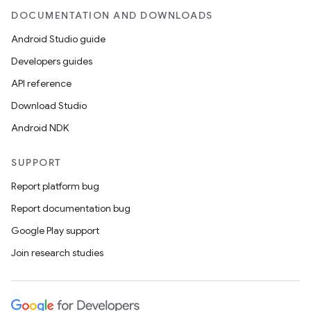
DOCUMENTATION AND DOWNLOADS
Android Studio guide
Developers guides
API reference
Download Studio
Android NDK
SUPPORT
Report platform bug
Report documentation bug
Google Play support
Join research studies