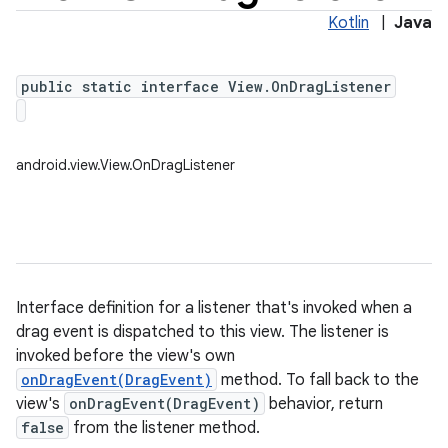
Kotlin
|
Java
public static interface View.OnDragListener
android.view.View.OnDragListener
Interface definition for a listener that's invoked when a
drag event is dispatched to this view. The listener is
invoked before the view's own
onDragEvent(DragEvent)
method. To fall back to the
view's
onDragEvent(DragEvent)
behavior, return
false
from the listener method.