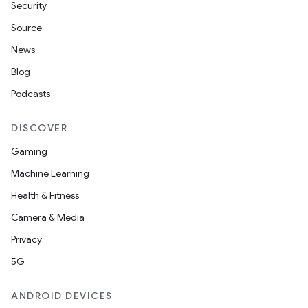
Security
Source
News
Blog
Podcasts
DISCOVER
Gaming
Machine Learning
Health & Fitness
Camera & Media
Privacy
5G
ANDROID DEVICES