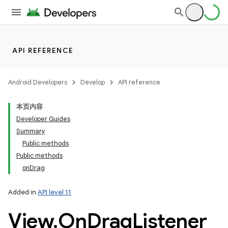
API REFERENCE
Android Developers
Develop
API reference
本页内容
Developer Guides
Summary
Public methods
Public methods
onDrag
Added in
API level 11
View
.
On
Drag
Listener