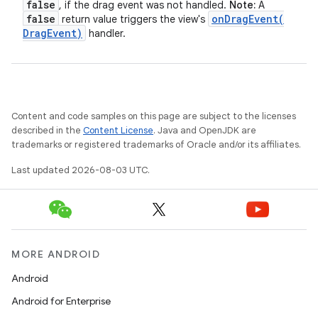
false
, if the drag event was not handled.
Note:
A
false
onDragEvent(
return value triggers the view's
Drag
Event)
handler.
Content and code samples on this page are subject to the licenses
described in the
Content License
. Java and OpenJDK are
trademarks or registered trademarks of Oracle and/or its affiliates.
Last updated 2026-08-03 UTC.
MORE ANDROID
Android
Android for Enterprise