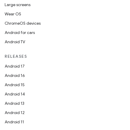
Large screens
Wear OS
ChromeOS devices
Android for cars
Android TV
RELEASES
Android 17
Android 16
Android 15
Android 14
Android 13
Android 12
Android 11