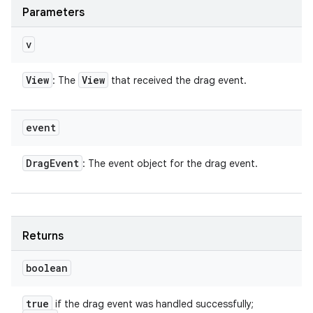
Parameters
v
View
View
: The
that received the drag event.
event
Drag
Event
: The event object for the drag event.
Returns
boolean
true
if the drag event was handled successfully;