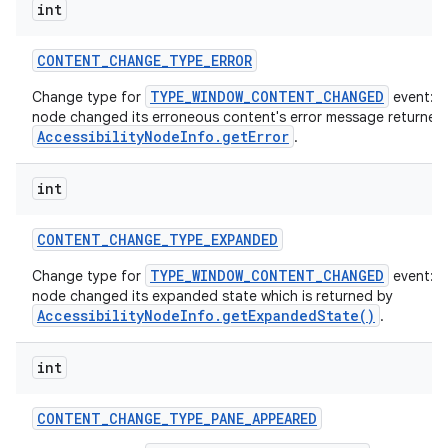
int
CONTENT
_
CHANGE
_
TYPE
_
ERROR
TYPE_WINDOW_CONTENT_CHANGED
Change type for
event: T
node changed its erroneous content's error message returned
AccessibilityNodeInfo.getError
.
int
CONTENT
_
CHANGE
_
TYPE
_
EXPANDED
TYPE_WINDOW_CONTENT_CHANGED
Change type for
event: T
node changed its expanded state which is returned by
AccessibilityNodeInfo.getExpandedState()
.
int
CONTENT
_
CHANGE
_
TYPE
_
PANE
_
APPEARED