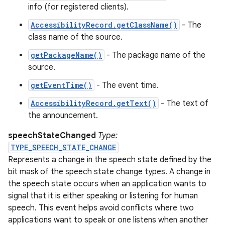
info (for registered clients).
AccessibilityRecord.getClassName()
- The
class name of the source.
getPackageName()
- The package name of the
source.
getEventTime()
- The event time.
AccessibilityRecord.getText()
- The text of
the announcement.
speechStateChanged
Type:
TYPE_SPEECH_STATE_CHANGE
Represents a change in the speech state defined by the
bit mask of the speech state change types. A change in
the speech state occurs when an application wants to
signal that it is either speaking or listening for human
speech. This event helps avoid conflicts where two
applications want to speak or one listens when another