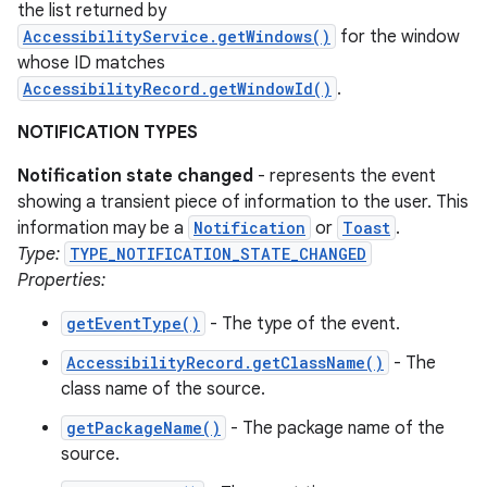
the list returned by
AccessibilityService.getWindows()
for the window
whose ID matches
AccessibilityRecord.getWindowId()
.
NOTIFICATION TYPES
Notification state changed
- represents the event
showing a transient piece of information to the user. This
information may be a
Notification
or
Toast
.
Type:
TYPE_NOTIFICATION_STATE_CHANGED
Properties:
getEventType()
- The type of the event.
AccessibilityRecord.getClassName()
- The
class name of the source.
getPackageName()
- The package name of the
source.