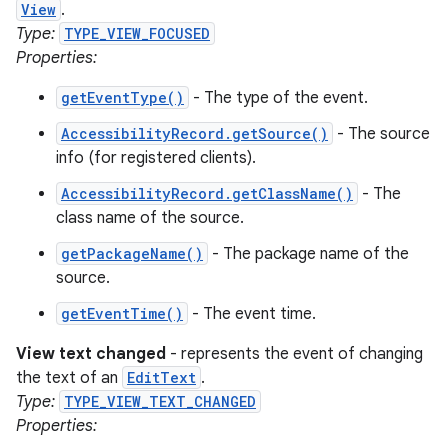
View
.
Type:
TYPE_VIEW_FOCUSED
Properties:
getEventType()
- The type of the event.
AccessibilityRecord.getSource()
- The source
info (for registered clients).
AccessibilityRecord.getClassName()
- The
class name of the source.
getPackageName()
- The package name of the
source.
getEventTime()
- The event time.
View text changed
- represents the event of changing
the text of an
EditText
.
Type:
TYPE_VIEW_TEXT_CHANGED
Properties: