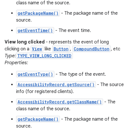
class name of the source.
getPackageName()
- The package name of the
source.
getEventTime()
- The event time.
View long clicked
- represents the event of long
clicking on a
View
like
Button
,
CompoundButton
, etc
on
Type:
TYPE_VIEW_LONG_CLICKED
Properties:
getEventType()
- The type of the event.
AccessibilityRecord.getSource()
- The source
info (for registered clients).
AccessibilityRecord.getClassName()
- The
class name of the source.
getPackageName()
- The package name of the
source.