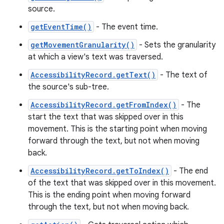
source.
getEventTime()
- The event time.
getMovementGranularity()
- Sets the granularity
at which a view's text was traversed.
AccessibilityRecord.getText()
- The text of
the source's sub-tree.
AccessibilityRecord.getFromIndex()
- The
start the text that was skipped over in this
movement. This is the starting point when moving
forward through the text, but not when moving
back.
n
AccessibilityRecord.getToIndex()
- The end
of the text that was skipped over in this movement.
y
This is the ending point when moving forward
through the text, but not when moving back.