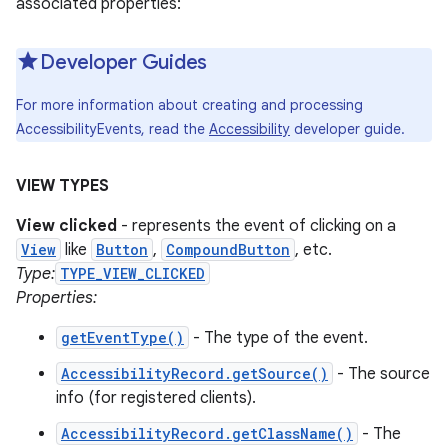
associated properties:
Developer Guides
For more information about creating and processing
AccessibilityEvents, read the
Accessibility
developer guide.
VIEW TYPES
View clicked
- represents the event of clicking on a
View
like
Button
,
CompoundButton
, etc.
Type:
TYPE_VIEW_CLICKED
Properties:
getEventType()
- The type of the event.
AccessibilityRecord.getSource()
- The source
info (for registered clients).
AccessibilityRecord.getClassName()
- The