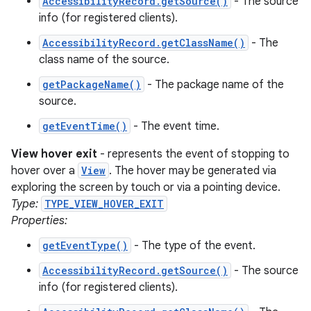
AccessibilityRecord.getSource()
- The source
info (for registered clients).
AccessibilityRecord.getClassName()
- The
class name of the source.
getPackageName()
- The package name of the
source.
getEventTime()
- The event time.
View hover exit
- represents the event of stopping to
hover over a
View
. The hover may be generated via
exploring the screen by touch or via a pointing device.
Type:
TYPE_VIEW_HOVER_EXIT
Properties:
getEventType()
- The type of the event.
AccessibilityRecord.getSource()
- The source
info (for registered clients).