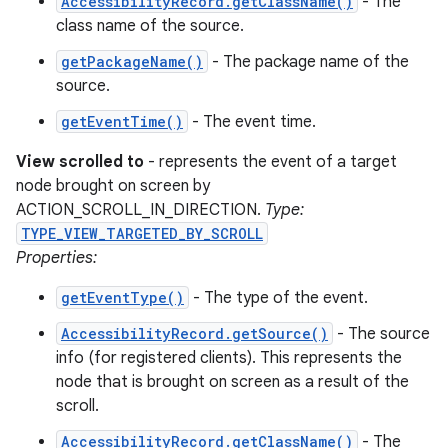
AccessibilityRecord.getClassName()
- The
class name of the source.
getPackageName()
- The package name of the
source.
getEventTime()
- The event time.
View scrolled to
- represents the event of a target
node brought on screen by
ACTION_SCROLL_IN_DIRECTION.
Type:
TYPE_VIEW_TARGETED_BY_SCROLL
Properties:
getEventType()
- The type of the event.
AccessibilityRecord.getSource()
- The source
info (for registered clients). This represents the
node that is brought on screen as a result of the
scroll.
AccessibilityRecord.getClassName()
- The