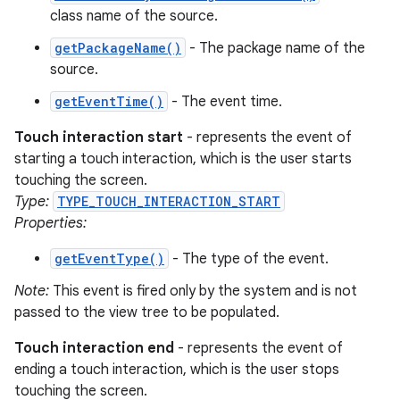
class name of the source.
getPackageName()
- The package name of the
source.
getEventTime()
- The event time.
Touch interaction start
- represents the event of
starting a touch interaction, which is the user starts
touching the screen.
Type:
TYPE_TOUCH_INTERACTION_START
Properties:
getEventType()
- The type of the event.
Note:
This event is fired only by the system and is not
passed to the view tree to be populated.
Touch interaction end
- represents the event of
ending a touch interaction, which is the user stops
touching the screen.