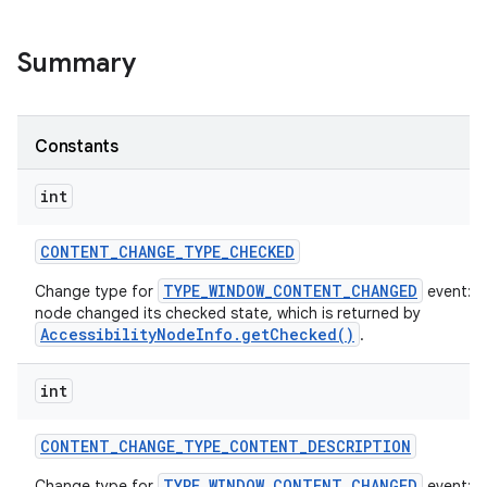
Summary
Constants
int
CONTENT
_
CHANGE
_
TYPE
_
CHECKED
TYPE_WINDOW_CONTENT_CHANGED
Change type for
event: T
node changed its checked state, which is returned by
AccessibilityNodeInfo.getChecked()
.
int
CONTENT
_
CHANGE
_
TYPE
_
CONTENT
_
DESCRIPTION
TYPE_WINDOW_CONTENT_CHANGED
Change type for
event: T