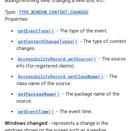
adding/removing view, changing a view size, etc.
Type:
TYPE_WINDOW_CONTENT_CHANGED
Properties:
getEventType()
- The type of the event.
getContentChangeTypes()
- The type of content
changes.
AccessibilityRecord.getSource()
- The source
info (for registered clients).
AccessibilityRecord.getClassName()
- The
class name of the source.
getPackageName()
- The package name of the
source.
getEventTime()
- The event time.
Windows changed
- represents a change in the
windows shown on the screen such as a window