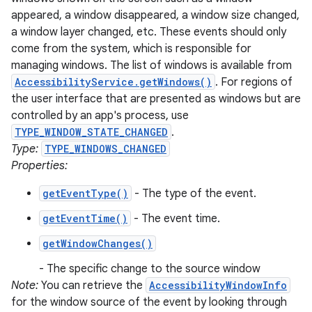
appeared, a window disappeared, a window size changed,
a window layer changed, etc. These events should only
come from the system, which is responsible for
managing windows. The list of windows is available from
AccessibilityService.getWindows()
. For regions of
the user interface that are presented as windows but are
controlled by an app's process, use
TYPE_WINDOW_STATE_CHANGED
.
Type:
TYPE_WINDOWS_CHANGED
Properties:
getEventType()
- The type of the event.
getEventTime()
- The event time.
getWindowChanges()
- The specific change to the source window
Note:
You can retrieve the
AccessibilityWindowInfo
for the window source of the event by looking through