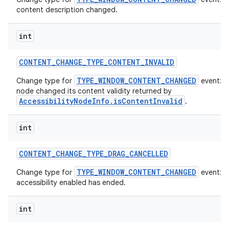
content description changed.
int
CONTENT
_
CHANGE
_
TYPE
_
CONTENT
_
INVALID
TYPE_WINDOW_CONTENT_CHANGED
Change type for
event: T
node changed its content validity returned by
AccessibilityNodeInfo.isContentInvalid
.
int
CONTENT
_
CHANGE
_
TYPE
_
DRAG
_
CANCELLED
TYPE_WINDOW_CONTENT_CHANGED
Change type for
event: A
accessibility enabled has ended.
int