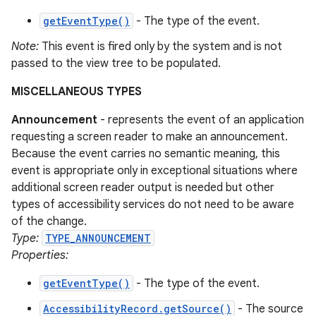
getEventType()
- The type of the event.
Note:
This event is fired only by the system and is not
passed to the view tree to be populated.
MISCELLANEOUS TYPES
Announcement
- represents the event of an application
requesting a screen reader to make an announcement.
Because the event carries no semantic meaning, this
event is appropriate only in exceptional situations where
additional screen reader output is needed but other
types of accessibility services do not need to be aware
of the change.
Type:
TYPE_ANNOUNCEMENT
Properties:
getEventType()
- The type of the event.
AccessibilityRecord.getSource()
- The source