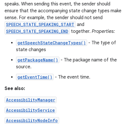
speaks. When sending this event, the sender should
ensure that the accompanying state change types make
sense. For example, the sender should not send
SPEECH_STATE_SPEAKING_START
and
SPEECH_STATE_SPEAKING_END
together.
Properties:
getSpeechStateChangeTypes()
- The type of
state changes
getPackageName()
- The package name of the
source.
getEventTime()
- The event time.
See also:
AccessibilityManager
AccessibilityService
AccessibilityNodeInfo