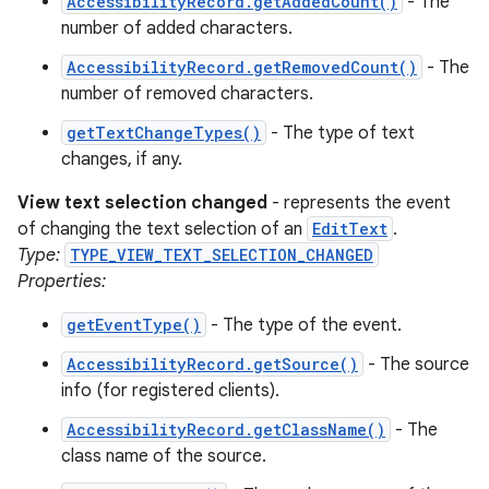
AccessibilityRecord.getAddedCount()
- The
number of added characters.
AccessibilityRecord.getRemovedCount()
- The
number of removed characters.
getTextChangeTypes()
- The type of text
changes, if any.
View text selection changed
- represents the event
of changing the text selection of an
EditText
.
Type:
TYPE_VIEW_TEXT_SELECTION_CHANGED
Properties:
getEventType()
- The type of the event.
AccessibilityRecord.getSource()
- The source
info (for registered clients).
AccessibilityRecord.getClassName()
- The
class name of the source.