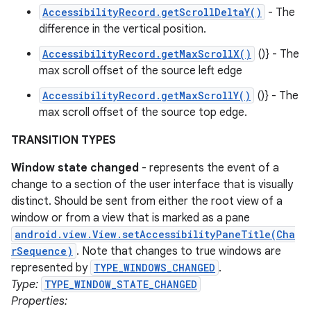
AccessibilityRecord.getScrollDeltaY()
- The
difference in the vertical position.
AccessibilityRecord.getMaxScrollX()
()} - The
max scroll offset of the source left edge
AccessibilityRecord.getMaxScrollY()
()} - The
max scroll offset of the source top edge.
TRANSITION TYPES
Window state changed
- represents the event of a
change to a section of the user interface that is visually
distinct. Should be sent from either the root view of a
window or from a view that is marked as a pane
android.view.View.setAccessibilityPaneTitle(Cha
rSequence)
. Note that changes to true windows are
represented by
TYPE_WINDOWS_CHANGED
.
Type:
TYPE_WINDOW_STATE_CHANGED
Properties: