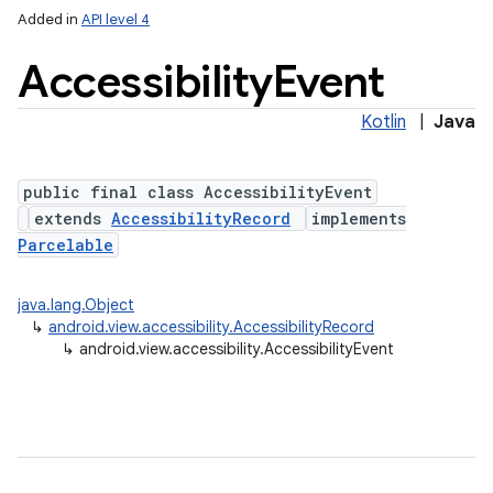
Added in
API level 4
Accessibility
Event
Kotlin
|
Java
public final class AccessibilityEvent
extends
AccessibilityRecord
implements
Parcelable
lization
java.lang.Object
↳
android.view.accessibility.AccessibilityRecord
↳
android.view.accessibility.AccessibilityEvent