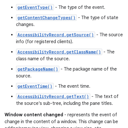
getEventType()
- The type of the event.
getContentChangeTypes()
- The type of state
changes.
AccessibilityRecord.getSource()
- The source
info (for registered clients).
AccessibilityRecord.getClassName()
- The
class name of the source.
getPackageName()
- The package name of the
source.
getEventTime()
- The event time.
AccessibilityRecord.getText()
- The text of
the source's sub-tree, including the pane titles.
Window content changed
- represents the event of
change in the content of a window. This change can be