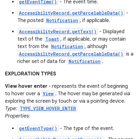
getEventTime()
- The event time.
AccessibilityRecord.getParcelableData()
-
The posted
Notification
, if applicable.
AccessibilityRecord.getText()
- Displayed
text of the
Toast
, if applicable, or may contain
text from the
Notification
, although
AccessibilityRecord.getParcelableData()
is a
richer set of data for
Notification
.
EXPLORATION TYPES
View hover enter
- represents the event of beginning
to hover over a
View
. The hover may be generated via
exploring the screen by touch or via a pointing device.
Type:
TYPE_VIEW_HOVER_ENTER
Properties:
getEventType()
- The type of the event.