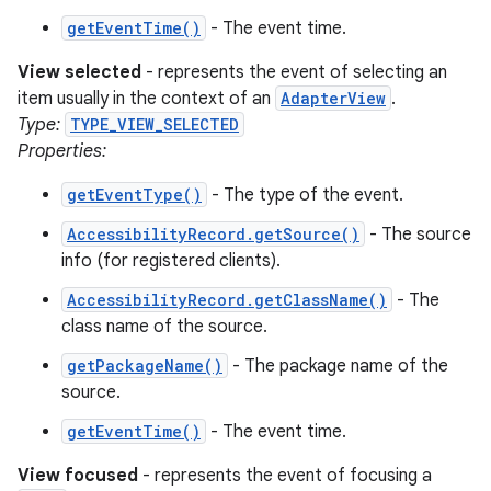
getEventTime()
- The event time.
View selected
- represents the event of selecting an
item usually in the context of an
AdapterView
.
Type:
TYPE_VIEW_SELECTED
Properties:
getEventType()
- The type of the event.
nits
AccessibilityRecord.getSource()
- The source
info (for registered clients).
AccessibilityRecord.getClassName()
- The
class name of the source.
getPackageName()
- The package name of the
source.
getEventTime()
- The event time.
View focused
- represents the event of focusing a