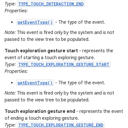
Type:
TYPE_TOUCH_INTERACTION_END
Properties:
getEventType()
- The type of the event.
Note:
This event is fired only by the system and is not
passed to the view tree to be populated.
Touch exploration gesture start
- represents the
event of starting a touch exploring gesture.
Type:
TYPE_TOUCH_EXPLORATION_GESTURE_START
Properties:
getEventType()
- The type of the event.
Note:
This event is fired only by the system and is not
passed to the view tree to be populated.
Touch exploration gesture end
- represents the event
of ending a touch exploring gesture.
Type:
TYPE_TOUCH_EXPLORATION_GESTURE_END