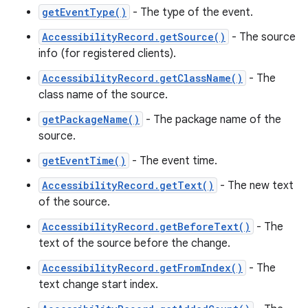
getEventType()
- The type of the event.
AccessibilityRecord.getSource()
- The source
info (for registered clients).
AccessibilityRecord.getClassName()
- The
class name of the source.
getPackageName()
- The package name of the
source.
getEventTime()
- The event time.
AccessibilityRecord.getText()
- The new text
of the source.
AccessibilityRecord.getBeforeText()
- The
text of the source before the change.
AccessibilityRecord.getFromIndex()
- The
text change start index.