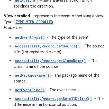
getAction()
- Gets traversal action which
specifies the direction.
View scrolled
- represents the event of scrolling a view.
Type:
TYPE_VIEW_SCROLLED
Properties:
getEventType()
- The type of the event.
AccessibilityRecord.getSource()
- The source
info (for registered clients).
AccessibilityRecord.getClassName()
- The
class name of the source.
getPackageName()
- The package name of the
source.
getEventTime()
- The event time.
AccessibilityRecord.getScrollDeltaX()
- The
difference in the horizontal position.