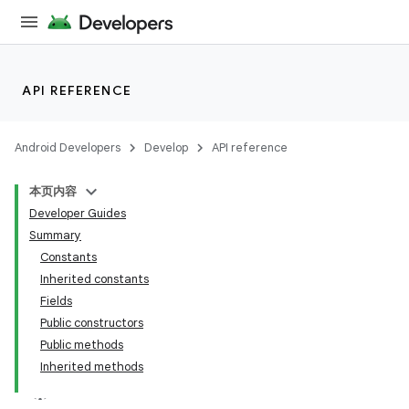
API REFERENCE
Android Developers
Develop
API reference
本页内容
Developer Guides
Summary
Constants
Inherited constants
Fields
Public constructors
Public methods
Inherited methods