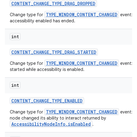
CONTENT
_
CHANGE
_
TYPE
_
DRAG
_
DROPPED
TYPE_WINDOW_CONTENT_CHANGED
Change type for
event: A
accessibility enabled has ended.
int
CONTENT
_
CHANGE
_
TYPE
_
DRAG
_
STARTED
TYPE_WINDOW_CONTENT_CHANGED
Change type for
event: A
started while accessibility is enabled.
int
CONTENT
_
CHANGE
_
TYPE
_
ENABLED
TYPE_WINDOW_CONTENT_CHANGED
Change type for
event: T
node changed its ability to interact returned by
AccessibilityNodeInfo.isEnabled
.