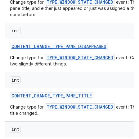
TYPE_WINDOW_STATE_CHANGED
Change type for
event: The
pane title, and either just appeared or just was assigned a titl
none before.
int
CONTENT
_
CHANGE
_
TYPE
_
PANE
_
DISAPPEARED
TYPE_WINDOW_STATE_CHANGED
Change type for
event: Can
two slightly different things.
int
CONTENT
_
CHANGE
_
TYPE
_
PANE
_
TITLE
TYPE_WINDOW_STATE_CHANGED
Change type for
event: The
title changed.
int