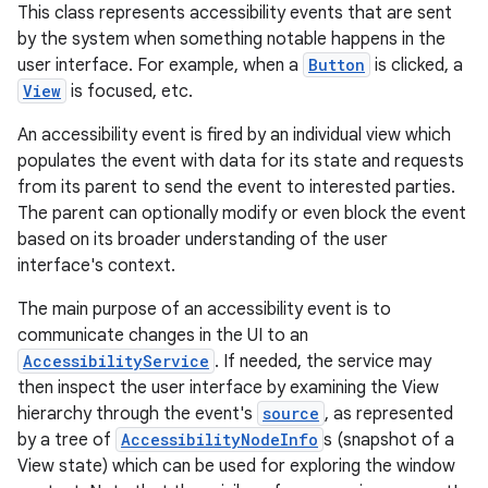
This class represents accessibility events that are sent
by the system when something notable happens in the
user interface. For example, when a
Button
is clicked, a
View
is focused, etc.
An accessibility event is fired by an individual view which
populates the event with data for its state and requests
from its parent to send the event to interested parties.
The parent can optionally modify or even block the event
based on its broader understanding of the user
interface's context.
The main purpose of an accessibility event is to
communicate changes in the UI to an
AccessibilityService
. If needed, the service may
then inspect the user interface by examining the View
hierarchy through the event's
source
, as represented
by a tree of
AccessibilityNodeInfo
s (snapshot of a
View state) which can be used for exploring the window