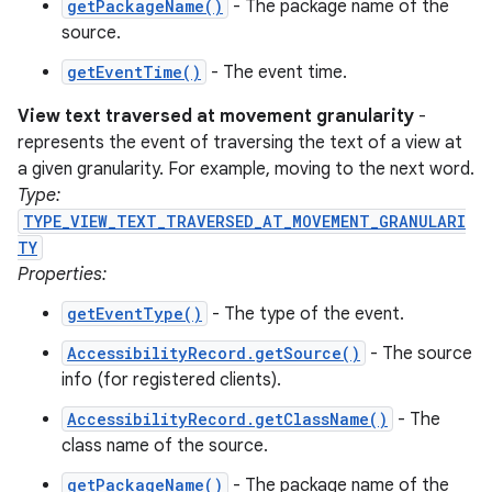
getPackageName()
- The package name of the
source.
getEventTime()
- The event time.
ces
View text traversed at movement granularity
-
ets
represents the event of traversing the text of a view at
a given granularity. For example, moving to the next word.
Type:
TYPE_VIEW_TEXT_TRAVERSED_AT_MOVEMENT_GRANULARI
TY
Properties:
getEventType()
- The type of the event.
AccessibilityRecord.getSource()
- The source
info (for registered clients).
AccessibilityRecord.getClassName()
- The
class name of the source.
getPackageName()
- The package name of the