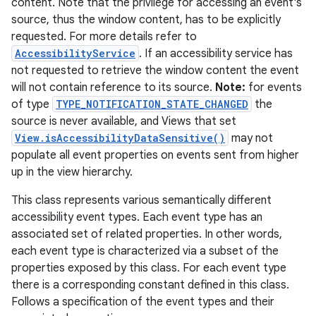
content. Note that the privilege for accessing an event's
source, thus the window content, has to be explicitly
r
requested. For more details refer to
AccessibilityService
. If an accessibility service has
not requested to retrieve the window content the event
will not contain reference to its source.
Note:
for events
of type
TYPE_NOTIFICATION_STATE_CHANGED
the
source is never available, and Views that set
View.isAccessibilityDataSensitive()
may not
populate all event properties on events sent from higher
up in the view hierarchy.
This class represents various semantically different
accessibility event types. Each event type has an
associated set of related properties. In other words,
each event type is characterized via a subset of the
properties exposed by this class. For each event type
there is a corresponding constant defined in this class.
Follows a specification of the event types and their