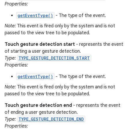
Properties:
getEventType()
- The type of the event.
Note:
This event is fired only by the system and is not
passed to the view tree to be populated.
Touch gesture detection start
- represents the event
of starting a user gesture detection.
Type:
TYPE_GESTURE_DETECTION_START
Properties:
getEventType()
- The type of the event.
Note:
This event is fired only by the system and is not
passed to the view tree to be populated.
Touch gesture detection end
- represents the event
of ending a user gesture detection.
Type:
TYPE_GESTURE_DETECTION_END
Properties: