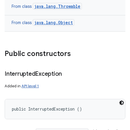
java.lang.Throwable
From class
java.lang.Object
From class
Public constructors
Interrupted
Exception
Added in
API level 1
public InterruptedException ()