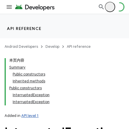
API REFERENCE
Android Developers
Develop
API reference
本页内容
Summary
Public constructors
Inherited methods
Public constructors
InterruptedException
InterruptedException
Added in
API level 1