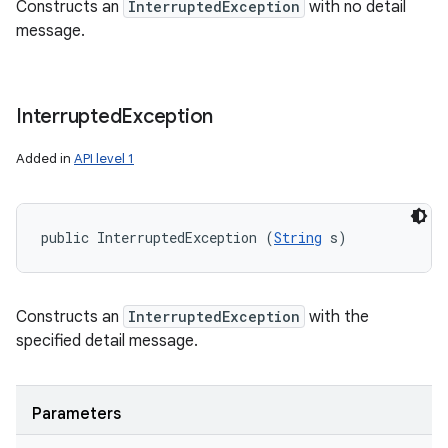
Constructs an
InterruptedException
with no detail
message.
Interrupted
Exception
Added in
API level 1
public InterruptedException (
String
 s)
Constructs an
InterruptedException
with the
specified detail message.
Parameters