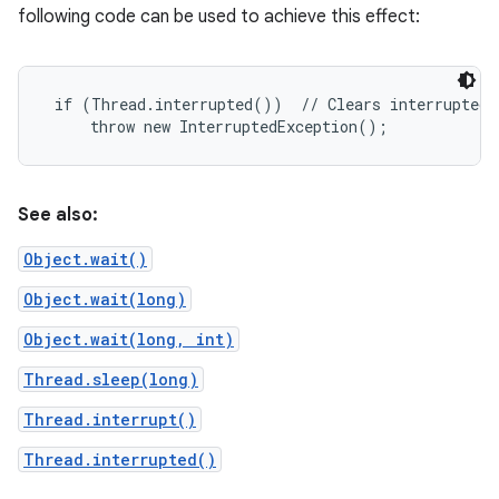
following code can be used to achieve this effect:
 if (Thread.interrupted())  // Clears interrupted s
See also:
Object.wait()
Object.wait(long)
Object.wait(long, int)
Thread.sleep(long)
Thread.interrupt()
Thread.interrupted()