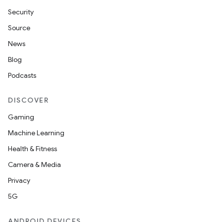
Security
Source
News
Blog
Podcasts
DISCOVER
Gaming
Machine Learning
Health & Fitness
Camera & Media
Privacy
5G
ANDROID DEVICES