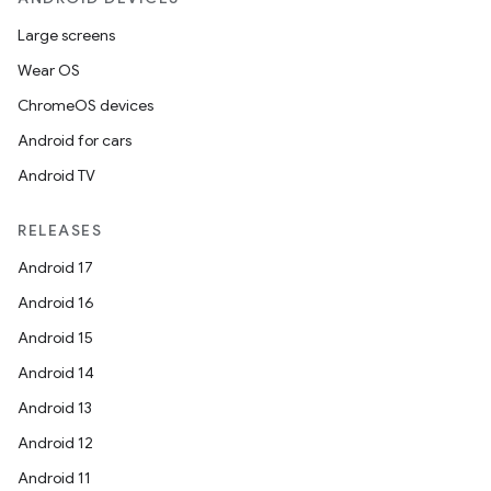
Large screens
Wear OS
ChromeOS devices
Android for cars
Android TV
RELEASES
Android 17
Android 16
Android 15
Android 14
Android 13
Android 12
Android 11