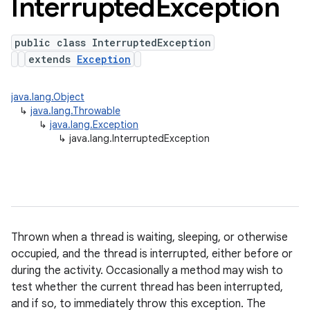
Interrupted
Exception
public class InterruptedException
extends
Exception
java.lang.Object
↳
java.lang.Throwable
↳
java.lang.Exception
↳
java.lang.InterruptedException
Thrown when a thread is waiting, sleeping, or otherwise
occupied, and the thread is interrupted, either before or
during the activity. Occasionally a method may wish to
test whether the current thread has been interrupted,
and if so, to immediately throw this exception. The