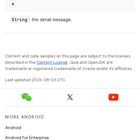
s
String
: the detail message.
Content and code samples on this page are subject to the licenses
described in the
Content License
. Java and OpenJDK are
trademarks or registered trademarks of Oracle and/or its affiliates.
Last updated 2026-08-03 UTC.
MORE ANDROID
Android
Android for Enterprise