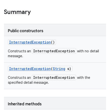
Summary
Public constructors
Interrupted
Exception
()
InterruptedException
Constructs an
with no detail
message.
Interrupted
Exception
(
String
s)
InterruptedException
Constructs an
with the
specified detail message.
Inherited methods