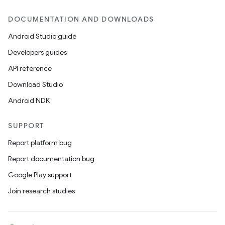
DOCUMENTATION AND DOWNLOADS
Android Studio guide
Developers guides
API reference
Download Studio
Android NDK
SUPPORT
Report platform bug
Report documentation bug
Google Play support
Join research studies