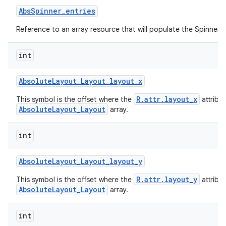
Abs
Spinner
_
entries
Reference to an array resource that will populate the Spinner.
int
Absolute
Layout
_
Layout
_
layout
_
x
R.attr.layout_x
This symbol is the offset where the
attribu
AbsoluteLayout_Layout
array.
int
Absolute
Layout
_
Layout
_
layout
_
y
R.attr.layout_y
This symbol is the offset where the
attribu
AbsoluteLayout_Layout
array.
int