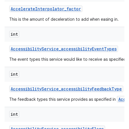
Accelerate
Interpolator
_
factor
This is the amount of deceleration to add when easing in.
int
Accessibility
Service
_
accessibility
Event
Types
on
The event types this service would like to receive as specified 
int
Accessibility
Service
_
accessibility
Feedback
Type
Acce
The feedback types this service provides as specified in
int
Accessibility
Service
_
accessibility
Flags