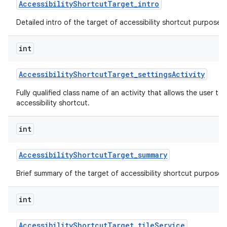
Accessibility
Shortcut
Target
_
intro
Detailed intro of the target of accessibility shortcut purpose o
int
Accessibility
Shortcut
Target
_
settings
Activity
Fully qualified class name of an activity that allows the user to 
accessibility shortcut.
int
Accessibility
Shortcut
Target
_
summary
Brief summary of the target of accessibility shortcut purpose o
int
Accessibility
Shortcut
Target
_
tile
Service