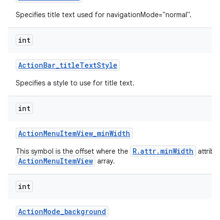
Specifies title text used for navigationMode="normal".
int
Action
Bar
_
title
Text
Style
Specifies a style to use for title text.
int
Action
Menu
Item
View
_
min
Width
R.attr.minWidth
This symbol is the offset where the
attribu
ActionMenuItemView
array.
int
Action
Mode
_
background