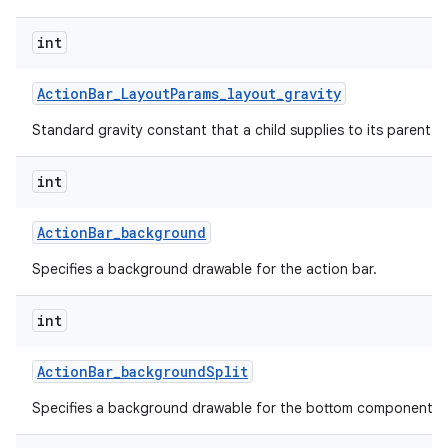
int
Action
Bar
_
Layout
Params
_
layout
_
gravity
Standard gravity constant that a child supplies to its parent.
int
Action
Bar
_
background
Specifies a background drawable for the action bar.
int
Action
Bar
_
background
Split
Specifies a background drawable for the bottom component of 