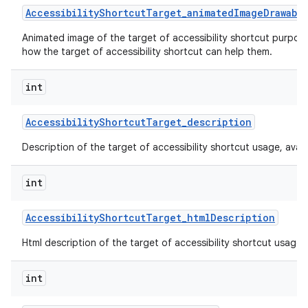
Accessibility
Shortcut
Target
_
animated
Image
Drawabl
Animated image of the target of accessibility shortcut purpos
how the target of accessibility shortcut can help them.
int
Accessibility
Shortcut
Target
_
description
Description of the target of accessibility shortcut usage, availabi
int
Accessibility
Shortcut
Target
_
html
Description
Html description of the target of accessibility shortcut usage, av
int