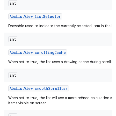
int
Abs
List
View
_
list
Selector
Drawable used to indicate the currently selected item in the list
int
Abs
List
View
_
scrolling
Cache
When set to true, the list uses a drawing cache during scrolling
int
Abs
List
View
_
smooth
Scrollbar
When set to true, the list will use a more refined calculation m
items visible on screen.