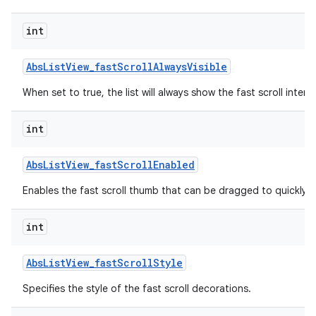
int
Abs
List
View
_
fast
Scroll
Always
Visible
When set to true, the list will always show the fast scroll interf
int
Abs
List
View
_
fast
Scroll
Enabled
lization
Enables the fast scroll thumb that can be dragged to quickly scr
int
Abs
List
View
_
fast
Scroll
Style
Specifies the style of the fast scroll decorations.