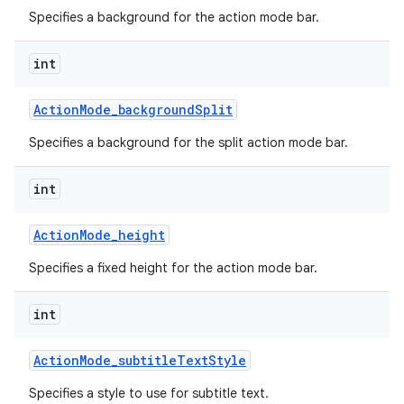
Specifies a background for the action mode bar.
int
Action
Mode
_
background
Split
Specifies a background for the split action mode bar.
int
Action
Mode
_
height
Specifies a fixed height for the action mode bar.
int
Action
Mode
_
subtitle
Text
Style
Specifies a style to use for subtitle text.