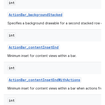
int
Action
Bar
_
background
Stacked
Specifies a background drawable for a second stacked row of 
int
Action
Bar
_
content
Inset
End
Minimum inset for content views within a bar.
int
Action
Bar
_
content
Inset
End
With
Actions
Minimum inset for content views within a bar when actions fro
int