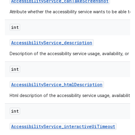
Accessibility
Service
_
can
Take
Screenshot
Attribute whether the accessibility service wants to be able to
int
Accessibility
Service
_
description
Description of the accessibility service usage, availability, or lim
int
Accessibility
Service
_
html
Description
Html description of the accessibility service usage, availability, 
int
Accessibility
Service
_
interactive
Ui
Timeout