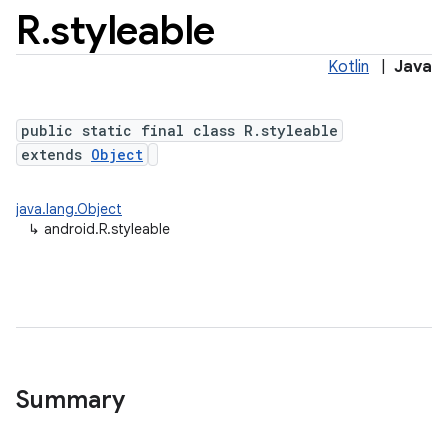
R
.
styleable
Kotlin
|
Java
public static final class R.styleable
extends
Object
java.lang.Object
↳
android.R.styleable
Summary