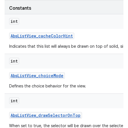
Constants
int
Abs
List
View
_
cache
Color
Hint
Indicates that this list will always be drawn on top of solid, s
int
Abs
List
View
_
choice
Mode
Defines the choice behavior for the view.
int
Abs
List
View
_
draw
Selector
On
Top
When set to true, the selector will be drawn over the selected 