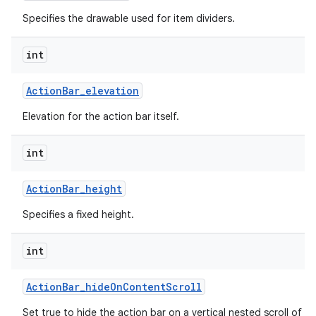
Specifies the drawable used for item dividers.
int
Action
Bar
_
elevation
Elevation for the action bar itself.
int
Action
Bar
_
height
Specifies a fixed height.
int
Action
Bar
_
hide
On
Content
Scroll
Set true to hide the action bar on a vertical nested scroll of c