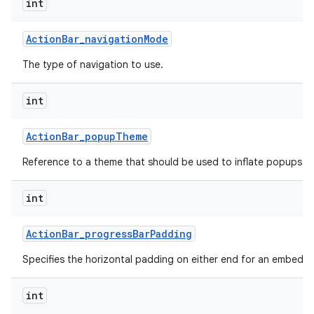
int
Action
Bar
_
navigation
Mode
The type of navigation to use.
int
Action
Bar
_
popup
Theme
Reference to a theme that should be used to inflate popups sh
int
Action
Bar
_
progress
Bar
Padding
Specifies the horizontal padding on either end for an embedd
int