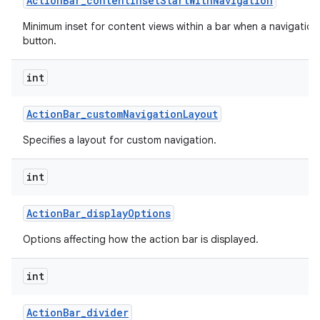
Action
Bar
_
content
Inset
Start
With
Navigation
Minimum inset for content views within a bar when a navigation
button.
int
Action
Bar
_
custom
Navigation
Layout
Specifies a layout for custom navigation.
int
Action
Bar
_
display
Options
Options affecting how the action bar is displayed.
int
Action
Bar
_
divider