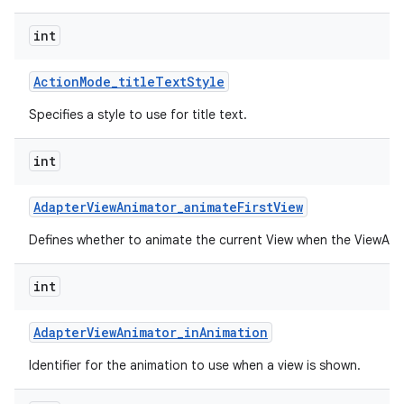
int
Action
Mode
_
title
Text
Style
Specifies a style to use for title text.
int
Adapter
View
Animator
_
animate
First
View
Defines whether to animate the current View when the ViewAnima
int
Adapter
View
Animator
_
in
Animation
Identifier for the animation to use when a view is shown.