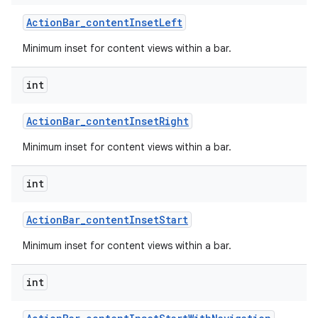
Action
Bar
_
content
Inset
Left
Minimum inset for content views within a bar.
int
Action
Bar
_
content
Inset
Right
Minimum inset for content views within a bar.
int
Action
Bar
_
content
Inset
Start
Minimum inset for content views within a bar.
int