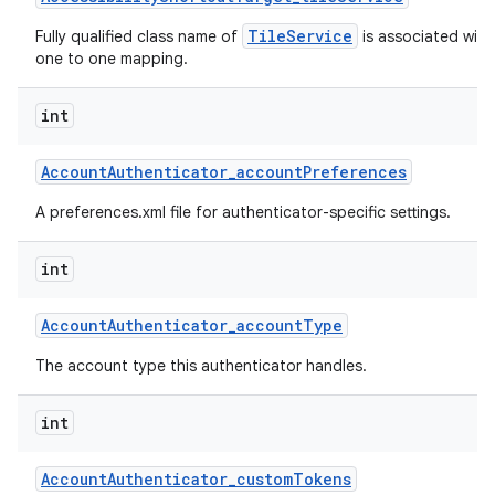
TileService
Fully qualified class name of
is associated with 
one to one mapping.
int
Account
Authenticator
_
account
Preferences
A preferences.xml file for authenticator-specific settings.
int
Account
Authenticator
_
account
Type
The account type this authenticator handles.
int
Account
Authenticator
_
custom
Tokens