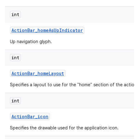
int
Action
Bar
_
home
As
Up
Indicator
Up navigation glyph.
int
Action
Bar
_
home
Layout
Specifies a layout to use for the "home" section of the action 
int
Action
Bar
_
icon
Specifies the drawable used for the application icon.