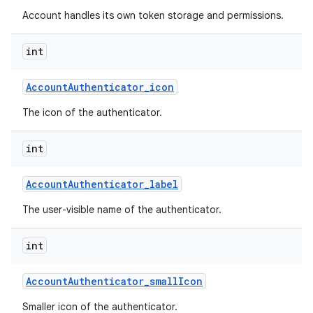
Account handles its own token storage and permissions.
int
Account
Authenticator
_
icon
The icon of the authenticator.
int
Account
Authenticator
_
label
The user-visible name of the authenticator.
int
Account
Authenticator
_
small
Icon
Smaller icon of the authenticator.