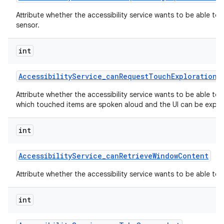
Attribute whether the accessibility service wants to be able to
sensor.
int
Accessibility
Service
_
can
Request
Touch
Exploration
M
Attribute whether the accessibility service wants to be able to
which touched items are spoken aloud and the UI can be explor
int
Accessibility
Service
_
can
Retrieve
Window
Content
Attribute whether the accessibility service wants to be able to
int