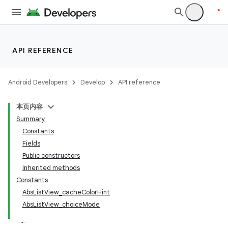
API REFERENCE
Android Developers
Develop
API reference
本页内容
Summary
Constants
Fields
Public constructors
Inherited methods
Constants
AbsListView_cacheColorHint
AbsListView_choiceMode