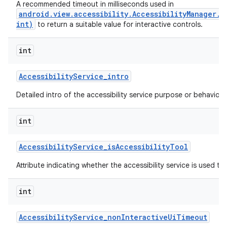
A recommended timeout in milliseconds used in
android.view.accessibility.AccessibilityManager.
int)
to return a suitable value for interactive controls.
ces
int
ets
Accessibility
Service
_
intro
Detailed intro of the accessibility service purpose or behavior.
int
Accessibility
Service
_
is
Accessibility
Tool
Attribute indicating whether the accessibility service is used to a
int
Accessibility
Service
_
non
Interactive
Ui
Timeout