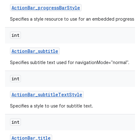
Action
Bar
_
progress
Bar
Style
Specifies a style resource to use for an embedded progress ba
int
Action
Bar
_
subtitle
Specifies subtitle text used for navigationMode="normal".
int
Action
Bar
_
subtitle
Text
Style
Specifies a style to use for subtitle text.
int
Action
Bar
_
title