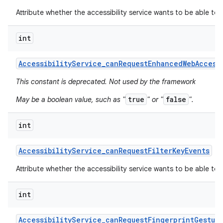
Attribute whether the accessibility service wants to be able to
int
Accessibility
Service
_
can
Request
Enhanced
Web
Access
This constant is deprecated. Not used by the framework
true
false
May be a boolean value, such as "
" or "
".
int
Accessibility
Service
_
can
Request
Filter
Key
Events
Attribute whether the accessibility service wants to be able to r
int
Accessibility
Service
_
can
Request
Fingerprint
Gestur