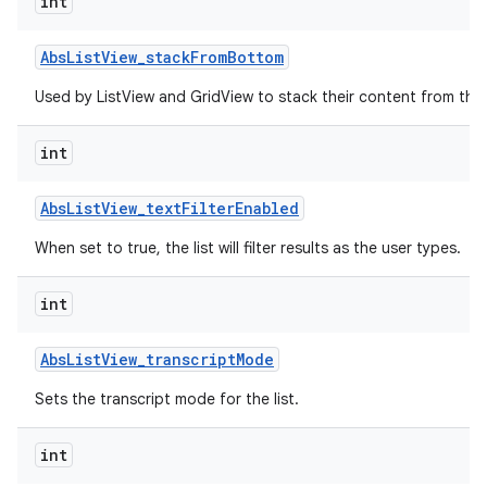
int
r
Abs
List
View
_
stack
From
Bottom
Used by ListView and GridView to stack their content from the
int
Abs
List
View
_
text
Filter
Enabled
When set to true, the list will filter results as the user types.
int
Abs
List
View
_
transcript
Mode
Sets the transcript mode for the list.
int