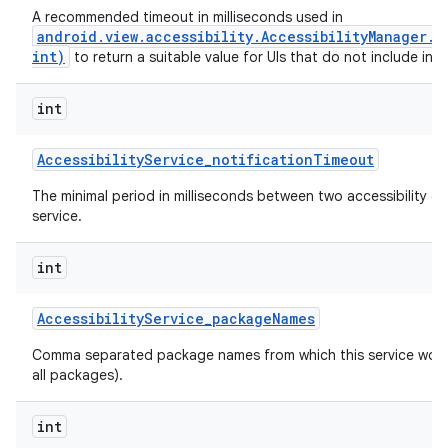
A recommended timeout in milliseconds used in
android.view.accessibility.AccessibilityManager.
int)
to return a suitable value for UIs that do not include inte
int
Accessibility
Service
_
notification
Timeout
The minimal period in milliseconds between two accessibility ev
service.
int
Accessibility
Service
_
package
Names
n
Comma separated package names from which this service would 
y
all packages).
int