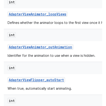
int
Adapter
View
Animator
_
loop
Views
Defines whether the animator loops to the first view once it has
int
Adapter
View
Animator
_
out
Animation
Identifier for the animation to use when a view is hidden.
int
Adapter
View
Flipper
_
auto
Start
When true, automatically start animating.
int