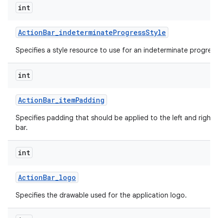
int
Action
Bar
_
indeterminate
Progress
Style
Specifies a style resource to use for an indeterminate progress
int
Action
Bar
_
item
Padding
Specifies padding that should be applied to the left and right 
bar.
int
Action
Bar
_
logo
Specifies the drawable used for the application logo.