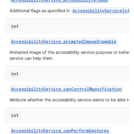
AccessibilityServiceInfo
Additional flags as specified in
int
Accessibility
Service
_
animated
Image
Drawable
Animated image of the accessibility service purpose or behavi
service can help them.
nits
int
Accessibility
Service
_
can
Control
Magnification
Attribute whether the accessibility service wants to be able to 
int
Accessibility
Service
_
can
Perform
Gestures