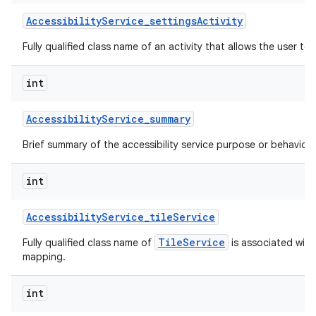
Accessibility
Service
_
settings
Activity
Fully qualified class name of an activity that allows the user to 
int
Accessibility
Service
_
summary
Brief summary of the accessibility service purpose or behavior.
int
Accessibility
Service
_
tile
Service
TileService
Fully qualified class name of
is associated with 
mapping.
int