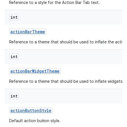
Reference to a style for the Action Bar Tab text.
int
action
Bar
Theme
Reference to a theme that should be used to inflate the action
int
action
Bar
Widget
Theme
Reference to a theme that should be used to inflate widgets an
int
action
Button
Style
Default action button style.