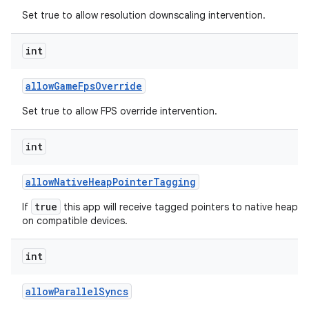
Set true to allow resolution downscaling intervention.
int
allow
Game
Fps
Override
Set true to allow FPS override intervention.
int
allow
Native
Heap
Pointer
Tagging
true
If
this app will receive tagged pointers to native heap al
on compatible devices.
int
allow
Parallel
Syncs