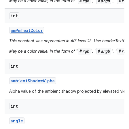
#
rgb
#
argb
#
rrg
May be a color value, in the form of "
", "
", "
int
am
Pm
Text
Color
This constant was deprecated in API level 23. Use headerTextCol
#
rgb
#
argb
#
rrg
May be a color value, in the form of "
", "
", "
int
ambient
Shadow
Alpha
Alpha value of the ambient shadow projected by elevated view
int
angle