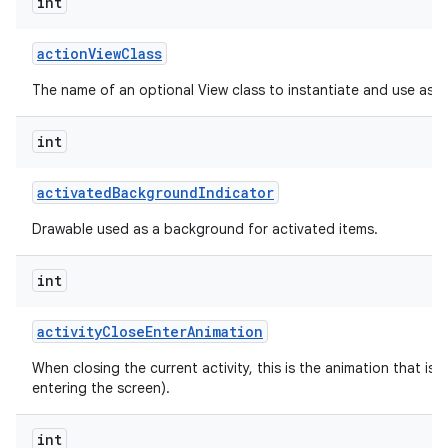
int
action
View
Class
The name of an optional View class to instantiate and use as a
int
activated
Background
Indicator
Drawable used as a background for activated items.
int
activity
Close
Enter
Animation
When closing the current activity, this is the animation that is r
entering the screen).
int