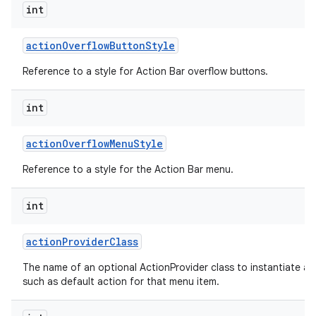
int
action
Overflow
Button
Style
Reference to a style for Action Bar overflow buttons.
int
action
Overflow
Menu
Style
Reference to a style for the Action Bar menu.
int
action
Provider
Class
The name of an optional ActionProvider class to instantiate a
such as default action for that menu item.