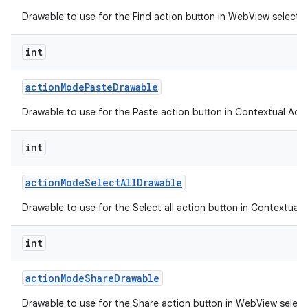
Drawable to use for the Find action button in WebView selecti
int
action
Mode
Paste
Drawable
Drawable to use for the Paste action button in Contextual Acti
int
action
Mode
Select
All
Drawable
Drawable to use for the Select all action button in Contextual 
n
int
y
action
Mode
Share
Drawable
Drawable to use for the Share action button in WebView selec