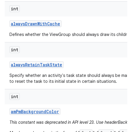
int
always
Drawn
With
Cache
Defines whether the ViewGroup should always draw its children 
int
always
Retain
Task
State
Specify whether an activity's task state should always be mainta
to reset the task to its initial state in certain situations.
int
am
Pm
Background
Color
This constant was deprecated in API level 23. Use headerBackgr