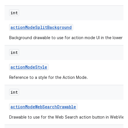
int
action
Mode
Split
Background
Background drawable to use for action mode UI in the lower spl
int
action
Mode
Style
Reference to a style for the Action Mode.
int
action
Mode
Web
Search
Drawable
Drawable to use for the Web Search action button in WebView 