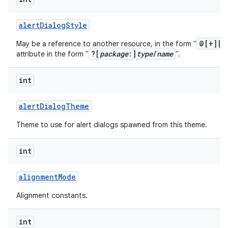
alert
Dialog
Style
@[+][
p
May be a reference to another resource, in the form "
?[
package
:]
type
/
name
attribute in the form "
".
int
alert
Dialog
Theme
Theme to use for alert dialogs spawned from this theme.
int
alignment
Mode
Alignment constants.
int