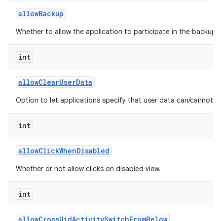
allow
Backup
Whether to allow the application to participate in the backup a
int
allow
Clear
User
Data
Option to let applications specify that user data can/cannot b
int
allow
Click
When
Disabled
Whether or not allow clicks on disabled view.
int
allow
Cross
Uid
Activity
Switch
From
Below