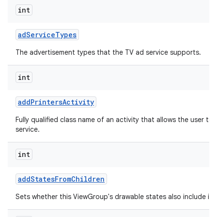
int
ad
Service
Types
The advertisement types that the TV ad service supports.
int
add
Printers
Activity
Fully qualified class name of an activity that allows the user to 
service.
int
add
States
From
Children
Sets whether this ViewGroup's drawable states also include its 