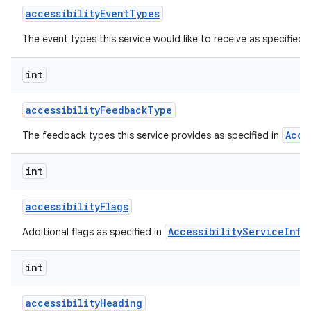
accessibility
Event
Types
The event types this service would like to receive as specified 
int
accessibility
Feedback
Type
Acce
The feedback types this service provides as specified in
lization
int
accessibility
Flags
AccessibilityServiceInfo
Additional flags as specified in
int
accessibility
Heading