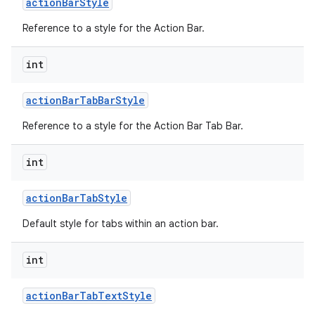
action
Bar
Style
Reference to a style for the Action Bar.
int
action
Bar
Tab
Bar
Style
Reference to a style for the Action Bar Tab Bar.
nits
int
action
Bar
Tab
Style
Default style for tabs within an action bar.
int
action
Bar
Tab
Text
Style