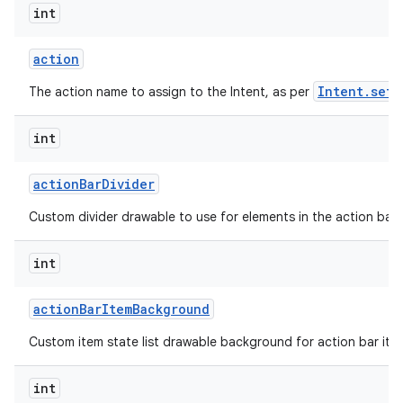
int
action
Intent.setA
The action name to assign to the Intent, as per
int
action
Bar
Divider
Custom divider drawable to use for elements in the action bar.
int
action
Bar
Item
Background
Custom item state list drawable background for action bar ite
int