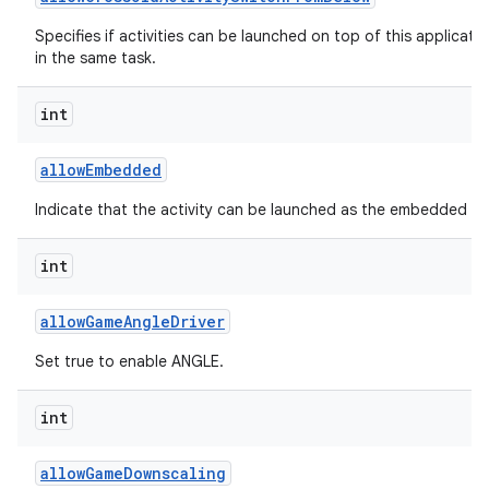
Specifies if activities can be launched on top of this applicati
in the same task.
int
allow
Embedded
Indicate that the activity can be launched as the embedded chil
int
allow
Game
Angle
Driver
Set true to enable ANGLE.
int
allow
Game
Downscaling