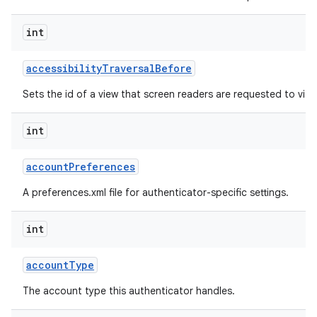
int
r
accessibility
Traversal
Before
Sets the id of a view that screen readers are requested to visit 
int
account
Preferences
A preferences.xml file for authenticator-specific settings.
int
account
Type
The account type this authenticator handles.