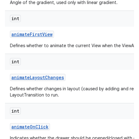
Angle of the gradient, used only with linear gradient.
int
animate
First
View
Defines whether to animate the current View when the ViewAnima
int
animate
Layout
Changes
Defines whether changes in layout (caused by adding and remo
LayoutTransition to run.
int
animate
On
Click
Indicates whether the drawer should be opened/closed with an 