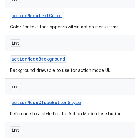
action
Menu
Text
Color
Color for text that appears within action menu items.
int
action
Mode
Background
Background drawable to use for action mode UI.
int
action
Mode
Close
Button
Style
Reference to a style for the Action Mode close button.
int