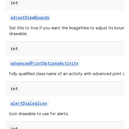
int
adjust
View
Bounds
Set this to true if you want the ImageView to adjust its bounds
drawable.
int
advanced
Print
Options
Activity
Fully qualified class name of an activity with advanced print opti
int
alert
Dialog
Icon
Icon drawable to use for alerts.
int