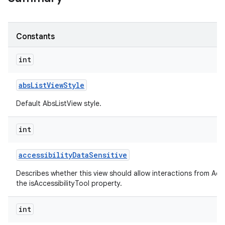
Constants
int
abs
List
View
Style
Default AbsListView style.
int
accessibility
Data
Sensitive
Describes whether this view should allow interactions from Acces
the isAccessibilityTool property.
int