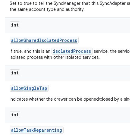
Set to true to tell the SyncManager that this SyncAdapter sup
the same account type and authority.
int
allow
Shared
Isolated
Process
isolatedProcess
If true, and this is an
service, the service 
isolated process with other isolated services.
int
allow
Single
Tap
Indicates whether the drawer can be opened/closed by a single
int
allow
Task
Reparenting