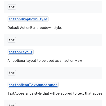
int
action
Drop
Down
Style
Default ActionBar dropdown style.
int
action
Layout
An optional layout to be used as an action view.
int
action
Menu
Text
Appearance
TextAppearance style that will be applied to text that appears
int