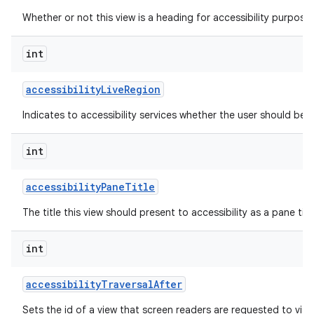
Whether or not this view is a heading for accessibility purposes
int
accessibility
Live
Region
Indicates to accessibility services whether the user should be 
int
accessibility
Pane
Title
The title this view should present to accessibility as a pane titl
int
accessibility
Traversal
After
Sets the id of a view that screen readers are requested to visit