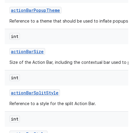
action
Bar
Popup
Theme
Reference to a theme that should be used to inflate popups sh
int
action
Bar
Size
on
Size of the Action Bar, including the contextual bar used to p
int
action
Bar
Split
Style
Reference to a style for the split Action Bar.
int