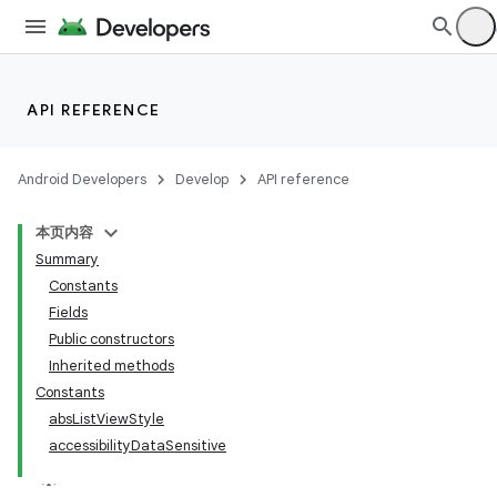
API REFERENCE
Android Developers
Develop
API reference
本页内容
Summary
Constants
Fields
Public constructors
Inherited methods
Constants
absListViewStyle
accessibilityDataSensitive