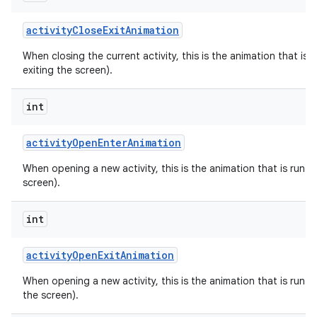
activity
Close
Exit
Animation
When closing the current activity, this is the animation that is r
exiting the screen).
int
activity
Open
Enter
Animation
When opening a new activity, this is the animation that is run on
screen).
int
activity
Open
Exit
Animation
When opening a new activity, this is the animation that is run on
the screen).