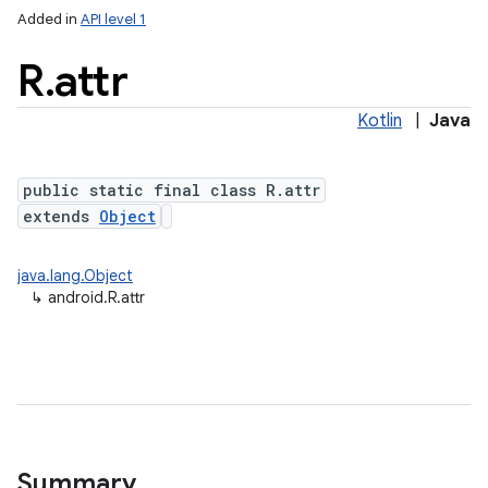
Added in
API level 1
R
.
attr
Kotlin
|
Java
public static final class R.attr
extends
Object
java.lang.Object
↳
android.R.attr
Summary