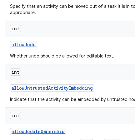
Specify that an activity can be moved out of a task it is in to t
appropriate.
int
allow
Undo
Whether undo should be allowed for editable text.
int
allow
Untrusted
Activity
Embedding
Indicate that the activity can be embedded by untrusted hosts
int
allow
Update
Ownership