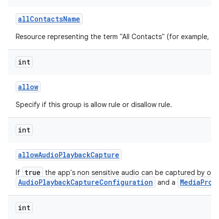
all
Contacts
Name
Resource representing the term "All Contacts" (for example, "All
int
allow
Specify if this group is allow rule or disallow rule.
int
allow
Audio
Playback
Capture
true
If
the app's non sensitive audio can be captured by oth
AudioPlaybackCaptureConfiguration
MediaProj
and a
int