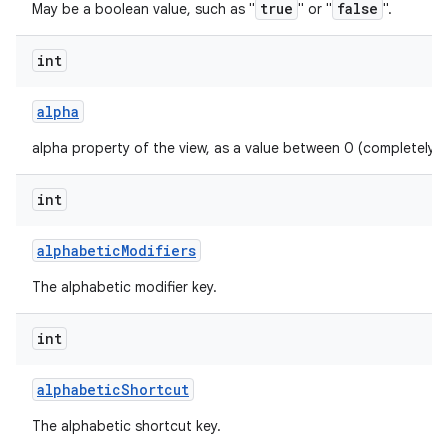
true
false
May be a boolean value, such as "
" or "
".
int
alpha
alpha property of the view, as a value between 0 (completely 
int
alphabetic
Modifiers
The alphabetic modifier key.
int
alphabetic
Shortcut
The alphabetic shortcut key.