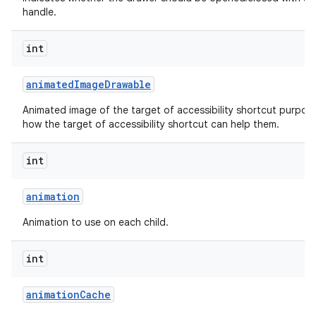
handle.
int
animated
Image
Drawable
Animated image of the target of accessibility shortcut purpos
how the target of accessibility shortcut can help them.
int
animation
Animation to use on each child.
int
animation
Cache