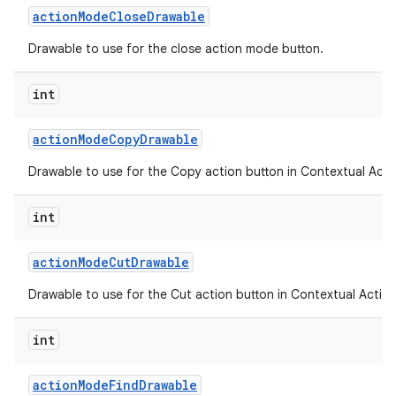
action
Mode
Close
Drawable
Drawable to use for the close action mode button.
ces
int
ets
action
Mode
Copy
Drawable
Drawable to use for the Copy action button in Contextual Acti
int
action
Mode
Cut
Drawable
Drawable to use for the Cut action button in Contextual Action
int
action
Mode
Find
Drawable