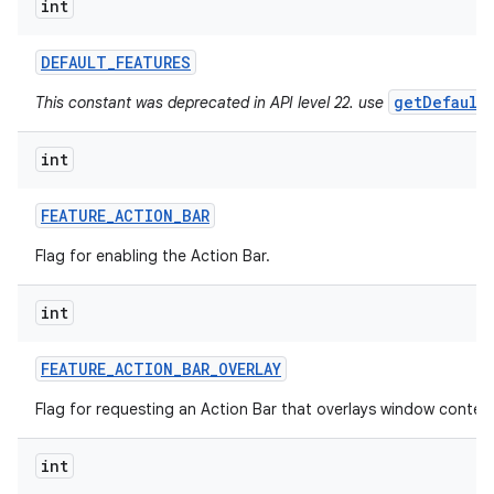
int
ces
DEFAULT
_
FEATURES
ets
getDefault
This constant was deprecated in API level 22. use
int
FEATURE
_
ACTION
_
BAR
Flag for enabling the Action Bar.
int
FEATURE
_
ACTION
_
BAR
_
OVERLAY
Flag for requesting an Action Bar that overlays window conten
int