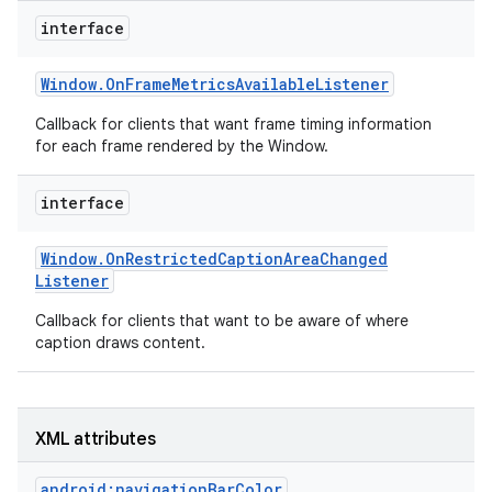
r
interface
Window
.
On
Frame
Metrics
Available
Listener
Callback for clients that want frame timing information
for each frame rendered by the Window.
interface
Window
.
On
Restricted
Caption
Area
Changed
Listener
Callback for clients that want to be aware of where
caption draws content.
XML attributes
android:navigationBarColor