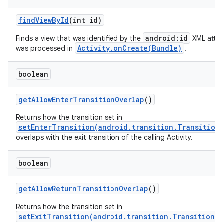
find
View
By
Id
(int id)
android:id
Finds a view that was identified by the
XML attri
Activity.onCreate(Bundle)
was processed in
.
boolean
get
Allow
Enter
Transition
Overlap
()
Returns how the transition set in
setEnterTransition(android.transition.Transition
overlaps with the exit transition of the calling Activity.
boolean
get
Allow
Return
Transition
Overlap
()
Returns how the transition set in
setExitTransition(android.transition.Transition)