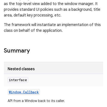
as the top-level view added to the window manager. It
provides standard UI policies such as a background, title
area, default key processing, etc.
The framework will instantiate an implementation of this
class on behalf of the application.
Summary
Nested classes
interface
Window
.
Callback
API from a Window back to its caller.