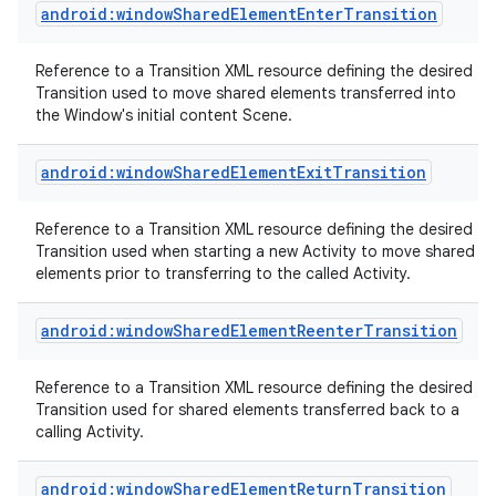
android:windowSharedElementEnterTransition
Reference to a Transition XML resource defining the desired
Transition used to move shared elements transferred into
the Window's initial content Scene.
android:windowSharedElementExitTransition
Reference to a Transition XML resource defining the desired
Transition used when starting a new Activity to move shared
elements prior to transferring to the called Activity.
android:windowSharedElementReenterTransition
Reference to a Transition XML resource defining the desired
Transition used for shared elements transferred back to a
calling Activity.
android:windowSharedElementReturnTransition