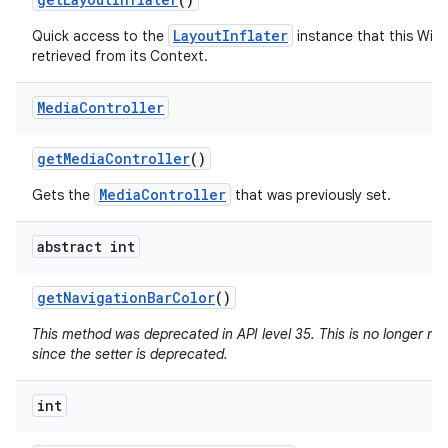
LayoutInflater
Quick access to the
instance that this Win
retrieved from its Context.
Media
Controller
get
Media
Controller
()
MediaController
Gets the
that was previously set.
abstract int
get
Navigation
Bar
Color
()
This method was deprecated in API level 35. This is no longer n
since the setter is deprecated.
int