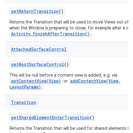
get
Return
Transition
()
Returns the Transition that will be used to move Views out of 
when the Window is preparing to close, for example after a call
Activity.finishAfterTransition()
.
Attached
Surface
Control
get
Root
Surface
Control
()
This will be null before a content view is added, e.g. via
setContentView(View)
addContentView(View,
or
LayoutParams)
.
Transition
get
Shared
Element
Enter
Transition
()
Returns the Transition that will be used for shared elements tr