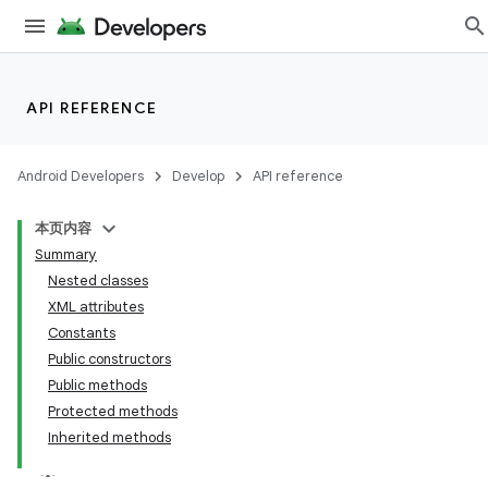
API REFERENCE
Android Developers
Develop
API reference
本页内容
Summary
Nested classes
XML attributes
Constants
Public constructors
Public methods
Protected methods
Inherited methods