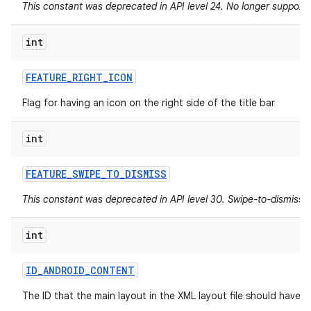
This constant was deprecated in API level 24. No longer supported
int
FEATURE
_
RIGHT
_
ICON
Flag for having an icon on the right side of the title bar
int
FEATURE
_
SWIPE
_
TO
_
DISMISS
This constant was deprecated in API level 30. Swipe-to-dismiss i
int
ID
_
ANDROID
_
CONTENT
The ID that the main layout in the XML layout file should have.