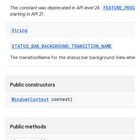
FEATURE_PROGR
This constant was deprecated in API level 24.
starting in API 21.
String
STATUS
_
BAR
_
BACKGROUND
_
TRANSITION
_
NAME
The transitionName for the status bar background View when 
Public constructors
Window
(
Context
context)
Public methods