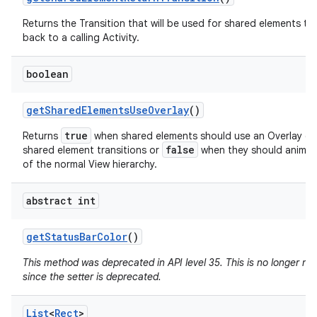
Returns the Transition that will be used for shared elements tr
back to a calling Activity.
boolean
get
Shared
Elements
Use
Overlay
()
true
Returns
when shared elements should use an Overlay du
false
shared element transitions or
when they should animat
of the normal View hierarchy.
abstract int
get
Status
Bar
Color
()
This method was deprecated in API level 35. This is no longer n
since the setter is deprecated.
List
<
Rect
>