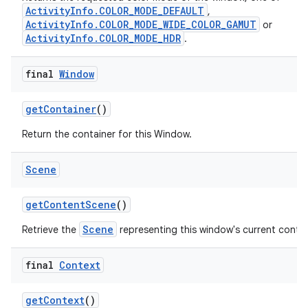
ActivityInfo.COLOR_MODE_DEFAULT
,
ActivityInfo.COLOR_MODE_WIDE_COLOR_GAMUT
or
ActivityInfo.COLOR_MODE_HDR
.
final
Window
get
Container
()
Return the container for this Window.
Scene
get
Content
Scene
()
Scene
Retrieve the
representing this window's current conte
final
Context
get
Context
()