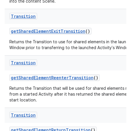
into the content Scene.
Transition
get
Shared
Element
Exit
Transition
()
Returns the Transition to use for shared elements in the launch
Window prior to transferring to the launched Activity's Window
Transition
get
Shared
Element
Reenter
Transition
()
Returns the Transition that will be used for shared elements re
from a started Activity after it has returned the shared element 
start location.
Transition
get
Shared
Element
Return
Transition
()