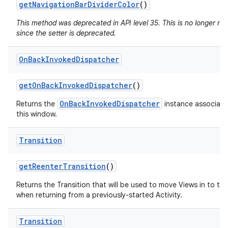
get
Navigation
Bar
Divider
Color
()
This method was deprecated in API level 35. This is no longer n
since the setter is deprecated.
On
Back
Invoked
Dispatcher
get
On
Back
Invoked
Dispatcher
()
OnBackInvokedDispatcher
Returns the
instance associate
this window.
Transition
get
Reenter
Transition
()
Returns the Transition that will be used to move Views in to th
when returning from a previously-started Activity.
Transition