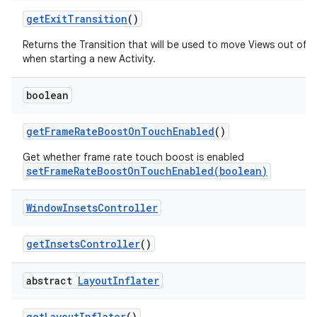
get
Exit
Transition
()
Returns the Transition that will be used to move Views out of 
when starting a new Activity.
boolean
get
Frame
Rate
Boost
On
Touch
Enabled
()
Get whether frame rate touch boost is enabled
setFrameRateBoostOnTouchEnabled(boolean)
Window
Insets
Controller
get
Insets
Controller
()
abstract
Layout
Inflater
get
Layout
Inflater
()