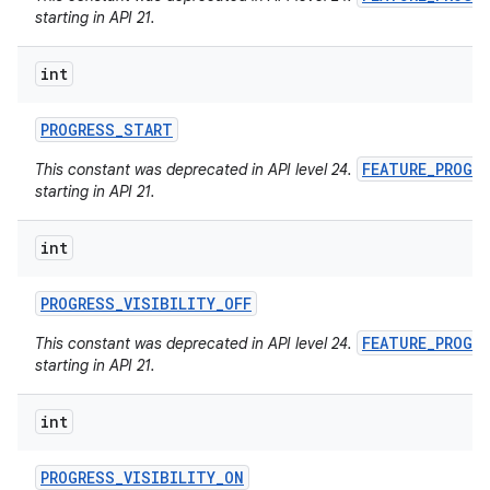
starting in API 21.
int
PROGRESS
_
START
FEATURE_PROGR
This constant was deprecated in API level 24.
starting in API 21.
int
PROGRESS
_
VISIBILITY
_
OFF
FEATURE_PROGR
This constant was deprecated in API level 24.
starting in API 21.
int
PROGRESS
_
VISIBILITY
_
ON