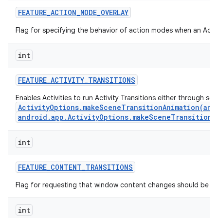
FEATURE
_
ACTION
_
MODE
_
OVERLAY
Flag for specifying the behavior of action modes when an Actio
int
FEATURE
_
ACTIVITY
_
TRANSITIONS
Enables Activities to run Activity Transitions either through se
ActivityOptions.makeSceneTransitionAnimation(andr
android.app.ActivityOptions.makeSceneTransitionA
int
n
y
FEATURE
_
CONTENT
_
TRANSITIONS
Flag for requesting that window content changes should be an
int