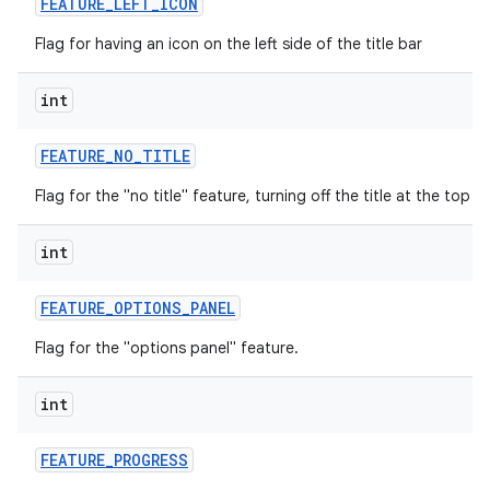
FEATURE
_
LEFT
_
ICON
Flag for having an icon on the left side of the title bar
int
FEATURE
_
NO
_
TITLE
Flag for the "no title" feature, turning off the title at the top o
int
FEATURE
_
OPTIONS
_
PANEL
Flag for the "options panel" feature.
int
FEATURE
_
PROGRESS