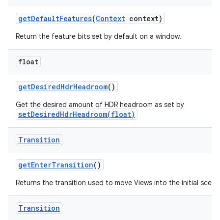
get
Default
Features
(
Context
context)
Return the feature bits set by default on a window.
float
get
Desired
Hdr
Headroom
()
Get the desired amount of HDR headroom as set by
setDesiredHdrHeadroom(float)
Transition
get
Enter
Transition
()
Returns the transition used to move Views into the initial scene
Transition