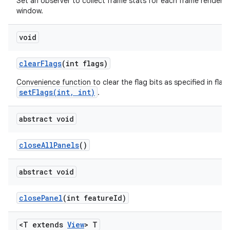
Set an observer to collect frame stats for each frame rendered 
window.
void
clear
Flags
(int flags)
Convenience function to clear the flag bits as specified in flags
setFlags(int, int)
.
abstract void
close
All
Panels
()
abstract void
close
Panel
(int feature
Id)
<T extends
View
> T