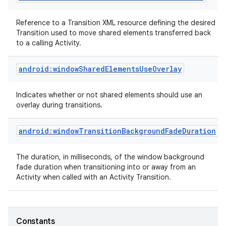
Reference to a Transition XML resource defining the desired
Transition used to move shared elements transferred back
to a calling Activity.
android:windowSharedElementsUseOverlay
Indicates whether or not shared elements should use an
overlay during transitions.
android:windowTransitionBackgroundFadeDuration
The duration, in milliseconds, of the window background
fade duration when transitioning into or away from an
Activity when called with an Activity Transition.
Constants