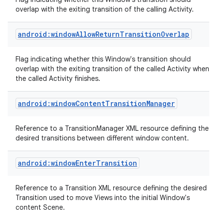
overlap with the exiting transition of the calling Activity.
android:windowAllowReturnTransitionOverlap
Flag indicating whether this Window's transition should
overlap with the exiting transition of the called Activity when
on
the called Activity finishes.
android:windowContentTransitionManager
Reference to a TransitionManager XML resource defining the
desired transitions between different window content.
android:windowEnterTransition
Reference to a Transition XML resource defining the desired
Transition used to move Views into the initial Window's
content Scene.