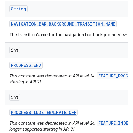
String
NAVIGATION
_
BAR
_
BACKGROUND
_
TRANSITION
_
NAME
The transitionName for the navigation bar background View w
int
PROGRESS
_
END
FEATURE_PROGR
This constant was deprecated in API level 24.
starting in API 21.
int
PROGRESS
_
INDETERMINATE
_
OFF
FEATURE_INDET
This constant was deprecated in API level 24.
longer supported starting in API 21.