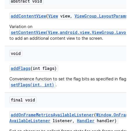
abstract void
add
Content
View
(
View
view
,
View
Group
.
Layout
Params
p
Variation on
setContentView(View,android.view.ViewGroup.Layout
to add an additional content view to the screen.
void
add
Flags
(int flags)
Convenience function to set the flag bits as specified in flags,
setFlags(int, int)
.
final void
add
On
Frame
Metrics
Available
Listener
(
Window
.
On
Frame
Available
Listener
listener
,
Handler
handler)