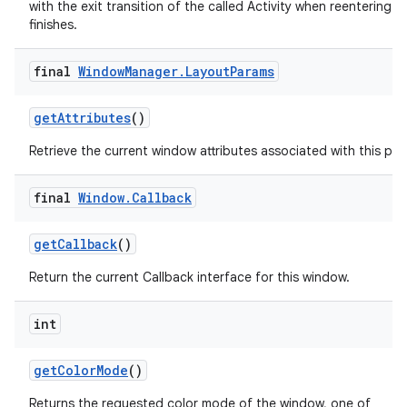
with the exit transition of the called Activity when reentering aft
finishes.
final
Window
Manager
.
Layout
Params
get
Attributes
()
Retrieve the current window attributes associated with this pan
final
Window
.
Callback
get
Callback
()
Return the current Callback interface for this window.
int
get
Color
Mode
()
Returns the requested color mode of the window, one of