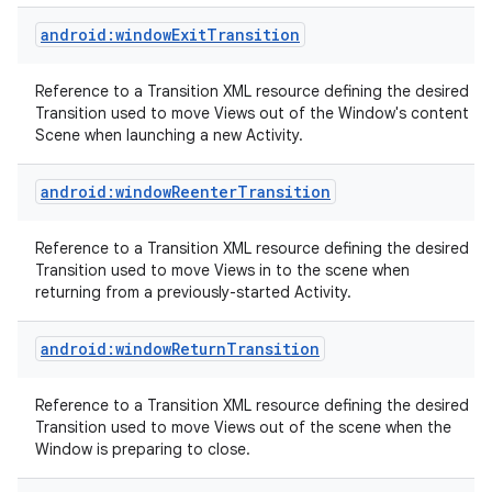
android:windowExitTransition
Reference to a Transition XML resource defining the desired
Transition used to move Views out of the Window's content
Scene when launching a new Activity.
android:windowReenterTransition
nits
Reference to a Transition XML resource defining the desired
Transition used to move Views in to the scene when
returning from a previously-started Activity.
android:windowReturnTransition
Reference to a Transition XML resource defining the desired
Transition used to move Views out of the scene when the
Window is preparing to close.