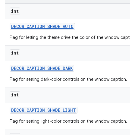
int
DECOR
_
CAPTION
_
SHADE
_
AUTO
Flag for letting the theme drive the color of the window captio
int
DECOR
_
CAPTION
_
SHADE
_
DARK
Flag for setting dark-color controls on the window caption.
int
DECOR
_
CAPTION
_
SHADE
_
LIGHT
Flag for setting light-color controls on the window caption.