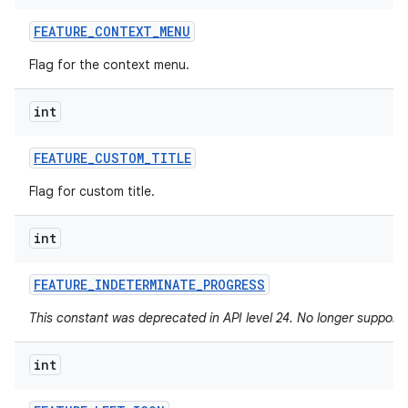
FEATURE
_
CONTEXT
_
MENU
Flag for the context menu.
int
FEATURE
_
CUSTOM
_
TITLE
Flag for custom title.
int
FEATURE
_
INDETERMINATE
_
PROGRESS
This constant was deprecated in API level 24. No longer supported
int