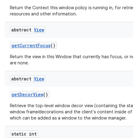
Return the Context this window policy is running in, for retrievi
resources and other information.
abstract
View
get
Current
Focus
()
Return the view in this Window that currently has focus, or null 
are none.
abstract
View
get
Decor
View
()
Retrieve the top-level window decor view (containing the stan
window frame/decorations and the client's content inside of th
which can be added as a window to the window manager.
static int