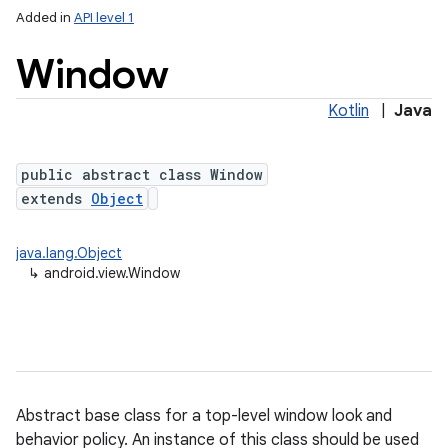
Added in
API level 1
Window
Kotlin
|
Java
public abstract class Window
extends
Object
lization
java.lang.Object
↳
android.view.Window
Abstract base class for a top-level window look and
behavior policy. An instance of this class should be used