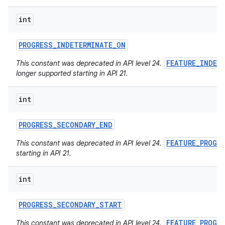
int
PROGRESS
_
INDETERMINATE
_
ON
FEATURE_INDET
This constant was deprecated in API level 24.
longer supported starting in API 21.
int
PROGRESS
_
SECONDARY
_
END
FEATURE_PROGR
This constant was deprecated in API level 24.
starting in API 21.
int
PROGRESS
_
SECONDARY
_
START
FEATURE_PROGR
This constant was deprecated in API level 24.