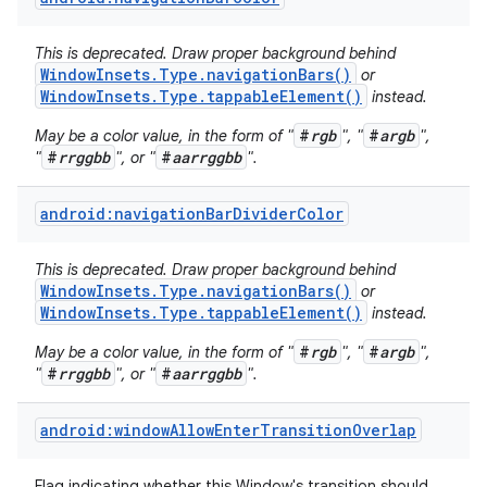
This is deprecated. Draw proper background behind
WindowInsets.Type.navigationBars()
or
WindowInsets.Type.tappableElement()
instead.
#
rgb
#
argb
May be a color value, in the form of "
", "
",
#
rrggbb
#
aarrggbb
"
", or "
".
android:navigationBarDividerColor
This is deprecated. Draw proper background behind
WindowInsets.Type.navigationBars()
or
WindowInsets.Type.tappableElement()
instead.
#
rgb
#
argb
May be a color value, in the form of "
", "
",
#
rrggbb
#
aarrggbb
"
", or "
".
android:windowAllowEnterTransitionOverlap
Flag indicating whether this Window's transition should