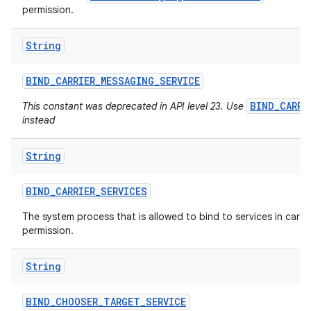
permission.
String
ces
ets
BIND
_
CARRIER
_
MESSAGING
_
SERVICE
BIND_CARRI
This constant was deprecated in API level 23. Use
instead
String
BIND
_
CARRIER
_
SERVICES
The system process that is allowed to bind to services in carrier
permission.
String
BIND
_
CHOOSER
_
TARGET
_
SERVICE