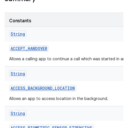
Constants
String
ACCEPT
_
HANDOVER
Allows a calling app to continue a call which was started in an
String
ACCESS
_
BACKGROUND
_
LOCATION
Allows an app to access location in the background.
String
ACCESS
_
BIOMETRIC
_
SENSOR
_
STRENGTHS