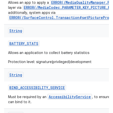
ERROR(/MediaQualityManager.Pi
Allows an app to apply a
ERROR(/MediaCodec.PARAMETER_KEY_PICTURE_PR
layer via
additionally, system apps via
ERROR(/SurfaceControl.Transaction#setPictureProf
String
BATTERY
_
STATS
Allows an application to collect battery statistics
Protection level: signature|privileged|development
String
BIND
_
ACCESSIBILITY
_
SERVICE
AccessibilityService
Must be required by an
, to ensure 
can bind to it.