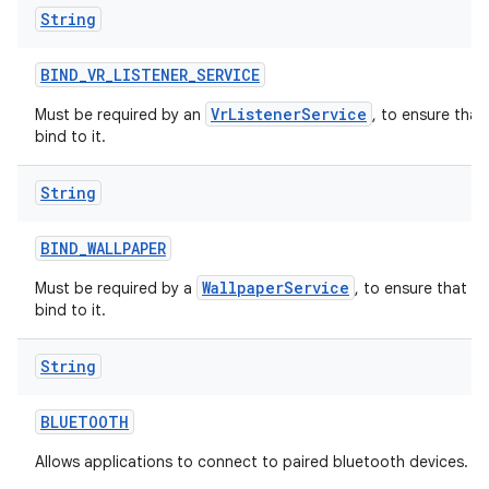
String
BIND
_
VR
_
LISTENER
_
SERVICE
VrListenerService
Must be required by an
, to ensure that
bind to it.
String
BIND
_
WALLPAPER
WallpaperService
Must be required by a
, to ensure that o
bind to it.
String
BLUETOOTH
Allows applications to connect to paired bluetooth devices.