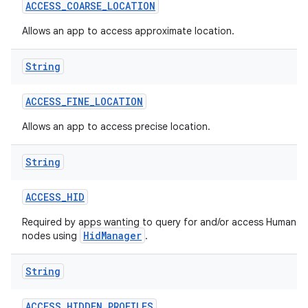
ACCESS
_
COARSE
_
LOCATION
Allows an app to access approximate location.
String
ACCESS
_
FINE
_
LOCATION
Allows an app to access precise location.
String
ACCESS
_
HID
Required by apps wanting to query for and/or access Human In
HidManager
nodes using
.
String
ACCESS
_
HIDDEN
_
PROFILES