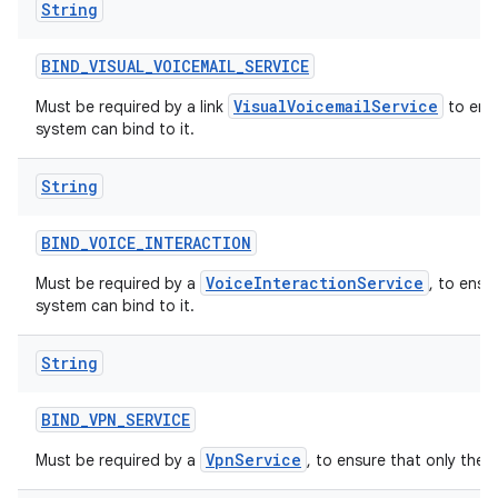
String
BIND
_
VISUAL
_
VOICEMAIL
_
SERVICE
VisualVoicemailService
Must be required by a link
to ensu
system can bind to it.
String
BIND
_
VOICE
_
INTERACTION
VoiceInteractionService
Must be required by a
, to ensu
system can bind to it.
String
BIND
_
VPN
_
SERVICE
VpnService
Must be required by a
, to ensure that only the 