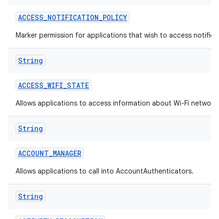
ACCESS
_
NOTIFICATION
_
POLICY
Marker permission for applications that wish to access notificat
String
ACCESS
_
WIFI
_
STATE
on
Allows applications to access information about Wi-Fi network
String
ACCOUNT
_
MANAGER
Allows applications to call into AccountAuthenticators.
String