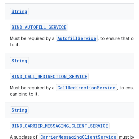
String
BIND
_
AUTOFILL
_
SERVICE
AutofillService
Must be required by a
, to ensure that onl
to it.
String
BIND
_
CALL
_
REDIRECTION
_
SERVICE
CallRedirectionService
Must be required by a
, to ensur
can bind to it.
String
BIND
_
CARRIER
_
MESSAGING
_
CLIENT
_
SERVICE
CarrierMessagingClientService
A subclass of
must be p