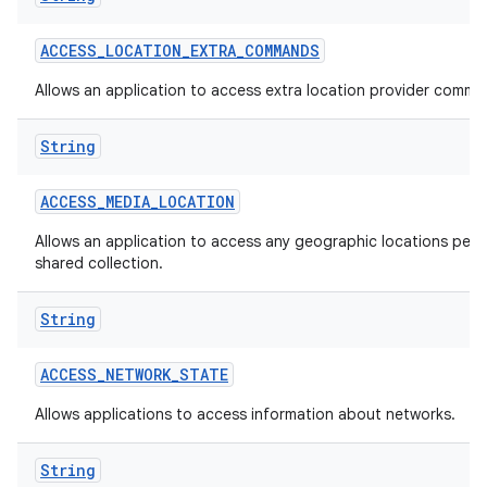
ACCESS
_
LOCATION
_
EXTRA
_
COMMANDS
Allows an application to access extra location provider comma
String
ACCESS
_
MEDIA
_
LOCATION
Allows an application to access any geographic locations persi
shared collection.
String
ACCESS
_
NETWORK
_
STATE
Allows applications to access information about networks.
String