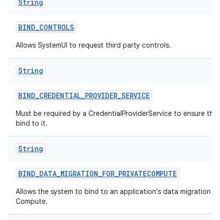
String
BIND
_
CONTROLS
Allows SystemUI to request third party controls.
String
BIND
_
CREDENTIAL
_
PROVIDER
_
SERVICE
Must be required by a CredentialProviderService to ensure tha
bind to it.
String
BIND
_
DATA
_
MIGRATION
_
FOR
_
PRIVATECOMPUTE
Allows the system to bind to an application's data migration ser
Compute.