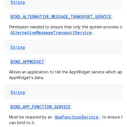
String
BIND
_
ALTERNATIVE
_
MESSAGE
_
TRANSPORT
_
SERVICE
Permission needed to ensure that only the system process can 
AlternativeMessageTransportService
.
String
BIND
_
APPWIDGET
Allows an application to tell the AppWidget service which appl
AppWidget's data.
String
BIND
_
APP
_
FUNCTION
_
SERVICE
AppFunctionService
Must be required by an
, to ensure th
can bind to it.