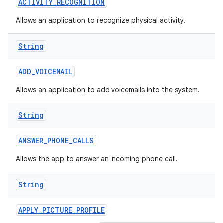
ACTIVITY
_
RECOGNITION
Allows an application to recognize physical activity.
String
ADD
_
VOICEMAIL
Allows an application to add voicemails into the system.
nits
String
ANSWER
_
PHONE
_
CALLS
Allows the app to answer an incoming phone call.
String
APPLY
_
PICTURE
_
PROFILE