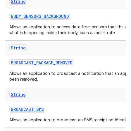
String
BODY
_
SENSORS
_
BACKGROUND
Allows an application to access data from sensors that the us
what is happening inside their body, such as heart rate.
String
BROADCAST
_
PACKAGE
_
REMOVED
Allows an application to broadcast a notification that an appl
been removed.
String
BROADCAST
_
SMS
Allows an application to broadcast an SMS receipt notification