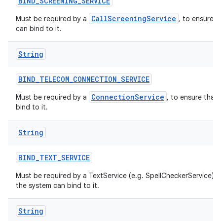
BIND
_
SCREENING
_
SERVICE
CallScreeningService
Must be required by a
, to ensure t
can bind to it.
String
BIND
_
TELECOM
_
CONNECTION
_
SERVICE
ConnectionService
Must be required by a
, to ensure that
bind to it.
String
BIND
_
TEXT
_
SERVICE
Must be required by a TextService (e.g. SpellCheckerService) t
the system can bind to it.
String