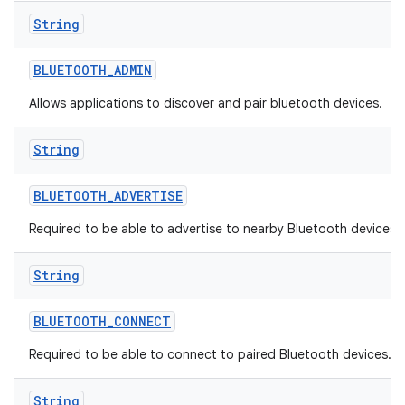
String
BLUETOOTH
_
ADMIN
Allows applications to discover and pair bluetooth devices.
String
BLUETOOTH
_
ADVERTISE
Required to be able to advertise to nearby Bluetooth devices.
String
BLUETOOTH
_
CONNECT
Required to be able to connect to paired Bluetooth devices.
String