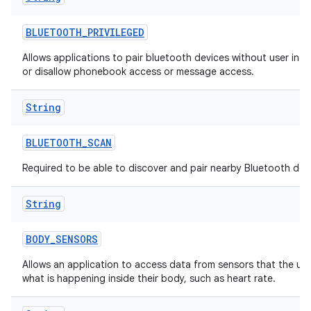
BLUETOOTH
_
PRIVILEGED
Allows applications to pair bluetooth devices without user inte
or disallow phonebook access or message access.
String
BLUETOOTH
_
SCAN
Required to be able to discover and pair nearby Bluetooth dev
String
BODY
_
SENSORS
Allows an application to access data from sensors that the us
what is happening inside their body, such as heart rate.