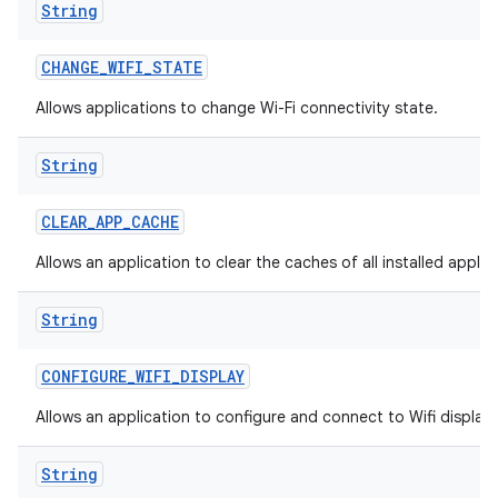
String
CHANGE
_
WIFI
_
STATE
Allows applications to change Wi-Fi connectivity state.
String
CLEAR
_
APP
_
CACHE
Allows an application to clear the caches of all installed applic
String
CONFIGURE
_
WIFI
_
DISPLAY
Allows an application to configure and connect to Wifi display
String