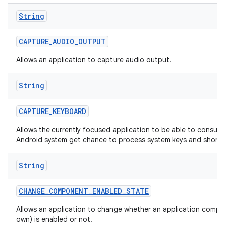
String
CAPTURE
_
AUDIO
_
OUTPUT
Allows an application to capture audio output.
String
CAPTURE
_
KEYBOARD
Allows the currently focused application to be able to consum
Android system get chance to process system keys and shortc
String
CHANGE
_
COMPONENT
_
ENABLED
_
STATE
Allows an application to change whether an application compon
own) is enabled or not.