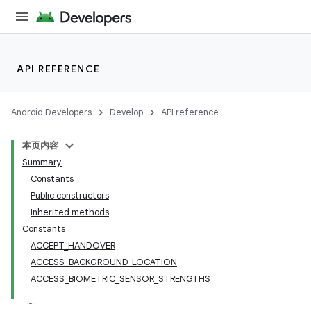
API REFERENCE
Android Developers
Develop
API reference
本页内容
Summary
Constants
Public constructors
Inherited methods
Constants
ACCEPT_HANDOVER
ACCESS_BACKGROUND_LOCATION
ACCESS_BIOMETRIC_SENSOR_STRENGTHS