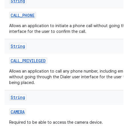
String
CALL
_
PHONE
Allows an application to initiate a phone call without going thr
interface for the user to confirm the call.
String
CALL
_
PRIVILEGED
Allows an application to call any phone number, including eme
without going through the Dialer user interface for the user to 
being placed.
String
CAMERA
Required to be able to access the camera device.