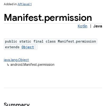
Added in
API level 1
Manifest
.
permission
Kotlin
|
Java
public static final class Manifest.permission
extends
Object
java.lang.Object
↳
android.Manifest.permission
Summary