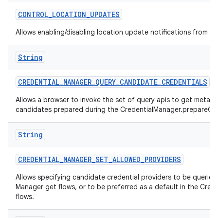
CONTROL
_
LOCATION
_
UPDATES
Allows enabling/disabling location update notifications from th
String
CREDENTIAL
_
MANAGER
_
QUERY
_
CANDIDATE
_
CREDENTIALS
Allows a browser to invoke the set of query apis to get metad
candidates prepared during the CredentialManager.prepareGet
String
CREDENTIAL
_
MANAGER
_
SET
_
ALLOWED
_
PROVIDERS
Allows specifying candidate credential providers to be queried 
Manager get flows, or to be preferred as a default in the Cred
flows.