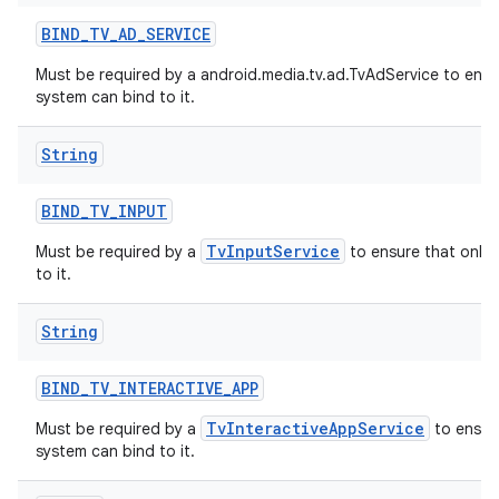
BIND
_
TV
_
AD
_
SERVICE
Must be required by a android.media.tv.ad.TvAdService to ensu
system can bind to it.
String
BIND
_
TV
_
INPUT
TvInputService
Must be required by a
to ensure that only 
to it.
String
BIND
_
TV
_
INTERACTIVE
_
APP
TvInteractiveAppService
Must be required by a
to ensure
system can bind to it.