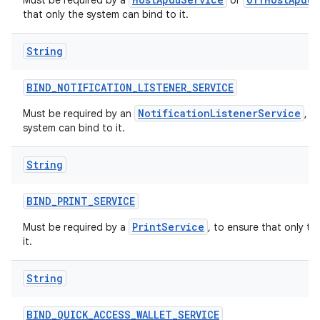
Must be required by a
or
that only the system can bind to it.
String
BIND
_
NOTIFICATION
_
LISTENER
_
SERVICE
NotificationListenerService
Must be required by an
, t
system can bind to it.
String
BIND
_
PRINT
_
SERVICE
PrintService
Must be required by a
, to ensure that only t
it.
String
BIND
_
QUICK
_
ACCESS
_
WALLET
_
SERVICE