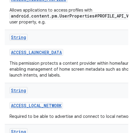
Allows applications to access profiles with
r
android.content.pm.UserProperties#PROFILE_API_VI
user property, e.g.
String
ACCESS
_
LAUNCHER
_
DATA
This permission protects a content provider within home/launch
enabling management of home screen metadata such as short
launch intents, and labels.
String
ACCESS
_
LOCAL
_
NETWORK
Required to be able to advertise and connect to local network
String