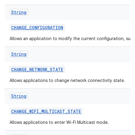
String
CHANGE
_
CONFIGURATION
Allows an application to modify the current configuration, such
String
CHANGE
_
NETWORK
_
STATE
Allows applications to change network connectivity state.
String
CHANGE
_
WIFI
_
MULTICAST
_
STATE
Allows applications to enter Wi-Fi Multicast mode.