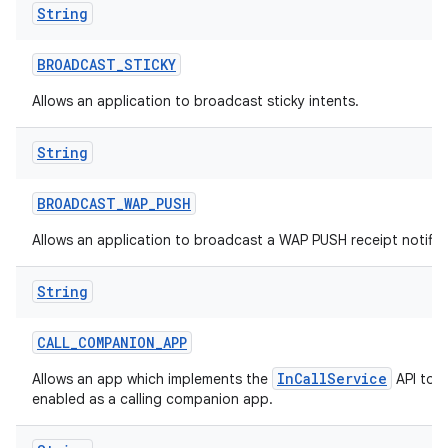
String
BROADCAST
_
STICKY
Allows an application to broadcast sticky intents.
String
BROADCAST
_
WAP
_
PUSH
Allows an application to broadcast a WAP PUSH receipt notific
String
CALL
_
COMPANION
_
APP
InCallService
Allows an app which implements the
API to b
enabled as a calling companion app.