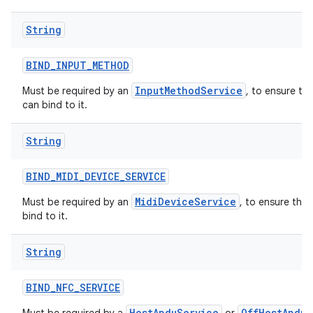
String
BIND
_
INPUT
_
METHOD
InputMethodService
Must be required by an
, to ensure th
can bind to it.
String
BIND
_
MIDI
_
DEVICE
_
SERVICE
MidiDeviceService
Must be required by an
, to ensure tha
bind to it.
String
BIND
_
NFC
_
SERVICE
HostApduService
OffHostApduS