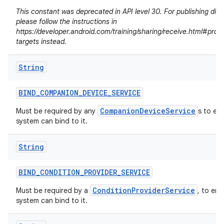
This constant was deprecated in API level 30. For publishing dire
please follow the instructions in
https://developer.android.com/training/sharing/receive.html#prov
targets instead.
String
BIND
_
COMPANION
_
DEVICE
_
SERVICE
CompanionDeviceService
Must be required by any
s to en
system can bind to it.
String
n
BIND
_
CONDITION
_
PROVIDER
_
SERVICE
y
ConditionProviderService
Must be required by a
, to ens
system can bind to it.