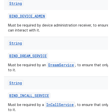
String
BIND
_
DEVICE
_
ADMIN
Must be required by device administration receiver, to ensure 
can interact with it.
String
BIND
_
DREAM
_
SERVICE
DreamService
Must be required by an
, to ensure that only 
to it.
String
BIND
_
INCALL
_
SERVICE
InCallService
Must be required by a
, to ensure that only 
to it.