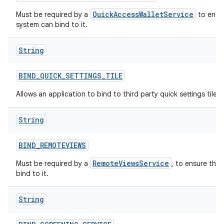
QuickAccessWalletService
Must be required by a
to ensur
system can bind to it.
String
BIND
_
QUICK
_
SETTINGS
_
TILE
Allows an application to bind to third party quick settings tiles.
String
BIND
_
REMOTEVIEWS
RemoteViewsService
Must be required by a
, to ensure tha
bind to it.
String