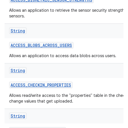
Allows an application to retrieve the sensor security strengths
sensors.
String
ACCESS
_
BLOBS
_
ACROSS
_
USERS
Allows an application to access data blobs across users.
lization
String
ACCESS
_
CHECKIN
_
PROPERTIES
Allows read/write access to the "properties" table in the check
change values that get uploaded.
String