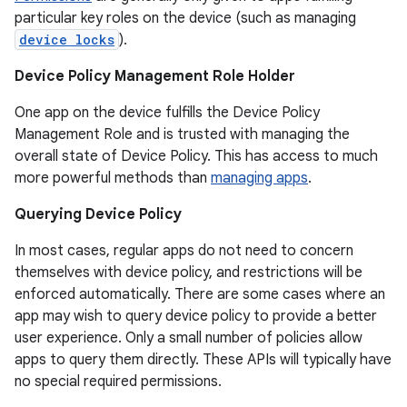
particular key roles on the device (such as managing
device locks
).
Device Policy Management Role Holder
One app on the device fulfills the Device Policy
Management Role and is trusted with managing the
overall state of Device Policy. This has access to much
more powerful methods than
managing apps
.
Querying Device Policy
In most cases, regular apps do not need to concern
r
themselves with device policy, and restrictions will be
enforced automatically. There are some cases where an
app may wish to query device policy to provide a better
user experience. Only a small number of policies allow
apps to query them directly. These APIs will typically have
no special required permissions.