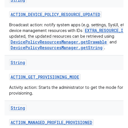
ACTION
_
DEVICE
_
POLICY
_
RESOURCE
_
UPDATED
Broadcast action: notify system apps (e.g. settings, SysUI, etc)
EXTRA_RESOURCE_ID
device management resources with IDs
updated, the updated resources can be retrieved using
DevicePolicyResourcesManager.getDrawable
and
DevicePolicyResourcesManager.getString
.
String
ACTION
_
GET
_
PROVISIONING
_
MODE
Activity action: Starts the administrator to get the mode for t
provisioning.
String
ACTION
_
MANAGED
_
PROFILE
_
PROVISIONED