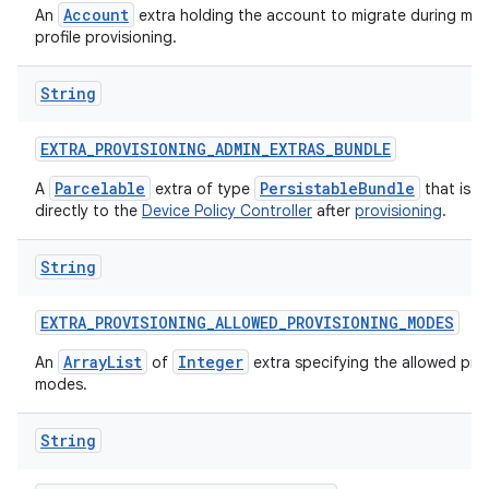
Account
An
extra holding the account to migrate during ma
profile provisioning.
String
EXTRA
_
PROVISIONING
_
ADMIN
_
EXTRAS
_
BUNDLE
Parcelable
PersistableBundle
A
extra of type
that is p
directly to the
Device Policy Controller
after
provisioning
.
String
EXTRA
_
PROVISIONING
_
ALLOWED
_
PROVISIONING
_
MODES
ArrayList
Integer
An
of
extra specifying the allowed pro
modes.
String