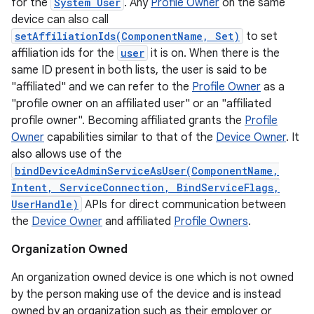
for the
System User
. Any
Profile Owner
on the same
device can also call
setAffiliationIds(ComponentName, Set)
to set
affiliation ids for the
user
it is on. When there is the
same ID present in both lists, the user is said to be
"affiliated" and we can refer to the
Profile Owner
as a
"profile owner on an affiliated user" or an "affiliated
profile owner". Becoming affiliated grants the
Profile
Owner
capabilities similar to that of the
Device Owner
. It
also allows use of the
bindDeviceAdminServiceAsUser(ComponentName,
Intent, ServiceConnection, BindServiceFlags,
UserHandle)
APIs for direct communication between
the
Device Owner
and affiliated
Profile Owners
.
Organization Owned
An organization owned device is one which is not owned
on
by the person making use of the device and is instead
owned by an organization such as their employer or