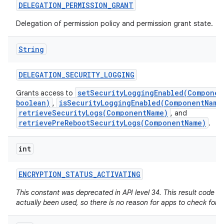
DELEGATION
_
PERMISSION
_
GRANT
Delegation of permission policy and permission grant state.
String
DELEGATION
_
SECURITY
_
LOGGING
setSecurityLoggingEnabled(Componen
Grants access to
boolean)
isSecurityLoggingEnabled(ComponentName
,
retrieveSecurityLogs(ComponentName)
, and
retrievePreRebootSecurityLogs(ComponentName)
.
int
ENCRYPTION
_
STATUS
_
ACTIVATING
This constant was deprecated in API level 34. This result code h
actually been used, so there is no reason for apps to check for it