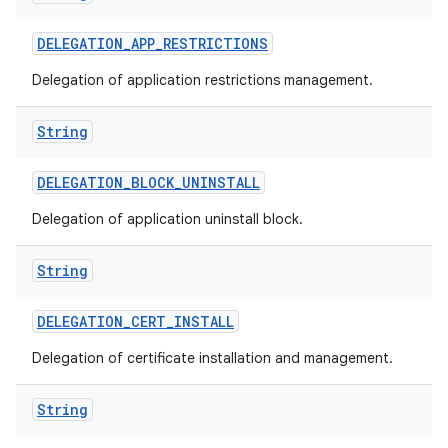
DELEGATION
_
APP
_
RESTRICTIONS
Delegation of application restrictions management.
String
DELEGATION
_
BLOCK
_
UNINSTALL
Delegation of application uninstall block.
String
DELEGATION
_
CERT
_
INSTALL
Delegation of certificate installation and management.
String