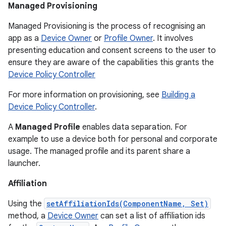
Managed Provisioning
Managed Provisioning is the process of recognising an
app as a
Device Owner
or
Profile Owner
. It involves
presenting education and consent screens to the user to
ensure they are aware of the capabilities this grants the
Device Policy Controller
For more information on provisioning, see
Building a
Device Policy Controller
.
A
Managed Profile
enables data separation. For
example to use a device both for personal and corporate
usage. The managed profile and its parent share a
launcher.
Affiliation
Using the
setAffiliationIds(ComponentName, Set)
method, a
Device Owner
can set a list of affiliation ids