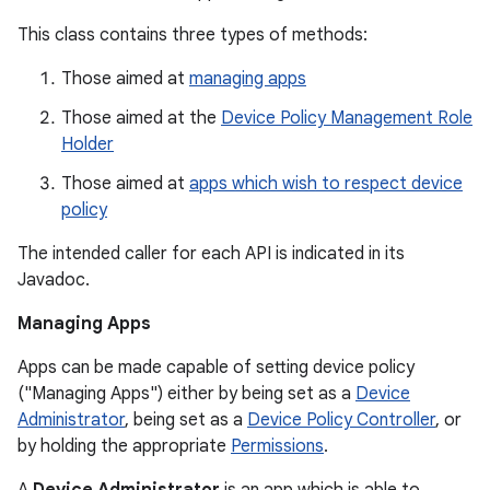
This class contains three types of methods:
Those aimed at
managing apps
Those aimed at the
Device Policy Management Role
Holder
Those aimed at
apps which wish to respect device
policy
The intended caller for each API is indicated in its
Javadoc.
Managing Apps
Apps can be made capable of setting device policy
("Managing Apps") either by being set as a
Device
Administrator
, being set as a
Device Policy Controller
, or
by holding the appropriate
Permissions
.