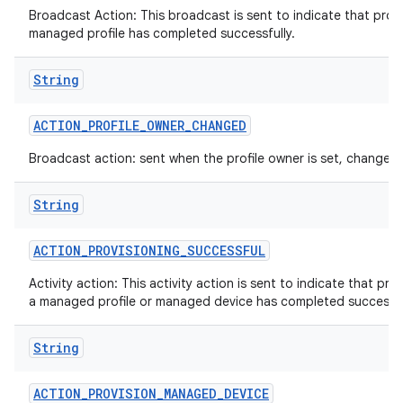
Broadcast Action: This broadcast is sent to indicate that provi
managed profile has completed successfully.
String
n
ACTION
_
PROFILE
_
OWNER
_
CHANGED
y
Broadcast action: sent when the profile owner is set, changed 
String
ACTION
_
PROVISIONING
_
SUCCESSFUL
Activity action: This activity action is sent to indicate that pro
a managed profile or managed device has completed successfu
String
ACTION
_
PROVISION
_
MANAGED
_
DEVICE