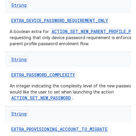
String
EXTRA
_
DEVICE
_
PASSWORD
_
REQUIREMENT
_
ONLY
ACTION_SET_NEW_PARENT_PROFILE_PA
A boolean extra for
requesting that only device password requirement is enforced 
parent profile password enrolment flow.
String
EXTRA
_
PASSWORD
_
COMPLEXITY
An integer indicating the complexity level of the new passwor
would like the user to set when launching the action
ACTION_SET_NEW_PASSWORD
.
String
EXTRA
_
PROVISIONING
_
ACCOUNT
_
TO
_
MIGRATE