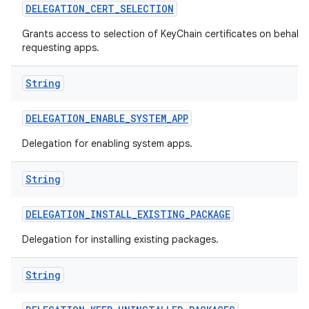
DELEGATION
_
CERT
_
SELECTION
Grants access to selection of KeyChain certificates on behalf 
requesting apps.
String
DELEGATION
_
ENABLE
_
SYSTEM
_
APP
Delegation for enabling system apps.
String
DELEGATION
_
INSTALL
_
EXISTING
_
PACKAGE
Delegation for installing existing packages.
String