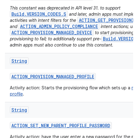
This constant was deprecated in API level 31. to support
Build.VERSION_CODES.S
and later, admin apps must imple
ACTION_GET_PROVISIONIN
activities with intent filters for the
ACTION_ADMIN_POLICY_COMPLIANCE
and
intent actions; usi
ACTION_PROVISION_MANAGED_DEVICE
to start provisioning w
Build.VERSION
provisioning to fail; to additionally support pre-
admin apps must also continue to use this constant.
String
ACTION
_
PROVISION
_
MANAGED
_
PROFILE
Activity action: Starts the provisioning flow which sets up a
ma
profile
.
String
ACTION
_
SET
_
NEW
_
PARENT
_
PROFILE
_
PASSWORD
Activity action: have the user enter a new password for the par