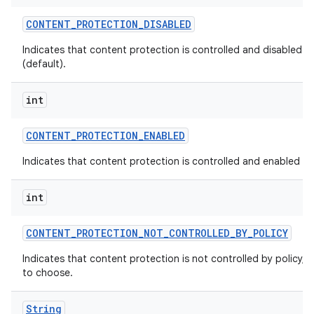
CONTENT
_
PROTECTION
_
DISABLED
Indicates that content protection is controlled and disabled by
(default).
int
CONTENT
_
PROTECTION
_
ENABLED
Indicates that content protection is controlled and enabled by 
int
CONTENT
_
PROTECTION
_
NOT
_
CONTROLLED
_
BY
_
POLICY
Indicates that content protection is not controlled by policy, a
to choose.
String