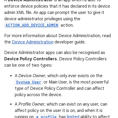
A
Device Administrator
is an app which is able to
enforce device policies that it has declared in its device
admin XML file. An app can prompt the user to give it
device administrator privileges using the
ACTION_ADD_DEVICE_ADMIN
action.
For more information about Device Administration, read
the
Device Administration
developer guide.
Device Administrator apps can also be recognised as
Device Policy Controllers
. Device Policy Controllers
can be one of two types:
A
Device Owner
, which only ever exists on the
System User
or Main User, is the most powerful
type of Device Policy Controller and can affect
policy across the device.
A
Profile Owner
, which can exist on any user, can
affect policy on the user it is on, and when it is
running on
a profile
has
limited
ability to affect