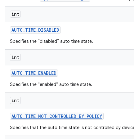
int
AUTO
_
TIME
_
DISABLED
Specifies the "disabled" auto time state.
int
AUTO
_
TIME
_
ENABLED
Specifies the "enabled" auto time state.
int
AUTO
_
TIME
_
NOT
_
CONTROLLED
_
BY
_
POLICY
Specifies that the auto time state is not controlled by device p