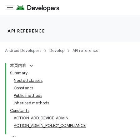
API REFERENCE
Android Developers
Develop
API reference
本页内容
Summary
Nested classes
Constants
Public methods
Inherited methods
Constants
ACTION_ADD_DEVICE_ADMIN
ACTION_ADMIN_POLICY_COMPLIANCE