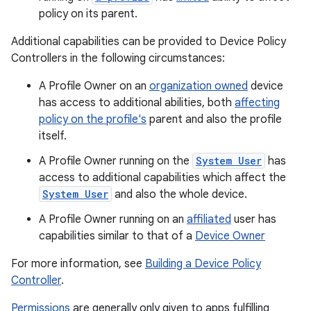
policy on its parent.
Additional capabilities can be provided to Device Policy
Controllers in the following circumstances:
A Profile Owner on an
organization owned
device
has access to additional abilities, both
affecting
policy on the profile's
parent and also the profile
itself.
A Profile Owner running on the
System User
has
access to additional capabilities which affect the
System User
and also the whole device.
A Profile Owner running on an
affiliated
user has
capabilities similar to that of a
Device Owner
For more information, see
Building a Device Policy
Controller
.
Permissions
are generally only given to apps fulfilling