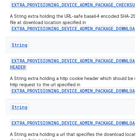
EXTRA
_
PROVISIONING
_
DEVICE
_
ADMIN
_
PACKAGE
_
CHECKSUM
A String extra holding the URL-safe base64 encoded SHA-256 
file at download location specified in
EXTRA_PROVISIONING_DEVICE_ADMIN_PACKAGE_DOWNLOAD
String
EXTRA
_
PROVISIONING
_
DEVICE
_
ADMIN
_
PACKAGE
_
DOWNLOAD
_
HEADER
A String extra holding a http cookie header which should be us
http request to the url specified in
EXTRA_PROVISIONING_DEVICE_ADMIN_PACKAGE_DOWNLOAD
String
EXTRA
_
PROVISIONING
_
DEVICE
_
ADMIN
_
PACKAGE
_
DOWNLOAD
_
A String extra holding a url that specifies the download locatio