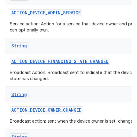
ACTION
_
DEVICE
_
ADMIN
_
SERVICE
Service action: Action for a service that device owner and prof
can optionally own.
String
ACTION
_
DEVICE
_
FINANCING
_
STATE
_
CHANGED
Broadcast Action: Broadcast sent to indicate that the device 
state has changed.
String
ces
ets
ACTION
_
DEVICE
_
OWNER
_
CHANGED
Broadcast action: sent when the device owner is set, changed 
String