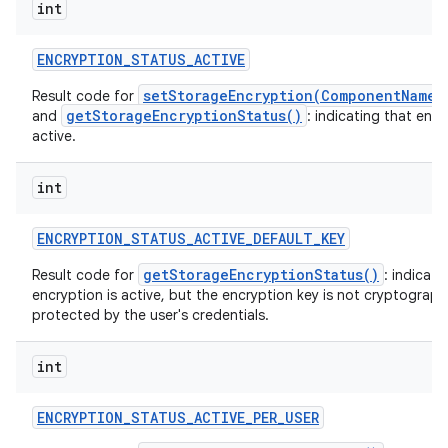
int
ENCRYPTION
_
STATUS
_
ACTIVE
setStorageEncryption(ComponentName,
Result code for
getStorageEncryptionStatus()
and
: indicating that encr
active.
int
ENCRYPTION
_
STATUS
_
ACTIVE
_
DEFAULT
_
KEY
getStorageEncryptionStatus()
Result code for
: indicati
encryption is active, but the encryption key is not cryptographi
protected by the user's credentials.
int
ENCRYPTION
_
STATUS
_
ACTIVE
_
PER
_
USER