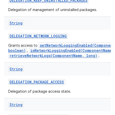
DELEGATION
_
KEEP
_
UNINSTALLED
_
PACKAGES
Delegation of management of uninstalled packages.
String
DELEGATION
_
NETWORK
_
LOGGING
setNetworkLoggingEnabled(Component
Grants access to
boolean)
isNetworkLoggingEnabled(ComponentName)
,
retrieveNetworkLogs(ComponentName, long)
.
String
DELEGATION
_
PACKAGE
_
ACCESS
Delegation of package access state.
String