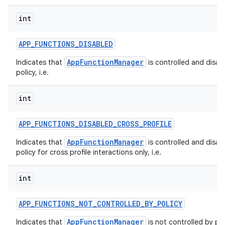
int
APP
_
FUNCTIONS
_
DISABLED
AppFunctionManager
Indicates that
is controlled and disab
policy, i.e.
int
APP
_
FUNCTIONS
_
DISABLED
_
CROSS
_
PROFILE
AppFunctionManager
Indicates that
is controlled and disab
policy for cross profile interactions only, i.e.
int
APP
_
FUNCTIONS
_
NOT
_
CONTROLLED
_
BY
_
POLICY
AppFunctionManager
Indicates that
is not controlled by pol