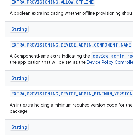
EXTRA
_
PROVISIONING
_
ALLOW
_
OFFLINE
A boolean extra indicating whether offline provisioning should
String
EXTRA
_
PROVISIONING
_
DEVICE
_
ADMIN
_
COMPONENT
_
NAME
device admin rece
A ComponentName extra indicating the
the application that will be set as the
Device Policy Controller
.
String
EXTRA
_
PROVISIONING
_
DEVICE
_
ADMIN
_
MINIMUM
_
VERSION
_
C
An int extra holding a minimum required version code for the d
package.
String