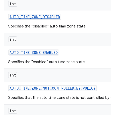
int
AUTO
_
TIME
_
ZONE
_
DISABLED
Specifies the "disabled" auto time zone state.
int
AUTO
_
TIME
_
ZONE
_
ENABLED
Specifies the "enabled" auto time zone state.
int
AUTO
_
TIME
_
ZONE
_
NOT
_
CONTROLLED
_
BY
_
POLICY
Specifies that the auto time zone state is not controlled by dev
int