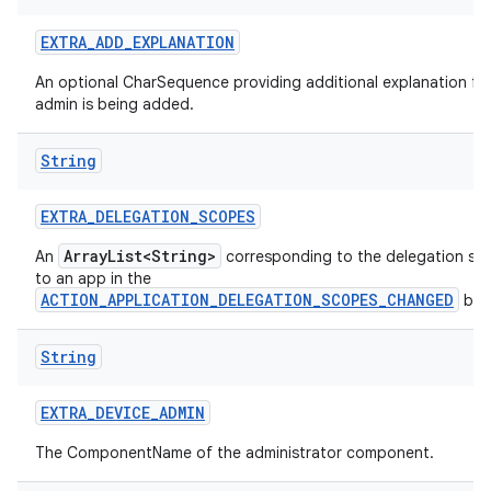
EXTRA
_
ADD
_
EXPLANATION
An optional CharSequence providing additional explanation fo
admin is being added.
String
EXTRA
_
DELEGATION
_
SCOPES
ArrayList<String>
An
corresponding to the delegation sc
to an app in the
ACTION_APPLICATION_DELEGATION_SCOPES_CHANGED
bro
String
EXTRA
_
DEVICE
_
ADMIN
The ComponentName of the administrator component.