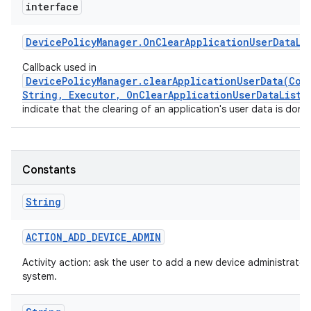
interface
Device
Policy
Manager
.
On
Clear
Application
User
Data
Li
Callback used in
DevicePolicyManager.clearApplicationUserData(Com
String, Executor, OnClearApplicationUserDataListe
indicate that the clearing of an application's user data is done
Constants
String
ACTION
_
ADD
_
DEVICE
_
ADMIN
Activity action: ask the user to add a new device administrator
system.