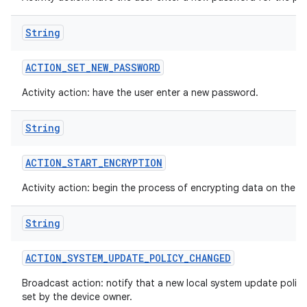
String
ACTION
_
SET
_
NEW
_
PASSWORD
Activity action: have the user enter a new password.
String
ACTION
_
START
_
ENCRYPTION
Activity action: begin the process of encrypting data on the d
String
ACTION
_
SYSTEM
_
UPDATE
_
POLICY
_
CHANGED
Broadcast action: notify that a new local system update polic
set by the device owner.