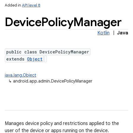
Added in
API level 8
Device
Policy
Manager
Kotlin
|
Java
public class DevicePolicyManager
extends
Object
lization
java.lang.Object
↳
android.app.admin.DevicePolicyManager
Manages device policy and restrictions applied to the
user of the device or apps running on the device.