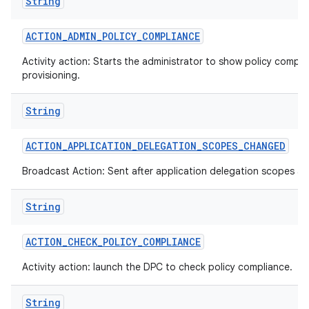
String
ACTION
_
ADMIN
_
POLICY
_
COMPLIANCE
Activity action: Starts the administrator to show policy compli
provisioning.
String
ACTION
_
APPLICATION
_
DELEGATION
_
SCOPES
_
CHANGED
Broadcast Action: Sent after application delegation scopes a
String
ACTION
_
CHECK
_
POLICY
_
COMPLIANCE
Activity action: launch the DPC to check policy compliance.
String