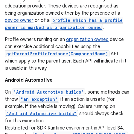
education provider. These devices are recognised as
being organization owned either by the presence of a
device owner
or of a
profile which has a profile
owner is marked as organization owned
.
Profile owners running on an
organization owned
device
can exercise additional capabilities using the
getParentProfileInstance(ComponentName)
API
which apply to the parent user. Each API will indicate if it
is usable in this way.
Android Automotive
On
"Android Automotive builds"
, some methods can
throw
"an exception"
if an action is unsafe (for
example, if the vehicle is moving). Callers running on
"Android Automotive builds"
should always check
for this exception.
Restricted for SDK Runtime environment in API level 34.
nits