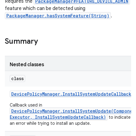
Requires the
PackageManager#FEATURE_DEVICE_ADMIN
feature which can be detected using
PackageManager.hasSystemFeature(String)
.
Summary
Nested classes
class
Device
Policy
Manager
.
Install
System
Update
Callback
Callback used in
DevicePolicyManager.installSystemUpdate(Componen
Executor, InstallSystemUpdateCallback)
to indicate t
an error while trying to install an update.