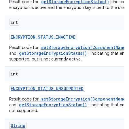
getStorageEncryptionStatus()
Result code for
: indicati
encryption is active and the encryption key is tied to the user o
int
ENCRYPTION
_
STATUS
_
INACTIVE
setStorageEncryption(ComponentName,
Result code for
getStorageEncryptionStatus()
and
: indicating that encr
supported, but is not currently active.
int
ENCRYPTION
_
STATUS
_
UNSUPPORTED
setStorageEncryption(ComponentName,
Result code for
getStorageEncryptionStatus()
and
: indicating that encr
not supported.
String