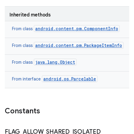
Inherited methods
android.content.pm.ComponentInfo
From class
android.content.pm.PackageItemInfo
From class
java.lang.Object
From class
android.os.Parcelable
From interface
Constants
FLAG
_
ALLOW
_
SHARED
_
ISOLATED
_