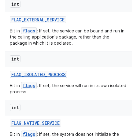
int
r
FLAG
_
EXTERNAL
_
SERVICE
flags
Bit in
: If set, the service can be bound and run in
the calling application's package, rather than the
package in which it is declared.
int
FLAG
_
ISOLATED
_
PROCESS
flags
Bit in
: If set, the service will run in its own isolated
process.
int
FLAG
_
NATIVE
_
SERVICE
flags
Bit in
: If set, the system does not initialize the