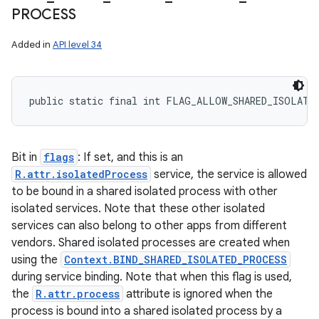
PROCESS
ces
Added in
API level 34
ets
public static final int FLAG_ALLOW_SHARED_ISOLATE
Bit in
flags
: If set, and this is an
R.attr.isolatedProcess
service, the service is allowed
to be bound in a shared isolated process with other
isolated services. Note that these other isolated
services can also belong to other apps from different
vendors. Shared isolated processes are created when
using the
Context.BIND_SHARED_ISOLATED_PROCESS
during service binding. Note that when this flag is used,
the
R.attr.process
attribute is ignored when the
process is bound into a shared isolated process by a