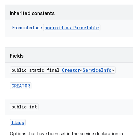
Inherited constants
android.os.Parcelable
From interface
on
Fields
public static final
Creator
<
Service
Info
>
CREATOR
public int
flags
Options that have been set in the service declaration in