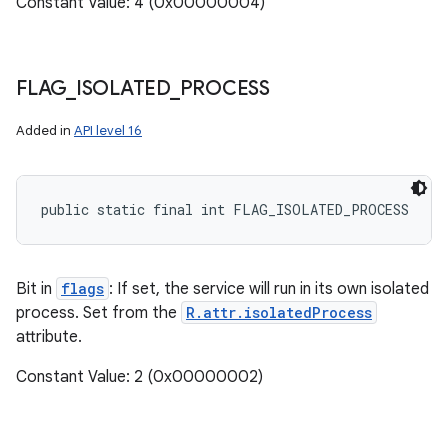
Constant Value: 4 (0x00000004)
FLAG
_
ISOLATED
_
PROCESS
Added in
API level 16
public static final int FLAG_ISOLATED_PROCESS
Bit in
flags
: If set, the service will run in its own isolated
process. Set from the
R.attr.isolatedProcess
attribute.
Constant Value: 2 (0x00000002)