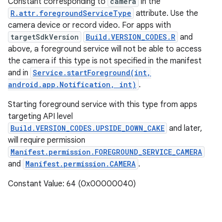
Constant corresponding to
camera
in the
R.attr.foregroundServiceType
attribute. Use the
camera device or record video. For apps with
targetSdkVersion
Build.VERSION_CODES.R
and
above, a foreground service will not be able to access
the camera if this type is not specified in the manifest
and in
Service.startForeground(int,
android.app.Notification, int)
.
Starting foreground service with this type from apps
targeting API level
Build.VERSION_CODES.UPSIDE_DOWN_CAKE
and later,
will require permission
Manifest.permission.FOREGROUND_SERVICE_CAMERA
and
Manifest.permission.CAMERA
.
Constant Value: 64 (0x00000040)