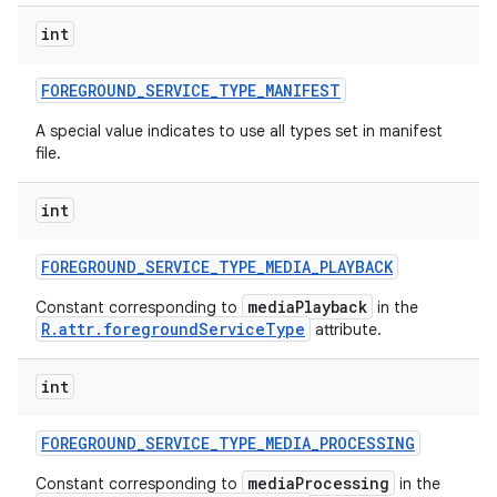
int
FOREGROUND
_
SERVICE
_
TYPE
_
MANIFEST
A special value indicates to use all types set in manifest
file.
int
FOREGROUND
_
SERVICE
_
TYPE
_
MEDIA
_
PLAYBACK
mediaPlayback
Constant corresponding to
in the
R.attr.foregroundServiceType
attribute.
int
FOREGROUND
_
SERVICE
_
TYPE
_
MEDIA
_
PROCESSING
mediaProcessing
Constant corresponding to
in the