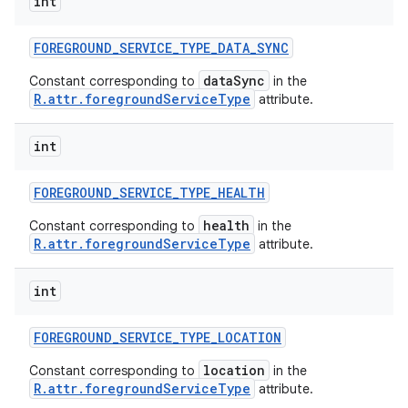
int
FOREGROUND
_
SERVICE
_
TYPE
_
DATA
_
SYNC
dataSync
Constant corresponding to
in the
R.attr.foregroundServiceType
attribute.
int
FOREGROUND
_
SERVICE
_
TYPE
_
HEALTH
health
Constant corresponding to
in the
R.attr.foregroundServiceType
attribute.
int
FOREGROUND
_
SERVICE
_
TYPE
_
LOCATION
location
Constant corresponding to
in the
R.attr.foregroundServiceType
attribute.