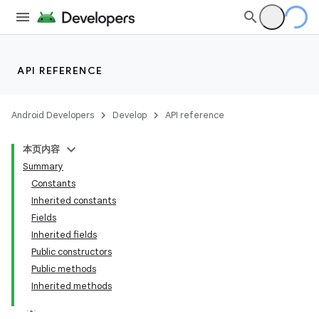
API REFERENCE
Android Developers
Develop
API reference
本页内容
Summary
Constants
Inherited constants
Fields
Inherited fields
Public constructors
Public methods
Inherited methods