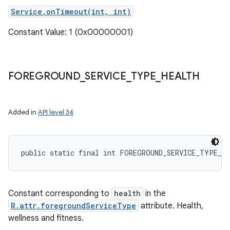
Service.onTimeout(int, int)
Constant Value: 1 (0x00000001)
FOREGROUND
_
SERVICE
_
TYPE
_
HEALTH
Added in
API level 34
public static final int FOREGROUND_SERVICE_TYPE_H
Constant corresponding to
health
in the
R.attr.foregroundServiceType
attribute. Health,
wellness and fitness.