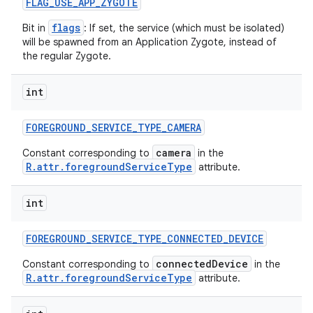
FLAG
_
USE
_
APP
_
ZYGOTE
flags
Bit in
: If set, the service (which must be isolated)
will be spawned from an Application Zygote, instead of
the regular Zygote.
int
FOREGROUND
_
SERVICE
_
TYPE
_
CAMERA
camera
Constant corresponding to
in the
R.attr.foregroundServiceType
attribute.
int
FOREGROUND
_
SERVICE
_
TYPE
_
CONNECTED
_
DEVICE
connectedDevice
Constant corresponding to
in the
R.attr.foregroundServiceType
attribute.