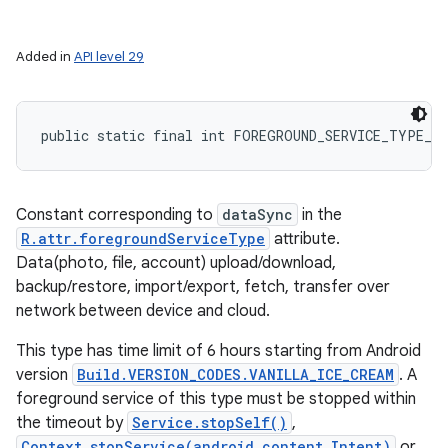
Added in
API level 29
public static final int FOREGROUND_SERVICE_TYPE_D
Constant corresponding to
dataSync
in the
R.attr.foregroundServiceType
attribute.
Data(photo, file, account) upload/download,
backup/restore, import/export, fetch, transfer over
network between device and cloud.
This type has time limit of 6 hours starting from Android
version
Build.VERSION_CODES.VANILLA_ICE_CREAM
. A
foreground service of this type must be stopped within
the timeout by
Service.stopSelf()
,
Context.stopService(android.content.Intent)
or