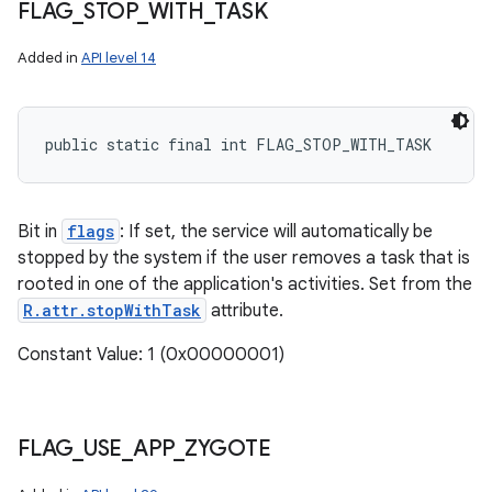
FLAG
_
STOP
_
WITH
_
TASK
Added in
API level 14
public static final int FLAG_STOP_WITH_TASK
Bit in
flags
: If set, the service will automatically be
stopped by the system if the user removes a task that is
rooted in one of the application's activities. Set from the
R.attr.stopWithTask
attribute.
Constant Value: 1 (0x00000001)
FLAG
_
USE
_
APP
_
ZYGOTE