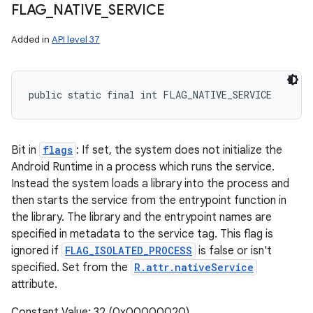
FLAG
_
NATIVE
_
SERVICE
Added in
API level 37
public static final int FLAG_NATIVE_SERVICE
Bit in
flags
: If set, the system does not initialize the
Android Runtime in a process which runs the service.
Instead the system loads a library into the process and
then starts the service from the entrypoint function in
the library. The library and the entrypoint names are
specified in metadata to the service tag. This flag is
ignored if
FLAG_ISOLATED_PROCESS
is false or isn't
specified. Set from the
R.attr.nativeService
attribute.
Constant Value: 32 (0x00000020)