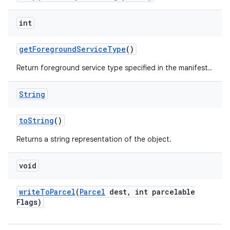
int
get
Foreground
Service
Type
()
Return foreground service type specified in the manifest..
String
to
String
()
Returns a string representation of the object.
void
write
To
Parcel
(
Parcel
dest
,
int parcelable
Flags)