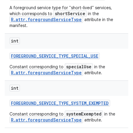
A foreground service type for "short-lived" services,
shortService
which corresponds to
in the
R.attr.foregroundServiceType
attribute in the
manifest.
int
FOREGROUND
_
SERVICE
_
TYPE
_
SPECIAL
_
USE
specialUse
Constant corresponding to
in the
R.attr.foregroundServiceType
attribute.
int
FOREGROUND
_
SERVICE
_
TYPE
_
SYSTEM
_
EXEMPTED
systemExempted
Constant corresponding to
in the
R.attr.foregroundServiceType
attribute.