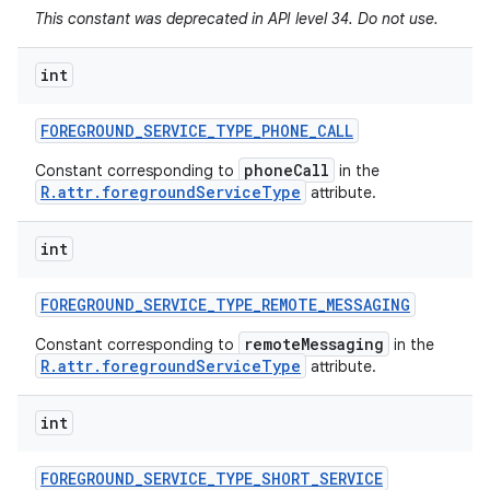
This constant was deprecated in API level 34. Do not use.
int
FOREGROUND
_
SERVICE
_
TYPE
_
PHONE
_
CALL
phoneCall
Constant corresponding to
in the
R.attr.foregroundServiceType
attribute.
int
FOREGROUND
_
SERVICE
_
TYPE
_
REMOTE
_
MESSAGING
remoteMessaging
Constant corresponding to
in the
R.attr.foregroundServiceType
attribute.
int
FOREGROUND
_
SERVICE
_
TYPE
_
SHORT
_
SERVICE