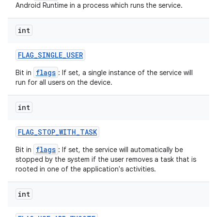
Android Runtime in a process which runs the service.
int
FLAG
_
SINGLE
_
USER
flags
Bit in
: If set, a single instance of the service will
run for all users on the device.
int
FLAG
_
STOP
_
WITH
_
TASK
flags
Bit in
: If set, the service will automatically be
stopped by the system if the user removes a task that is
rooted in one of the application's activities.
int