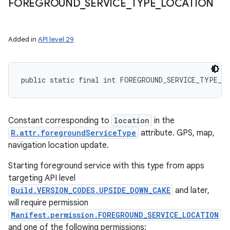
FOREGROUND
_
SERVICE
_
TYPE
_
LOCATION
Added in
API level 29
public static final int FOREGROUND_SERVICE_TYPE_L
Constant corresponding to
location
in the
R.attr.foregroundServiceType
attribute. GPS, map,
navigation location update.
Starting foreground service with this type from apps
targeting API level
Build.VERSION_CODES.UPSIDE_DOWN_CAKE
and later,
will require permission
Manifest.permission.FOREGROUND_SERVICE_LOCATION
and one of the following permissions: