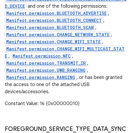
D_DEVICE
and one of the following permissions:
Manifest.permission.BLUETOOTH_ADVERTISE
,
Manifest.permission.BLUETOOTH_CONNECT
,
Manifest.permission.BLUETOOTH_SCAN
,
Manifest.permission.CHANGE_NETWORK_STATE
,
Manifest.permission.CHANGE_WIFI_STATE
,
Manifest.permission.CHANGE_WIFI_MULTICAST_STAT
E
,
Manifest.permission.NFC
,
Manifest.permission.TRANSMIT_IR
,
Manifest.permission.UWB_RANGING
,
Manifest.permission.RANGING
, or has been granted
the access to one of the attached USB
devices/accessories.
Constant Value: 16 (0x00000010)
FOREGROUND
_
SERVICE
_
TYPE
_
DATA
_
SYNC