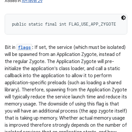
Added in
API level 29
public static final int FLAG_USE_APP_ZYGOTE
Bit in
flags
: If set, the service (which must be isolated)
will be spawned from an Application Zygote, instead of
the regular Zygote. The Application Zygote will pre-
initialize the application's class loader, and call a static
callback into the application to allow it to perform
application-specific preloads (such as loading a shared
library). Therefore, spawning from the Application Zygote
will typically reduce the service launch time and reduce its
memory usage. The downside of using this flag is that
you will have an additional process (the app zygote itself)
that is taking up memory. Whether actual memory usage
is improved therefore strongly depends on the number of