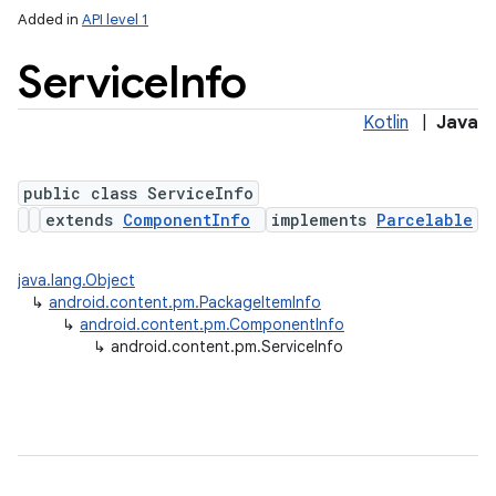
Added in
API level 1
Service
Info
Kotlin
|
Java
public class ServiceInfo
extends
ComponentInfo
implements
Parcelable
lization
java.lang.Object
↳
android.content.pm.PackageItemInfo
↳
android.content.pm.ComponentInfo
↳
android.content.pm.ServiceInfo