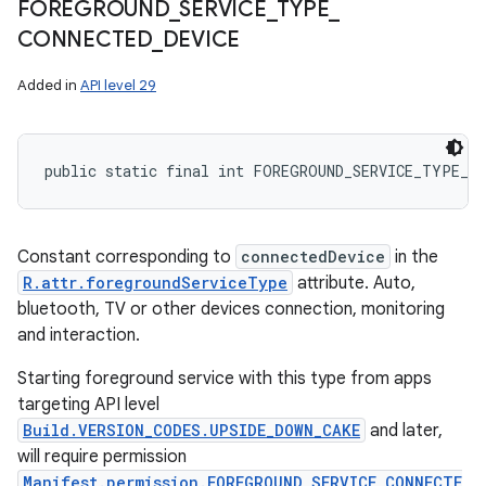
FOREGROUND
_
SERVICE
_
TYPE
_
CONNECTED
_
DEVICE
Added in
API level 29
public static final int FOREGROUND_SERVICE_TYPE_C
Constant corresponding to
connectedDevice
in the
R.attr.foregroundServiceType
attribute. Auto,
bluetooth, TV or other devices connection, monitoring
and interaction.
Starting foreground service with this type from apps
targeting API level
Build.VERSION_CODES.UPSIDE_DOWN_CAKE
and later,
will require permission
Manifest.permission.FOREGROUND_SERVICE_CONNECTE