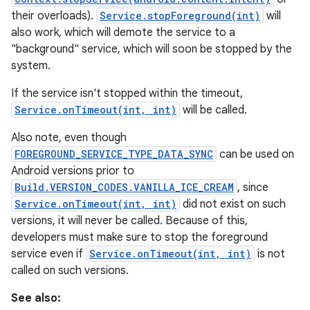
their overloads).
Service.stopForeground(int)
will
also work, which will demote the service to a
"background" service, which will soon be stopped by the
system.
If the service isn't stopped within the timeout,
Service.onTimeout(int, int)
will be called.
Also note, even though
FOREGROUND_SERVICE_TYPE_DATA_SYNC
can be used on
Android versions prior to
Build.VERSION_CODES.VANILLA_ICE_CREAM
, since
Service.onTimeout(int, int)
did not exist on such
versions, it will never be called. Because of this,
developers must make sure to stop the foreground
service even if
Service.onTimeout(int, int)
is not
called on such versions.
See also: