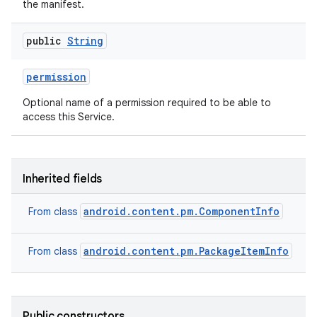
the manifest.
public
String
permission
Optional name of a permission required to be able to
nits
access this Service.
Inherited fields
android.content.pm.ComponentInfo
From class
android.content.pm.PackageItemInfo
From class
Public constructors