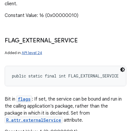
client.
Constant Value: 16 (0x00000010)
FLAG
_
EXTERNAL
_
SERVICE
Added in
API level 24
public static final int FLAG_EXTERNAL_SERVICE
n
y
Bit in
flags
: If set, the service can be bound and run in
the calling application's package, rather than the
package in which it is declared. Set from
R.attr.externalService
attribute.