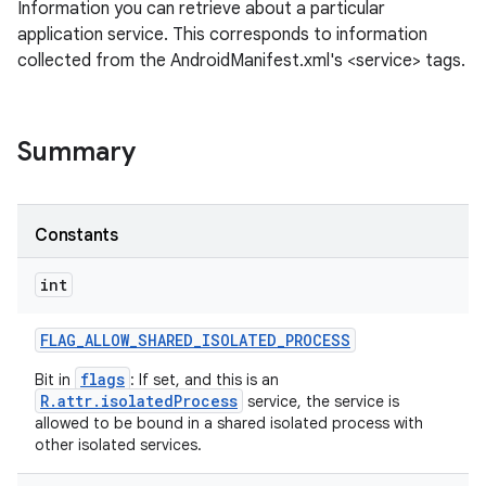
Information you can retrieve about a particular
application service. This corresponds to information
collected from the AndroidManifest.xml's <service> tags.
Summary
Constants
int
FLAG
_
ALLOW
_
SHARED
_
ISOLATED
_
PROCESS
flags
Bit in
: If set, and this is an
R.attr.isolatedProcess
service, the service is
allowed to be bound in a shared isolated process with
other isolated services.