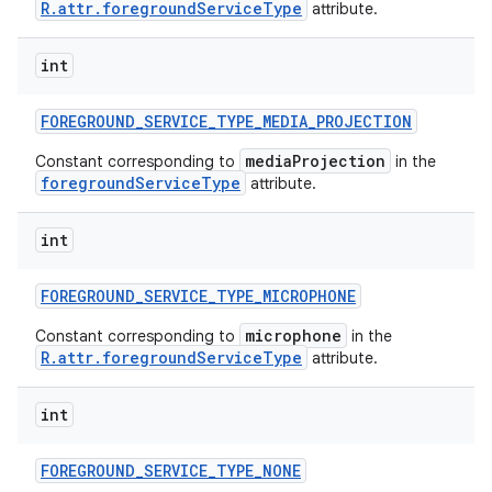
R.attr.foregroundServiceType
attribute.
int
FOREGROUND
_
SERVICE
_
TYPE
_
MEDIA
_
PROJECTION
mediaProjection
Constant corresponding to
in the
foregroundServiceType
attribute.
int
FOREGROUND
_
SERVICE
_
TYPE
_
MICROPHONE
microphone
Constant corresponding to
in the
R.attr.foregroundServiceType
attribute.
int
FOREGROUND
_
SERVICE
_
TYPE
_
NONE