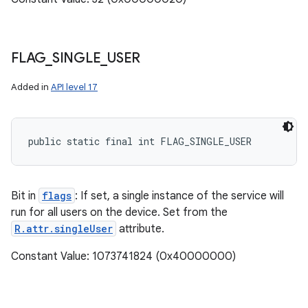
FLAG
_
SINGLE
_
USER
Added in
API level 17
public static final int FLAG_SINGLE_USER
Bit in
flags
: If set, a single instance of the service will
run for all users on the device. Set from the
R.attr.singleUser
attribute.
Constant Value: 1073741824 (0x40000000)