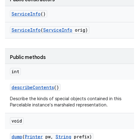
Service
Info
()
Service
Info
(
Service
Info
orig)
Public methods
int
describe
Contents
()
Describe the kinds of special objects contained in this
Parcelable instance's marshaled representation.
void
dump
(
Printer
pw
,
String
prefix)