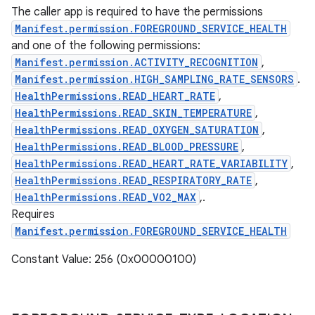
The caller app is required to have the permissions
Manifest.permission.FOREGROUND_SERVICE_HEALTH
and one of the following permissions:
Manifest.permission.ACTIVITY_RECOGNITION
,
Manifest.permission.HIGH_SAMPLING_RATE_SENSORS
.
HealthPermissions.READ_HEART_RATE
,
HealthPermissions.READ_SKIN_TEMPERATURE
,
HealthPermissions.READ_OXYGEN_SATURATION
,
HealthPermissions.READ_BLOOD_PRESSURE
,
HealthPermissions.READ_HEART_RATE_VARIABILITY
,
HealthPermissions.READ_RESPIRATORY_RATE
,
HealthPermissions.READ_VO2_MAX
,.
Requires
Manifest.permission.FOREGROUND_SERVICE_HEALTH
Constant Value: 256 (0x00000100)