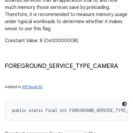
isolated services that an application starts, and how
much memory those services save by preloading.
Therefore, it is recommended to measure memory usage
under typical workloads to determine whether it makes
sense to use this flag.
Constant Value: 8 (0x00000008)
FOREGROUND
_
SERVICE
_
TYPE
_
CAMERA
Added in
API level 30
public static final int FOREGROUND_SERVICE_TYPE_CA