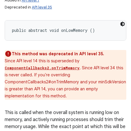
Added in
API level 1
Deprecated in
API level 35
public abstract void onLowMemory ()
This method was deprecated in API level 35.
Since API level 14 this is superseded by
. Since API level 34 this
ComponentCallbacks2.onTrimMemory
is never called. If you're overriding
ComponentCallbacks2#onTrimMemory and your minSdkVersion
is greater than API 14, you can provide an empty
implementation for this method.
This is called when the overall system is running low on
memory, and actively running processes should trim their
memory usage. While the exact point at which this will be