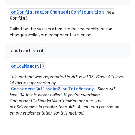
on
Configuration
Changed
(
Configuration
new
Config)
Called by the system when the device configuration
changes while your component is running.
abstract void
on
Low
Memory
()
This method was deprecated in API level 35. Since API level
14 this is superseded by
ComponentCallbacks2.onTrimMemory
. Since API
level 34 this is never called. If you're overriding
ComponentCallbacks2#onTrimMemory and your
minSdkVersion is greater than API 14, you can provide an
empty implementation for this method.