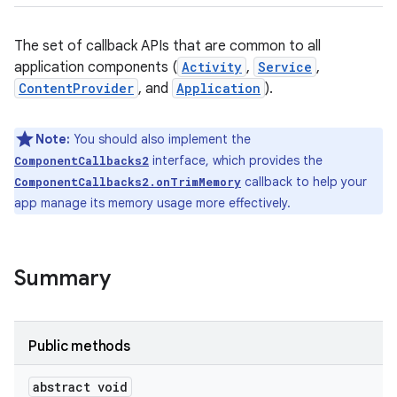
The set of callback APIs that are common to all
application components (
Activity
,
Service
,
ContentProvider
, and
Application
).
Note:
You should also implement the
interface, which provides the
ComponentCallbacks2
callback to help your
ComponentCallbacks2.onTrimMemory
app manage its memory usage more effectively.
Summary
Public methods
abstract void