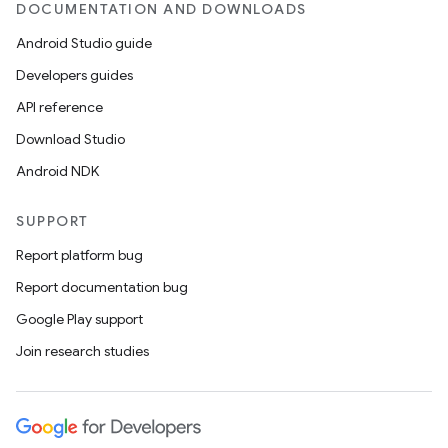
DOCUMENTATION AND DOWNLOADS
Android Studio guide
Developers guides
API reference
Download Studio
Android NDK
SUPPORT
Report platform bug
Report documentation bug
Google Play support
Join research studies
n
y