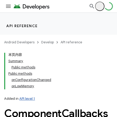
API REFERENCE
Android Developers
Develop
API reference
本页内容
Summary
Public methods
Public methods
onConfigurationChanged
onLowMemory
Added in
API level 1
Component
Callbacks