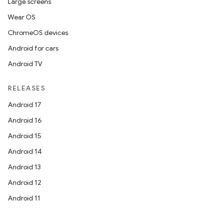
Large screens
Wear OS
ChromeOS devices
Android for cars
ces
Android TV
ets
RELEASES
Android 17
Android 16
Android 15
Android 14
Android 13
Android 12
Android 11