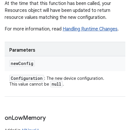
At the time that this function has been called, your
Resources object will have been updated to return
resource values matching the new configuration.
For more information, read
Handling Runtime Changes
.
Parameters
new
Config
nits
Configuration
: The new device configuration.
null
This value cannot be
.
on
Low
Memory