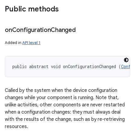
Public methods
on
Configuration
Changed
Added in
API level 1
on
public abstract void onConfigurationChanged (
Confi
Called by the system when the device configuration
changes while your component is running. Note that,
unlike activities, other components are never restarted
when a configuration changes: they must always deal
with the results of the change, such as by re-retrieving
resources.