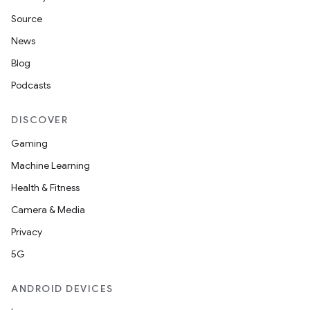
Source
News
Blog
Podcasts
DISCOVER
Gaming
Machine Learning
Health & Fitness
Camera & Media
Privacy
5G
ANDROID DEVICES