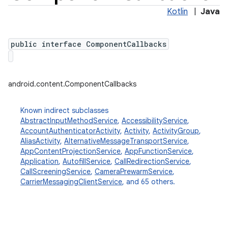
Kotlin
|
Java
public interface ComponentCallbacks
android.content.ComponentCallbacks
Known indirect subclasses
AbstractInputMethodService
,
AccessibilityService
,
AccountAuthenticatorActivity
,
Activity
,
ActivityGroup
,
AliasActivity
,
AlternativeMessageTransportService
,
AppContentProjectionService
,
AppFunctionService
,
Application
,
AutofillService
,
CallRedirectionService
,
CallScreeningService
,
CameraPrewarmService
,
CarrierMessagingClientService
, and 65 others.