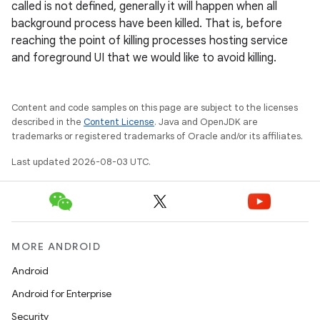
called is not defined, generally it will happen when all
background process have been killed. That is, before
reaching the point of killing processes hosting service
and foreground UI that we would like to avoid killing.
Content and code samples on this page are subject to the licenses
described in the
Content License
. Java and OpenJDK are
trademarks or registered trademarks of Oracle and/or its affiliates.
Last updated 2026-08-03 UTC.
MORE ANDROID
Android
Android for Enterprise
Security