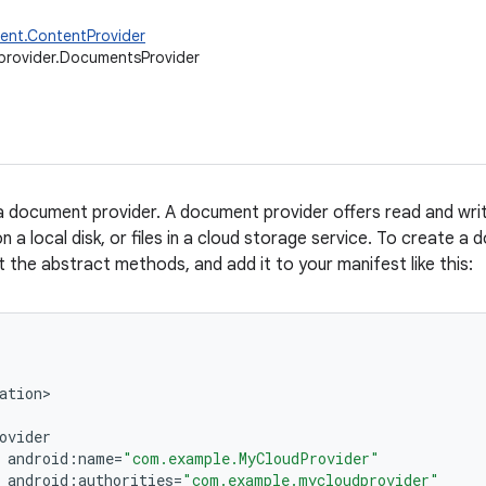
ent.ContentProvider
provider.DocumentsProvider
a document provider. A document provider offers read and writ
on a local disk, or files in a cloud storage service. To create a
t the abstract methods, and add it to your manifest like this:
ation
ovider
android
:
name
=
"com.example.MyCloudProvider"
android
:
authorities
=
"com.example.mycloudprovider"