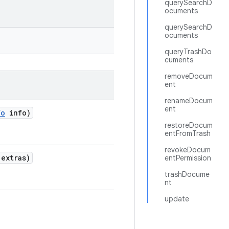
querySearchD
ocuments
querySearchD
ocuments
queryTrashDo
cuments
removeDocum
ent
renameDocum
ent
fo
info)
restoreDocum
entFromTrash
revokeDocum
extras)
entPermission
trashDocume
nt
update