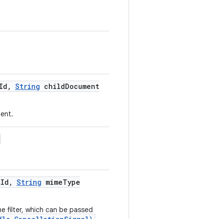
Id
,
String
child
Document
ent.
t
Id
,
String
mime
Type
e filter, which can be passed