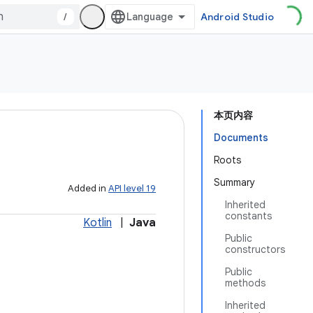
/
Android Studio
本页内容
Documents
Roots
Summary
Added in
API level 19
Inherited
constants
Kotlin
|
Java
Public
constructors
Public
methods
Inherited