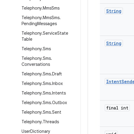
Telephony
.
Mms
Sms
String
Telephony
.
Mms
Sms
.
Pending
Messages
Telephony
.
Service
State
Table
String
Telephony
.
Sms
Telephony
.
Sms
.
Conversations
Telephony
.
Sms
.
Draft
Intent
Send
Telephony
.
Sms
.
Inbox
Telephony
.
Sms
.
Intents
Telephony
.
Sms
.
Outbox
final int
Telephony
.
Sms
.
Sent
Telephony
.
Threads
User
Dictionary