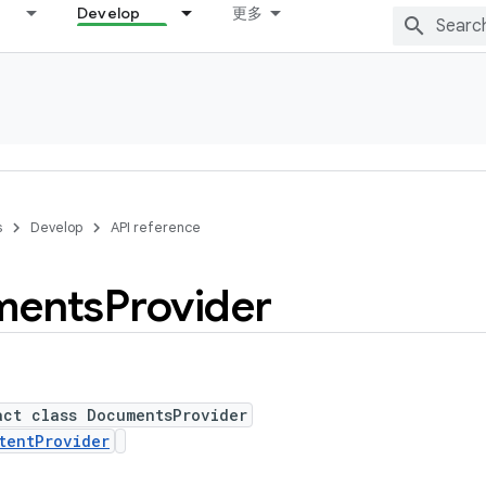
Develop
更多
s
Develop
API reference
ments
Provider
act class DocumentsProvider
tentProvider