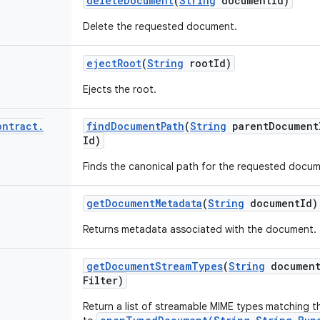
delete
Document
(
String
document
Id)
Delete the requested document.
eject
Root
(
String
root
Id)
Ejects the root.
ontract
.
find
Document
Path
(
String
parent
Document
Id)
Finds the canonical path for the requested docum
get
Document
Metadata
(
String
document
Id)
Returns metadata associated with the document.
get
Document
Stream
Types
(
String
documen
Filter)
Return a list of streamable MIME types matching th