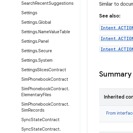
Search
Recent
Suggestions
Similar to docu
Settings
See also:
Settings
.
Global
Intent.ACTIO
Settings
.
Name
Value
Table
Intent.ACTIO
Settings
.
Panel
Intent.ACTIO
Settings
.
Secure
Settings
.
System
Settings
Slices
Contract
Summary
Sim
Phonebook
Contract
Sim
Phonebook
Contract
.
Elementary
Files
Inherited co
Sim
Phonebook
Contract
.
Sim
Records
From interfa
Sync
State
Contract
Sync
State
Contract
.