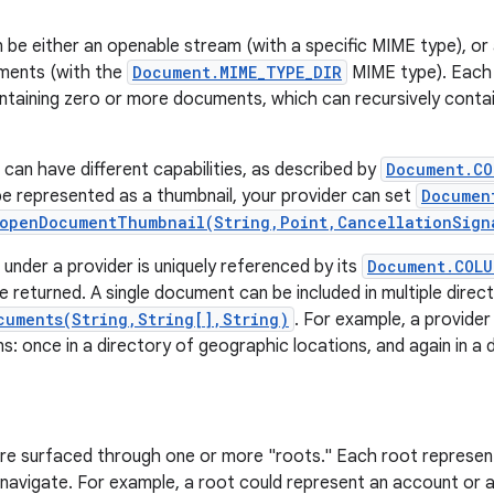
be either an openable stream (with a specific MIME type), or 
uments (with the
Document.MIME_TYPE_DIR
MIME type). Each 
ntaining zero or more documents, which can recursively cont
an have different capabilities, as described by
Document.CO
 represented as a thumbnail, your provider can set
Documen
openDocumentThumbnail(String,Point,CancellationSign
nder a provider is uniquely referenced by its
Document.COLU
 returned. A single document can be included in multiple direc
cuments(String,String[],String)
. For example, a provider
ns: once in a directory of geographic locations, and again in a 
re surfaced through one or more "roots." Each root represen
 navigate. For example, a root could represent an account or a