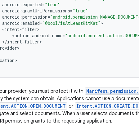
android
:
exported
=
"true"
android
:
grantUriPermissions
=
"true"
android
:
permission
=
"android.permission.MANAGE_DOCUMENT
android
:
enabled
=
"@bool/isAtLeastKitKat"
<
intent
-
filter
<
action
android
:
name
=
"android.content.action.DOCUM
<
/
intent
-
filter
rovider
cation
>

our provider, you must protect it with
Manifest.permission
ly the system can obtain. Applications cannot use a documents
tent.ACTION_OPEN_DOCUMENT
or
Intent.ACTION_CREATE_DO
igate and select documents. When a user selects documents t
RI permission grants to the requesting application.