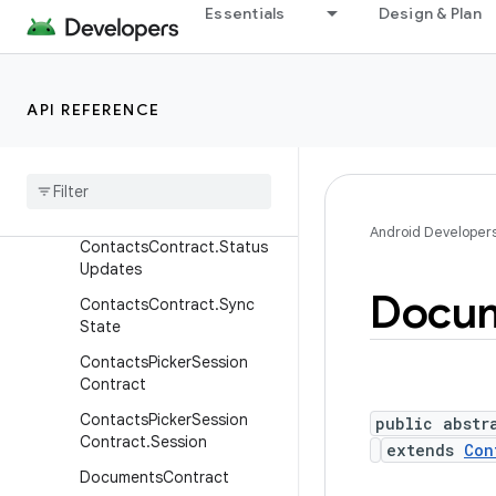
nippets
Essentials
Design & Plan
ContactsContract.Settings
ContactsContract.Settings
.AccountAttributes
API REFERENCE
Contacts
Contract
.
Sim
Account
Contacts
Contract
.
Sim
Contacts
Android Developer
Contacts
Contract
.
Status
Updates
Docu
Contacts
Contract
.
Sync
State
Contacts
Picker
Session
Contract
Contacts
Picker
Session
public abstr
Contract
.
Session
extends
Con
Documents
Contract