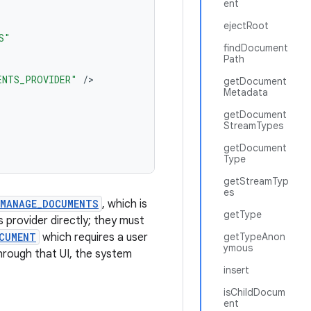
ent
ejectRoot
S"
findDocument
Path
ENTS_PROVIDER"
/
getDocument
Metadata
getDocument
StreamTypes
getDocument
Type
getStreamTyp
es
.MANAGE_DOCUMENTS
, which is
getType
 provider directly; they must
CUMENT
which requires a user
getTypeAnon
ymous
hrough that UI, the system
insert
isChildDocum
ent