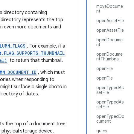
moveDocume
nt
a directory containing
directory represents the top
openAssetFile
ain even more documents and
openAssetFile
openDocume
nt
LUMN_FLAGS
. For example, if a
t.FLAG_SUPPORTS_THUMBNAIL
openDocume
ntThumbnail
al)
to return that thumbnail.
openFile
MN_DOCUMENT_ID
, which must
openFile
tories when responding to
 might surface a single photo in
openTypedAs
setFile
directory of dates.
openTypedAs
setFile
openTypedDo
cument
ts the top of a document tree
 physical storage device.
query