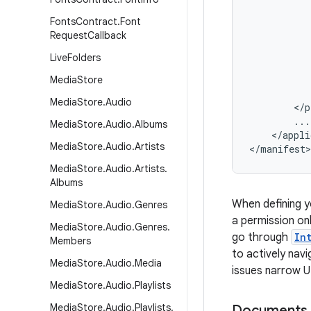
Fonts
Contract
.
Font
Request
Callback
Live
Folders
Media
Store
Media
Store
.
Audio
<
/
p
...
Media
Store
.
Audio
.
Albums
<
/
appli
Media
Store
.
Audio
.
Artists
<
/
manifest
>
Media
Store
.
Audio
.
Artists
.
Albums
When defining y
Media
Store
.
Audio
.
Genres
a permission on
Media
Store
.
Audio
.
Genres
.
go through
In
Members
to actively nav
Media
Store
.
Audio
.
Media
issues narrow U
Media
Store
.
Audio
.
Playlists
Media
Store
.
Audio
.
Playlists
.
Documents