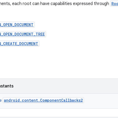
ments, each root can have capabilities expressed through
Ro
N_OPEN_DOCUMENT
N_OPEN_DOCUMENT_TREE
N_CREATE_DOCUMENT
nstants
android.content.ComponentCallbacks2
ce