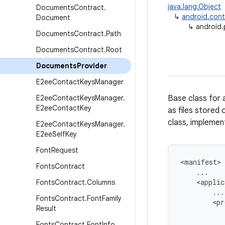
java.lang.Object
Documents
Contract
.
↳
android.cont
Document
↳
android.
Documents
Contract
.
Path
Documents
Contract
.
Root
Documents
Provider
E2ee
Contact
Keys
Manager
E2ee
Contact
Keys
Manager
.
Base class for 
E2ee
Contact
Key
as files stored 
class, implemen
E2ee
Contact
Keys
Manager
.
E2ee
Self
Key
Font
Request
<
manifest
Fonts
Contract
...
<
applic
Fonts
Contract
.
Columns
...
Fonts
Contract
.
Font
Family
<
pr
Result
Fonts
Contract
.
Font
Info