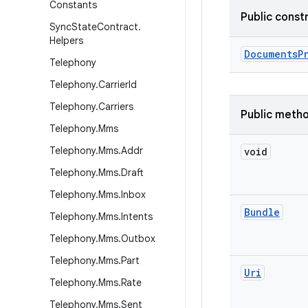
Constants
Public const
Sync
State
Contract
.
Helpers
Documents
P
Telephony
Telephony
.
Carrier
Id
Telephony
.
Carriers
Public meth
Telephony
.
Mms
Telephony
.
Mms
.
Addr
void
Telephony
.
Mms
.
Draft
Telephony
.
Mms
.
Inbox
Bundle
Telephony
.
Mms
.
Intents
Telephony
.
Mms
.
Outbox
Telephony
.
Mms
.
Part
Uri
Telephony
.
Mms
.
Rate
Telephony
.
Mms
.
Sent