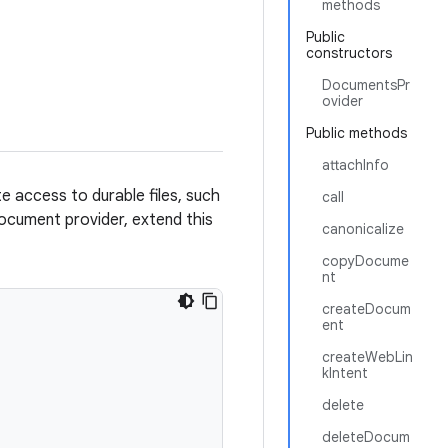
methods
Public
constructors
DocumentsPr
ovider
Public methods
attachInfo
e access to durable files, such
call
 document provider, extend this
canonicalize
copyDocume
nt
createDocum
ent
createWebLin
kIntent
delete
deleteDocum