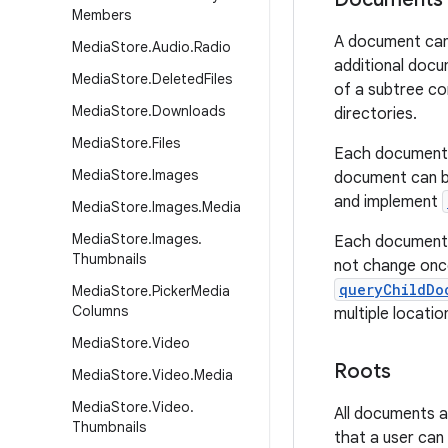
Members
A document can 
Media
Store
.
Audio
.
Radio
additional doc
Media
Store
.
Deleted
Files
of a subtree co
Media
Store
.
Downloads
directories.
Media
Store
.
Files
Each document c
Media
Store
.
Images
document can be
and implement
Media
Store
.
Images
.
Media
Media
Store
.
Images
.
Each document u
Thumbnails
not change once
queryChildDo
Media
Store
.
Picker
Media
Columns
multiple locatio
Media
Store
.
Video
Roots
Media
Store
.
Video
.
Media
Media
Store
.
Video
.
All documents a
Thumbnails
that a user can