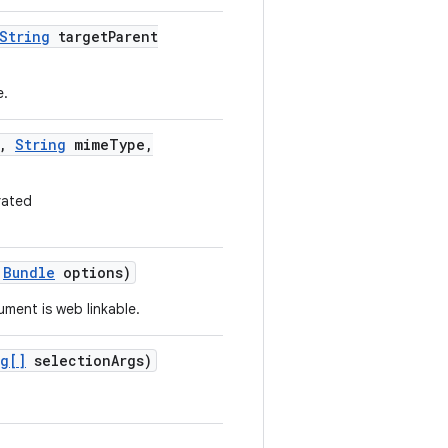
String
target
Parent
e.
,
String
mime
Type
,
rated
Bundle
options)
ument is web linkable.
ng[]
selection
Args)