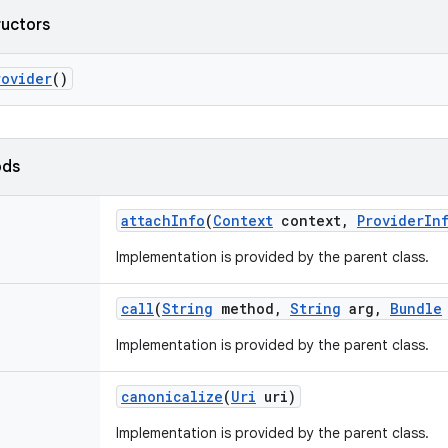
ructors
rovider
()
ods
attach
Info
(
Context
context
,
Provider
In
Implementation is provided by the parent class.
call
(
String
method
,
String
arg
,
Bundle
Implementation is provided by the parent class.
canonicalize
(
Uri
uri)
Implementation is provided by the parent class.