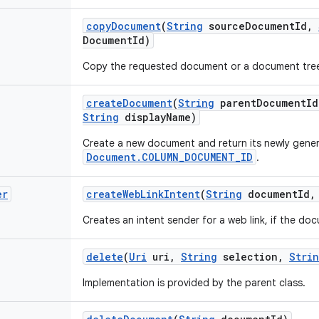
copy
Document
(
String
source
Document
Id
,
Document
Id)
Copy the requested document or a document tre
create
Document
(
String
parent
Document
Id
String
display
Name)
Create a new document and return its newly gene
Document.COLUMN_DOCUMENT_ID
.
er
create
Web
Link
Intent
(
String
document
Id
,
Creates an intent sender for a web link, if the doc
delete
(
Uri
uri
,
String
selection
,
Stri
Implementation is provided by the parent class.