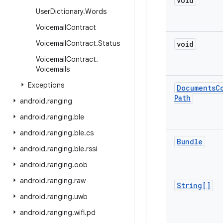
void
User
Dictionary
.
Words
Voicemail
Contract
Voicemail
Contract
.
Status
void
Voicemail
Contract
.
Voicemails
Exceptions
Documents
C
Path
android
.
ranging
android
.
ranging
.
ble
android
.
ranging
.
ble
.
cs
Bundle
android
.
ranging
.
ble
.
rssi
android
.
ranging
.
oob
android
.
ranging
.
raw
String[]
android
.
ranging
.
uwb
android
.
ranging
.
wifi
.
pd