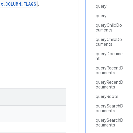
ot.COLUMN_FLAGS
.
query
query
queryChildDo
cuments
queryChildDo
cuments
queryDocume
nt
queryRecentD
ocuments
queryRecentD
ocuments
queryRoots
querySearchD
ocuments
querySearchD
ocuments