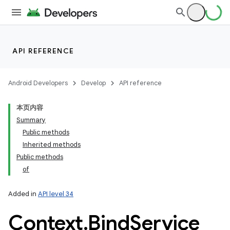
API REFERENCE
Android Developers
Develop
API reference
本页内容
Summary
Public methods
Inherited methods
Public methods
of
Added in
API level 34
Context
.
Bind
Service