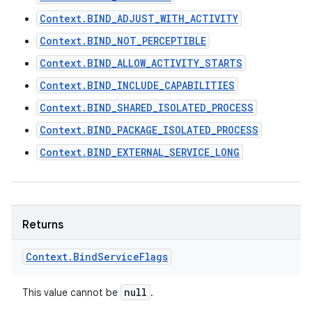
Context.BIND_ADJUST_WITH_ACTIVITY
Context.BIND_NOT_PERCEPTIBLE
Context.BIND_ALLOW_ACTIVITY_STARTS
Context.BIND_INCLUDE_CAPABILITIES
Context.BIND_SHARED_ISOLATED_PROCESS
on
Context.BIND_PACKAGE_ISOLATED_PROCESS
Context.BIND_EXTERNAL_SERVICE_LONG
Returns
Context
.
Bind
Service
Flags
null
This value cannot be
.