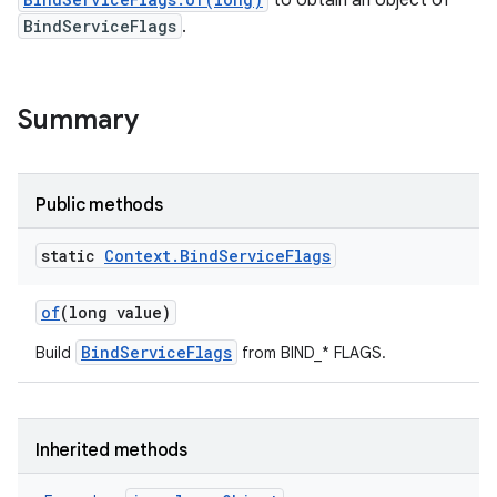
to obtain an object of
BindServiceFlags
.
Summary
Public methods
static
Context
.
Bind
Service
Flags
of
(long value)
BindServiceFlags
Build
from BIND_* FLAGS.
Inherited methods