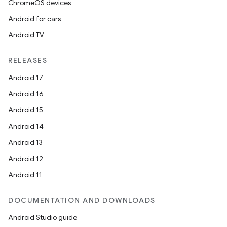
ChromeOS devices
Android for cars
Android TV
RELEASES
Android 17
Android 16
Android 15
Android 14
Android 13
Android 12
Android 11
DOCUMENTATION AND DOWNLOADS
Android Studio guide