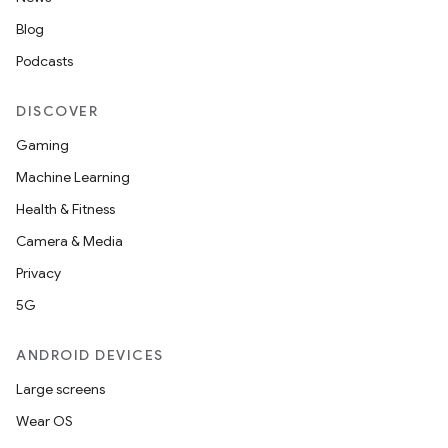
Blog
Podcasts
DISCOVER
Gaming
Machine Learning
Health & Fitness
Camera & Media
Privacy
5G
ANDROID DEVICES
Large screens
Wear OS