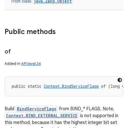
java.lang.Object
From class
Public methods
of
Added in
API level 34
public static 
Context.BindServiceFlags
 of (long va
Build
BindServiceFlags
from BIND_* FLAGS. Note,
Context.BIND_EXTERNAL_SERVICE
is not supported in
this method, because it has the highest integer bit set