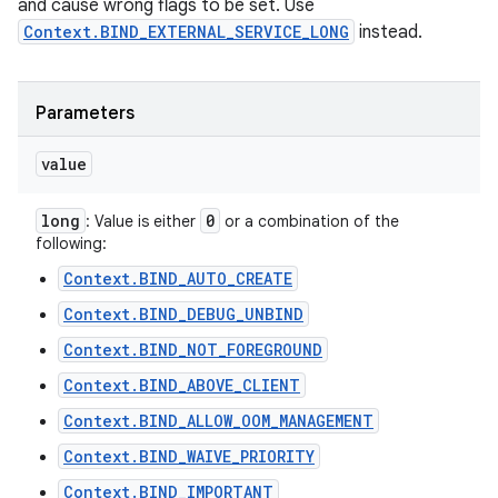
and cause wrong flags to be set. Use
Context.BIND_EXTERNAL_SERVICE_LONG
instead.
Parameters
value
long
0
: Value is either
or a combination of the
following:
Context.BIND_AUTO_CREATE
Context.BIND_DEBUG_UNBIND
Context.BIND_NOT_FOREGROUND
Context.BIND_ABOVE_CLIENT
Context.BIND_ALLOW_OOM_MANAGEMENT
Context.BIND_WAIVE_PRIORITY
Context.BIND_IMPORTANT