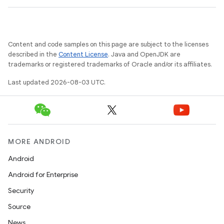
Content and code samples on this page are subject to the licenses
described in the
Content License
. Java and OpenJDK are
trademarks or registered trademarks of Oracle and/or its affiliates.
Last updated 2026-08-03 UTC.
nits
MORE ANDROID
Android
Android for Enterprise
Security
Source
News