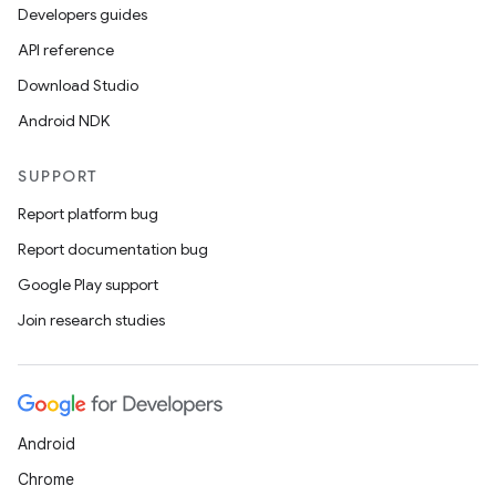
Developers guides
API reference
Download Studio
Android NDK
SUPPORT
Report platform bug
Report documentation bug
Google Play support
Join research studies
Android
Chrome