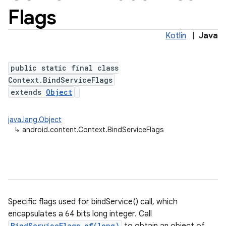
Flags
Kotlin
|
Java
public static final class
Context.BindServiceFlags
extends
Object
java.lang.Object
↳
android.content.Context.BindServiceFlags
Specific flags used for bindService() call, which
encapsulates a 64 bits long integer. Call
BindServiceFlags.of(long)