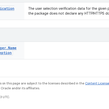
fication
The user selection verification data for the given p
the package does not declare any HTTP/HTTPS d
ger
.
Name
eption
on this page are subject to the licenses described in the
Content Licens
racle and/or its affiliates.
3 UTC.