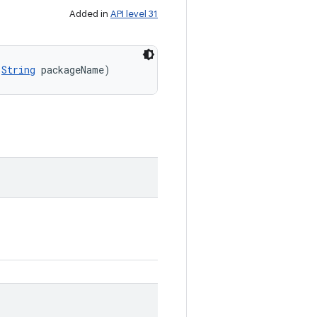
Added in
API level 31
(
String
 packageName)