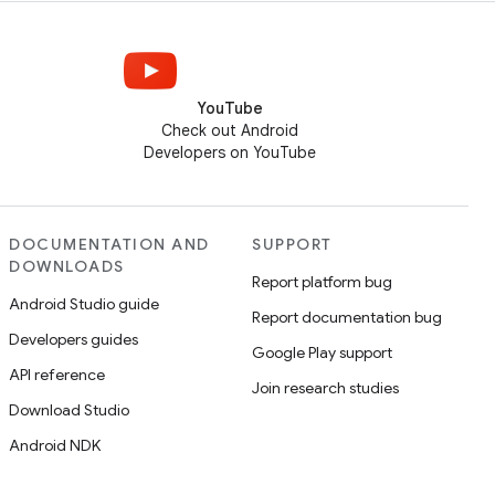
YouTube
Check out Android
Developers on YouTube
DOCUMENTATION AND
SUPPORT
DOWNLOADS
Report platform bug
Android Studio guide
Report documentation bug
Developers guides
Google Play support
API reference
Join research studies
Download Studio
Android NDK