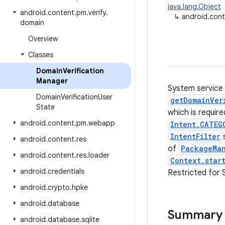
java.lang.Object
android
.
content
.
pm
.
verify
.
↳
android.cont
domain
Overview
Classes
Domain
Verification
Manager
System service 
Domain
Verification
User
getDomainVer
State
which is requir
android
.
content
.
pm
.
webapp
Intent.CATEG
IntentFilter
android
.
content
.
res
of
PackageMan
android
.
content
.
res
.
loader
Context.star
android
.
credentials
Restricted for 
android
.
crypto
.
hpke
android
.
database
Summary
android
.
database
.
sqlite