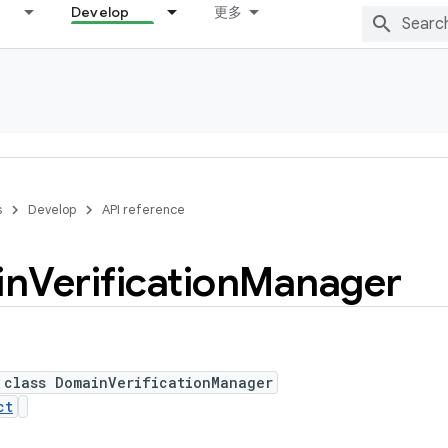
Develop
更多
s
Develop
API reference
in
Verification
Manager
 class DomainVerificationManager
ct