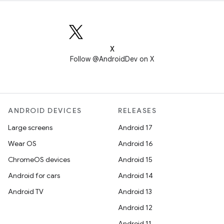
X
Follow @AndroidDev on X
ANDROID DEVICES
RELEASES
Large screens
Android 17
Wear OS
Android 16
ChromeOS devices
Android 15
Android for cars
Android 14
Android TV
Android 13
Android 12
Android 11