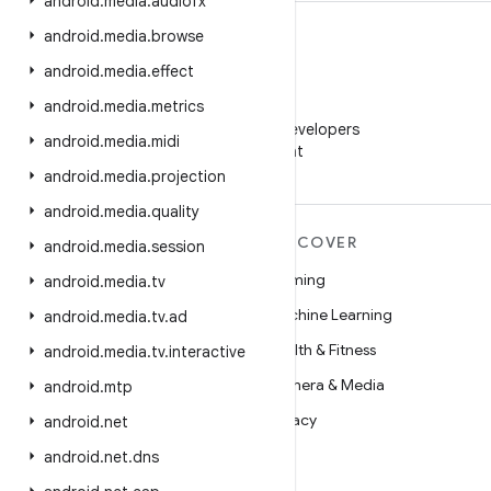
android
.
media
.
audiofx
android
.
media
.
browse
android
.
media
.
effect
android
.
media
.
metrics
WeChat
Follow Android Developers
android
.
media
.
midi
on WeChat
android
.
media
.
projection
android
.
media
.
quality
MORE ANDROID
DISCOVER
android
.
media
.
session
Android
Gaming
android
.
media
.
tv
Android for Enterprise
Machine Learning
android
.
media
.
tv
.
ad
Security
Health & Fitness
android
.
media
.
tv
.
interactive
Source
Camera & Media
android
.
mtp
News
Privacy
android
.
net
Blog
5G
android
.
net
.
dns
Podcasts