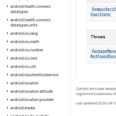
android
.
health
.
connect
.
Domain
Veri
datatypes
User
State
android
.
health
.
connect
.
datatypes
.
units
android
.
icu
.
lang
Throws
android
.
icu
.
math
android
.
icu
.
number
Package
Mana
Not
Found
Exc
android
.
icu
.
text
android
.
icu
.
util
android
.
inputmethodservice
android
.
location
Content and code samples 
android
.
location
.
altitude
registered trademarks of O
android
.
location
.
provider
Last updated 2026-08-0
android
.
media