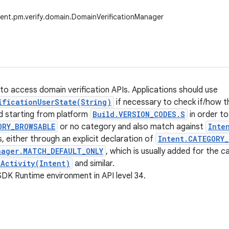
ent.pm.verify.domain.DomainVerificationManager
to access domain verification APIs. Applications should use
ificationUserState(String)
if necessary to check if/how th
ed starting from platform
Build.VERSION_CODES.S
in order t
ORY_BROWSABLE
or no category and also match against
Inte
s, either through an explicit declaration of
Intent.CATEGORY_
ager.MATCH_DEFAULT_ONLY
, which is usually added for the c
tActivity(Intent)
and similar.
SDK Runtime environment in API level 34.