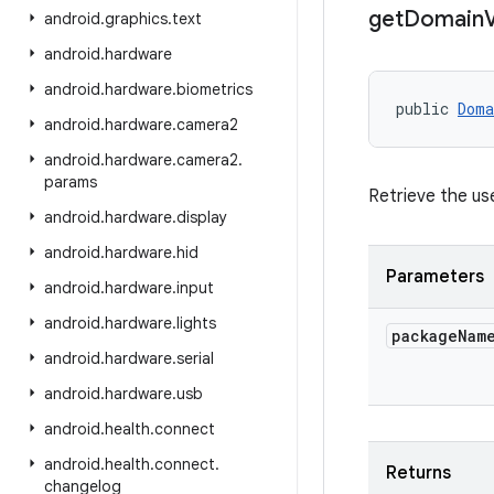
get
Domain
V
android
.
graphics
.
text
android
.
hardware
android
.
hardware
.
biometrics
public 
Doma
android
.
hardware
.
camera2
android
.
hardware
.
camera2
.
params
Retrieve the us
android
.
hardware
.
display
android
.
hardware
.
hid
Parameters
android
.
hardware
.
input
android
.
hardware
.
lights
package
Nam
android
.
hardware
.
serial
android
.
hardware
.
usb
android
.
health
.
connect
android
.
health
.
connect
.
Returns
changelog