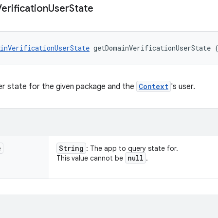
erification
User
State
inVerificationUserState
 getDomainVerificationUserState 
er state for the given package and the
Context
's user.
e
String
: The app to query state for.
null
This value cannot be
.