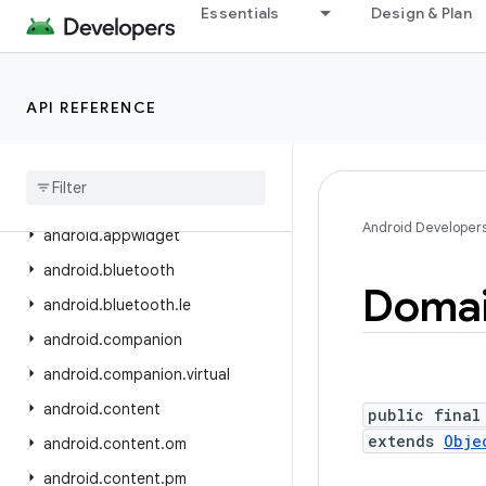
Essentials
Design & Plan
android.app.sdksandbox
android.app.sdksandbox.sdkprovider
android.app.slice
API REFERENCE
android
.
app
.
usage
android
.
app
.
voiceinteraction
android
.
app
.
wallpaper
Android Developer
android
.
appwidget
android
.
bluetooth
Doma
android
.
bluetooth
.
le
android
.
companion
android
.
companion
.
virtual
android
.
content
public final
extends
Obje
android
.
content
.
om
android
.
content
.
pm