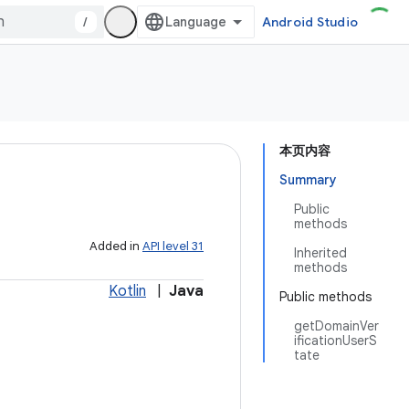
/
Android Studio
本页内容
Summary
Public
methods
Added in
API level 31
Inherited
methods
Kotlin
|
Java
Public methods
getDomainVer
ificationUserS
tate