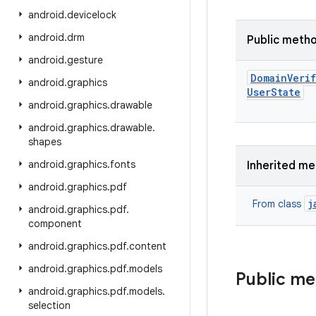
android
.
devicelock
android
.
drm
Public meth
android
.
gesture
Domain
Veri
android
.
graphics
User
State
android
.
graphics
.
drawable
android
.
graphics
.
drawable
.
shapes
android
.
graphics
.
fonts
Inherited m
android
.
graphics
.
pdf
j
From class
android
.
graphics
.
pdf
.
component
android
.
graphics
.
pdf
.
content
android
.
graphics
.
pdf
.
models
Public m
android
.
graphics
.
pdf
.
models
.
selection