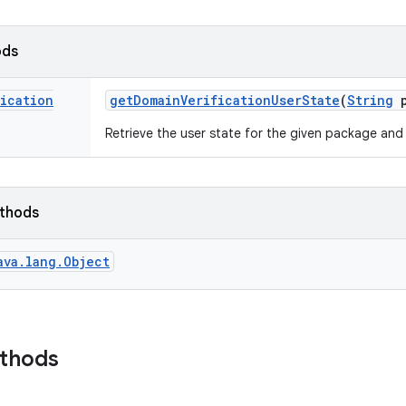
ods
fication
get
Domain
Verification
User
State
(
String
p
Retrieve the user state for the given package and
ethods
ava.lang.Object
ethods