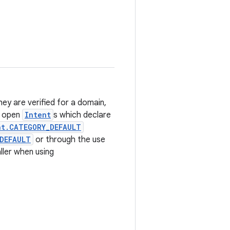
ey are verified for a domain,
o open
Intent
s which declare
nt.CATEGORY_DEFAULT
DEFAULT
or through the use
aller when using