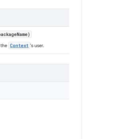
ackage
Name)
Context
 the
's user.