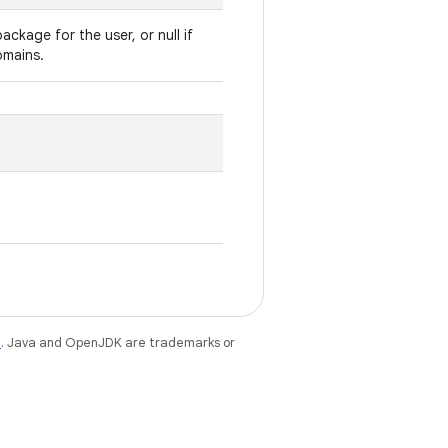
ackage for the user, or null if
omains.
e
. Java and OpenJDK are trademarks or