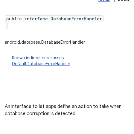
public interface DatabaseErrorHandler
android.database.DatabaseErrorHandler
Known indirect subclasses
DefaultDatabaseErrorHandler
An interface to let apps define an action to take when
database corruption is detected.