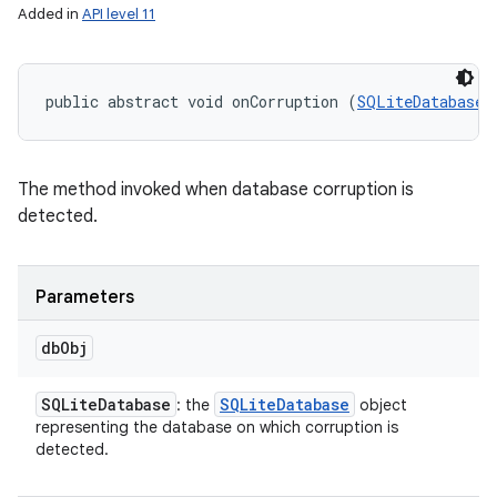
Added in
API level 11
public abstract void onCorruption (
SQLiteDatabase
 
nits
The method invoked when database corruption is
detected.
Parameters
db
Obj
SQLite
Database
SQLite
Database
: the
object
representing the database on which corruption is
detected.