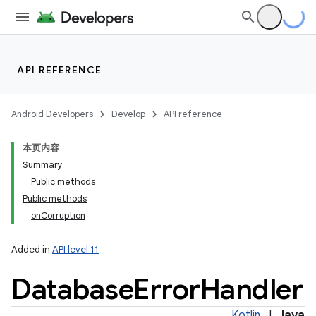
API REFERENCE
Android Developers
Develop
API reference
本页内容
Summary
Public methods
Public methods
onCorruption
Added in
API level 11
Database
Error
Handler
Kotlin
|
Java