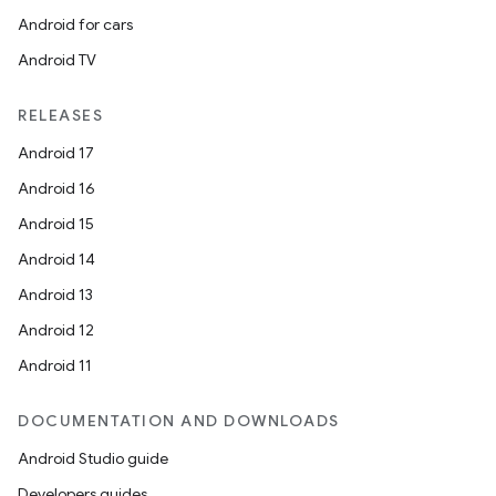
Android for cars
Android TV
RELEASES
Android 17
Android 16
Android 15
Android 14
Android 13
Android 12
Android 11
DOCUMENTATION AND DOWNLOADS
Android Studio guide
ces
Developers guides