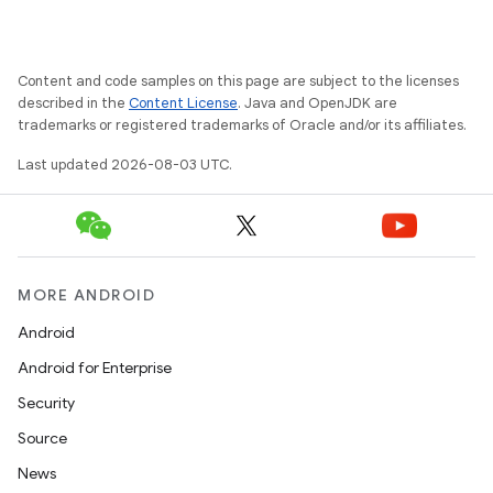
Content and code samples on this page are subject to the licenses
described in the
Content License
. Java and OpenJDK are
trademarks or registered trademarks of Oracle and/or its affiliates.
Last updated 2026-08-03 UTC.
MORE ANDROID
Android
Android for Enterprise
Security
Source
News