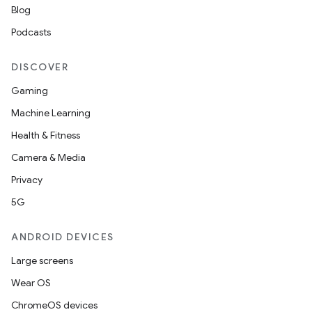
Blog
Podcasts
DISCOVER
Gaming
Machine Learning
Health & Fitness
Camera & Media
Privacy
5G
ANDROID DEVICES
Large screens
Wear OS
ChromeOS devices