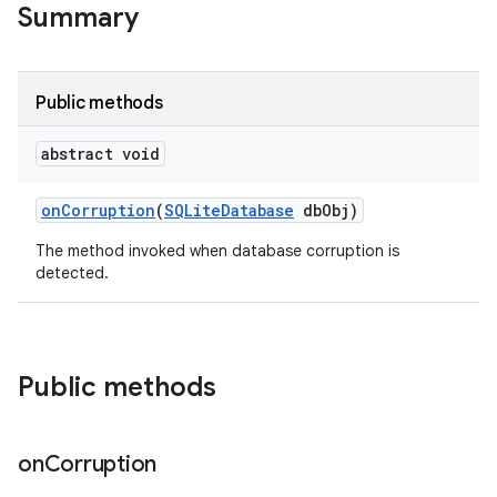
Summary
on
Public methods
abstract void
on
Corruption
(
SQLite
Database
db
Obj)
The method invoked when database corruption is
detected.
Public methods
on
Corruption