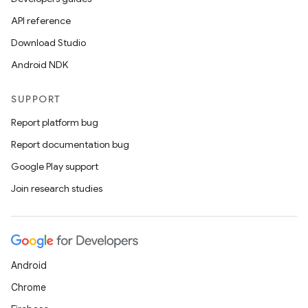
ets
API reference
Download Studio
Android NDK
SUPPORT
Report platform bug
Report documentation bug
Google Play support
Join research studies
Android
Chrome