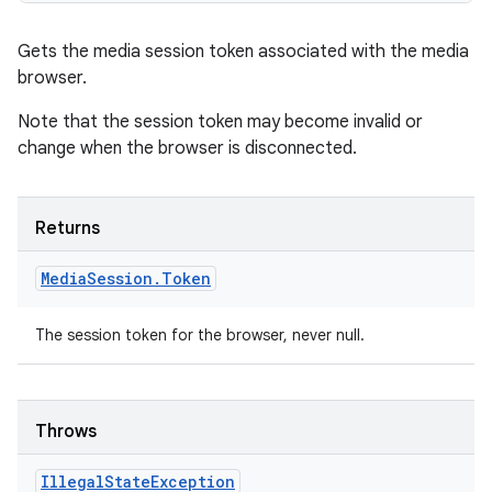
Gets the media session token associated with the media
browser.
Note that the session token may become invalid or
change when the browser is disconnected.
Returns
Media
Session
.
Token
The session token for the browser, never null.
Throws
Illegal
State
Exception