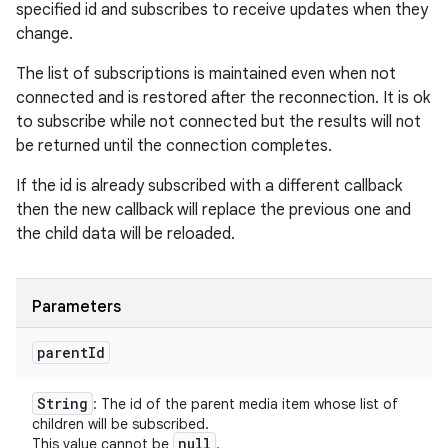
specified id and subscribes to receive updates when they
change.
The list of subscriptions is maintained even when not
connected and is restored after the reconnection. It is ok
to subscribe while not connected but the results will not
be returned until the connection completes.
If the id is already subscribed with a different callback
then the new callback will replace the previous one and
the child data will be reloaded.
Parameters
parent
Id
String
: The id of the parent media item whose list of
children will be subscribed.
null
This value cannot be
.