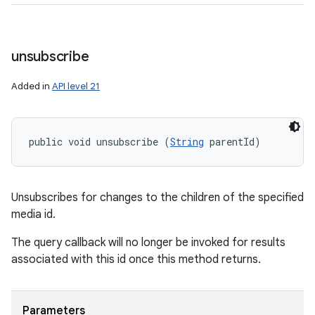
unsubscribe
Added in
API level 21
public void unsubscribe (
String
 parentId)
Unsubscribes for changes to the children of the specified
media id.
The query callback will no longer be invoked for results
associated with this id once this method returns.
Parameters