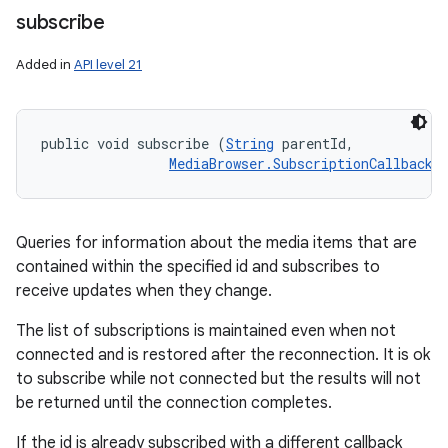
subscribe
Added in
API level 21
public void subscribe (
String
 parentId, 

MediaBrowser.SubscriptionCallback
 
Queries for information about the media items that are
contained within the specified id and subscribes to
receive updates when they change.
The list of subscriptions is maintained even when not
connected and is restored after the reconnection. It is ok
to subscribe while not connected but the results will not
be returned until the connection completes.
If the id is already subscribed with a different callback