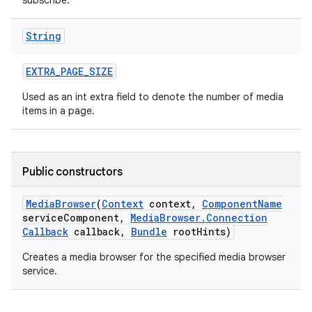
subscribe.
String
EXTRA
_
PAGE
_
SIZE
Used as an int extra field to denote the number of media
items in a page.
on
Public constructors
Media
Browser
(
Context
context
,
Component
Name
service
Component
,
Media
Browser
.
Connection
Callback
callback
,
Bundle
root
Hints)
Creates a media browser for the specified media browser
service.