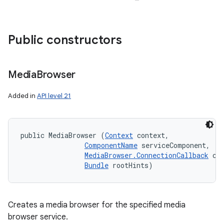
Public constructors
Media
Browser
Added in
API level 21
public MediaBrowser (
Context
 context, 

ComponentName
 serviceComponent, 

MediaBrowser.ConnectionCallback
 cal
Bundle
 rootHints)
Creates a media browser for the specified media
browser service.