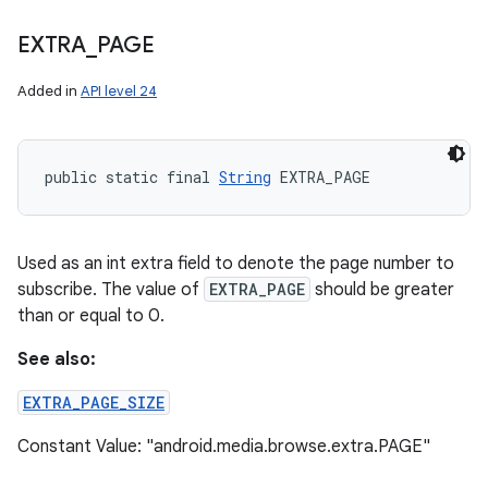
EXTRA
_
PAGE
Added in
API level 24
public static final 
String
 EXTRA_PAGE
Used as an int extra field to denote the page number to
subscribe. The value of
EXTRA_PAGE
should be greater
than or equal to 0.
See also:
EXTRA_PAGE_SIZE
Constant Value: "android.media.browse.extra.PAGE"