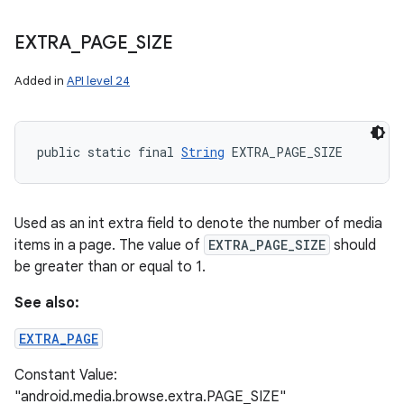
EXTRA
_
PAGE
_
SIZE
Added in
API level 24
n
public static final 
String
 EXTRA_PAGE_SIZE
y
Used as an int extra field to denote the number of media
items in a page. The value of
EXTRA_PAGE_SIZE
should
be greater than or equal to 1.
See also:
EXTRA_PAGE
Constant Value:
"android.media.browse.extra.PAGE_SIZE"