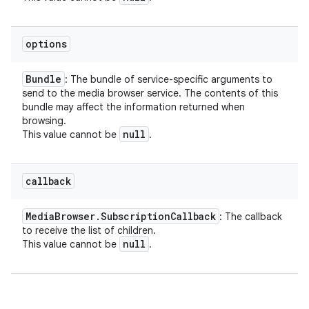
options
Bundle
: The bundle of service-specific arguments to
send to the media browser service. The contents of this
bundle may affect the information returned when
browsing.
null
This value cannot be
.
callback
Media
Browser
.
Subscription
Callback
: The callback
to receive the list of children.
null
This value cannot be
.