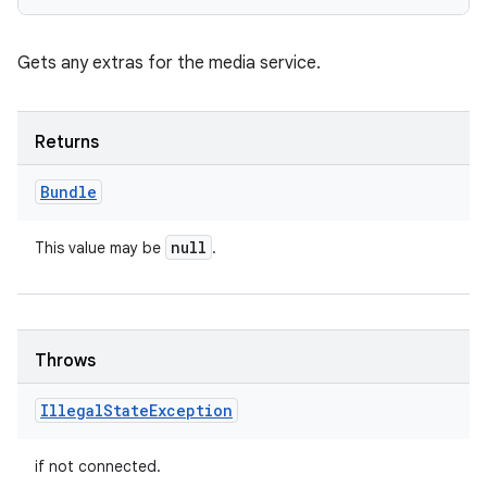
Gets any extras for the media service.
Returns
Bundle
null
This value may be
.
Throws
Illegal
State
Exception
if not connected.