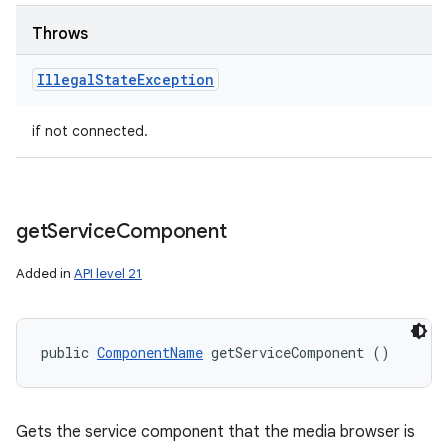
Throws
Illegal
State
Exception
if not connected.
get
Service
Component
Added in
API level 21
public 
ComponentName
 getServiceComponent ()
Gets the service component that the media browser is