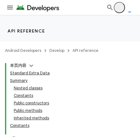
API REFERENCE
Android Developers
Develop
API reference
本页内容
Standard Extra Data
Summary
Nested classes
Constants
Public constructors
Public methods
Inherited methods
Constants