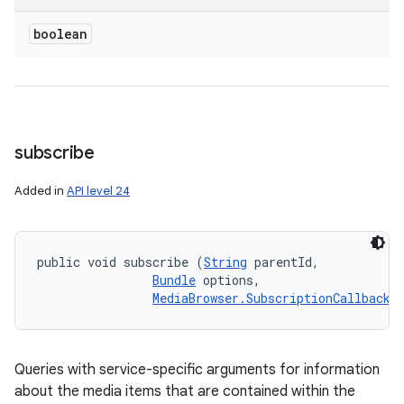
boolean
subscribe
Added in
API level 24
public void subscribe (
String
 parentId, 

Bundle
 options, 

MediaBrowser.SubscriptionCallback
 
Queries with service-specific arguments for information
about the media items that are contained within the