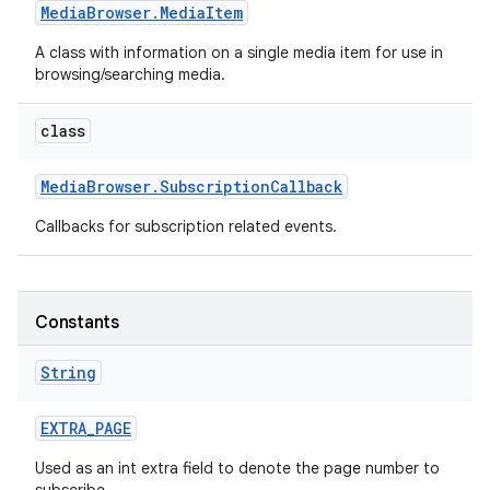
Media
Browser
.
Media
Item
A class with information on a single media item for use in
browsing/searching media.
class
Media
Browser
.
Subscription
Callback
Callbacks for subscription related events.
Constants
String
EXTRA
_
PAGE
Used as an int extra field to denote the page number to