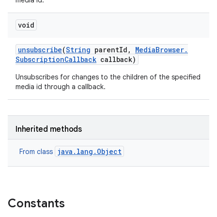
media id.
void
unsubscribe
(
String
parent
Id
,
Media
Browser
.
Subscription
Callback
callback)
Unsubscribes for changes to the children of the specified
media id through a callback.
Inherited methods
java.lang.Object
From class
ces
ets
Constants