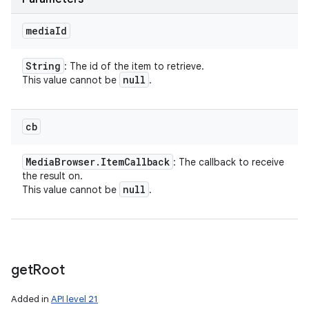
media
Id
String
: The id of the item to retrieve.
null
This value cannot be
.
cb
Media
Browser
.
Item
Callback
: The callback to receive
the result on.
null
This value cannot be
.
get
Root
Added in
API level 21