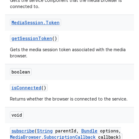
Gets the service component that the media browser is
connected to.
Media
Session
.
Token
get
Session
Token
()
Gets the media session token associated with the media
browser.
boolean
is
Connected
()
Returns whether the browser is connected to the service.
void
subscribe
(
String
parent
Id
,
Bundle
options
,
Media
Browser
.
Subscription
Callback
callback)