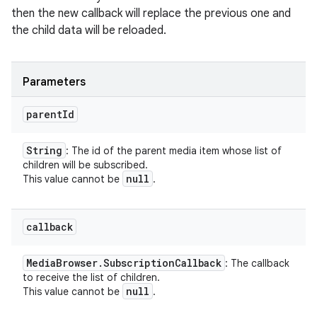
then the new callback will replace the previous one and
the child data will be reloaded.
Parameters
parent
Id
String
: The id of the parent media item whose list of
children will be subscribed.
null
This value cannot be
.
callback
Media
Browser
.
Subscription
Callback
: The callback
to receive the list of children.
null
This value cannot be
.