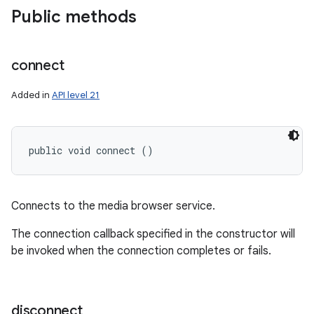
Public methods
connect
Added in
API level 21
public void connect ()
Connects to the media browser service.
The connection callback specified in the constructor will
be invoked when the connection completes or fails.
disconnect