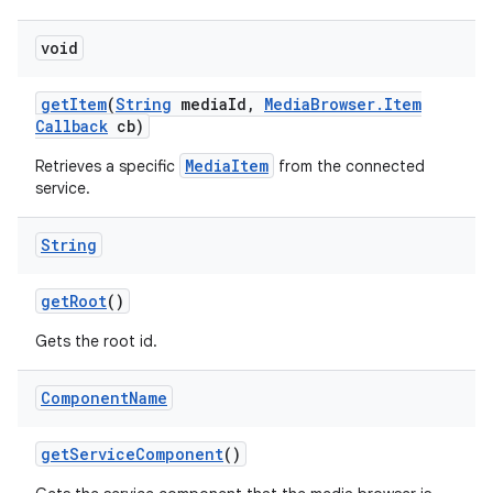
void
get
Item
(
String
media
Id
,
Media
Browser
.
Item
Callback
cb)
MediaItem
Retrieves a specific
from the connected
service.
String
get
Root
()
Gets the root id.
Component
Name
get
Service
Component
()