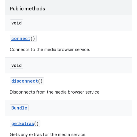
Public methods
void
connect
()
Connects to the media browser service.
nits
void
disconnect
()
Disconnects from the media browser service.
Bundle
get
Extras
()
Gets any extras for the media service.