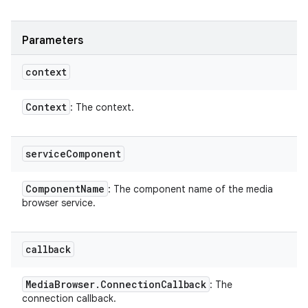
Parameters
context
Context
: The context.
service
Component
Component
Name
: The component name of the media
browser service.
callback
Media
Browser
.
Connection
Callback
: The
connection callback.