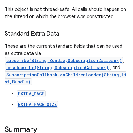
This object is not thread-safe. All calls should happen on
the thread on which the browser was constructed.
Standard Extra Data
These are the current standard fields that can be used
as extra data via
subscribe(String,Bundle,SubscriptionCallback)
,
unsubscribe(String,SubscriptionCallback)
, and
SubscriptionCallback.onChildrenLoaded(String,Li
st,Bundle)
.
EXTRA_PAGE
EXTRA_PAGE_SIZE
Summary