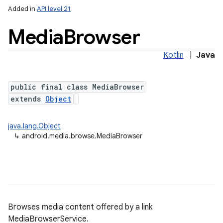
Added in
API level 21
Media
Browser
Kotlin
|
Java
public final class MediaBrowser
extends
Object
lization
java.lang.Object
↳
android.media.browse.MediaBrowser
Browses media content offered by a link
MediaBrowserService.