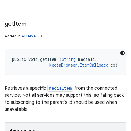
get
Item
Added in
API level 23
public void getItem (
String
 mediaId, 

MediaBrowser.ItemCallback
 cb)
Retrieves a specific
MediaItem
from the connected
service. Not all services may support this, so falling back
to subscribing to the parent's id should be used when
unavailable.
Parameters