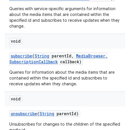
Queries with service-specific arguments for information
about the media items that are contained within the
specified id and subscribes to receive updates when they
change.
void
subscribe
(
String
parent
Id
,
Media
Browser
.
Subscription
Callback
callback)
Queries for information about the media items that are
contained within the specified id and subscribes to
receive updates when they change.
void
unsubscribe
(
String
parent
Id)
Unsubscribes for changes to the children of the specified