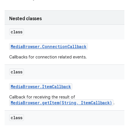
r
Nested classes
class
Media
Browser
.
Connection
Callback
Callbacks for connection related events.
class
Media
Browser
.
Item
Callback
Callback for receiving the result of
MediaBrowser.getItem(String, ItemCallback)
.
class