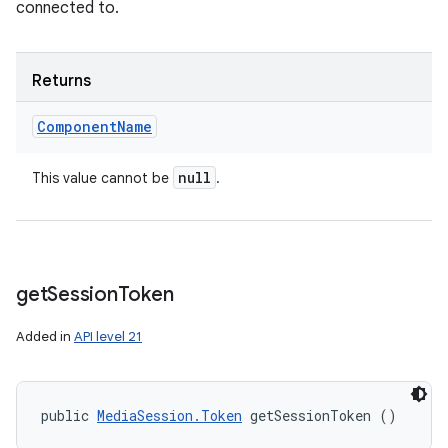
connected to.
Returns
Component
Name
null
This value cannot be
.
get
Session
Token
Added in
API level 21
public 
MediaSession.Token
 getSessionToken ()