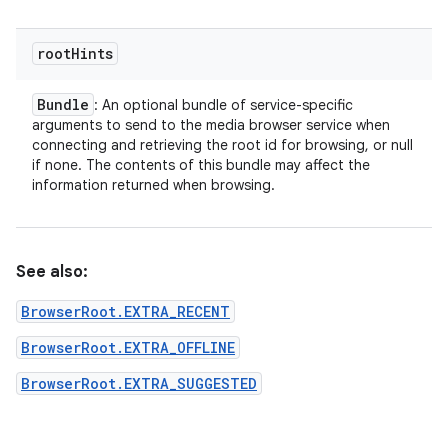
root
Hints
Bundle
: An optional bundle of service-specific
arguments to send to the media browser service when
connecting and retrieving the root id for browsing, or null
if none. The contents of this bundle may affect the
information returned when browsing.
See also:
BrowserRoot.EXTRA_RECENT
BrowserRoot.EXTRA_OFFLINE
BrowserRoot.EXTRA_SUGGESTED