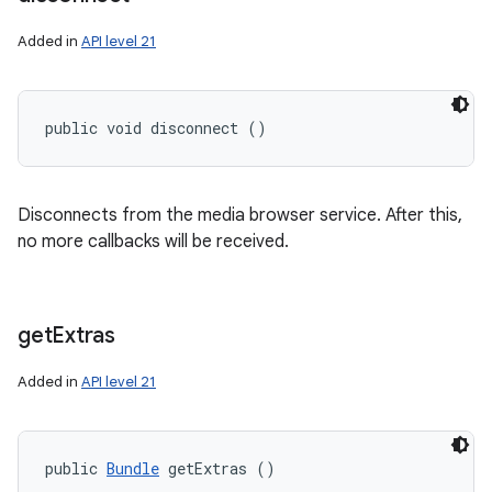
Added in
API level 21
public void disconnect ()
Disconnects from the media browser service. After this,
no more callbacks will be received.
get
Extras
Added in
API level 21
public 
Bundle
 getExtras ()