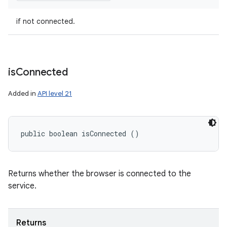
if not connected.
is
Connected
Added in
API level 21
public boolean isConnected ()
Returns whether the browser is connected to the
service.
Returns