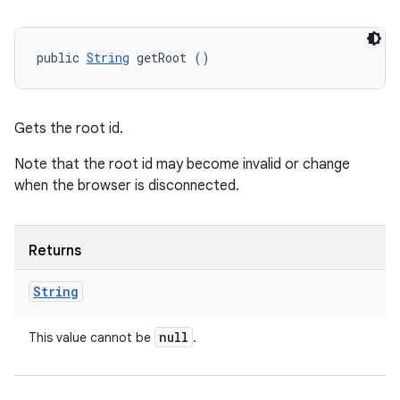
public 
String
 getRoot ()
Gets the root id.
Note that the root id may become invalid or change
when the browser is disconnected.
Returns
String
null
This value cannot be
.