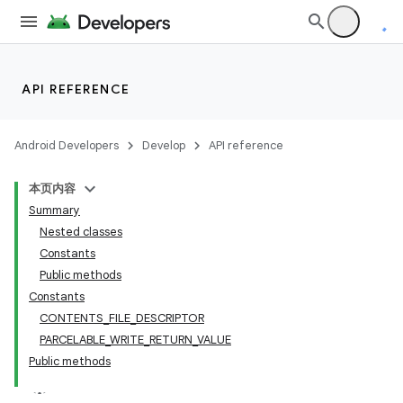
API REFERENCE
Android Developers
Develop
API reference
本页内容
Summary
Nested classes
Constants
Public methods
Constants
CONTENTS_FILE_DESCRIPTOR
PARCELABLE_WRITE_RETURN_VALUE
Public methods