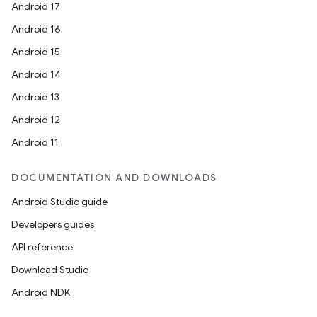
Android 17
Android 16
Android 15
Android 14
Android 13
Android 12
Android 11
DOCUMENTATION AND DOWNLOADS
Android Studio guide
Developers guides
API reference
Download Studio
Android NDK