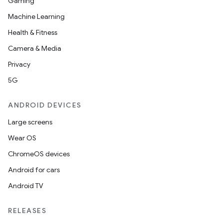
Gaming
Machine Learning
Health & Fitness
Camera & Media
Privacy
5G
ANDROID DEVICES
Large screens
Wear OS
ChromeOS devices
Android for cars
Android TV
RELEASES