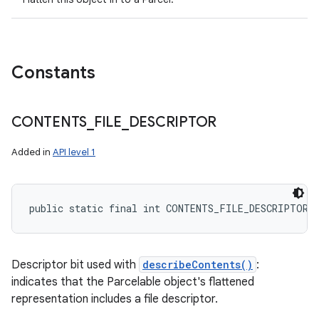
Constants
CONTENTS
_
FILE
_
DESCRIPTOR
Added in
API level 1
public static final int CONTENTS_FILE_DESCRIPTOR
Descriptor bit used with
describeContents()
:
indicates that the Parcelable object's flattened
representation includes a file descriptor.