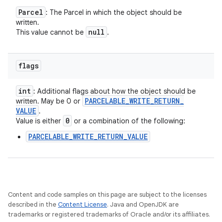
Parcel
: The Parcel in which the object should be
written.
null
This value cannot be
.
flags
int
: Additional flags about how the object should be
PARCELABLE
_
WRITE
_
RETURN
_
written. May be 0 or
VALUE
.
0
Value is either
or a combination of the following:
PARCELABLE_WRITE_RETURN_VALUE
Content and code samples on this page are subject to the licenses
described in the
Content License
. Java and OpenJDK are
trademarks or registered trademarks of Oracle and/or its affiliates.