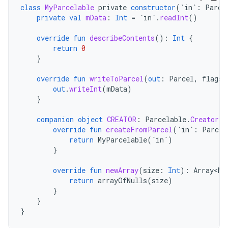
class
MyParcelable
private
constructor
(
`in`
:
Parce
private
val
mData
:
Int
=
`in`
.
readInt
()
override
fun
describeContents
():
Int
{
return
0
}
override
fun
writeToParcel
(
out
:
Parcel
,
flags
:
out
.
writeInt
(
mData
)
}
companion
object
CREATOR
:
Parcelable
.
Creator<M
override
fun
createFromParcel
(
`in`
:
Parcel
return
MyParcelable
(
`in`
)
}
override
fun
newArray
(
size
:
Int
):
Array<My
return
arrayOfNulls
(
size
)
}
}
}