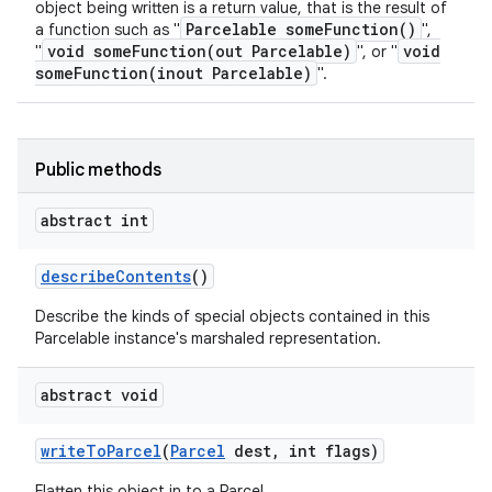
object being written is a return value, that is the result of
Parcelable someFunction()
a function such as "
",
void someFunction(out Parcelable)
void
"
", or "
someFunction(inout Parcelable)
".
n
y
Public methods
abstract int
describe
Contents
()
Describe the kinds of special objects contained in this
Parcelable instance's marshaled representation.
abstract void
write
To
Parcel
(
Parcel
dest
,
int flags)
Flatten this object in to a Parcel.