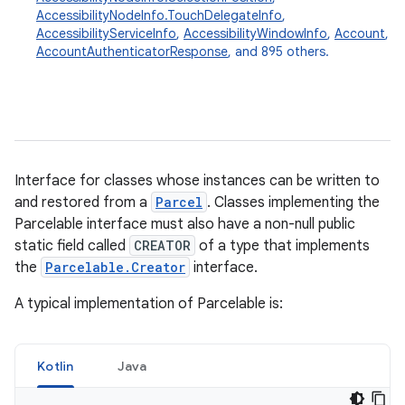
AccessibilityNodeInfo.TouchDelegateInfo
,
AccessibilityServiceInfo
,
AccessibilityWindowInfo
,
Account
,
AccountAuthenticatorResponse
, and 895 others.
Interface for classes whose instances can be written to
and restored from a
Parcel
. Classes implementing the
Parcelable interface must also have a non-null public
static field called
CREATOR
of a type that implements
the
Parcelable.Creator
interface.
A typical implementation of Parcelable is:
Kotlin
Java