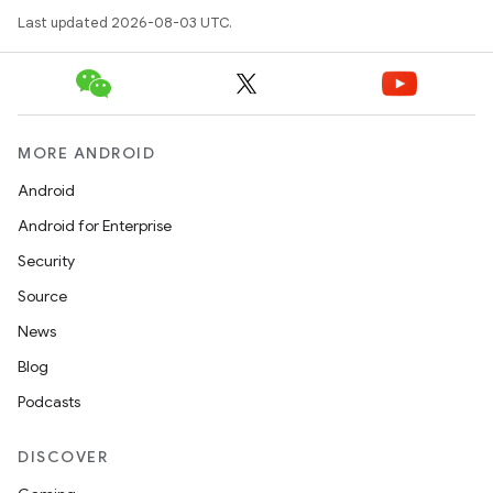
Last updated 2026-08-03 UTC.
MORE ANDROID
Android
Android for Enterprise
Security
Source
News
Blog
Podcasts
DISCOVER