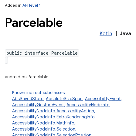
Added in
API level 1
Parcelable
Kotlin
|
Java
public interface Parcelable
android.os.Parcelable
Known indirect subclasses
AbsSavedState
,
AbsoluteSizeSpan
,
AccessibilityEvent
,
AccessibilityGestureEvent
,
AccessibilityNodeInfo
,
AccessibilityNodeInfo.AccessibilityAction
,
AccessibilityNodeInfo.ExtraRenderingInfo
,
AccessibilityNodeInfo.MathInfo
,
AccessibilityNodeInfo.Selection
,
AccessibilityNodeInfo.SelectionPosition
,