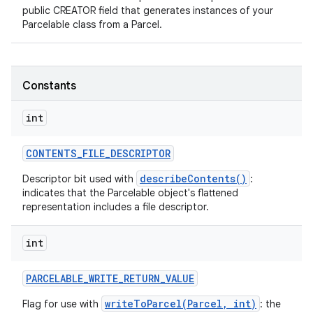
public CREATOR field that generates instances of your
Parcelable class from a Parcel.
Constants
int
CONTENTS
_
FILE
_
DESCRIPTOR
describeContents()
Descriptor bit used with
:
indicates that the Parcelable object's flattened
representation includes a file descriptor.
int
PARCELABLE
_
WRITE
_
RETURN
_
VALUE
writeToParcel(Parcel, int)
Flag for use with
: the