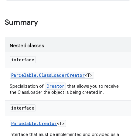
Summary
Nested classes
interface
Parcelable
.
Class
Loader
Creator
<T>
ces
Creator
Specialization of
that allows you to receive
ets
the ClassLoader the object is being created in.
interface
Parcelable
.
Creator
<T>
Interface that must be implemented and provided as a