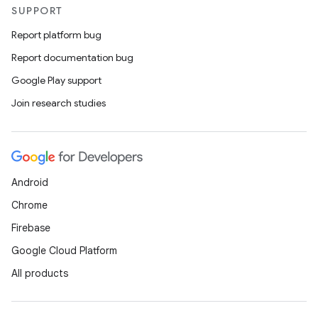
SUPPORT
Report platform bug
Report documentation bug
Google Play support
Join research studies
Android
Chrome
Firebase
Google Cloud Platform
All products