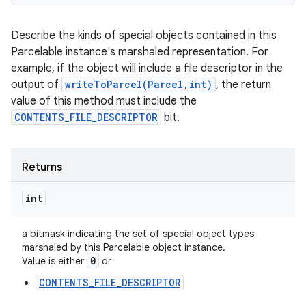
Describe the kinds of special objects contained in this
Parcelable instance's marshaled representation. For
example, if the object will include a file descriptor in the
output of
writeToParcel(Parcel,int)
, the return
value of this method must include the
CONTENTS_FILE_DESCRIPTOR
bit.
Returns
int
a bitmask indicating the set of special object types
marshaled by this Parcelable object instance.
0
Value is either
or
CONTENTS_FILE_DESCRIPTOR