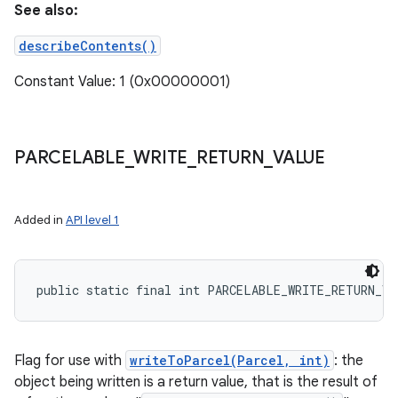
See also:
describeContents()
Constant Value: 1 (0x00000001)
PARCELABLE
_
WRITE
_
RETURN
_
VALUE
Added in
API level 1
public static final int PARCELABLE_WRITE_RETURN_VA
Flag for use with
writeToParcel(Parcel, int)
: the
object being written is a return value, that is the result of