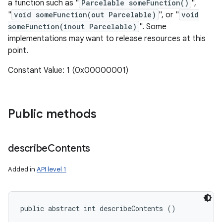
a function such as "
Parcelable someFunction()
",
"
void someFunction(out Parcelable)
", or "
void
someFunction(inout Parcelable)
". Some
implementations may want to release resources at this
point.
Constant Value: 1 (0x00000001)
Public methods
describe
Contents
Added in
API level 1
public abstract int describeContents ()