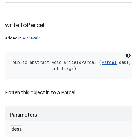
write
To
Parcel
Added in
API level 1
public abstract void writeToParcel (
Parcel
 dest, 

                int flags)
Flatten this object in to a Parcel.
Parameters
dest