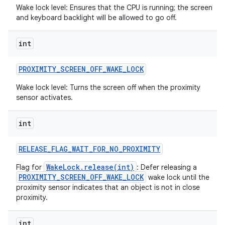
Wake lock level: Ensures that the CPU is running; the screen
and keyboard backlight will be allowed to go off.
int
PROXIMITY
_
SCREEN
_
OFF
_
WAKE
_
LOCK
Wake lock level: Turns the screen off when the proximity
sensor activates.
int
RELEASE
_
FLAG
_
WAIT
_
FOR
_
NO
_
PROXIMITY
WakeLock.release(int)
Flag for
: Defer releasing a
PROXIMITY_SCREEN_OFF_WAKE_LOCK
wake lock until the
proximity sensor indicates that an object is not in close
proximity.
int