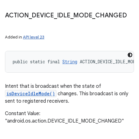
ACTION
_
DEVICE
_
IDLE
_
MODE
_
CHANGED
Added in
API level 23
public static final 
String
 ACTION_DEVICE_IDLE_MODE
Intent that is broadcast when the state of
isDeviceIdleMode()
changes. This broadcast is only
sent to registered receivers.
Constant Value:
"android.os.action.DEVICE_IDLE_MODE_CHANGED"