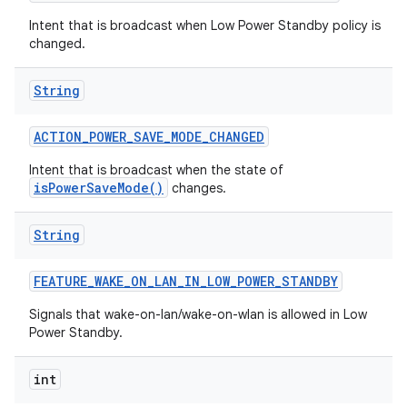
Intent that is broadcast when Low Power Standby policy is
changed.
String
ACTION
_
POWER
_
SAVE
_
MODE
_
CHANGED
Intent that is broadcast when the state of
isPowerSaveMode()
changes.
nits
String
FEATURE
_
WAKE
_
ON
_
LAN
_
IN
_
LOW
_
POWER
_
STANDBY
Signals that wake-on-lan/wake-on-wlan is allowed in Low
Power Standby.
int