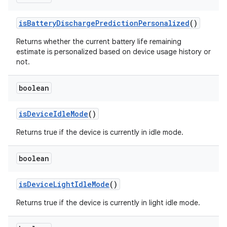
is
Battery
Discharge
Prediction
Personalized
()
Returns whether the current battery life remaining
estimate is personalized based on device usage history or
not.
boolean
is
Device
Idle
Mode
()
Returns true if the device is currently in idle mode.
boolean
is
Device
Light
Idle
Mode
()
Returns true if the device is currently in light idle mode.