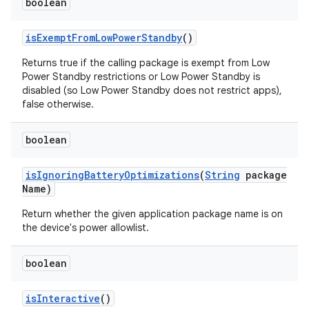
boolean
is
Exempt
From
Low
Power
Standby
()
Returns true if the calling package is exempt from Low
Power Standby restrictions or Low Power Standby is
disabled (so Low Power Standby does not restrict apps),
false otherwise.
boolean
is
Ignoring
Battery
Optimizations
(
String
package
Name)
Return whether the given application package name is on
the device's power allowlist.
boolean
is
Interactive
()