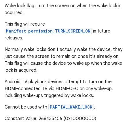
Wake lock flag: Turn the screen on when the wake lock is
acquired.
This flag will require
Manifest.permission.TURN_SCREEN_ON
in future
releases.
Normally wake locks don't actually wake the device, they
just cause the screen to remain on once it's already on.
This flag will cause the device to wake up when the wake
lock is acquired.
Android TV playback devices attempt to turn on the
HDMI-connected TV via HDMI-CEC on any wake-up,
including wake-ups triggered by wake locks.
Cannot be used with
PARTIAL_WAKE_LOCK
.
Constant Value: 268435456 (0x10000000)