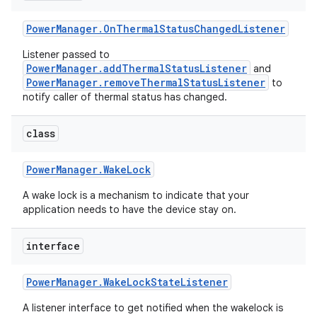
Power
Manager
.
On
Thermal
Status
Changed
Listener
r
Listener passed to
PowerManager.addThermalStatusListener
and
PowerManager.removeThermalStatusListener
to
notify caller of thermal status has changed.
class
Power
Manager
.
Wake
Lock
A wake lock is a mechanism to indicate that your
application needs to have the device stay on.
interface
Power
Manager
.
Wake
Lock
State
Listener
A listener interface to get notified when the wakelock is