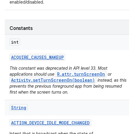
enabled/disabled.
Constants
int
ACQUIRE
_
CAUSES
_
WAKEUP
This constant was deprecated in API level 33. Most
R.attr.turnScreenOn
applications should use
or
Activity.setTurnScreenOn(boolean)
instead, as this
prevents the previous foreground app from being resumed
first when the screen turns on.
String
ACTION
_
DEVICE
_
IDLE
_
MODE
_
CHANGED
Intent that is broadcast when the state of