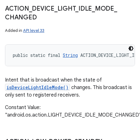
ACTION
_
DEVICE
_
LIGHT
_
IDLE
_
MODE
_
CHANGED
Added in
API level 33
public static final 
String
 ACTION_DEVICE_LIGHT_IDL
Intent that is broadcast when the state of
isDeviceLightIdleMode()
changes. This broadcast is
only sent to registered receivers.
Constant Value:
"android.os.action.LIGHT_DEVICE_IDLE_MODE_CHANGED