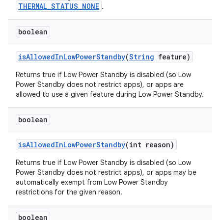
THERMAL_STATUS_NONE
.
boolean
is
Allowed
In
Low
Power
Standby
(
String
feature)
Returns true if Low Power Standby is disabled (so Low
Power Standby does not restrict apps), or apps are
allowed to use a given feature during Low Power Standby.
boolean
is
Allowed
In
Low
Power
Standby
(int reason)
Returns true if Low Power Standby is disabled (so Low
Power Standby does not restrict apps), or apps may be
automatically exempt from Low Power Standby
restrictions for the given reason.
boolean