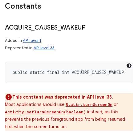
Constants
ACQUIRE
_
CAUSES
_
WAKEUP
Added in
API level 1
Deprecated in
API level 33
public static final int ACQUIRE_CAUSES_WAKEUP
This constant was deprecated in API level 33.
Most applications should use
or
R.attr.turnScreenOn
instead, as this
Activity.setTurnScreenOn(boolean)
prevents the previous foreground app from being resumed
first when the screen turns on.