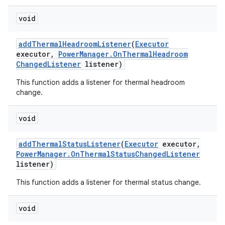
void
add
Thermal
Headroom
Listener
(
Executor
executor
,
Power
Manager
.
On
Thermal
Headroom
Changed
Listener
listener)
This function adds a listener for thermal headroom
change.
void
add
Thermal
Status
Listener
(
Executor
executor
,
Power
Manager
.
On
Thermal
Status
Changed
Listener
listener)
This function adds a listener for thermal status change.
void