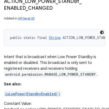
ACTION
_
LOW
_
POWER
_
STANDBY
_
ENABLED
_
CHANGED
Added in
API level 33
public static final 
String
 ACTION_LOW_POWER_STANDB
Intent that is broadcast when Low Power Standby is
enabled or disabled. This broadcast is only sent to
registered receivers and receivers holding
android.permission.MANAGE_LOW_POWER_STANDBY
.
See also:
isLowPowerStandbyEnabled()
Constant Value: