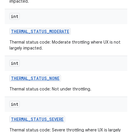
impacted.
int
THERMAL
_
STATUS
_
MODERATE
Thermal status code: Moderate throttling where UX is not
largely impacted.
int
THERMAL
_
STATUS
_
NONE
Thermal status code: Not under throttling.
int
THERMAL
_
STATUS
_
SEVERE
Thermal status code: Severe throttling where UX is largely