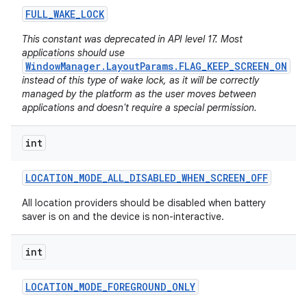
FULL
_
WAKE
_
LOCK
This constant was deprecated in API level 17. Most
applications should use
WindowManager.LayoutParams.FLAG_KEEP_SCREEN_ON
instead of this type of wake lock, as it will be correctly
managed by the platform as the user moves between
applications and doesn't require a special permission.
int
LOCATION
_
MODE
_
ALL
_
DISABLED
_
WHEN
_
SCREEN
_
OFF
All location providers should be disabled when battery
saver is on and the device is non-interactive.
int
LOCATION
_
MODE
_
FOREGROUND
_
ONLY