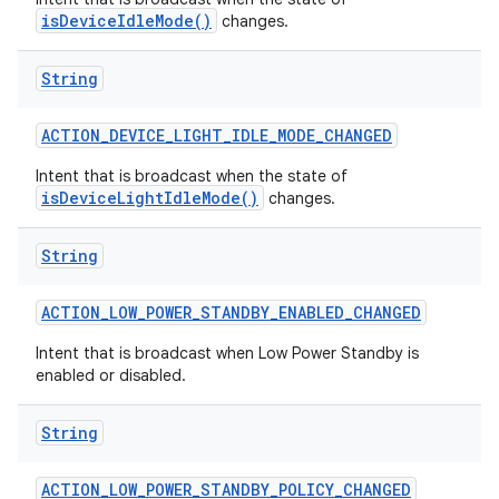
isDeviceIdleMode()
changes.
String
ACTION
_
DEVICE
_
LIGHT
_
IDLE
_
MODE
_
CHANGED
Intent that is broadcast when the state of
on
isDeviceLightIdleMode()
changes.
String
ACTION
_
LOW
_
POWER
_
STANDBY
_
ENABLED
_
CHANGED
Intent that is broadcast when Low Power Standby is
enabled or disabled.
String
ACTION
_
LOW
_
POWER
_
STANDBY
_
POLICY
_
CHANGED