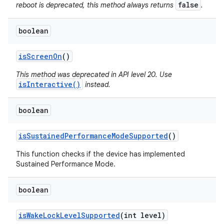
false
reboot is deprecated, this method always returns
.
boolean
is
Screen
On
()
This method was deprecated in API level 20. Use
isInteractive()
instead.
boolean
is
Sustained
Performance
Mode
Supported
()
This function checks if the device has implemented
Sustained Performance Mode.
boolean
is
Wake
Lock
Level
Supported
(int level)