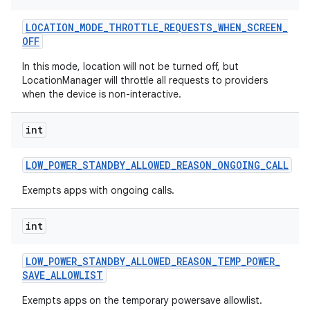
LOCATION
_
MODE
_
THROTTLE
_
REQUESTS
_
WHEN
_
SCREEN
_
OFF
In this mode, location will not be turned off, but
LocationManager will throttle all requests to providers
when the device is non-interactive.
int
LOW
_
POWER
_
STANDBY
_
ALLOWED
_
REASON
_
ONGOING
_
CALL
Exempts apps with ongoing calls.
int
LOW
_
POWER
_
STANDBY
_
ALLOWED
_
REASON
_
TEMP
_
POWER
_
SAVE
_
ALLOWLIST
Exempts apps on the temporary powersave allowlist.