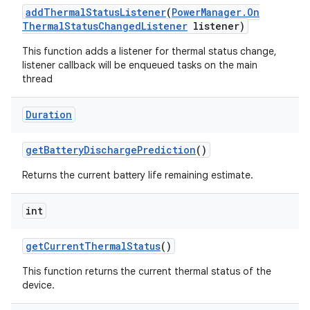
add
Thermal
Status
Listener
(
Power
Manager
.
On
Thermal
Status
Changed
Listener
listener)
This function adds a listener for thermal status change,
listener callback will be enqueued tasks on the main
thread
ces
Duration
ets
get
Battery
Discharge
Prediction
()
Returns the current battery life remaining estimate.
int
get
Current
Thermal
Status
()
This function returns the current thermal status of the
device.