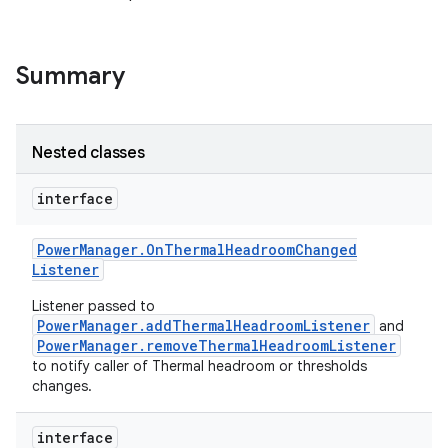
Summary
Nested classes
interface
Power
Manager
.
On
Thermal
Headroom
Changed
Listener
Listener passed to
PowerManager.addThermalHeadroomListener
and
PowerManager.removeThermalHeadroomListener
to notify caller of Thermal headroom or thresholds
changes.
interface