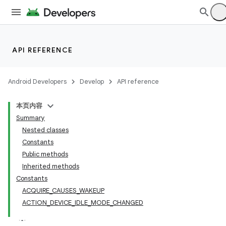
API REFERENCE
Android Developers
Develop
API reference
本页内容
Summary
Nested classes
Constants
Public methods
Inherited methods
Constants
ACQUIRE_CAUSES_WAKEUP
ACTION_DEVICE_IDLE_MODE_CHANGED