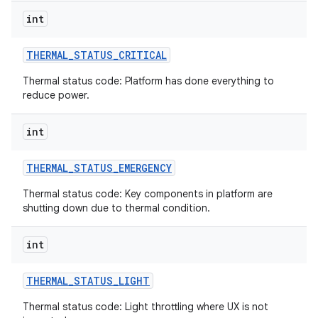
int
THERMAL
_
STATUS
_
CRITICAL
Thermal status code: Platform has done everything to
reduce power.
int
THERMAL
_
STATUS
_
EMERGENCY
Thermal status code: Key components in platform are
shutting down due to thermal condition.
int
THERMAL
_
STATUS
_
LIGHT
Thermal status code: Light throttling where UX is not