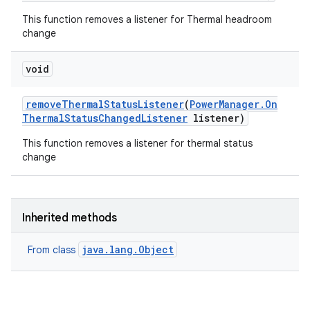
This function removes a listener for Thermal headroom
change
void
remove
Thermal
Status
Listener
(
Power
Manager
.
On
Thermal
Status
Changed
Listener
listener)
This function removes a listener for thermal status
change
Inherited methods
java.lang.Object
From class