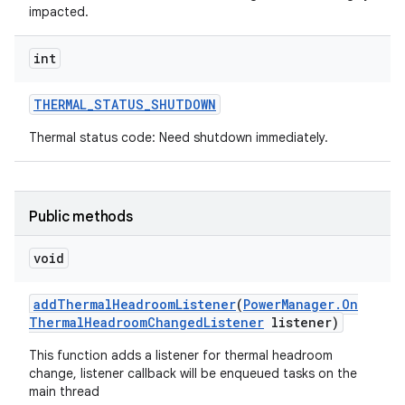
impacted.
int
THERMAL
_
STATUS
_
SHUTDOWN
Thermal status code: Need shutdown immediately.
Public methods
void
add
Thermal
Headroom
Listener
(
Power
Manager
.
On
Thermal
Headroom
Changed
Listener
listener)
This function adds a listener for thermal headroom
change, listener callback will be enqueued tasks on the
main thread