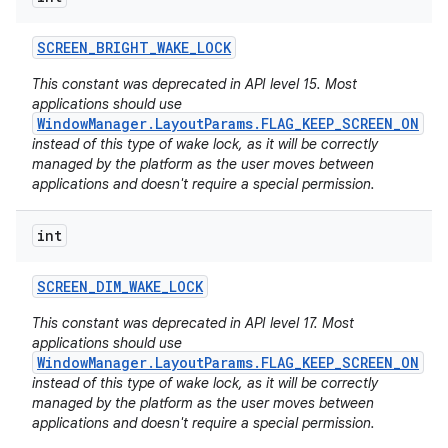
SCREEN
_
BRIGHT
_
WAKE
_
LOCK
This constant was deprecated in API level 15. Most
applications should use
WindowManager.LayoutParams.FLAG_KEEP_SCREEN_ON
instead of this type of wake lock, as it will be correctly
managed by the platform as the user moves between
applications and doesn't require a special permission.
int
SCREEN
_
DIM
_
WAKE
_
LOCK
This constant was deprecated in API level 17. Most
applications should use
WindowManager.LayoutParams.FLAG_KEEP_SCREEN_ON
instead of this type of wake lock, as it will be correctly
managed by the platform as the user moves between
applications and doesn't require a special permission.