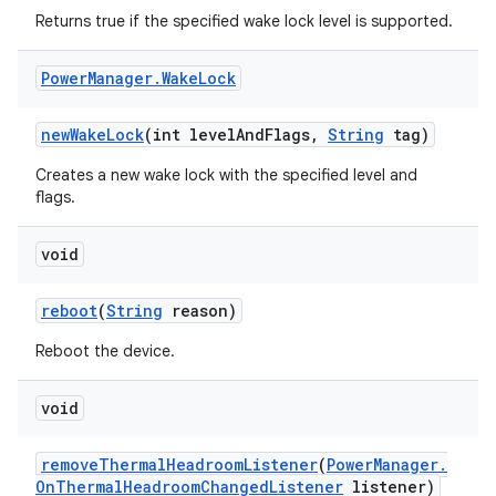
Returns true if the specified wake lock level is supported.
Power
Manager
.
Wake
Lock
new
Wake
Lock
(int level
And
Flags
,
String
tag)
Creates a new wake lock with the specified level and
flags.
void
reboot
(
String
reason)
Reboot the device.
void
remove
Thermal
Headroom
Listener
(
Power
Manager
.
On
Thermal
Headroom
Changed
Listener
listener)