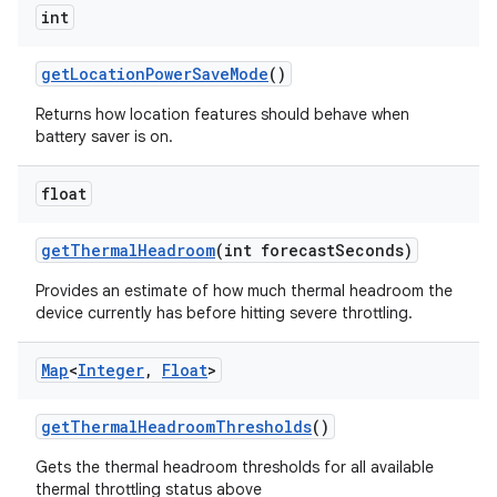
int
get
Location
Power
Save
Mode
()
Returns how location features should behave when
battery saver is on.
float
get
Thermal
Headroom
(int forecast
Seconds)
Provides an estimate of how much thermal headroom the
device currently has before hitting severe throttling.
Map
<
Integer
,
Float
>
get
Thermal
Headroom
Thresholds
()
n
Gets the thermal headroom thresholds for all available
thermal throttling status above
y