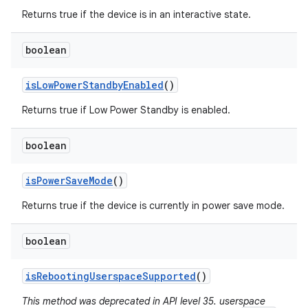
Returns true if the device is in an interactive state.
boolean
is
Low
Power
Standby
Enabled
()
Returns true if Low Power Standby is enabled.
boolean
is
Power
Save
Mode
()
Returns true if the device is currently in power save mode.
boolean
is
Rebooting
Userspace
Supported
()
This method was deprecated in API level 35. userspace