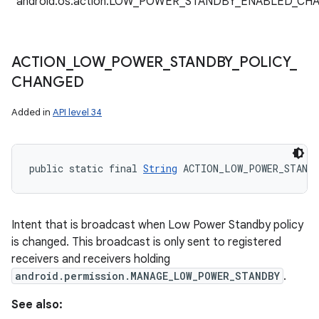
"android.os.action.LOW_POWER_STANDBY_ENABLED_CH
ACTION
_
LOW
_
POWER
_
STANDBY
_
POLICY
_
CHANGED
Added in
API level 34
public static final 
String
 ACTION_LOW_POWER_STAND
Intent that is broadcast when Low Power Standby policy
is changed. This broadcast is only sent to registered
receivers and receivers holding
android.permission.MANAGE_LOW_POWER_STANDBY
.
See also: