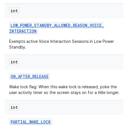
int
LOW
_
POWER
_
STANDBY
_
ALLOWED
_
REASON
_
VOICE
_
INTERACTION
Exempts active Voice Interaction Sessions in Low Power
Standby.
int
ON
_
AFTER
_
RELEASE
Wake lock flag: When this wake lock is released, poke the
user activity timer so the screen stays on for a little longer.
int
PARTIAL
_
WAKE
_
LOCK