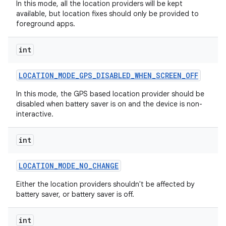
In this mode, all the location providers will be kept
available, but location fixes should only be provided to
foreground apps.
int
LOCATION
_
MODE
_
GPS
_
DISABLED
_
WHEN
_
SCREEN
_
OFF
In this mode, the GPS based location provider should be
disabled when battery saver is on and the device is non-
interactive.
int
LOCATION
_
MODE
_
NO
_
CHANGE
Either the location providers shouldn't be affected by
battery saver, or battery saver is off.
int