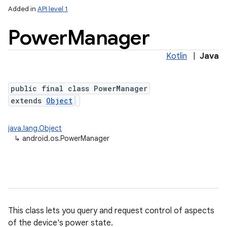
Added in
API level 1
Power
Manager
Kotlin
|
Java
public final class PowerManager
extends
Object
lization
java.lang.Object
↳
android.os.PowerManager
This class lets you query and request control of aspects
of the device's power state.