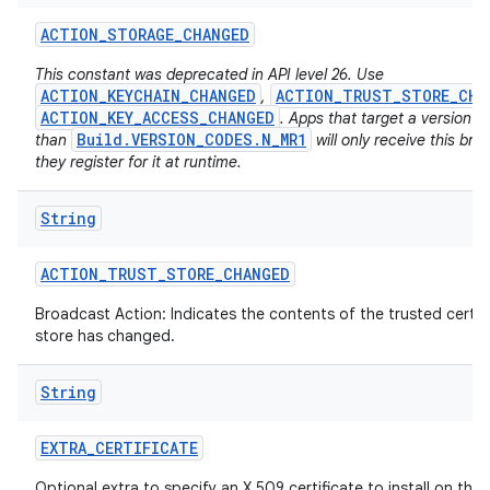
ACTION
_
STORAGE
_
CHANGED
This constant was deprecated in API level 26. Use
ACTION_KEYCHAIN_CHANGED
ACTION_TRUST_STORE_CHA
,
ACTION_KEY_ACCESS_CHANGED
. Apps that target a version h
Build.VERSION_CODES.N_MR1
than
will only receive this bro
they register for it at runtime.
on
String
ACTION
_
TRUST
_
STORE
_
CHANGED
Broadcast Action: Indicates the contents of the trusted certif
store has changed.
String
EXTRA
_
CERTIFICATE
Optional extra to specify an X.509 certificate to install on the