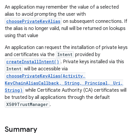
An application may remember the value of a selected
alias to avoid prompting the user with
r
choosePrivateKeyAlias
on subsequent connections. If
the alias is no longer valid, null will be returned on lookups
using that value
An application can request the installation of private keys
and certificates via the
Intent
provided by
createInstallIntent()
. Private keys installed via this
Intent
will be accessible via
choosePrivateKeyAlias(Activity,
KeyChainAliasCallback, String, Principal, Uri,
String)
while Certificate Authority (CA) certificates will
be trusted by all applications through the default
X509TrustManager
.
Summary