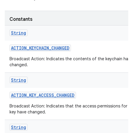
Constants
String
ACTION
_
KEYCHAIN
_
CHANGED
Broadcast Action: Indicates the contents of the keychain has
changed.
String
ACTION
_
KEY
_
ACCESS
_
CHANGED
Broadcast Action: Indicates that the access permissions for a 
key have changed.
String