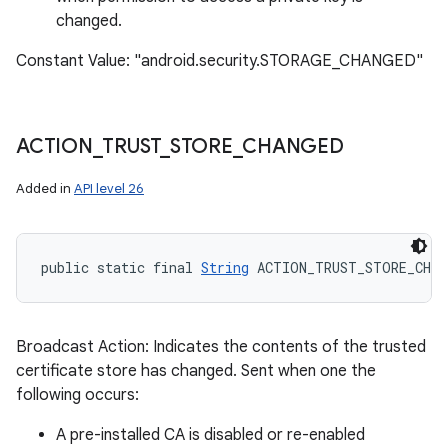
changed.
Constant Value: "android.security.STORAGE_CHANGED"
ACTION
_
TRUST
_
STORE
_
CHANGED
Added in
API level 26
public static final 
String
 ACTION_TRUST_STORE_CHAN
Broadcast Action: Indicates the contents of the trusted
certificate store has changed. Sent when one the
following occurs:
A pre-installed CA is disabled or re-enabled