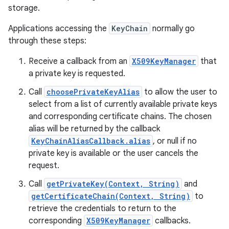
storage.
Applications accessing the
KeyChain
normally go
through these steps:
Receive a callback from an
X509KeyManager
that
a private key is requested.
Call
choosePrivateKeyAlias
to allow the user to
select from a list of currently available private keys
and corresponding certificate chains. The chosen
alias will be returned by the callback
KeyChainAliasCallback.alias
, or null if no
private key is available or the user cancels the
request.
Call
getPrivateKey(Context, String)
and
getCertificateChain(Context, String)
to
retrieve the credentials to return to the
corresponding
X509KeyManager
callbacks.