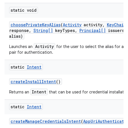
static void
choose
Private
Key
Alias
(
Activity
activity
,
Key
Chain
response
,
String[]
key
Types
,
Principal[]
issuers
,
alias)
Activity
Launches an
for the user to select the alias for a p
pair for authentication.
static
Intent
create
Install
Intent
()
Intent
Returns an
that can be used for credential installatio
static
Intent
create
Manage
Credentials
Intent
(
App
Uri
Authenticati