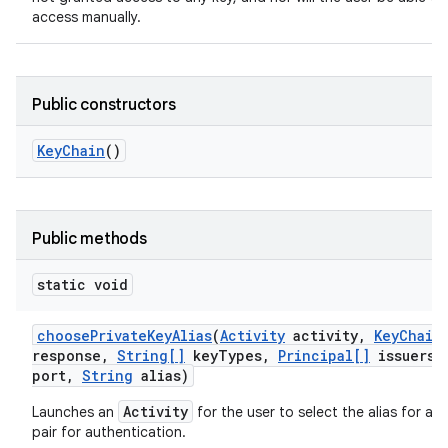
access manually.
Public constructors
Key
Chain
()
Public methods
static void
choose
Private
Key
Alias
(
Activity
activity
,
Key
Chain
response
,
String[]
key
Types
,
Principal[]
issuers
,
port
,
String
alias)
Activity
Launches an
for the user to select the alias for a p
pair for authentication.