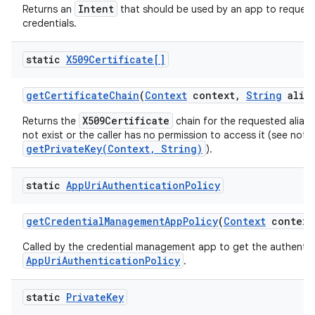
Intent
Returns an
that should be used by an app to request
credentials.
ces
static
X509Certificate[]
ets
get
Certificate
Chain
(
Context
context
,
String
alias
X509Certificate
Returns the
chain for the requested alias, o
not exist or the caller has no permission to access it (see note
getPrivateKey(Context, String)
).
static
App
Uri
Authentication
Policy
get
Credential
Management
App
Policy
(
Context
context
Called by the credential management app to get the authentic
AppUriAuthenticationPolicy
.
static
Private
Key