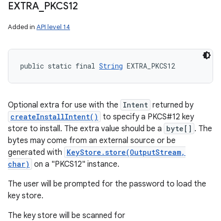
EXTRA
_
PKCS12
Added in
API level 14
public static final 
String
 EXTRA_PKCS12
Optional extra for use with the
Intent
returned by
createInstallIntent()
to specify a PKCS#12 key
store to install. The extra value should be a
byte[]
. The
bytes may come from an external source or be
generated with
KeyStore.store(OutputStream,
char)
on a "PKCS12" instance.
The user will be prompted for the password to load the
key store.
The key store will be scanned for