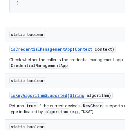
}
static boolean
is
Credential
Management
App
(
Context
context)
Check whether the caller is the credential management app
CredentialManagementApp
.
static boolean
is
Key
Algorithm
Supported
(
String
algorithm)
true
KeyChain
Returns
if the current device's
supports a s
algorithm
type indicated by
(e.g., "RSA").
static boolean