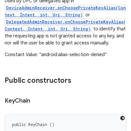
Used by DPC or delegated app in
DeviceAdminReceiver.onChoosePrivateKeyAlias(Con
text, Intent, int, Uri, String)
or
DelegatedAdminReceiver.onChoosePrivateKeyAlias(
Context, Intent, int, Uri, String)
to identify that
the requesting app is not granted access to any key, and
nor will the user be able to grant access manually.
Constant Value: "android:alias-selection-denied"
Public constructors
Key
Chain
public KeyChain ()