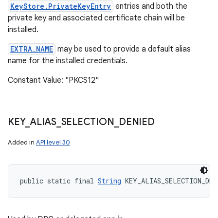
KeyStore.PrivateKeyEntry
entries and both the
private key and associated certificate chain will be
installed.
EXTRA_NAME
may be used to provide a default alias
name for the installed credentials.
Constant Value: "PKCS12"
KEY
_
ALIAS
_
SELECTION
_
DENIED
Added in
API level 30
public static final 
String
 KEY_ALIAS_SELECTION_DEN