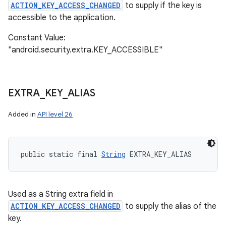
ACTION_KEY_ACCESS_CHANGED
to supply if the key is
accessible to the application.
Constant Value:
"android.security.extra.KEY_ACCESSIBLE"
EXTRA
_
KEY
_
ALIAS
Added in
API level 26
public static final 
String
 EXTRA_KEY_ALIAS
Used as a String extra field in
ACTION_KEY_ACCESS_CHANGED
to supply the alias of the
key.