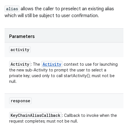
alias
allows the caller to preselect an existing alias
which will still be subject to user confirmation.
Parameters
activity
Activity
Activity
: The
context to use for launching
the new sub-Activity to prompt the user to select a
private key; used only to call startActivity(); must not be
null.
response
Key
Chain
Alias
Callback
: Callback to invoke when the
request completes; must not be null.