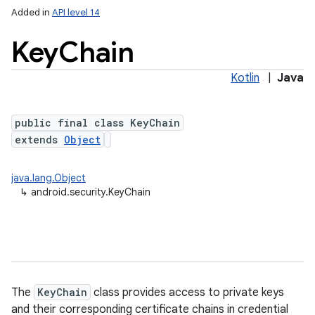
Added in
API level 14
Key
Chain
Kotlin
|
Java
public final class KeyChain
extends
Object
lization
java.lang.Object
↳
android.security.KeyChain
The
KeyChain
class provides access to private keys
and their corresponding certificate chains in credential