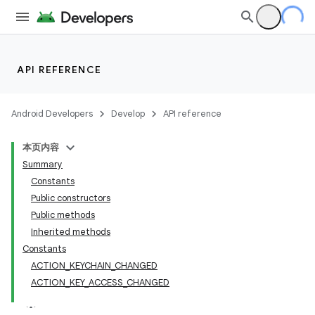
API REFERENCE
Android Developers
Develop
API reference
本页内容
Summary
Constants
Public constructors
Public methods
Inherited methods
Constants
ACTION_KEYCHAIN_CHANGED
ACTION_KEY_ACCESS_CHANGED