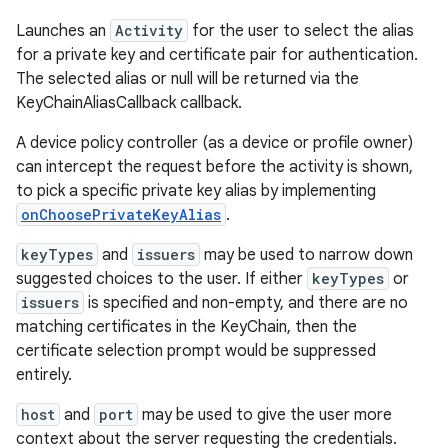
Launches an
Activity
for the user to select the alias
for a private key and certificate pair for authentication.
The selected alias or null will be returned via the
KeyChainAliasCallback callback.
A device policy controller (as a device or profile owner)
can intercept the request before the activity is shown,
to pick a specific private key alias by implementing
onChoosePrivateKeyAlias
.
keyTypes
and
issuers
may be used to narrow down
suggested choices to the user. If either
keyTypes
or
issuers
is specified and non-empty, and there are no
matching certificates in the KeyChain, then the
certificate selection prompt would be suppressed
entirely.
host
and
port
may be used to give the user more
context about the server requesting the credentials.