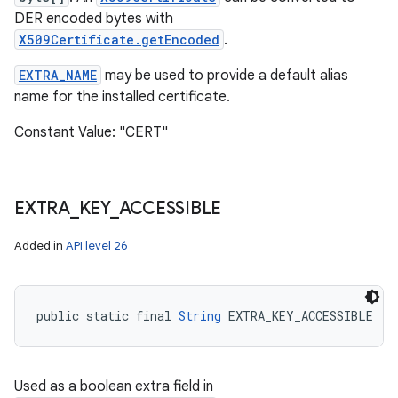
DER encoded bytes with
X509Certificate.getEncoded
.
EXTRA_NAME
may be used to provide a default alias
name for the installed certificate.
Constant Value: "CERT"
EXTRA
_
KEY
_
ACCESSIBLE
Added in
API level 26
public static final 
String
 EXTRA_KEY_ACCESSIBLE
Used as a boolean extra field in