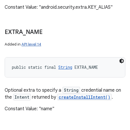
Constant Value: "android.security.extra.KEY_ALIAS"
EXTRA
_
NAME
Added in
API level 14
public static final 
String
 EXTRA_NAME
Optional extra to specify a
String
credential name on
the
Intent
returned by
createInstallIntent()
.
Constant Value: "name"