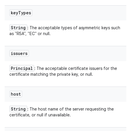
key
Types
String
: The acceptable types of asymmetric keys such
as "RSA", "EC" or null.
issuers
Principal
: The acceptable certificate issuers for the
certificate matching the private key, or null.
host
String
: The host name of the server requesting the
certificate, or null if unavailable.