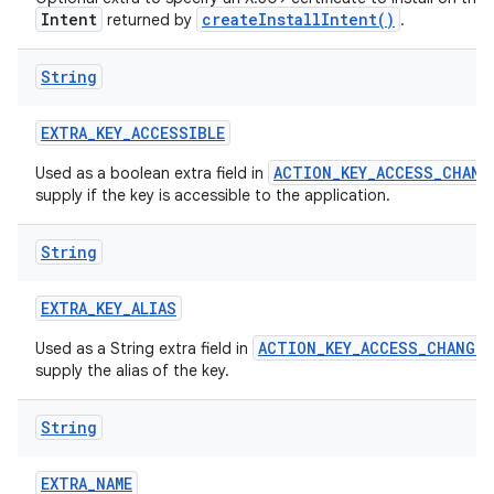
Intent
createInstallIntent()
returned by
.
String
EXTRA
_
KEY
_
ACCESSIBLE
ACTION_KEY_ACCESS_CHANG
Used as a boolean extra field in
supply if the key is accessible to the application.
nits
String
EXTRA
_
KEY
_
ALIAS
ACTION_KEY_ACCESS_CHANGED
Used as a String extra field in
supply the alias of the key.
String
EXTRA
_
NAME