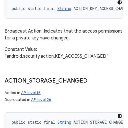
public static final 
String
 ACTION_KEY_ACCESS_CHANG
Broadcast Action: Indicates that the access permissions
for a private key have changed.
Constant Value:
"android.security.action.KEY_ACCESS_CHANGED"
ACTION
_
STORAGE
_
CHANGED
Added in
API level 16
Deprecated in
API level 26
public static final 
String
 ACTION_STORAGE_CHANGED