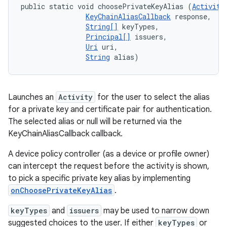
public static void choosePrivateKeyAlias (
Activity
KeyChainAliasCallback
 response, 

String[]
 keyTypes, 

Principal[]
 issuers, 

Uri
 uri, 

String
 alias)
Launches an
Activity
for the user to select the alias
for a private key and certificate pair for authentication.
The selected alias or null will be returned via the
KeyChainAliasCallback callback.
A device policy controller (as a device or profile owner)
can intercept the request before the activity is shown,
to pick a specific private key alias by implementing
onChoosePrivateKeyAlias
.
keyTypes
and
issuers
may be used to narrow down
suggested choices to the user. If either
keyTypes
or