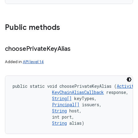
Public methods
choose
Private
Key
Alias
Added in
API level 14
public static void choosePrivateKeyAlias (
Activity
KeyChainAliasCallback
 response, 

String[]
 keyTypes, 

Principal[]
 issuers, 

String
 host, 

                int port, 

String
 alias)