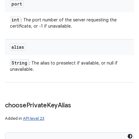
port
int
: The port number of the server requesting the
certificate, or -1 if unavailable.
alias
String
: The alias to preselect if available, or null if
unavailable.
choose
Private
Key
Alias
Added in
API level 23