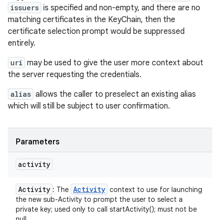
issuers
is specified and non-empty, and there are no
matching certificates in the KeyChain, then the
certificate selection prompt would be suppressed
entirely.
uri
may be used to give the user more context about
the server requesting the credentials.
alias
allows the caller to preselect an existing alias
which will still be subject to user confirmation.
Parameters
activity
Activity
Activity
: The
context to use for launching
the new sub-Activity to prompt the user to select a
private key; used only to call startActivity(); must not be
null.