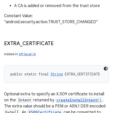
A CA is added or removed from the trust store
Constant Value:
"android.security.action.TRUST_STORE_CHANGED"
EXTRA
_
CERTIFICATE
Added in
API level 14
public static final 
String
 EXTRA_CERTIFICATE
Optional extra to specify an X.509 certificate to install
on the
Intent
returned by
createInstallIntent()
.
The extra value should be a PEM or ASN.1 DER encoded
byte[]
. An
X509Certificate
can be converted to