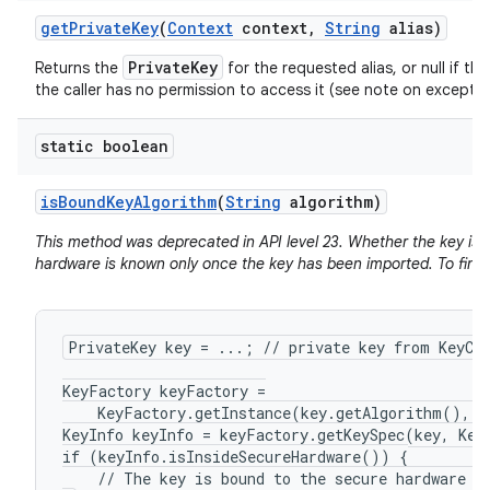
get
Private
Key
(
Context
context
,
String
alias)
PrivateKey
Returns the
for the requested alias, or null if the
the caller has no permission to access it (see note on exceptio
static boolean
is
Bound
Key
Algorithm
(
String
algorithm)
This method was deprecated in API level 23. Whether the key is 
hardware is known only once the key has been imported. To find 
PrivateKey key = ...; // private key from KeyCha
KeyFactory keyFactory =

    KeyFactory.getInstance(key.getAlgorithm(), "
KeyInfo keyInfo = keyFactory.getKeySpec(key, KeyI
if (keyInfo.isInsideSecureHardware()) {

    // The key is bound to the secure hardware of