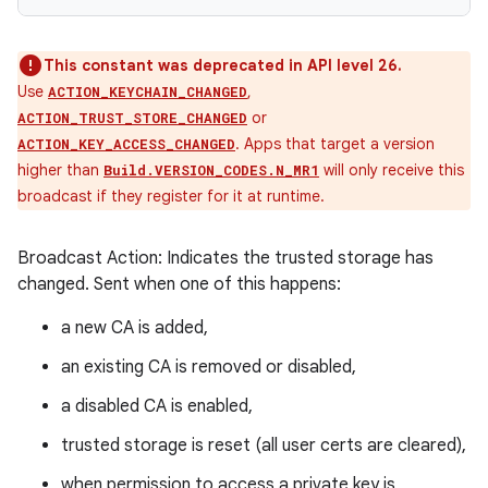
This constant was deprecated in API level 26.
Use
,
ACTION_KEYCHAIN_CHANGED
or
ACTION_TRUST_STORE_CHANGED
. Apps that target a version
ACTION_KEY_ACCESS_CHANGED
higher than
will only receive this
Build.VERSION_CODES.N_MR1
broadcast if they register for it at runtime.
Broadcast Action: Indicates the trusted storage has
changed. Sent when one of this happens:
a new CA is added,
an existing CA is removed or disabled,
a disabled CA is enabled,
trusted storage is reset (all user certs are cleared),
when permission to access a private key is