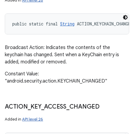
Added in
API level 26
public static final 
String
 ACTION_KEYCHAIN_CHANGED
Broadcast Action: Indicates the contents of the
keychain has changed. Sent when a KeyChain entry is
added, modified or removed.
Constant Value:
"android.security.action.KEYCHAIN_CHANGED"
ACTION
_
KEY
_
ACCESS
_
CHANGED
Added in
API level 26