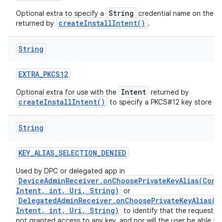
String
Optional extra to specify a
credential name on the
createInstallIntent()
returned by
.
String
EXTRA
_
PKCS12
Intent
Optional extra for use with the
returned by
createInstallIntent()
to specify a PKCS#12 key store to i
String
KEY
_
ALIAS
_
SELECTION
_
DENIED
Used by DPC or delegated app in
DeviceAdminReceiver.onChoosePrivateKeyAlias(Cont
Intent, int, Uri, String)
or
DelegatedAdminReceiver.onChoosePrivateKeyAlias(C
Intent, int, Uri, String)
to identify that the requestin
not granted access to any key, and nor will the user be able to