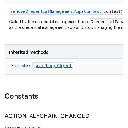
remove
Credential
Management
App
(
Context
context)
CredentialManag
Called by the credential management app
as the credential management app and stop managing the user'
n
y
Inherited methods
java.lang.Object
From class
Constants
ACTION
_
KEYCHAIN
_
CHANGED