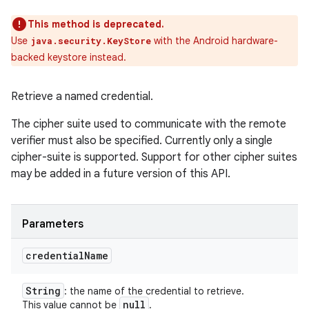
This method is deprecated.
Use
with the Android hardware-
java.security.KeyStore
backed keystore instead.
Retrieve a named credential.
The cipher suite used to communicate with the remote
verifier must also be specified. Currently only a single
cipher-suite is supported. Support for other cipher suites
may be added in a future version of this API.
Parameters
credential
Name
String
: the name of the credential to retrieve.
null
This value cannot be
.