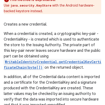
Use
with the Android hardware-
java.security.KeyStore
backed keystore instead.
Creates a new credential.
When a credential is created, a cryptographic key-pair -
CredentialKey - is created which is used to authenticate
the store to the Issuing Authority. The private part of
this key-pair never leaves secure hardware and the public
part can be obtained using
WritableIdentityCredential.getCredentialKeyCerti
ficateChain(byte[])
on the returned object.
In addition, all of the Credential data content is imported
and a certificate for the CredentialKey and a signature
produced with the CredentialKey are created. These
latter values may be checked by an issuing authority to
verify that the data was imported into secure hardware