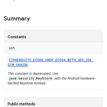
Summary
Constants
int
nits
CIPHERSUITE
_
ECDHE
_
HKDF
_
ECDSA
_
WITH
_
AES
_
256
_
GCM
_
SHA256
This constant is deprecated. Use
java.security.KeyStore
with the Android hardware-
backed keystore instead.
Public methods