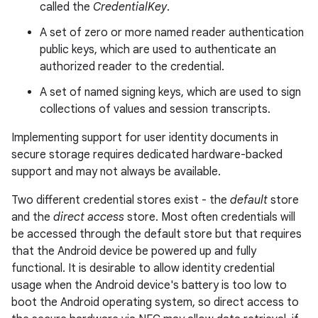
called the
CredentialKey
.
A set of zero or more named reader authentication
public keys, which are used to authenticate an
authorized reader to the credential.
A set of named signing keys, which are used to sign
collections of values and session transcripts.
Implementing support for user identity documents in
secure storage requires dedicated hardware-backed
support and may not always be available.
Two different credential stores exist - the
default
store
and the
direct access
store. Most often credentials will
be accessed through the default store but that requires
that the Android device be powered up and fully
functional. It is desirable to allow identity credential
usage when the Android device's battery is too low to
boot the Android operating system, so direct access to