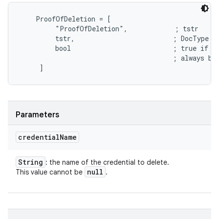
    ProofOfDeletion = [

         "ProofOfDeletion",            ; tstr

         tstr,                         ; DocType

         bool                          ; true if th
                                       ; always be 
Parameters
credential
Name
String
: the name of the credential to delete.
null
This value cannot be
.