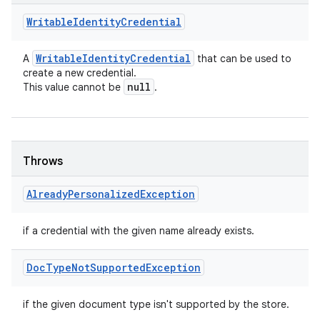
Writable
Identity
Credential
Writable
Identity
Credential
A
that can be used to
create a new credential.
null
This value cannot be
.
Throws
Already
Personalized
Exception
if a credential with the given name already exists.
Doc
Type
Not
Supported
Exception
if the given document type isn't supported by the store.