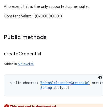
At present this is the only supported cipher suite.
Constant Value: 1 (0x00000001)
Public methods
create
Credential
Added in
API level 30
public abstract 
WritableIdentityCredential
 createC
String
 docType)
This method is deprecated.