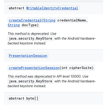
abstract
Writable
Identity
Credential
create
Credential
(
String
credential
Name
,
String
doc
Type)
This method is deprecated. Use
java.security.KeyStore
with the Android hardware-
backed keystore instead.
Presentation
Session
create
Presentation
Session
(int cipher
Suite)
This method was deprecated in API level 10000. Use
java.security.KeyStore
with the Android hardware-
backed keystore instead.
abstract byte[]