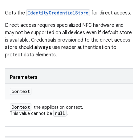
Gets the
IdentityCredentialStore
for direct access.
Direct access requires specialized NFC hardware and
may not be supported on all devices even if default store
is available. Credentials provisioned to the direct access
store should
always
use reader authentication to
protect data elements.
Parameters
context
Context
: the application context.
null
This value cannot be
.