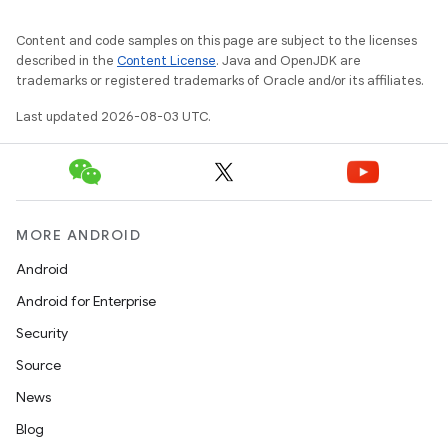
Content and code samples on this page are subject to the licenses
described in the
Content License
. Java and OpenJDK are
trademarks or registered trademarks of Oracle and/or its affiliates.
Last updated 2026-08-03 UTC.
MORE ANDROID
Android
Android for Enterprise
Security
Source
News
Blog