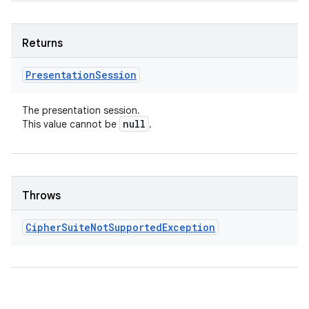
Returns
Presentation
Session
The presentation session.
null
This value cannot be
.
Throws
Cipher
Suite
Not
Supported
Exception