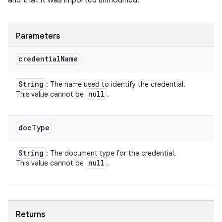
and that it was imported unmodified.
Parameters
credential
Name
String
: The name used to identify the credential.
null
This value cannot be
.
doc
Type
String
: The document type for the credential.
null
This value cannot be
.
Returns