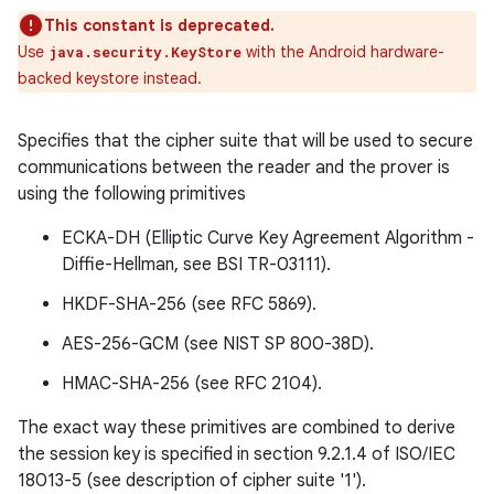
This constant is deprecated.
Use
with the Android hardware-
java.security.KeyStore
backed keystore instead.
Specifies that the cipher suite that will be used to secure
communications between the reader and the prover is
using the following primitives
ECKA-DH (Elliptic Curve Key Agreement Algorithm -
Diffie-Hellman, see BSI TR-03111).
HKDF-SHA-256 (see RFC 5869).
AES-256-GCM (see NIST SP 800-38D).
n
HMAC-SHA-256 (see RFC 2104).
y
The exact way these primitives are combined to derive
the session key is specified in section 9.2.1.4 of ISO/IEC
18013-5 (see description of cipher suite '1').