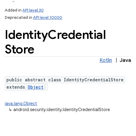
Added in
API level 30
Deprecated in
API level 10000
Identity
Credential
Store
Kotlin
|
Java
lization
public abstract class IdentityCredentialStore
extends
Object
java.lang.Object
↳
android.security.identity.IdentityCredentialStore