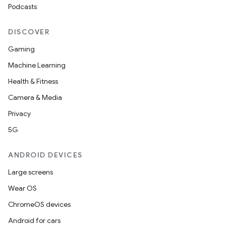
Podcasts
DISCOVER
Gaming
Machine Learning
Health & Fitness
Camera & Media
Privacy
5G
ANDROID DEVICES
Large screens
Wear OS
ChromeOS devices
Android for cars