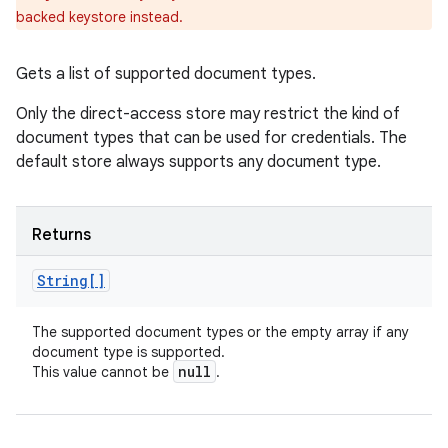
backed keystore instead.
Gets a list of supported document types.
Only the direct-access store may restrict the kind of
document types that can be used for credentials. The
default store always supports any document type.
Returns
String[]
The supported document types or the empty array if any
document type is supported.
null
This value cannot be
.