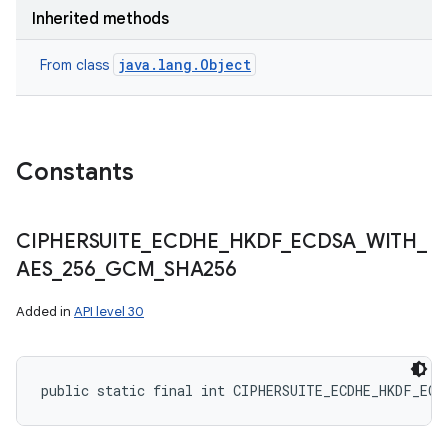
Inherited methods
java.lang.Object
From class
ces
ets
Constants
CIPHERSUITE
_
ECDHE
_
HKDF
_
ECDSA
_
WITH
_
AES
_
256
_
GCM
_
SHA256
Added in
API level 30
public static final int CIPHERSUITE_ECDHE_HKDF_ECD