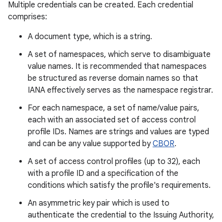
Multiple credentials can be created. Each credential
comprises:
r
A document type, which is a string.
A set of namespaces, which serve to disambiguate
value names. It is recommended that namespaces
be structured as reverse domain names so that
IANA effectively serves as the namespace registrar.
For each namespace, a set of name/value pairs,
each with an associated set of access control
profile IDs. Names are strings and values are typed
and can be any value supported by
CBOR
.
A set of access control profiles (up to 32), each
with a profile ID and a specification of the
conditions which satisfy the profile's requirements.
An asymmetric key pair which is used to
authenticate the credential to the Issuing Authority,