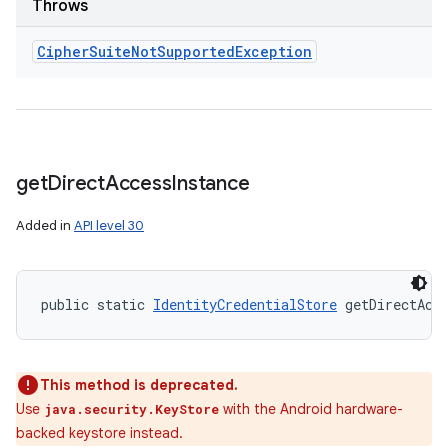
Throws
Cipher
Suite
Not
Supported
Exception
get
Direct
Access
Instance
Added in
API level 30
public static 
IdentityCredentialStore
 getDirectAcc
This method is deprecated.
Use
with the Android hardware-
java.security.KeyStore
backed keystore instead.