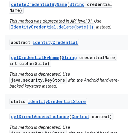
delete
Credential
By
Name
(
String
credential
Name)
This method was deprecated in API level 31. Use
IdentityCredential.delete(byte[])
instead.
abstract
Identity
Credential
get
Credential
By
Name
(
String
credential
Name
,
int cipher
Suite)
This method is deprecated. Use
java.security.KeyStore
with the Android hardware-
backed keystore instead.
static
Identity
Credential
Store
get
Direct
Access
Instance
(
Context
context)
This method is deprecated. Use