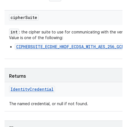
cipher
Suite
int
: the cipher suite to use for communicating with the verifie
Value is one of the following:
CIPHERSUITE_ECDHE_HKDF_ECDSA_WITH_AES_256_GCM_
Returns
Identity
Credential
The named credential, or null if not found.