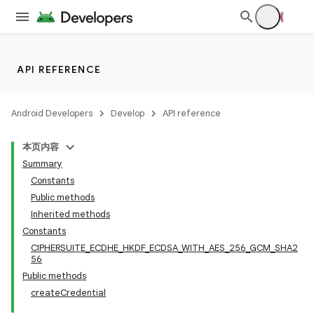
API REFERENCE
Android Developers
Develop
API reference
本页内容
Summary
Constants
Public methods
Inherited methods
Constants
CIPHERSUITE_ECDHE_HKDF_ECDSA_WITH_AES_256_GCM_SHA2
56
Public methods
createCredential