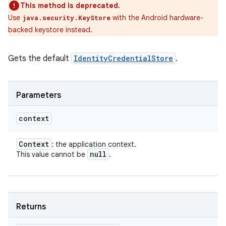
This method is deprecated.
Use
with the Android hardware-
java.security.KeyStore
backed keystore instead.
Gets the default
IdentityCredentialStore
.
Parameters
context
Context
: the application context.
null
This value cannot be
.
Returns