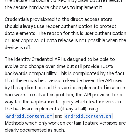
the secure hardware via NFC may allow data retrieval, if
the secure hardware chooses to implement it.
Credentials provisioned to the direct access store
should
always
use reader authentication to protect
data elements. The reason for this is user authentication
or user approval of data release is not possible when the
device is off.
on
The Identity Credential API is designed to be able to
evolve and change over time but still provide 100%
backwards compatibility. This is complicated by the fact
that there may be a version skew between the API used
by the application and the version implemented in secure
hardware. To solve this problem, the API provides for a
way for the application to query which feature version
the hardware implements (if any at all) using
android.content.pm
and
android.content.pm
.
Methods which only work on certain feature versions are
clearly documented as such.