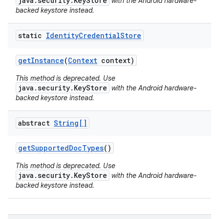
java.security.KeyStore
with the Android hardware-
backed keystore instead.
static
Identity
Credential
Store
get
Instance
(
Context
context)
This method is deprecated. Use
java.security.KeyStore
with the Android hardware-
backed keystore instead.
abstract
String[]
get
Supported
Doc
Types
()
This method is deprecated. Use
java.security.KeyStore
with the Android hardware-
backed keystore instead.