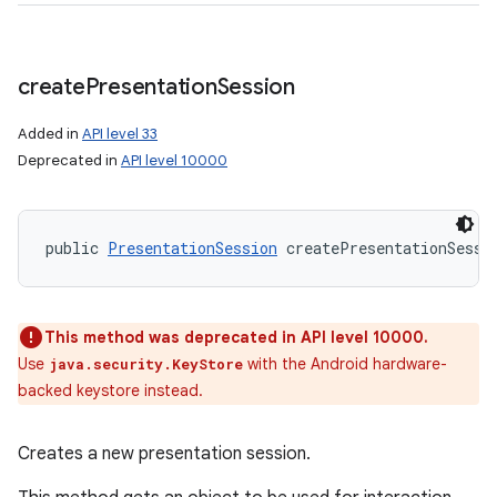
create
Presentation
Session
Added in
API level 33
Deprecated in
API level 10000
public 
PresentationSession
 createPresentationSessi
This method was deprecated in API level 10000.
Use
with the Android hardware-
java.security.KeyStore
backed keystore instead.
Creates a new presentation session.