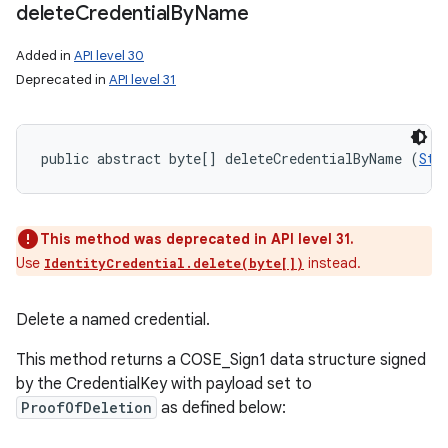
delete
Credential
By
Name
Added in
API level 30
Deprecated in
API level 31
public abstract byte[] deleteCredentialByName (
Str
This method was deprecated in API level 31.
Use
instead.
IdentityCredential.delete(byte[])
Delete a named credential.
This method returns a COSE_Sign1 data structure signed
by the CredentialKey with payload set to
ProofOfDeletion
as defined below: