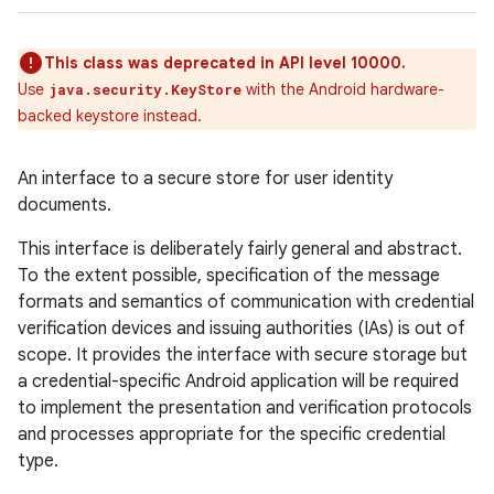
This class was deprecated in API level 10000.
Use
with the Android hardware-
java.security.KeyStore
backed keystore instead.
An interface to a secure store for user identity
documents.
This interface is deliberately fairly general and abstract.
To the extent possible, specification of the message
formats and semantics of communication with credential
verification devices and issuing authorities (IAs) is out of
scope. It provides the interface with secure storage but
a credential-specific Android application will be required
to implement the presentation and verification protocols
and processes appropriate for the specific credential
type.