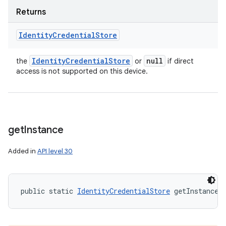
Returns
Identity
Credential
Store
Identity
Credential
Store
null
the
or
if direct
access is not supported on this device.
get
Instance
Added in
API level 30
public static 
IdentityCredentialStore
 getInstance 