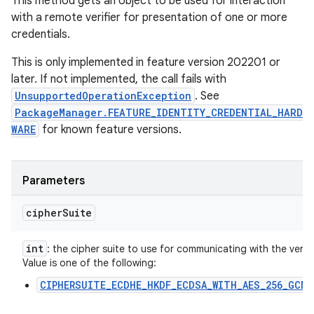
This method gets an object to be used for interaction
with a remote verifier for presentation of one or more
credentials.
This is only implemented in feature version 202201 or
later. If not implemented, the call fails with
UnsupportedOperationException
. See
PackageManager.FEATURE_IDENTITY_CREDENTIAL_HARD
WARE
for known feature versions.
Parameters
cipher
Suite
int
: the cipher suite to use for communicating with the verifie
Value is one of the following:
CIPHERSUITE_ECDHE_HKDF_ECDSA_WITH_AES_256_GCM_