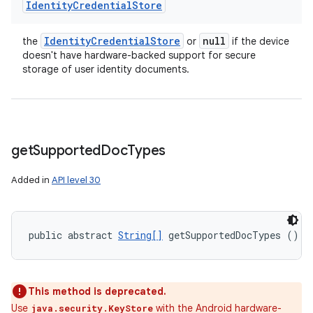
Identity
Credential
Store
Identity
Credential
Store
null
the
or
if the device
doesn't have hardware-backed support for secure
storage of user identity documents.
get
Supported
Doc
Types
Added in
API level 30
public abstract 
String[]
 getSupportedDocTypes ()
This method is deprecated.
Use
with the Android hardware-
java.security.KeyStore