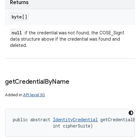
Returns
byte[]
null
if the credential was not found, the COSE_Sign1
data structure above if the credential was found and
deleted.
get
Credential
By
Name
Added in
API level 30
public abstract 
IdentityCredential
 getCredentialBy
                int cipherSuite)