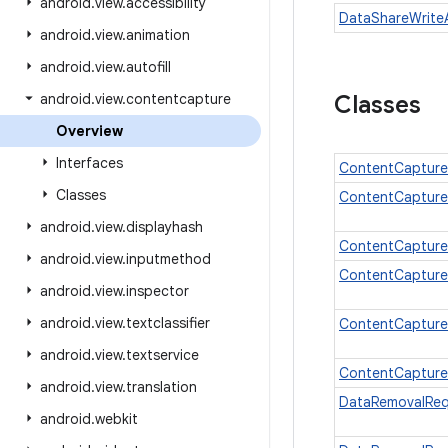
android
.
view
.
accessibility
DataShareWrite
android
.
view
.
animation
android
.
view
.
autofill
android
.
view
.
contentcapture
Classes
Overview
Interfaces
ContentCapture
Classes
ContentCapture
android
.
view
.
displayhash
ContentCapture
android
.
view
.
inputmethod
ContentCaptur
android
.
view
.
inspector
android
.
view
.
textclassifier
ContentCapture
android
.
view
.
textservice
ContentCapture
android
.
view
.
translation
DataRemovalReq
android
.
webkit