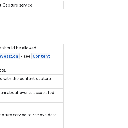
t Capture service.
e should be allowed.
e
Session
Content
- see
cts.
te with the content capture
stem about events associated
apture service to remove data