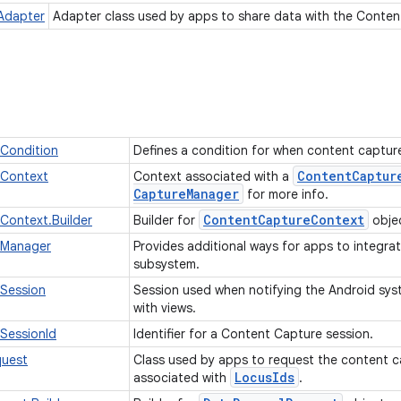
Adapter
Adapter class used by apps to share data with the Conten
Condition
Defines a condition for when content captur
Content
Captur
Context
Context associated with a
Capture
Manager
for more info.
Content
Capture
Context
Context.Builder
Builder for
obje
eManager
Provides additional ways for apps to integra
subsystem.
Session
Session used when notifying the Android sy
with views.
SessionId
Identifier for a Content Capture session.
uest
Class used by apps to request the content c
Locus
Ids
associated with
.