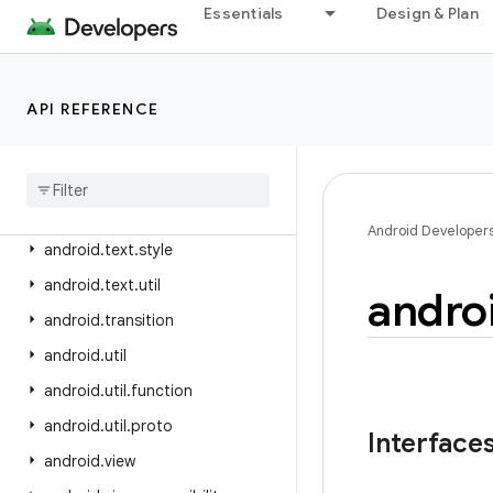
android.test
Essentials
Design & Plan
android.test.mock
android.test.suitebuilder
API REFERENCE
android.test.suitebuilder.annotation
android
.
text
android
.
text
.
format
android
.
text
.
method
Android Developer
android
.
text
.
style
android
.
text
.
util
andro
android
.
transition
android
.
util
android
.
util
.
function
android
.
util
.
proto
Interface
android
.
view