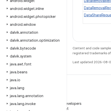
android
.
widget
DataRemovalReq
DataRemovalReq
android
.
widget
.
inline
DataShareReque
android
.
widget
.
photopicker
android
.
window
dalvik
.
annotation
dalvik
.
annotation
.
optimization
dalvik
.
bytecode
Content and code samples 
registered trademarks of O
dalvik
.
system
Last updated 2026-08-0
java
.
awt
.
font
java
.
beans
java
.
io
java
.
lang
java
.
lang
.
annotation
WeChat
Follow Android Developers
java
.
lang
.
invoke
on WeChat