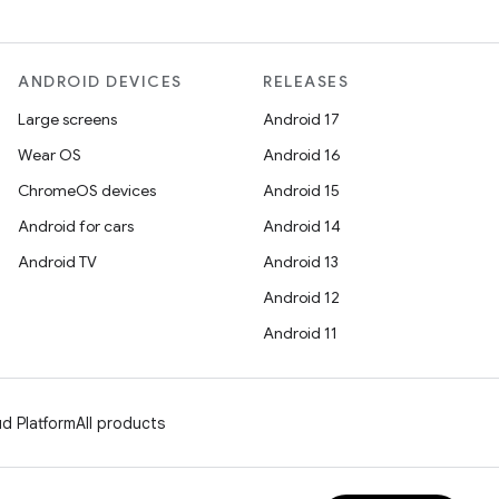
ANDROID DEVICES
RELEASES
Large screens
Android 17
Wear OS
Android 16
ChromeOS devices
Android 15
Android for cars
Android 14
Android TV
Android 13
Android 12
Android 11
d Platform
All products