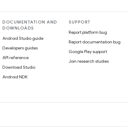
DOCUMENTATION AND
SUPPORT
DOWNLOADS
Report platform bug
Android Studio guide
Report documentation bug
Developers guides
Google Play support
API reference
Join research studies
Download Studio
Android NDK