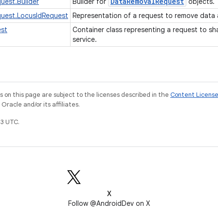
Data
Removal
Request
uest.Builder
Builder for
objects.
uest.LocusIdRequest
Representation of a request to remove data 
st
Container class representing a request to s
service.
on this page are subject to the licenses described in the
Content Licens
racle and/or its affiliates.
3 UTC.
X
Follow @AndroidDev on X