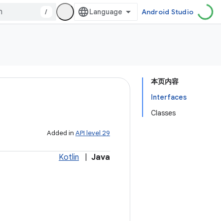
/
Android Studio
本页内容
Interfaces
Classes
Added in
API level 29
Kotlin
|
Java