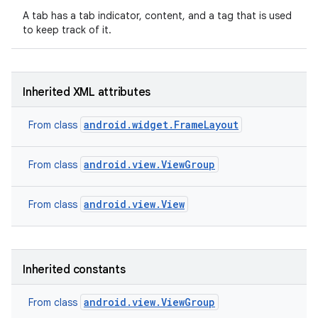
A tab has a tab indicator, content, and a tag that is used
to keep track of it.
Inherited XML attributes
android.widget.FrameLayout
From class
android.view.ViewGroup
From class
android.view.View
From class
on
Inherited constants
android.view.ViewGroup
From class