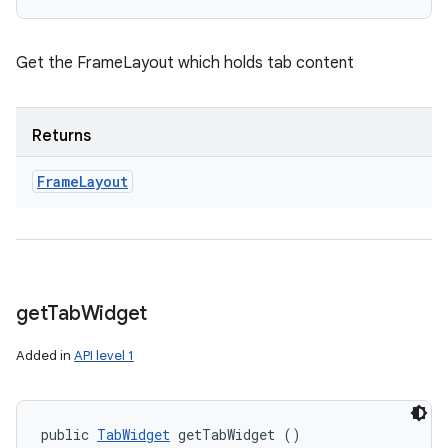
Get the FrameLayout which holds tab content
Returns
Frame
Layout
get
Tab
Widget
Added in
API level 1
public 
TabWidget
 getTabWidget ()