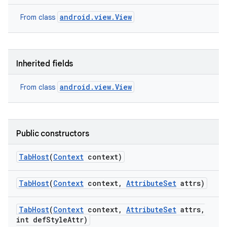
android.view.View
From class
Inherited fields
android.view.View
From class
Public constructors
Tab
Host
(
Context
context)
Tab
Host
(
Context
context
,
Attribute
Set
attrs)
nits
Tab
Host
(
Context
context
,
Attribute
Set
attrs
,
int def
Style
Attr)