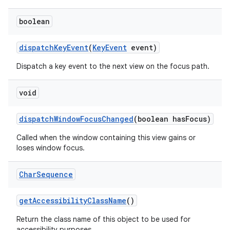
boolean
dispatch
Key
Event
(
Key
Event
event)
Dispatch a key event to the next view on the focus path.
void
dispatch
Window
Focus
Changed
(boolean has
Focus)
Called when the window containing this view gains or
loses window focus.
Char
Sequence
get
Accessibility
Class
Name
()
Return the class name of this object to be used for
accessibility purposes.