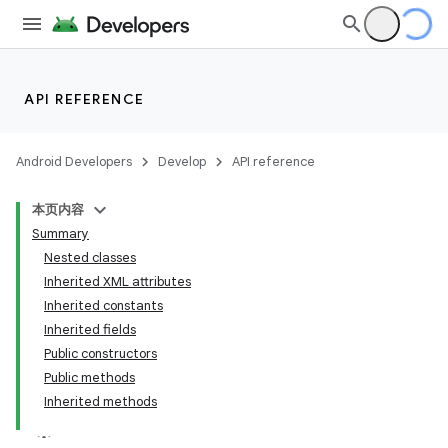
API REFERENCE
Android Developers
Develop
API reference
本页内容
Summary
Nested classes
Inherited XML attributes
Inherited constants
Inherited fields
Public constructors
Public methods
Inherited methods
lization