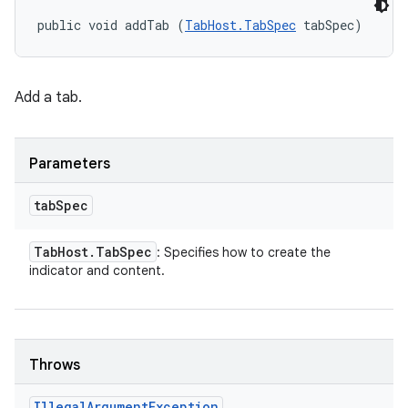
public void addTab (
TabHost.TabSpec
 tabSpec)
Add a tab.
Parameters
tab
Spec
Tab
Host
.
Tab
Spec
: Specifies how to create the
indicator and content.
Throws
Illegal
Argument
Exception