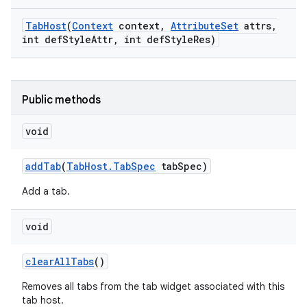
Tab
Host
(
Context
context
,
Attribute
Set
attrs
,
int def
Style
Attr
,
int def
Style
Res)
Public methods
void
add
Tab
(
Tab
Host
.
Tab
Spec
tab
Spec)
Add a tab.
void
clear
All
Tabs
()
Removes all tabs from the tab widget associated with this
tab host.