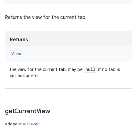
Returns the view for the current tab.
Returns
View
null
the view for the current tab, may be
if no tab is
set as current
get
Current
View
Added in
API level 1