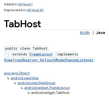
Added in
API level 1
Deprecated in
API level 30
Tab
Host
Kotlin
|
Java
public class TabHost
extends
FrameLayout
implements
ViewTreeObserver.OnTouchModeChangeListener
java.lang.Object
↳
android.view.View
↳
android.view.ViewGroup
↳
android.widget.FrameLayout
↳
android.widget.TabHost