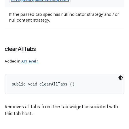
If the passed tab spec has null indicator strategy and / or
null content strategy.
clear
All
Tabs
Added in
API level 1
public void clearAllTabs ()
Removes all tabs from the tab widget associated with
this tab host.