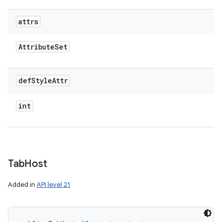
attrs
Attribute
Set
def
Style
Attr
int
Tab
Host
Added in
API level 21