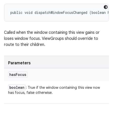
public void dispatchWindowFocusChanged (boolean ha
Called when the window containing this view gains or
loses window focus. ViewGroups should override to
route to their children.
Parameters
has
Focus
boolean
: True if the window containing this view now
has focus, false otherwise.