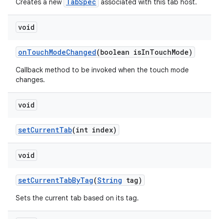
TabSpec
Creates a new
associated with this tab host.
void
on
Touch
Mode
Changed
(boolean is
In
Touch
Mode)
Callback method to be invoked when the touch mode
changes.
void
set
Current
Tab
(int index)
void
set
Current
Tab
By
Tag
(
String
tag)
Sets the current tab based on its tag.