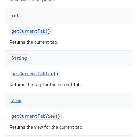
int
get
Current
Tab
()
Returns the current tab.
String
get
Current
Tab
Tag
()
Returns the tag for the current tab.
View
get
Current
Tab
View
()
Returns the view for the current tab.