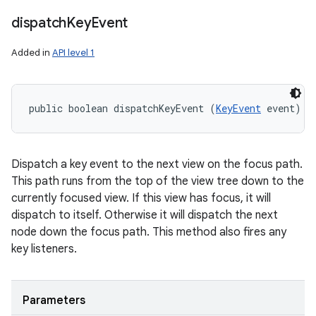
dispatch
Key
Event
Added in
API level 1
public boolean dispatchKeyEvent (
KeyEvent
 event)
Dispatch a key event to the next view on the focus path.
This path runs from the top of the view tree down to the
currently focused view. If this view has focus, it will
dispatch to itself. Otherwise it will dispatch the next
node down the focus path. This method also fires any
key listeners.
Parameters