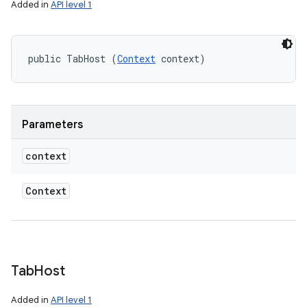
Added in
API level 1
public TabHost (
Context
 context)
Parameters
context
Context
Tab
Host
Added in
API level 1