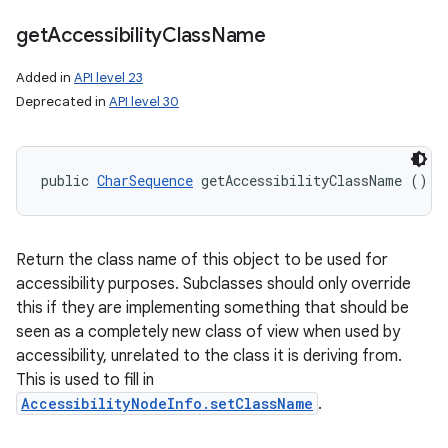
get
Accessibility
Class
Name
Added in
API level 23
Deprecated in
API level 30
public 
CharSequence
 getAccessibilityClassName ()
Return the class name of this object to be used for
accessibility purposes. Subclasses should only override
this if they are implementing something that should be
seen as a completely new class of view when used by
accessibility, unrelated to the class it is deriving from.
This is used to fill in
AccessibilityNodeInfo.setClassName
.