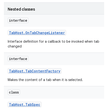
Nested classes
interface
Tab
Host
.
On
Tab
Change
Listener
Interface definition for a callback to be invoked when tab
changed
interface
Tab
Host
.
Tab
Content
Factory
Makes the content of a tab when it is selected.
class
Tab
Host
.
Tab
Spec