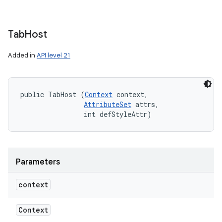
Tab
Host
Added in
API level 21
public TabHost (
Context
 context, 

AttributeSet
 attrs, 

                int defStyleAttr)
Parameters
context
Context