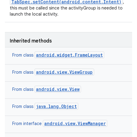
TabSpec.setContent(android.content.Intent)
,
this must be called since the activityGroup is needed to
launch the local activity.
Inherited methods
android.widget.FrameLayout
From class
android.view.ViewGroup
From class
android.view.View
From class
java.lang.Object
From class
android.view.ViewManager
From interface