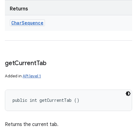
Returns
Char
Sequence
get
Current
Tab
Added in
API level 1
public int getCurrentTab ()
Returns the current tab.