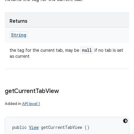
Returns
String
null
the tag for the current tab, may be
if no tab is set
as current
get
Current
Tab
View
Added in
API level 1
public 
View
 getCurrentTabView ()