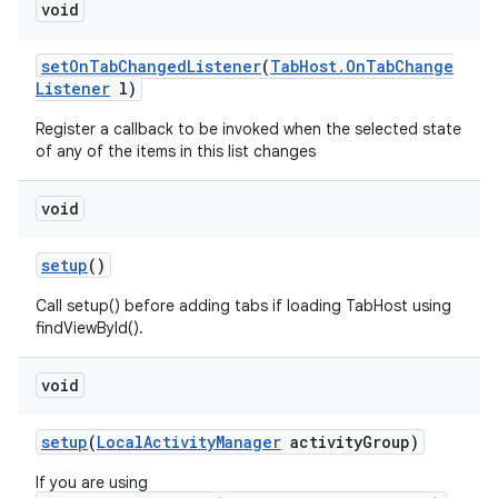
void
n
set
On
Tab
Changed
Listener
(
Tab
Host
.
On
Tab
Change
Listener
l)
y
Register a callback to be invoked when the selected state
of any of the items in this list changes
void
setup
()
Call setup() before adding tabs if loading TabHost using
findViewById().
void
setup
(
Local
Activity
Manager
activity
Group)
If you are using