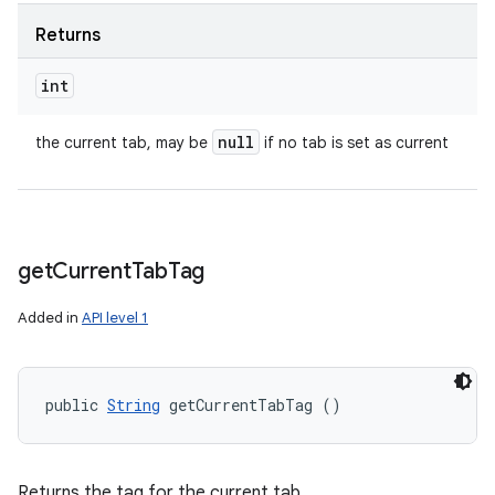
Returns
int
null
the current tab, may be
if no tab is set as current
get
Current
Tab
Tag
Added in
API level 1
public 
String
 getCurrentTabTag ()
Returns the tag for the current tab.