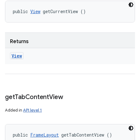
public 
View
 getCurrentView ()
Returns
View
get
Tab
Content
View
Added in
API level 1
public 
FrameLayout
 getTabContentView ()