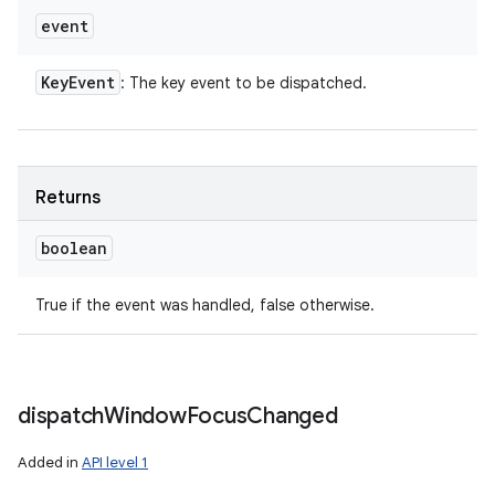
event
Key
Event
: The key event to be dispatched.
Returns
boolean
True if the event was handled, false otherwise.
dispatch
Window
Focus
Changed
Added in
API level 1