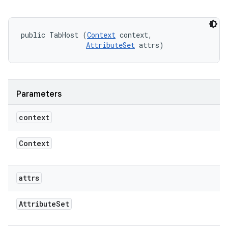
public TabHost (
Context
 context, 

AttributeSet
 attrs)
Parameters
context
Context
attrs
Attribute
Set