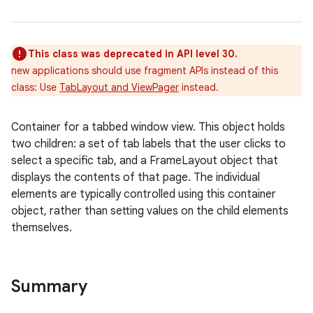
This class was deprecated in API level 30.
new applications should use fragment APIs instead of this
class: Use
TabLayout and ViewPager
instead.
Container for a tabbed window view. This object holds
two children: a set of tab labels that the user clicks to
r
select a specific tab, and a FrameLayout object that
displays the contents of that page. The individual
elements are typically controlled using this container
object, rather than setting values on the child elements
themselves.
Summary