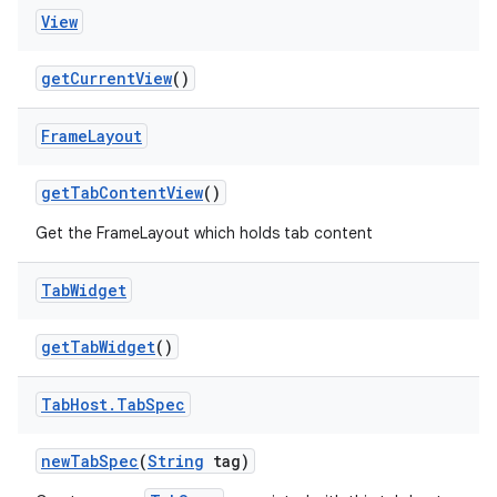
View
get
Current
View
()
Frame
Layout
get
Tab
Content
View
()
Get the FrameLayout which holds tab content
ces
Tab
Widget
ets
get
Tab
Widget
()
Tab
Host
.
Tab
Spec
new
Tab
Spec
(
String
tag)