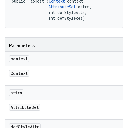
public TabHost (
Context
 context, 

AttributeSet
 attrs, 

                int defStyleAttr, 

                int defStyleRes)
Parameters
context
Context
attrs
Attribute
Set
def
Style
Attr