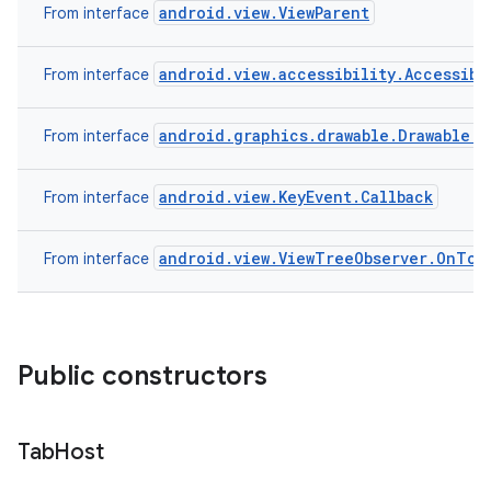
android.view.ViewParent
From interface
android.view.accessibility.Accessibi
From interface
android.graphics.drawable.Drawable.C
From interface
android.view.KeyEvent.Callback
From interface
android.view.ViewTreeObserver.OnTou
From interface
Public constructors
Tab
Host