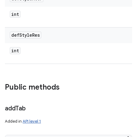
int
def
Style
Res
int
Public methods
add
Tab
Added in
API level 1