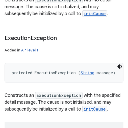
Constructs an
with no detail
message. The cause is not initialized, and may
subsequently be initialized by a call to
initCause
.
Execution
Exception
Added in
API level 1
protected ExecutionException (
String
 message)
Constructs an
ExecutionException
with the specified
detail message. The cause is not initialized, and may
subsequently be initialized by a call to
initCause
.