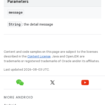
Parameters
message
String
: the detail message
Content and code samples on this page are subject to the licenses
described in the
Content License
. Java and OpenJDK are
trademarks or registered trademarks of Oracle and/or its affiliates.
Last updated 2026-08-03 UTC.
MORE ANDROID