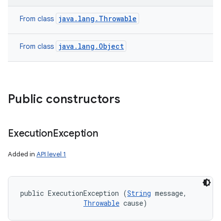
java.lang.Throwable
From class
java.lang.Object
From class
Public constructors
Execution
Exception
Added in
API level 1
public ExecutionException (
String
 message, 

Throwable
 cause)