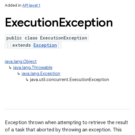
Added in
API level 1
Execution
Exception
public class ExecutionException
extends
Exception
java.lang.Object
↳
java.lang.Throwable
↳
java.lang.Exception
↳
java.util.concurrent.ExecutionException
Exception thrown when attempting to retrieve the result
n
of a task that aborted by throwing an exception. This