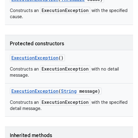
ExecutionException
Constructs an
with the specified
cause.
Protected constructors
Execution
Exception
()
ExecutionException
Constructs an
with no detail
message.
Execution
Exception
(
String
message)
ExecutionException
Constructs an
with the specified
detail message.
Inherited methods