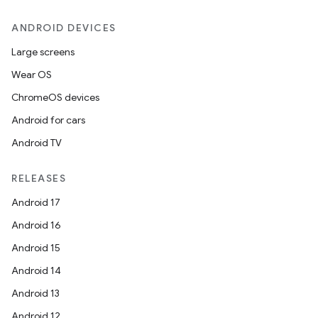
ANDROID DEVICES
Large screens
Wear OS
ChromeOS devices
Android for cars
Android TV
RELEASES
Android 17
Android 16
Android 15
Android 14
Android 13
Android 12