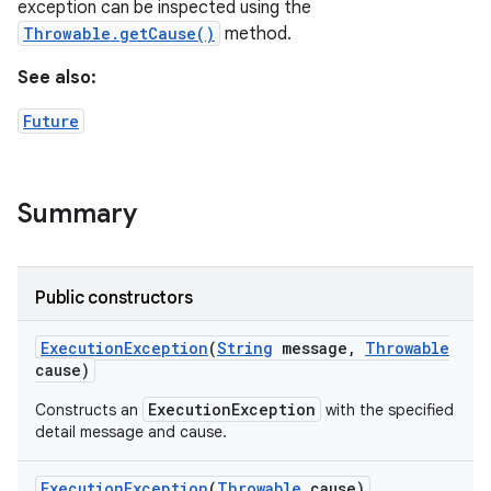
y
exception can be inspected using the
Throwable.getCause()
method.
See also:
Future
Summary
Public constructors
Execution
Exception
(
String
message
,
Throwable
cause)
ExecutionException
Constructs an
with the specified
detail message and cause.
Execution
Exception
(
Throwable
cause)