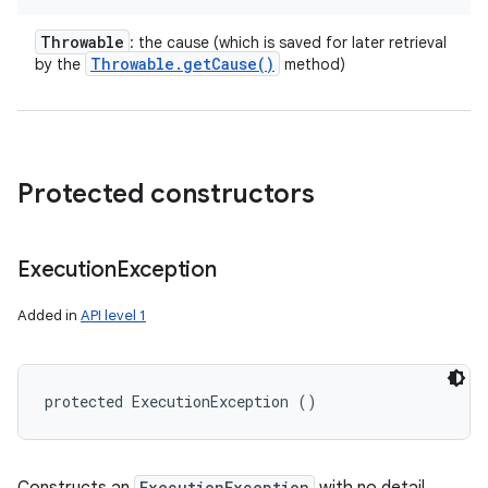
Throwable
: the cause (which is saved for later retrieval
Throwable
.
get
Cause(
)
by the
method)
Protected constructors
Execution
Exception
Added in
API level 1
protected ExecutionException ()
ExecutionException