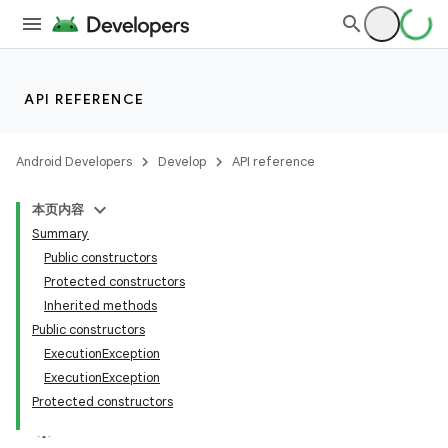
API REFERENCE
Android Developers
Develop
API reference
ces
ets
本页内容
Summary
Public constructors
Protected constructors
Inherited methods
Public constructors
ExecutionException
ExecutionException
Protected constructors