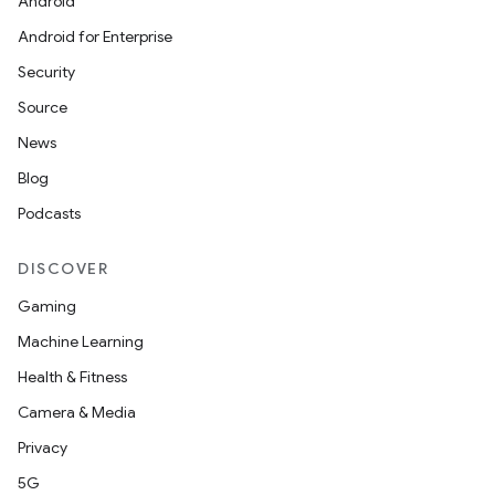
Android
Android for Enterprise
Security
Source
News
Blog
Podcasts
DISCOVER
Gaming
Machine Learning
Health & Fitness
Camera & Media
Privacy
5G