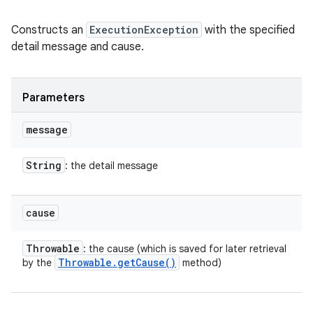
Constructs an
ExecutionException
with the specified
detail message and cause.
Parameters
message
String
: the detail message
cause
Throwable
: the cause (which is saved for later retrieval
Throwable
.
get
Cause(
)
by the
method)