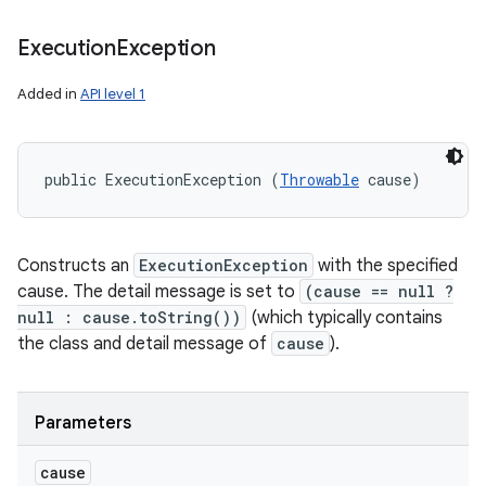
Execution
Exception
Added in
API level 1
public ExecutionException (
Throwable
 cause)
Constructs an
ExecutionException
with the specified
cause. The detail message is set to
(cause == null ?
null : cause.toString())
(which typically contains
the class and detail message of
cause
).
Parameters
cause