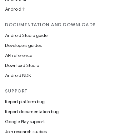
Android 11
DOCUMENTATION AND DOWNLOADS
Android Studio guide
Developers guides
API reference
Download Studio
Android NDK
SUPPORT
Report platform bug
Report documentation bug
Google Play support
Join research studies