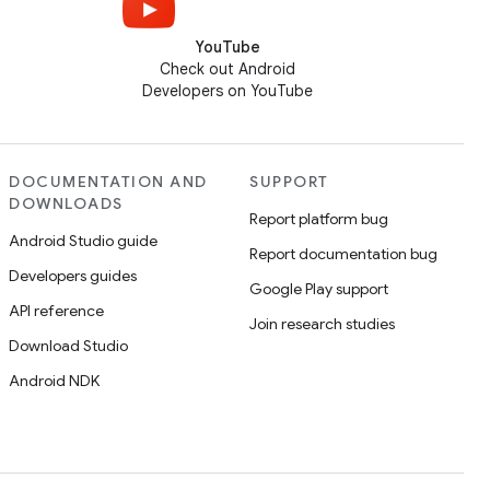
YouTube
Check out Android
Developers on YouTube
DOCUMENTATION AND
SUPPORT
DOWNLOADS
Report platform bug
Android Studio guide
Report documentation bug
Developers guides
Google Play support
API reference
Join research studies
Download Studio
Android NDK