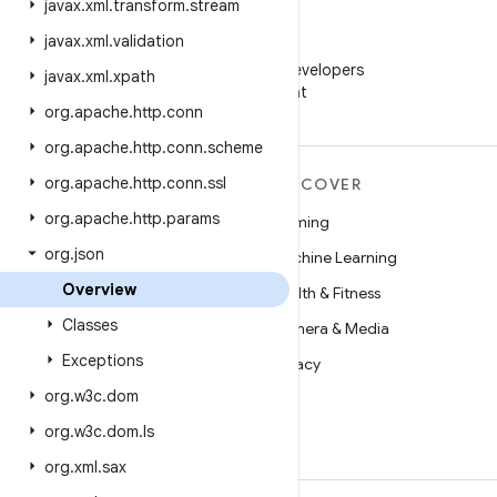
javax
.
xml
.
transform
.
stream
javax
.
xml
.
validation
WeChat
Follow Android Developers
javax
.
xml
.
xpath
on WeChat
org
.
apache
.
http
.
conn
org
.
apache
.
http
.
conn
.
scheme
org
.
apache
.
http
.
conn
.
ssl
MORE ANDROID
DISCOVER
org
.
apache
.
http
.
params
Android
Gaming
org
.
json
Android for Enterprise
Machine Learning
Overview
Security
Health & Fitness
Classes
Source
Camera & Media
Exceptions
News
Privacy
org
.
w3c
.
dom
Blog
5G
org
.
w3c
.
dom
.
ls
Podcasts
org
.
xml
.
sax