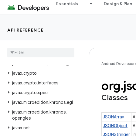
Essentials
Design & Plan
java.util.logging
java.util.prefs
java.util.random
API REFERENCE
java.util.regex
java
.
util
.
stream
java
.
util
.
zip
javax
.
annotation
.
processing
Android Developer
javax
.
crypto
org
.
js
javax
.
crypto
.
interfaces
javax
.
crypto
.
spec
Classes
javax
.
microedition
.
khronos
.
egl
javax
.
microedition
.
khronos
.
JSONArray
A
opengles
JSONObject
A
javax
.
net
JSONStringer
I