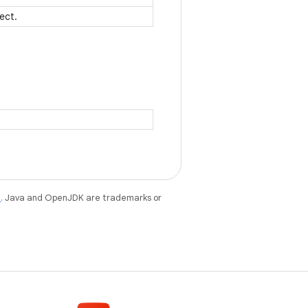
ject.
e
. Java and OpenJDK are trademarks or