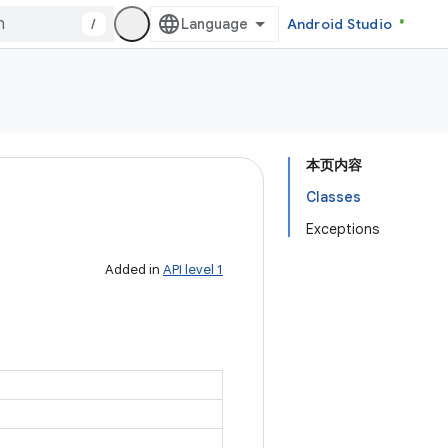
/
Android Studio
本页内容
Classes
Exceptions
Added in
API level 1