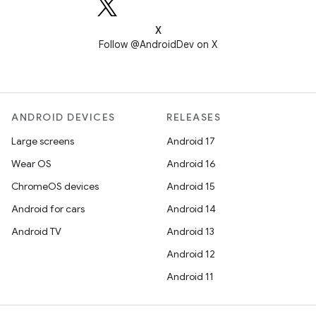
X
Follow @AndroidDev on X
ANDROID DEVICES
RELEASES
Large screens
Android 17
Wear OS
Android 16
ChromeOS devices
Android 15
Android for cars
Android 14
Android TV
Android 13
Android 12
Android 11