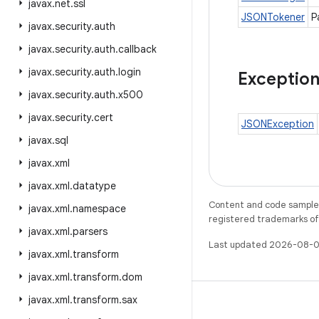
javax
.
net
.
ssl
JSONTokener
P
javax
.
security
.
auth
javax
.
security
.
auth
.
callback
javax
.
security
.
auth
.
login
Exceptio
javax
.
security
.
auth
.
x500
javax
.
security
.
cert
JSONException
javax
.
sql
javax
.
xml
javax
.
xml
.
datatype
Content and code samples 
javax
.
xml
.
namespace
registered trademarks of O
javax
.
xml
.
parsers
Last updated 2026-08-0
javax
.
xml
.
transform
javax
.
xml
.
transform
.
dom
javax
.
xml
.
transform
.
sax