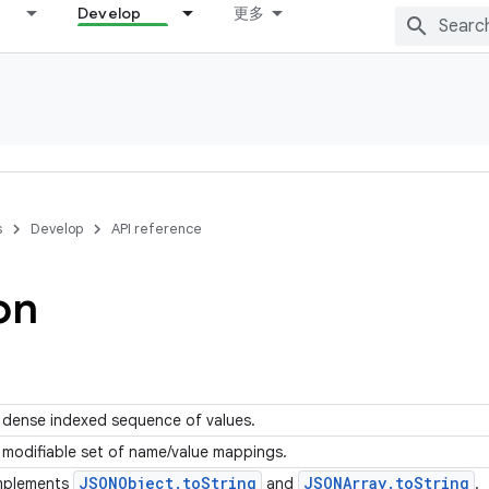
Develop
更多
s
Develop
API reference
on
 dense indexed sequence of values.
 modifiable set of name/value mappings.
JSONObject
.
to
String
JSONArray
.
to
String
mplements
and
.