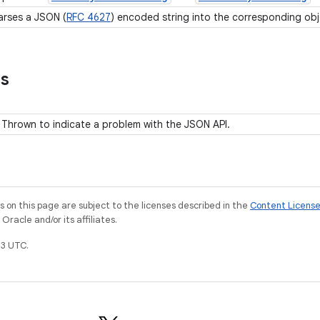
arses a JSON (
RFC 4627
) encoded string into the corresponding ob
ns
Thrown to indicate a problem with the JSON API.
on this page are subject to the licenses described in the
Content Licens
racle and/or its affiliates.
3 UTC.