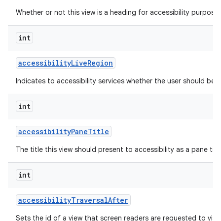
Whether or not this view is a heading for accessibility purposes
int
accessibility
Live
Region
Indicates to accessibility services whether the user should be 
int
accessibility
Pane
Title
The title this view should present to accessibility as a pane titl
int
accessibility
Traversal
After
Sets the id of a view that screen readers are requested to visit