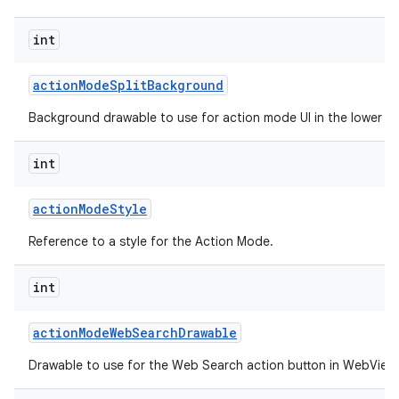
int
action
Mode
Split
Background
Background drawable to use for action mode UI in the lower spl
int
action
Mode
Style
Reference to a style for the Action Mode.
int
action
Mode
Web
Search
Drawable
Drawable to use for the Web Search action button in WebView 