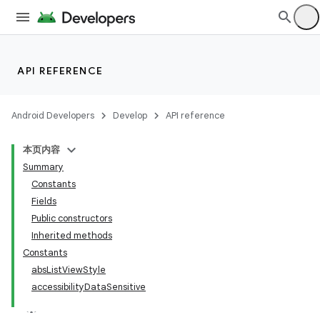
API REFERENCE
Android Developers
Develop
API reference
本页内容
Summary
Constants
Fields
Public constructors
Inherited methods
Constants
absListViewStyle
accessibilityDataSensitive