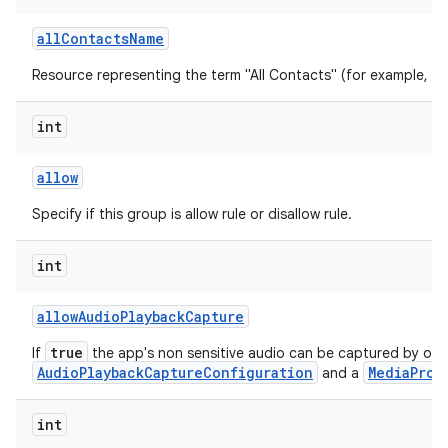
all
Contacts
Name
Resource representing the term "All Contacts" (for example, "All
int
allow
Specify if this group is allow rule or disallow rule.
int
allow
Audio
Playback
Capture
true
If
the app's non sensitive audio can be captured by oth
AudioPlaybackCaptureConfiguration
MediaProj
and a
int