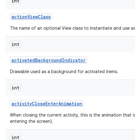
int
action
View
Class
The name of an optional View class to instantiate and use as a
int
activated
Background
Indicator
Drawable used as a background for activated items.
int
activity
Close
Enter
Animation
When closing the current activity, this is the animation that is r
entering the screen).
int