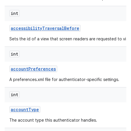
int
r
accessibility
Traversal
Before
Sets the id of a view that screen readers are requested to visit 
int
account
Preferences
A preferences.xml file for authenticator-specific settings.
int
account
Type
The account type this authenticator handles.