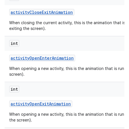
activity
Close
Exit
Animation
When closing the current activity, this is the animation that is r
exiting the screen).
int
activity
Open
Enter
Animation
When opening a new activity, this is the animation that is run on
screen).
int
activity
Open
Exit
Animation
When opening a new activity, this is the animation that is run on
the screen).