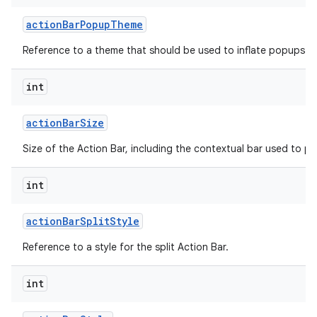
action
Bar
Popup
Theme
Reference to a theme that should be used to inflate popups sh
int
action
Bar
Size
on
Size of the Action Bar, including the contextual bar used to p
int
action
Bar
Split
Style
Reference to a style for the split Action Bar.
int