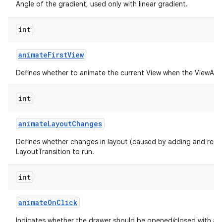
Angle of the gradient, used only with linear gradient.
int
animate
First
View
Defines whether to animate the current View when the ViewAnima
int
animate
Layout
Changes
Defines whether changes in layout (caused by adding and remo
LayoutTransition to run.
int
animate
On
Click
Indicates whether the drawer should be opened/closed with an 