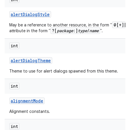
alert
Dialog
Style
@[+][
p
May be a reference to another resource, in the form "
?[
package
:]
type
/
name
attribute in the form "
".
int
alert
Dialog
Theme
Theme to use for alert dialogs spawned from this theme.
int
alignment
Mode
Alignment constants.
int