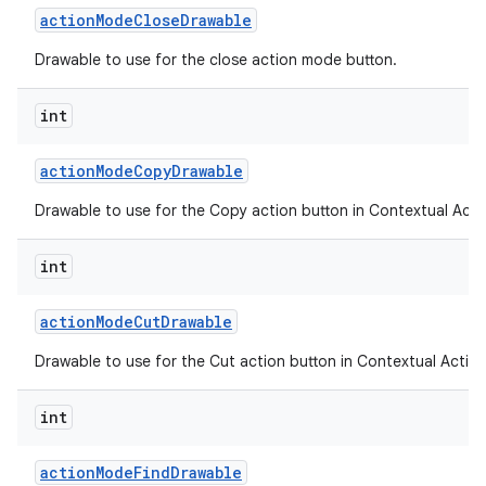
action
Mode
Close
Drawable
Drawable to use for the close action mode button.
ces
int
ets
action
Mode
Copy
Drawable
Drawable to use for the Copy action button in Contextual Acti
int
action
Mode
Cut
Drawable
Drawable to use for the Cut action button in Contextual Action
int
action
Mode
Find
Drawable