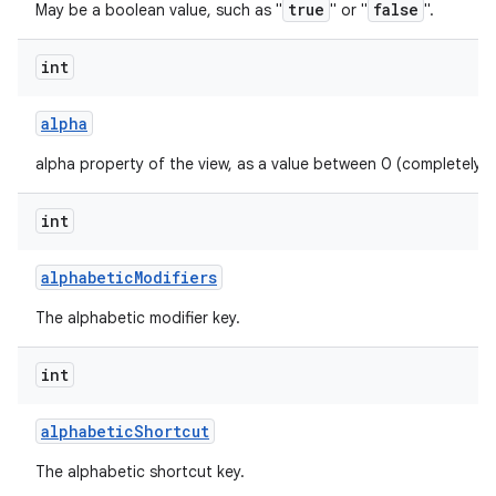
true
false
May be a boolean value, such as "
" or "
".
int
alpha
alpha property of the view, as a value between 0 (completely 
int
alphabetic
Modifiers
The alphabetic modifier key.
int
alphabetic
Shortcut
The alphabetic shortcut key.