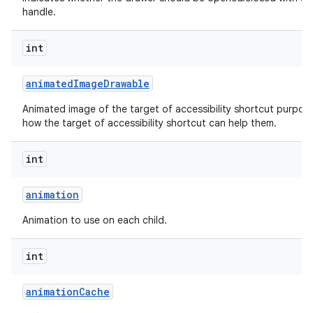
handle.
int
animated
Image
Drawable
Animated image of the target of accessibility shortcut purpos
how the target of accessibility shortcut can help them.
int
animation
Animation to use on each child.
int
animation
Cache