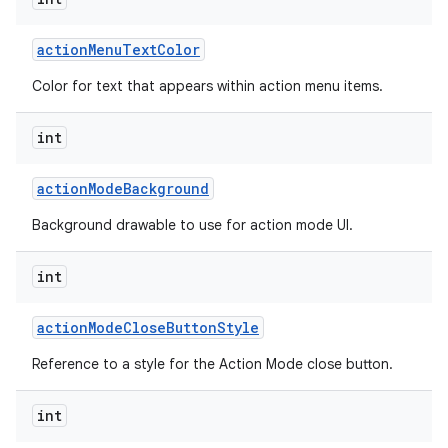
action
Menu
Text
Color
Color for text that appears within action menu items.
int
action
Mode
Background
Background drawable to use for action mode UI.
int
action
Mode
Close
Button
Style
Reference to a style for the Action Mode close button.
int