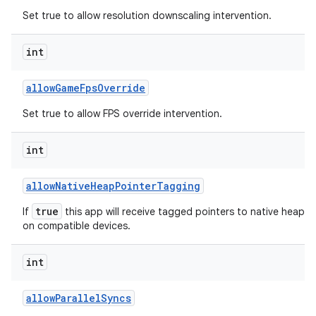
Set true to allow resolution downscaling intervention.
int
allow
Game
Fps
Override
Set true to allow FPS override intervention.
int
allow
Native
Heap
Pointer
Tagging
true
If
this app will receive tagged pointers to native heap al
on compatible devices.
int
allow
Parallel
Syncs