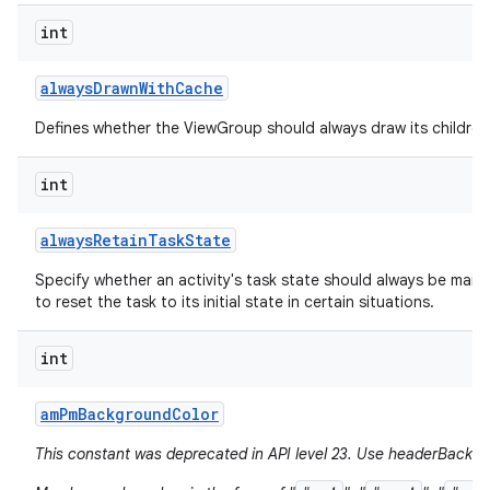
int
always
Drawn
With
Cache
Defines whether the ViewGroup should always draw its children 
int
always
Retain
Task
State
Specify whether an activity's task state should always be mainta
to reset the task to its initial state in certain situations.
int
am
Pm
Background
Color
This constant was deprecated in API level 23. Use headerBackgr