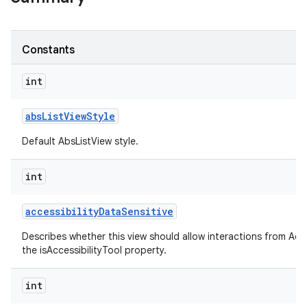
Constants
int
abs
List
View
Style
Default AbsListView style.
int
accessibility
Data
Sensitive
Describes whether this view should allow interactions from Acces
the isAccessibilityTool property.
int