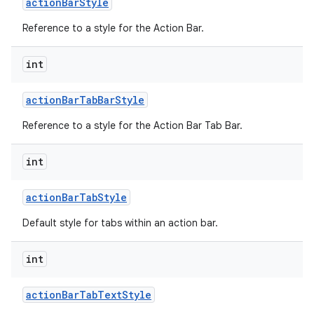
action
Bar
Style
Reference to a style for the Action Bar.
int
action
Bar
Tab
Bar
Style
Reference to a style for the Action Bar Tab Bar.
nits
int
action
Bar
Tab
Style
Default style for tabs within an action bar.
int
action
Bar
Tab
Text
Style