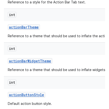
Reference to a style for the Action Bar Tab text.
int
action
Bar
Theme
Reference to a theme that should be used to inflate the action
int
action
Bar
Widget
Theme
Reference to a theme that should be used to inflate widgets an
int
action
Button
Style
Default action button style.