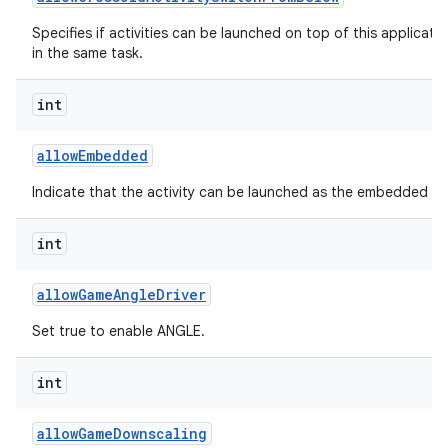
Specifies if activities can be launched on top of this applicati
in the same task.
int
allow
Embedded
Indicate that the activity can be launched as the embedded chil
int
allow
Game
Angle
Driver
Set true to enable ANGLE.
int
allow
Game
Downscaling