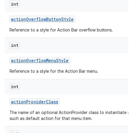
int
action
Overflow
Button
Style
Reference to a style for Action Bar overflow buttons.
int
action
Overflow
Menu
Style
Reference to a style for the Action Bar menu.
int
action
Provider
Class
The name of an optional ActionProvider class to instantiate a
such as default action for that menu item.