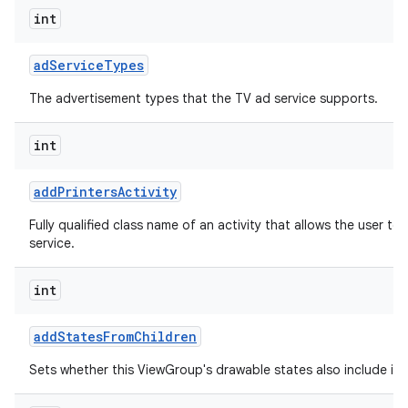
int
ad
Service
Types
The advertisement types that the TV ad service supports.
int
add
Printers
Activity
Fully qualified class name of an activity that allows the user to 
service.
int
add
States
From
Children
Sets whether this ViewGroup's drawable states also include its 