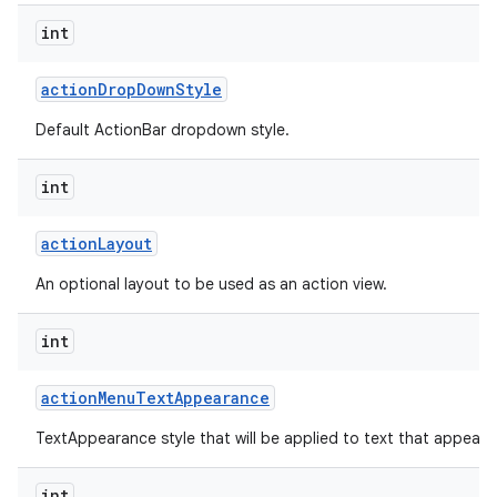
int
action
Drop
Down
Style
Default ActionBar dropdown style.
int
action
Layout
An optional layout to be used as an action view.
int
action
Menu
Text
Appearance
TextAppearance style that will be applied to text that appears
int