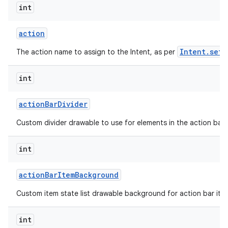
int
action
Intent.setA
The action name to assign to the Intent, as per
int
action
Bar
Divider
Custom divider drawable to use for elements in the action bar.
int
action
Bar
Item
Background
Custom item state list drawable background for action bar ite
int