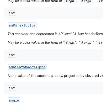
#
rgb
#
argb
#
rrg
May be a color value, in the form of "
", "
", "
int
am
Pm
Text
Color
This constant was deprecated in API level 23. Use headerTextCol
#
rgb
#
argb
#
rrg
May be a color value, in the form of "
", "
", "
int
ambient
Shadow
Alpha
Alpha value of the ambient shadow projected by elevated view
int
angle