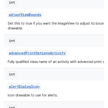
int
adjust
View
Bounds
Set this to true if you want the ImageView to adjust its bounds
drawable.
int
advanced
Print
Options
Activity
Fully qualified class name of an activity with advanced print opti
int
alert
Dialog
Icon
Icon drawable to use for alerts.
int