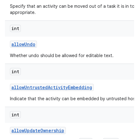
Specify that an activity can be moved out of a task it is in to t
appropriate.
int
allow
Undo
Whether undo should be allowed for editable text.
int
allow
Untrusted
Activity
Embedding
Indicate that the activity can be embedded by untrusted hosts
int
allow
Update
Ownership