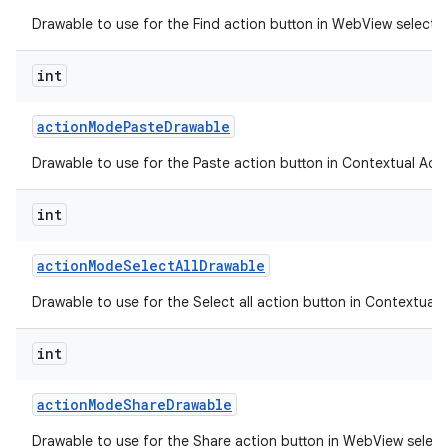
Drawable to use for the Find action button in WebView selecti
int
action
Mode
Paste
Drawable
Drawable to use for the Paste action button in Contextual Acti
int
action
Mode
Select
All
Drawable
Drawable to use for the Select all action button in Contextual 
n
int
y
action
Mode
Share
Drawable
Drawable to use for the Share action button in WebView selec