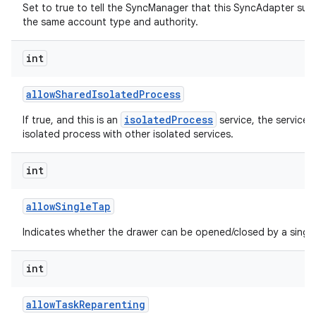
Set to true to tell the SyncManager that this SyncAdapter sup
the same account type and authority.
int
allow
Shared
Isolated
Process
isolatedProcess
If true, and this is an
service, the service 
isolated process with other isolated services.
int
allow
Single
Tap
Indicates whether the drawer can be opened/closed by a single
int
allow
Task
Reparenting