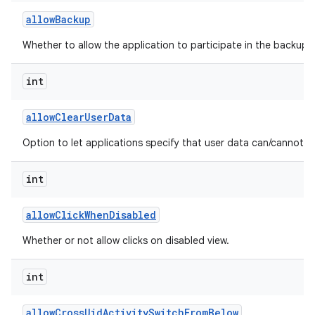
allow
Backup
Whether to allow the application to participate in the backup a
int
allow
Clear
User
Data
Option to let applications specify that user data can/cannot b
int
allow
Click
When
Disabled
Whether or not allow clicks on disabled view.
int
allow
Cross
Uid
Activity
Switch
From
Below