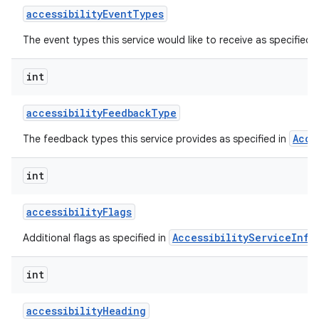
accessibility
Event
Types
The event types this service would like to receive as specified 
int
accessibility
Feedback
Type
Acce
The feedback types this service provides as specified in
lization
int
accessibility
Flags
AccessibilityServiceInfo
Additional flags as specified in
int
accessibility
Heading