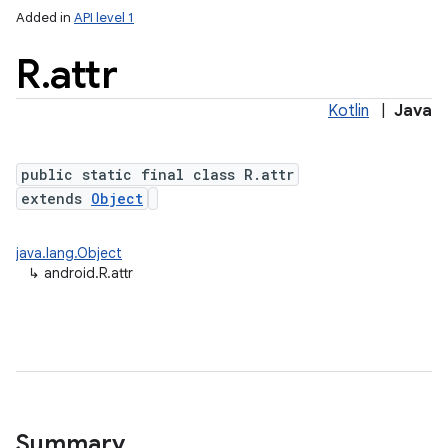
Added in
API level 1
R
.
attr
Kotlin
|
Java
public static final class R.attr
extends
Object
java.lang.Object
↳
android.R.attr
Summary