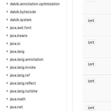
dalvik
.
annotation
.
optimization
dalvik
.
bytecode
dalvik
.
system
int
java
.
awt
.
font
java
.
beans
int
java
.
io
java
.
lang
java
.
lang
.
annotation
int
java
.
lang
.
invoke
java
.
lang
.
ref
int
java
.
lang
.
reflect
java
.
lang
.
runtime
java
.
math
java
.
net
int