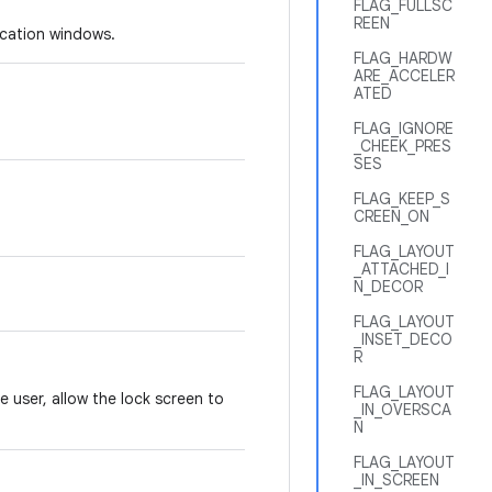
FLAG_FULLSC
REEN
ication windows.
FLAG_HARDW
ARE_ACCELER
ATED
FLAG_IGNORE
_CHEEK_PRES
SES
FLAG_KEEP_S
CREEN_ON
FLAG_LAYOUT
_ATTACHED_I
N_DECOR
FLAG_LAYOUT
_INSET_DECO
R
FLAG_LAYOUT
e user, allow the lock screen to
_IN_OVERSCA
N
FLAG_LAYOUT
_IN_SCREEN