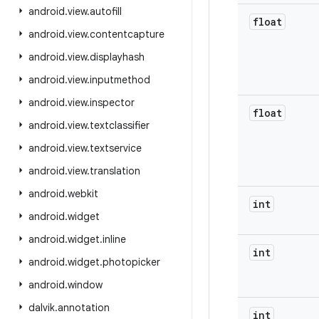
android
.
view
.
autofill
float
android
.
view
.
contentcapture
android
.
view
.
displayhash
android
.
view
.
inputmethod
android
.
view
.
inspector
float
android
.
view
.
textclassifier
android
.
view
.
textservice
android
.
view
.
translation
android
.
webkit
int
android
.
widget
android
.
widget
.
inline
int
android
.
widget
.
photopicker
android
.
window
dalvik
.
annotation
int