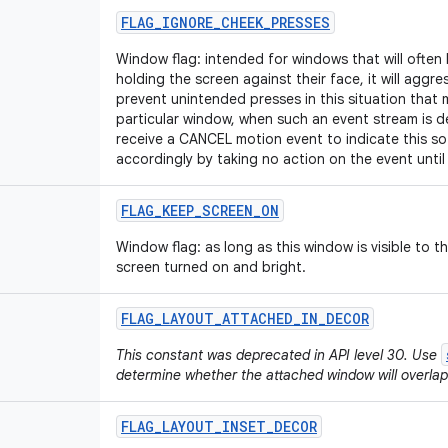
FLAG
_
IGNORE
_
CHEEK
_
PRESSES
Window flag: intended for windows that will often
holding the screen against their face, it will aggres
prevent unintended presses in this situation that 
particular window, when such an event stream is de
receive a CANCEL motion event to indicate this so
accordingly by taking no action on the event until 
FLAG
_
KEEP
_
SCREEN
_
ON
Window flag: as long as this window is visible to t
screen turned on and bright.
FLAG
_
LAYOUT
_
ATTACHED
_
IN
_
DECOR
This constant was deprecated in API level 30. Use
determine whether the attached window will overlap
FLAG
_
LAYOUT
_
INSET
_
DECOR