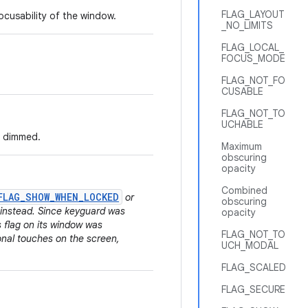
FLAG_LAYOUT
ocusability of the window.
_NO_LIMITS
FLAG_LOCAL_
FOCUS_MODE
FLAG_NOT_FO
CUSABLE
FLAG_NOT_TO
UCHABLE
e dimmed.
Maximum
obscuring
opacity
Combined
FLAG_SHOW_WHEN_LOCKED
or
obscuring
instead. Since keyguard was
opacity
is flag on its window was
FLAG_NOT_TO
onal touches on the screen,
UCH_MODAL
FLAG_SCALED
FLAG_SECURE