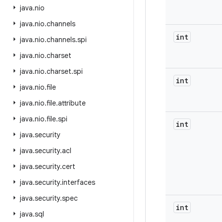
java
.
nio
java
.
nio
.
channels
int
java
.
nio
.
channels
.
spi
java
.
nio
.
charset
java
.
nio
.
charset
.
spi
int
java
.
nio
.
file
java
.
nio
.
file
.
attribute
java
.
nio
.
file
.
spi
int
java
.
security
java
.
security
.
acl
java
.
security
.
cert
java
.
security
.
interfaces
java
.
security
.
spec
int
java
.
sql