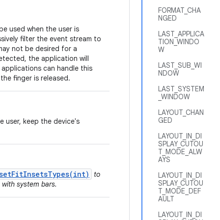
FORMAT_CHA
NGED
 be used when the user is
LAST_APPLICA
sively filter the event stream to
TION_WINDO
may not be desired for a
W
tected, the application will
LAST_SUB_WI
 applications can handle this
NDOW
the finger is released.
LAST_SYSTEM
_WINDOW
LAYOUT_CHAN
GED
he user, keep the device's
LAYOUT_IN_DI
SPLAY_CUTOU
T_MODE_ALW
AYS
setFitInsetsTypes(int)
to
LAYOUT_IN_DI
SPLAY_CUTOU
 with system bars.
T_MODE_DEF
AULT
LAYOUT_IN_DI