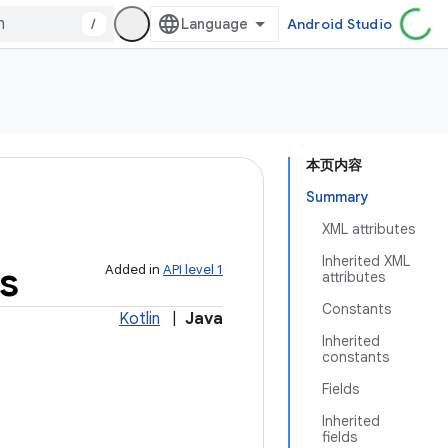
/
Android Studio
本页内容
Summary
XML attributes
Inherited XML
s
Added in
API level 1
attributes
Constants
Kotlin
|
Java
Inherited
constants
Fields
Inherited
fields