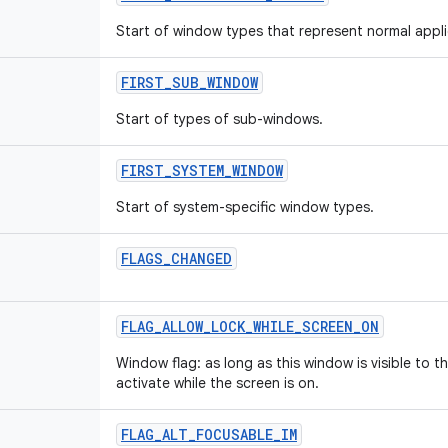
Start of window types that represent normal appl
FIRST
_
SUB
_
WINDOW
Start of types of sub-windows.
FIRST
_
SYSTEM
_
WINDOW
Start of system-specific window types.
FLAGS
_
CHANGED
FLAG
_
ALLOW
_
LOCK
_
WHILE
_
SCREEN
_
ON
Window flag: as long as this window is visible to th
activate while the screen is on.
FLAG
_
ALT
_
FOCUSABLE
_
IM