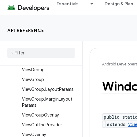
View
Essentials
Design & Plan
View.AccessibilityDelegate
View.BaseSavedState
API REFERENCE
View.DragShadowBuilder
View
.
Measure
Spec
View
Animation
Utils
View
Configuration
Android Developer
View
Debug
View
Group
Wind
View
Group
.
Layout
Params
View
Group
.
Margin
Layout
Params
View
Group
Overlay
public stati
extends
Vie
View
Outline
Provider
View
Overlay