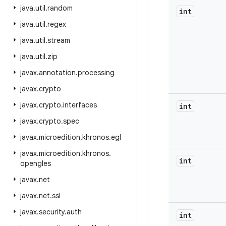
java
.
util
.
random
int
java
.
util
.
regex
java
.
util
.
stream
java
.
util
.
zip
javax
.
annotation
.
processing
javax
.
crypto
javax
.
crypto
.
interfaces
int
javax
.
crypto
.
spec
javax
.
microedition
.
khronos
.
egl
javax
.
microedition
.
khronos
.
int
opengles
javax
.
net
javax
.
net
.
ssl
javax
.
security
.
auth
int