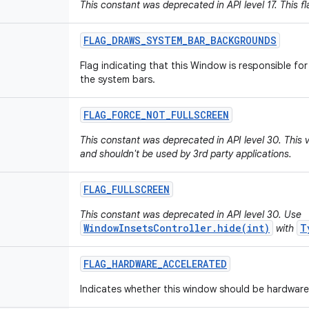
This constant was deprecated in API level 17. This fl
FLAG
_
DRAWS
_
SYSTEM
_
BAR
_
BACKGROUNDS
Flag indicating that this Window is responsible f
the system bars.
FLAG
_
FORCE
_
NOT
_
FULLSCREEN
This constant was deprecated in API level 30. This
and shouldn't be used by 3rd party applications.
FLAG
_
FULLSCREEN
This constant was deprecated in API level 30. Use
WindowInsetsController.hide(int)
T
with
FLAG
_
HARDWARE
_
ACCELERATED
Indicates whether this window should be hardware