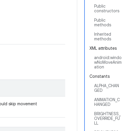
Public
constructors
Public
methods
Inherited
methods
XML attributes
android:windo
wNoMoveAnim
ation
Constants
ALPHA_CHAN
GED
ANIMATION_C
hould skip movement
HANGED
BRIGHTNESS_
OVERRIDE_FU
LL