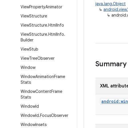
java.lang.Object
View
Property
Animator
↳
android.vie
↳
android
View
Structure
View
Structure
.
Html
Info
View
Structure
.
Html
Info
.
Builder
View
Stub
View
Tree
Observer
Summary
Window
Window
Animation
Frame
Stats
XML attribut
Window
Content
Frame
Stats
android:wi
Window
Id
Window
Id
.
Focus
Observer
Window
Insets