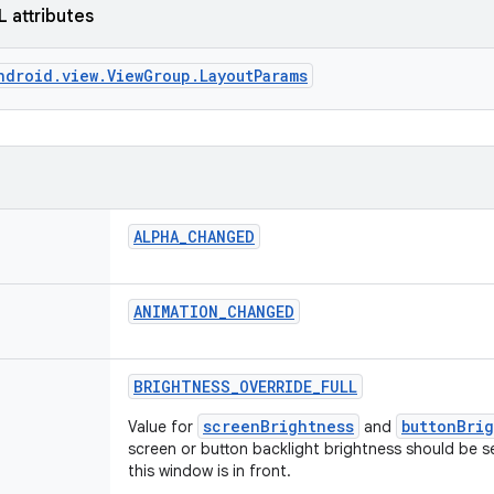
L attributes
ndroid.view.ViewGroup.LayoutParams
ALPHA
_
CHANGED
ANIMATION
_
CHANGED
BRIGHTNESS
_
OVERRIDE
_
FULL
screenBrightness
buttonBri
Value for
and
screen or button backlight brightness should be s
this window is in front.