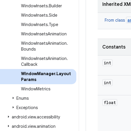
Inherited XM
Window
Insets
.
Builder
Window
Insets
.
Side
a
From class
Window
Insets
.
Type
Window
Insets
Animation
Window
Insets
Animation
.
Constants
Bounds
Window
Insets
Animation
.
int
Callback
Window
Manager
.
Layout
Params
int
Window
Metrics
Enums
float
Exceptions
android
.
view
.
accessibility
android
.
view
.
animation