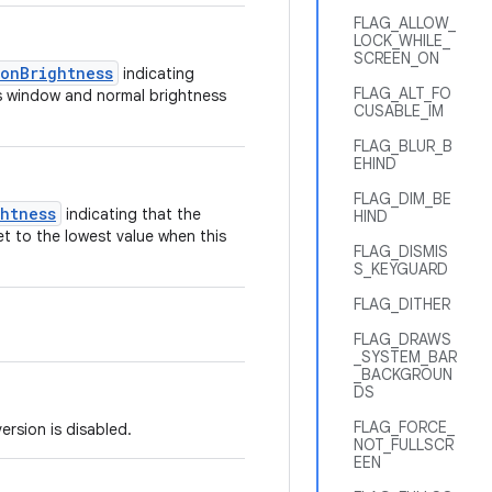
FLAG_ALLOW_
LOCK_WHILE_
SCREEN_ON
tonBrightness
indicating
FLAG_ALT_FO
his window and normal brightness
CUSABLE_IM
FLAG_BLUR_B
EHIND
FLAG_DIM_BE
ghtness
indicating that the
HIND
et to the lowest value when this
FLAG_DISMIS
S_KEYGUARD
FLAG_DITHER
FLAG_DRAWS
_SYSTEM_BAR
_BACKGROUN
DS
FLAG_FORCE_
rsion is disabled.
NOT_FULLSCR
EEN