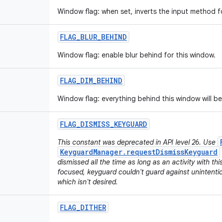
Window flag: when set, inverts the input method f
FLAG
_
BLUR
_
BEHIND
Window flag: enable blur behind for this window.
FLAG
_
DIM
_
BEHIND
Window flag: everything behind this window will b
FLAG
_
DISMISS
_
KEYGUARD
This constant was deprecated in API level 26. Use
KeyguardManager.requestDismissKeyguard
dismissed all the time as long as an activity with th
focused, keyguard couldn't guard against unintenti
which isn't desired.
FLAG
_
DITHER