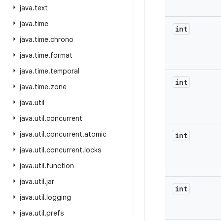
java
.
text
java
.
time
int
java
.
time
.
chrono
java
.
time
.
format
java
.
time
.
temporal
int
java
.
time
.
zone
java
.
util
java
.
util
.
concurrent
java
.
util
.
concurrent
.
atomic
int
java
.
util
.
concurrent
.
locks
java
.
util
.
function
java
.
util
.
jar
int
java
.
util
.
logging
java
.
util
.
prefs