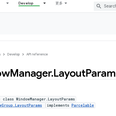
Develop
更多
s
Develop
API reference
ow
Manager
.
Layout
Param
c class WindowManager.LayoutParams
wGroup.LayoutParams
implements
Parcelable