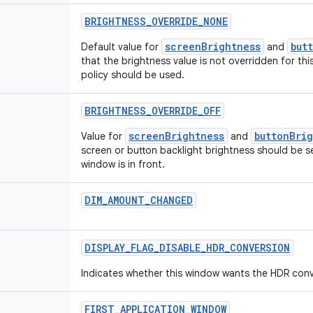
BRIGHTNESS
_
OVERRIDE
_
NONE
screenBrightness
but
Default value for
and
that the brightness value is not overridden for t
policy should be used.
BRIGHTNESS
_
OVERRIDE
_
OFF
screenBrightness
buttonBri
Value for
and
screen or button backlight brightness should be s
window is in front.
DIM
_
AMOUNT
_
CHANGED
DISPLAY
_
FLAG
_
DISABLE
_
HDR
_
CONVERSION
Indicates whether this window wants the HDR conve
FIRST
_
APPLICATION
_
WINDOW