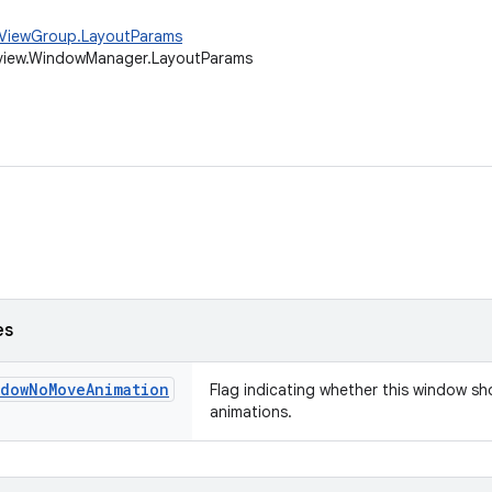
w.ViewGroup.LayoutParams
.view.WindowManager.LayoutParams
es
ndowNoMoveAnimation
Flag indicating whether this window s
animations.