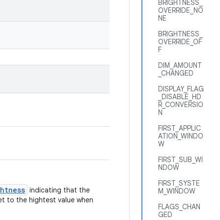
BRIGHTNESS_
OVERRIDE_NO
NE
BRIGHTNESS_
OVERRIDE_OF
F
DIM_AMOUNT
_CHANGED
DISPLAY_FLAG
_DISABLE_HD
R_CONVERSIO
N
FIRST_APPLIC
ATION_WINDO
W
FIRST_SUB_WI
NDOW
FIRST_SYSTE
ghtness
indicating that the
M_WINDOW
et to the hightest value when
FLAGS_CHAN
GED