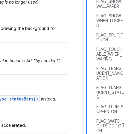
FLAG_SHOW_
ag is no longer used.
WALLPAPER
FLAG_SHOW_
WHEN_LOCKE
D
or drawing the background for
FLAG_SPLIT_T
OUCH
FLAG_TOUCH
ABLE_WHEN_
WAKING
 value became API "by accident",
FLAG_TRANSL
UCENT_NAVIG
ATION
FLAG_TRANSL
UCENT_STATU
S
ype.statusBars()
instead.
FLAG_TURN_S
CREEN_ON
FLAG_WATCH_
 accelerated.
OUTSIDE_TOU
CH