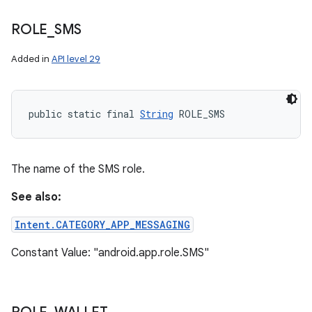
ROLE
_
SMS
Added in
API level 29
public static final 
String
 ROLE_SMS
The name of the SMS role.
See also:
Intent.CATEGORY_APP_MESSAGING
Constant Value: "android.app.role.SMS"