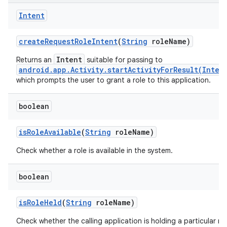
Intent
create
Request
Role
Intent
(
String
role
Name)
Intent
Returns an
suitable for passing to
android.app.Activity.startActivityForResult(Inten
which prompts the user to grant a role to this application.
boolean
is
Role
Available
(
String
role
Name)
Check whether a role is available in the system.
boolean
is
Role
Held
(
String
role
Name)
Check whether the calling application is holding a particular rol