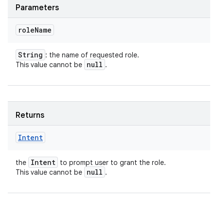
Parameters
role
Name
String
: the name of requested role.
null
This value cannot be
.
Returns
Intent
Intent
the
to prompt user to grant the role.
null
This value cannot be
.