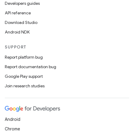
Developers guides
API reference
Download Studio
Android NDK
SUPPORT
Report platform bug
Report documentation bug
Google Play support
Join research studies
Android
Chrome