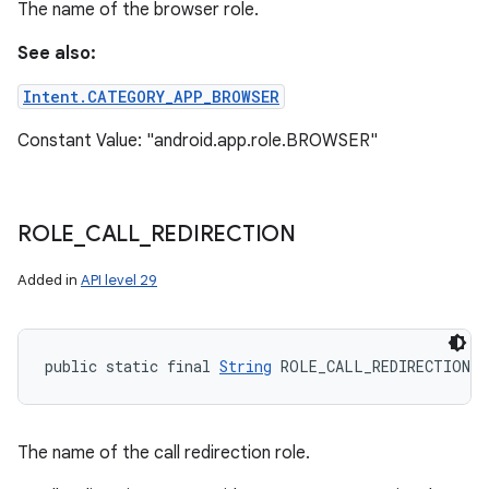
The name of the browser role.
See also:
Intent.CATEGORY_APP_BROWSER
Constant Value: "android.app.role.BROWSER"
ces
ets
ROLE
_
CALL
_
REDIRECTION
Added in
API level 29
public static final 
String
 ROLE_CALL_REDIRECTION
The name of the call redirection role.