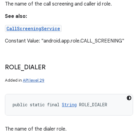
The name of the call screening and caller id role.
y
See also:
CallScreeningService
Constant Value: "android.app.role.CALL_SCREENING"
ROLE
_
DIALER
Added in
API level 29
public static final 
String
 ROLE_DIALER
The name of the dialer role.