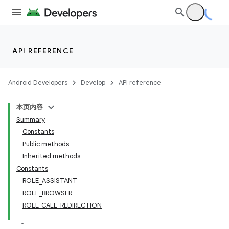
API REFERENCE
Android Developers
Develop
API reference
本页内容
Summary
Constants
Public methods
Inherited methods
Constants
ROLE_ASSISTANT
ROLE_BROWSER
ROLE_CALL_REDIRECTION