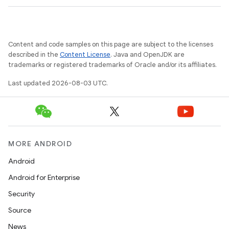
Content and code samples on this page are subject to the licenses
described in the
Content License
. Java and OpenJDK are
trademarks or registered trademarks of Oracle and/or its affiliates.
Last updated 2026-08-03 UTC.
MORE ANDROID
Android
Android for Enterprise
Security
Source
News