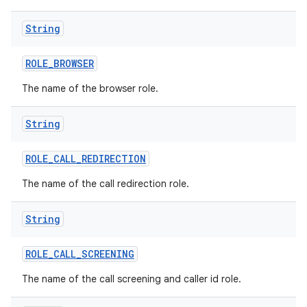
String
ROLE
_
BROWSER
The name of the browser role.
String
ROLE
_
CALL
_
REDIRECTION
The name of the call redirection role.
String
ROLE
_
CALL
_
SCREENING
The name of the call screening and caller id role.