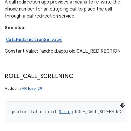
A call redirection app provides a means to re-write the
phone number for an outgoing call to place the call
through a call redirection service.
See also:
CallRedirectionService
Constant Value: "android.app.role.CALL_REDIRECTION"
ROLE
_
CALL
_
SCREENING
Added in
API level 29
public static final 
String
 ROLE_CALL_SCREENING
n