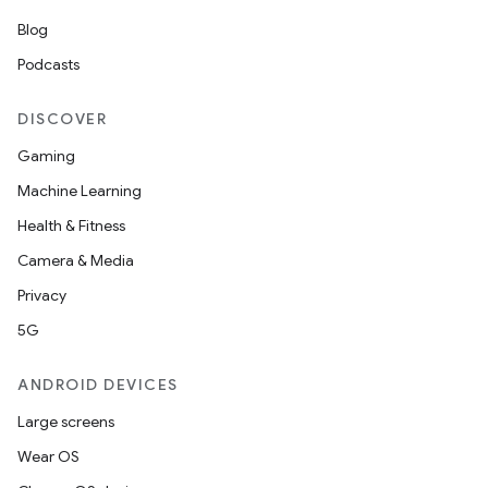
Blog
Podcasts
DISCOVER
Gaming
Machine Learning
Health & Fitness
Camera & Media
Privacy
5G
ANDROID DEVICES
Large screens
Wear OS