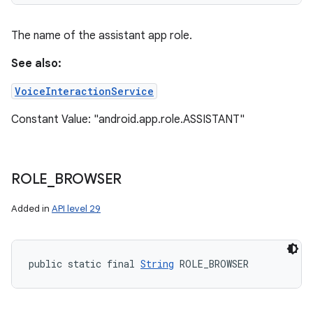
The name of the assistant app role.
See also:
VoiceInteractionService
Constant Value: "android.app.role.ASSISTANT"
ROLE
_
BROWSER
Added in
API level 29
public static final 
String
 ROLE_BROWSER