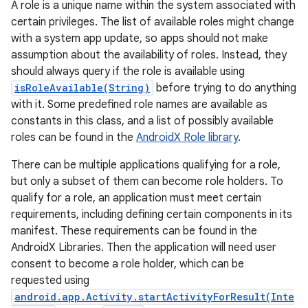
A role is a unique name within the system associated with
certain privileges. The list of available roles might change
with a system app update, so apps should not make
assumption about the availability of roles. Instead, they
should always query if the role is available using
isRoleAvailable(String)
before trying to do anything
with it. Some predefined role names are available as
constants in this class, and a list of possibly available
roles can be found in the
AndroidX Role library
.
There can be multiple applications qualifying for a role,
but only a subset of them can become role holders. To
qualify for a role, an application must meet certain
requirements, including defining certain components in its
manifest. These requirements can be found in the
AndroidX Libraries. Then the application will need user
consent to become a role holder, which can be
requested using
android.app.Activity.startActivityForResult(Inte