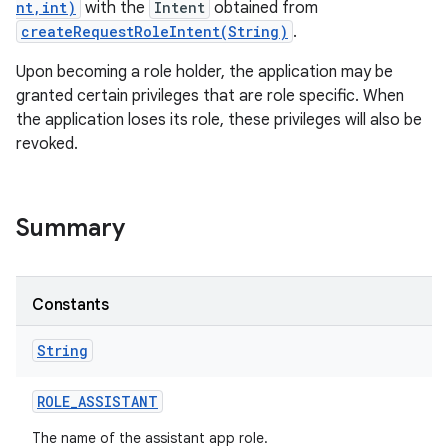
nt,int)
with the
Intent
obtained from
createRequestRoleIntent(String)
.
Upon becoming a role holder, the application may be
granted certain privileges that are role specific. When
the application loses its role, these privileges will also be
revoked.
r
Summary
Constants
String
ROLE
_
ASSISTANT
The name of the assistant app role.