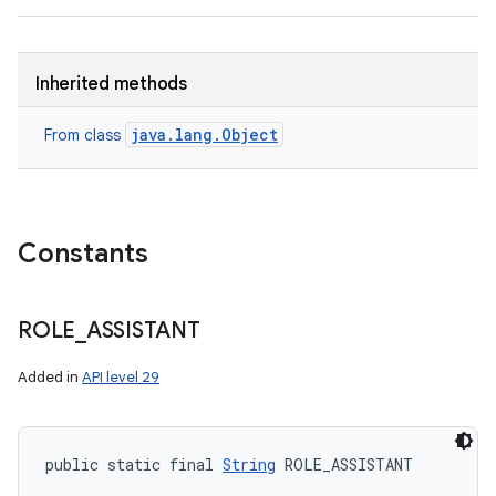
Inherited methods
java.lang.Object
From class
Constants
ROLE
_
ASSISTANT
Added in
API level 29
public static final 
String
 ROLE_ASSISTANT