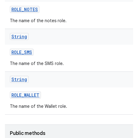
ROLE
_
NOTES
The name of the notes role.
String
ROLE
_
SMS
The name of the SMS role.
String
nits
ROLE
_
WALLET
The name of the Wallet role.
Public methods