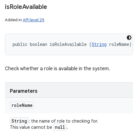
is
Role
Available
Added in
API level 29
public boolean isRoleAvailable (
String
 roleName)
Check whether a role is available in the system.
Parameters
role
Name
String
: the name of role to checking for.
null
This value cannot be
.