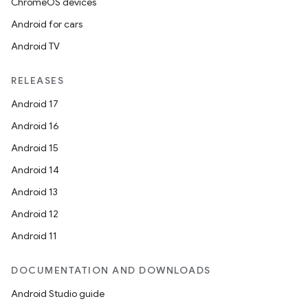
ChromeOS devices
Android for cars
Android TV
RELEASES
Android 17
Android 16
Android 15
Android 14
Android 13
Android 12
Android 11
DOCUMENTATION AND DOWNLOADS
Android Studio guide