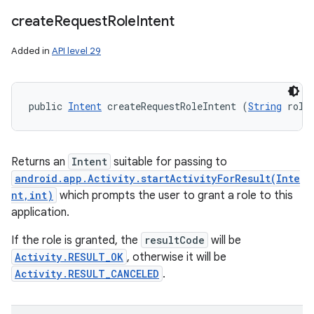
create
Request
Role
Intent
Added in
API level 29
public 
Intent
 createRequestRoleIntent (
String
 role
Returns an
Intent
suitable for passing to
android.app.Activity.startActivityForResult(Inte
nt,int)
which prompts the user to grant a role to this
application.
If the role is granted, the
resultCode
will be
Activity.RESULT_OK
, otherwise it will be
Activity.RESULT_CANCELED
.