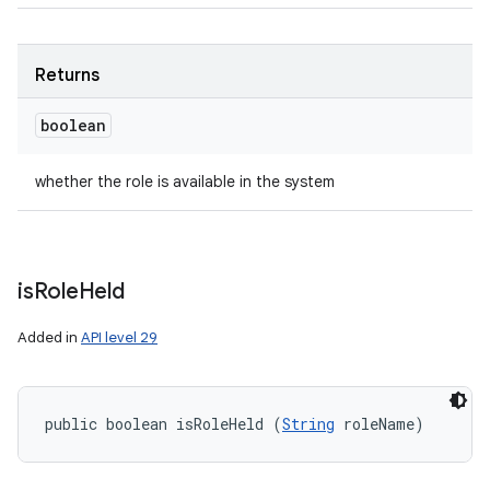
Returns
boolean
whether the role is available in the system
is
Role
Held
Added in
API level 29
public boolean isRoleHeld (
String
 roleName)