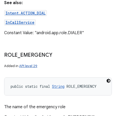
See also:
Intent.ACTION_DIAL
InCallService
Constant Value: "android.app.role.DIALER"
ROLE
_
EMERGENCY
Added in
API level 29
public static final 
String
 ROLE_EMERGENCY
The name of the emergency role