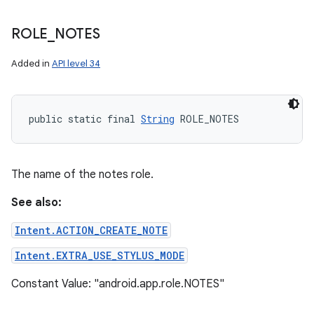
ROLE
_
NOTES
Added in
API level 34
public static final 
String
 ROLE_NOTES
The name of the notes role.
See also:
Intent.ACTION_CREATE_NOTE
Intent.EXTRA_USE_STYLUS_MODE
Constant Value: "android.app.role.NOTES"