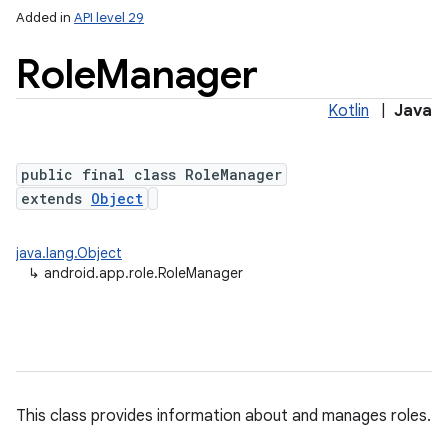
Added in
API level 29
Role
Manager
Kotlin
|
Java
public final class RoleManager
extends
Object
lization
java.lang.Object
↳
android.app.role.RoleManager
This class provides information about and manages roles.