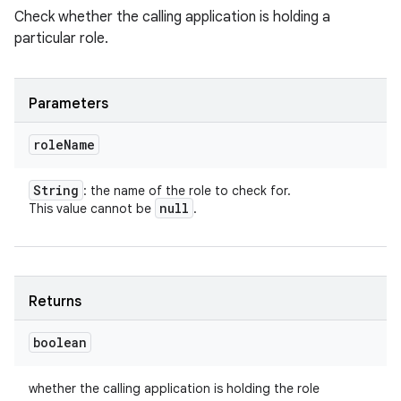
Check whether the calling application is holding a
particular role.
Parameters
role
Name
String
: the name of the role to check for.
null
This value cannot be
.
Returns
boolean
whether the calling application is holding the role