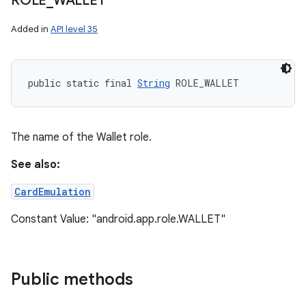
ROLE
_
WALLET
Added in
API level 35
public static final 
String
 ROLE_WALLET
The name of the Wallet role.
See also:
CardEmulation
Constant Value: "android.app.role.WALLET"
Public methods