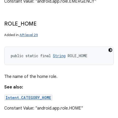
Constant Value: "android.app.role.EMERGENCY"
ROLE
_
HOME
Added in
API level 29
public static final 
String
 ROLE_HOME
The name of the home role.
See also:
Intent.CATEGORY_HOME
Constant Value: "android.app.role.HOME"