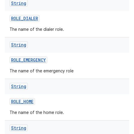
String
ROLE
_
DIALER
The name of the dialer role.
String
ROLE
_
EMERGENCY
The name of the emergency role
on
String
ROLE
_
HOME
The name of the home role.
String