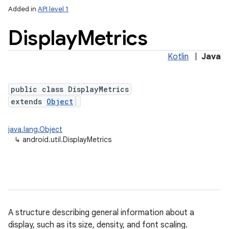
Added in
API level 1
Display
Metrics
Kotlin
|
Java
public class DisplayMetrics
extends
Object
lization
java.lang.Object
↳
android.util.DisplayMetrics
A structure describing general information about a
display, such as its size, density, and font scaling.