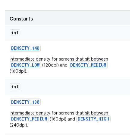
r
Constants
int
DENSITY
_
140
Intermediate density for screens that sit between
DENSITY_LOW
DENSITY_MEDIUM
(120dpi) and
(160dpi).
int
DENSITY
_
180
Intermediate density for screens that sit between
DENSITY_MEDIUM
DENSITY_HIGH
(160dpi) and
(240dpi).