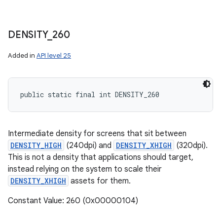
DENSITY
_
260
Added in
API level 25
public static final int DENSITY_260
Intermediate density for screens that sit between
DENSITY_HIGH
(240dpi) and
DENSITY_XHIGH
(320dpi).
This is not a density that applications should target,
instead relying on the system to scale their
DENSITY_XHIGH
assets for them.
Constant Value: 260 (0x00000104)