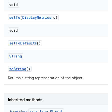
void
set
To
(
Display
Metrics
o)
void
set
To
Defaults
()
String
to
String
()
Returns a string representation of the object.
Inherited methods
java.lang.Object
From class