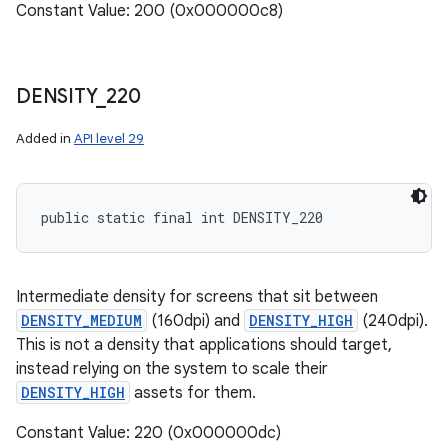
Constant Value: 200 (0x000000c8)
DENSITY
_
220
Added in
API level 29
public static final int DENSITY_220
Intermediate density for screens that sit between
DENSITY_MEDIUM
(160dpi) and
DENSITY_HIGH
(240dpi).
This is not a density that applications should target,
instead relying on the system to scale their
DENSITY_HIGH
assets for them.
Constant Value: 220 (0x000000dc)