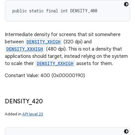
public static final int DENSITY_400
Intermediate density for screens that sit somewhere
between
DENSITY_XHIGH
(320 dpi) and
DENSITY_XXHIGH
(480 dpi). This is not a density that
applications should target, instead relying on the system
to scale their
DENSITY_XXHIGH
assets for them.
Constant Value: 400 (0x00000190)
DENSITY
_
420
Added in
API level 23