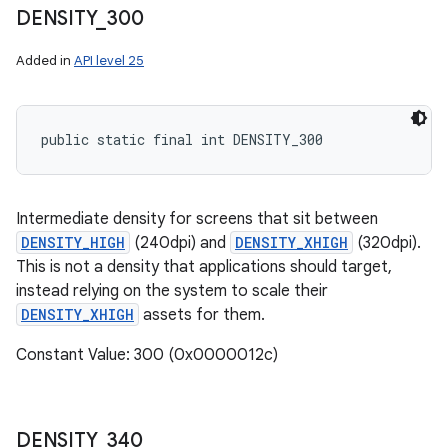
DENSITY
_
300
Added in
API level 25
public static final int DENSITY_300
Intermediate density for screens that sit between
DENSITY_HIGH
(240dpi) and
DENSITY_XHIGH
(320dpi).
This is not a density that applications should target,
instead relying on the system to scale their
DENSITY_XHIGH
assets for them.
Constant Value: 300 (0x0000012c)
DENSITY
_
340