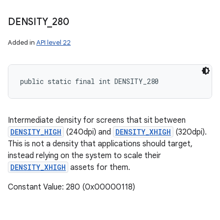
DENSITY
_
280
Added in
API level 22
public static final int DENSITY_280
Intermediate density for screens that sit between
DENSITY_HIGH
(240dpi) and
DENSITY_XHIGH
(320dpi).
This is not a density that applications should target,
instead relying on the system to scale their
DENSITY_XHIGH
assets for them.
Constant Value: 280 (0x00000118)