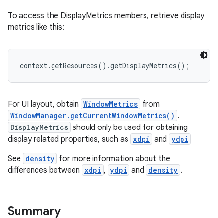
To access the DisplayMetrics members, retrieve display
metrics like this:
context.getResources().getDisplayMetrics();
For UI layout, obtain
WindowMetrics
from
WindowManager.getCurrentWindowMetrics()
.
DisplayMetrics
should only be used for obtaining
display related properties, such as
xdpi
and
ydpi
See
density
for more information about the
differences between
xdpi
,
ydpi
and
density
.
Summary