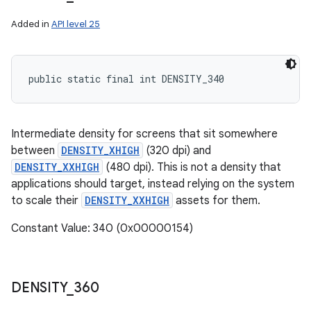
Added in
API level 25
public static final int DENSITY_340
Intermediate density for screens that sit somewhere
between
DENSITY_XHIGH
(320 dpi) and
DENSITY_XXHIGH
(480 dpi). This is not a density that
applications should target, instead relying on the system
to scale their
DENSITY_XXHIGH
assets for them.
Constant Value: 340 (0x00000154)
DENSITY
_
360