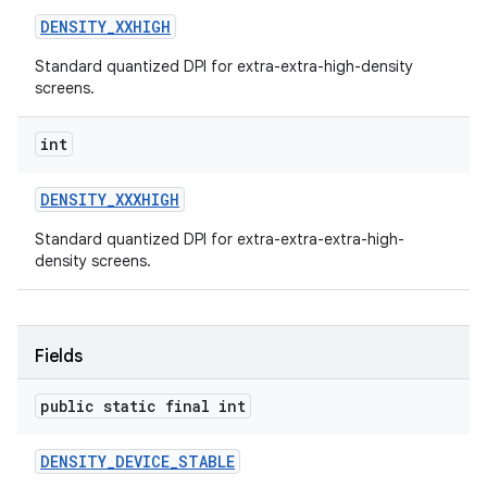
DENSITY
_
XXHIGH
Standard quantized DPI for extra-extra-high-density
screens.
int
DENSITY
_
XXXHIGH
Standard quantized DPI for extra-extra-extra-high-
density screens.
Fields
public static final int
DENSITY
_
DEVICE
_
STABLE