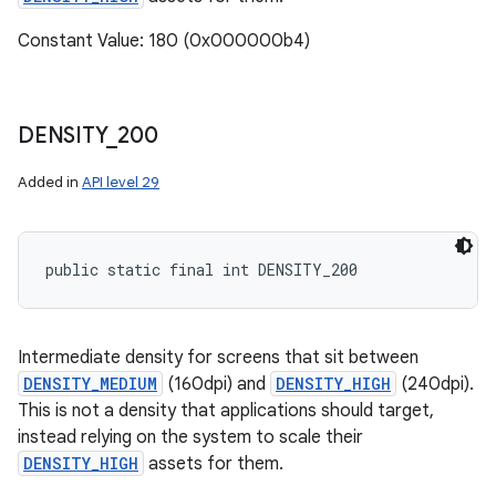
Constant Value: 180 (0x000000b4)
DENSITY
_
200
Added in
API level 29
public static final int DENSITY_200
Intermediate density for screens that sit between
DENSITY_MEDIUM
(160dpi) and
DENSITY_HIGH
(240dpi).
This is not a density that applications should target,
instead relying on the system to scale their
DENSITY_HIGH
assets for them.