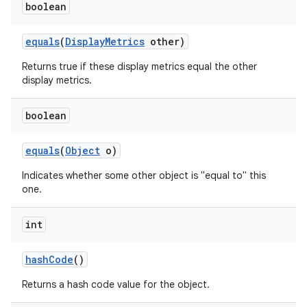
boolean
equals
(
Display
Metrics
other)
Returns true if these display metrics equal the other
display metrics.
boolean
equals
(
Object
o)
Indicates whether some other object is "equal to" this
one.
int
hash
Code
()
Returns a hash code value for the object.