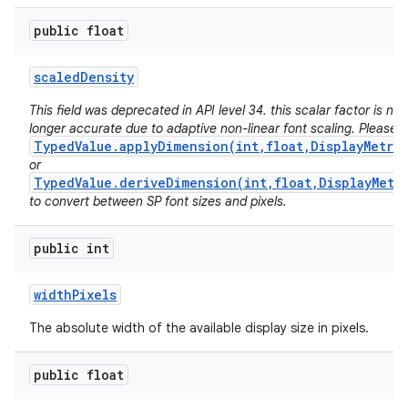
public float
scaled
Density
This field was deprecated in API level 34. this scalar factor is no
longer accurate due to adaptive non-linear font scaling. Please 
TypedValue.applyDimension(int,float,DisplayMetri
or
TypedValue.deriveDimension(int,float,DisplayMetr
to convert between SP font sizes and pixels.
public int
width
Pixels
The absolute width of the available display size in pixels.
public float