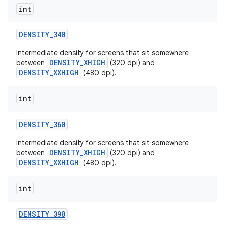
int
DENSITY
_
340
Intermediate density for screens that sit somewhere
DENSITY_XHIGH
between
(320 dpi) and
DENSITY_XXHIGH
(480 dpi).
int
nits
DENSITY
_
360
Intermediate density for screens that sit somewhere
DENSITY_XHIGH
between
(320 dpi) and
DENSITY_XXHIGH
(480 dpi).
int
DENSITY
_
390