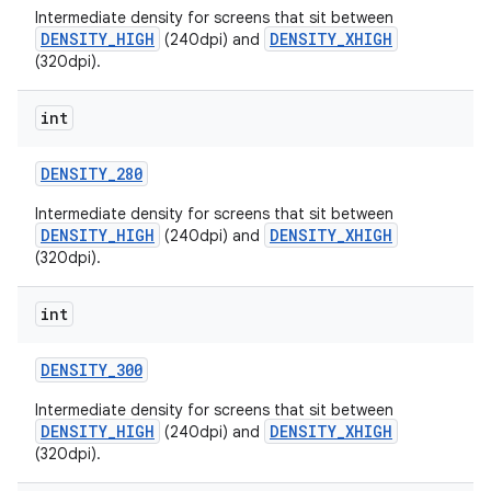
Intermediate density for screens that sit between
DENSITY_HIGH
DENSITY_XHIGH
(240dpi) and
(320dpi).
int
DENSITY
_
280
on
Intermediate density for screens that sit between
DENSITY_HIGH
DENSITY_XHIGH
(240dpi) and
(320dpi).
int
DENSITY
_
300
Intermediate density for screens that sit between
DENSITY_HIGH
DENSITY_XHIGH
(240dpi) and
(320dpi).