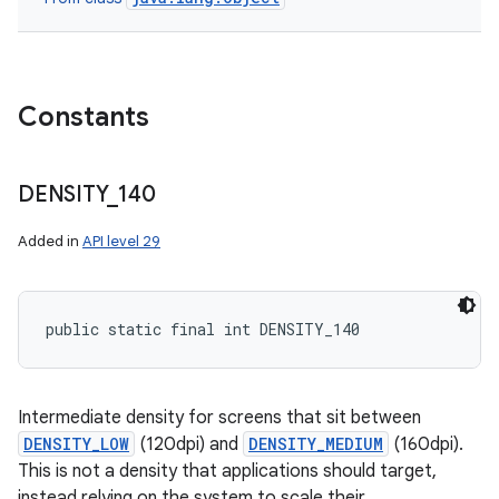
Constants
DENSITY
_
140
Added in
API level 29
public static final int DENSITY_140
Intermediate density for screens that sit between
DENSITY_LOW
(120dpi) and
DENSITY_MEDIUM
(160dpi).
This is not a density that applications should target,
instead relying on the system to scale their