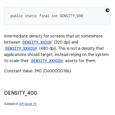
public static final int DENSITY_390
Intermediate density for screens that sit somewhere
between
DENSITY_XHIGH
(320 dpi) and
DENSITY_XXHIGH
(480 dpi). This is not a density that
applications should target, instead relying on the system
to scale their
DENSITY_XXHIGH
assets for them.
Constant Value: 390 (0x00000186)
DENSITY
_
400
Added in
API level 19