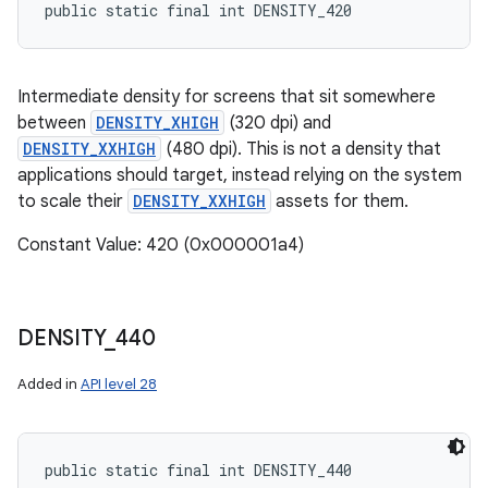
public static final int DENSITY_420
Intermediate density for screens that sit somewhere
between
DENSITY_XHIGH
(320 dpi) and
DENSITY_XXHIGH
(480 dpi). This is not a density that
applications should target, instead relying on the system
to scale their
DENSITY_XXHIGH
assets for them.
Constant Value: 420 (0x000001a4)
DENSITY
_
440
Added in
API level 28
public static final int DENSITY_440