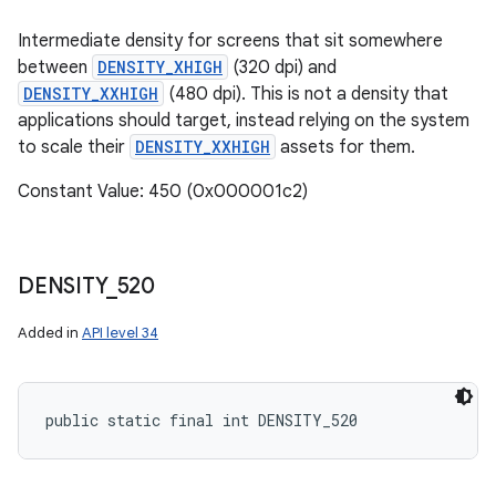
Intermediate density for screens that sit somewhere
between
DENSITY_XHIGH
(320 dpi) and
DENSITY_XXHIGH
(480 dpi). This is not a density that
applications should target, instead relying on the system
to scale their
DENSITY_XXHIGH
assets for them.
Constant Value: 450 (0x000001c2)
DENSITY
_
520
Added in
API level 34
public static final int DENSITY_520