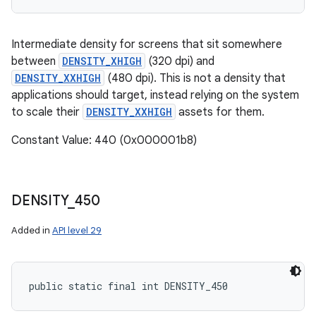
Intermediate density for screens that sit somewhere
between
DENSITY_XHIGH
(320 dpi) and
DENSITY_XXHIGH
(480 dpi). This is not a density that
applications should target, instead relying on the system
to scale their
DENSITY_XXHIGH
assets for them.
Constant Value: 440 (0x000001b8)
DENSITY
_
450
Added in
API level 29
public static final int DENSITY_450