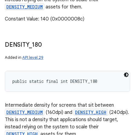
DENSITY_MEDIUM
assets for them.
Constant Value: 140 (0x0000008c)
DENSITY
_
180
Added in
API level 29
public static final int DENSITY_180
Intermediate density for screens that sit between
DENSITY_MEDIUM
(160dpi) and
DENSITY_HIGH
(240dpi).
This is not a density that applications should target,
instead relying on the system to scale their
DENSITY_HIGH
assets for them.