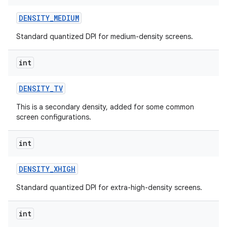
DENSITY
_
MEDIUM
Standard quantized DPI for medium-density screens.
int
DENSITY
_
TV
This is a secondary density, added for some common
screen configurations.
int
DENSITY
_
XHIGH
n
y
Standard quantized DPI for extra-high-density screens.
int