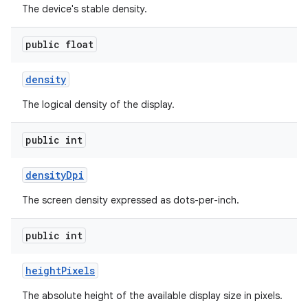
The device's stable density.
public float
density
The logical density of the display.
public int
density
Dpi
The screen density expressed as dots-per-inch.
public int
height
Pixels
The absolute height of the available display size in pixels.