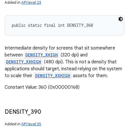
Added in
API level 23
public static final int DENSITY_360
Intermediate density for screens that sit somewhere
between
DENSITY_XHIGH
(320 dpi) and
DENSITY_XXHIGH
(480 dpi). This is not a density that
applications should target, instead relying on the system
to scale their
DENSITY_XXHIGH
assets for them.
Constant Value: 360 (0x00000168)
DENSITY
_
390
Added in
API level 35