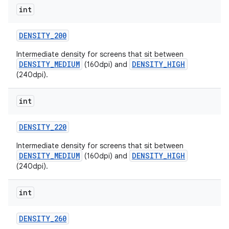
int
DENSITY
_
200
Intermediate density for screens that sit between
DENSITY_MEDIUM
DENSITY_HIGH
(160dpi) and
(240dpi).
int
DENSITY
_
220
Intermediate density for screens that sit between
DENSITY_MEDIUM
DENSITY_HIGH
(160dpi) and
(240dpi).
int
DENSITY
_
260