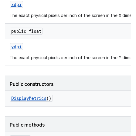
xdpi
The exact physical pixels per inch of the screen in the X dimens
public float
ydpi
The exact physical pixels per inch of the screen in the Y dimens
Public constructors
Display
Metrics
()
Public methods