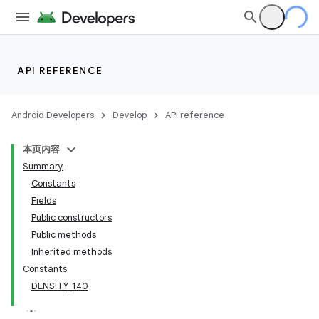
API REFERENCE
Android Developers
Develop
API reference
本页内容
Summary
Constants
Fields
Public constructors
Public methods
Inherited methods
Constants
DENSITY_140