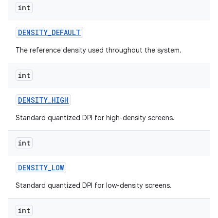
int
DENSITY
_
DEFAULT
ces
The reference density used throughout the system.
ets
int
DENSITY
_
HIGH
Standard quantized DPI for high-density screens.
int
DENSITY
_
LOW
Standard quantized DPI for low-density screens.
int