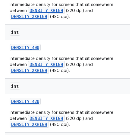
Intermediate density for screens that sit somewhere
DENSITY_XHIGH
between
(320 dpi) and
DENSITY_XXHIGH
(480 dpi).
int
DENSITY
_
400
Intermediate density for screens that sit somewhere
DENSITY_XHIGH
between
(320 dpi) and
DENSITY_XXHIGH
(480 dpi).
int
DENSITY
_
420
Intermediate density for screens that sit somewhere
DENSITY_XHIGH
between
(320 dpi) and
DENSITY_XXHIGH
(480 dpi).