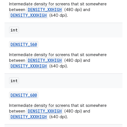
Intermediate density for screens that sit somewhere
DENSITY_XXHIGH
between
(480 dpi) and
DENSITY_XXXHIGH
(640 dpi).
int
DENSITY
_
560
Intermediate density for screens that sit somewhere
DENSITY_XXHIGH
between
(480 dpi) and
DENSITY_XXXHIGH
(640 dpi).
int
DENSITY
_
600
Intermediate density for screens that sit somewhere
DENSITY_XXHIGH
between
(480 dpi) and
DENSITY_XXXHIGH
(640 dpi).