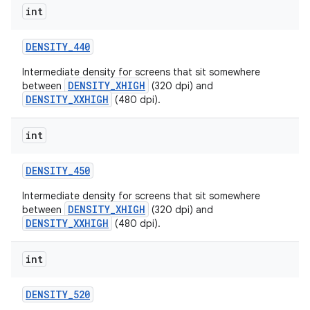
int
DENSITY
_
440
Intermediate density for screens that sit somewhere
DENSITY_XHIGH
between
(320 dpi) and
DENSITY_XXHIGH
(480 dpi).
int
DENSITY
_
450
Intermediate density for screens that sit somewhere
DENSITY_XHIGH
between
(320 dpi) and
DENSITY_XXHIGH
(480 dpi).
int
DENSITY
_
520