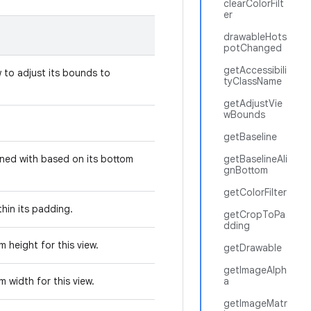
clearColorFilt
er
drawableHots
potChanged
getAccessibili
w to adjust its bounds to
tyClassName
.
getAdjustVie
wBounds
.
getBaseline
ligned with based on its bottom
getBaselineAli
gnBottom
getColorFilter
ithin its padding.
getCropToPa
dding
 height for this view.
getDrawable
getImageAlph
 width for this view.
a
getImageMatr