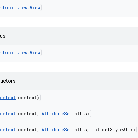
ndroid.view.View
lds
ndroid.view.View
ructors
ontext
context)
ontext
context
,
Attribute
Set
attrs)
ontext
context
,
Attribute
Set
attrs
,
int def
Style
Attr)