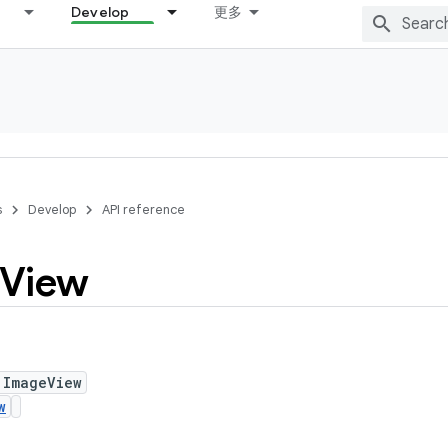
Develop
更多
s
Develop
API reference
View
 ImageView
w