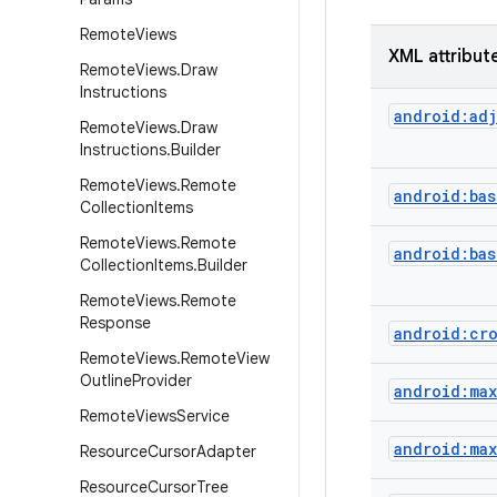
Remote
Views
XML attribut
Remote
Views
.
Draw
Instructions
android:adj
Remote
Views
.
Draw
Instructions
.
Builder
Remote
Views
.
Remote
android:bas
Collection
Items
Remote
Views
.
Remote
android:ba
Collection
Items
.
Builder
Remote
Views
.
Remote
Response
android:cr
Remote
Views
.
Remote
View
Outline
Provider
android:ma
Remote
Views
Service
android:max
Resource
Cursor
Adapter
Resource
Cursor
Tree