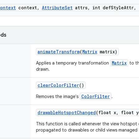
ontext
context
,
Attribute
Set
attrs
,
int def
Style
Attr
,
ods
animate
Transform
(
Matrix
matrix)
Matrix
Applies a temporary transformation
to th
drawn.
clear
Color
Filter
()
ColorFilter
Removes the image's
.
drawable
Hotspot
Changed
(float x
,
float y
This function is called whenever the view hotspo
propagated to drawables or child views managed b