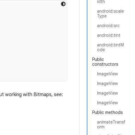
idth
android:scale
Type
android:src
android:tint
android:tintM
ode
Public
constructors
ImageView
ImageView
ImageView
ut working with Bitmaps, see:
ImageView
Public methods
animateTransf
orm