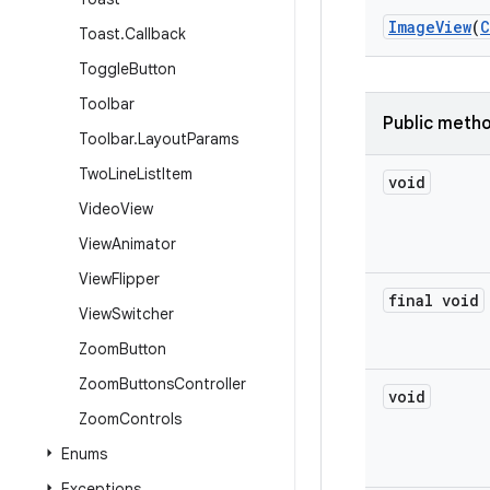
Image
View
(
C
Toast
.
Callback
Toggle
Button
Toolbar
Public meth
Toolbar
.
Layout
Params
Two
Line
List
Item
void
Video
View
View
Animator
View
Flipper
final void
View
Switcher
Zoom
Button
Zoom
Buttons
Controller
void
Zoom
Controls
Enums
Exceptions