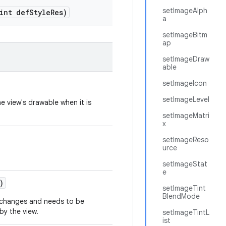
setImageAlph
int def
Style
Res)
a
setImageBitm
ap
setImageDraw
able
setImageIcon
setImageLevel
e view's drawable when it is
setImageMatri
x
setImageReso
urce
setImageStat
e
)
setImageTint
BlendMode
t changes and needs to be
y the view.
setImageTintL
ist