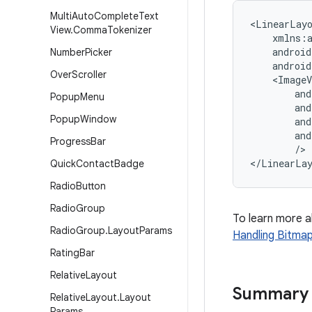
Multi
Auto
Complete
Text
<LinearLayo
View
.
Comma
Tokenizer
    xmlns:a
    android
Number
Picker
    android
Over
Scroller
    <ImageV
        and
Popup
Menu
        and
Popup
Window
        and
        and
Progress
Bar
        />

Quick
Contact
Badge
Radio
Button
Radio
Group
To learn more 
Radio
Group
.
Layout
Params
Handling Bitma
Rating
Bar
Relative
Layout
Summary
Relative
Layout
.
Layout
Params