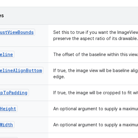
es
ustViewBounds
Set this to true if you want the ImageVie
preserve the aspect ratio of its drawable
eline
The offset of the baseline within this view
selineAlignBottom
If true, the image view will be baseline a
edge.
opToPadding
If true, the image will be cropped to fit w
xHeight
An optional argument to supply a maximum
Width
An optional argument to supply a maximum