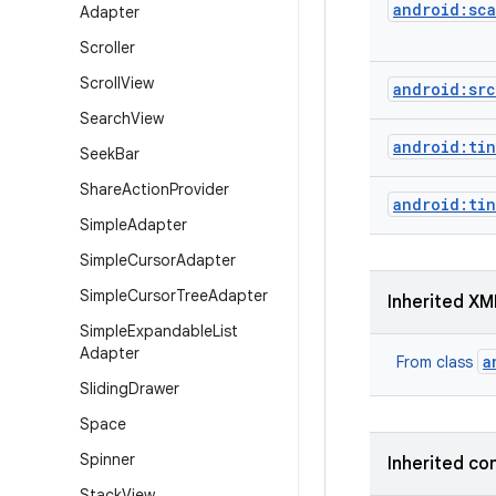
android:sc
Adapter
Scroller
Scroll
View
android:src
Search
View
android:tin
Seek
Bar
Share
Action
Provider
android:ti
Simple
Adapter
Simple
Cursor
Adapter
Simple
Cursor
Tree
Adapter
Inherited XM
Simple
Expandable
List
Adapter
a
From class
Sliding
Drawer
Space
Spinner
Inherited co
Stack
View