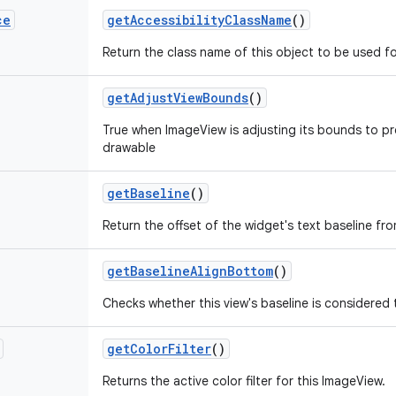
ce
get
Accessibility
Class
Name
()
Return the class name of this object to be used fo
get
Adjust
View
Bounds
()
True when ImageView is adjusting its bounds to pre
drawable
get
Baseline
()
Return the offset of the widget's text baseline fr
get
Baseline
Align
Bottom
()
Checks whether this view's baseline is considered 
get
Color
Filter
()
Returns the active color filter for this ImageView.