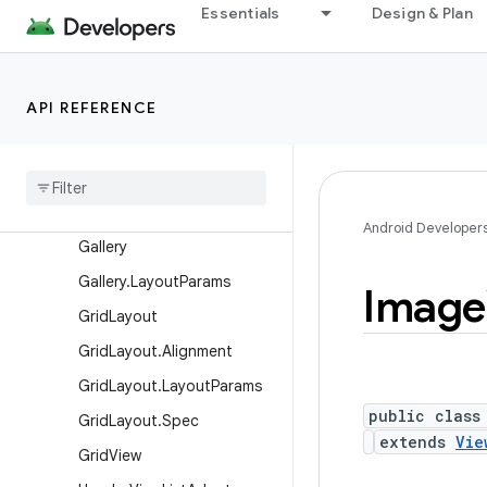
Essentials
Design & Plan
ExpandableListView
ExpandableListView.Expan
dableListContextMenuInfo
API REFERENCE
Filter
Filter
.
Filter
Results
Frame
Layout
Frame
Layout
.
Layout
Params
Android Developer
Gallery
Gallery
.
Layout
Params
Image
Grid
Layout
Grid
Layout
.
Alignment
Grid
Layout
.
Layout
Params
public class
Grid
Layout
.
Spec
extends
Vie
Grid
View