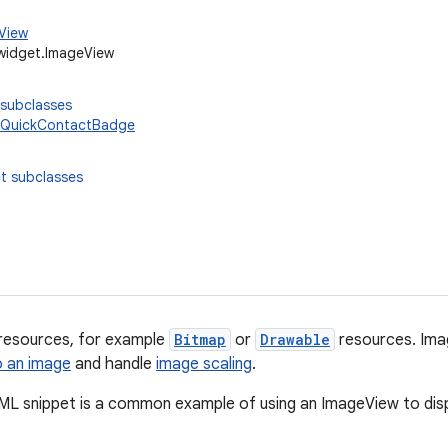
.View
widget.ImageView
 subclasses
QuickContactBadge
t subclasses
 resources, for example
Bitmap
or
Drawable
resources. Ima
o an image
and handle
image scaling
.
ML snippet is a common example of using an ImageView to dis