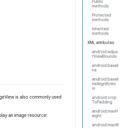
Public
methods
Protected
methods
Inherited
methods
XML attributes
android:adjus
tViewBounds
android:baseli
ne
android:baseli
neAlignBotto
m
geView is also commonly used
android:crop
ToPadding
android:maxH
play an image resource:
eight
android:maxW