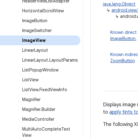
Header
View
List
Adapter
java.lang.Object
↳
android.view
Horizontal
Scroll
View
↳
android.
Image
Button
Image
Switcher
Known direct
ImageButton
,
Image
View
Linear
Layout
Known indirec
Linear
Layout
.
Layout
Params
ZoomButton
List
Popup
Window
List
View
List
View
.
Fixed
View
Info
Magnifier
Displays image
Magnifier
.
Builder
to
apply tints t
Media
Controller
The following X
Multi
Auto
Complete
Text
View