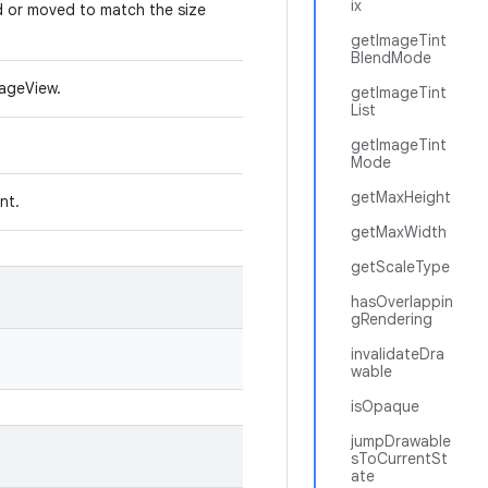
ix
d or moved to match the size
getImageTint
BlendMode
mageView.
getImageTint
List
getImageTint
Mode
getMaxHeight
int.
getMaxWidth
getScaleType
hasOverlappin
gRendering
invalidateDra
wable
isOpaque
jumpDrawable
sToCurrentSt
ate