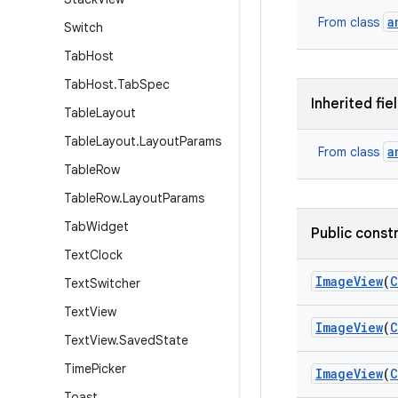
a
From class
Switch
Tab
Host
Tab
Host
.
Tab
Spec
Inherited fie
Table
Layout
Table
Layout
.
Layout
Params
a
From class
Table
Row
Table
Row
.
Layout
Params
Tab
Widget
Public const
Text
Clock
Image
View
(
C
Text
Switcher
Text
View
Image
View
(
C
Text
View
.
Saved
State
Time
Picker
Image
View
(
C
Toast