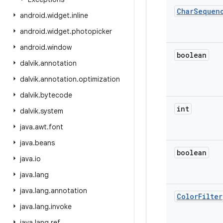
Char
Sequen
android
.
widget
.
inline
android
.
widget
.
photopicker
android
.
window
boolean
dalvik
.
annotation
dalvik
.
annotation
.
optimization
dalvik
.
bytecode
int
dalvik
.
system
java
.
awt
.
font
java
.
beans
boolean
java
.
io
java
.
lang
java
.
lang
.
annotation
Color
Filter
java
.
lang
.
invoke
java
.
lang
.
ref