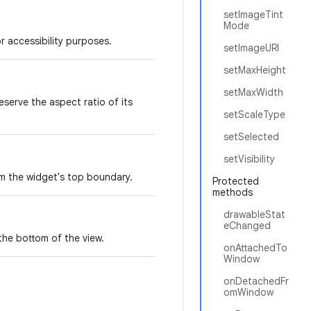
setImageTint
Mode
r accessibility purposes.
setImageURI
setMaxHeight
setMaxWidth
serve the aspect ratio of its
setScaleType
setSelected
setVisibility
om the widget's top boundary.
Protected
methods
drawableStat
eChanged
the bottom of the view.
onAttachedTo
Window
onDetachedFr
omWindow