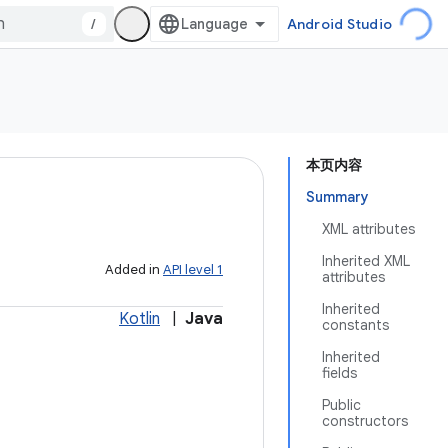
/
Android Studio
本页内容
Summary
XML attributes
Inherited XML
Added in
API level 1
attributes
Inherited
Kotlin
|
Java
constants
Inherited
fields
Public
constructors