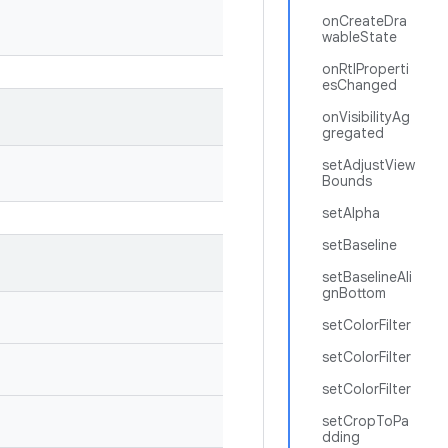
onCreateDra
wableState
onRtlProperti
esChanged
onVisibilityAg
gregated
setAdjustView
Bounds
setAlpha
setBaseline
setBaselineAli
gnBottom
setColorFilter
setColorFilter
setColorFilter
setCropToPa
dding