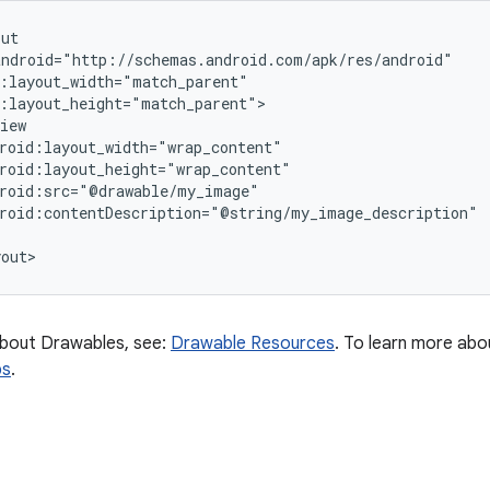
ut

ndroid="http://schemas.android.com/apk/res/android"

:layout_width="match_parent"

:layout_height="match_parent">

iew

roid:layout_width="wrap_content"

roid:layout_height="wrap_content"

roid:src="@drawable/my_image"

roid:contentDescription="@string/my_image_description"

about Drawables, see:
Drawable Resources
. To learn more abo
ps
.