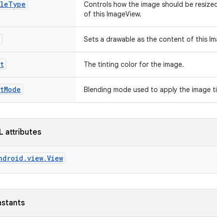
aleType
Controls how the image should be resize
of this ImageView.
Sets a drawable as the content of this I
t
The tinting color for the image.
ntMode
Blending mode used to apply the image t
L attributes
ndroid.view.View
nstants