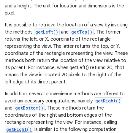
and a height. The unit for location and dimensions is the
pixel.
It is possible to retrieve the location of a view by invoking
the methods
getLeft()
and
getTop()
. The former
returns the left, or X, coordinate of the rectangle
representing the view. The latter returns the top, or Y,
coordinate of the rectangle representing the view. These
methods both return the location of the view relative to
its parent. For instance, when getLeft() returns 20, that
means the view is located 20 pixels to the right of the
left edge of its direct parent.
In addition, several convenience methods are offered to
avoid unnecessary computations, namely
getRight()
and
getBottom()
. These methods return the
coordinates of the right and bottom edges of the
rectangle representing the view. For instance, calling
getRight()
is similar to the following computation: