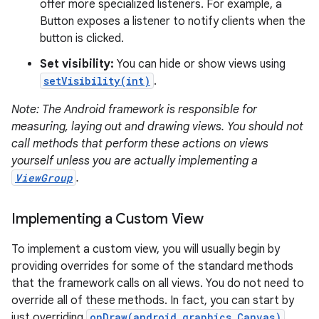
offer more specialized listeners. For example, a
Button exposes a listener to notify clients when the
button is clicked.
Set visibility:
You can hide or show views using
setVisibility(int)
.
on
Note: The Android framework is responsible for
measuring, laying out and drawing views. You should not
call methods that perform these actions on views
yourself unless you are actually implementing a
ViewGroup
.
Implementing a Custom View
To implement a custom view, you will usually begin by
providing overrides for some of the standard methods
that the framework calls on all views. You do not need to
override all of these methods. In fact, you can start by
just overriding
onDraw(android.graphics.Canvas)
.