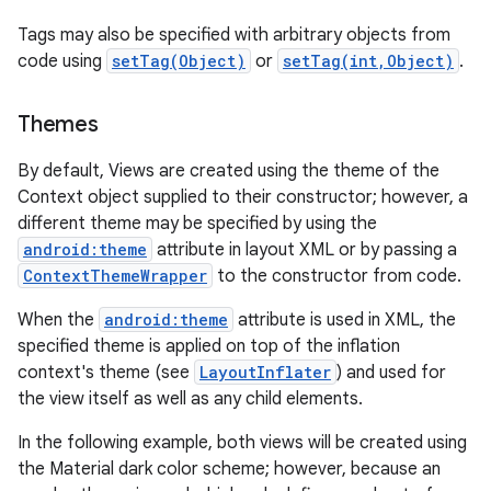
Tags may also be specified with arbitrary objects from
code using
setTag(Object)
or
setTag(int,Object)
.
Themes
By default, Views are created using the theme of the
Context object supplied to their constructor; however, a
different theme may be specified by using the
android:theme
attribute in layout XML or by passing a
ContextThemeWrapper
to the constructor from code.
When the
android:theme
attribute is used in XML, the
specified theme is applied on top of the inflation
context's theme (see
LayoutInflater
) and used for
the view itself as well as any child elements.
In the following example, both views will be created using
the Material dark color scheme; however, because an