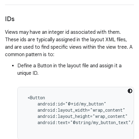
IDs
Views may have an integer id associated with them.
These ids are typically assigned in the layout XML files,
and are used to find specific views within the view tree. A
common pattern is to:
Define a Button in the layout file and assign it a
unique ID.
 <Button

     android:id="@+id/my_button"

     android:layout_width="wrap_content"

     android:layout_height="wrap_content"

     android:text="@string/my_button_text"/>
