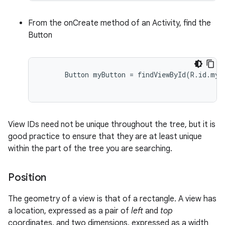
From the onCreate method of an Activity, find the
Button
      Button myButton = findViewById(R.id.my_b
View IDs need not be unique throughout the tree, but it is
good practice to ensure that they are at least unique
within the part of the tree you are searching.
Position
The geometry of a view is that of a rectangle. A view has
a location, expressed as a pair of
left
and
top
coordinates, and two dimensions, expressed as a width