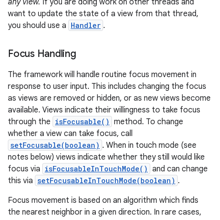
any view.
If you are doing work on other threads and
want to update the state of a view from that thread,
you should use a
Handler
.
Focus Handling
The framework will handle routine focus movement in
response to user input. This includes changing the focus
as views are removed or hidden, or as new views become
available. Views indicate their willingness to take focus
through the
isFocusable()
method. To change
whether a view can take focus, call
setFocusable(boolean)
. When in touch mode (see
notes below) views indicate whether they still would like
focus via
isFocusableInTouchMode()
and can change
this via
setFocusableInTouchMode(boolean)
.
Focus movement is based on an algorithm which finds
the nearest neighbor in a given direction. In rare cases,