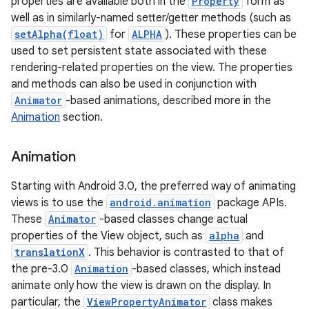
properties are available both in the
Property
form as
well as in similarly-named setter/getter methods (such as
setAlpha(float)
for
ALPHA
). These properties can be
used to set persistent state associated with these
rendering-related properties on the view. The properties
and methods can also be used in conjunction with
Animator
-based animations, described more in the
Animation
section.
Animation
Starting with Android 3.0, the preferred way of animating
views is to use the
android.animation
package APIs.
These
Animator
-based classes change actual
properties of the View object, such as
alpha
and
translationX
. This behavior is contrasted to that of
the pre-3.0
Animation
-based classes, which instead
animate only how the view is drawn on the display. In
particular, the
ViewPropertyAnimator
class makes