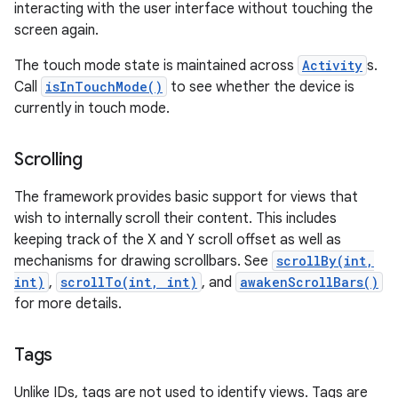
interacting with the user interface without touching the
screen again.
The touch mode state is maintained across
Activity
s.
Call
isInTouchMode()
to see whether the device is
currently in touch mode.
Scrolling
The framework provides basic support for views that
wish to internally scroll their content. This includes
keeping track of the X and Y scroll offset as well as
mechanisms for drawing scrollbars. See
scrollBy(int,
int)
,
scrollTo(int, int)
, and
awakenScrollBars()
for more details.
Tags
Unlike IDs, tags are not used to identify views. Tags are