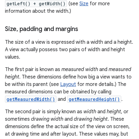
getLeft() + getWidth()
(see
Size
for more
information about the width.)
Size
,
padding and margins
The size of a view is expressed with a width and a height.
A view actually possess two pairs of width and height
values.
The first pair is known as
measured width
and
measured
height
. These dimensions define how big a view wants to
be within its parent (see
Layout
for more details.) The
measured dimensions can be obtained by calling
getMeasuredWidth()
and
getMeasuredHeight()
.
The second pair is simply known as
width
and
height
, or
sometimes
drawing width
and
drawing height
. These
dimensions define the actual size of the view on screen,
at drawing time and after layout. These values may, but