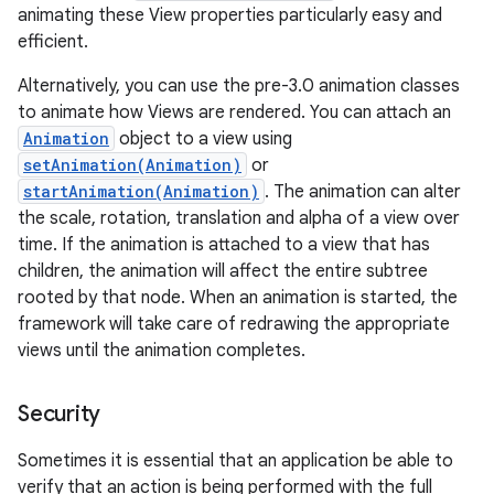
animating these View properties particularly easy and
efficient.
Alternatively, you can use the pre-3.0 animation classes
to animate how Views are rendered. You can attach an
Animation
object to a view using
setAnimation(Animation)
or
startAnimation(Animation)
. The animation can alter
the scale, rotation, translation and alpha of a view over
time. If the animation is attached to a view that has
children, the animation will affect the entire subtree
rooted by that node. When an animation is started, the
framework will take care of redrawing the appropriate
views until the animation completes.
Security
Sometimes it is essential that an application be able to
verify that an action is being performed with the full