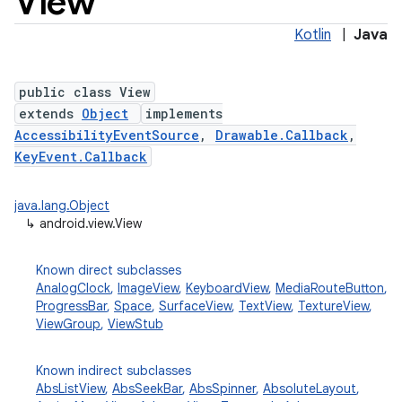
View
Kotlin
|
Java
public class View
extends
Object
implements
AccessibilityEventSource
,
Drawable.Callback
,
KeyEvent.Callback
lization
java.lang.Object
↳
android.view.View
Known direct subclasses
AnalogClock
,
ImageView
,
KeyboardView
,
MediaRouteButton
,
ProgressBar
,
Space
,
SurfaceView
,
TextView
,
TextureView
,
ViewGroup
,
ViewStub
Known indirect subclasses
AbsListView
,
AbsSeekBar
,
AbsSpinner
,
AbsoluteLayout
,