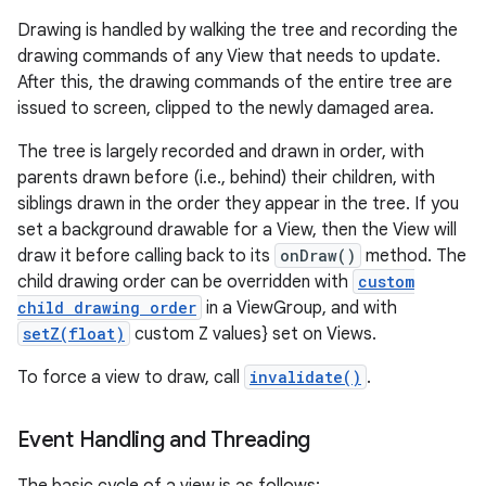
Drawing is handled by walking the tree and recording the
drawing commands of any View that needs to update.
After this, the drawing commands of the entire tree are
issued to screen, clipped to the newly damaged area.
The tree is largely recorded and drawn in order, with
parents drawn before (i.e., behind) their children, with
siblings drawn in the order they appear in the tree. If you
set a background drawable for a View, then the View will
draw it before calling back to its
onDraw()
method. The
child drawing order can be overridden with
custom
child drawing order
in a ViewGroup, and with
setZ(float)
custom Z values} set on Views.
To force a view to draw, call
invalidate()
.
Event Handling and Threading