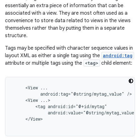
essentially an extra piece of information that can be
associated with a view. They are most often used as a
convenience to store data related to views in the views
themselves rather than by putting them in a separate
structure.
Tags may be specified with character sequence values in
layout XML as either a single tag using the
android:tag
attribute or multiple tags using the
<tag>
child element:
     <View ...

           android:tag="@string/mytag_value" />

     <View ...>

         <tag android:id="@+id/mytag"

              android:value="@string/mytag_value" /
     </View>
