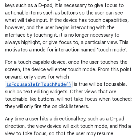
keys such as a D-pad, it is necessary to give focus to
actionable items such as buttons so the user can see
what will take input. If the device has touch capabilities,
however, and the user begins interacting with the
interface by touching it, it is no longer necessary to
always highlight, or give focus to, a particular view. This
motivates a mode for interaction named 'touch mode'.
For a touch capable device, once the user touches the
screen, the device will enter touch mode. From this point
onward, only views for which
isFocusableInTouchMode()
is true will be focusable,
such as text editing widgets. Other views that are
touchable, like buttons, will not take focus when touched;
they will only fire the on click listeners.
Any time a user hits a directional key, such as a D-pad
direction, the view device will exit touch mode, and find a
view to take focus, so that the user may resume