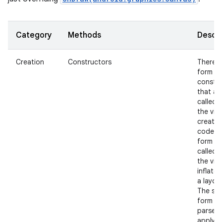
Category
Methods
Descri
Creation
Constructors
There i
form of
constr
nits
that ar
called 
the view
create
code a
form th
called 
the view
inflate
a layout
The se
form s
parse 
apply a