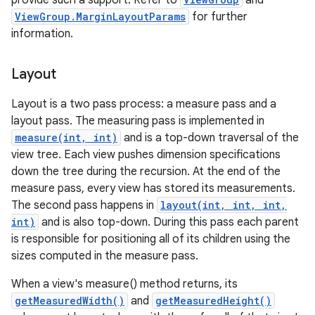
provide such a support. Refer to
and
ViewGroup.MarginLayoutParams
for further
information.
Layout
Layout is a two pass process: a measure pass and a
layout pass. The measuring pass is implemented in
measure(int, int)
and is a top-down traversal of the
view tree. Each view pushes dimension specifications
down the tree during the recursion. At the end of the
measure pass, every view has stored its measurements.
The second pass happens in
layout(int, int, int,
int)
and is also top-down. During this pass each parent
is responsible for positioning all of its children using the
sizes computed in the measure pass.
When a view's measure() method returns, its
getMeasuredWidth()
and
getMeasuredHeight()