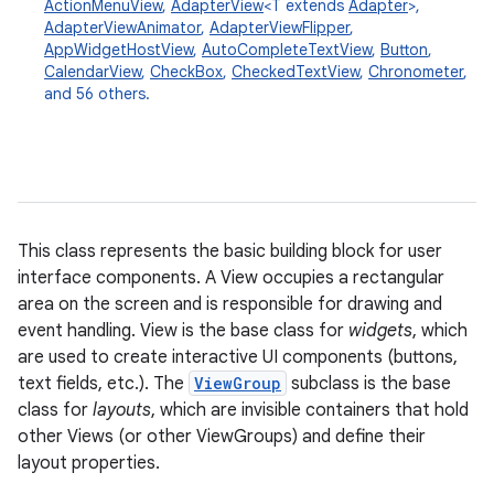
ActionMenuView
,
AdapterView
<T extends
Adapter
>,
AdapterViewAnimator
,
AdapterViewFlipper
,
AppWidgetHostView
,
AutoCompleteTextView
,
Button
,
CalendarView
,
CheckBox
,
CheckedTextView
,
Chronometer
,
and 56 others.
This class represents the basic building block for user
interface components. A View occupies a rectangular
area on the screen and is responsible for drawing and
event handling. View is the base class for
widgets
, which
are used to create interactive UI components (buttons,
text fields, etc.). The
ViewGroup
subclass is the base
class for
layouts
, which are invisible containers that hold
other Views (or other ViewGroups) and define their
layout properties.