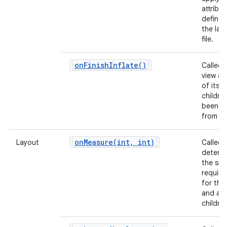
attribu
defined
the lay
file.
on
Finish
Inflate(
)
Called 
view and
of its
childre
been in
from X
onMeasure(
int
,
int)
Layout
Called 
determ
the siz
requir
for this
and all 
children