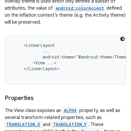
overlay theme is used which only defines a subset of
attributes, the value of
android:colorAccent
defined
on the inflation context's theme (e.g. the Activity theme)
will be preserved.
     <LinearLayout

             ...

             android:theme="@android:theme/ThemeOv
         <View ...>

     </LinearLayout>

Properties
The View class exposes an
ALPHA
property, as well as
several transform-related properties, such as
TRANSLATION_X
and
TRANSLATION_Y
. These