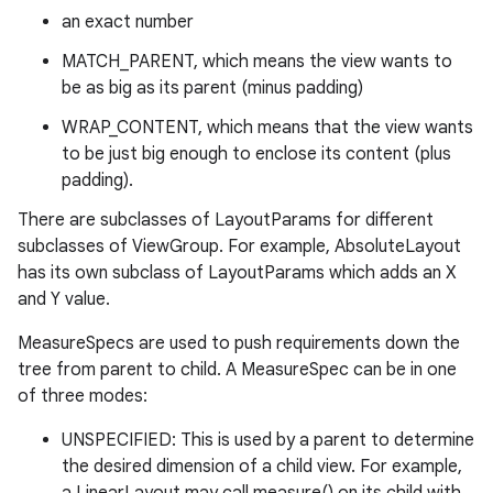
an exact number
MATCH_PARENT, which means the view wants to
be as big as its parent (minus padding)
WRAP_CONTENT, which means that the view wants
to be just big enough to enclose its content (plus
padding).
There are subclasses of LayoutParams for different
subclasses of ViewGroup. For example, AbsoluteLayout
has its own subclass of LayoutParams which adds an X
and Y value.
MeasureSpecs are used to push requirements down the
tree from parent to child. A MeasureSpec can be in one
of three modes:
UNSPECIFIED: This is used by a parent to determine
the desired dimension of a child view. For example,