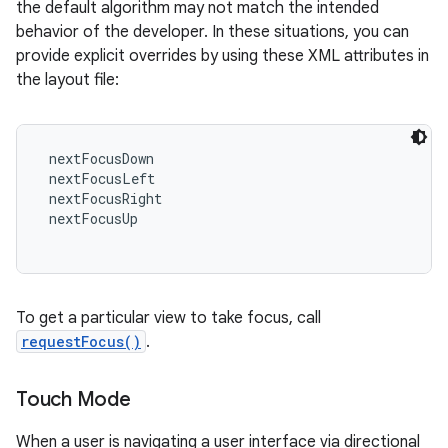
the default algorithm may not match the intended
behavior of the developer. In these situations, you can
provide explicit overrides by using these XML attributes in
the layout file:
 nextFocusDown

 nextFocusLeft

 nextFocusRight

 nextFocusUp

To get a particular view to take focus, call
requestFocus()
.
Touch Mode
When a user is navigating a user interface via directional