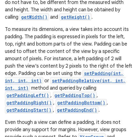
do not have to, be different from the measured width
and height. The width and height can be obtained by
calling
getWidth()
and
getHeight()
.
To measure its dimensions, a view takes into account its
padding. The padding is expressed in pixels for the left,
top, right and bottom parts of the view. Padding can be
used to offset the content of the view by a specific
amount of pixels. For instance, a left padding of 2 will
push the view's content by 2 pixels to the right of the left
edge. Padding can be set using the
setPadding(int,
int, int, int)
or
setPaddingRelative(int, int,
int, int)
method and queried by calling
getPaddingLeft()
,
getPaddingTop()
,
getPaddingRight()
,
getPaddingBottom()
,
getPaddingStart()
,
getPaddingEnd()
.
Even though a view can define a padding, it does not
provide any support for margins. However, view groups
ViewGroup