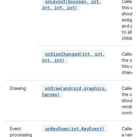
onLayout(
boolean
,
int
,
Called
int
,
int
,
int)
this vie
should
assign 
and pos
to all of
children
onSizeChanged(
int
,
int
,
Called
int
,
int)
the siz
this vi
change
onDraw(
android
.
graphics
.
Drawing
Called
Canvas)
the vie
should
render 
content
onKeyDown(
int
,
Key
Event)
Event
Called
processing
a new