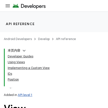
API REFERENCE
Android Developers
Develop
API reference
本页内容
Developer Guides
Using Views
Implementing a Custom View
IDs
Position
Added in
API level 1