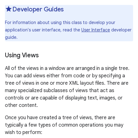
r
Developer Guides
For information about using this class to develop your
application's user interface, read the
User Interface
developer
guide.
Using Views
All of the views in a window are arranged in a single tree.
You can add views either from code or by specifying a
tree of views in one or more XML layout files. There are
many specialized subclasses of views that act as
controls or are capable of displaying text, images, or
other content.
Once you have created a tree of views, there are
typically a few types of common operations you may
wish to perform: