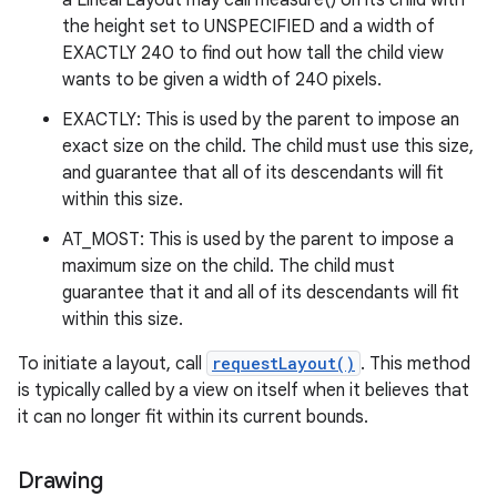
a LinearLayout may call measure() on its child with
the height set to UNSPECIFIED and a width of
EXACTLY 240 to find out how tall the child view
wants to be given a width of 240 pixels.
EXACTLY: This is used by the parent to impose an
exact size on the child. The child must use this size,
and guarantee that all of its descendants will fit
within this size.
AT_MOST: This is used by the parent to impose a
maximum size on the child. The child must
guarantee that it and all of its descendants will fit
within this size.
To initiate a layout, call
requestLayout()
. This method
is typically called by a view on itself when it believes that
it can no longer fit within its current bounds.
Drawing