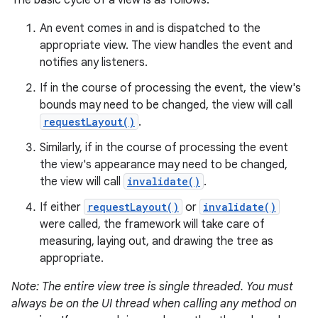
The basic cycle of a view is as follows:
An event comes in and is dispatched to the
appropriate view. The view handles the event and
notifies any listeners.
If in the course of processing the event, the view's
bounds may need to be changed, the view will call
requestLayout()
.
Similarly, if in the course of processing the event
the view's appearance may need to be changed,
the view will call
invalidate()
.
If either
requestLayout()
or
invalidate()
were called, the framework will take care of
measuring, laying out, and drawing the tree as
appropriate.
Note: The entire view tree is single threaded. You must
always be on the UI thread when calling any method on