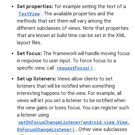
Set properties:
for example setting the text of a
TextView
. The available properties and the
methods that set them will vary among the
different subclasses of views. Note that properties
that are known at build time can be set in the XML
layout files.
Set focus:
The framework will handle moving focus
in response to user input. To force focus to a
specific view, call
requestFocus()
.
Set up listeners:
Views allow clients to set
listeners that will be notified when something
interesting happens to the view. For example, all
views will let you set a listener to be notified when
the view gains or loses focus. You can register such
a listener using
setOnFocusChangeListener(android.view.View.
OnFocusChangeListener)
. Other view subclasses