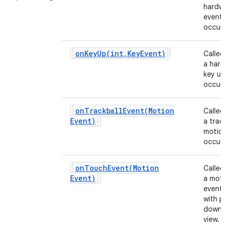
hardwa
event
occurs.
onKeyUp(
int
,
Key
Event)
Called
a hard
key up 
occurs.
onTrackballEvent(
Motion
Called
Event)
a track
motion
occurs.
onTouchEvent(
Motion
Called
Event)
a moti
event 
with po
down o
view.