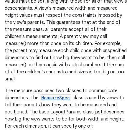
values must be set, along with those for all of that view's
descendants. A view's measured width and measured
height values must respect the constraints imposed by
the view's parents. This guarantees that at the end of
the measure pass, all parents accept all of their
children's measurements. A parent view may call
measure() more than once on its children. For example,
the parent may measure each child once with unspecified
dimensions to find out how big they want to be, then call
measure() on them again with actual numbers if the sum
of all the children's unconstrained sizes is too big or too
small.
The measure pass uses two classes to communicate
dimensions. The
MeasureSpec
class is used by views to
tell their parents how they want to be measured and
positioned. The base LayoutParams class just describes
how big the view wants to be for both width and height.
For each dimension, it can specify one of: