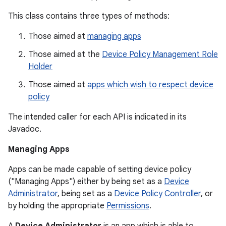
This class contains three types of methods:
Those aimed at
managing apps
Those aimed at the
Device Policy Management Role
Holder
Those aimed at
apps which wish to respect device
policy
The intended caller for each API is indicated in its
Javadoc.
Managing Apps
Apps can be made capable of setting device policy
("Managing Apps") either by being set as a
Device
Administrator
, being set as a
Device Policy Controller
, or
by holding the appropriate
Permissions
.