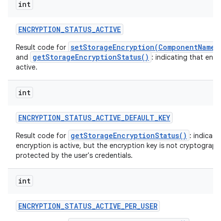
int
ENCRYPTION
_
STATUS
_
ACTIVE
setStorageEncryption(ComponentName,
Result code for
getStorageEncryptionStatus()
and
: indicating that encr
active.
int
ENCRYPTION
_
STATUS
_
ACTIVE
_
DEFAULT
_
KEY
getStorageEncryptionStatus()
Result code for
: indicati
encryption is active, but the encryption key is not cryptographi
protected by the user's credentials.
int
ENCRYPTION
_
STATUS
_
ACTIVE
_
PER
_
USER