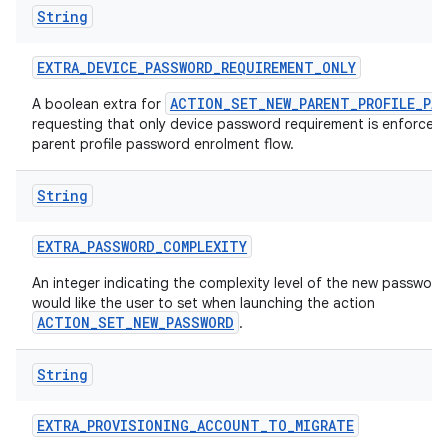
String
EXTRA
_
DEVICE
_
PASSWORD
_
REQUIREMENT
_
ONLY
ACTION_SET_NEW_PARENT_PROFILE_PA
A boolean extra for
requesting that only device password requirement is enforced 
parent profile password enrolment flow.
String
EXTRA
_
PASSWORD
_
COMPLEXITY
An integer indicating the complexity level of the new passwor
would like the user to set when launching the action
ACTION_SET_NEW_PASSWORD
.
String
EXTRA
_
PROVISIONING
_
ACCOUNT
_
TO
_
MIGRATE