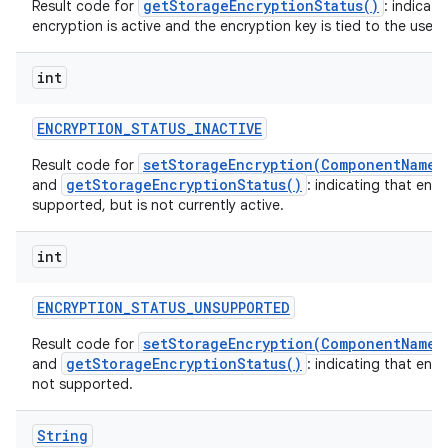
getStorageEncryptionStatus()
Result code for
: indicati
encryption is active and the encryption key is tied to the user o
int
ENCRYPTION
_
STATUS
_
INACTIVE
setStorageEncryption(ComponentName,
Result code for
getStorageEncryptionStatus()
and
: indicating that encr
supported, but is not currently active.
int
ENCRYPTION
_
STATUS
_
UNSUPPORTED
setStorageEncryption(ComponentName,
Result code for
getStorageEncryptionStatus()
and
: indicating that encr
not supported.
String