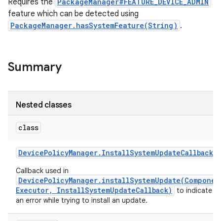
Requires the
PackageManager#FEATURE_DEVICE_ADMIN
feature which can be detected using
PackageManager.hasSystemFeature(String)
.
Summary
Nested classes
class
Device
Policy
Manager
.
Install
System
Update
Callback
Callback used in
DevicePolicyManager.installSystemUpdate(Componen
Executor, InstallSystemUpdateCallback)
to indicate t
an error while trying to install an update.