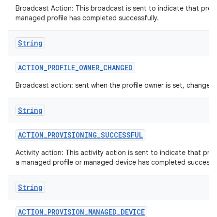
Broadcast Action: This broadcast is sent to indicate that provi
managed profile has completed successfully.
String
n
ACTION
_
PROFILE
_
OWNER
_
CHANGED
y
Broadcast action: sent when the profile owner is set, changed 
String
ACTION
_
PROVISIONING
_
SUCCESSFUL
Activity action: This activity action is sent to indicate that pro
a managed profile or managed device has completed successfu
String
ACTION
_
PROVISION
_
MANAGED
_
DEVICE