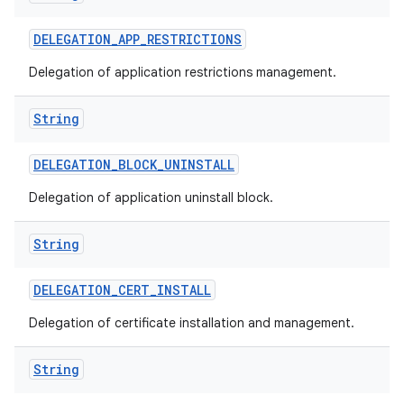
DELEGATION
_
APP
_
RESTRICTIONS
Delegation of application restrictions management.
String
DELEGATION
_
BLOCK
_
UNINSTALL
Delegation of application uninstall block.
String
DELEGATION
_
CERT
_
INSTALL
Delegation of certificate installation and management.
String