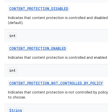
CONTENT
_
PROTECTION
_
DISABLED
Indicates that content protection is controlled and disabled by
(default).
int
CONTENT
_
PROTECTION
_
ENABLED
Indicates that content protection is controlled and enabled by 
int
CONTENT
_
PROTECTION
_
NOT
_
CONTROLLED
_
BY
_
POLICY
Indicates that content protection is not controlled by policy, a
to choose.
String