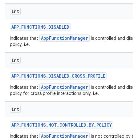
int
APP
_
FUNCTIONS
_
DISABLED
AppFunctionManager
Indicates that
is controlled and disab
policy, i.e.
int
APP
_
FUNCTIONS
_
DISABLED
_
CROSS
_
PROFILE
AppFunctionManager
Indicates that
is controlled and disab
policy for cross profile interactions only, i.e.
int
APP
_
FUNCTIONS
_
NOT
_
CONTROLLED
_
BY
_
POLICY
AppFunctionManager
Indicates that
is not controlled by pol