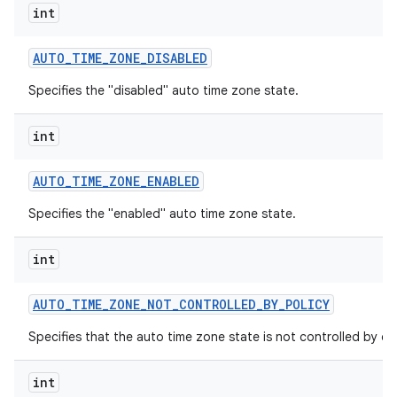
int
AUTO
_
TIME
_
ZONE
_
DISABLED
Specifies the "disabled" auto time zone state.
int
AUTO
_
TIME
_
ZONE
_
ENABLED
Specifies the "enabled" auto time zone state.
int
AUTO
_
TIME
_
ZONE
_
NOT
_
CONTROLLED
_
BY
_
POLICY
Specifies that the auto time zone state is not controlled by dev
int