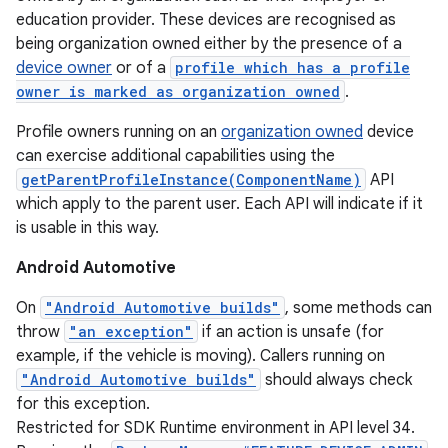
education provider. These devices are recognised as
being organization owned either by the presence of a
device owner
or of a
profile which has a profile
owner is marked as organization owned
.
Profile owners running on an
organization owned
device
can exercise additional capabilities using the
getParentProfileInstance(ComponentName)
API
which apply to the parent user. Each API will indicate if it
is usable in this way.
Android Automotive
On
"Android Automotive builds"
, some methods can
throw
"an exception"
if an action is unsafe (for
example, if the vehicle is moving). Callers running on
"Android Automotive builds"
should always check
for this exception.
Restricted for SDK Runtime environment in API level 34.
nits