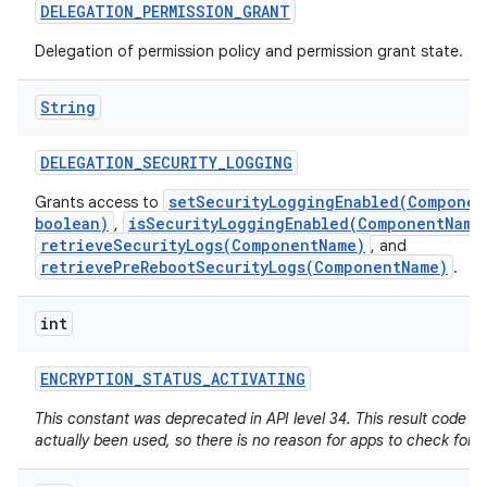
DELEGATION
_
PERMISSION
_
GRANT
Delegation of permission policy and permission grant state.
String
DELEGATION
_
SECURITY
_
LOGGING
setSecurityLoggingEnabled(Componen
Grants access to
boolean)
isSecurityLoggingEnabled(ComponentName
,
retrieveSecurityLogs(ComponentName)
, and
retrievePreRebootSecurityLogs(ComponentName)
.
int
ENCRYPTION
_
STATUS
_
ACTIVATING
This constant was deprecated in API level 34. This result code h
actually been used, so there is no reason for apps to check for it