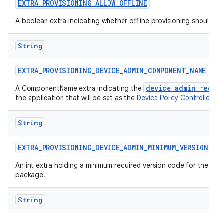
EXTRA
_
PROVISIONING
_
ALLOW
_
OFFLINE
A boolean extra indicating whether offline provisioning should
String
EXTRA
_
PROVISIONING
_
DEVICE
_
ADMIN
_
COMPONENT
_
NAME
device admin rece
A ComponentName extra indicating the
the application that will be set as the
Device Policy Controller
.
String
EXTRA
_
PROVISIONING
_
DEVICE
_
ADMIN
_
MINIMUM
_
VERSION
_
C
An int extra holding a minimum required version code for the d
package.
String