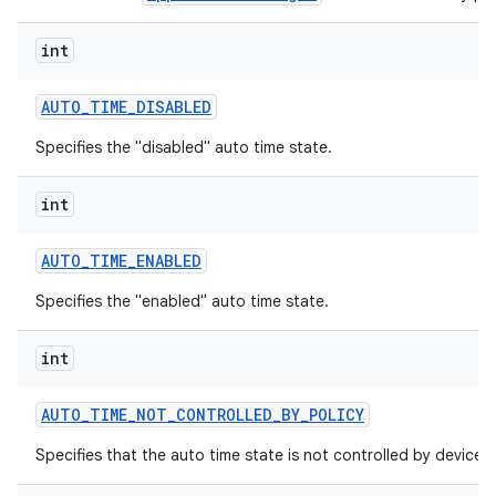
int
AUTO
_
TIME
_
DISABLED
Specifies the "disabled" auto time state.
int
AUTO
_
TIME
_
ENABLED
Specifies the "enabled" auto time state.
int
AUTO
_
TIME
_
NOT
_
CONTROLLED
_
BY
_
POLICY
Specifies that the auto time state is not controlled by device p