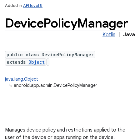
Added in
API level 8
Device
Policy
Manager
Kotlin
|
Java
public class DevicePolicyManager
extends
Object
lization
java.lang.Object
↳
android.app.admin.DevicePolicyManager
Manages device policy and restrictions applied to the
user of the device or apps running on the device.