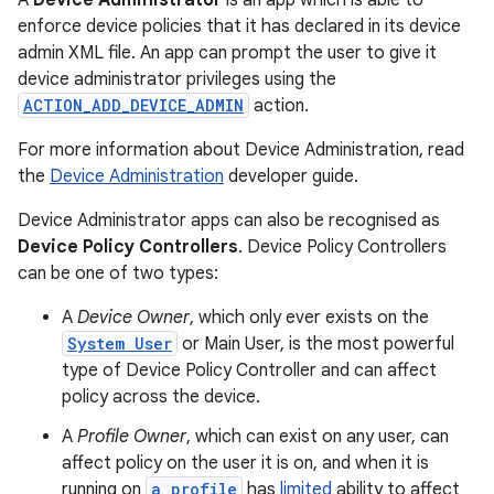
A
Device Administrator
is an app which is able to
enforce device policies that it has declared in its device
admin XML file. An app can prompt the user to give it
device administrator privileges using the
ACTION_ADD_DEVICE_ADMIN
action.
For more information about Device Administration, read
the
Device Administration
developer guide.
Device Administrator apps can also be recognised as
Device Policy Controllers
. Device Policy Controllers
can be one of two types:
A
Device Owner
, which only ever exists on the
System User
or Main User, is the most powerful
type of Device Policy Controller and can affect
policy across the device.
A
Profile Owner
, which can exist on any user, can
affect policy on the user it is on, and when it is
running on
a profile
has
limited
ability to affect