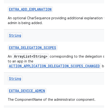
EXTRA
_
ADD
_
EXPLANATION
An optional CharSequence providing additional explanation fo
admin is being added.
String
EXTRA
_
DELEGATION
_
SCOPES
ArrayList<String>
An
corresponding to the delegation sc
to an app in the
ACTION_APPLICATION_DELEGATION_SCOPES_CHANGED
bro
String
EXTRA
_
DEVICE
_
ADMIN
The ComponentName of the administrator component.