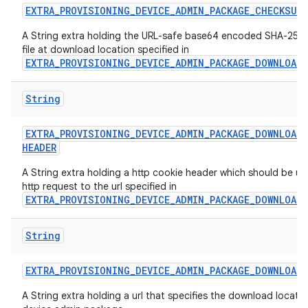
EXTRA
_
PROVISIONING
_
DEVICE
_
ADMIN
_
PACKAGE
_
CHECKSUM
A String extra holding the URL-safe base64 encoded SHA-256 
file at download location specified in
EXTRA_PROVISIONING_DEVICE_ADMIN_PACKAGE_DOWNLOAD
String
EXTRA
_
PROVISIONING
_
DEVICE
_
ADMIN
_
PACKAGE
_
DOWNLOAD
_
HEADER
A String extra holding a http cookie header which should be us
http request to the url specified in
EXTRA_PROVISIONING_DEVICE_ADMIN_PACKAGE_DOWNLOAD
String
EXTRA
_
PROVISIONING
_
DEVICE
_
ADMIN
_
PACKAGE
_
DOWNLOAD
_
A String extra holding a url that specifies the download locatio