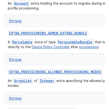
Account
An
extra holding the account to migrate during ma
profile provisioning.
String
EXTRA
_
PROVISIONING
_
ADMIN
_
EXTRAS
_
BUNDLE
Parcelable
PersistableBundle
A
extra of type
that is p
directly to the
Device Policy Controller
after
provisioning
.
String
EXTRA
_
PROVISIONING
_
ALLOWED
_
PROVISIONING
_
MODES
ArrayList
Integer
An
of
extra specifying the allowed pro
modes.
String