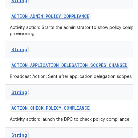
String
ACTION
_
ADMIN
_
POLICY
_
COMPLIANCE
Activity action: Starts the administrator to show policy compli
provisioning.
String
ACTION
_
APPLICATION
_
DELEGATION
_
SCOPES
_
CHANGED
Broadcast Action: Sent after application delegation scopes a
String
ACTION
_
CHECK
_
POLICY
_
COMPLIANCE
Activity action: launch the DPC to check policy compliance.
String