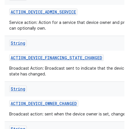
ACTION
_
DEVICE
_
ADMIN
_
SERVICE
Service action: Action for a service that device owner and prof
can optionally own.
String
ACTION
_
DEVICE
_
FINANCING
_
STATE
_
CHANGED
Broadcast Action: Broadcast sent to indicate that the device 
state has changed.
String
ces
ets
ACTION
_
DEVICE
_
OWNER
_
CHANGED
Broadcast action: sent when the device owner is set, changed 
String