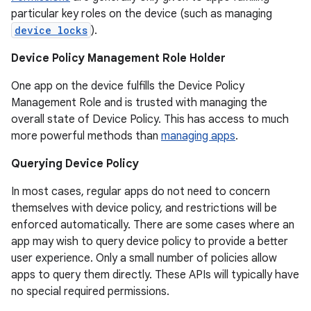
particular key roles on the device (such as managing
device locks
).
Device Policy Management Role Holder
One app on the device fulfills the Device Policy
Management Role and is trusted with managing the
overall state of Device Policy. This has access to much
more powerful methods than
managing apps
.
Querying Device Policy
In most cases, regular apps do not need to concern
r
themselves with device policy, and restrictions will be
enforced automatically. There are some cases where an
app may wish to query device policy to provide a better
user experience. Only a small number of policies allow
apps to query them directly. These APIs will typically have
no special required permissions.