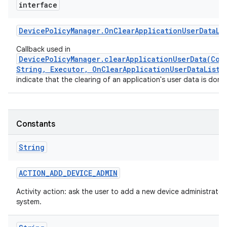
interface
Device
Policy
Manager
.
On
Clear
Application
User
Data
Li
Callback used in
DevicePolicyManager.clearApplicationUserData(Com
String, Executor, OnClearApplicationUserDataListe
indicate that the clearing of an application's user data is done
Constants
String
ACTION
_
ADD
_
DEVICE
_
ADMIN
Activity action: ask the user to add a new device administrator
system.