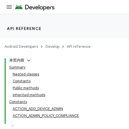
API REFERENCE
Android Developers
Develop
API reference
本页内容
Summary
Nested classes
Constants
Public methods
Inherited methods
Constants
ACTION_ADD_DEVICE_ADMIN
ACTION_ADMIN_POLICY_COMPLIANCE