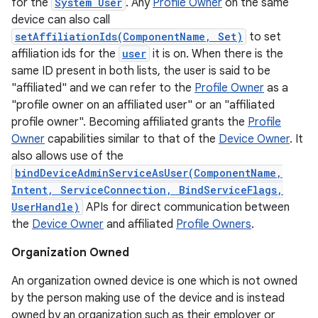
for the
System User
. Any
Profile Owner
on the same
device can also call
setAffiliationIds(ComponentName, Set)
to set
affiliation ids for the
user
it is on. When there is the
same ID present in both lists, the user is said to be
"affiliated" and we can refer to the
Profile Owner
as a
"profile owner on an affiliated user" or an "affiliated
profile owner". Becoming affiliated grants the
Profile
Owner
capabilities similar to that of the
Device Owner
. It
also allows use of the
bindDeviceAdminServiceAsUser(ComponentName,
Intent, ServiceConnection, BindServiceFlags,
UserHandle)
APIs for direct communication between
the
Device Owner
and affiliated
Profile Owners
.
Organization Owned
An organization owned device is one which is not owned
on
by the person making use of the device and is instead
owned by an organization such as their employer or