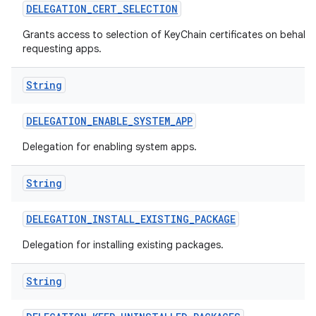
DELEGATION
_
CERT
_
SELECTION
Grants access to selection of KeyChain certificates on behalf 
requesting apps.
String
DELEGATION
_
ENABLE
_
SYSTEM
_
APP
Delegation for enabling system apps.
String
DELEGATION
_
INSTALL
_
EXISTING
_
PACKAGE
Delegation for installing existing packages.
String