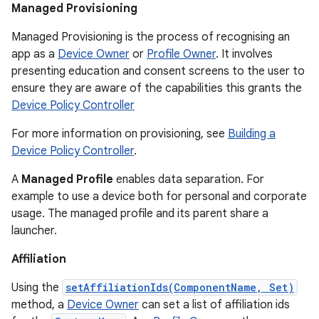
Managed Provisioning
Managed Provisioning is the process of recognising an
app as a
Device Owner
or
Profile Owner
. It involves
presenting education and consent screens to the user to
ensure they are aware of the capabilities this grants the
Device Policy Controller
For more information on provisioning, see
Building a
Device Policy Controller
.
A
Managed Profile
enables data separation. For
example to use a device both for personal and corporate
usage. The managed profile and its parent share a
launcher.
Affiliation
Using the
setAffiliationIds(ComponentName, Set)
method, a
Device Owner
can set a list of affiliation ids