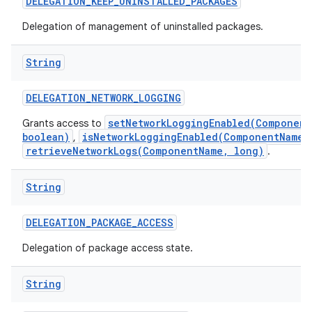
DELEGATION
_
KEEP
_
UNINSTALLED
_
PACKAGES
Delegation of management of uninstalled packages.
String
DELEGATION
_
NETWORK
_
LOGGING
setNetworkLoggingEnabled(Component
Grants access to
boolean)
isNetworkLoggingEnabled(ComponentName)
,
retrieveNetworkLogs(ComponentName, long)
.
String
DELEGATION
_
PACKAGE
_
ACCESS
Delegation of package access state.
String