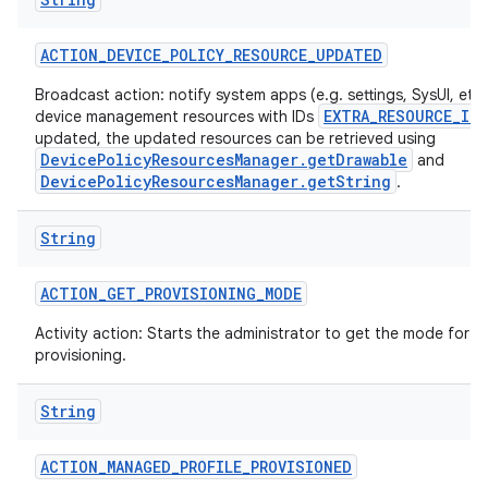
ACTION
_
DEVICE
_
POLICY
_
RESOURCE
_
UPDATED
Broadcast action: notify system apps (e.g. settings, SysUI, etc)
EXTRA_RESOURCE_ID
device management resources with IDs
updated, the updated resources can be retrieved using
DevicePolicyResourcesManager.getDrawable
and
DevicePolicyResourcesManager.getString
.
String
ACTION
_
GET
_
PROVISIONING
_
MODE
Activity action: Starts the administrator to get the mode for t
provisioning.
String
ACTION
_
MANAGED
_
PROFILE
_
PROVISIONED