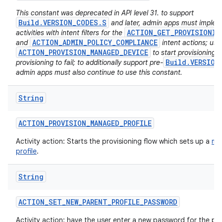
This constant was deprecated in API level 31. to support
Build.VERSION_CODES.S
and later, admin apps must imple
ACTION_GET_PROVISIONIN
activities with intent filters for the
ACTION_ADMIN_POLICY_COMPLIANCE
and
intent actions; usi
ACTION_PROVISION_MANAGED_DEVICE
to start provisioning w
Build.VERSION
provisioning to fail; to additionally support pre-
admin apps must also continue to use this constant.
String
ACTION
_
PROVISION
_
MANAGED
_
PROFILE
Activity action: Starts the provisioning flow which sets up a
ma
profile
.
String
ACTION
_
SET
_
NEW
_
PARENT
_
PROFILE
_
PASSWORD
Activity action: have the user enter a new password for the par