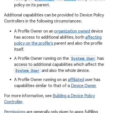
policy on its parent.
Additional capabilities can be provided to Device Policy
Controllers in the following circumstances:
A Profile Owner on an
organization owned
device
has access to additional abilities, both
affecting
policy on the profile's
parent and also the profile
itself.
A Profile Owner running on the
System User
has
access to additional capabilities which affect the
System User
and also the whole device.
A Profile Owner running on an
affiliated
user has
capabilities similar to that of a
Device Owner
For more information, see
Building a Device Policy
Controller
.
Permissions
are generally only given to apps fulfilling