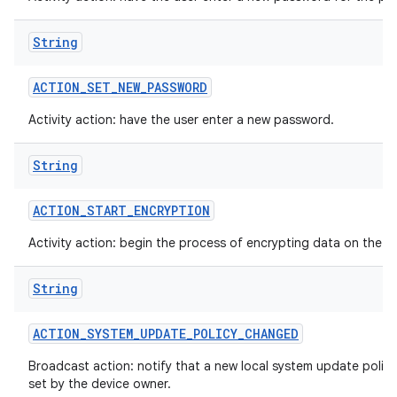
String
ACTION
_
SET
_
NEW
_
PASSWORD
Activity action: have the user enter a new password.
String
ACTION
_
START
_
ENCRYPTION
Activity action: begin the process of encrypting data on the d
String
ACTION
_
SYSTEM
_
UPDATE
_
POLICY
_
CHANGED
Broadcast action: notify that a new local system update polic
set by the device owner.