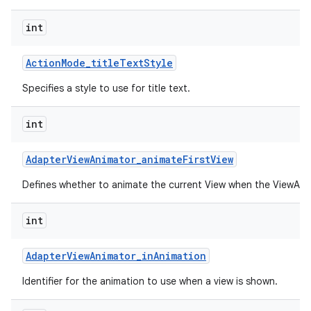
int
Action
Mode
_
title
Text
Style
Specifies a style to use for title text.
int
Adapter
View
Animator
_
animate
First
View
Defines whether to animate the current View when the ViewAnima
int
Adapter
View
Animator
_
in
Animation
Identifier for the animation to use when a view is shown.