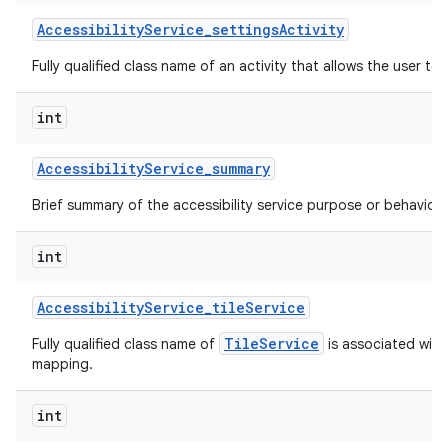
Accessibility
Service
_
settings
Activity
Fully qualified class name of an activity that allows the user to 
int
Accessibility
Service
_
summary
Brief summary of the accessibility service purpose or behavior.
int
Accessibility
Service
_
tile
Service
TileService
Fully qualified class name of
is associated with 
mapping.
int