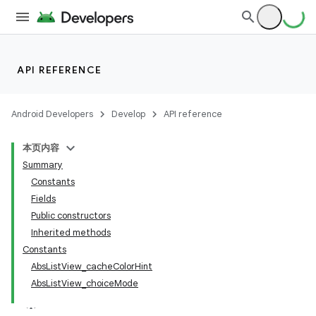
API REFERENCE
Android Developers
Develop
API reference
本页内容
Summary
Constants
Fields
Public constructors
Inherited methods
Constants
AbsListView_cacheColorHint
AbsListView_choiceMode