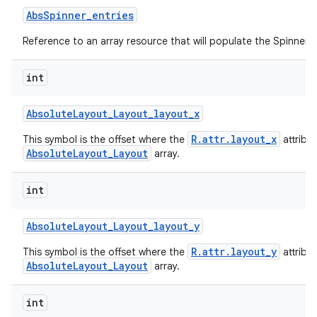
Abs
Spinner
_
entries
Reference to an array resource that will populate the Spinner.
int
Absolute
Layout
_
Layout
_
layout
_
x
R.attr.layout_x
This symbol is the offset where the
attribu
AbsoluteLayout_Layout
array.
int
Absolute
Layout
_
Layout
_
layout
_
y
R.attr.layout_y
This symbol is the offset where the
attribu
AbsoluteLayout_Layout
array.
int