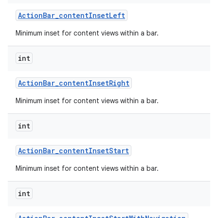
Action
Bar
_
content
Inset
Left
Minimum inset for content views within a bar.
int
Action
Bar
_
content
Inset
Right
Minimum inset for content views within a bar.
int
Action
Bar
_
content
Inset
Start
Minimum inset for content views within a bar.
int