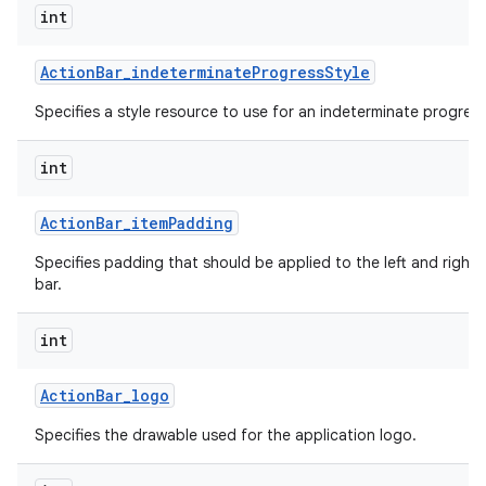
int
Action
Bar
_
indeterminate
Progress
Style
Specifies a style resource to use for an indeterminate progress
int
Action
Bar
_
item
Padding
Specifies padding that should be applied to the left and right 
bar.
int
Action
Bar
_
logo
Specifies the drawable used for the application logo.