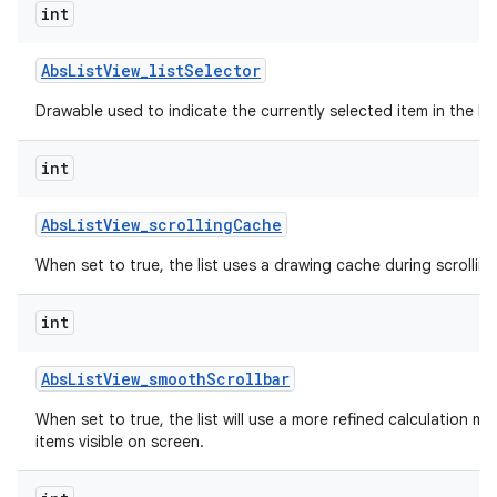
int
Abs
List
View
_
list
Selector
Drawable used to indicate the currently selected item in the list
int
Abs
List
View
_
scrolling
Cache
When set to true, the list uses a drawing cache during scrolling
int
Abs
List
View
_
smooth
Scrollbar
When set to true, the list will use a more refined calculation m
items visible on screen.