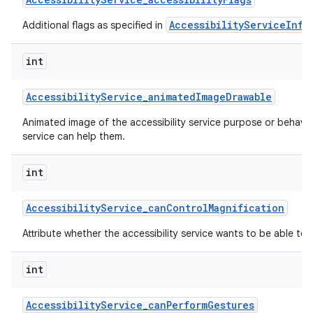
AccessibilityServiceInfo
Additional flags as specified in
int
Accessibility
Service
_
animated
Image
Drawable
Animated image of the accessibility service purpose or behavi
service can help them.
nits
int
Accessibility
Service
_
can
Control
Magnification
Attribute whether the accessibility service wants to be able to 
int
Accessibility
Service
_
can
Perform
Gestures