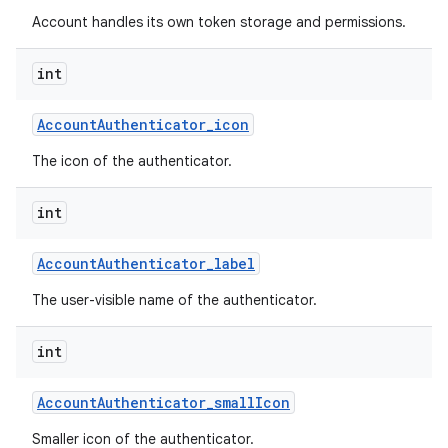
Account handles its own token storage and permissions.
int
Account
Authenticator
_
icon
The icon of the authenticator.
int
Account
Authenticator
_
label
The user-visible name of the authenticator.
int
Account
Authenticator
_
small
Icon
Smaller icon of the authenticator.