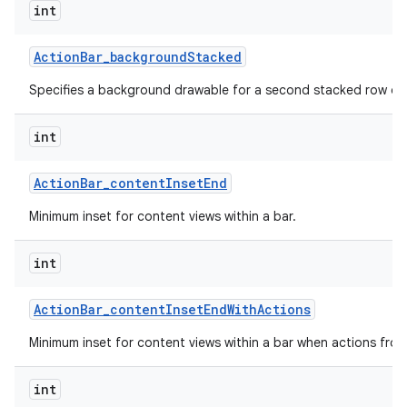
int
Action
Bar
_
background
Stacked
Specifies a background drawable for a second stacked row of 
int
Action
Bar
_
content
Inset
End
Minimum inset for content views within a bar.
int
Action
Bar
_
content
Inset
End
With
Actions
Minimum inset for content views within a bar when actions fro
int