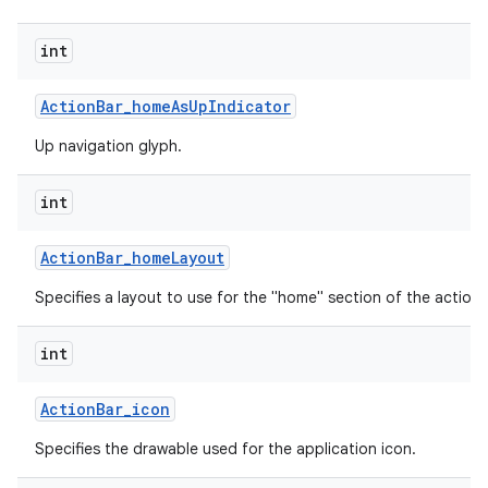
int
Action
Bar
_
home
As
Up
Indicator
Up navigation glyph.
int
Action
Bar
_
home
Layout
Specifies a layout to use for the "home" section of the action 
int
Action
Bar
_
icon
Specifies the drawable used for the application icon.