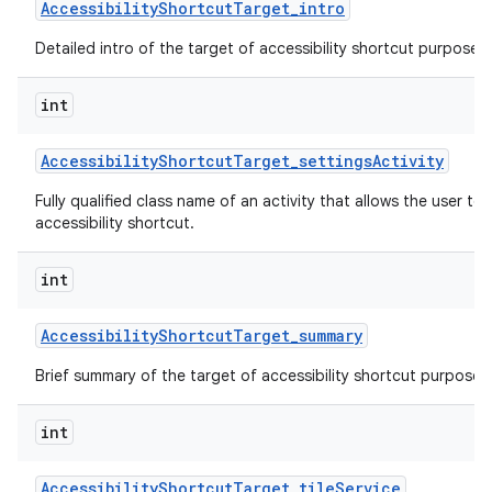
Accessibility
Shortcut
Target
_
intro
Detailed intro of the target of accessibility shortcut purpose o
int
Accessibility
Shortcut
Target
_
settings
Activity
Fully qualified class name of an activity that allows the user to 
accessibility shortcut.
int
Accessibility
Shortcut
Target
_
summary
Brief summary of the target of accessibility shortcut purpose o
int
Accessibility
Shortcut
Target
_
tile
Service