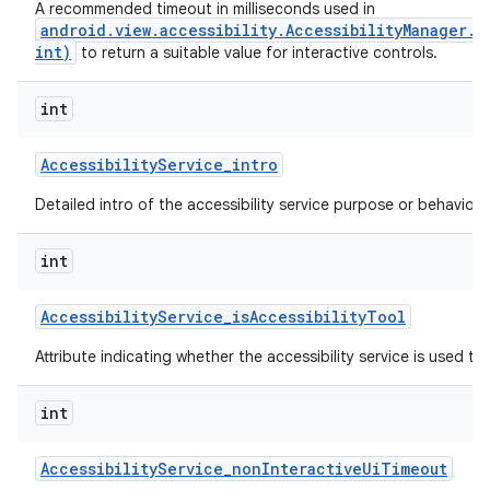
A recommended timeout in milliseconds used in
android.view.accessibility.AccessibilityManager.
int)
to return a suitable value for interactive controls.
ces
int
ets
Accessibility
Service
_
intro
Detailed intro of the accessibility service purpose or behavior.
int
Accessibility
Service
_
is
Accessibility
Tool
Attribute indicating whether the accessibility service is used to a
int
Accessibility
Service
_
non
Interactive
Ui
Timeout