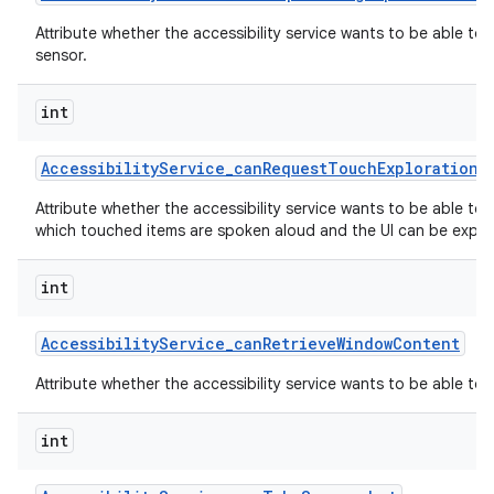
Attribute whether the accessibility service wants to be able to
sensor.
int
Accessibility
Service
_
can
Request
Touch
Exploration
M
Attribute whether the accessibility service wants to be able to
which touched items are spoken aloud and the UI can be explor
int
Accessibility
Service
_
can
Retrieve
Window
Content
Attribute whether the accessibility service wants to be able to
int