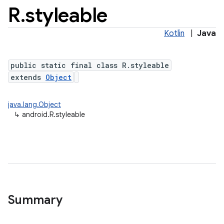
R
.
styleable
Kotlin
|
Java
public static final class R.styleable
extends
Object
java.lang.Object
↳
android.R.styleable
Summary