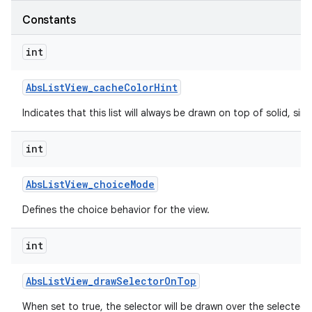
Constants
int
Abs
List
View
_
cache
Color
Hint
Indicates that this list will always be drawn on top of solid, s
int
Abs
List
View
_
choice
Mode
Defines the choice behavior for the view.
int
Abs
List
View
_
draw
Selector
On
Top
When set to true, the selector will be drawn over the selected 