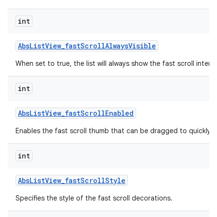
int
Abs
List
View
_
fast
Scroll
Always
Visible
When set to true, the list will always show the fast scroll interf
int
Abs
List
View
_
fast
Scroll
Enabled
lization
Enables the fast scroll thumb that can be dragged to quickly scr
int
Abs
List
View
_
fast
Scroll
Style
Specifies the style of the fast scroll decorations.