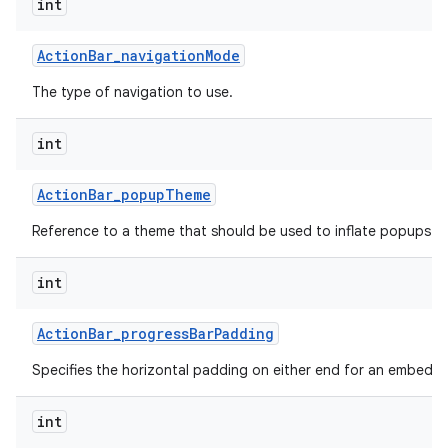
int
Action
Bar
_
navigation
Mode
The type of navigation to use.
int
Action
Bar
_
popup
Theme
Reference to a theme that should be used to inflate popups sh
int
Action
Bar
_
progress
Bar
Padding
Specifies the horizontal padding on either end for an embedd
int