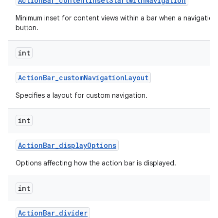
Action
Bar
_
content
Inset
Start
With
Navigation
Minimum inset for content views within a bar when a navigation
button.
int
Action
Bar
_
custom
Navigation
Layout
Specifies a layout for custom navigation.
int
Action
Bar
_
display
Options
Options affecting how the action bar is displayed.
int
Action
Bar
_
divider