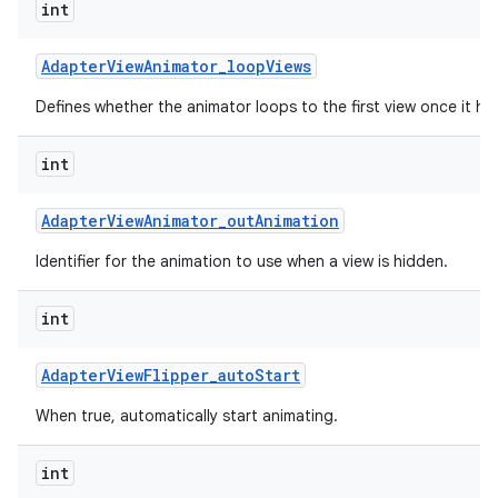
int
Adapter
View
Animator
_
loop
Views
Defines whether the animator loops to the first view once it has
int
Adapter
View
Animator
_
out
Animation
Identifier for the animation to use when a view is hidden.
int
Adapter
View
Flipper
_
auto
Start
When true, automatically start animating.
int