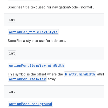
Specifies title text used for navigationMode="normal".
int
Action
Bar
_
title
Text
Style
Specifies a style to use for title text.
int
Action
Menu
Item
View
_
min
Width
R.attr.minWidth
This symbol is the offset where the
attribu
ActionMenuItemView
array.
int
Action
Mode
_
background