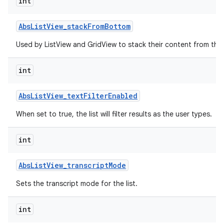
int
r
Abs
List
View
_
stack
From
Bottom
Used by ListView and GridView to stack their content from the
int
Abs
List
View
_
text
Filter
Enabled
When set to true, the list will filter results as the user types.
int
Abs
List
View
_
transcript
Mode
Sets the transcript mode for the list.
int