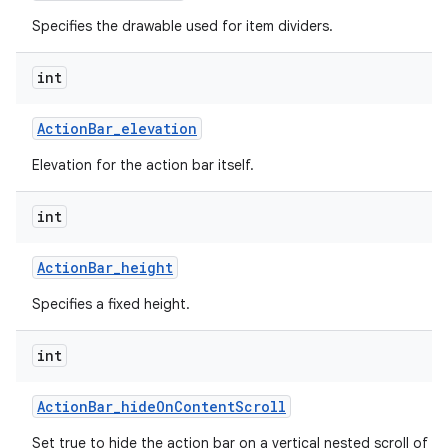
Specifies the drawable used for item dividers.
int
Action
Bar
_
elevation
Elevation for the action bar itself.
int
Action
Bar
_
height
Specifies a fixed height.
int
Action
Bar
_
hide
On
Content
Scroll
Set true to hide the action bar on a vertical nested scroll of c