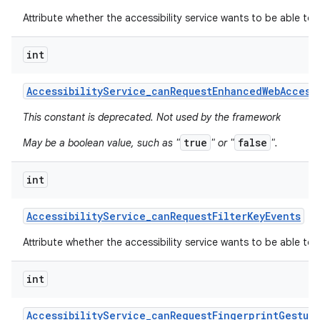
Attribute whether the accessibility service wants to be able to
int
Accessibility
Service
_
can
Request
Enhanced
Web
Access
This constant is deprecated. Not used by the framework
true
false
May be a boolean value, such as "
" or "
".
int
Accessibility
Service
_
can
Request
Filter
Key
Events
Attribute whether the accessibility service wants to be able to r
int
Accessibility
Service
_
can
Request
Fingerprint
Gestur