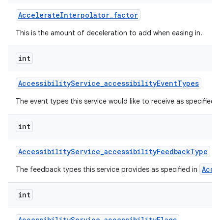
Accelerate
Interpolator
_
factor
This is the amount of deceleration to add when easing in.
int
Accessibility
Service
_
accessibility
Event
Types
on
The event types this service would like to receive as specified 
int
Accessibility
Service
_
accessibility
Feedback
Type
Acce
The feedback types this service provides as specified in
int
Accessibility
Service
_
accessibility
Flags