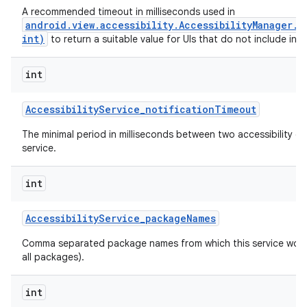
A recommended timeout in milliseconds used in
android.view.accessibility.AccessibilityManager.
int)
to return a suitable value for UIs that do not include inte
int
Accessibility
Service
_
notification
Timeout
The minimal period in milliseconds between two accessibility ev
service.
int
Accessibility
Service
_
package
Names
n
Comma separated package names from which this service would 
y
all packages).
int