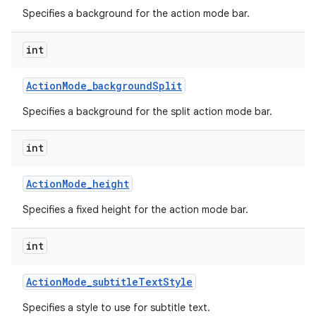
Specifies a background for the action mode bar.
int
Action
Mode
_
background
Split
Specifies a background for the split action mode bar.
int
Action
Mode
_
height
Specifies a fixed height for the action mode bar.
int
Action
Mode
_
subtitle
Text
Style
Specifies a style to use for subtitle text.