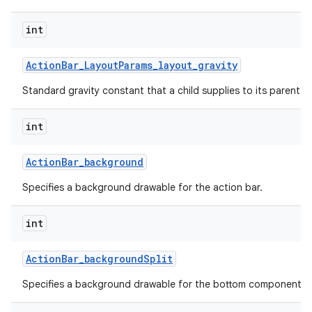
int
Action
Bar
_
Layout
Params
_
layout
_
gravity
Standard gravity constant that a child supplies to its parent.
int
Action
Bar
_
background
Specifies a background drawable for the action bar.
int
Action
Bar
_
background
Split
Specifies a background drawable for the bottom component of 