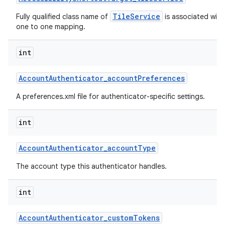
TileService
Fully qualified class name of
is associated with 
one to one mapping.
int
Account
Authenticator
_
account
Preferences
A preferences.xml file for authenticator-specific settings.
int
Account
Authenticator
_
account
Type
The account type this authenticator handles.
int
Account
Authenticator
_
custom
Tokens