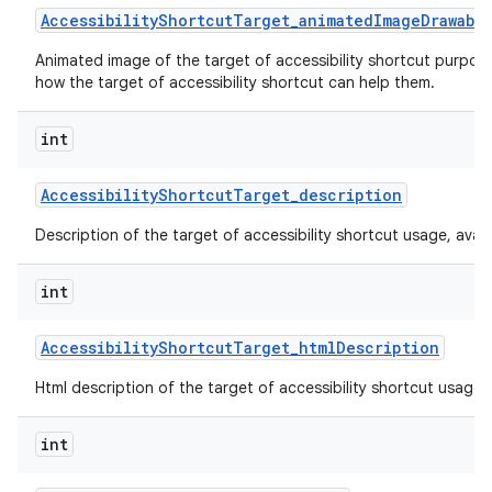
Accessibility
Shortcut
Target
_
animated
Image
Drawabl
Animated image of the target of accessibility shortcut purpos
how the target of accessibility shortcut can help them.
int
Accessibility
Shortcut
Target
_
description
Description of the target of accessibility shortcut usage, availabi
int
Accessibility
Shortcut
Target
_
html
Description
Html description of the target of accessibility shortcut usage, av
int