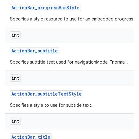
Action
Bar
_
progress
Bar
Style
Specifies a style resource to use for an embedded progress ba
int
Action
Bar
_
subtitle
Specifies subtitle text used for navigationMode="normal".
int
Action
Bar
_
subtitle
Text
Style
Specifies a style to use for subtitle text.
int
Action
Bar
_
title