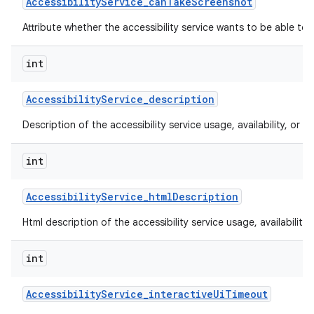
Accessibility
Service
_
can
Take
Screenshot
Attribute whether the accessibility service wants to be able to
int
Accessibility
Service
_
description
Description of the accessibility service usage, availability, or lim
int
Accessibility
Service
_
html
Description
Html description of the accessibility service usage, availability, 
int
Accessibility
Service
_
interactive
Ui
Timeout