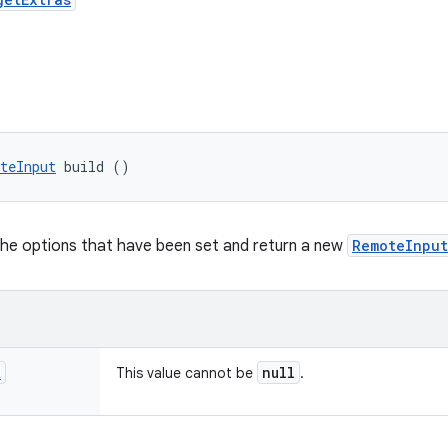
teInput
 build ()
the options that have been set and return a new
RemoteInput
t
null
This value cannot be
.