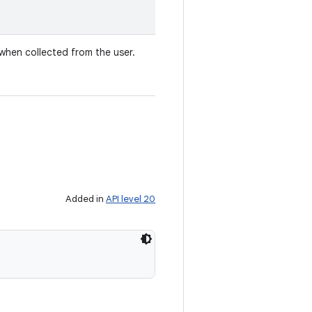
t when collected from the user.
Added in
API level 20