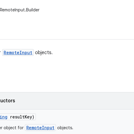
RemoteInput.Builder
r
RemoteInput
objects.
ructors
ing
result
Key)
RemoteInput
er object for
objects.