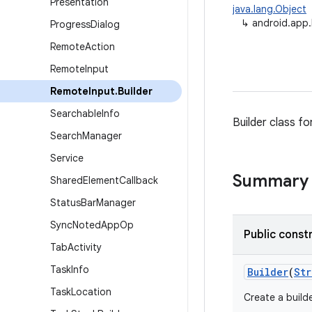
Presentation
java.lang.Object
↳
android.app.
Progress
Dialog
Remote
Action
Remote
Input
Remote
Input
.
Builder
Searchable
Info
Builder class fo
Search
Manager
Service
Summary
Shared
Element
Callback
Status
Bar
Manager
Sync
Noted
App
Op
Public const
Tab
Activity
Task
Info
Builder
(
Str
Task
Location
Create a build