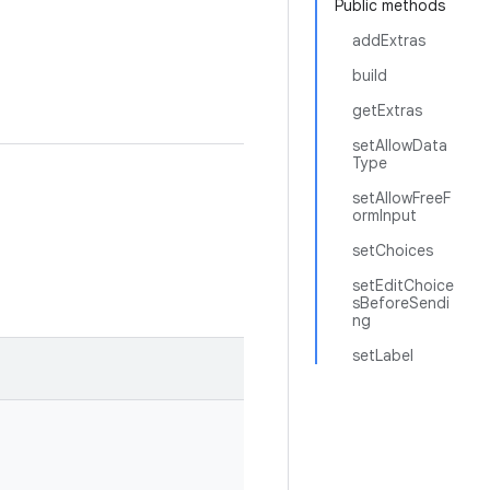
Public methods
addExtras
build
getExtras
setAllowData
Type
setAllowFreeF
ormInput
setChoices
setEditChoice
sBeforeSendi
ng
setLabel