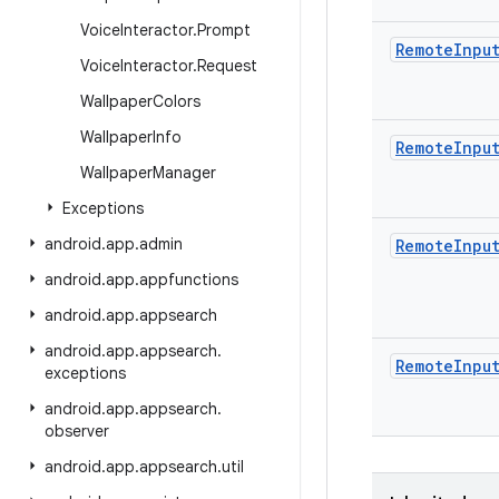
Voice
Interactor
.
Prompt
Remote
Inpu
Voice
Interactor
.
Request
Wallpaper
Colors
Wallpaper
Info
Remote
Inpu
Wallpaper
Manager
Exceptions
android
.
app
.
admin
Remote
Inpu
android
.
app
.
appfunctions
android
.
app
.
appsearch
android
.
app
.
appsearch
.
Remote
Inpu
exceptions
android
.
app
.
appsearch
.
observer
android
.
app
.
appsearch
.
util