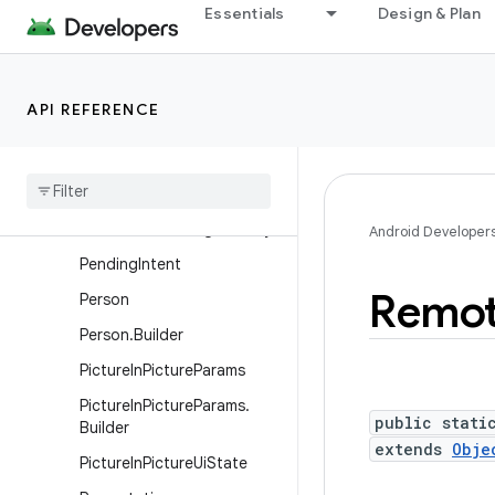
Essentials
Design & Plan
Notification.TvExtender
Notification.WearableExten
der
API REFERENCE
NotificationChannel
Notification
Channel
Group
Notification
Manager
Notification
Manager
.
Policy
Android Developer
Pending
Intent
Remo
Person
Person
.
Builder
Picture
In
Picture
Params
Picture
In
Picture
Params
.
public stati
Builder
extends
Obje
Picture
In
Picture
Ui
State