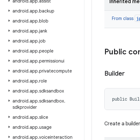
android
.
app
.
assist
Inherited m
android
.
app
.
backup
j
From class
android
.
app
.
blob
android
.
app
.
jank
android
.
app
.
job
Public co
android
.
app
.
people
android
.
app
.
permissionui
android
.
app
.
privatecompute
Builder
android
.
app
.
role
android
.
app
.
sdksandbox
public Buil
android
.
app
.
sdksandbox
.
sdkprovider
android
.
app
.
slice
Create a builde
android
.
app
.
usage
android
.
app
.
voiceinteraction