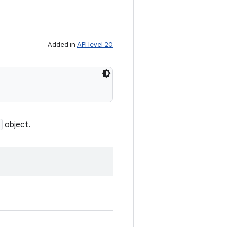
Added in
API level 20
object.