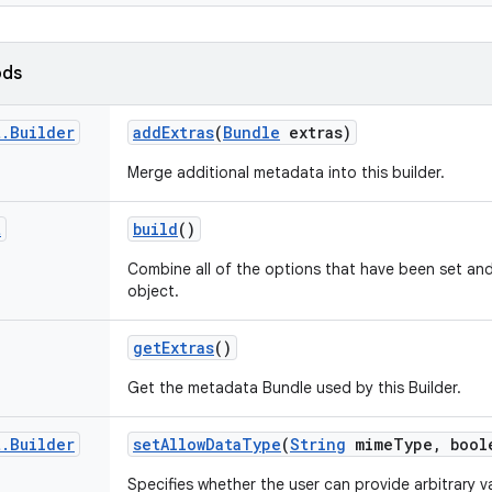
ods
t
.
Builder
add
Extras
(
Bundle
extras)
Merge additional metadata into this builder.
t
build
()
Combine all of the options that have been set an
object.
get
Extras
()
Get the metadata Bundle used by this Builder.
t
.
Builder
set
Allow
Data
Type
(
String
mime
Type
,
bool
Specifies whether the user can provide arbitrary v