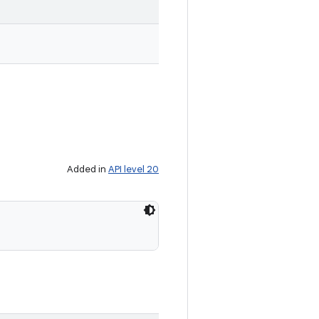
Added in
API level 20