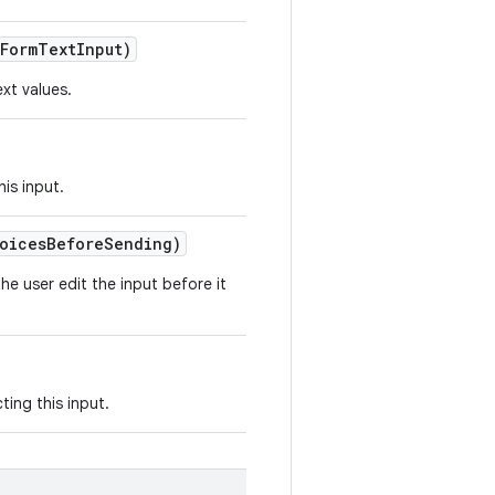
Form
Text
Input)
xt values.
his input.
oices
Before
Sending)
he user edit the input before it
ting this input.