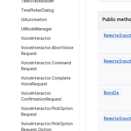
Task
Stack
Builder
Time
Picker
Dialog
Public meth
Ui
Automation
Ui
Mode
Manager
Remote
Inpu
Voice
Interactor
Voice
Interactor
.
Abort
Voice
Request
Remote
Inpu
Voice
Interactor
.
Command
Request
Voice
Interactor
.
Complete
Voice
Request
Bundle
Voice
Interactor
.
Confirmation
Request
Voice
Interactor
.
Pick
Option
Request
Remote
Inpu
Voice
Interactor
.
Pick
Option
Request
.
Option