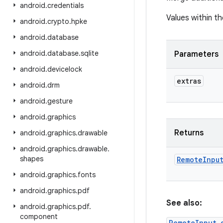
android
.
credentials
Values within th
android
.
crypto
.
hpke
android
.
database
android
.
database
.
sqlite
Parameters
android
.
devicelock
extras
android
.
drm
android
.
gesture
android
.
graphics
Returns
android
.
graphics
.
drawable
android
.
graphics
.
drawable
.
shapes
Remote
Inpu
android
.
graphics
.
fonts
android
.
graphics
.
pdf
See also:
android
.
graphics
.
pdf
.
component
RemoteInput.