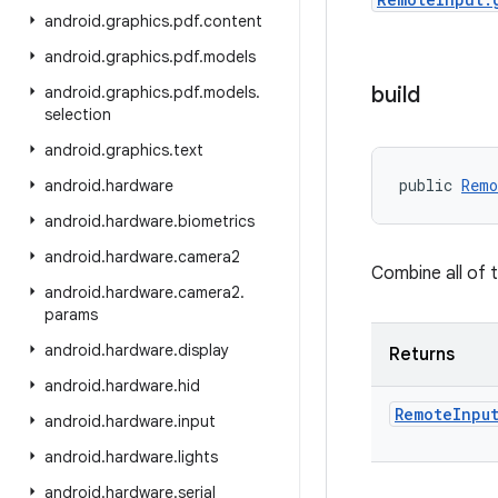
android
.
graphics
.
pdf
.
content
android
.
graphics
.
pdf
.
models
build
android
.
graphics
.
pdf
.
models
.
selection
android
.
graphics
.
text
public 
Remo
android
.
hardware
android
.
hardware
.
biometrics
android
.
hardware
.
camera2
Combine all of 
android
.
hardware
.
camera2
.
params
android
.
hardware
.
display
Returns
android
.
hardware
.
hid
Remote
Inpu
android
.
hardware
.
input
android
.
hardware
.
lights
android
.
hardware
.
serial