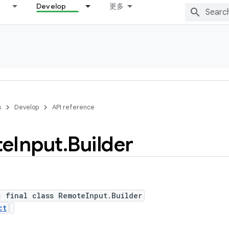
Develop
更多
s
Develop
API reference
te
Input
.
Builder
c final class RemoteInput.Builder
ct