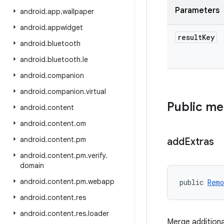
Parameters
android
.
app
.
wallpaper
android
.
appwidget
result
Key
android
.
bluetooth
android
.
bluetooth
.
le
android
.
companion
android
.
companion
.
virtual
Public m
android
.
content
android
.
content
.
om
android
.
content
.
pm
add
Extras
android
.
content
.
pm
.
verify
.
domain
android
.
content
.
pm
.
webapp
public 
Remo
android
.
content
.
res
android
.
content
.
res
.
loader
Merge additional