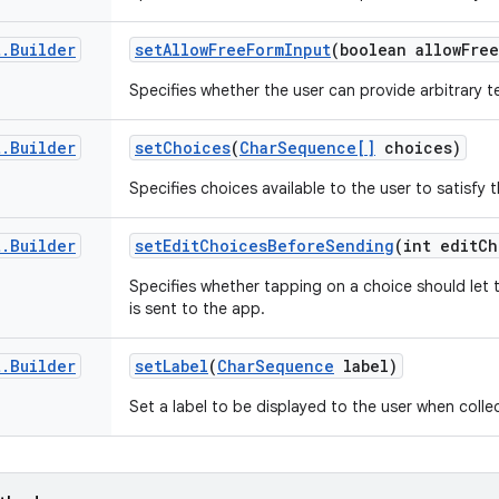
t
.
Builder
set
Allow
Free
Form
Input
(boolean allow
Free
Specifies whether the user can provide arbitrary te
t
.
Builder
set
Choices
(
Char
Sequence[]
choices)
Specifies choices available to the user to satisfy t
t
.
Builder
set
Edit
Choices
Before
Sending
(int edit
Ch
Specifies whether tapping on a choice should let t
is sent to the app.
t
.
Builder
set
Label
(
Char
Sequence
label)
Set a label to be displayed to the user when collec