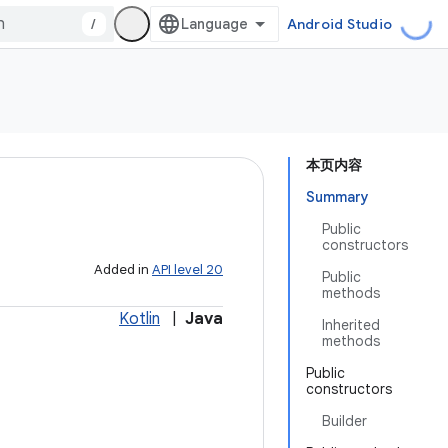
/
Android Studio
本页内容
Summary
Public
constructors
Added in
API level 20
Public
methods
Kotlin
|
Java
Inherited
methods
Public
constructors
Builder