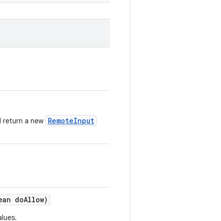
RemoteInput
d return a new
ean do
Allow)
alues.