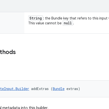
String
: the Bundle key that refers to this inpu
null
This value cannot be
.
ethods
teInput.Builder
 addExtras (
Bundle
 extras)
 metadata into this builder.