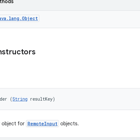
ethods
ava.lang.Object
nstructors
der (
String
 resultKey)
r object for
RemoteInput
objects.