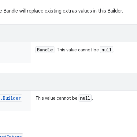
e Bundle will replace existing extras values in this Builder.
Bundle
null
: This value cannot be
.
t
.
Builder
null
This value cannot be
.
getExtras