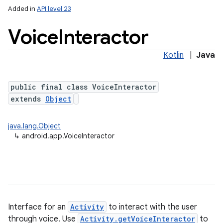
Added in
API level 23
Voice
Interactor
Kotlin
|
Java
public final class VoiceInteractor
extends
Object
java.lang.Object
↳
android.app.VoiceInteractor
Interface for an
Activity
to interact with the user
through voice. Use
Activity.getVoiceInteractor
to