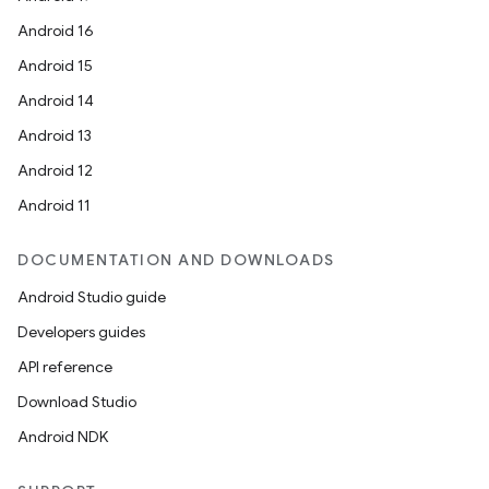
Android 16
Android 15
Android 14
Android 13
Android 12
Android 11
DOCUMENTATION AND DOWNLOADS
Android Studio guide
Developers guides
API reference
Download Studio
Android NDK