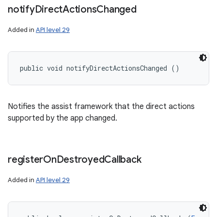
notify
Direct
Actions
Changed
Added in
API level 29
public void notifyDirectActionsChanged ()
Notifies the assist framework that the direct actions
supported by the app changed.
register
On
Destroyed
Callback
Added in
API level 29