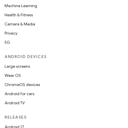
Machine Learning
Health & Fitness
Camera & Media
Privacy
5G
ANDROID DEVICES
Large screens
Wear OS
ChromeOS devices
Android for cars
Android TV
RELEASES
Android 17