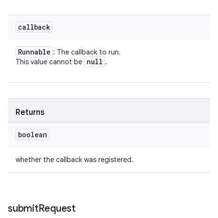
callback
Runnable
: The callback to run.
null
This value cannot be
.
Returns
boolean
whether the callback was registered.
submit
Request