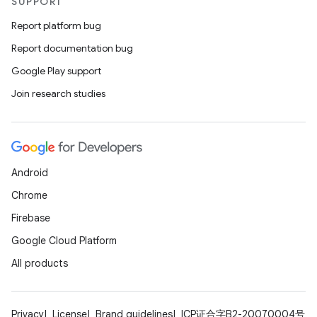
SUPPORT
Report platform bug
Report documentation bug
Google Play support
Join research studies
Android
Chrome
Firebase
Google Cloud Platform
All products
Privacy
License
Brand guidelines
ICP证合字B2-20070004号