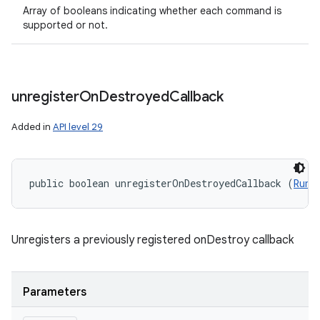
Array of booleans indicating whether each command is
supported or not.
unregister
On
Destroyed
Callback
Added in
API level 29
public boolean unregisterOnDestroyedCallback (
Runn
Unregisters a previously registered onDestroy callback
Parameters