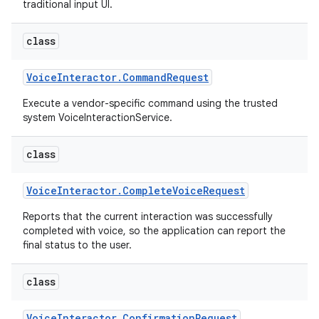
traditional input UI.
class
Voice
Interactor
.
Command
Request
Execute a vendor-specific command using the trusted
system VoiceInteractionService.
class
Voice
Interactor
.
Complete
Voice
Request
Reports that the current interaction was successfully
completed with voice, so the application can report the
final status to the user.
class
Voice
Interactor
.
Confirmation
Request