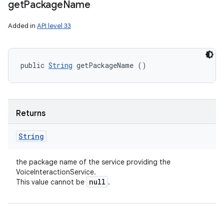
get
Package
Name
Added in
API level 33
public 
String
 getPackageName ()
Returns
String
the package name of the service providing the
VoiceInteractionService.
null
This value cannot be
.