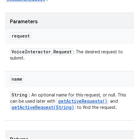
Parameters
request
Voice
Interactor
.
Request
: The desired request to
submit.
name
String
: An optional name for this request, or null. This
get
Active
Requests(
)
can be used later with
and
getActiveRequest(
String)
to find the request.