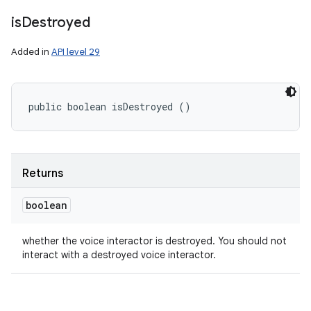
is
Destroyed
Added in
API level 29
public boolean isDestroyed ()
Returns
boolean
whether the voice interactor is destroyed. You should not
interact with a destroyed voice interactor.