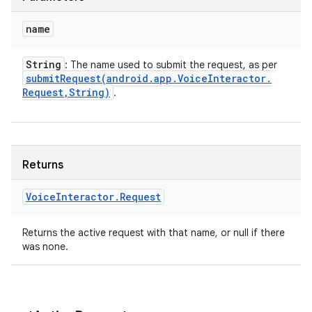
name
String
: The name used to submit the request, as per
submitRequest(
android
.
app
.
Voice
Interactor
.
Request
,
String)
.
Returns
Voice
Interactor
.
Request
Returns the active request with that name, or null if there
on
was none.