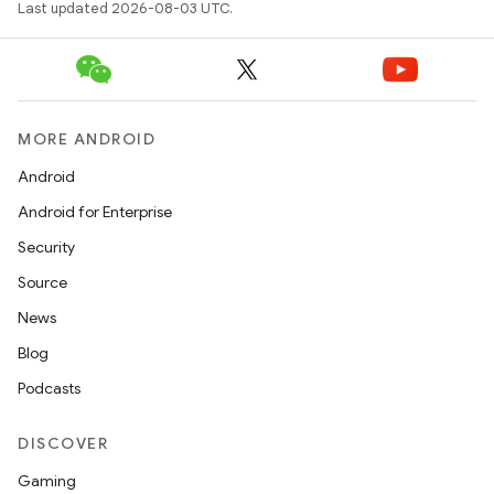
Last updated 2026-08-03 UTC.
MORE ANDROID
Android
Android for Enterprise
Security
Source
News
Blog
Podcasts
DISCOVER
Gaming