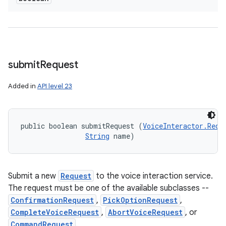
submit
Request
Added in
API level 23
public boolean submitRequest (
VoiceInteractor.Requ
String
 name)
Submit a new
Request
to the voice interaction service.
The request must be one of the available subclasses --
ConfirmationRequest
,
PickOptionRequest
,
CompleteVoiceRequest
,
AbortVoiceRequest
, or
CommandRequest
.