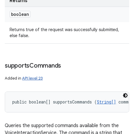
Returns
boolean
Returns true of the request was successfully submitted,
else false.
supports
Commands
Added in
API level 23
public boolean[] supportsCommands (
String[]
 comman
Queries the supported commands available from the
VoiceInteractionService. The command is a string that