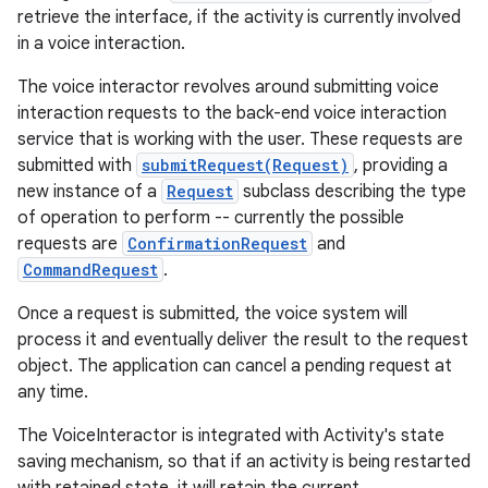
retrieve the interface, if the activity is currently involved
in a voice interaction.
The voice interactor revolves around submitting voice
interaction requests to the back-end voice interaction
service that is working with the user. These requests are
submitted with
submitRequest(Request)
, providing a
new instance of a
Request
subclass describing the type
of operation to perform -- currently the possible
requests are
ConfirmationRequest
and
CommandRequest
.
Once a request is submitted, the voice system will
process it and eventually deliver the result to the request
object. The application can cancel a pending request at
any time.
The VoiceInteractor is integrated with Activity's state
saving mechanism, so that if an activity is being restarted