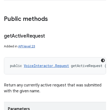
Public methods
get
Active
Request
Added in
API level 23
public 
VoiceInteractor.Request
 getActiveRequest (
S
Return any currently active request that was submitted
with the given name.
Parameters