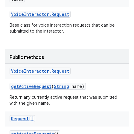
Voice
Interactor
.
Request
Base class for voice interaction requests that can be
submitted to the interactor.
Public methods
Voice
Interactor
.
Request
get
Active
Request
(
String
name)
Return any currently active request that was submitted
with the given name.
Request[]
get
Active
Requests
()