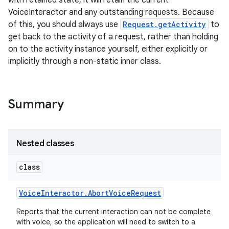
with retained state, it will retain the current
VoiceInteractor and any outstanding requests. Because
of this, you should always use
Request.getActivity
to
get back to the activity of a request, rather than holding
on to the activity instance yourself, either explicitly or
implicitly through a non-static inner class.
Summary
Nested classes
class
Voice
Interactor
.
Abort
Voice
Request
Reports that the current interaction can not be complete
with voice, so the application will need to switch to a