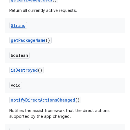
Return all currently active requests.
String
get
Package
Name
()
boolean
is
Destroyed
()
void
notify
Direct
Actions
Changed
()
Notifies the assist framework that the direct actions
supported by the app changed.