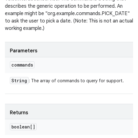
describes the generic operation to be performed. An
example might be "org.example.commands.PICK_DATE"
to ask the user to pick a date. (Note: This is not an actual
working example.)
Parameters
commands
String
: The array of commands to query for support.
Returns
boolean[]