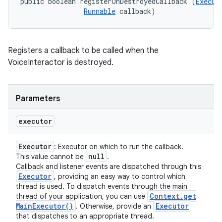
public boolean registerOnDestroyedCallback (
Execut
Runnable
 callback)
Registers a callback to be called when the
VoiceInteractor is destroyed.
Parameters
executor
ces
ets
Executor
: Executor on which to run the callback.
null
This value cannot be
.
Callback and listener events are dispatched through this
Executor
, providing an easy way to control which
thread is used. To dispatch events through the main
Context
.
get
thread of your application, you can use
Main
Executor(
)
Executor
. Otherwise, provide an
that dispatches to an appropriate thread.