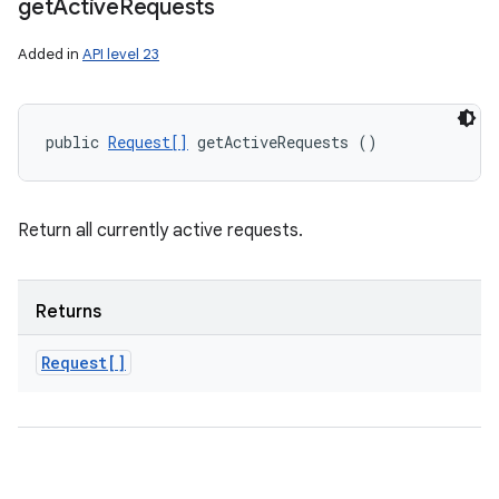
get
Active
Requests
Added in
API level 23
public 
Request[]
 getActiveRequests ()
Return all currently active requests.
Returns
Request[]
nits