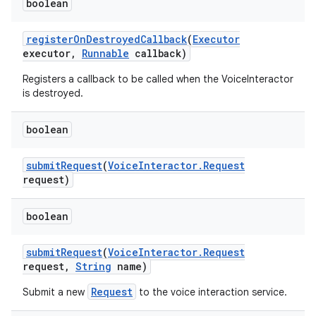
boolean
register
On
Destroyed
Callback
(
Executor
executor
,
Runnable
callback)
Registers a callback to be called when the VoiceInteractor
is destroyed.
boolean
submit
Request
(
Voice
Interactor
.
Request
request)
boolean
submit
Request
(
Voice
Interactor
.
Request
request
,
String
name)
Request
Submit a new
to the voice interaction service.