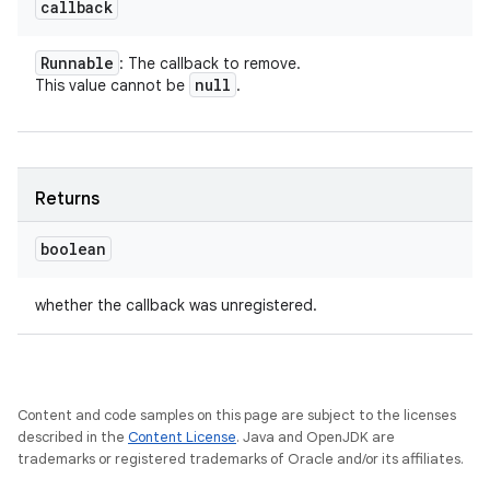
callback
Runnable
: The callback to remove.
null
This value cannot be
.
Returns
boolean
whether the callback was unregistered.
Content and code samples on this page are subject to the licenses
described in the
Content License
. Java and OpenJDK are
trademarks or registered trademarks of Oracle and/or its affiliates.