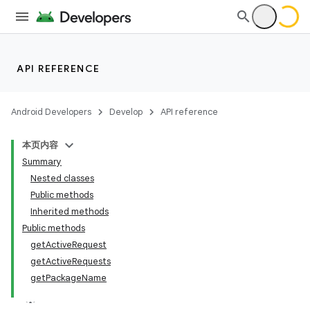
API REFERENCE
Android Developers
Develop
API reference
本页内容
Summary
Nested classes
Public methods
Inherited methods
Public methods
get
Active
Request
get
Active
Requests
get
Package
Name