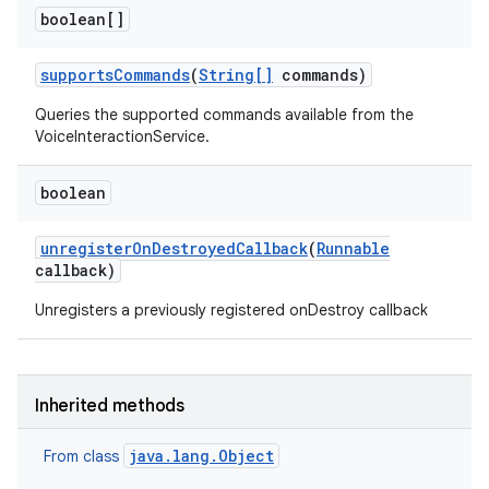
boolean[]
supports
Commands
(
String[]
commands)
Queries the supported commands available from the
VoiceInteractionService.
boolean
r
unregister
On
Destroyed
Callback
(
Runnable
callback)
Unregisters a previously registered onDestroy callback
Inherited methods
java.lang.Object
From class