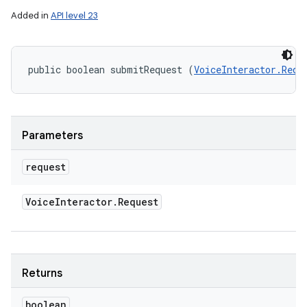
Added in
API level 23
n
y
public boolean submitRequest (
VoiceInteractor.Requ
Parameters
request
Voice
Interactor
.
Request
Returns
boolean