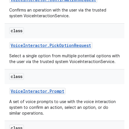
Confirms an operation with the user via the trusted
system VoiceInteractionService.
class
Voice
Interactor
.
Pick
Option
Request
Select a single option from multiple potential options with
the user via the trusted system VoiceInteractionService.
class
Voice
Interactor
.
Prompt
A set of voice prompts to use with the voice interaction
system to confirm an action, select an option, or do
similar operations.
class