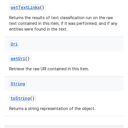
get
Text
Links
()
Returns the results of text classification run on the raw
text contained in this item, if it was performed, and if any
entities were found in the text.
Uri
get
Uri
()
Retrieve the raw URI contained in this Item.
String
to
String
()
Returns a string representation of the object.