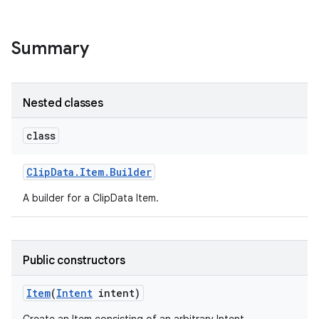
r
Summary
Nested classes
class
Clip
Data
.
Item
.
Builder
A builder for a ClipData Item.
Public constructors
Item
(
Intent
intent)