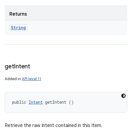
Returns
String
get
Intent
Added in
API level 11
public 
Intent
 getIntent ()
Retrieve the raw Intent contained in this Item.