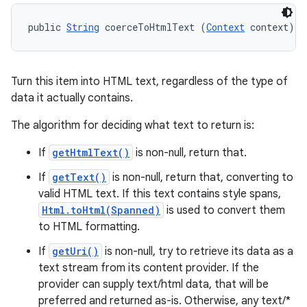
public 
String
 coerceToHtmlText (
Context
 context)
Turn this item into HTML text, regardless of the type of
data it actually contains.
The algorithm for deciding what text to return is:
If
getHtmlText()
is non-null, return that.
If
getText()
is non-null, return that, converting to
valid HTML text. If this text contains style spans,
Html.toHtml(Spanned)
is used to convert them
to HTML formatting.
If
getUri()
is non-null, try to retrieve its data as a
text stream from its content provider. If the
provider can supply text/html data, that will be
preferred and returned as-is. Otherwise, any text/*