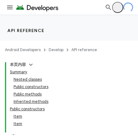
API REFERENCE
Android Developers
Develop
API reference
本页内容
Summary
Nested classes
Public constructors
Public methods
Inherited methods
Public constructors
Item
Item