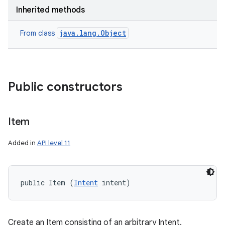
Inherited methods
java.lang.Object
From class
Public constructors
Item
Added in
API level 11
public Item (
Intent
 intent)
Create an Item consisting of an arbitrary Intent.