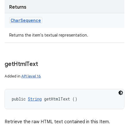
Returns
Char
Sequence
Returns the item's textual representation.
get
Html
Text
Added in
API level 16
public 
String
 getHtmlText ()
Retrieve the raw HTML text contained in this Item.