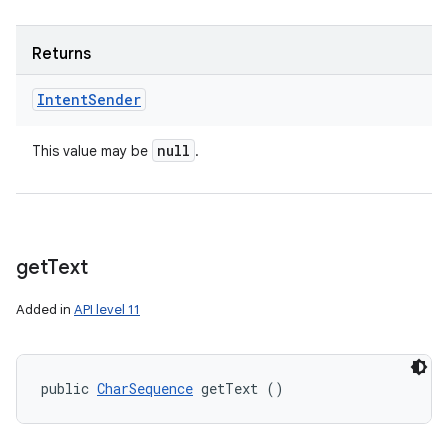
Returns
Intent
Sender
null
This value may be
.
get
Text
Added in
API level 11
public 
CharSequence
 getText ()