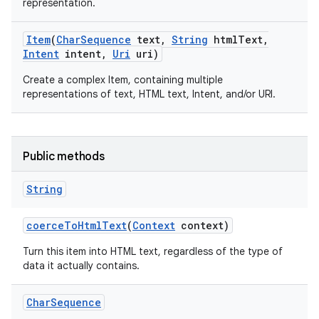
representation.
Item
(
Char
Sequence
text
,
String
html
Text
,
Intent
intent
,
Uri
uri)
Create a complex Item, containing multiple
representations of text, HTML text, Intent, and/or URI.
Public methods
String
coerce
To
Html
Text
(
Context
context)
Turn this item into HTML text, regardless of the type of
data it actually contains.
Char
Sequence