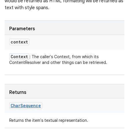
would be returned as HTML formatting will be returned as
text with style spans.
Parameters
context
Context
: The caller's Context, from which its
ContentResolver and other things can be retrieved.
Returns
Char
Sequence
Returns the item's textual representation.