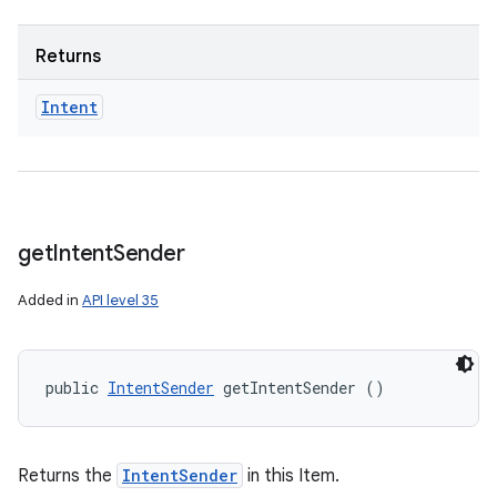
Returns
Intent
get
Intent
Sender
Added in
API level 35
public 
IntentSender
 getIntentSender ()
Returns the
IntentSender
in this Item.