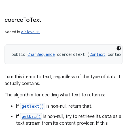
coerce
To
Text
Added in
API level 11
public 
CharSequence
 coerceToText (
Context
 context)
Turn this item into text, regardless of the type of data it
actually contains.
The algorithm for deciding what text to return is:
If
getText()
is non-null, return that.
If
getUri()
is non-null, try to retrieve its data as a
text stream from its content provider. If this