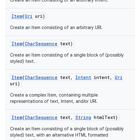
Create an Item consisting of an arbitrary Intent.
Item
(
Uri
uri)
Create an Item consisting of an arbitrary URI.
Item
(
Char
Sequence
text)
Create an Item consisting of a single block of (possibly
styled) text.
Item
(
Char
Sequence
text
,
Intent
intent
,
Uri
uri)
Create a complex Item, containing multiple
representations of text, Intent, and/or URI.
Item
(
Char
Sequence
text
,
String
html
Text)
Create an Item consisting of a single block of (possibly
styled) text, with an alternative HTML formatted