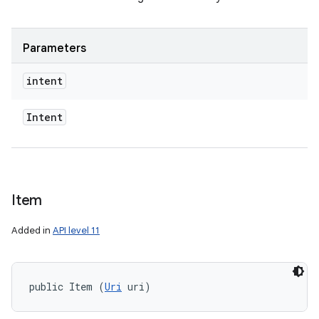
Parameters
intent
Intent
Item
on
Added in
API level 11
public Item (
Uri
 uri)