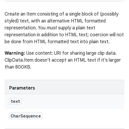
Create an Item consisting of a single block of (possibly
styled) text, with an alternative HTML formatted
representation. You
must
supply a plain text
representation in addition to HTML text; coercion will not
be done from HTML formatted text into plain text.
Warning:
Use content: URI for sharing large clip data.
ClipData.Item doesn't accept an HTML text if it's larger
ces
than 800KB.
ets
Parameters
text
Char
Sequence