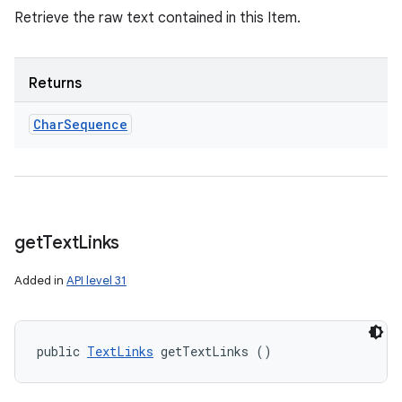
Retrieve the raw text contained in this Item.
Returns
Char
Sequence
get
Text
Links
Added in
API level 31
public 
TextLinks
 getTextLinks ()