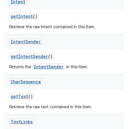
Intent
get
Intent
()
Retrieve the raw Intent contained in this Item.
Intent
Sender
get
Intent
Sender
()
IntentSender
Returns the
in this Item.
Char
Sequence
get
Text
()
Retrieve the raw text contained in this Item.
Text
Links