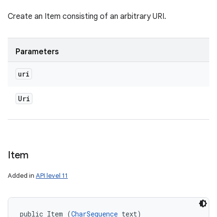
Create an Item consisting of an arbitrary URI.
Parameters
uri
Uri
Item
nits
Added in
API level 11
public Item (
CharSequence
 text)