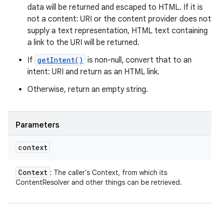
data will be returned and escaped to HTML. If it is
not a content: URI or the content provider does not
supply a text representation, HTML text containing
a link to the URI will be returned.
If
getIntent()
is non-null, convert that to an
intent: URI and return as an HTML link.
Otherwise, return an empty string.
Parameters
context
Context
: The caller's Context, from which its
ContentResolver and other things can be retrieved.