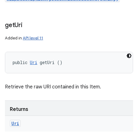
get
Uri
Added in
API level 11
public 
Uri
 getUri ()
Retrieve the raw URI contained in this Item.
Returns
Uri