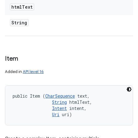
html
Text
String
Item
Added in
API level 16
public Item (
CharSequence
 text, 

String
 htmlText, 

Intent
 intent, 

Uri
 uri)