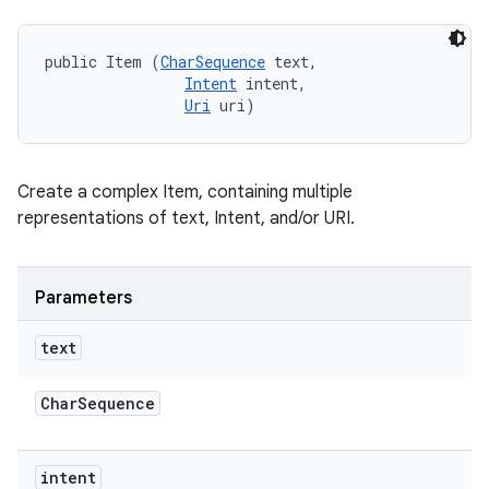
public Item (
CharSequence
 text, 

Intent
 intent, 

Uri
 uri)
Create a complex Item, containing multiple
representations of text, Intent, and/or URI.
Parameters
text
Char
Sequence
intent