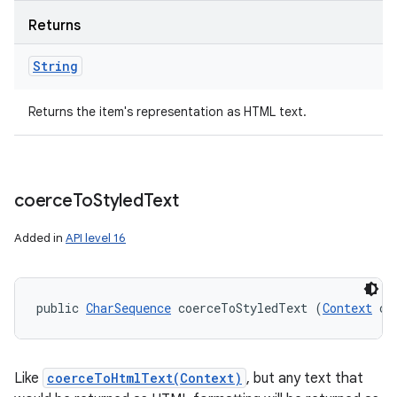
Returns
String
Returns the item's representation as HTML text.
coerce
To
Styled
Text
Added in
API level 16
public 
CharSequence
 coerceToStyledText (
Context
 co
Like
coerceToHtmlText(Context)
, but any text that