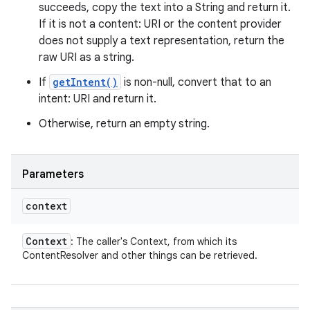
succeeds, copy the text into a String and return it.
If it is not a content: URI or the content provider
does not supply a text representation, return the
raw URI as a string.
If
getIntent()
is non-null, convert that to an
intent: URI and return it.
Otherwise, return an empty string.
Parameters
context
Context
: The caller's Context, from which its
ContentResolver and other things can be retrieved.