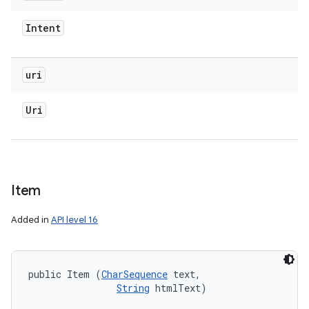
Intent
uri
Uri
Item
Added in
API level 16
public Item (
CharSequence
 text, 

String
 htmlText)