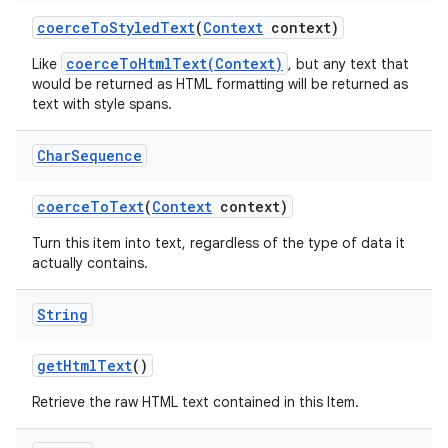
coerce
To
Styled
Text
(
Context
context)
coerceToHtmlText(Context)
Like
, but any text that
would be returned as HTML formatting will be returned as
text with style spans.
Char
Sequence
coerce
To
Text
(
Context
context)
Turn this item into text, regardless of the type of data it
actually contains.
String
get
Html
Text
()
Retrieve the raw HTML text contained in this Item.