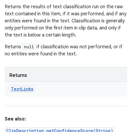
Returns the results of text classification run on the raw
text contained in this item, if it was performed, and if any
entities were found in the text. Classification is generally
only performed on the first item in clip data, and only if
the text is below a certain length.
Returns
null
if classification was not performed, or if
no entities were found in the text.
Returns
Text
Links
See also:
ClipDescription.getConfidenceScore(String)