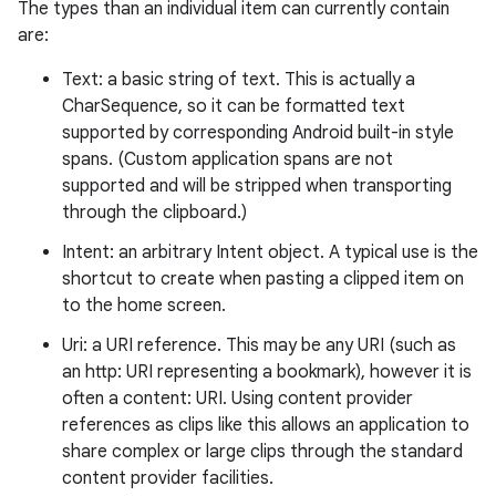
The types than an individual item can currently contain
are:
Text: a basic string of text. This is actually a
CharSequence, so it can be formatted text
supported by corresponding Android built-in style
spans. (Custom application spans are not
supported and will be stripped when transporting
through the clipboard.)
Intent: an arbitrary Intent object. A typical use is the
shortcut to create when pasting a clipped item on
to the home screen.
Uri: a URI reference. This may be any URI (such as
an http: URI representing a bookmark), however it is
often a content: URI. Using content provider
references as clips like this allows an application to
share complex or large clips through the standard
content provider facilities.