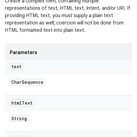
Create a complex Item, containing multiple
n
representations of text, HTML text, Intent, and/or URI. If
providing HTML text, you
must
supply a plain text
y
representation as well; coercion will not be done from
HTML formatted text into plain text.
Parameters
text
Char
Sequence
html
Text
String