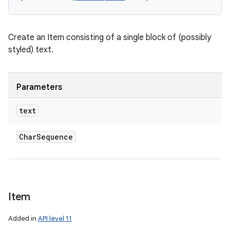
Create an Item consisting of a single block of (possibly
styled) text.
Parameters
text
Char
Sequence
Item
Added in
API level 11