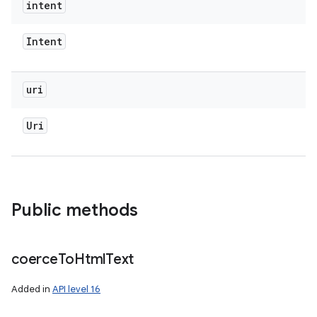
intent
Intent
uri
Uri
Public methods
coerce
To
Html
Text
Added in
API level 16