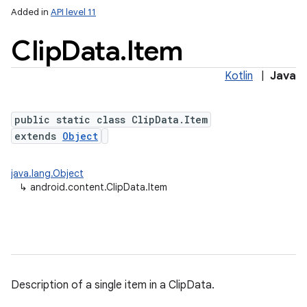
Added in
API level 11
Clip
Data
.
Item
Kotlin
|
Java
public static class ClipData.Item
extends
Object
lization
java.lang.Object
↳
android.content.ClipData.Item
Description of a single item in a ClipData.