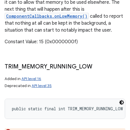
it can to allow that memory to be used elsewhere. The
next thing that will happen after this is
ComponentCallbacks.onLowMemory()
called to report
that nothing at all can be kept in the background, a
situation that can start to notably impact the user.
Constant Value: 15 (0x0000000f)
TRIM
_
MEMORY
_
RUNNING
_
LOW
Added in
API level 16
Deprecated in
API level 35
public static final int TRIM_MEMORY_RUNNING_LOW