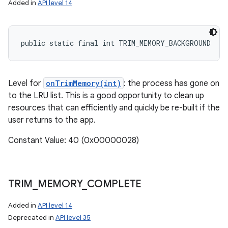
Added in
API level 14
public static final int TRIM_MEMORY_BACKGROUND
Level for
onTrimMemory(int)
: the process has gone on
to the LRU list. This is a good opportunity to clean up
resources that can efficiently and quickly be re-built if the
user returns to the app.
Constant Value: 40 (0x00000028)
TRIM
_
MEMORY
_
COMPLETE
Added in
API level 14
Deprecated in
API level 35