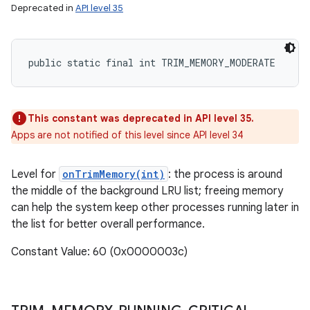
Deprecated in
API level 35
public static final int TRIM_MEMORY_MODERATE
This constant was deprecated in API level 35.
Apps are not notified of this level since API level 34
Level for
onTrimMemory(int)
: the process is around
the middle of the background LRU list; freeing memory
can help the system keep other processes running later in
the list for better overall performance.
Constant Value: 60 (0x0000003c)