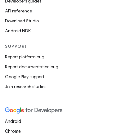
Developers guides
API reference
Download Studio
Android NDK
SUPPORT
Report platform bug
Report documentation bug
Google Play support
Join research studies
Android
Chrome