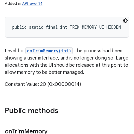
Added in
API level 14
public static final int TRIM_MEMORY_UI_HIDDEN
Level for
onTrimMemory(int)
: the process had been
showing a user interface, and is no longer doing so. Large
allocations with the UI should be released at this point to
allow memory to be better managed.
Constant Value: 20 (0x00000014)
Public methods
on
Trim
Memory