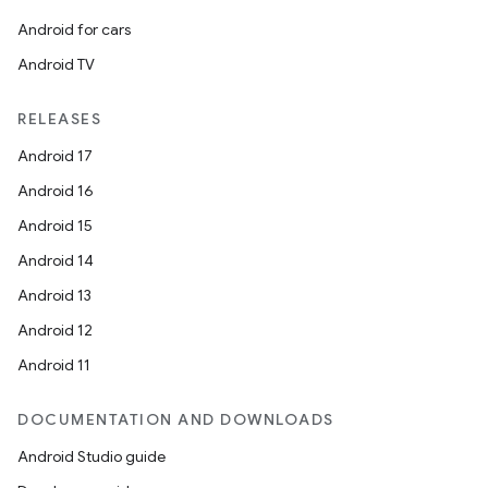
Android for cars
Android TV
RELEASES
Android 17
Android 16
Android 15
Android 14
Android 13
Android 12
Android 11
DOCUMENTATION AND DOWNLOADS
Android Studio guide