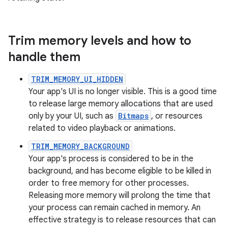
Trim memory levels and how to
handle them
TRIM_MEMORY_UI_HIDDEN
Your app's UI is no longer visible. This is a good time
to release large memory allocations that are used
only by your UI, such as
Bitmaps
, or resources
related to video playback or animations.
TRIM_MEMORY_BACKGROUND
Your app's process is considered to be in the
background, and has become eligible to be killed in
order to free memory for other processes.
Releasing more memory will prolong the time that
your process can remain cached in memory. An
effective strategy is to release resources that can