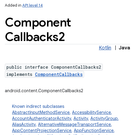
Added in
API level 14
Component
Callbacks2
Kotlin
|
Java
public interface ComponentCallbacks2
implements
ComponentCallbacks
android.content.ComponentCallbacks2
Known indirect subclasses
AbstractInputMethodService
,
AccessibilityService
,
AccountAuthenticatorActivity
,
Activity
,
ActivityGroup
,
AliasActivity
,
AlternativeMessageTransportService
,
AppContentProjectionService
,
AppFunctionService
,