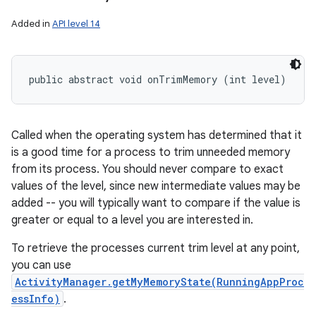
Added in
API level 14
public abstract void onTrimMemory (int level)
Called when the operating system has determined that it
is a good time for a process to trim unneeded memory
from its process. You should never compare to exact
values of the level, since new intermediate values may be
added -- you will typically want to compare if the value is
greater or equal to a level you are interested in.
To retrieve the processes current trim level at any point,
you can use
ActivityManager.getMyMemoryState(RunningAppProc
essInfo)
.