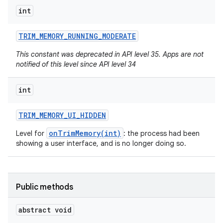
int
TRIM
_
MEMORY
_
RUNNING
_
MODERATE
nits
This constant was deprecated in API level 35. Apps are not
notified of this level since API level 34
int
TRIM
_
MEMORY
_
UI
_
HIDDEN
onTrimMemory(int)
Level for
: the process had been
showing a user interface, and is no longer doing so.
Public methods
abstract void