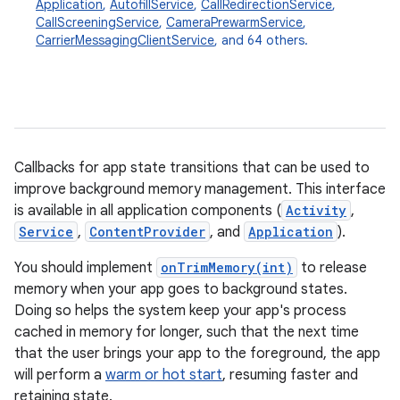
Application
,
AutofillService
,
CallRedirectionService
,
CallScreeningService
,
CameraPrewarmService
,
CarrierMessagingClientService
, and 64 others.
Callbacks for app state transitions that can be used to
improve background memory management. This interface
is available in all application components (
Activity
,
r
Service
,
ContentProvider
, and
Application
).
You should implement
onTrimMemory(int)
to release
memory when your app goes to background states.
Doing so helps the system keep your app's process
cached in memory for longer, such that the next time
that the user brings your app to the foreground, the app
will perform a
warm or hot start
, resuming faster and
retaining state.