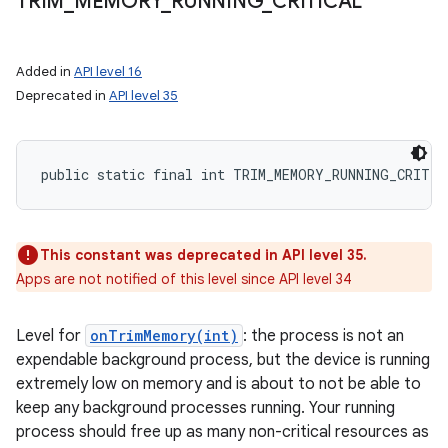
TRIM
_
MEMORY
_
RUNNING
_
CRITICAL
Added in
API level 16
Deprecated in
API level 35
public static final int TRIM_MEMORY_RUNNING_CRITIC
n
y
This constant was deprecated in API level 35.
Apps are not notified of this level since API level 34
Level for
onTrimMemory(int)
: the process is not an
expendable background process, but the device is running
extremely low on memory and is about to not be able to
keep any background processes running. Your running
process should free up as many non-critical resources as