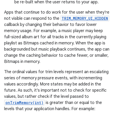
be re-built when the user returns to your app.
Apps that continue to do work for the user when they're
not visible can respond to the
TRIM_MEMORY_UI_HIDDEN
callback by changing their behavior to favor lower
memory usage. For example, a music player may keep
full-sized album art for all tracks in the currently playing
playlist as Bitmaps cached in memory. When the app is
backgrounded but music playback continues, the app can
change the caching behavior to cache fewer, or smaller,
Bitmaps in memory.
The ordinal values for trim levels represent an escalating
series of memory pressure events, with incrementing
values accordingly. More states may be added in the
future. As such, it's important not to check for specific
values, but rather check if the level passed to
onTrimMemory(int)
is greater than or equal to the
levels that your application handles. For example: