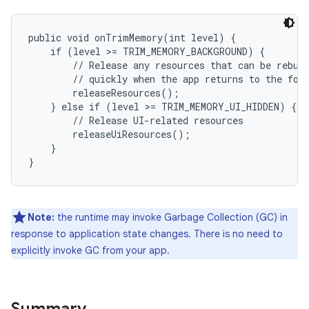
public void onTrimMemory(int level) {

    if (level >= TRIM_MEMORY_BACKGROUND) {

        // Release any resources that can be rebuil
        // quickly when the app returns to the fore
        releaseResources();

    } else if (level >= TRIM_MEMORY_UI_HIDDEN) {

        // Release UI-related resources

        releaseUiResources();

    }

Note:
the runtime may invoke Garbage Collection (GC) in
response to application state changes. There is no need to
explicitly invoke GC from your app.