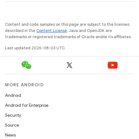
Content and code samples on this page are subject to the licenses
described in the
Content License
. Java and OpenJDK are
trademarks or registered trademarks of Oracle and/or its affiliates.
Last updated 2026-08-03 UTC.
MORE ANDROID
Android
Android for Enterprise
Security
Source
News