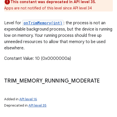
This constant was deprecated in API level 35.
Apps are not notified of this level since API level 34
Level for
onTrimMemory(int)
: the process is not an
expendable background process, but the device is running
low on memory. Your running process should free up
unneeded resources to allow that memory to be used
elsewhere.
Constant Value: 10 (0x0000000a)
TRIM
_
MEMORY
_
RUNNING
_
MODERATE
Added in
API level 16
Deprecated in
API level 35