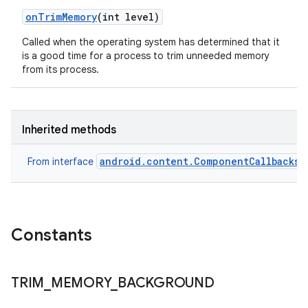
on
Trim
Memory
(int level)
Called when the operating system has determined that it
is a good time for a process to trim unneeded memory
from its process.
Inherited methods
android.content.ComponentCallbacks
From interface
Constants
TRIM
_
MEMORY
_
BACKGROUND