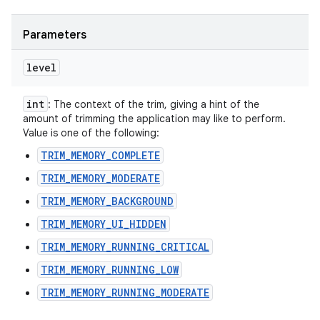
Parameters
level
int
: The context of the trim, giving a hint of the
amount of trimming the application may like to perform.
Value is one of the following:
TRIM_MEMORY_COMPLETE
TRIM_MEMORY_MODERATE
TRIM_MEMORY_BACKGROUND
TRIM_MEMORY_UI_HIDDEN
TRIM_MEMORY_RUNNING_CRITICAL
TRIM_MEMORY_RUNNING_LOW
TRIM_MEMORY_RUNNING_MODERATE