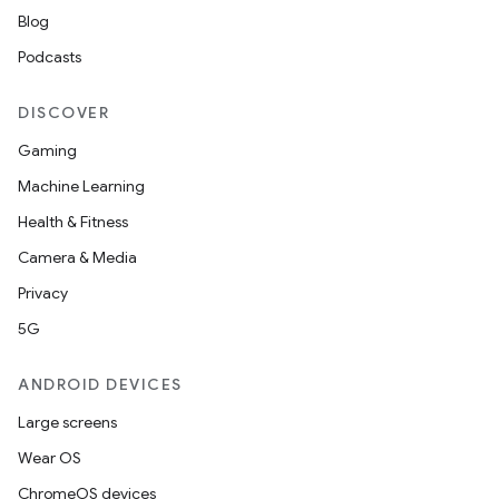
Blog
Podcasts
DISCOVER
Gaming
Machine Learning
Health & Fitness
Camera & Media
Privacy
5G
ANDROID DEVICES
Large screens
Wear OS
ChromeOS devices