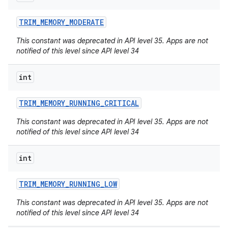
on
TRIM
_
MEMORY
_
MODERATE
This constant was deprecated in API level 35. Apps are not
notified of this level since API level 34
int
TRIM
_
MEMORY
_
RUNNING
_
CRITICAL
This constant was deprecated in API level 35. Apps are not
notified of this level since API level 34
int
TRIM
_
MEMORY
_
RUNNING
_
LOW
This constant was deprecated in API level 35. Apps are not
notified of this level since API level 34