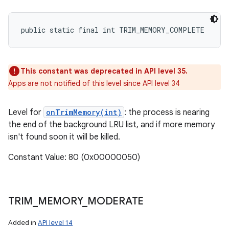
public static final int TRIM_MEMORY_COMPLETE
This constant was deprecated in API level 35.
Apps are not notified of this level since API level 34
Level for
onTrimMemory(int)
: the process is nearing
the end of the background LRU list, and if more memory
isn't found soon it will be killed.
Constant Value: 80 (0x00000050)
TRIM
_
MEMORY
_
MODERATE
ces
ets
Added in
API level 14