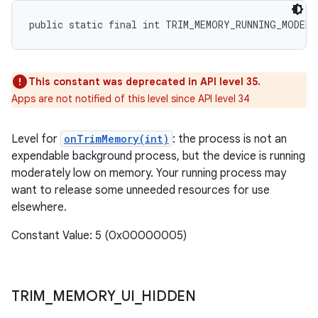
public static final int TRIM_MEMORY_RUNNING_MODERA
This constant was deprecated in API level 35.
Apps are not notified of this level since API level 34
Level for
onTrimMemory(int)
: the process is not an
expendable background process, but the device is running
moderately low on memory. Your running process may
want to release some unneeded resources for use
elsewhere.
Constant Value: 5 (0x00000005)
TRIM
_
MEMORY
_
UI
_
HIDDEN