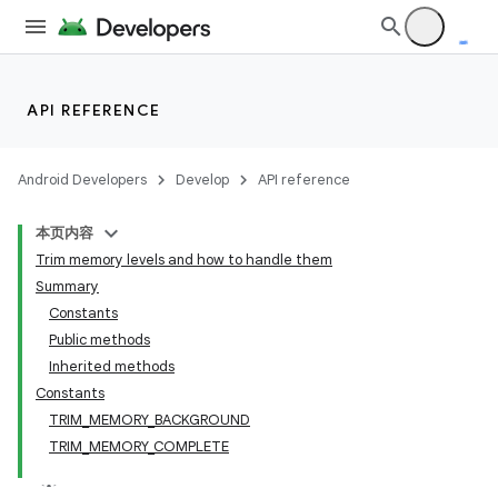
API REFERENCE
Android Developers
Develop
API reference
本页内容
Trim memory levels and how to handle them
Summary
Constants
Public methods
Inherited methods
Constants
TRIM_MEMORY_BACKGROUND
TRIM_MEMORY_COMPLETE
lization