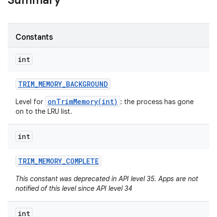
Summary
Constants
int
TRIM
_
MEMORY
_
BACKGROUND
onTrimMemory(int)
Level for
: the process has gone
on to the LRU list.
int
TRIM
_
MEMORY
_
COMPLETE
This constant was deprecated in API level 35. Apps are not
notified of this level since API level 34
int