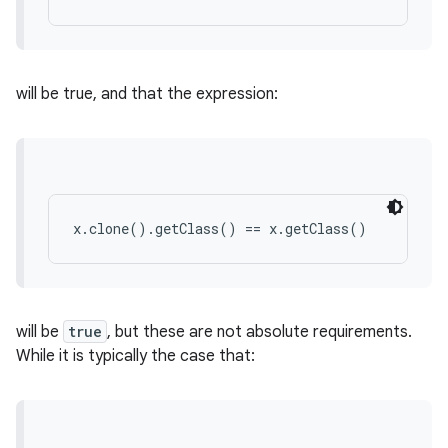
will be true, and that the expression:
x.clone().getClass() == x.getClass()
will be
true
, but these are not absolute requirements.
While it is typically the case that: