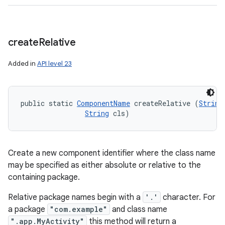
create
Relative
Added in
API level 23
public static 
ComponentName
 createRelative (
String
String
 cls)
Create a new component identifier where the class name
may be specified as either absolute or relative to the
containing package.
Relative package names begin with a
'.'
character. For
a package
"com.example"
and class name
".app.MyActivity"
this method will return a