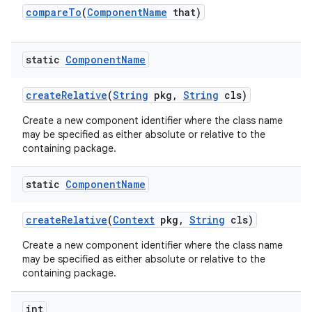
compare
To
(
Component
Name
that)
static
Component
Name
create
Relative
(
String
pkg
,
String
cls)
Create a new component identifier where the class name
may be specified as either absolute or relative to the
containing package.
static
Component
Name
create
Relative
(
Context
pkg
,
String
cls)
Create a new component identifier where the class name
may be specified as either absolute or relative to the
containing package.
int