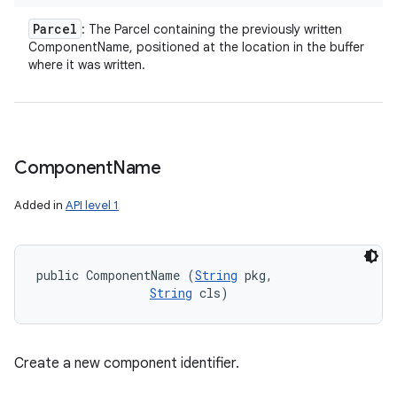
n
Parcel
: The Parcel containing the previously written
y
ComponentName, positioned at the location in the buffer
where it was written.
Component
Name
Added in
API level 1
public ComponentName (
String
 pkg, 

String
 cls)
Create a new component identifier.