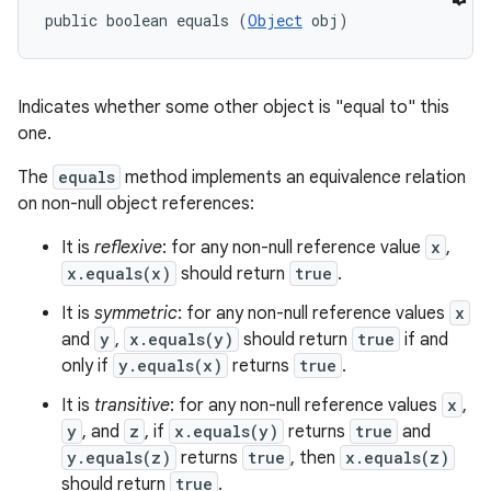
public boolean equals (
Object
 obj)
Indicates whether some other object is "equal to" this
one.
The
equals
method implements an equivalence relation
on non-null object references:
It is
reflexive
: for any non-null reference value
x
,
x.equals(x)
should return
true
.
It is
symmetric
: for any non-null reference values
x
and
y
,
x.equals(y)
should return
true
if and
only if
y.equals(x)
returns
true
.
It is
transitive
: for any non-null reference values
x
,
y
, and
z
, if
x.equals(y)
returns
true
and
y.equals(z)
returns
true
, then
x.equals(z)
should return
true
.