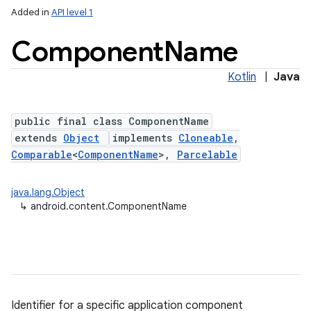
Added in
API level 1
Component
Name
Kotlin
|
Java
public final class ComponentName
extends
Object
implements
Cloneable
,
Comparable
<
ComponentName
>,
Parcelable
lization
java.lang.Object
↳
android.content.ComponentName
Identifier for a specific application component