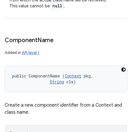
from which the actual class name will be retrieved.
null
This value cannot be
.
Component
Name
Added in
API level 1
public ComponentName (
Context
 pkg, 

String
 cls)
Create a new component identifier from a Context and
class name.