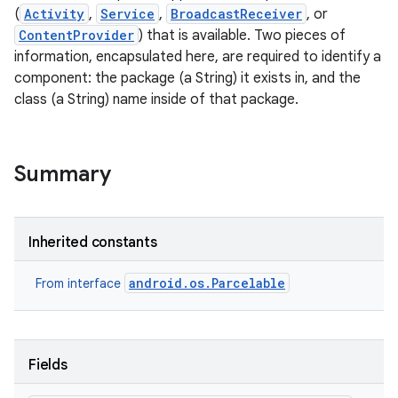
(
Activity
,
Service
,
BroadcastReceiver
, or
ContentProvider
) that is available. Two pieces of
information, encapsulated here, are required to identify a
component: the package (a String) it exists in, and the
class (a String) name inside of that package.
Summary
Inherited constants
android.os.Parcelable
From interface
Fields