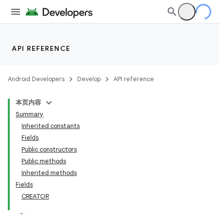
API REFERENCE
Android Developers
Develop
API reference
本页内容
Summary
Inherited constants
Fields
Public constructors
Public methods
Inherited methods
Fields
CREATOR