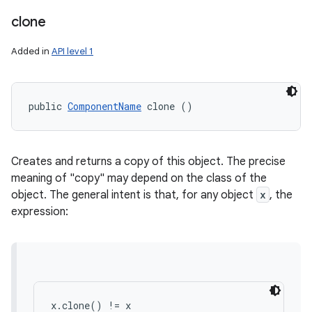
clone
Added in
API level 1
public 
ComponentName
 clone ()
Creates and returns a copy of this object. The precise
meaning of "copy" may depend on the class of the
object. The general intent is that, for any object
x
, the
expression:
x.clone() != x