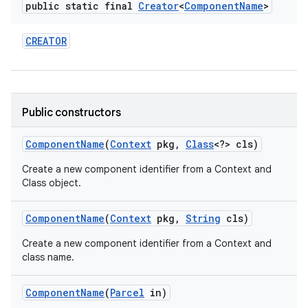
public static final
Creator
<
Component
Name
>
r
CREATOR
Public constructors
Component
Name
(
Context
pkg
,
Class
<?> cls)
Create a new component identifier from a Context and
Class object.
Component
Name
(
Context
pkg
,
String
cls)
Create a new component identifier from a Context and
class name.
Component
Name
(
Parcel
in)