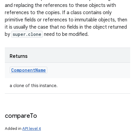
and replacing the references to these objects with
references to the copies. If a class contains only
primitive fields or references to immutable objects, then
it is usually the case that no fields in the object returned
by
super.clone
need to be modified.
Returns
Component
Name
a clone of this instance.
compare
To
Added in
API level 4