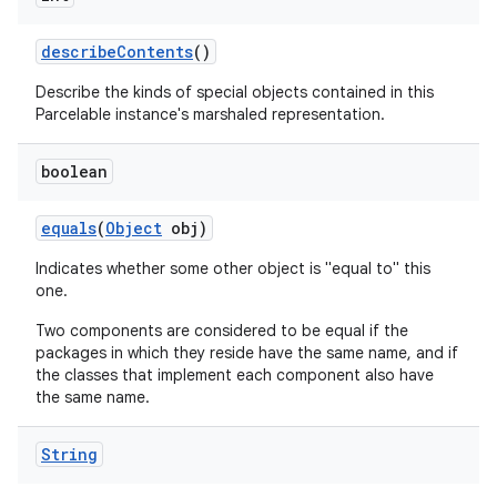
describe
Contents
()
Describe the kinds of special objects contained in this
Parcelable instance's marshaled representation.
boolean
equals
(
Object
obj)
Indicates whether some other object is "equal to" this
one.
Two components are considered to be equal if the
packages in which they reside have the same name, and if
the classes that implement each component also have
the same name.
String