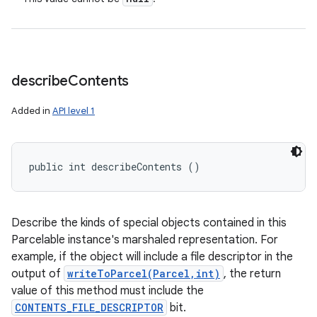
describe
Contents
Added in
API level 1
public int describeContents ()
Describe the kinds of special objects contained in this
Parcelable instance's marshaled representation. For
example, if the object will include a file descriptor in the
output of
writeToParcel(Parcel,int)
, the return
value of this method must include the
CONTENTS_FILE_DESCRIPTOR
bit.