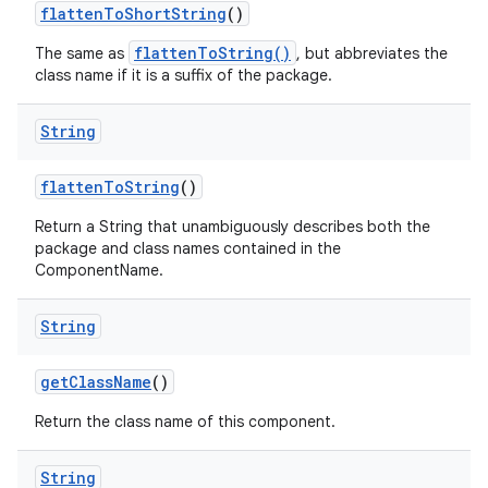
flatten
To
Short
String
()
flattenToString()
The same as
, but abbreviates the
class name if it is a suffix of the package.
String
flatten
To
String
()
Return a String that unambiguously describes both the
package and class names contained in the
ComponentName.
String
get
Class
Name
()
Return the class name of this component.
String