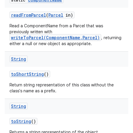
read
From
Parcel
(
Parcel
in)
Read a ComponentName from a Parcel that was
previously written with
writeToParcel(ComponentName,Parcel)
, returning
either a null or new object as appropriate.
String
to
Short
String
()
Return string representation of this class without the
class's name as a prefix.
String
to
String
()
Returns a string representation of the object.