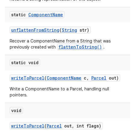
static
Component
Name
unflatten
From
String
(
String
str)
Recover a ComponentName from a String that was
flattenToString()
previously created with
.
static void
write
To
Parcel
(
Component
Name
c
,
Parcel
out)
Write a ComponentName to a Parcel, handling null
on
pointers.
void
write
To
Parcel
(
Parcel
out
,
int flags)