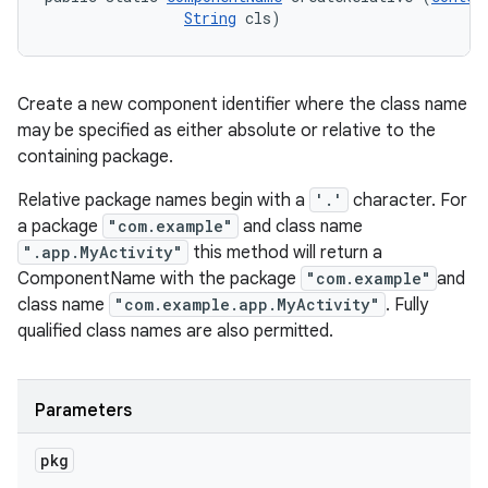
String
 cls)
Create a new component identifier where the class name
may be specified as either absolute or relative to the
containing package.
Relative package names begin with a
'.'
character. For
a package
"com.example"
and class name
".app.MyActivity"
this method will return a
ComponentName with the package
"com.example"
and
class name
"com.example.app.MyActivity"
. Fully
qualified class names are also permitted.
Parameters
pkg