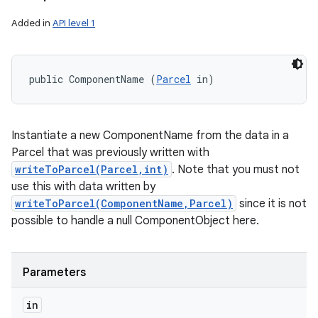
Added in
API level 1
public ComponentName (
Parcel
 in)
Instantiate a new ComponentName from the data in a
Parcel that was previously written with
writeToParcel(Parcel,int)
. Note that you must not
use this with data written by
writeToParcel(ComponentName,Parcel)
since it is not
possible to handle a null ComponentObject here.
Parameters
in