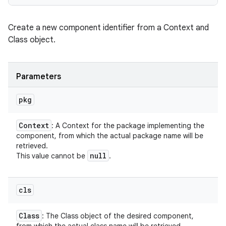
Create a new component identifier from a Context and
Class object.
Parameters
pkg
Context
: A Context for the package implementing the
component, from which the actual package name will be
retrieved.
null
This value cannot be
.
cls
Class
: The Class object of the desired component,