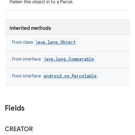
Flatten this object in to a Parcel.
Inherited methods
java.lang.Object
From class
java.lang.Comparable
From interface
android.os.Parcelable
From interface
nits
Fields
CREATOR