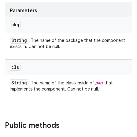
Parameters
pkg
String
: The name of the package that the component
exists in. Can not be null.
cls
String
: The name of the class inside of
pkg
that
implements the component. Can not be null.
Public methods