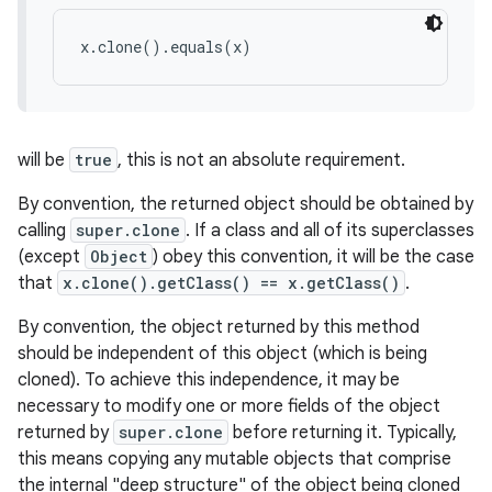
x.clone().equals(x)
will be
true
, this is not an absolute requirement.
By convention, the returned object should be obtained by
calling
super.clone
. If a class and all of its superclasses
(except
Object
) obey this convention, it will be the case
that
x.clone().getClass() == x.getClass()
.
By convention, the object returned by this method
should be independent of this object (which is being
cloned). To achieve this independence, it may be
necessary to modify one or more fields of the object
returned by
super.clone
before returning it. Typically,
this means copying any mutable objects that comprise
the internal "deep structure" of the object being cloned