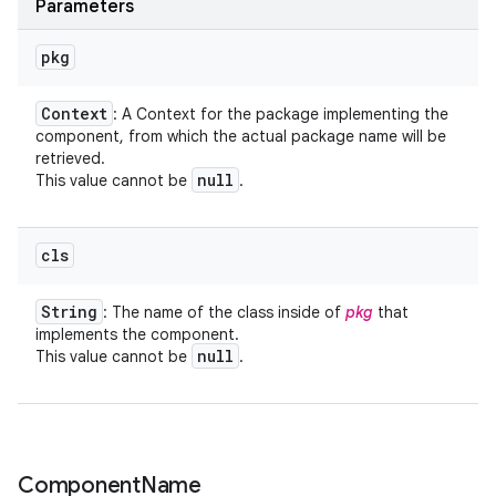
Parameters
pkg
Context
: A Context for the package implementing the
component, from which the actual package name will be
retrieved.
null
This value cannot be
.
ces
cls
ets
String
: The name of the class inside of
pkg
that
implements the component.
null
This value cannot be
.
Component
Name