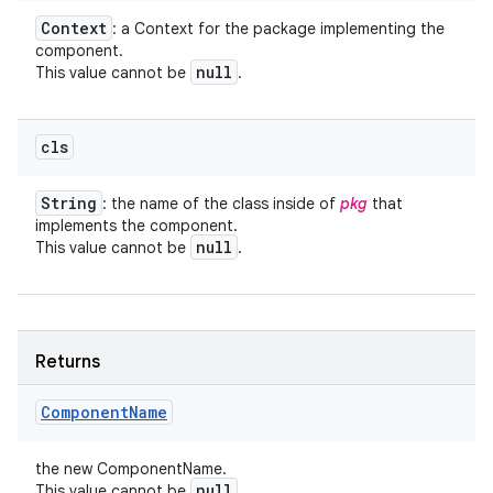
Context
: a Context for the package implementing the
component.
null
This value cannot be
.
cls
String
: the name of the class inside of
pkg
that
implements the component.
null
This value cannot be
.
Returns
Component
Name
the new ComponentName.
null
This value cannot be
.