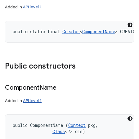
Added in
API level 1
public static final 
Creator
<
ComponentName
> CREATOR
Public constructors
Component
Name
Added in
API level 1
public ComponentName (
Context
 pkg, 

Class
<?> cls)