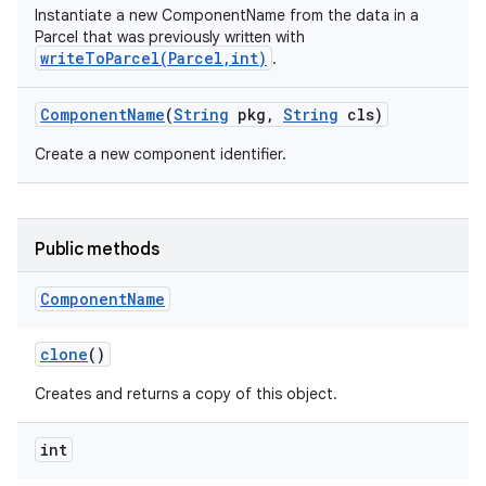
Instantiate a new ComponentName from the data in a
Parcel that was previously written with
writeToParcel(Parcel,int)
.
Component
Name
(
String
pkg
,
String
cls)
Create a new component identifier.
Public methods
Component
Name
clone
()
Creates and returns a copy of this object.
int