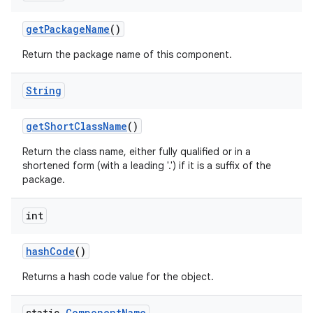
get
Package
Name
()
Return the package name of this component.
String
get
Short
Class
Name
()
Return the class name, either fully qualified or in a
shortened form (with a leading '.') if it is a suffix of the
package.
int
hash
Code
()
Returns a hash code value for the object.
static
Component
Name