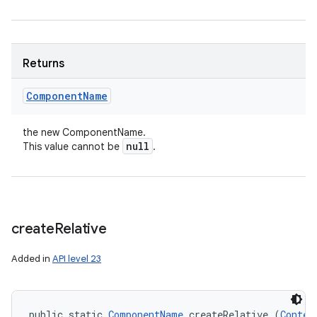
Returns
Component
Name
the new ComponentName.
null
This value cannot be
.
create
Relative
Added in
API level 23
public static 
ComponentName
 createRelative (
Contex