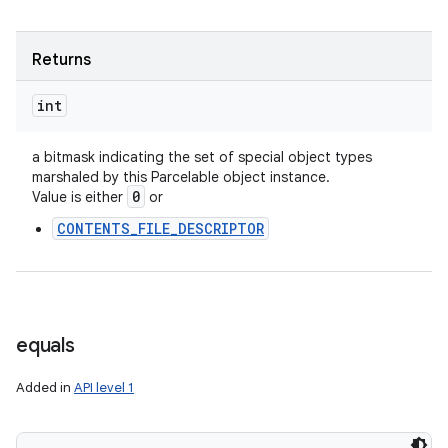
Returns
int
a bitmask indicating the set of special object types
marshaled by this Parcelable object instance.
0
Value is either
or
CONTENTS_FILE_DESCRIPTOR
equals
Added in
API level 1