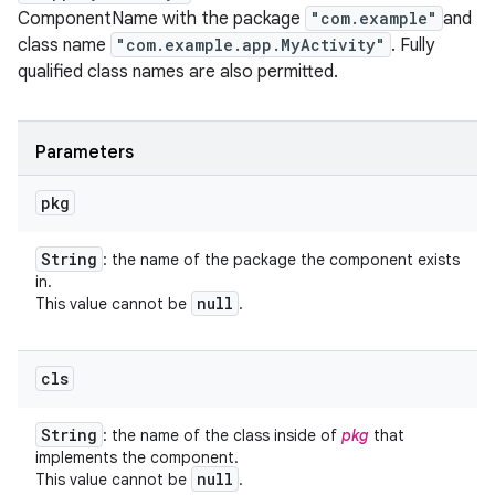
ComponentName with the package
"com.example"
and
class name
"com.example.app.MyActivity"
. Fully
qualified class names are also permitted.
Parameters
pkg
String
: the name of the package the component exists
in.
null
This value cannot be
.
cls
String
: the name of the class inside of
pkg
that
implements the component.
null
This value cannot be
.