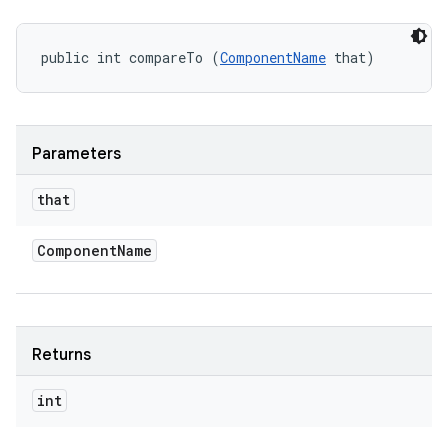
public int compareTo (
ComponentName
 that)
Parameters
that
Component
Name
Returns
int