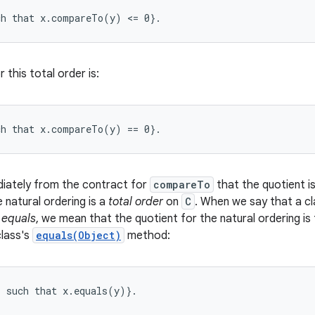
r this total order is:
diately from the contract for
compareTo
that the quotient i
e natural ordering is a
total order
on
C
. When we say that a cla
 equals
, we mean that the quotient for the natural ordering is 
class's
equals(Object)
method:
) such that x.equals(y)}. 