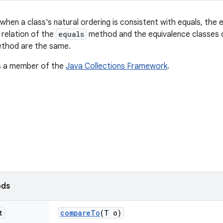
when a class's natural ordering is consistent with equals, the 
 relation of the
equals
method and the equivalence classes d
thod are the same.
is a member of the
Java Collections Framework
.
ods
t
compare
To
(T o)