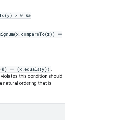
To(y) > 0 &&
signum(x.compareTo(z)) ==
=0) == (x.equals(y))
.
violates this condition should
 natural ordering that is