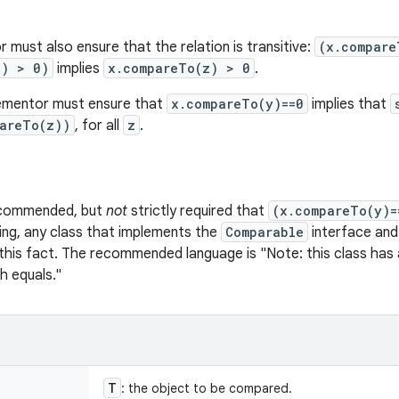
 must also ensure that the relation is transitive:
(x.compare
z) > 0)
implies
x.compareTo(z) > 0
.
plementor must ensure that
x.compareTo(y)==0
implies that
pareTo(z))
, for all
z
.
recommended, but
not
strictly required that
(x.compareTo(y)=
ing, any class that implements the
Comparable
interface and 
 this fact. The recommended language is "Note: this class has a
h equals."
T
: the object to be compared.