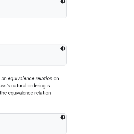
s an
equivalence relation
on
ss's natural ordering is
the equivalence relation