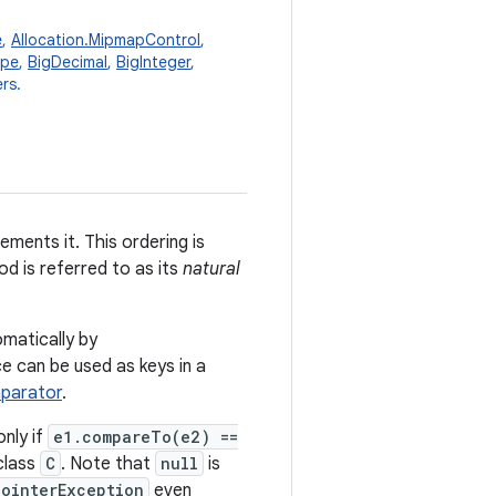
e
,
Allocation.MipmapControl
,
ype
,
BigDecimal
,
BigInteger
,
rs.
ements it. This ordering is
d is referred to as its
natural
omatically by
ce can be used as keys in a
parator
.
only if
e1.compareTo(e2) ==
class
C
. Note that
null
is
PointerException
even