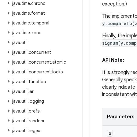
java
.
time
.
chrono
exception.)
java
.
time
.
format
The implementor
java
.
time
.
temporal
y.compareTo(
java
.
time
.
zone
Finally, the im
java
.
util
signum(y.com
java
.
util
.
concurrent
API Note:
java
.
util
.
concurrent
.
atomic
java
.
util
.
concurrent
.
locks
It is strongly 
Generally speak
java
.
util
.
function
clearly indicate
java
.
util
.
jar
inconsistent wit
java
.
util
.
logging
java
.
util
.
prefs
Parameters
java
.
util
.
random
java
.
util
.
regex
o