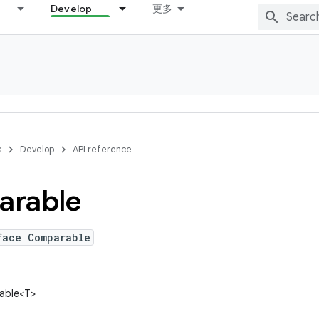
Develop
更多
s
Develop
API reference
rable
face Comparable
rable<T>