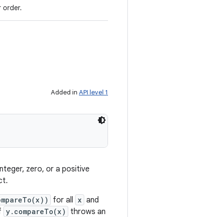
 order.
Added in
API level 1
nteger, zero, or a positive
ct.
ompareTo(x))
for all
x
and
f
y.compareTo(x)
throws an