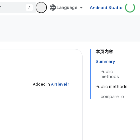
/
Android Studio
本页内容
Summary
Public
methods
Added in
API level 1
Public methods
compareTo