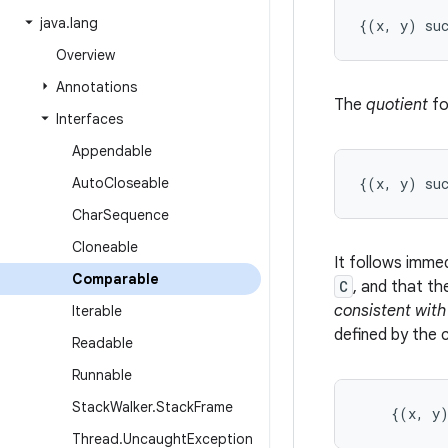
java
.
lang
Overview
Annotations
The
quotient
fo
Interfaces
Appendable
Auto
Closeable
Char
Sequence
Cloneable
It follows imme
Comparable
C
, and that th
consistent with
Iterable
defined by the 
Readable
Runnable
Stack
Walker
.
Stack
Frame
    {(x, y
Thread
.
Uncaught
Exception