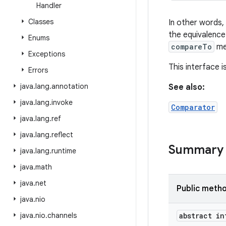
Handler
Classes
In other words, 
the equivalence
Enums
compareTo
me
Exceptions
This interface 
Errors
java
.
lang
.
annotation
See also:
java
.
lang
.
invoke
Comparator
java
.
lang
.
ref
java
.
lang
.
reflect
Summary
java
.
lang
.
runtime
java
.
math
java
.
net
Public meth
java
.
nio
java
.
nio
.
channels
abstract in