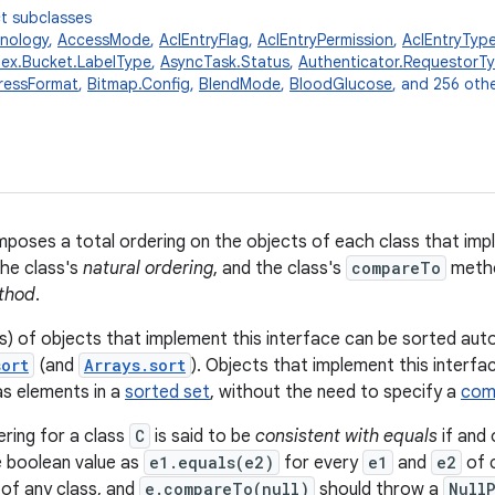
t subclasses
nology
,
AccessMode
,
AclEntryFlag
,
AclEntryPermission
,
AclEntryTyp
dex.Bucket.LabelType
,
AsyncTask.Status
,
Authenticator.RequestorT
ressFormat
,
Bitmap.Config
,
BlendMode
,
BloodGlucose
, and 256 othe
mposes a total ordering on the objects of each class that impl
the class's
natural ordering
, and the class's
compareTo
metho
thod
.
ys) of objects that implement this interface can be sorted aut
sort
(and
Arrays.sort
). Objects that implement this interfa
as elements in a
sorted set
, without the need to specify a
com
ering for a class
C
is said to be
consistent with equals
if and 
 boolean value as
e1.equals(e2)
for every
e1
and
e2
of 
 of any class, and
e.compareTo(null)
should throw a
Null