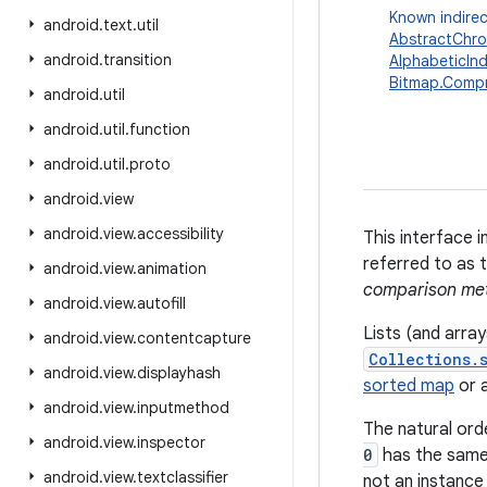
Known indirec
android
.
text
.
util
AbstractChro
android
.
transition
AlphabeticIn
Bitmap.Comp
android
.
util
android
.
util
.
function
android
.
util
.
proto
android
.
view
android
.
view
.
accessibility
This interface i
referred to as 
android
.
view
.
animation
comparison me
android
.
view
.
autofill
Lists (and arra
android
.
view
.
contentcapture
Collections.
android
.
view
.
displayhash
sorted map
or 
android
.
view
.
inputmethod
The natural ord
android
.
view
.
inspector
0
has the same
android
.
view
.
textclassifier
not an instance