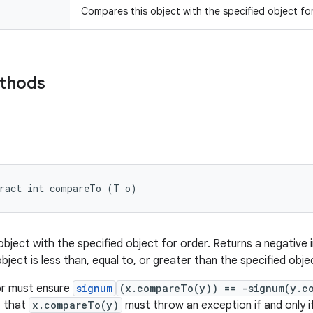
Compares this object with the specified object for
ethods
tract int compareTo (T o)
ject with the specified object for order. Returns a negative i
object is less than, equal to, or greater than the specified obje
r must ensure
signum
(x.compareTo(y)) == -signum(y.c
es that
x.compareTo(y)
must throw an exception if and only i