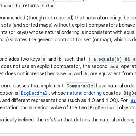
ls(null)
returns
false
.
recommended (though not required) that natural orderings be con
sets (and sorted maps) without explicit comparators behave 
ts (or keys) whose natural ordering is inconsistent with equals
map) violates the general contract for set (or map), which is d
 one adds two keys
a
and
b
such that
(!a.equals(b) && 
 does not use an explicit comparator, the second
add
operati
set does not increase) because
a
and
b
are equivalent from t
ava core classes that implement
Comparable
have natural order
eption is
BigDecimal
, whose
natural ordering
equates
BigD
s and different representations (such as 4.0 and 4.00). For
Bi
sentation and numerical value of the two
BigDecimal
objects
tically inclined, the
relation
that defines the natural ordering o