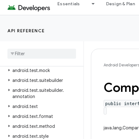
android.telephony.gsm
Essentials
Design & Plan
android.telephony.ims
android.telephony.ims.feature
API REFERENCE
android.telephony.ims.stub
android
.
telephony
.
mbms
android
.
telephony
.
satellite
android
.
test
Android Developer
android
.
test
.
mock
android
.
test
.
suitebuilder
Compa
android
.
test
.
suitebuilder
.
annotation
public inter
android
.
text
android
.
text
.
format
android
.
text
.
method
java.lang.Compa
android
.
text
.
style