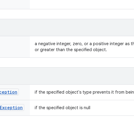
a negative integer, zero, or a positive integer as th
or greater than the specified object.
ception
if the specified object's type prevents it from be
Exception
if the specified object is null