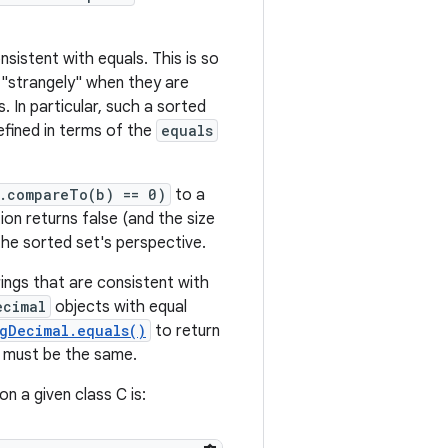
sistent with equals. This is so
"strangely" when they are
. In particular, such a sorted
efined in terms of the
equals
a.compareTo(b) == 0)
to a
on returns false (and the size
he sorted set's perspective.
ings that are consistent with
ecimal
objects with equal
gDecimal.equals()
to return
 must be the same.
n a given class C is: