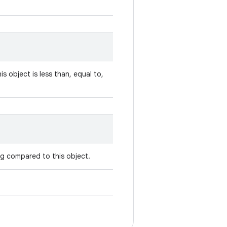
is object is less than, equal to,
ing compared to this object.