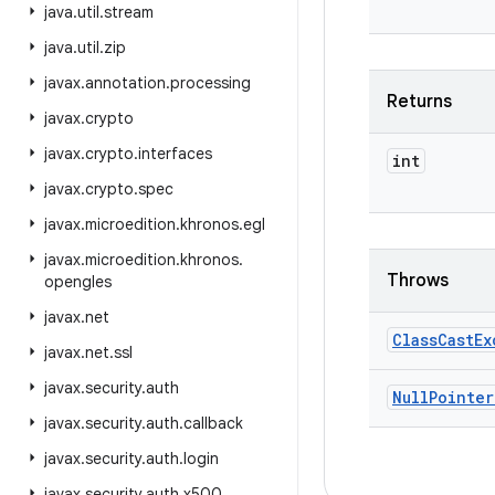
java
.
util
.
stream
java
.
util
.
zip
javax
.
annotation
.
processing
Returns
javax
.
crypto
javax
.
crypto
.
interfaces
int
javax
.
crypto
.
spec
javax
.
microedition
.
khronos
.
egl
javax
.
microedition
.
khronos
.
Throws
opengles
javax
.
net
Class
Cast
Ex
javax
.
net
.
ssl
javax
.
security
.
auth
Null
Pointer
javax
.
security
.
auth
.
callback
javax
.
security
.
auth
.
login
javax
.
security
.
auth
.
x500