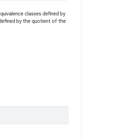
equivalence classes defined by
efined by the quotient of the