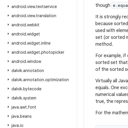
though
e.equa
android
.
view
.
textservice
android
.
view
.
translation
It is strongly 
because sorted 
android
.
webkit
used with elemen
android
.
widget
set (or sorted 
android
.
widget
.
inline
method.
android
.
widget
.
photopicker
For example, if
android
.
window
sorted set that
of the sorted 
dalvik
.
annotation
dalvik
.
annotation
.
optimization
Virtually all J
equals. One exc
dalvik
.
bytecode
numerical value
dalvik
.
system
true, the repre
java
.
awt
.
font
For the mathema
java
.
beans
java
.
io