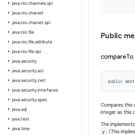
java
.
nio
.
channels
.
spi
java
.
nio
.
charset
java
.
nio
.
charset
.
spi
java
.
nio
.
file
Public m
java
.
nio
.
file
.
attribute
java
.
nio
.
file
.
spi
compare
To
java
.
security
java
.
security
.
acl
java
.
security
.
cert
public abs
java
.
security
.
interfaces
java
.
security
.
spec
Compares this ob
java
.
sql
integer as this 
java
.
text
The implemento
java
.
time
y
. (This impli