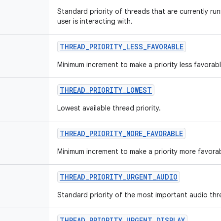
Standard priority of threads that are currently run
user is interacting with.
THREAD
_
PRIORITY
_
LESS
_
FAVORABLE
Minimum increment to make a priority less favorabl
THREAD
_
PRIORITY
_
LOWEST
Lowest available thread priority.
THREAD
_
PRIORITY
_
MORE
_
FAVORABLE
Minimum increment to make a priority more favorab
THREAD
_
PRIORITY
_
URGENT
_
AUDIO
Standard priority of the most important audio thr
THREAD
_
PRIORITY
_
URGENT
_
DISPLAY