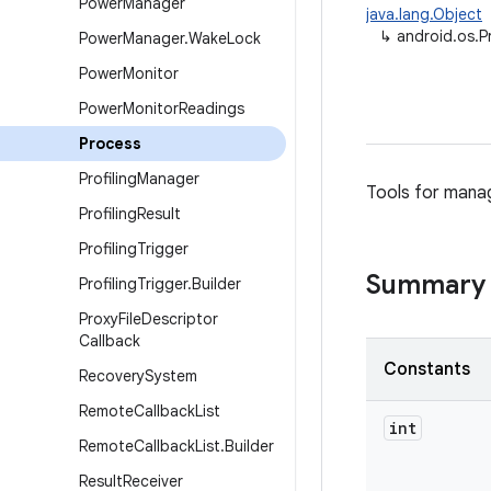
Power
Manager
java.lang.Object
↳
android.os.P
Power
Manager
.
Wake
Lock
Power
Monitor
Power
Monitor
Readings
Process
Profiling
Manager
Tools for mana
Profiling
Result
Profiling
Trigger
Summary
Profiling
Trigger
.
Builder
Proxy
File
Descriptor
Callback
Constants
Recovery
System
Remote
Callback
List
int
Remote
Callback
List
.
Builder
Result
Receiver