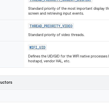
Standard priority of the most important display t
screen and retrieving input events.
THREAD
_
PRIORITY
_
VIDEO
Standard priority of video threads.
WIFI
_
UID
Defines the UID/GID for the WIFI native processes l
hostapd, vendor HAL, etc.
ructors