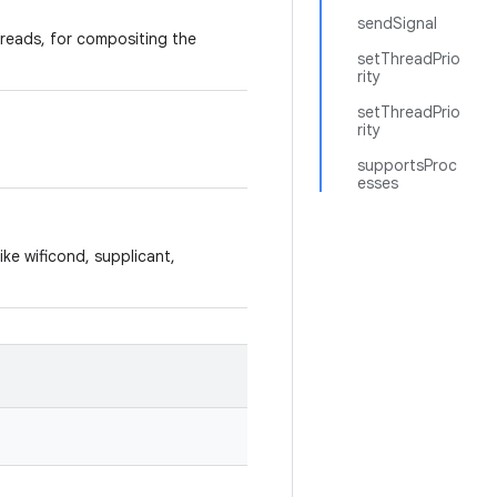
sendSignal
hreads, for compositing the
setThreadPrio
rity
setThreadPrio
rity
supportsProc
esses
ike wificond, supplicant,