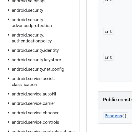
android
.
se
.
omapi
android
.
security
android
.
security
.
advancedprotection
int
android
.
security
.
authenticationpolicy
android
.
security
.
identity
int
android
.
security
.
keystore
android
.
security
.
net
.
config
android
.
service
.
assist
.
classification
android
.
service
.
autofill
Public const
android
.
service
.
carrier
android
.
service
.
chooser
Process
()
android
.
service
.
controls
android
.
service
.
controls
.
actions