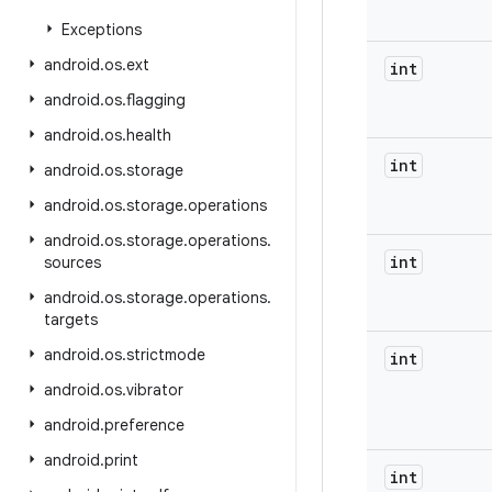
Exceptions
android
.
os
.
ext
int
android
.
os
.
flagging
android
.
os
.
health
int
android
.
os
.
storage
android
.
os
.
storage
.
operations
android
.
os
.
storage
.
operations
.
int
sources
android
.
os
.
storage
.
operations
.
targets
android
.
os
.
strictmode
int
android
.
os
.
vibrator
android
.
preference
android
.
print
int