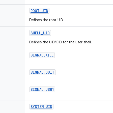
ROOT
_
UID
Defines the root UID.
SHELL
_
UID
Defines the UID/GID for the user shell.
SIGNAL
_
KILL
SIGNAL
_
QUIT
SIGNAL
_
USR1
SYSTEM
_
UID