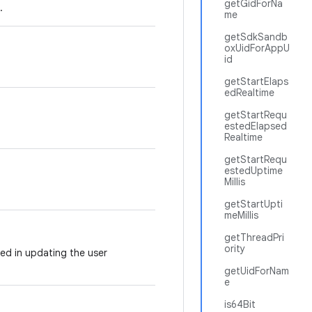
getGidForNa
.
me
getSdkSandb
oxUidForAppU
id
getStartElaps
edRealtime
getStartRequ
estedElapsed
Realtime
getStartRequ
estedUptime
Millis
getStartUpti
meMillis
getThreadPri
ority
ved in updating the user
getUidForNam
e
is64Bit