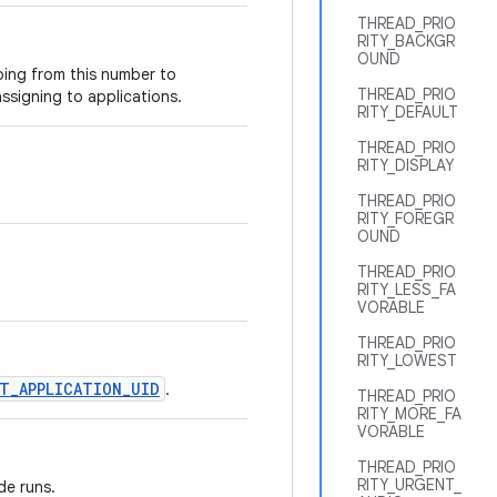
THREAD_PRIO
RITY_BACKGR
OUND
oing from this number to
THREAD_PRIO
ssigning to applications.
RITY_DEFAULT
THREAD_PRIO
RITY_DISPLAY
THREAD_PRIO
RITY_FOREGR
OUND
THREAD_PRIO
RITY_LESS_FA
VORABLE
THREAD_PRIO
RITY_LOWEST
T_APPLICATION_UID
.
THREAD_PRIO
RITY_MORE_FA
VORABLE
THREAD_PRIO
RITY_URGENT_
de runs.