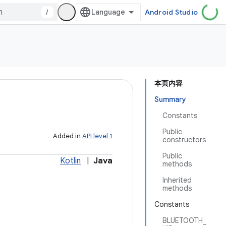
/
Android Studio
本页内容
Summary
Constants
Public
Added in
API level 1
constructors
Public
Kotlin
|
Java
methods
Inherited
methods
Constants
BLUETOOTH_