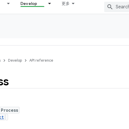
Develop
更多
s
Develop
API reference
ss
 Process
ct