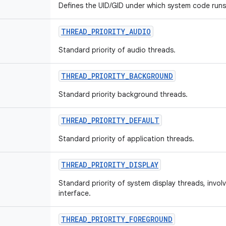
Defines the UID/GID under which system code runs
THREAD
_
PRIORITY
_
AUDIO
Standard priority of audio threads.
THREAD
_
PRIORITY
_
BACKGROUND
Standard priority background threads.
THREAD
_
PRIORITY
_
DEFAULT
Standard priority of application threads.
THREAD
_
PRIORITY
_
DISPLAY
Standard priority of system display threads, invol
interface.
THREAD
_
PRIORITY
_
FOREGROUND