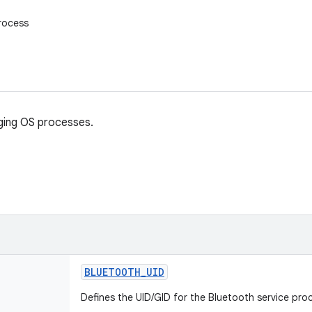
rocess
ging OS processes.
BLUETOOTH
_
UID
Defines the UID/GID for the Bluetooth service pro