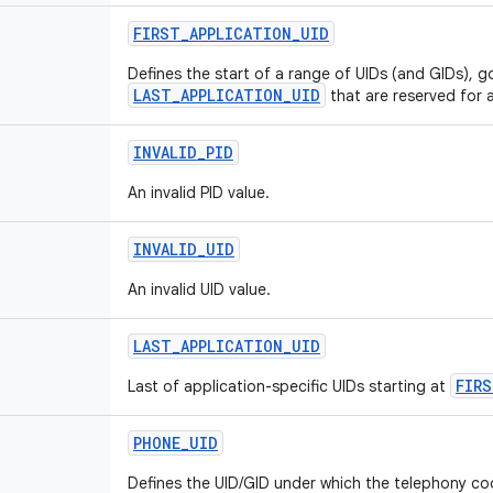
FIRST
_
APPLICATION
_
UID
Defines the start of a range of UIDs (and GIDs), g
LAST_APPLICATION_UID
that are reserved for a
INVALID
_
PID
An invalid PID value.
INVALID
_
UID
An invalid UID value.
LAST
_
APPLICATION
_
UID
FIRS
Last of application-specific UIDs starting at
PHONE
_
UID
Defines the UID/GID under which the telephony co