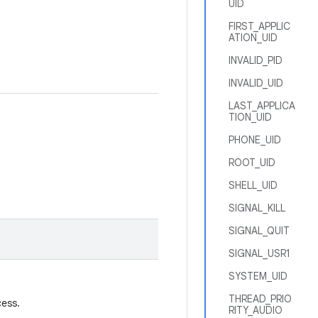
UID
FIRST_APPLIC
ATION_UID
INVALID_PID
INVALID_UID
LAST_APPLICA
TION_UID
PHONE_UID
ROOT_UID
SHELL_UID
SIGNAL_KILL
SIGNAL_QUIT
SIGNAL_USR1
SYSTEM_UID
THREAD_PRIO
cess.
RITY_AUDIO