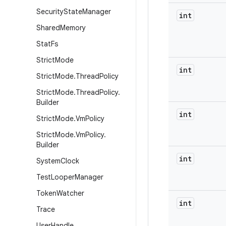
Security
State
Manager
int
Shared
Memory
Stat
Fs
Strict
Mode
int
Strict
Mode
.
Thread
Policy
Strict
Mode
.
Thread
Policy
.
Builder
int
Strict
Mode
.
Vm
Policy
Strict
Mode
.
Vm
Policy
.
Builder
int
System
Clock
Test
Looper
Manager
Token
Watcher
int
Trace
User
Handle