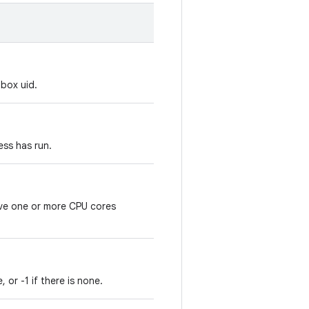
box uid.
ess has run.
ve one or more CPU cores
 or -1 if there is none.