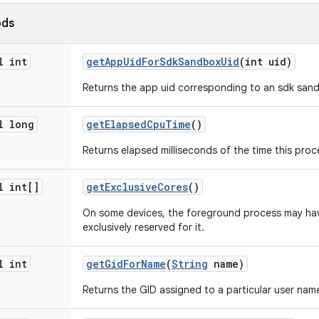
ods
l int
get
App
Uid
For
Sdk
Sandbox
Uid
(int uid)
Returns the app uid corresponding to an sdk sand
l long
get
Elapsed
Cpu
Time
()
Returns elapsed milliseconds of the time this proc
l int[]
get
Exclusive
Cores
()
On some devices, the foreground process may ha
exclusively reserved for it.
l int
get
Gid
For
Name
(
String
name)
Returns the GID assigned to a particular user name,