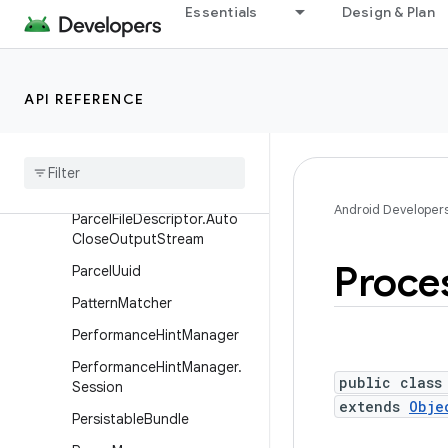
Message
Essentials
Design & Plan
MessageQueue
Messenger
API REFERENCE
Parcel
Parcel
File
Descriptor
Parcel
File
Descriptor
.
Auto
Close
Input
Stream
Android Developer
Parcel
File
Descriptor
.
Auto
Close
Output
Stream
Proce
Parcel
Uuid
Pattern
Matcher
Performance
Hint
Manager
Performance
Hint
Manager
.
public class
Session
extends
Obje
Persistable
Bundle