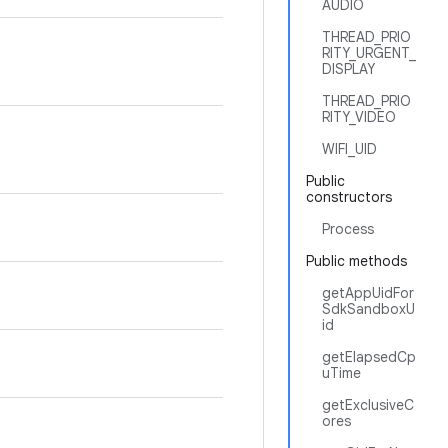
AUDIO
THREAD_PRIO
RITY_URGENT_
DISPLAY
THREAD_PRIO
RITY_VIDEO
WIFI_UID
Public
constructors
Process
Public methods
getAppUidFor
SdkSandboxU
id
getElapsedCp
uTime
getExclusiveC
ores