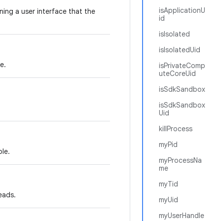
isApplicationU
ning a user interface that the
id
isIsolated
isIsolatedUid
e.
isPrivateComp
uteCoreUid
isSdkSandbox
isSdkSandbox
Uid
killProcess
myPid
le.
myProcessNa
me
myTid
eads.
myUid
myUserHandle