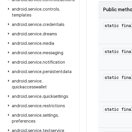
android
.
service
.
controls
.
Public meth
templates
android
.
service
.
credentials
static fina
android
.
service
.
dreams
android
.
service
.
media
static fina
android
.
service
.
messaging
android
.
service
.
notification
android
.
service
.
persistentdata
static fina
android
.
service
.
quickaccesswallet
android
.
service
.
quicksettings
android
.
service
.
restrictions
static fina
android
.
service
.
settings
.
preferences
android
.
service
.
textservice