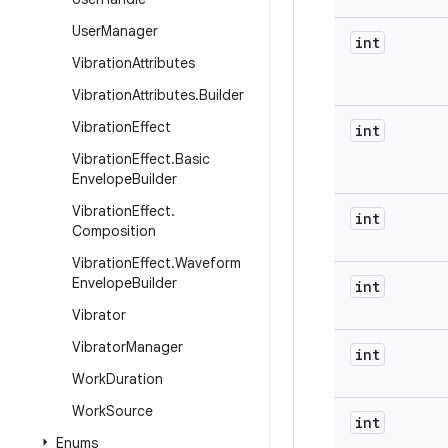
User
Manager
int
Vibration
Attributes
Vibration
Attributes
.
Builder
Vibration
Effect
int
Vibration
Effect
.
Basic
Envelope
Builder
Vibration
Effect
.
int
Composition
Vibration
Effect
.
Waveform
Envelope
Builder
int
Vibrator
Vibrator
Manager
int
Work
Duration
Work
Source
int
Enums