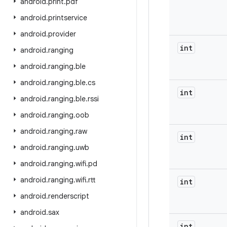
android
.
print
.
pdf
android
.
printservice
android
.
provider
int
android
.
ranging
android
.
ranging
.
ble
android
.
ranging
.
ble
.
cs
int
android
.
ranging
.
ble
.
rssi
android
.
ranging
.
oob
android
.
ranging
.
raw
int
android
.
ranging
.
uwb
android
.
ranging
.
wifi
.
pd
android
.
ranging
.
wifi
.
rtt
int
android
.
renderscript
android
.
sax
int